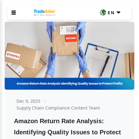
EN
Dec 9, 2025
Supply Chain Compliance Content Team
Amazon Return Rate Analysis: 
Identifying Quality Issues to Protect 