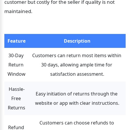
customer but costly for the seller if quality is not 
maintained.
Feature
Description
30-Day 
Customers can return most items within 
Return 
30 days, allowing ample time for 
Window
satisfaction assessment.
Hassle-
Easy initiation of returns through the 
Free 
website or app with clear instructions.
Returns
Customers can choose refunds to 
Refund 