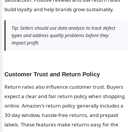
build loyalty and help brands grow sustainably.
Tip: Sellers should use data analysis to track defect 
types and address quality problems before they 
impact profit.
Customer Trust and Return Policy
Return rates also influence customer trust. Buyers 
expect a clear and fair return policy when shopping 
online. Amazon's return policy generally includes a 
30-day window, hassle-free returns, and prepaid 
labels. These features make returns easy for the 