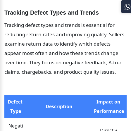
Tracking Defect Types and Trends
Tracking defect types and trends is essential for 
reducing return rates and improving quality. Sellers 
examine return data to identify which defects 
appear most often and how these trends change 
over time. They focus on negative feedback, A-to-z 
claims, chargebacks, and product quality issues.
Defect 
Impact on 
Description
Type
Performance
Negati
Directly 