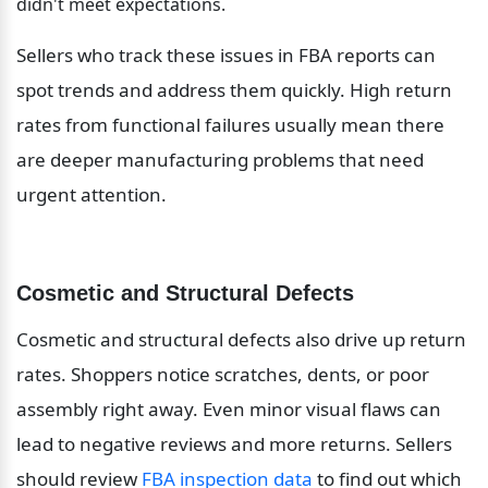
didn't meet expectations.
Sellers who track these issues in FBA reports can 
spot trends and address them quickly. High return 
rates from functional failures usually mean there 
are deeper manufacturing problems that need 
urgent attention.
Cosmetic and Structural Defects
Cosmetic and structural defects also drive up return 
rates. Shoppers notice scratches, dents, or poor 
assembly right away. Even minor visual flaws can 
lead to negative reviews and more returns. Sellers 
should review 
FBA inspection data
 to find out which 