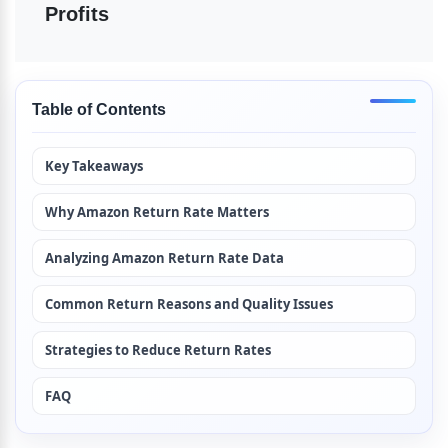
Profits
Table of Contents
Key Takeaways
Why Amazon Return Rate Matters
Analyzing Amazon Return Rate Data
Common Return Reasons and Quality Issues
Strategies to Reduce Return Rates
FAQ