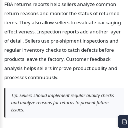
FBA returns reports help sellers analyze common 
return reasons and monitor the status of returned 
items. They also allow sellers to evaluate packaging 
effectiveness. Inspection reports add another layer 
of detail. Sellers use pre-shipment inspections and 
regular inventory checks to catch defects before 
products leave the factory. Customer feedback 
analysis helps sellers improve product quality and 
processes continuously.
Tip: Sellers should implement regular quality checks 
and analyze reasons for returns to prevent future 
issues.