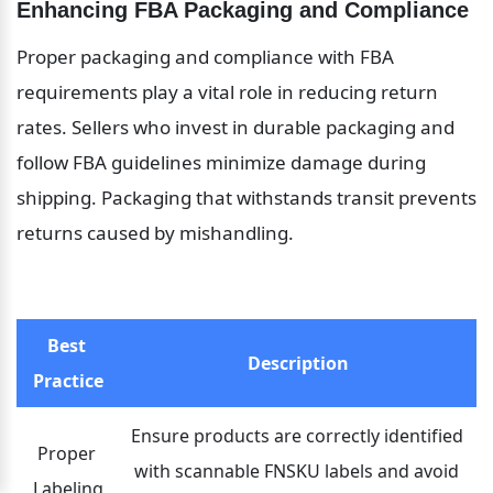
Enhancing FBA Packaging and Compliance
Proper packaging and compliance with FBA 
requirements play a vital role in reducing return 
rates. Sellers who invest in durable packaging and 
follow FBA guidelines minimize damage during 
shipping. Packaging that withstands transit prevents 
returns caused by mishandling.
Best 
Description
Practice
Ensure products are correctly identified 
Proper 
with scannable FNSKU labels and avoid 
Labeling