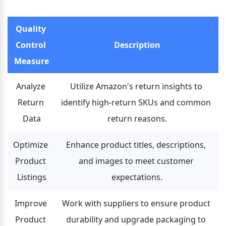
Quality 
Control 
Description
Measure
Analyze 
Utilize Amazon's return insights to 
Return 
identify high-return SKUs and common 
Data
return reasons.
Optimize 
Enhance product titles, descriptions, 
Product 
and images to meet customer 
Listings
expectations.
Improve 
Work with suppliers to ensure product 
Product 
durability and upgrade packaging to 