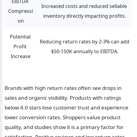
EBITDA 
Increased costs and reduced sellable 
Compressi
inventory directly impacting profits.
on
Potential 
Reducing return rates by 2-3% can add 
Profit 
$50-150K annually to EBITDA.
Increase
Brands with high return rates often see drops in 
sales and organic visibility. Products with ratings 
below 4.0 stars lose customer trust and experience 
lower conversion rates. Shoppers value product 
quality, and studies show it is a primary factor for 
satisfaction. Positive reviews and low return rates 