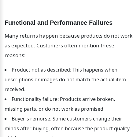
Functional and Performance Failures
Many returns happen because products do not work 
as expected. Customers often mention these 
reasons:
Product not as described: This happens when 
descriptions or images do not match the actual item 
received.
Functionality failure: Products arrive broken, 
missing parts, or do not work as promised.
Buyer's remorse: Some customers change their 
minds after buying, often because the product quality 