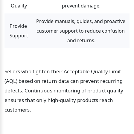
Quality
prevent damage.
Provide manuals, guides, and proactive 
Provide 
customer support to reduce confusion 
Support
and returns.
Sellers who tighten their Acceptable Quality Limit 
(AQL) based on return data can prevent recurring 
defects. Continuous monitoring of product quality 
ensures that only high-quality products reach 
customers.