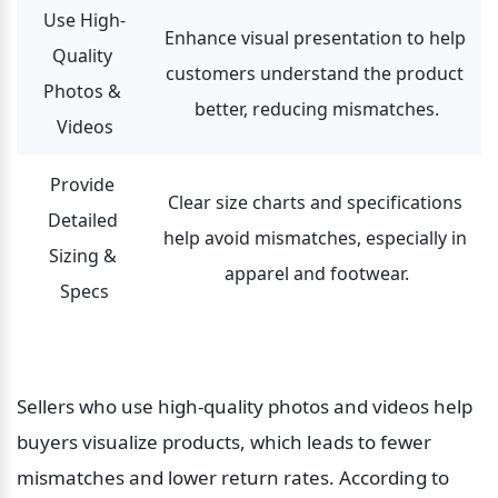
Use High-
Enhance visual presentation to help 
Quality 
customers understand the product 
Photos & 
better, reducing mismatches.
Videos
Provide 
Clear size charts and specifications 
Detailed 
help avoid mismatches, especially in 
Sizing & 
apparel and footwear.
Specs
Sellers who use high-quality photos and videos help 
buyers visualize products, which leads to fewer 
mismatches and lower return rates. According to 