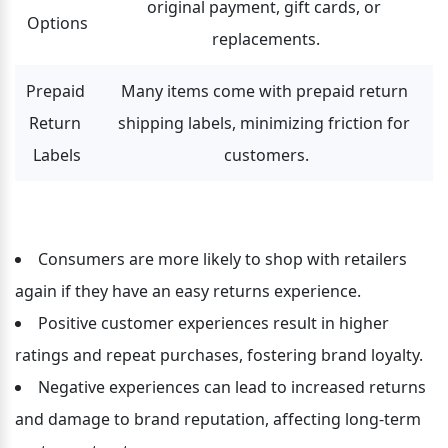
original payment, gift cards, or 
Options
replacements.
Prepaid 
Many items come with prepaid return 
Return 
shipping labels, minimizing friction for 
Labels
customers.
Consumers are more likely to shop with retailers 
again if they have an easy returns experience.
Positive customer experiences result in higher 
ratings and repeat purchases, fostering brand loyalty.
Negative experiences can lead to increased returns 
and damage to brand reputation, affecting long-term 