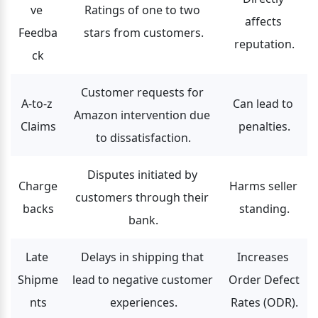
ve 
Ratings of one to two 
affects 
Feedba
stars from customers.
reputation.
ck
Customer requests for 
A-to-z 
Can lead to 
Amazon intervention due 
Claims
penalties.
to dissatisfaction.
Disputes initiated by 
Charge
Harms seller 
customers through their 
backs
standing.
bank.
Late 
Delays in shipping that 
Increases 
Shipme
lead to negative customer 
Order Defect 
nts
experiences.
Rates (ODR).