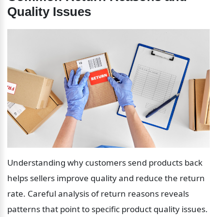
Quality Issues
Understanding why customers send products back 
helps sellers improve quality and reduce the return 
rate. Careful analysis of return reasons reveals 
patterns that point to specific product quality issues.