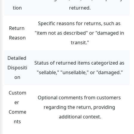
tion
returned.
Specific reasons for returns, such as 
Return 
"item not as described" or "damaged in 
Reason
transit."
Detailed 
Status of returned items categorized as 
Dispositi
"sellable," "unsellable," or "damaged."
on
Custom
Optional comments from customers 
er 
regarding the return, providing 
Comme
additional context.
nts