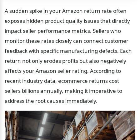
A sudden spike in your Amazon return rate often 
exposes hidden product quality issues that directly 
impact seller performance metrics. Sellers who 
monitor these rates closely can connect customer 
feedback with specific manufacturing defects. Each 
return not only erodes profits but also negatively 
affects your Amazon seller rating. According to 
recent industry data, ecommerce returns cost 
sellers billions annually, making it imperative to 
address the root causes immediately.