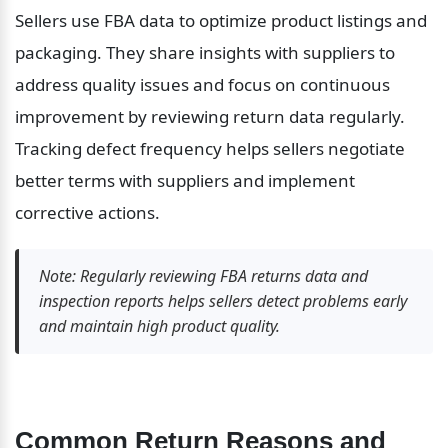
Sellers use FBA data to optimize product listings and 
packaging. They share insights with suppliers to 
address quality issues and focus on continuous 
improvement by reviewing return data regularly. 
Tracking defect frequency helps sellers negotiate 
better terms with suppliers and implement 
corrective actions.
Note: Regularly reviewing FBA returns data and 
inspection reports helps sellers detect problems early 
and maintain high product quality.
Common Return Reasons and 