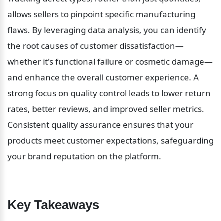
allows sellers to pinpoint specific manufacturing 
flaws. By leveraging data analysis, you can identify 
the root causes of customer dissatisfaction—
whether it's functional failure or cosmetic damage—
and enhance the overall customer experience. A 
strong focus on quality control leads to lower return 
rates, better reviews, and improved seller metrics. 
Consistent quality assurance ensures that your 
products meet customer expectations, safeguarding 
your brand reputation on the platform.
Key Takeaways