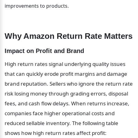
improvements to products.
Why Amazon Return Rate Matters
Impact on Profit and Brand
High return rates signal underlying quality issues 
that can quickly erode profit margins and damage 
brand reputation. Sellers who ignore the return rate 
risk losing money through grading errors, disposal 
fees, and cash flow delays. When returns increase, 
companies face higher operational costs and 
reduced sellable inventory. The following table 
shows how high return rates affect profit: