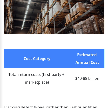
Estimated 
Cost Category
Annual Cost
Total return costs (first-party + 
$40-88 billion
marketplace)
Tracking defect types, rather than just quantities, 