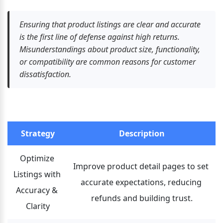
Ensuring that product listings are clear and accurate 
is the first line of defense against high returns. 
Misunderstandings about product size, functionality, 
or compatibility are common reasons for customer 
dissatisfaction.
Strategy
Description
Optimize 
Improve product detail pages to set 
Listings with 
accurate expectations, reducing 
Accuracy & 
refunds and building trust.
Clarity