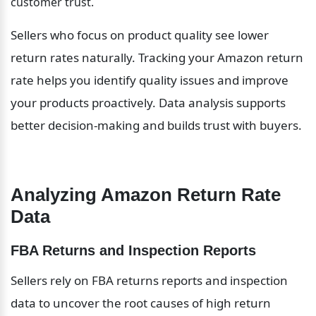
customer trust.
Sellers who focus on product quality see lower 
return rates naturally. Tracking your Amazon return 
rate helps you identify quality issues and improve 
your products proactively. Data analysis supports 
better decision-making and builds trust with buyers.
Analyzing Amazon Return Rate 
Data
FBA Returns and Inspection Reports
Sellers rely on FBA returns reports and inspection 
data to uncover the root causes of high return 