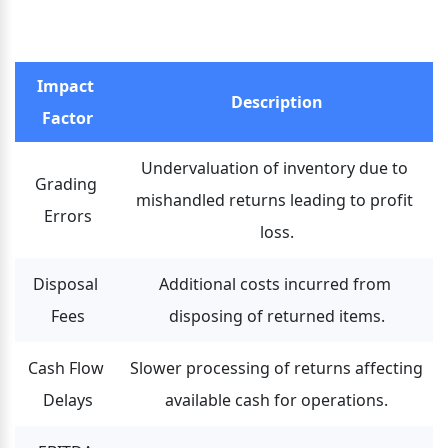
Impact 
Description
Factor
Undervaluation of inventory due to 
Grading 
mishandled returns leading to profit 
Errors
loss.
Disposal 
Additional costs incurred from 
Fees
disposing of returned items.
Cash Flow 
Slower processing of returns affecting 
Delays
available cash for operations.