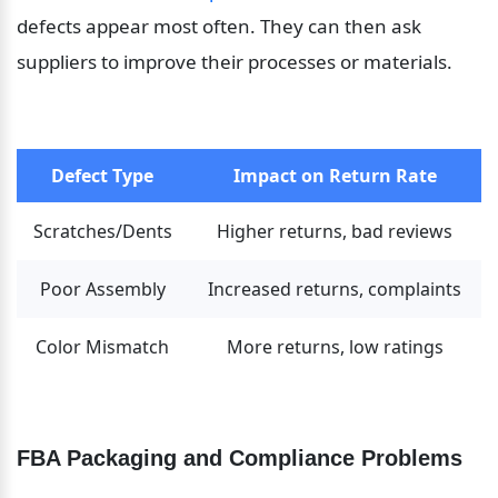
defects appear most often. They can then ask 
suppliers to improve their processes or materials.
Defect Type
Impact on Return Rate
Scratches/Dents
Higher returns, bad reviews
Poor Assembly
Increased returns, complaints
Color Mismatch
More returns, low ratings
FBA Packaging and Compliance Problems