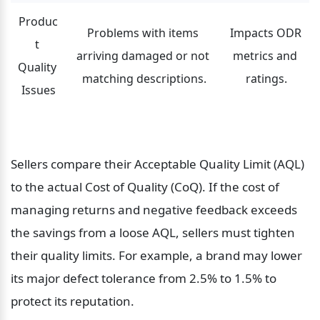
Produc
Problems with items 
Impacts ODR 
t 
arriving damaged or not 
metrics and 
Quality 
matching descriptions.
ratings.
Issues
Sellers compare their Acceptable Quality Limit (AQL) 
to the actual Cost of Quality (CoQ). If the cost of 
managing returns and negative feedback exceeds 
the savings from a loose AQL, sellers must tighten 
their quality limits. For example, a brand may lower 
its major defect tolerance from 2.5% to 1.5% to 
protect its reputation.