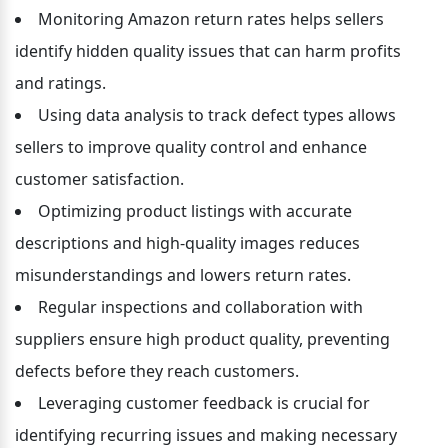
Monitoring Amazon return rates helps sellers 
identify hidden quality issues that can harm profits 
and ratings.
Using data analysis to track defect types allows 
sellers to improve quality control and enhance 
customer satisfaction.
Optimizing product listings with accurate 
descriptions and high-quality images reduces 
misunderstandings and lowers return rates.
Regular inspections and collaboration with 
suppliers ensure high product quality, preventing 
defects before they reach customers.
Leveraging customer feedback is crucial for 
identifying recurring issues and making necessary 