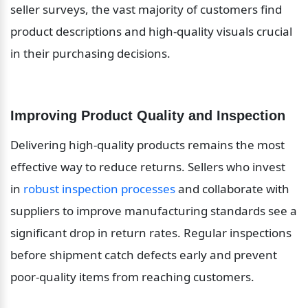
seller surveys, the vast majority of customers find 
product descriptions and high-quality visuals crucial 
in their purchasing decisions.
Improving Product Quality and Inspection
Delivering high-quality products remains the most 
effective way to reduce returns. Sellers who invest 
in 
robust inspection processes
 and collaborate with 
suppliers to improve manufacturing standards see a 
significant drop in return rates. Regular inspections 
before shipment catch defects early and prevent 
poor-quality items from reaching customers.