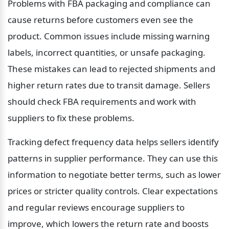
Problems with FBA packaging and compliance can 
cause returns before customers even see the 
product. Common issues include missing warning 
labels, incorrect quantities, or unsafe packaging. 
These mistakes can lead to rejected shipments and 
higher return rates due to transit damage. Sellers 
should check FBA requirements and work with 
suppliers to fix these problems.
Tracking defect frequency data helps sellers identify 
patterns in supplier performance. They can use this 
information to negotiate better terms, such as lower 
prices or stricter quality controls. Clear expectations 
and regular reviews encourage suppliers to 
improve, which lowers the return rate and boosts 