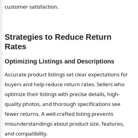
customer satisfaction.
Strategies to Reduce Return 
Rates
Optimizing Listings and Descriptions
Accurate product listings set clear expectations for 
buyers and help reduce return rates. Sellers who 
optimize their listings with precise details, high-
quality photos, and thorough specifications see 
fewer returns. A well-crafted listing prevents 
misunderstandings about product size, features, 
and compatibility.