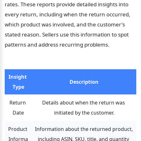
rates. These reports provide detailed insights into 
every return, including when the return occurred, 
which product was involved, and the customer's 
stated reason. Sellers use this information to spot 
patterns and address recurring problems.
Insight 
Description
Type
Return 
Details about when the return was 
Date
initiated by the customer.
Product 
Information about the returned product, 
Informa
including ASIN, SKU, title, and quantity 