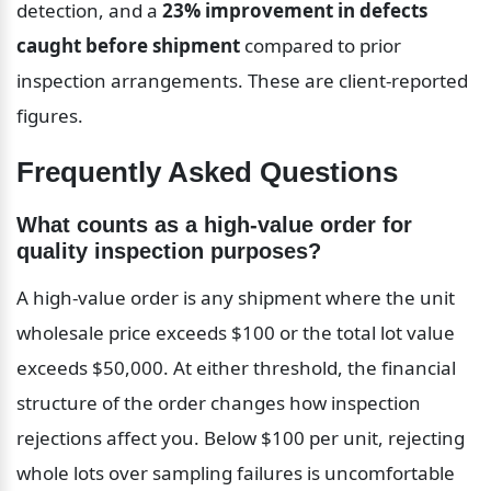
detection, and a 
23% improvement in defects 
caught before shipment
 compared to prior 
inspection arrangements. These are client-reported 
figures.
Frequently Asked Questions
What counts as a high-value order for 
quality inspection purposes?
A high-value order is any shipment where the unit 
wholesale price exceeds $100 or the total lot value 
exceeds $50,000. At either threshold, the financial 
structure of the order changes how inspection 
rejections affect you. Below $100 per unit, rejecting 
whole lots over sampling failures is uncomfortable 