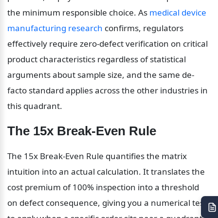
the minimum responsible choice. As 
medical device 
manufacturing research
 confirms, regulators 
effectively require zero-defect verification on critical 
product characteristics regardless of statistical 
arguments about sample size, and the same de-
facto standard applies across the other industries in 
this quadrant.
The 15x Break-Even Rule
The 15x Break-Even Rule quantifies the matrix 
intuition into an actual calculation. It translates the 
cost premium of 100% inspection into a threshold 
on defect consequence, giving you a numerical test 