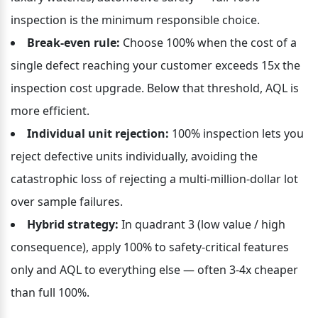
inspection is the minimum responsible choice.
Break-even rule:
 Choose 100% when the cost of a 
single defect reaching your customer exceeds 15x the 
inspection cost upgrade. Below that threshold, AQL is 
more efficient.
Individual unit rejection:
 100% inspection lets you 
reject defective units individually, avoiding the 
catastrophic loss of rejecting a multi-million-dollar lot 
over sample failures.
Hybrid strategy:
 In quadrant 3 (low value / high 
consequence), apply 100% to safety-critical features 
only and AQL to everything else — often 3-4x cheaper 
than full 100%.