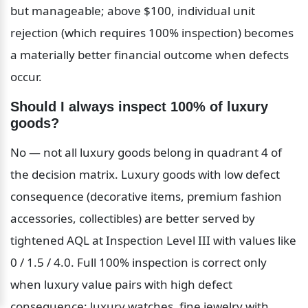
but manageable; above $100, individual unit 
rejection (which requires 100% inspection) becomes 
a materially better financial outcome when defects 
occur.
Should I always inspect 100% of luxury 
goods?
No — not all luxury goods belong in quadrant 4 of 
the decision matrix. Luxury goods with low defect 
consequence (decorative items, premium fashion 
accessories, collectibles) are better served by 
tightened AQL at Inspection Level III with values like 
0 / 1.5 / 4.0. Full 100% inspection is correct only 
when luxury value pairs with high defect 
consequence: luxury watches, fine jewelry with 