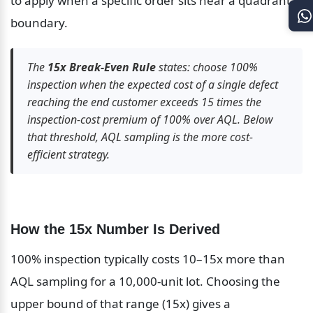
to apply when a specific order sits near a quadrant 
boundary.
The 
15x Break-Even Rule
 states: choose 100% 
inspection when the expected cost of a single defect 
reaching the end customer exceeds 15 times the 
inspection-cost premium of 100% over AQL. Below 
that threshold, AQL sampling is the more cost-
efficient strategy.
How the 15x Number Is Derived
100% inspection typically costs 10–15x more than 
AQL sampling for a 10,000-unit lot. Choosing the 
upper bound of that range (15x) gives a 