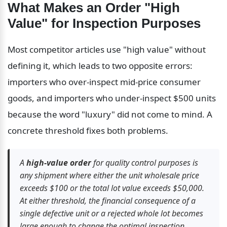
What Makes an Order "High 
Value" for Inspection Purposes
Most competitor articles use "high value" without 
defining it, which leads to two opposite errors: 
importers who over-inspect mid-price consumer 
goods, and importers who under-inspect $500 units 
because the word "luxury" did not come to mind. A 
concrete threshold fixes both problems.
A 
high-value order
 for quality control purposes is 
any shipment where either the unit wholesale price 
exceeds $100 or the total lot value exceeds $50,000. 
At either threshold, the financial consequence of a 
single defective unit or a rejected whole lot becomes 
large enough to change the optimal inspection 