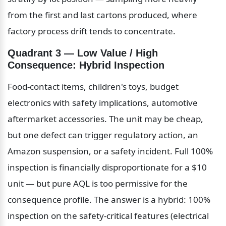
from the first and last cartons produced, where 
factory process drift tends to concentrate.
Quadrant 3 — Low Value / High 
Consequence: Hybrid Inspection
Food-contact items, children's toys, budget 
electronics with safety implications, automotive 
aftermarket accessories. The unit may be cheap, 
but one defect can trigger regulatory action, an 
Amazon suspension, or a safety incident. Full 100% 
inspection is financially disproportionate for a $10 
unit — but pure AQL is too permissive for the 
consequence profile. The answer is a hybrid: 100% 
inspection on the safety-critical features (electrical 