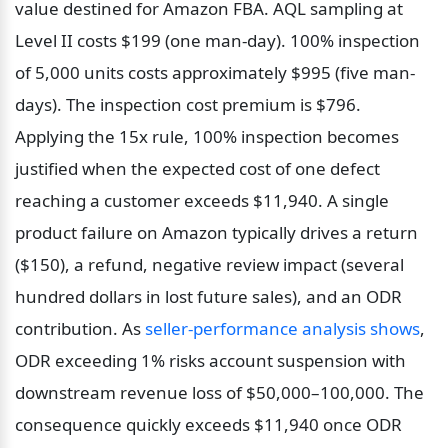
value destined for Amazon FBA. AQL sampling at 
Level II costs $199 (one man-day). 100% inspection 
of 5,000 units costs approximately $995 (five man-
days). The inspection cost premium is $796. 
Applying the 15x rule, 100% inspection becomes 
justified when the expected cost of one defect 
reaching a customer exceeds $11,940. A single 
product failure on Amazon typically drives a return 
($150), a refund, negative review impact (several 
hundred dollars in lost future sales), and an ODR 
contribution. As 
seller-performance analysis shows
, 
ODR exceeding 1% risks account suspension with 
downstream revenue loss of $50,000–100,000. The 
consequence quickly exceeds $11,940 once ODR 