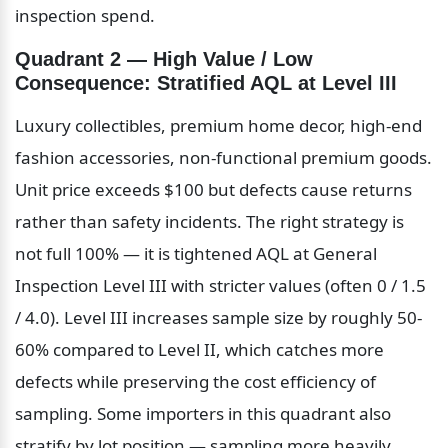
inspection spend.
Quadrant 2 — High Value / Low 
Consequence: Stratified AQL at Level III
Luxury collectibles, premium home decor, high-end 
fashion accessories, non-functional premium goods. 
Unit price exceeds $100 but defects cause returns 
rather than safety incidents. The right strategy is 
not full 100% — it is tightened AQL at General 
Inspection Level III with stricter values (often 0 / 1.5 
/ 4.0). Level III increases sample size by roughly 50-
60% compared to Level II, which catches more 
defects while preserving the cost efficiency of 
sampling. Some importers in this quadrant also 
stratify by lot position — sampling more heavily 