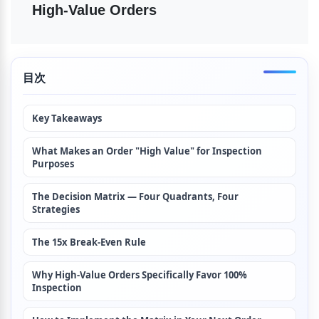
High-Value Orders
目次
Key Takeaways
What Makes an Order "High Value" for Inspection 
Purposes
The Decision Matrix — Four Quadrants, Four 
Strategies
The 15x Break-Even Rule
Why High-Value Orders Specifically Favor 100% 
Inspection