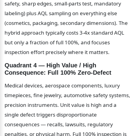
safety, sharp edges, small-parts test, mandatory 
labeling) plus AQL sampling on everything else 
(cosmetics, packaging, secondary dimensions). The 
hybrid approach typically costs 3-4x standard AQL 
but only a fraction of full 100%, and focuses 
inspection effort precisely where it matters.
Quadrant 4 — High Value / High 
Consequence: Full 100% Zero-Defect
Medical devices, aerospace components, luxury 
timepieces, fine jewelry, automotive safety systems, 
precision instruments. Unit value is high and a 
single defect triggers disproportionate 
consequences — recalls, lawsuits, regulatory 
penalties, or physical harm. Full 100% inspection is 