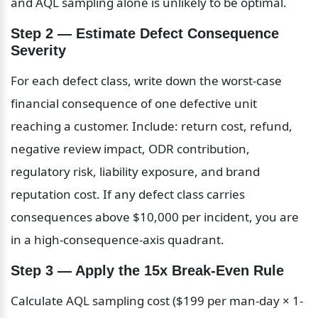
and AQL sampling alone is unlikely to be optimal.
Step 2 — Estimate Defect Consequence 
Severity
For each defect class, write down the worst-case 
financial consequence of one defective unit 
reaching a customer. Include: return cost, refund, 
negative review impact, ODR contribution, 
regulatory risk, liability exposure, and brand 
reputation cost. If any defect class carries 
consequences above $10,000 per incident, you are 
in a high-consequence-axis quadrant.
Step 3 — Apply the 15x Break-Even Rule
Calculate AQL sampling cost ($199 per man-day × 1-