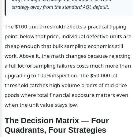
strategy away from the standard AQL default.
The $100 unit threshold reflects a practical tipping 
point: below that price, individual defective units are 
cheap enough that bulk sampling economics still 
work. Above it, the math changes because rejecting 
a full lot for sampling failures costs much more than 
upgrading to 100% inspection. The $50,000 lot 
threshold catches high-volume orders of mid-price 
goods where total financial exposure matters even 
when the unit value stays low.
The Decision Matrix — Four 
Quadrants, Four Strategies