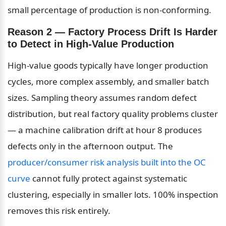
small percentage of production is non-conforming.
Reason 2 — Factory Process Drift Is Harder 
to Detect in High-Value Production
High-value goods typically have longer production 
cycles, more complex assembly, and smaller batch 
sizes. Sampling theory assumes random defect 
distribution, but real factory quality problems cluster 
— a machine calibration drift at hour 8 produces 
defects only in the afternoon output. The 
producer/consumer risk analysis built into the OC 
curve
 cannot fully protect against systematic 
clustering, especially in smaller lots. 100% inspection 
removes this risk entirely.