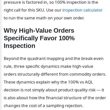
pressure is factored in, so 100% inspection is the 
right call for this SKU. Use our 
inspection calculator
to run the same math on your own order.
Why High-Value Orders 
Specifically Favor 100% 
Inspection
Beyond the quadrant mapping and the break-even 
rule, three specific dynamics make high-value 
orders structurally different from commodity orders. 
These dynamics explain why the 100% vs AQL 
decision is not simply about product quality risk — it 
is also about how the financial structure of the order 
changes the cost of a sampling rejection.