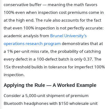
conservative buffer — meaning the math favors 
100% even when inspection cost premiums come in 
at the high end. The rule also accounts for the fact 
that even 100% inspection is not perfectly accurate: 
academic analysis from 
Brunel University's 
operations research program
 demonstrates that at 
a 1% per-unit miss rate, the probability of catching 
every defect in a 100-defect batch is only 0.37. The 
15x threshold builds in tolerance for imperfect 100% 
inspection.
Applying the Rule — A Worked Example
Consider a 5,000-unit shipment of premium 
Bluetooth headphones with $150 wholesale unit 