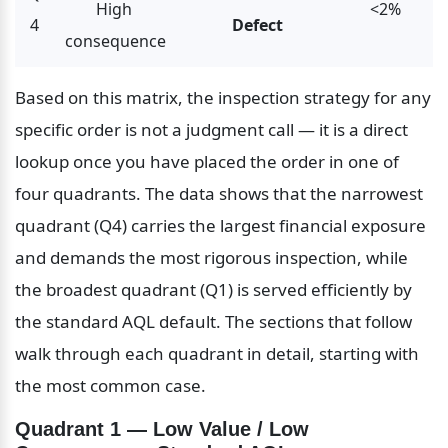
High 
<2%
4
Defect
consequence
Based on this matrix, the inspection strategy for any 
specific order is not a judgment call — it is a direct 
lookup once you have placed the order in one of 
four quadrants. The data shows that the narrowest 
quadrant (Q4) carries the largest financial exposure 
and demands the most rigorous inspection, while 
the broadest quadrant (Q1) is served efficiently by 
the standard AQL default. The sections that follow 
walk through each quadrant in detail, starting with 
the most common case.
Quadrant 1 — Low Value / Low 