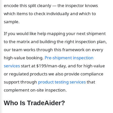
encode this split cleanly — the inspector knows 
which items to check individually and which to 
sample.
If you would like help mapping your next shipment 
to the matrix and building the right inspection plan, 
our team works through this framework on every 
high-value booking. 
Pre-shipment inspection 
services
 start at $199/man-day, and for high-value 
or regulated products we also provide compliance 
support through 
product testing services
 that 
complement on-site inspection.
Who Is TradeAider?