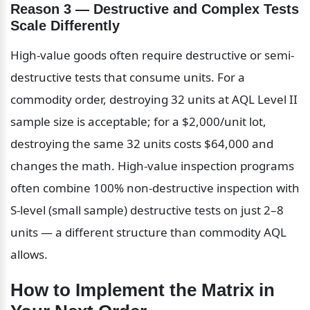
Reason 3 — Destructive and Complex Tests 
Scale Differently
High-value goods often require destructive or semi-
destructive tests that consume units. For a 
commodity order, destroying 32 units at AQL Level II 
sample size is acceptable; for a $2,000/unit lot, 
destroying the same 32 units costs $64,000 and 
changes the math. High-value inspection programs 
often combine 100% non-destructive inspection with 
S-level (small sample) destructive tests on just 2–8 
units — a different structure than commodity AQL 
allows.
How to Implement the Matrix in 