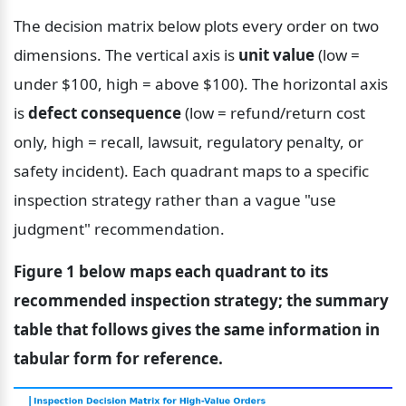
The decision matrix below plots every order on two 
dimensions. The vertical axis is 
unit value
 (low = 
under $100, high = above $100). The horizontal axis 
is 
defect consequence
 (low = refund/return cost 
only, high = recall, lawsuit, regulatory penalty, or 
safety incident). Each quadrant maps to a specific 
inspection strategy rather than a vague "use 
judgment" recommendation.
Figure 1 below maps each quadrant to its 
recommended inspection strategy; the summary 
table that follows gives the same information in 
tabular form for reference.