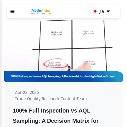
JA
Apr 22, 2026
Trade Quality Research Content Team
100% Full Inspection vs AQL 
Sampling: A Decision Matrix for 