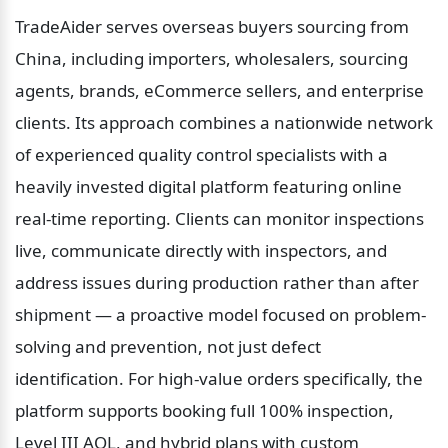
TradeAider serves overseas buyers sourcing from 
China, including importers, wholesalers, sourcing 
agents, brands, eCommerce sellers, and enterprise 
clients. Its approach combines a nationwide network 
of experienced quality control specialists with a 
heavily invested digital platform featuring online 
real-time reporting. Clients can monitor inspections 
live, communicate directly with inspectors, and 
address issues during production rather than after 
shipment — a proactive model focused on problem-
solving and prevention, not just defect 
identification. For high-value orders specifically, the 
platform supports booking full 100% inspection, 
Level III AQL, and hybrid plans with custom 