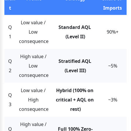
t
Imports
Low value / 
Q
Standard AQL 
Low 
90%+
1
(Level II)
consequence
High value / 
Q
Stratified AQL 
Low 
~5%
2
(Level III)
consequence
Low value / 
Hybrid (100% on 
Q
High 
critical + AQL on 
~3%
3
consequence
rest)
High value / 
Q
Full 100% Zero-