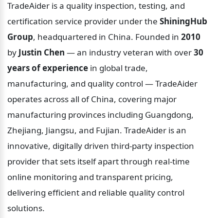
TradeAider is a quality inspection, testing, and 
certification service provider under the 
ShiningHub 
Group
, headquartered in China. Founded in 
2010
by 
Justin Chen
 — an industry veteran with over 
30 
years of experience
 in global trade, 
manufacturing, and quality control — TradeAider 
operates across all of China, covering major 
manufacturing provinces including Guangdong, 
Zhejiang, Jiangsu, and Fujian. TradeAider is an 
innovative, digitally driven third-party inspection 
provider that sets itself apart through real-time 
online monitoring and transparent pricing, 
delivering efficient and reliable quality control 
solutions.