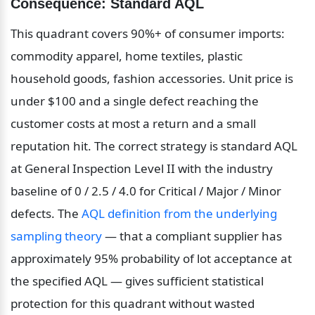
Consequence: Standard AQL
This quadrant covers 90%+ of consumer imports: 
commodity apparel, home textiles, plastic 
household goods, fashion accessories. Unit price is 
under $100 and a single defect reaching the 
customer costs at most a return and a small 
reputation hit. The correct strategy is standard AQL 
at General Inspection Level II with the industry 
baseline of 0 / 2.5 / 4.0 for Critical / Major / Minor 
defects. The 
AQL definition from the underlying 
sampling theory
 — that a compliant supplier has 
approximately 95% probability of lot acceptance at 
the specified AQL — gives sufficient statistical 
protection for this quadrant without wasted 