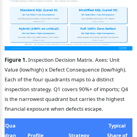
Figure 1.
 Inspection Decision Matrix. Axes: Unit 
Value (low/high) x Defect Consequence (low/high). 
Each of the four quadrants maps to a distinct 
inspection strategy. Q1 covers 90%+ of imports; Q4 
is the narrowest quadrant but carries the highest 
financial exposure when defects escape.
Qua
Typical 
dran
Profile
Strategy
Share of 