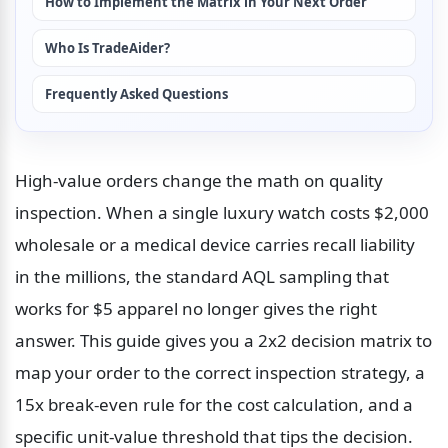
How to Implement the Matrix in Your Next Order
Who Is TradeAider?
Frequently Asked Questions
High-value orders change the math on quality 
inspection. When a single luxury watch costs $2,000 
wholesale or a medical device carries recall liability 
in the millions, the standard AQL sampling that 
works for $5 apparel no longer gives the right 
answer. This guide gives you a 2x2 decision matrix to 
map your order to the correct inspection strategy, a 
15x break-even rule for the cost calculation, and a 
specific unit-value threshold that tips the decision. 