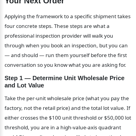
Your Next Order
Applying the framework to a specific shipment takes 
four concrete steps. These steps are what a 
professional inspection provider will walk you 
through when you book an inspection, but you can 
— and should — run them yourself before the first 
conversation so you know what you are asking for.
Step 1 — Determine Unit Wholesale Price 
and Lot Value
Take the per-unit wholesale price (what you pay the 
factory, not the retail price) and the total lot value. If 
either crosses the $100 unit threshold or $50,000 lot 
threshold, you are in a high-value-axis quadrant 