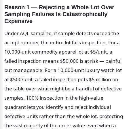
Reason 1 — Rejecting a Whole Lot Over 
Sampling Failures Is Catastrophically 
Expensive
Under AQL sampling, if sample defects exceed the 
accept number, the entire lot fails inspection. For a 
10,000-unit commodity apparel lot at $5/unit, a 
failed inspection means $50,000 is at risk — painful 
but manageable. For a 10,000-unit luxury watch lot 
at $500/unit, a failed inspection puts $5 million on 
the table over what might be a handful of defective 
samples. 100% inspection in the high-value 
quadrant lets you identify and reject individual 
defective units rather than the whole lot, protecting 
the vast majority of the order value even when a 