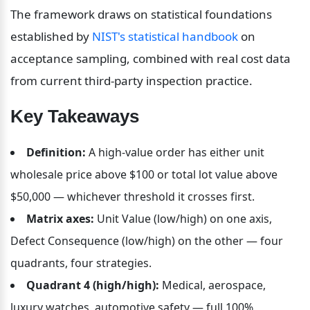
The framework draws on statistical foundations 
established by 
NIST's statistical handbook
 on 
acceptance sampling, combined with real cost data 
from current third-party inspection practice.
Key Takeaways
Definition:
 A high-value order has either unit 
wholesale price above $100 or total lot value above 
$50,000 — whichever threshold it crosses first.
Matrix axes:
 Unit Value (low/high) on one axis, 
Defect Consequence (low/high) on the other — four 
quadrants, four strategies.
Quadrant 4 (high/high):
 Medical, aerospace, 
luxury watches, automotive safety — full 100% 