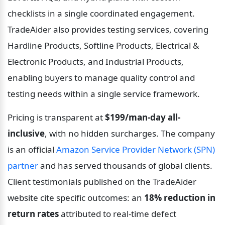
checklists in a single coordinated engagement. 
TradeAider also provides testing services, covering 
Hardline Products, Softline Products, Electrical & 
Electronic Products, and Industrial Products, 
enabling buyers to manage quality control and 
testing needs within a single service framework.
Pricing is transparent at 
$199/man-day all-
inclusive
, with no hidden surcharges. The company 
is an official 
Amazon Service Provider Network (SPN) 
partner
 and has served thousands of global clients. 
Client testimonials published on the TradeAider 
website cite specific outcomes: an 
18% reduction in 
return rates
 attributed to real-time defect 