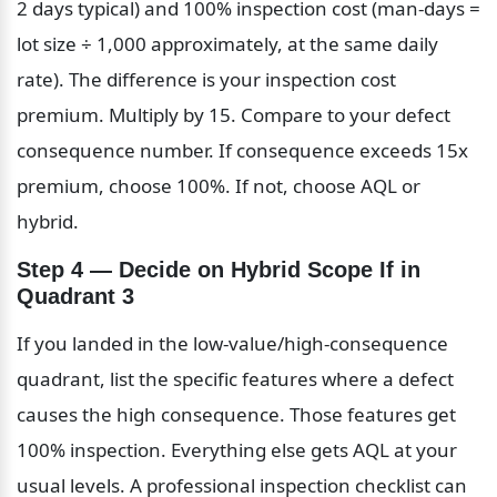
2 days typical) and 100% inspection cost (man-days = 
lot size ÷ 1,000 approximately, at the same daily 
rate). The difference is your inspection cost 
premium. Multiply by 15. Compare to your defect 
consequence number. If consequence exceeds 15x 
premium, choose 100%. If not, choose AQL or 
hybrid.
Step 4 — Decide on Hybrid Scope If in 
Quadrant 3
If you landed in the low-value/high-consequence 
quadrant, list the specific features where a defect 
causes the high consequence. Those features get 
100% inspection. Everything else gets AQL at your 
usual levels. A professional inspection checklist can 