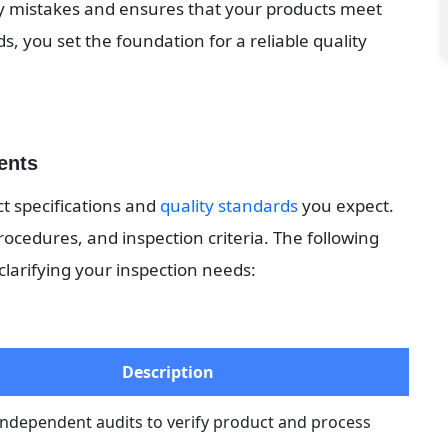
ly mistakes and ensures that your products meet 
, you set the foundation for a reliable quality 
ents
t specifications and 
quality standards
 you expect. 
rocedures, and inspection criteria. The following 
clarifying your inspection needs:
Description
independent audits to verify product and process 