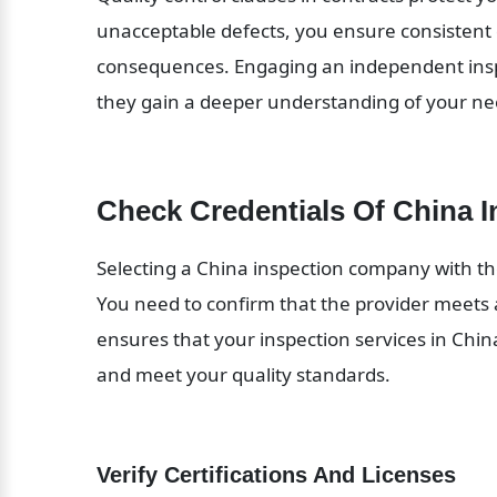
unacceptable defects, you ensure consistent 
consequences. Engaging an independent inspe
they gain a deeper understanding of your nee
Check Credentials Of China 
Selecting a China inspection company with the 
You need to confirm that the provider meets a
ensures that your inspection services in China 
and meet your quality standards.
Verify Certifications And Licenses