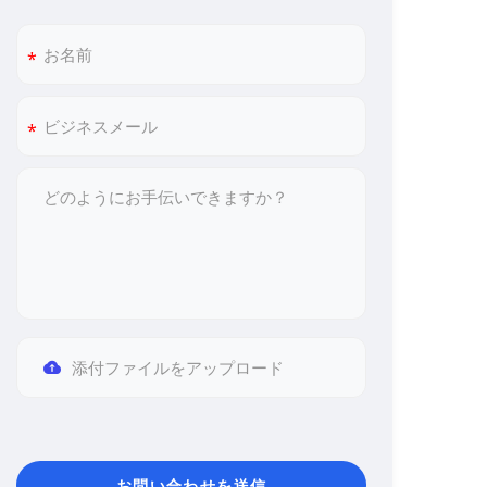
添付ファイルをアップロード
お問い合わせを送信