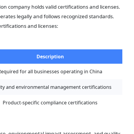
on company holds valid certifications and licenses. 
ates legally and follows recognized standards. 
tifications and licenses:
Description
Required for all businesses operating in China
ity and environmental management certifications
Product-specific compliance certifications
ense, environmental impact assessment, and quality 