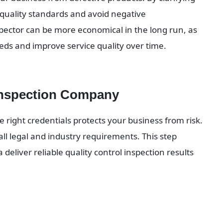
quality standards and avoid negative 
ctor can be more economical in the long run, as 
ds and improve service quality over time.
Inspection Company
right credentials protects your business from risk. 
ll legal and industry requirements. This step 
deliver reliable quality control inspection results 