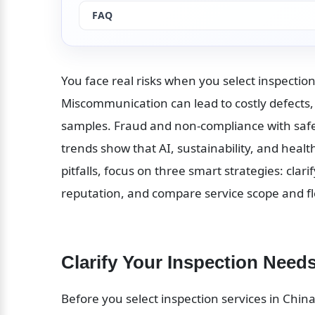
FAQ
You face real risks when you select inspection 
Miscommunication can lead to costly defects,
samples. Fraud and non-compliance with safe
trends show that AI, sustainability, and heal
pitfalls, focus on three smart strategies: clari
reputation, and compare service scope and flex
Clarify Your Inspection Need
Before you select inspection services in China