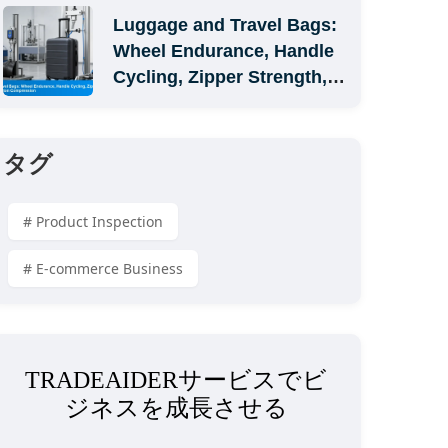
Luggage and Travel Bags: 
Wheel Endurance, Handle 
Cycling, Zipper Strength, 
and Carton Compression
タグ
# Product Inspection
# E-commerce Business
TRADEAIDERサービスでビ
ジネスを成長させる