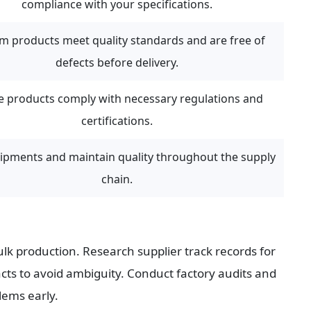
compliance with your specifications.
m products meet quality standards and are free of 
defects before delivery.
e products comply with necessary regulations and 
certifications.
ipments and maintain quality throughout the supply 
chain.
k production. Research supplier track records for 
cts to avoid ambiguity. Conduct factory audits and 
lems early.