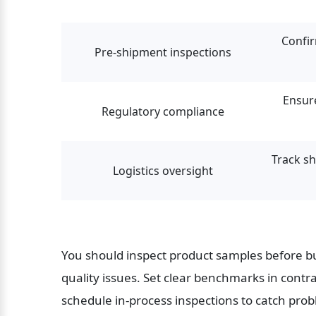
Confir
Pre-shipment inspections
Ensur
Regulatory compliance
Track sh
Logistics oversight
You should inspect product samples before bul
quality issues. Set clear benchmarks in contra
schedule in-process inspections to catch prob