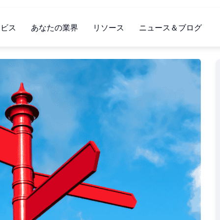
ービス
あなたの業界
リソース
ニュース＆ブログ