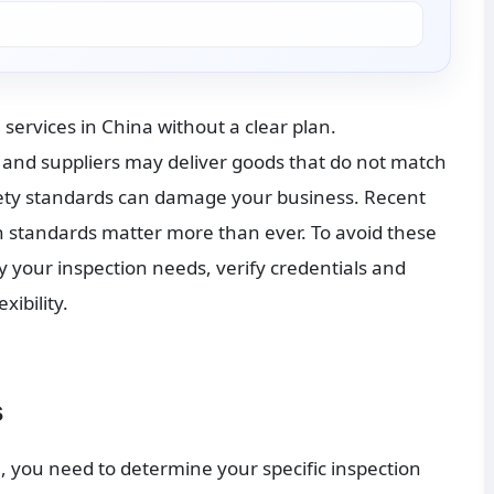
services in China without a clear plan. 
 and suppliers may deliver goods that do not match 
ty standards can damage your business. Recent 
th standards matter more than ever. To avoid these 
fy your inspection needs, verify credentials and 
ibility.
s
, you need to determine your specific inspection 