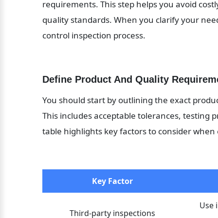
requirements. This step helps you avoid cost
quality standards. When you clarify your needs
control inspection process.
Define Product And Quality Requirem
You should start by outlining the exact produc
This includes acceptable tolerances, testing p
table highlights key factors to consider when 
Key Factor
Use 
Third-party inspections