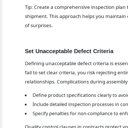
Tip: Create a comprehensive inspection plan t
shipment. This approach helps you maintain co
of surprises.
Set Unacceptable Defect Criteria
Defining unacceptable defect criteria is essenti
fail to set clear criteria, you risk rejecting e
relationships. Complications during assembly
 Define product specifications clearly to avo
 Include detailed inspection processes in con
 Specify penalties for non-compliance to en
Quality control clauses in contracts protect y