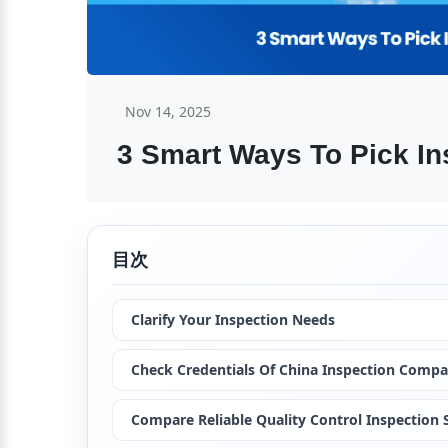
Nov 14, 2025
3 Smart Ways To Pick In
目次
Clarify Your Inspection Needs
Check Credentials Of China Inspection Comp
Compare Reliable Quality Control Inspection S