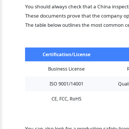
You should always check that a China inspecti
These documents prove that the company oper
The table below outlines the most common cer
Certification/License
Business License
ISO 9001/14001
Qual
CE, FCC, RoHS
You can also look for a production safety lic