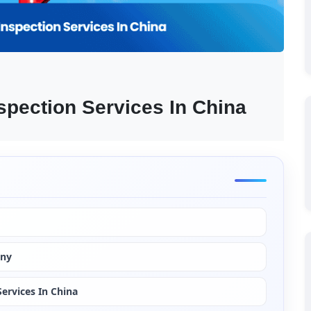
spection Services In China
any
ervices In China