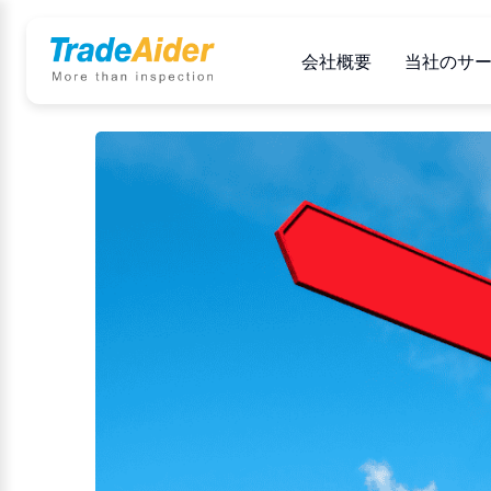
会社概要
当社のサ