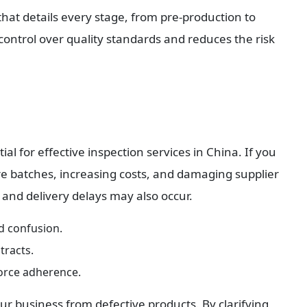
hat details every stage, from pre-production to 
ntrol over quality standards and reduces the risk 
al for effective inspection services in China. If you 
ntire batches, increasing costs, and damaging supplier 
 and delivery delays may also occur.
id confusion.
tracts.
force adherence.
our business from defective products. By clarifying 