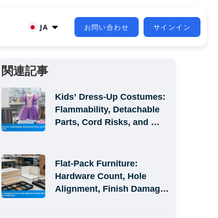
JA
お問い合わせ
サインイン
関連記事
Kids’ Dress-Up Costumes: 
Flammability, Detachable 
Parts, Cord Risks, and 
Size-Label Defects
Flat-Pack Furniture: 
Hardware Count, Hole 
Alignment, Finish Damage, 
and Assembly-Simulation 
Inspection