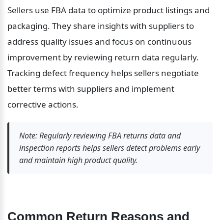
Sellers use FBA data to optimize product listings and 
packaging. They share insights with suppliers to 
address quality issues and focus on continuous 
improvement by reviewing return data regularly. 
Tracking defect frequency helps sellers negotiate 
better terms with suppliers and implement 
corrective actions.
Note: Regularly reviewing FBA returns data and 
inspection reports helps sellers detect problems early 
and maintain high product quality.
Common Return Reasons and 