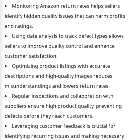
Monitoring Amazon return rates helps sellers 
identify hidden quality issues that can harm profits 
and ratings.
Using data analysis to track defect types allows 
sellers to improve quality control and enhance 
customer satisfaction.
Optimizing product listings with accurate 
descriptions and high-quality images reduces 
misunderstandings and lowers return rates.
Regular inspections and collaboration with 
suppliers ensure high product quality, preventing 
defects before they reach customers.
Leveraging customer feedback is crucial for 
identifying recurring issues and making necessary 