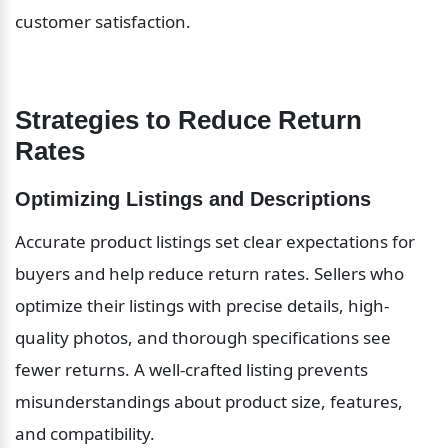
customer satisfaction.
Strategies to Reduce Return 
Rates
Optimizing Listings and Descriptions
Accurate product listings set clear expectations for 
buyers and help reduce return rates. Sellers who 
optimize their listings with precise details, high-
quality photos, and thorough specifications see 
fewer returns. A well-crafted listing prevents 
misunderstandings about product size, features, 
and compatibility.