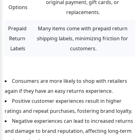
original payment, gift cards, or 
Options
replacements.
Prepaid 
Many items come with prepaid return 
Return 
shipping labels, minimizing friction for 
Labels
customers.
Consumers are more likely to shop with retailers 
again if they have an easy returns experience.
Positive customer experiences result in higher 
ratings and repeat purchases, fostering brand loyalty.
Negative experiences can lead to increased returns 
and damage to brand reputation, affecting long-term 