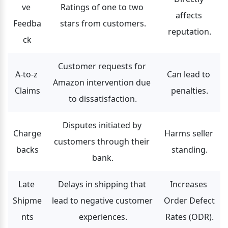
ve 
Ratings of one to two 
affects 
Feedba
stars from customers.
reputation.
ck
Customer requests for 
A-to-z 
Can lead to 
Amazon intervention due 
Claims
penalties.
to dissatisfaction.
Disputes initiated by 
Charge
Harms seller 
customers through their 
backs
standing.
bank.
Late 
Delays in shipping that 
Increases 
Shipme
lead to negative customer 
Order Defect 
nts
experiences.
Rates (ODR).