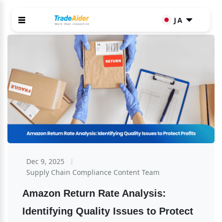
JA
Dec 9, 2025
Supply Chain Compliance Content Team
Amazon Return Rate Analysis: 
Identifying Quality Issues to Protect 