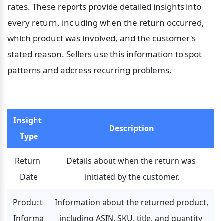
rates. These reports provide detailed insights into 
every return, including when the return occurred, 
which product was involved, and the customer's 
stated reason. Sellers use this information to spot 
patterns and address recurring problems.
Insight 
Description
Type
Return 
Details about when the return was 
Date
initiated by the customer.
Product 
Information about the returned product, 
Informa
including ASIN, SKU, title, and quantity 