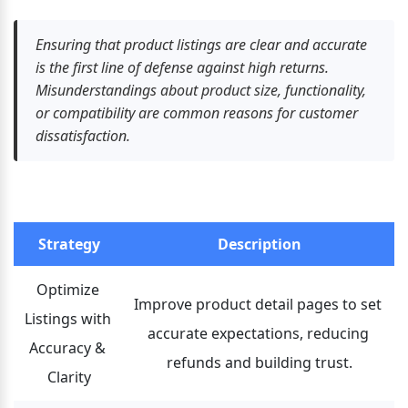
Ensuring that product listings are clear and accurate 
is the first line of defense against high returns. 
Misunderstandings about product size, functionality, 
or compatibility are common reasons for customer 
dissatisfaction.
Strategy
Description
Optimize 
Improve product detail pages to set 
Listings with 
accurate expectations, reducing 
Accuracy & 
refunds and building trust.
Clarity