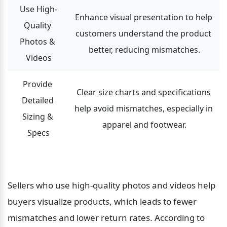
Use High-
Enhance visual presentation to help 
Quality 
customers understand the product 
Photos & 
better, reducing mismatches.
Videos
Provide 
Clear size charts and specifications 
Detailed 
help avoid mismatches, especially in 
Sizing & 
apparel and footwear.
Specs
Sellers who use high-quality photos and videos help 
buyers visualize products, which leads to fewer 
mismatches and lower return rates. According to 