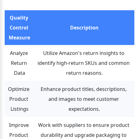
Quality 
Control 
Description
Measure
Analyze 
Utilize Amazon's return insights to 
Return 
identify high-return SKUs and common 
Data
return reasons.
Optimize 
Enhance product titles, descriptions, 
Product 
and images to meet customer 
Listings
expectations.
Improve 
Work with suppliers to ensure product 
Product 
durability and upgrade packaging to 