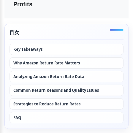
Profits
目次
Key Takeaways
Why Amazon Return Rate Matters
Analyzing Amazon Return Rate Data
Common Return Reasons and Quality Issues
Strategies to Reduce Return Rates
FAQ