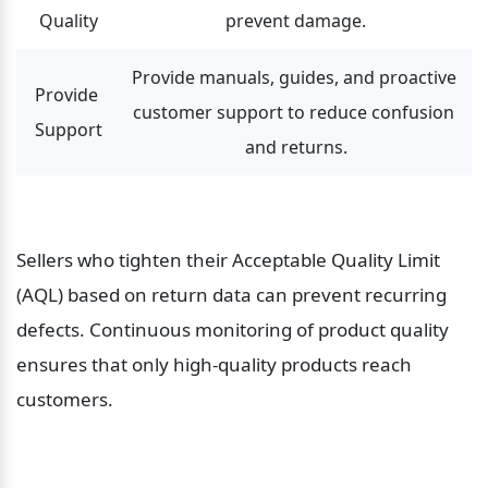
Quality
prevent damage.
Provide manuals, guides, and proactive 
Provide 
customer support to reduce confusion 
Support
and returns.
Sellers who tighten their Acceptable Quality Limit 
(AQL) based on return data can prevent recurring 
defects. Continuous monitoring of product quality 
ensures that only high-quality products reach 
customers.