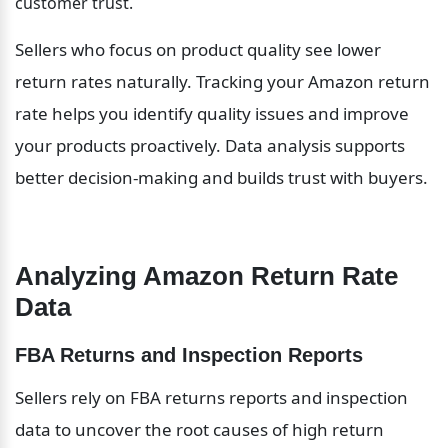
customer trust.
Sellers who focus on product quality see lower 
return rates naturally. Tracking your Amazon return 
rate helps you identify quality issues and improve 
your products proactively. Data analysis supports 
better decision-making and builds trust with buyers.
Analyzing Amazon Return Rate 
Data
FBA Returns and Inspection Reports
Sellers rely on FBA returns reports and inspection 
data to uncover the root causes of high return 