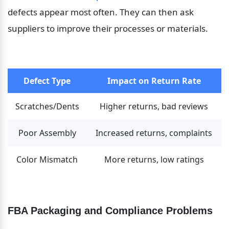
defects appear most often. They can then ask 
suppliers to improve their processes or materials.
Defect Type
Impact on Return Rate
Scratches/Dents
Higher returns, bad reviews
Poor Assembly
Increased returns, complaints
Color Mismatch
More returns, low ratings
FBA Packaging and Compliance Problems