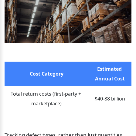
Estimated 
Cost Category
Annual Cost
Total return costs (first-party + 
$40-88 billion
marketplace)
Tracking defect types, rather than just quantities, 