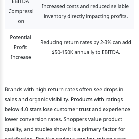
EBITDA 
Increased costs and reduced sellable 
Compressi
inventory directly impacting profits.
on
Potential 
Reducing return rates by 2-3% can add 
Profit 
$50-150K annually to EBITDA.
Increase
Brands with high return rates often see drops in 
sales and organic visibility. Products with ratings 
below 4.0 stars lose customer trust and experience 
lower conversion rates. Shoppers value product 
quality, and studies show it is a primary factor for 
satisfaction. Positive reviews and low return rates 