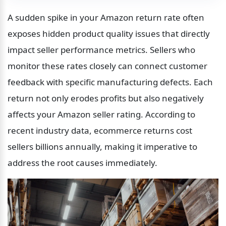
A sudden spike in your Amazon return rate often 
exposes hidden product quality issues that directly 
impact seller performance metrics. Sellers who 
monitor these rates closely can connect customer 
feedback with specific manufacturing defects. Each 
return not only erodes profits but also negatively 
affects your Amazon seller rating. According to 
recent industry data, ecommerce returns cost 
sellers billions annually, making it imperative to 
address the root causes immediately.