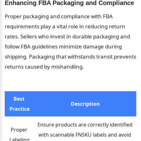
Enhancing FBA Packaging and Compliance
Proper packaging and compliance with FBA 
requirements play a vital role in reducing return 
rates. Sellers who invest in durable packaging and 
follow FBA guidelines minimize damage during 
shipping. Packaging that withstands transit prevents 
returns caused by mishandling.
Best 
Description
Practice
Ensure products are correctly identified 
Proper 
with scannable FNSKU labels and avoid 
Labeling