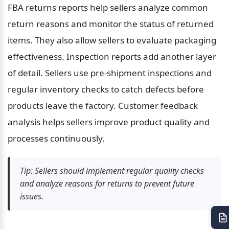
FBA returns reports help sellers analyze common 
return reasons and monitor the status of returned 
items. They also allow sellers to evaluate packaging 
effectiveness. Inspection reports add another layer 
of detail. Sellers use pre-shipment inspections and 
regular inventory checks to catch defects before 
products leave the factory. Customer feedback 
analysis helps sellers improve product quality and 
processes continuously.
Tip: Sellers should implement regular quality checks 
and analyze reasons for returns to prevent future 
issues.