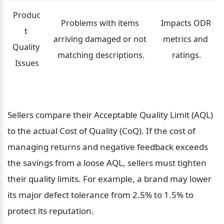
Produc
Problems with items 
Impacts ODR 
t 
arriving damaged or not 
metrics and 
Quality 
matching descriptions.
ratings.
Issues
Sellers compare their Acceptable Quality Limit (AQL) 
to the actual Cost of Quality (CoQ). If the cost of 
managing returns and negative feedback exceeds 
the savings from a loose AQL, sellers must tighten 
their quality limits. For example, a brand may lower 
its major defect tolerance from 2.5% to 1.5% to 
protect its reputation.