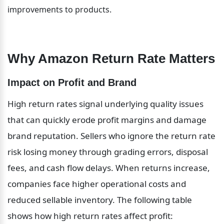
improvements to products.
Why Amazon Return Rate Matters
Impact on Profit and Brand
High return rates signal underlying quality issues 
that can quickly erode profit margins and damage 
brand reputation. Sellers who ignore the return rate 
risk losing money through grading errors, disposal 
fees, and cash flow delays. When returns increase, 
companies face higher operational costs and 
reduced sellable inventory. The following table 
shows how high return rates affect profit: