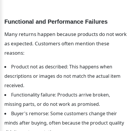
Functional and Performance Failures
Many returns happen because products do not work 
as expected. Customers often mention these 
reasons:
Product not as described: This happens when 
descriptions or images do not match the actual item 
received.
Functionality failure: Products arrive broken, 
missing parts, or do not work as promised.
Buyer's remorse: Some customers change their 
minds after buying, often because the product quality 