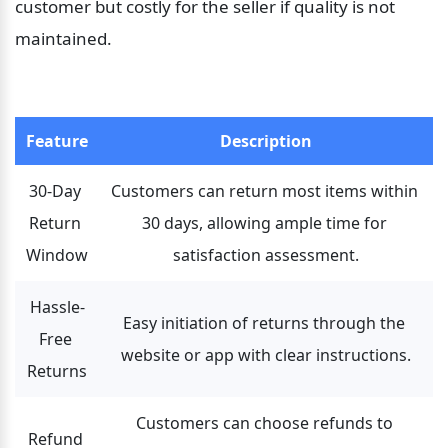
customer but costly for the seller if quality is not 
maintained.
Feature
Description
30-Day 
Customers can return most items within 
Return 
30 days, allowing ample time for 
Window
satisfaction assessment.
Hassle-
Easy initiation of returns through the 
Free 
website or app with clear instructions.
Returns
Customers can choose refunds to 
Refund 