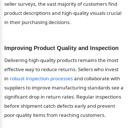
seller surveys, the vast majority of customers find 
product descriptions and high-quality visuals crucial 
in their purchasing decisions.
Improving Product Quality and Inspection
Delivering high-quality products remains the most 
effective way to reduce returns. Sellers who invest 
in 
robust inspection processes
 and collaborate with 
suppliers to improve manufacturing standards see a 
significant drop in return rates. Regular inspections 
before shipment catch defects early and prevent 
poor-quality items from reaching customers.