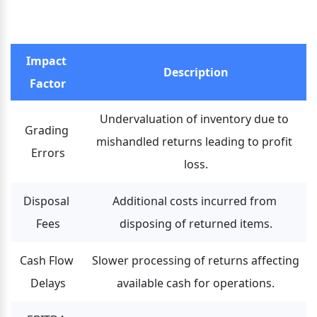
Impact 
Description
Factor
Undervaluation of inventory due to 
Grading 
mishandled returns leading to profit 
Errors
loss.
Disposal 
Additional costs incurred from 
Fees
disposing of returned items.
Cash Flow 
Slower processing of returns affecting 
Delays
available cash for operations.