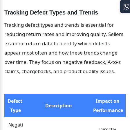
Tracking Defect Types and Trends
Tracking defect types and trends is essential for 
reducing return rates and improving quality. Sellers 
examine return data to identify which defects 
appear most often and how these trends change 
over time. They focus on negative feedback, A-to-z 
claims, chargebacks, and product quality issues.
Defect 
Impact on 
Description
Type
Performance
Negati
Directly 