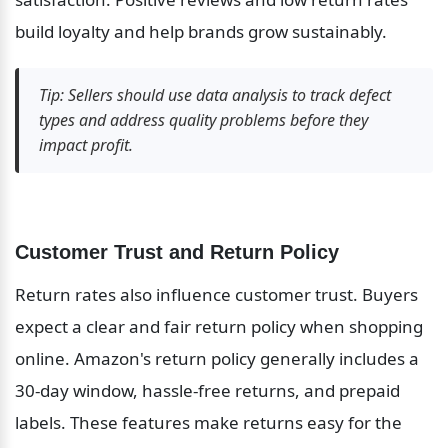
build loyalty and help brands grow sustainably.
Tip: Sellers should use data analysis to track defect 
types and address quality problems before they 
impact profit.
Customer Trust and Return Policy
Return rates also influence customer trust. Buyers 
expect a clear and fair return policy when shopping 
online. Amazon's return policy generally includes a 
30-day window, hassle-free returns, and prepaid 
labels. These features make returns easy for the 