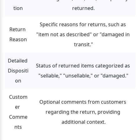
tion
returned.
Specific reasons for returns, such as 
Return 
"item not as described" or "damaged in 
Reason
transit."
Detailed 
Status of returned items categorized as 
Dispositi
"sellable," "unsellable," or "damaged."
on
Custom
Optional comments from customers 
er 
regarding the return, providing 
Comme
additional context.
nts