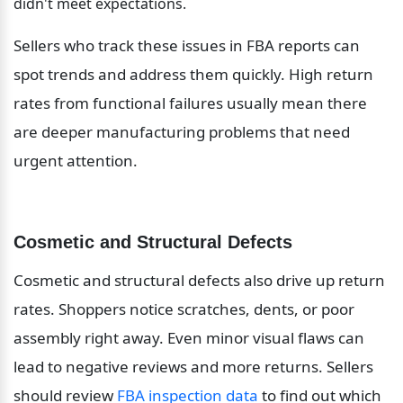
didn't meet expectations.
Sellers who track these issues in FBA reports can 
spot trends and address them quickly. High return 
rates from functional failures usually mean there 
are deeper manufacturing problems that need 
urgent attention.
Cosmetic and Structural Defects
Cosmetic and structural defects also drive up return 
rates. Shoppers notice scratches, dents, or poor 
assembly right away. Even minor visual flaws can 
lead to negative reviews and more returns. Sellers 
should review 
FBA inspection data
 to find out which 