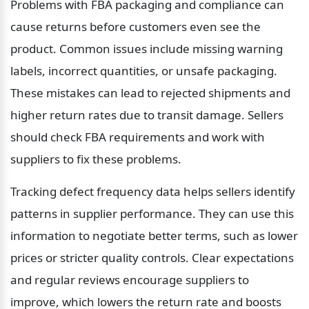
Problems with FBA packaging and compliance can 
cause returns before customers even see the 
product. Common issues include missing warning 
labels, incorrect quantities, or unsafe packaging. 
These mistakes can lead to rejected shipments and 
higher return rates due to transit damage. Sellers 
should check FBA requirements and work with 
suppliers to fix these problems.
Tracking defect frequency data helps sellers identify 
patterns in supplier performance. They can use this 
information to negotiate better terms, such as lower 
prices or stricter quality controls. Clear expectations 
and regular reviews encourage suppliers to 
improve, which lowers the return rate and boosts 