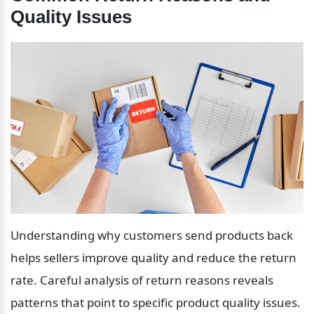
Quality Issues
Understanding why customers send products back 
helps sellers improve quality and reduce the return 
rate. Careful analysis of return reasons reveals 
patterns that point to specific product quality issues.