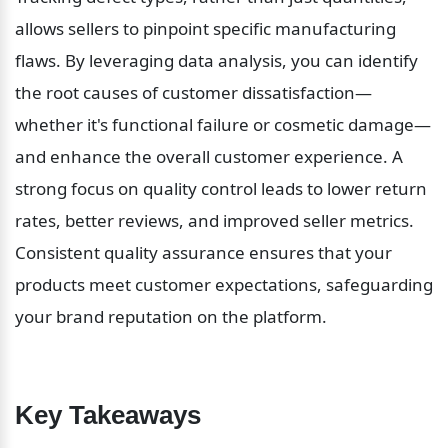
allows sellers to pinpoint specific manufacturing 
flaws. By leveraging data analysis, you can identify 
the root causes of customer dissatisfaction—
whether it's functional failure or cosmetic damage—
and enhance the overall customer experience. A 
strong focus on quality control leads to lower return 
rates, better reviews, and improved seller metrics. 
Consistent quality assurance ensures that your 
products meet customer expectations, safeguarding 
your brand reputation on the platform.
Key Takeaways