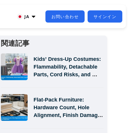
JA
お問い合わせ
サインイン
関連記事
Kids’ Dress-Up Costumes: 
Flammability, Detachable 
Parts, Cord Risks, and 
Size-Label Defects
Flat-Pack Furniture: 
Hardware Count, Hole 
Alignment, Finish Damage, 
and Assembly-Simulation 
Inspection