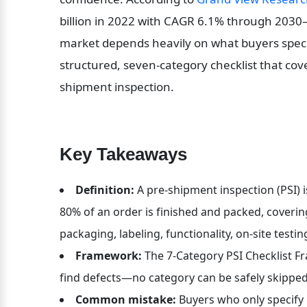
billion in 2022 with CAGR 6.1% through 2030—
market depends heavily on what buyers specif
structured, seven-category checklist that cov
shipment inspection.
Key Takeaways
Definition:
 A pre-shipment inspection (PSI) i
80% of an order is finished and packed, covering
packaging, labeling, functionality, on-site tes
Framework:
 The 7-Category PSI Checklist F
find defects—no category can be safely skipp
Common mistake:
 Buyers who only specify 