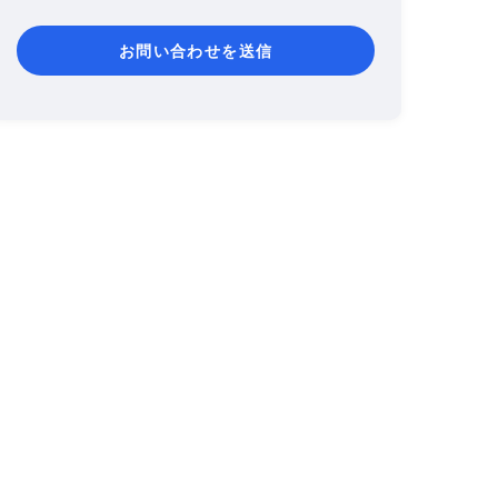
お問い合わせを送信