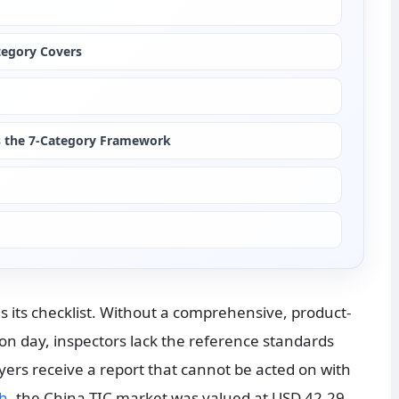
tegory Covers
es the 7-Category Framework
as its checklist. Without a comprehensive, product-
on day, inspectors lack the reference standards 
rs receive a report that cannot be acted on with 
ch
, the China TIC market was valued at USD 42.29 