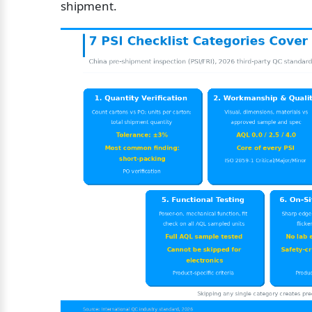
shipment.