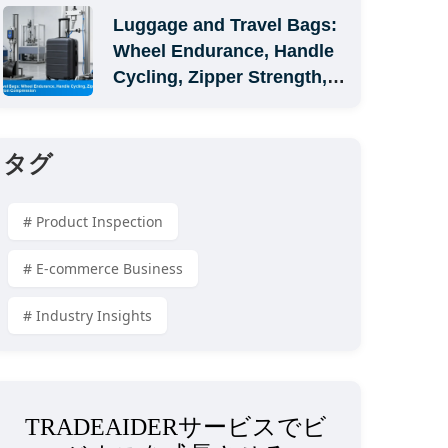
Luggage and Travel Bags: 
Wheel Endurance, Handle 
Cycling, Zipper Strength, 
and Carton Compression
タグ
# Product Inspection
# E-commerce Business
# Industry Insights
TRADEAIDERサービスでビ