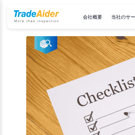
会社概要
当社のサ