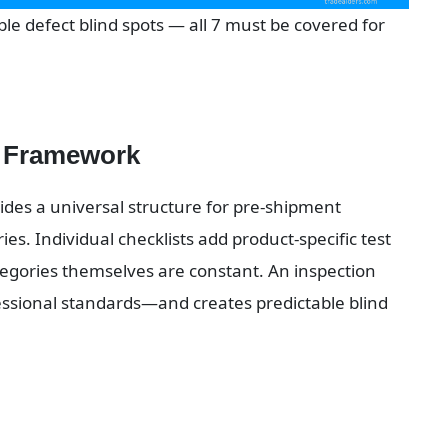
le defect blind spots — all 7 must be covered for 
t Framework
des a universal structure for pre-shipment 
es. Individual checklists add product-specific test 
egories themselves are constant. An inspection 
essional standards—and creates predictable blind 