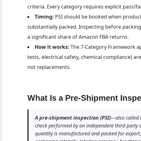
criteria. Every category requires explicit pass/fa
Timing:
 PSI should be booked when product
substantially packed. Inspecting before packing
a significant share of Amazon FBA returns.
How it works:
 The 7-Category Framework appl
tests, electrical safety, chemical compliance) 
not replacements.
What Is a Pre-Shipment Inspe
A pre-shipment inspection (PSI)
—also called 
check performed by an independent third party at 
quantity is manufactured and packed for export, c