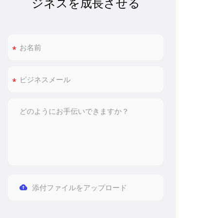
ジネスを成長させる
添付ファイルをアップロード