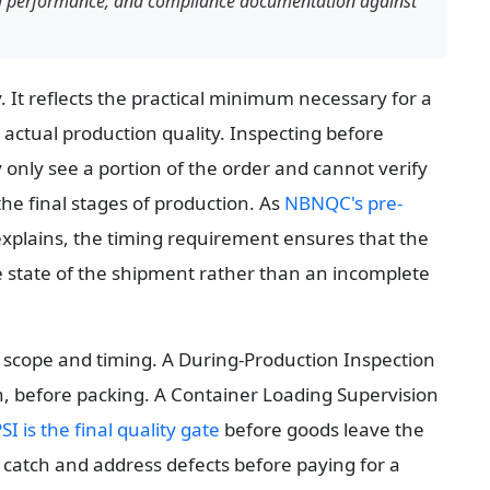
nal performance, and compliance documentation against 
 It reflects the practical minimum necessary for a 
 actual production quality. Inspecting before 
nly see a portion of the order and cannot verify 
e final stages of production. As 
NBNQC's pre-
explains, the timing requirement ensures that the 
 state of the shipment rather than an incomplete 
ts scope and timing. A During-Production Inspection 
n, before packing. A Container Loading Supervision 
SI is the final quality gate
 before goods leave the 
 catch and address defects before paying for a 