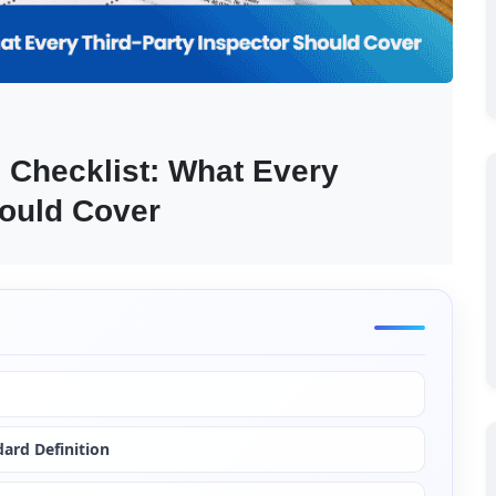
 Checklist: What Every 
hould Cover
ard Definition