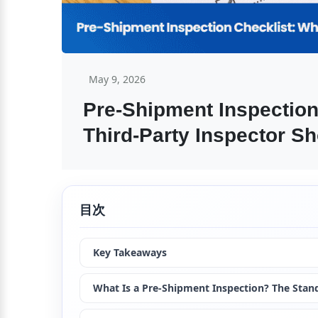
May 9, 2026
Pre-Shipment Inspection
Third-Party Inspector S
目次
Key Takeaways
What Is a Pre-Shipment Inspection? The Stand