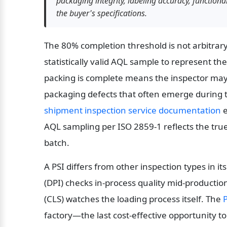
packaging integrity, labeling accuracy, functio
the buyer's specifications.
The 80% completion threshold is not arbitrary.
statistically valid AQL sample to represent the
packing is complete means the inspector may o
packaging defects that often emerge during th
shipment inspection service documentation
 
AQL sampling per ISO 2859-1 reflects the true
batch.
A PSI differs from other inspection types in i
(DPI) checks in-process quality mid-productio
(CLS) watches the loading process itself. The 
P
factory—the last cost-effective opportunity to