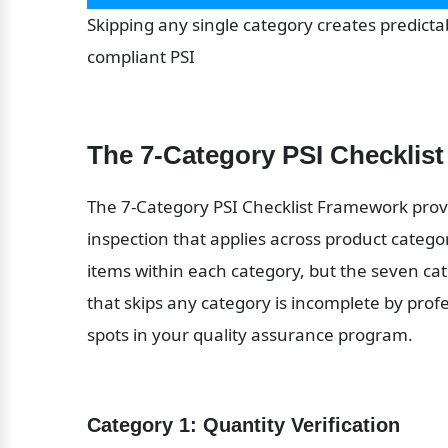
Skipping any single category creates predictab
compliant PSI
The 7-Category PSI Checklis
The 7-Category PSI Checklist Framework provi
inspection that applies across product categori
items within each category, but the seven cat
that skips any category is incomplete by prof
spots in your quality assurance program.
Category 1: Quantity Verification