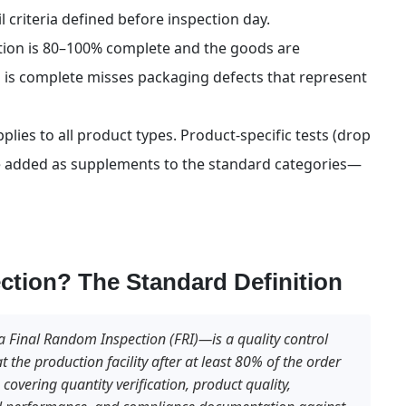
il criteria defined before inspection day.
ion is 80–100% complete and the goods are 
 is complete misses packaging defects that represent 
ies to all product types. Product-specific tests (drop 
are added as supplements to the standard categories—
ction? The Standard Definition
a Final Random Inspection (FRI)—is a quality control 
the production facility after at least 80% of the order 
overing quantity verification, product quality, 