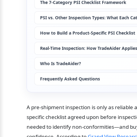
The 7-Category PSI Checklist Framework
PSI vs. Other Inspection Types: What Each Ca
How to Build a Product-Specific PSI Checklist
Real-Time Inspection: How TradeAider Appli
Who Is TradeAider?
Frequently Asked Questions
A pre-shipment inspection is only as reliable 
specific checklist agreed upon before inspecti
needed to identify non-conformities—and buye
confidence. According to 
Grand View Resear