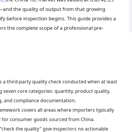
and the quality of output from that growing 
y before inspection begins. This guide provides a 
ers the complete scope of a professional pre-
s a third-party quality check conducted when at least 
 seven core categories: quantity, product quality, 
ting, and compliance documentation.
ramework covers all areas where importers typically 
ed for consumer goods sourced from China.
"check the quality" give inspectors no actionable 