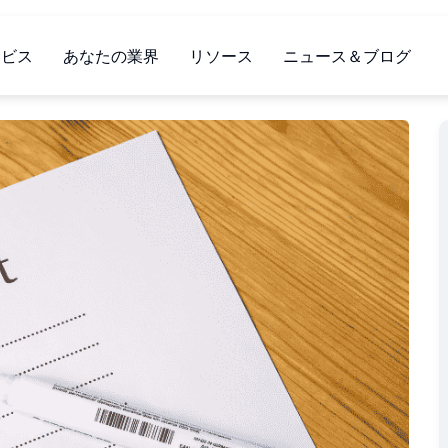
ービス
あなたの業界
リソース
ニュース＆ブログ