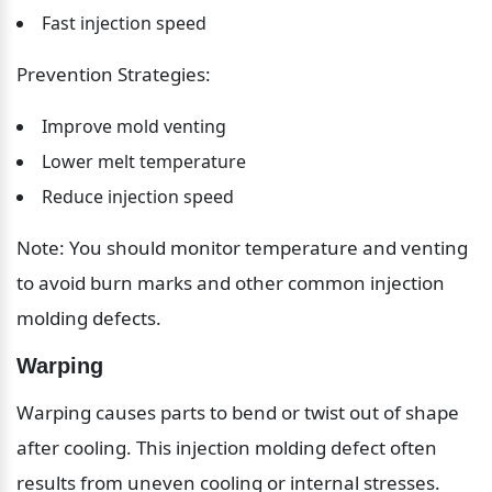
Fast injection speed
Prevention Strategies:
Improve mold venting
Lower melt temperature
Reduce injection speed
Note: You should monitor temperature and venting 
to avoid burn marks and other common injection 
molding defects.
Warping
Warping causes parts to bend or twist out of shape 
after cooling. This injection molding defect often 
results from uneven cooling or internal stresses.