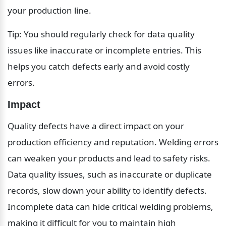
your production line.
Tip: You should regularly check for data quality 
issues like inaccurate or incomplete entries. This 
helps you catch defects early and avoid costly 
errors.
Impact
Quality defects have a direct impact on your 
production efficiency and reputation. Welding errors 
can weaken your products and lead to safety risks. 
Data quality issues, such as inaccurate or duplicate 
records, slow down your ability to identify defects. 
Incomplete data can hide critical welding problems, 
making it difficult for you to maintain high 