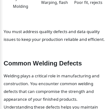
Warping, flash
Poor fit, rejects
Molding
You must address quality defects and data quality 
issues to keep your production reliable and efficient.
Common Welding Defects
Welding plays a critical role in manufacturing and 
construction. You encounter common welding 
defects that can compromise the strength and 
appearance of your finished products. 
Understanding these defects helps you maintain 