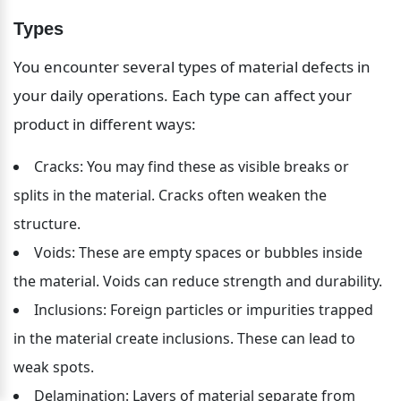
Types
You encounter several types of material defects in 
your daily operations. Each type can affect your 
product in different ways:
Cracks: You may find these as visible breaks or 
splits in the material. Cracks often weaken the 
structure.
Voids: These are empty spaces or bubbles inside 
the material. Voids can reduce strength and durability.
Inclusions: Foreign particles or impurities trapped 
in the material create inclusions. These can lead to 
weak spots.
Delamination: Layers of material separate from 