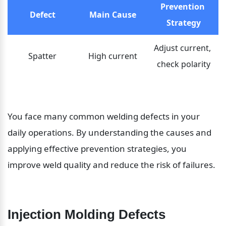
Prevention 
Defect
Main Cause
Strategy
Adjust current, 
Spatter
High current
check polarity
You face many common welding defects in your 
daily operations. By understanding the causes and 
applying effective prevention strategies, you 
improve weld quality and reduce the risk of failures.
Injection Molding Defects