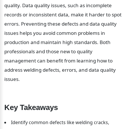
quality. Data quality issues, such as incomplete 
records or inconsistent data, make it harder to spot 
errors. Preventing these defects and data quality 
issues helps you avoid common problems in 
production and maintain high standards. Both 
professionals and those new to quality 
management can benefit from learning how to 
address welding defects, errors, and data quality 
issues.
Key Takeaways
Identify common defects like welding cracks, 