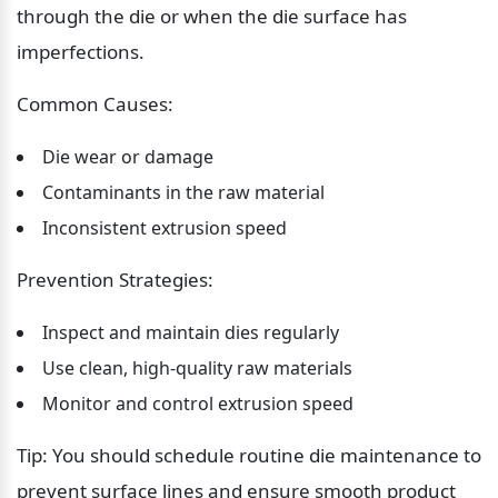
through the die or when the die surface has 
imperfections.
Common Causes:
Die wear or damage
Contaminants in the raw material
Inconsistent extrusion speed
Prevention Strategies:
Inspect and maintain dies regularly
Use clean, high-quality raw materials
Monitor and control extrusion speed
Tip: You should schedule routine die maintenance to 
prevent surface lines and ensure smooth product 