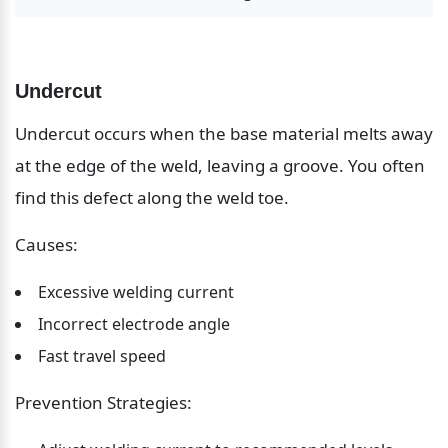
Undercut
Undercut occurs when the base material melts away 
at the edge of the weld, leaving a groove. You often 
find this defect along the weld toe.
Causes:
Excessive welding current
Incorrect electrode angle
Fast travel speed
Prevention Strategies: