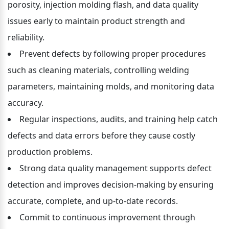
porosity, injection molding flash, and data quality 
issues early to maintain product strength and 
reliability.
Prevent defects by following proper procedures 
such as cleaning materials, controlling welding 
parameters, maintaining molds, and monitoring data 
accuracy.
Regular inspections, audits, and training help catch 
defects and data errors before they cause costly 
production problems.
Strong data quality management supports defect 
detection and improves decision-making by ensuring 
accurate, complete, and up-to-date records.
Commit to continuous improvement through 