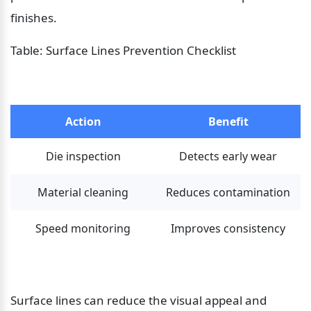
finishes.
Table: Surface Lines Prevention Checklist
Action
Benefit
Die inspection
Detects early wear
Material cleaning
Reduces contamination
Speed monitoring
Improves consistency
Surface lines can reduce the visual appeal and 