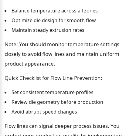
Balance temperature across all zones
Optimize die design for smooth flow
Maintain steady extrusion rates
Note: You should monitor temperature settings 
closely to avoid flow lines and maintain uniform 
product appearance.
Quick Checklist for Flow Line Prevention:
Set consistent temperature profiles
Review die geometry before production
Avoid abrupt speed changes
Flow lines can signal deeper process issues. You 
protect your production quality by implementing 