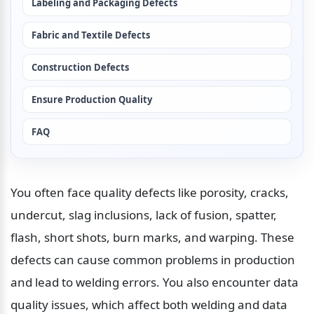
Labeling and Packaging Defects
Fabric and Textile Defects
Construction Defects
Ensure Production Quality
FAQ
You often face quality defects like porosity, cracks, 
undercut, slag inclusions, lack of fusion, spatter, 
flash, short shots, burn marks, and warping. These 
defects can cause common problems in production 
and lead to welding errors. You also encounter data 
quality issues, which affect both welding and data 