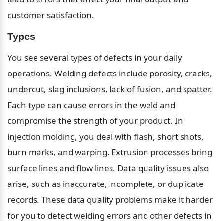
customer satisfaction.
Types
You see several types of defects in your daily 
operations. Welding defects include porosity, cracks, 
undercut, slag inclusions, lack of fusion, and spatter. 
Each type can cause errors in the weld and 
compromise the strength of your product. In 
injection molding, you deal with flash, short shots, 
burn marks, and warping. Extrusion processes bring 
surface lines and flow lines. Data quality issues also 
arise, such as inaccurate, incomplete, or duplicate 
records. These data quality problems make it harder 
for you to detect welding errors and other defects in 