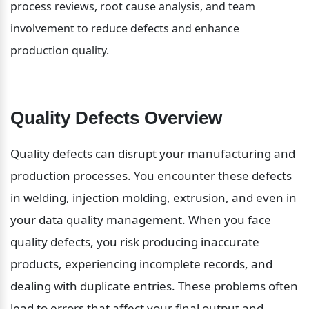
process reviews, root cause analysis, and team 
involvement to reduce defects and enhance 
production quality.
Quality Defects Overview
Quality defects can disrupt your manufacturing and 
production processes. You encounter these defects 
in welding, injection molding, extrusion, and even in 
your data quality management. When you face 
quality defects, you risk producing inaccurate 
products, experiencing incomplete records, and 
dealing with duplicate entries. These problems often 
lead to errors that affect your final output and 