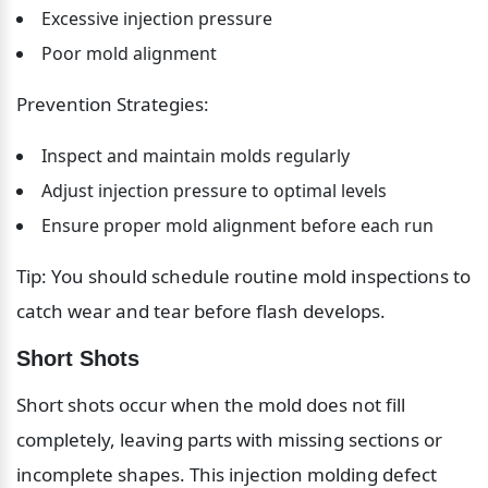
Excessive injection pressure
Poor mold alignment
Prevention Strategies:
Inspect and maintain molds regularly
Adjust injection pressure to optimal levels
Ensure proper mold alignment before each run
Tip: You should schedule routine mold inspections to 
catch wear and tear before flash develops.
Short Shots
Short shots occur when the mold does not fill 
completely, leaving parts with missing sections or 
incomplete shapes. This injection molding defect 