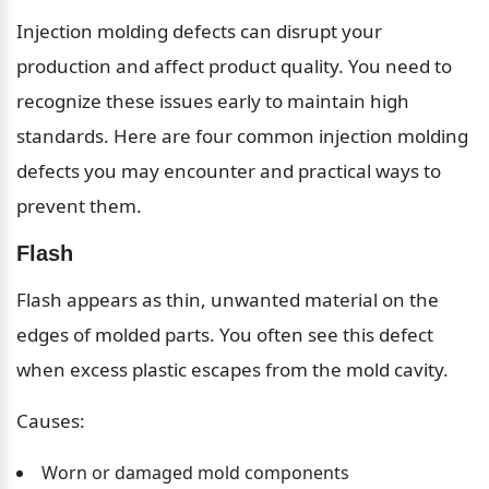
Injection molding defects can disrupt your 
production and affect product quality. You need to 
recognize these issues early to maintain high 
standards. Here are four common injection molding 
defects you may encounter and practical ways to 
prevent them.
Flash
Flash appears as thin, unwanted material on the 
edges of molded parts. You often see this defect 
when excess plastic escapes from the mold cavity.
Causes:
Worn or damaged mold components