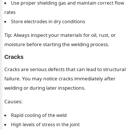
Use proper shielding gas and maintain correct flow 
rates
Store electrodes in dry conditions
Tip: Always inspect your materials for oil, rust, or 
moisture before starting the welding process.
Cracks
Cracks are serious defects that can lead to structural 
failure. You may notice cracks immediately after 
welding or during later inspections.
Causes:
Rapid cooling of the weld
High levels of stress in the joint