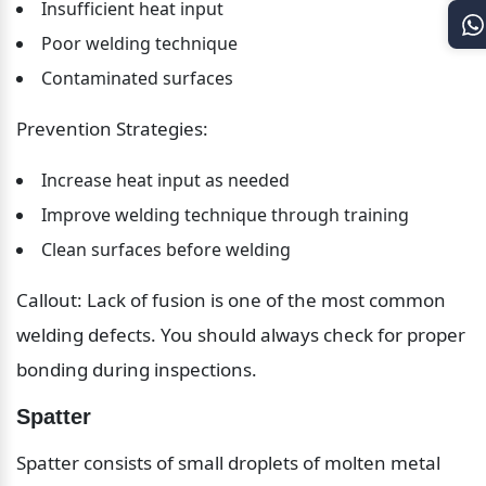
Insufficient heat input
Poor welding technique
Contaminated surfaces
Prevention Strategies:
Increase heat input as needed
Improve welding technique through training
Clean surfaces before welding
Callout: Lack of fusion is one of the most common 
welding defects. You should always check for proper 
bonding during inspections.
Spatter
Spatter consists of small droplets of molten metal 