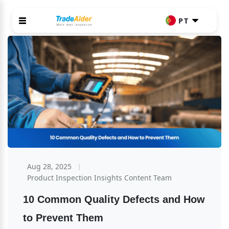
PT
Aug 28, 2025
Product Inspection Insights Content Team
10 Common Quality Defects and How 
to Prevent Them