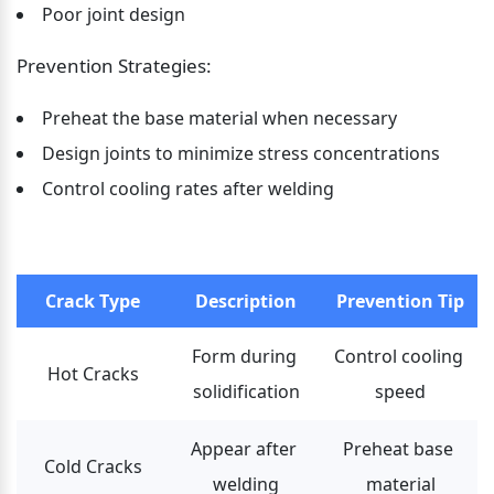
Poor joint design
Prevention Strategies:
Preheat the base material when necessary
Design joints to minimize stress concentrations
Control cooling rates after welding
Crack Type
Description
Prevention Tip
Form during 
Control cooling 
Hot Cracks
solidification
speed
Appear after 
Preheat base 
Cold Cracks
welding
material