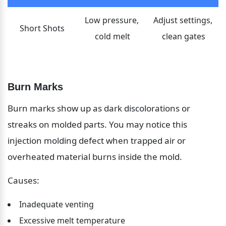
Low pressure, 
Adjust settings, 
Short Shots
cold melt
clean gates
Burn Marks
Burn marks show up as dark discolorations or 
streaks on molded parts. You may notice this 
injection molding defect when trapped air or 
overheated material burns inside the mold.
Causes:
Inadequate venting
Excessive melt temperature