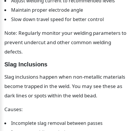
Adjust welding current to recommended levels
Maintain proper electrode angle
Slow down travel speed for better control
Note: Regularly monitor your welding parameters to 
prevent undercut and other common welding 
defects.
Slag Inclusions
Slag inclusions happen when non-metallic materials 
become trapped in the weld. You may see these as 
dark lines or spots within the weld bead.
Causes:
Incomplete slag removal between passes