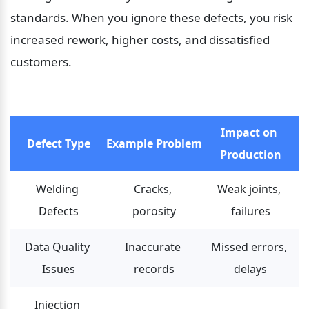
standards. When you ignore these defects, you risk 
increased rework, higher costs, and dissatisfied 
customers.
Impact on 
Defect Type
Example Problem
Production
Welding 
Cracks, 
Weak joints, 
Defects
porosity
failures
Data Quality 
Inaccurate 
Missed errors, 
Issues
records
delays
Injection 