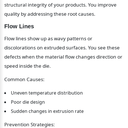
structural integrity of your products. You improve 
quality by addressing these root causes.
Flow Lines
Flow lines show up as wavy patterns or 
discolorations on extruded surfaces. You see these 
defects when the material flow changes direction or 
speed inside the die.
Common Causes:
Uneven temperature distribution
Poor die design
Sudden changes in extrusion rate
Prevention Strategies: