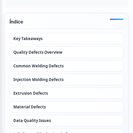
Índice
Key Takeaways
Quality Defects Overview
Common Welding Defects
Injection Molding Defects
Extrusion Defects
Material Defects
Data Quality Issues