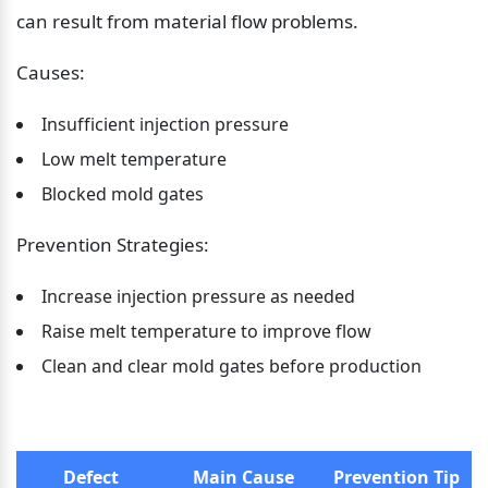
can result from material flow problems.
Causes:
Insufficient injection pressure
Low melt temperature
Blocked mold gates
Prevention Strategies:
Increase injection pressure as needed
Raise melt temperature to improve flow
Clean and clear mold gates before production
Defect
Main Cause
Prevention Tip