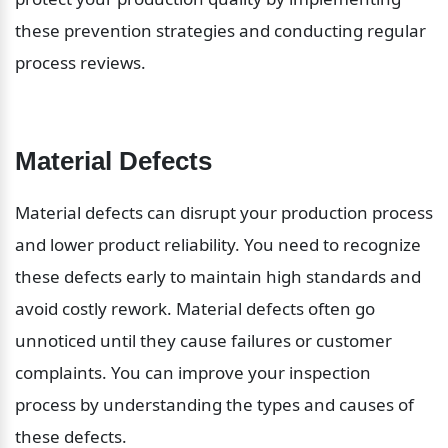
these prevention strategies and conducting regular 
process reviews.
Material Defects
Material defects can disrupt your production process 
and lower product reliability. You need to recognize 
these defects early to maintain high standards and 
avoid costly rework. Material defects often go 
unnoticed until they cause failures or customer 
complaints. You can improve your inspection 
process by understanding the types and causes of 
these defects.