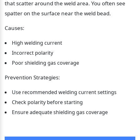
that scatter around the weld area. You often see 
spatter on the surface near the weld bead.
Causes:
High welding current
Incorrect polarity
Poor shielding gas coverage
Prevention Strategies:
Use recommended welding current settings
Check polarity before starting
Ensure adequate shielding gas coverage