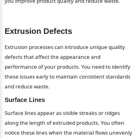
you improve product quality and reduce waste.
Extrusion Defects
Extrusion processes can introduce unique quality 
defects that affect the appearance and 
performance of your products. You need to identify 
these issues early to maintain consistent standards 
and reduce waste.
Surface Lines
Surface lines appear as visible streaks or ridges 
along the length of extruded products. You often 
notice these lines when the material flows unevenly 