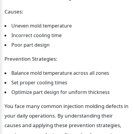
Causes:
Uneven mold temperature
Incorrect cooling time
Poor part design
Prevention Strategies:
Balance mold temperature across all zones
Set proper cooling times
Optimize part design for uniform thickness
You face many common injection molding defects in 
your daily operations. By understanding their 
causes and applying these prevention strategies, 