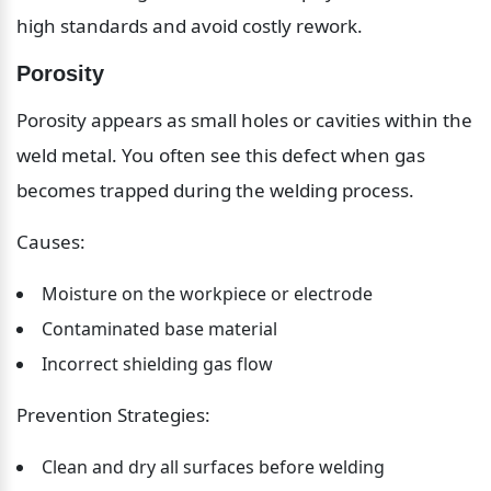
high standards and avoid costly rework.
Porosity
Porosity appears as small holes or cavities within the 
weld metal. You often see this defect when gas 
becomes trapped during the welding process.
Causes:
Moisture on the workpiece or electrode
Contaminated base material
Incorrect shielding gas flow
Prevention Strategies:
Clean and dry all surfaces before welding