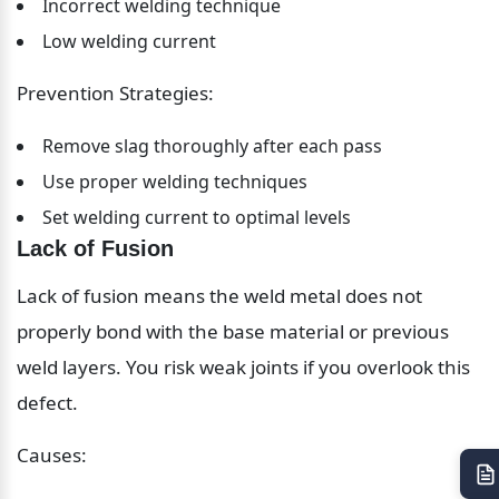
Incorrect welding technique
Low welding current
Prevention Strategies:
Remove slag thoroughly after each pass
Use proper welding techniques
Set welding current to optimal levels
Lack of Fusion
Lack of fusion means the weld metal does not 
properly bond with the base material or previous 
weld layers. You risk weak joints if you overlook this 
defect.
Causes: