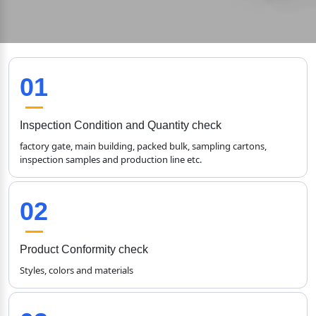
01
Inspection Condition and Quantity check
factory gate, main building, packed bulk, sampling cartons, 
inspection samples and production line etc.
02
Product Conformity check
Styles, colors and materials