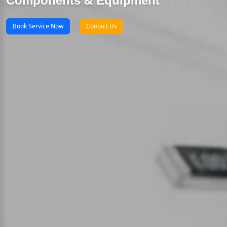
Components & Equipment
Book Service Now
Contact Us