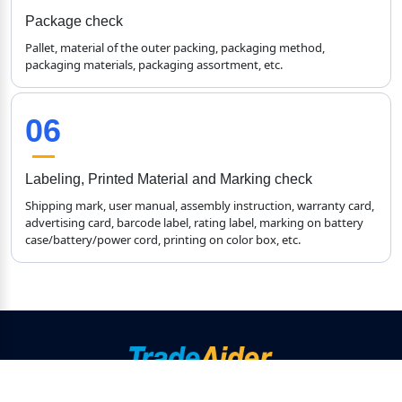
Package check
Pallet, material of the outer packing, packaging method, 
packaging materials, packaging assortment, etc.
06
Labeling, Printed Material and Marking check
Shipping mark, user manual, assembly instruction, warranty card, 
advertising card, barcode label, rating label, marking on battery 
case/battery/power cord, printing on color box, etc.