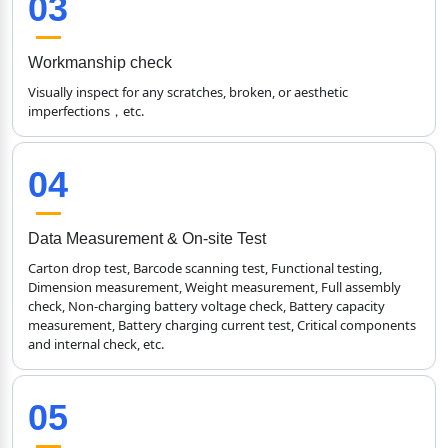
03
Workmanship check
Visually inspect for any scratches, broken, or aesthetic 
imperfections，etc.
04
Data Measurement & On-site Test
Carton drop test, Barcode scanning test, Functional testing, 
Dimension measurement, Weight measurement, Full assembly 
check, Non-charging battery voltage check, Battery capacity 
measurement, Battery charging current test, Critical components 
and internal check, etc.
05