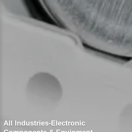
All Industries-Electronic 