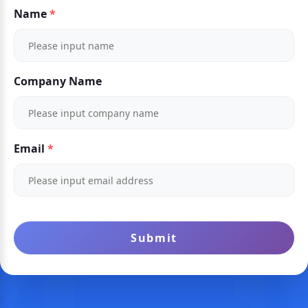
Name
Company Name
Email
Submit