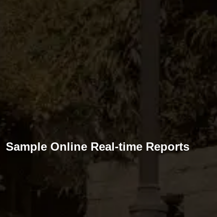
Sample Online Real-time Reports