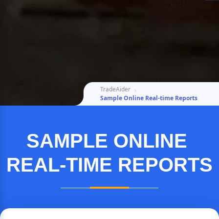
TradeAider
Sample Online Real-time Reports
SAMPLE ONLINE 
REAL-TIME REPORTS