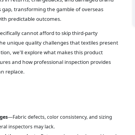
is gap, transforming the gamble of overseas 
with predictable outcomes.
cifically cannot afford to skip third-party 
 unique quality challenges that textiles present 
tion, we'll explore what makes this product 
ilures and how professional inspection provides 
an replace.
nges
—Fabric defects, color consistency, and sizing 
eral inspectors may lack.