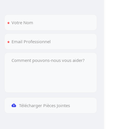
Télécharger Pièces Jointes