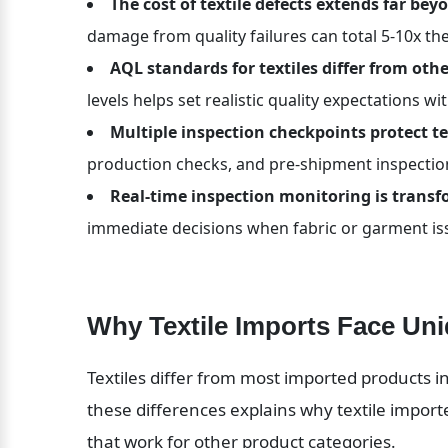
The cost of textile defects extends far be
damage from quality failures can total 5-10x the
AQL standards for textiles differ from oth
levels helps set realistic quality expectations wi
Multiple inspection checkpoints protect te
production checks, and pre-shipment inspection
Real-time inspection monitoring is transfo
immediate decisions when fabric or garment is
Why Textile Imports Face Uni
Textiles differ from most imported products in
these differences explains why textile import
that work for other product categories.