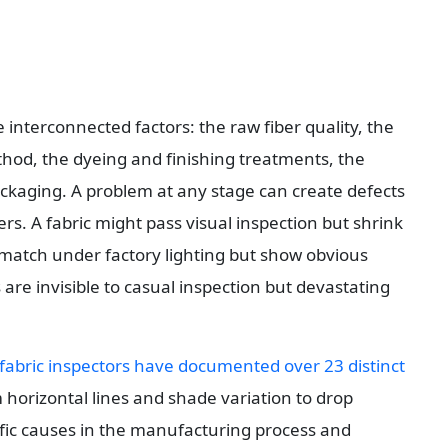
 interconnected factors: the raw fiber quality, the 
hod, the dyeing and finishing treatments, the 
ackaging. A problem at any stage can create defects 
rs. A fabric might pass visual inspection but shrink 
 match under factory lighting but show obvious 
are invisible to casual inspection but devastating 
fabric inspectors have documented over 23 distinct 
 horizontal lines and shade variation to drop 
ific causes in the manufacturing process and 