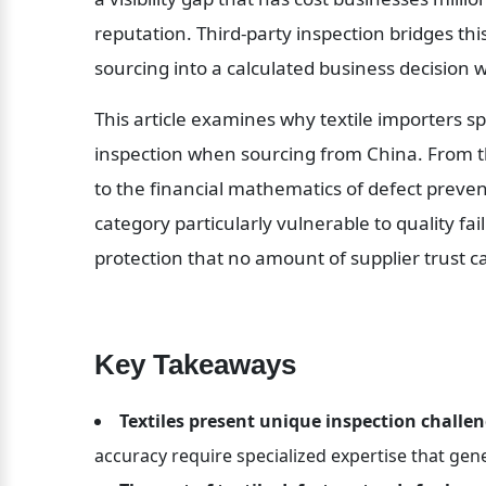
reputation. Third-party inspection bridges th
sourcing into a calculated business decision 
This article examines why textile importers spe
inspection when sourcing from China. From the
to the financial mathematics of defect preven
category particularly vulnerable to quality fa
protection that no amount of supplier trust c
Key Takeaways
Textiles present unique inspection challe
accuracy require specialized expertise that gen