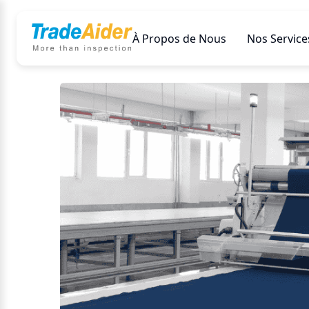
À Propos de Nous
Nos Service