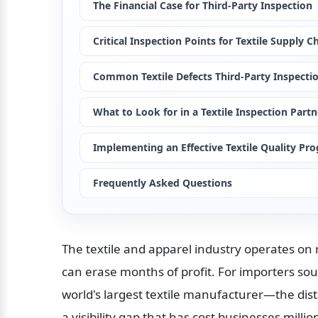
The Financial Case for Third-Party Inspection
Critical Inspection Points for Textile Supply C
Common Textile Defects Third-Party Inspecti
What to Look for in a Textile Inspection Partn
Implementing an Effective Textile Quality Pr
Frequently Asked Questions
The textile and apparel industry operates on r
can erase months of profit. For importers so
world's largest textile manufacturer—the dis
a visibility gap that has cost businesses mil