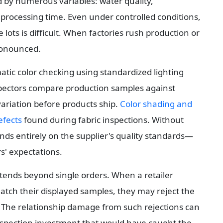
d by numerous variables: water quality, 
 processing time. Even under controlled conditions, 
 lots is difficult. When factories rush production or 
ronounced.
atic color checking using standardized lighting 
pectors compare production samples against 
ariation before products ship. 
Color shading and 
fects
 found during fabric inspections. Without 
ends entirely on the supplier's quality standards—
' expectations.
tends beyond single orders. When a retailer 
ch their displayed samples, they may reject the 
 The relationship damage from such rejections can 
nspection investment that would have caught the 