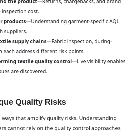
yond the product
—Returns, chargebacks, and brand 
 inspection cost.
er products
—Understanding garment-specific AQL 
th suppliers.
xtile supply chains
—Fabric inspection, during-
 each address different risk points.
rming textile quality control
—Live visibility enables 
sues are discovered.
que Quality Risks
 ways that amplify quality risks. Understanding 
ers cannot rely on the quality control approaches 