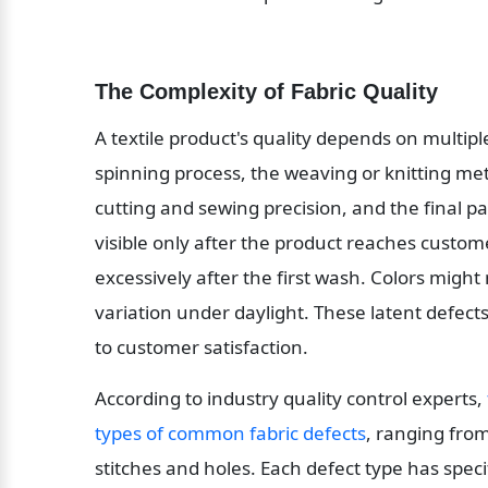
The Complexity of Fabric Quality
A textile product's quality depends on multiple
spinning process, the weaving or knitting met
cutting and sewing precision, and the final p
visible only after the product reaches custome
excessively after the first wash. Colors might
variation under daylight. These latent defects 
to customer satisfaction.
According to industry quality control experts, 
types of common fabric defects
, ranging from
stitches and holes. Each defect type has spec