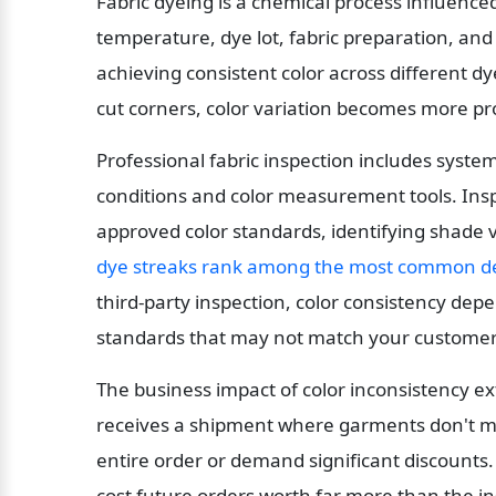
Fabric dyeing is a chemical process influence
temperature, dye lot, fabric preparation, and
achieving consistent color across different dye
cut corners, color variation becomes more p
Professional fabric inspection includes system
conditions and color measurement tools. Ins
approved color standards, identifying shade v
dye streaks rank among the most common de
third-party inspection, color consistency dep
standards that may not match your customers
The business impact of color inconsistency ex
receives a shipment where garments don't mat
entire order or demand significant discounts.
cost future orders worth far more than the i