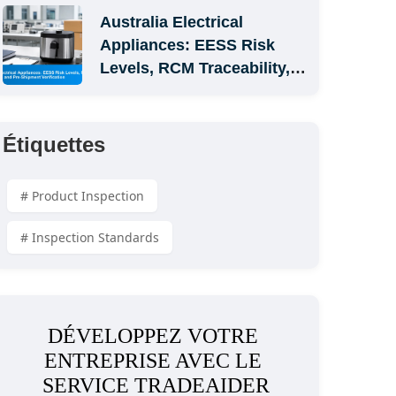
Australia Electrical 
Appliances: EESS Risk 
Levels, RCM Traceability, 
and Pre-Shipment 
Verification
Étiquettes
# Product Inspection
# Inspection Standards
DÉVELOPPEZ VOTRE 
ENTREPRISE AVEC LE 
SERVICE TRADEAIDER