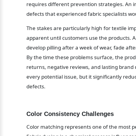
requires different prevention strategies. An i
defects that experienced fabric specialists w
The stakes are particularly high for textile i
apparent until customers use the products. A
develop pilling after a week of wear, fade after
By the time these problems surface, the pro
returns, negative reviews, and lasting brand
every potential issue, but it significantly red
defects.
Color Consistency Challenges
Color matching represents one of the most pers