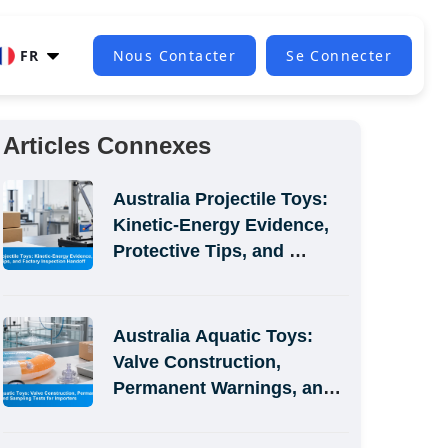
FR
Nous Contacter
Se Connecter
Articles Connexes
Australia Projectile Toys: 
Kinetic-Energy Evidence, 
Protective Tips, and 
Factory Inspection Handoff
Australia Aquatic Toys: 
Valve Construction, 
Permanent Warnings, and 
Sampling Tests for 
Importers