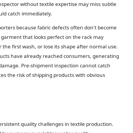
nspector without textile expertise may miss subtle 
ould catch immediately.
mporters because fabric defects often don't become 
 garment that looks perfect on the rack may 
 the first wash, or lose its shape after normal use. 
ducts have already reached consumers, generating 
 damage. Pre-shipment inspection cannot catch 
uces the risk of shipping products with obvious 
istent quality challenges in textile production. 