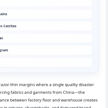
hains
on Catches
er
ogram
azor-thin margins where a single quality disaster 
urcing fabrics and garments from China—the 
tance between factory floor and warehouse creates 
lions in returns, chargebacks, and damaged brand 