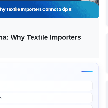
na: Why Textile Importers 
s