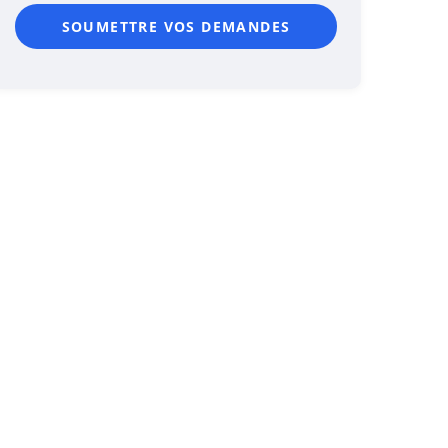
SOUMETTRE VOS DEMANDES