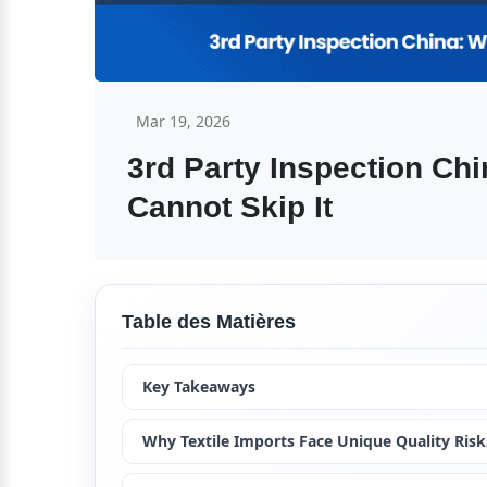
Mar 19, 2026
3rd Party Inspection Chi
Cannot Skip It
Table des Matières
Key Takeaways
Why Textile Imports Face Unique Quality Risk