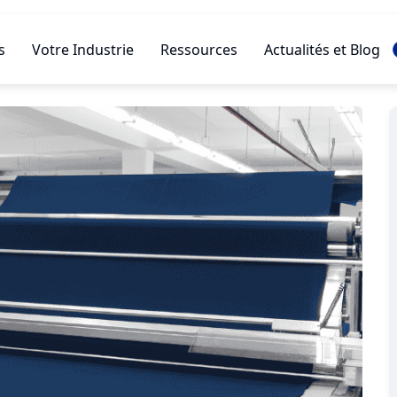
s
Votre Industrie
Ressources
Actualités et Blog