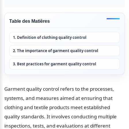
Table des Matières
1. Definition of clothing quality control
2. The importance of garment quality control
3. Best practices for garment quality control
Garment quality control refers to the processes, 
systems, and measures aimed at ensuring that 
clothing and textile products meet established 
quality standards. It involves conducting multiple 
inspections, tests, and evaluations at different 