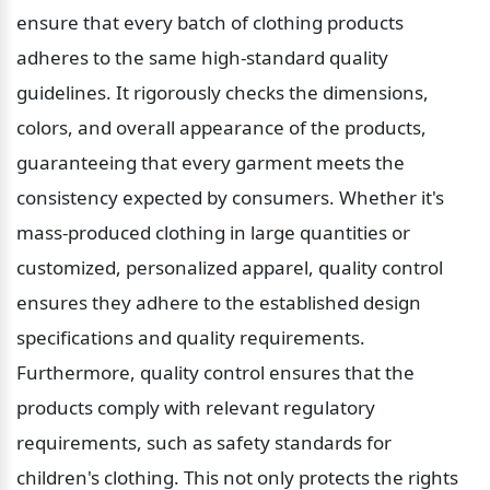
ensure that every batch of clothing products 
adheres to the same high-standard quality 
guidelines. It rigorously checks the dimensions, 
colors, and overall appearance of the products, 
guaranteeing that every garment meets the 
consistency expected by consumers. Whether it's 
mass-produced clothing in large quantities or 
customized, personalized apparel, quality control 
ensures they adhere to the established design 
specifications and quality requirements. 
Furthermore, quality control ensures that the 
products comply with relevant regulatory 
requirements, such as safety standards for 
children's clothing. This not only protects the rights 