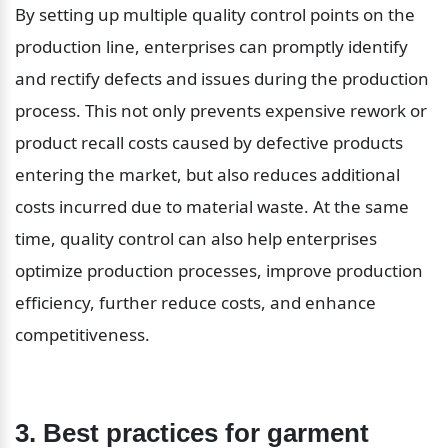
By setting up multiple quality control points on the 
production line, enterprises can promptly identify 
and rectify defects and issues during the production 
process. This not only prevents expensive rework or 
product recall costs caused by defective products 
entering the market, but also reduces additional 
costs incurred due to material waste. At the same 
time, quality control can also help enterprises 
optimize production processes, improve production 
efficiency, further reduce costs, and enhance 
competitiveness.
3. Best practices for garment 