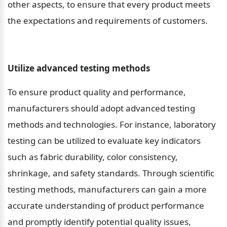
other aspects, to ensure that every product meets 
the expectations and requirements of customers.
Utilize advanced testing methods
To ensure product quality and performance, 
manufacturers should adopt advanced testing 
methods and technologies. For instance, laboratory 
testing can be utilized to evaluate key indicators 
such as fabric durability, color consistency, 
shrinkage, and safety standards. Through scientific 
testing methods, manufacturers can gain a more 
accurate understanding of product performance 
and promptly identify potential quality issues, 