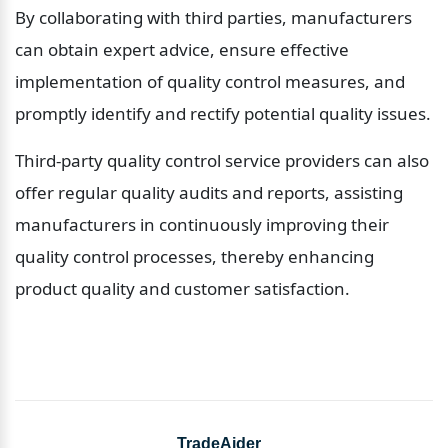
By collaborating with third parties, manufacturers 
can obtain expert advice, ensure effective 
implementation of quality control measures, and 
promptly identify and rectify potential quality issues.
Third-party quality control service providers can also 
offer regular quality audits and reports, assisting 
manufacturers in continuously improving their 
quality control processes, thereby enhancing 
product quality and customer satisfaction.
TradeAider