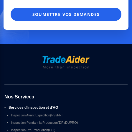
SOUMETTRE VOS DEMANDES
Nos Services
•
Services d'Inspection et d'AQ
•
Inspection Avant Expédition(PSI/FRI)
•
Inspection Pendant la Production(DPI/DUPRO)
•
Inspection Pré-Production(PPI)