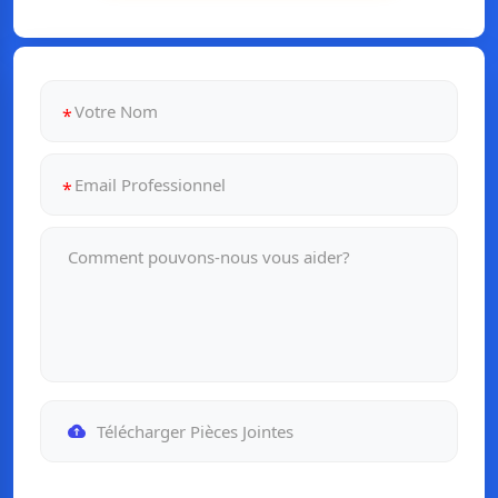
Télécharger Pièces Jointes