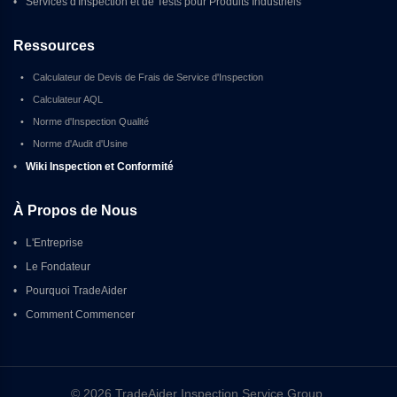
•
Services d'Inspection et de Tests pour Produits Industriels
Ressources
•
Calculateur de Devis de Frais de Service d'Inspection
•
Calculateur AQL
•
Norme d'Inspection Qualité
•
Norme d'Audit d'Usine
•
Wiki Inspection et Conformité
À Propos de Nous
•
L'Entreprise
•
Le Fondateur
•
Pourquoi TradeAider
•
Comment Commencer
© 2026 TradeAider Inspection Service Group 