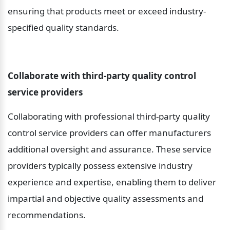
ensuring that products meet or exceed industry-
specified quality standards.
Collaborate with third-party quality control 
service providers
Collaborating with professional third-party quality 
control service providers can offer manufacturers 
additional oversight and assurance. These service 
providers typically possess extensive industry 
experience and expertise, enabling them to deliver 
impartial and objective quality assessments and 
recommendations.