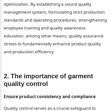
optimization. By establishing a sound quality 
management system, formulating strict production 
standards and operating procedures, strengthening 
employee training and quality awareness 
education, among other means, quality assurance 
strives to fundamentally enhance product quality 
and production efficiency.
2. The importance of garment 
quality control
Ensure product consistency and compliance
Quality control serves as a crucial safeguard to 