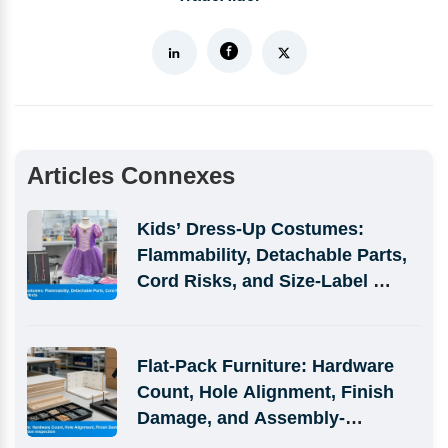
Articles Connexes
Kids’ Dress-Up Costumes: 
Flammability, Detachable Parts, 
Cord Risks, and Size-Label 
Defects
Flat-Pack Furniture: Hardware 
Count, Hole Alignment, Finish 
Damage, and Assembly-
Simulation Inspection