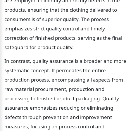
are employed to identify and rectify defects in the 
products, ensuring that the clothing delivered to 
consumers is of superior quality. The process 
emphasizes strict quality control and timely 
correction of finished products, serving as the final 
safeguard for product quality.
In contrast, quality assurance is a broader and more 
systematic concept. It permeates the entire 
production process, encompassing all aspects from 
raw material procurement, production and 
processing to finished product packaging. Quality 
assurance emphasizes reducing or eliminating 
defects through prevention and improvement 
measures, focusing on process control and 