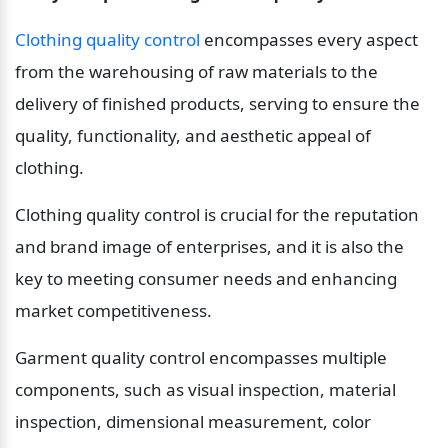
Clothing quality control
 encompasses every aspect 
from the warehousing of raw materials to the 
delivery of finished products, serving to ensure the 
quality, functionality, and aesthetic appeal of 
clothing.
Clothing quality control is crucial for the reputation 
and brand image of enterprises, and it is also the 
key to meeting consumer needs and enhancing 
market competitiveness.
Garment quality control encompasses multiple 
components, such as visual inspection, material 
inspection, dimensional measurement, color 