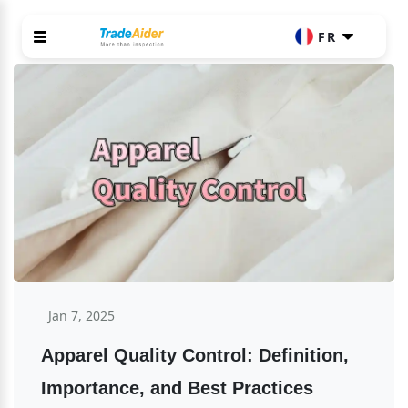
FR
Jan 7, 2025
Apparel Quality Control: Definition, 
Importance, and Best Practices