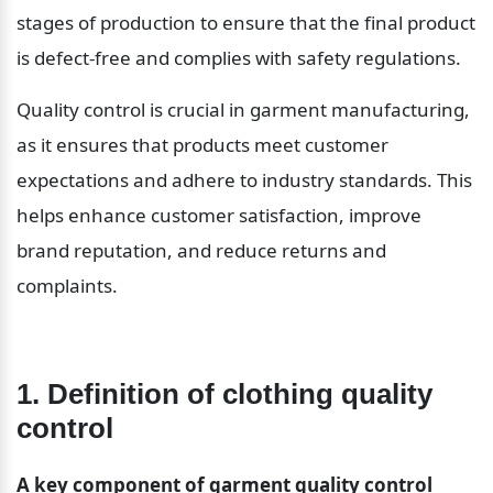
stages of production to ensure that the final product 
is defect-free and complies with safety regulations.
Quality control is crucial in garment manufacturing, 
as it ensures that products meet customer 
expectations and adhere to industry standards. This 
helps enhance customer satisfaction, improve 
brand reputation, and reduce returns and 
complaints.
1. Definition of clothing quality 
control
A key component of garment quality control