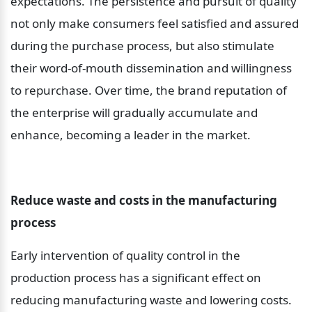
expectations. The persistence and pursuit of quality 
not only make consumers feel satisfied and assured 
during the purchase process, but also stimulate 
their word-of-mouth dissemination and willingness 
to repurchase. Over time, the brand reputation of 
the enterprise will gradually accumulate and 
enhance, becoming a leader in the market.
Reduce waste and costs in the manufacturing 
process
Early intervention of quality control in the 
production process has a significant effect on 
reducing manufacturing waste and lowering costs. 