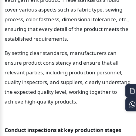
cover various aspects such as fabric type, sewing 
process, color fastness, dimensional tolerance, etc., 
ensuring that every detail of the product meets the 
established requirements.
By setting clear standards, manufacturers can 
ensure product consistency and ensure that all 
relevant parties, including production personnel, 
quality inspectors, and suppliers, clearly understand 
the expected quality level, working together to 
achieve high-quality products.
Conduct inspections at key production stages