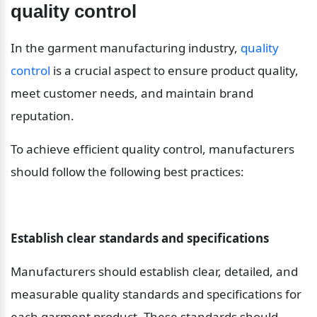
quality control
In the garment manufacturing industry, 
quality 
control
 is a crucial aspect to ensure product quality, 
meet customer needs, and maintain brand 
reputation.
To achieve efficient quality control, manufacturers 
should follow the following best practices:
Establish clear standards and specifications
Manufacturers should establish clear, detailed, and 
measurable quality standards and specifications for 
each garment product. These standards should 