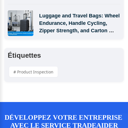
Luggage and Travel Bags: Wheel 
Endurance, Handle Cycling, 
Zipper Strength, and Carton 
Compression
Étiquettes
# Product Inspection
DÉVELOPPEZ VOTRE ENTREPRISE 
AVEC LE SERVICE TRADEAIDER