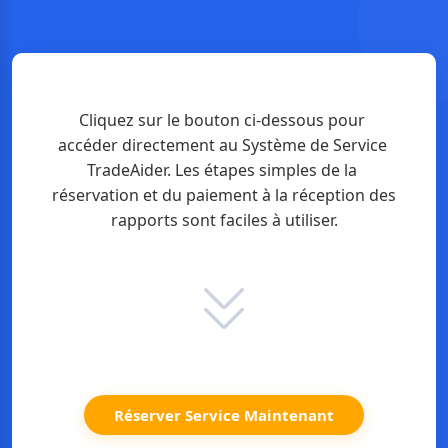
Cliquez sur le bouton ci-dessous pour 
accéder directement au Système de Service 
TradeAider. Les étapes simples de la 
réservation et du paiement à la réception des 
rapports sont faciles à utiliser.
Réserver Service Maintenant