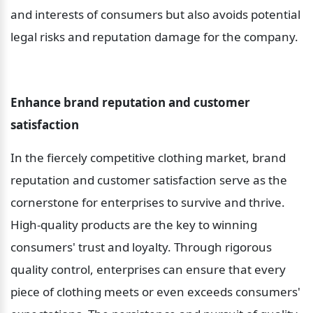
and interests of consumers but also avoids potential 
legal risks and reputation damage for the company.
Enhance brand reputation and customer 
satisfaction
In the fiercely competitive clothing market, brand 
reputation and customer satisfaction serve as the 
cornerstone for enterprises to survive and thrive. 
High-quality products are the key to winning 
consumers' trust and loyalty. Through rigorous 
quality control, enterprises can ensure that every 
piece of clothing meets or even exceeds consumers' 