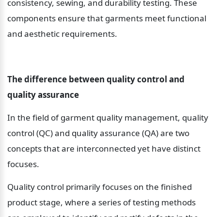
consistency, sewing, and durability testing. These 
components ensure that garments meet functional 
and aesthetic requirements.
The difference between quality control and 
quality assurance
In the field of garment quality management, quality 
control (QC) and quality assurance (QA) are two 
concepts that are interconnected yet have distinct 
focuses.
Quality control primarily focuses on the finished 
product stage, where a series of testing methods 