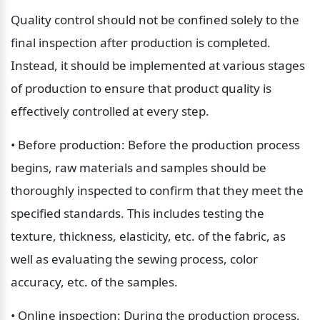
Quality control should not be confined solely to the 
final inspection after production is completed. 
Instead, it should be implemented at various stages 
of production to ensure that product quality is 
effectively controlled at every step.
• Before production: Before the production process 
begins, raw materials and samples should be 
thoroughly inspected to confirm that they meet the 
specified standards. This includes testing the 
texture, thickness, elasticity, etc. of the fabric, as 
well as evaluating the sewing process, color 
accuracy, etc. of the samples.
• Online inspection: During the production process, 