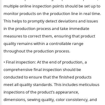
multiple online inspection points should be set up to 
monitor products on the production line in real time. 
This helps to promptly detect deviations and issues 
in the production process and take immediate 
measures to correct them, ensuring that product 
quality remains within a controllable range 
throughout the production process.
• Final inspection: At the end of production, a 
comprehensive final inspection should be 
conducted to ensure that the finished products 
meet all quality standards. This includes meticulous 
inspections of the product's appearance, 
dimensions, sewing quality, color consistency, and 