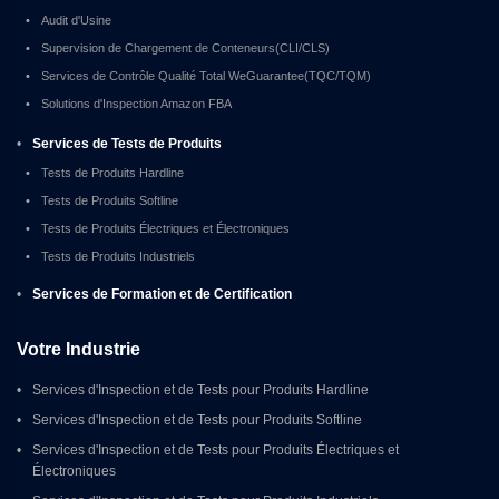
•
Audit d'Usine
•
Supervision de Chargement de Conteneurs(CLI/CLS)
•
Services de Contrôle Qualité Total WeGuarantee(TQC/TQM)
•
Solutions d'Inspection Amazon FBA
•
Services de Tests de Produits
•
Tests de Produits Hardline
•
Tests de Produits Softline
•
Tests de Produits Électriques et Électroniques
•
Tests de Produits Industriels
•
Services de Formation et de Certification
Votre Industrie
•
Services d'Inspection et de Tests pour Produits Hardline
•
Services d'Inspection et de Tests pour Produits Softline
•
Services d'Inspection et de Tests pour Produits Électriques et 
Électroniques