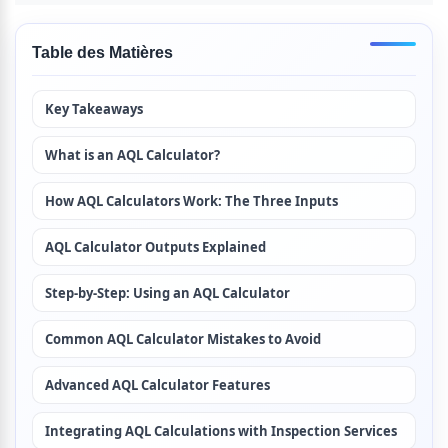
Table des Matières
Key Takeaways
What is an AQL Calculator?
How AQL Calculators Work: The Three Inputs
AQL Calculator Outputs Explained
Step-by-Step: Using an AQL Calculator
Common AQL Calculator Mistakes to Avoid
Advanced AQL Calculator Features
Integrating AQL Calculations with Inspection Services