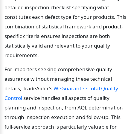
detailed inspection checklist specifying what 
constitutes each defect type for your products. This 
combination of statistical framework and product-
specific criteria ensures inspections are both 
statistically valid and relevant to your quality 
requirements.
For importers seeking comprehensive quality 
assurance without managing these technical 
details, TradeAider's 
WeGuarantee Total Quality 
Control
 service handles all aspects of quality 
planning and inspection, from AQL determination 
through inspection execution and follow-up. This 
full-service approach is particularly valuable for 