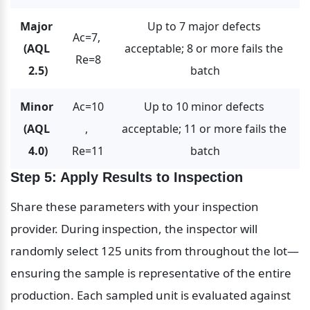
Major 
Up to 7 major defects 
Ac=7, 
(AQL 
acceptable; 8 or more fails the 
Re=8
2.5)
batch
Minor 
Ac=10
Up to 10 minor defects 
(AQL 
, 
acceptable; 11 or more fails the 
4.0)
Re=11
batch
Step 5: Apply Results to Inspection
Share these parameters with your inspection 
provider. During inspection, the inspector will 
randomly select 125 units from throughout the lot—
ensuring the sample is representative of the entire 
production. Each sampled unit is evaluated against 