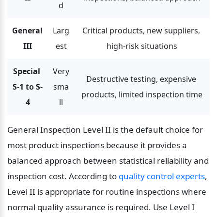
d
General 
Larg
Critical products, new suppliers, 
III
est
high-risk situations
Special 
Very 
Destructive testing, expensive 
S-1 to S-
sma
products, limited inspection time
4
ll
General Inspection Level II is the default choice for 
most product inspections because it provides a 
balanced approach between statistical reliability and 
inspection cost. According to 
quality control experts
, 
Level II is appropriate for routine inspections where 
normal quality assurance is required. Use Level I 