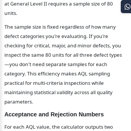
at General Level II requires a sample size of 80 
units.
The sample size is fixed regardless of how many 
defect categories you're evaluating. If you're 
checking for critical, major, and minor defects, you 
inspect the same 80 units for all three defect types
—you don't need separate samples for each 
category. This efficiency makes AQL sampling 
practical for multi-criteria inspections while 
maintaining statistical validity across all quality 
parameters.
Acceptance and Rejection Numbers
For each AQL value, the calculator outputs two 