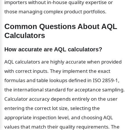
importers without in-house quality expertise or 
those managing complex product portfolios.
Common Questions About AQL 
Calculators
How accurate are AQL calculators?
AQL calculators are highly accurate when provided 
with correct inputs. They implement the exact 
formulas and table lookups defined in ISO 2859-1, 
the international standard for acceptance sampling. 
Calculator accuracy depends entirely on the user 
entering the correct lot size, selecting the 
appropriate inspection level, and choosing AQL 
values that match their quality requirements. The 