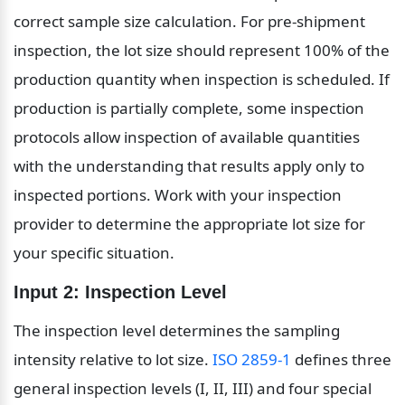
correct sample size calculation. For pre-shipment 
inspection, the lot size should represent 100% of the 
production quantity when inspection is scheduled. If 
production is partially complete, some inspection 
protocols allow inspection of available quantities 
with the understanding that results apply only to 
inspected portions. Work with your inspection 
provider to determine the appropriate lot size for 
your specific situation.
Input 2: Inspection Level
The inspection level determines the sampling 
intensity relative to lot size. 
ISO 2859-1
 defines three 
general inspection levels (I, II, III) and four special 