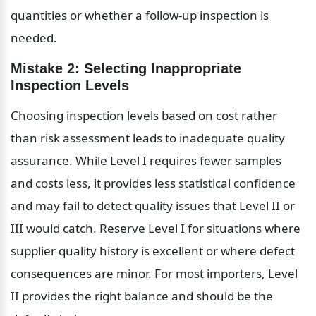
quantities or whether a follow-up inspection is 
needed.
Mistake 2: Selecting Inappropriate 
Inspection Levels
Choosing inspection levels based on cost rather 
than risk assessment leads to inadequate quality 
assurance. While Level I requires fewer samples 
and costs less, it provides less statistical confidence 
and may fail to detect quality issues that Level II or 
III would catch. Reserve Level I for situations where 
supplier quality history is excellent or where defect 
consequences are minor. For most importers, Level 
II provides the right balance and should be the 