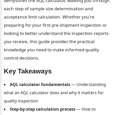
demystifies the AQL calculator, walking you through 
each step of sample size determination and 
acceptance limit calculation. Whether you're 
preparing for your first pre-shipment inspection or 
looking to better understand the inspection reports 
you receive, this guide provides the practical 
knowledge you need to make informed quality 
control decisions.
Key Takeaways
AQL calculator fundamentals
 — Understanding 
what an AQL calculator does and why it matters for 
quality inspection
Step-by-step calculation process
 — How to 