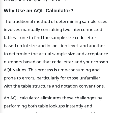
Why Use an AQL Calculator?
The traditional method of determining sample sizes 
involves manually consulting two interconnected 
tables—one to find the sample size code letter 
based on lot size and inspection level, and another 
to determine the actual sample size and acceptance 
numbers based on that code letter and your chosen 
AQL values. This process is time-consuming and 
prone to errors, particularly for those unfamiliar 
with the table structure and notation conventions.
An AQL calculator eliminates these challenges by 
performing both table lookups instantly and 