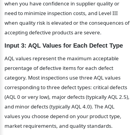
when you have confidence in supplier quality or 
need to minimize inspection costs, and Level III 
when quality risk is elevated or the consequences of 
accepting defective products are severe.
Input 3: AQL Values for Each Defect Type
AQL values represent the maximum acceptable 
percentage of defective items for each defect 
category. Most inspections use three AQL values 
corresponding to three defect types: critical defects 
(AQL 0 or very low), major defects (typically AQL 2.5), 
and minor defects (typically AQL 4.0). The AQL 
values you choose depend on your product type, 
market requirements, and quality standards.