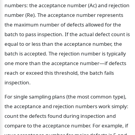
numbers: the acceptance number (Ac) and rejection 
number (Re). The acceptance number represents 
the maximum number of defects allowed for the 
batch to pass inspection. If the actual defect count is 
equal to or less than the acceptance number, the 
batch is accepted. The rejection number is typically 
one more than the acceptance number—if defects 
reach or exceed this threshold, the batch fails 
inspection.
For single sampling plans (the most common type), 
the acceptance and rejection numbers work simply: 
count the defects found during inspection and 
compare to the acceptance number. For example, if 