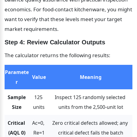
economics. For food-contact kitchenware, you might 
want to verify that these levels meet your target 
market requirements.
Step 4: Review Calculator Outputs
The calculator returns the following results:
Paramete
Value
Meaning
r
Sample 
125 
Inspect 125 randomly selected 
Size
units
units from the 2,500-unit lot
Critical 
Ac=0, 
Zero critical defects allowed; any 
(AQL 0)
Re=1
critical defect fails the batch