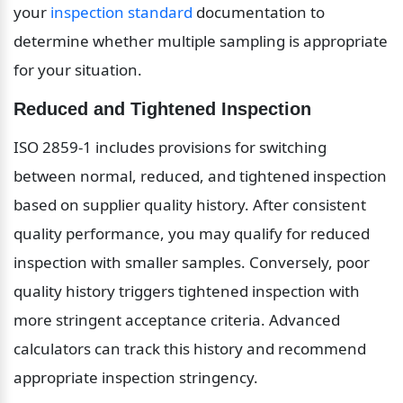
your 
inspection standard
 documentation to 
determine whether multiple sampling is appropriate 
for your situation.
Reduced and Tightened Inspection
ISO 2859-1 includes provisions for switching 
between normal, reduced, and tightened inspection 
based on supplier quality history. After consistent 
quality performance, you may qualify for reduced 
inspection with smaller samples. Conversely, poor 
quality history triggers tightened inspection with 
more stringent acceptance criteria. Advanced 
calculators can track this history and recommend 
appropriate inspection stringency.