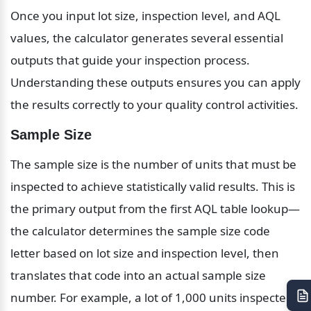
Once you input lot size, inspection level, and AQL 
values, the calculator generates several essential 
outputs that guide your inspection process. 
Understanding these outputs ensures you can apply 
the results correctly to your quality control activities.
Sample Size
The sample size is the number of units that must be 
inspected to achieve statistically valid results. This is 
the primary output from the first AQL table lookup—
the calculator determines the sample size code 
letter based on lot size and inspection level, then 
translates that code into an actual sample size 
number. For example, a lot of 1,000 units inspected 