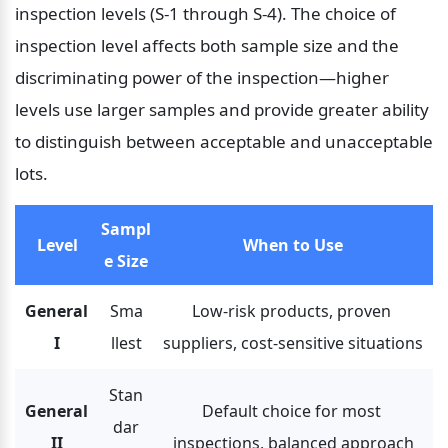
inspection levels (S-1 through S-4). The choice of 
inspection level affects both sample size and the 
discriminating power of the inspection—higher 
levels use larger samples and provide greater ability 
to distinguish between acceptable and unacceptable 
lots.
Sampl
Level
When to Use
e Size
General 
Sma
Low-risk products, proven 
I
llest
suppliers, cost-sensitive situations
Stan
General 
Default choice for most 
dar
II
inspections, balanced approach