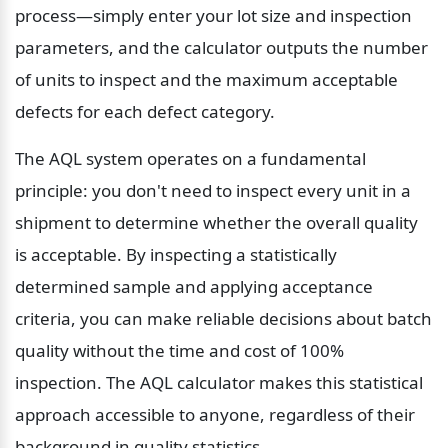
process—simply enter your lot size and inspection 
parameters, and the calculator outputs the number 
of units to inspect and the maximum acceptable 
defects for each defect category.
The AQL system operates on a fundamental 
principle: you don't need to inspect every unit in a 
shipment to determine whether the overall quality 
is acceptable. By inspecting a statistically 
determined sample and applying acceptance 
criteria, you can make reliable decisions about batch 
quality without the time and cost of 100% 
inspection. The AQL calculator makes this statistical 
approach accessible to anyone, regardless of their 
background in quality statistics.