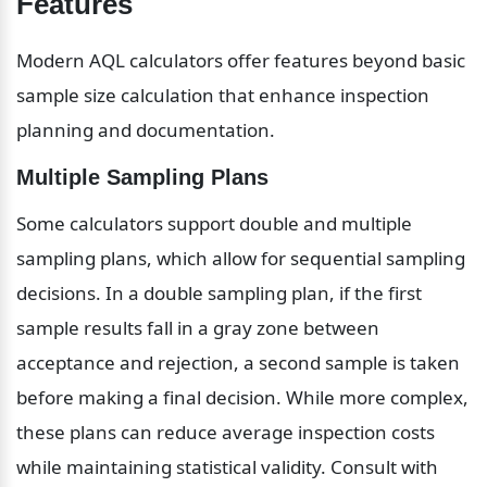
Features
Modern AQL calculators offer features beyond basic 
sample size calculation that enhance inspection 
planning and documentation.
Multiple Sampling Plans
Some calculators support double and multiple 
sampling plans, which allow for sequential sampling 
decisions. In a double sampling plan, if the first 
sample results fall in a gray zone between 
acceptance and rejection, a second sample is taken 
before making a final decision. While more complex, 
these plans can reduce average inspection costs 
while maintaining statistical validity. Consult with 