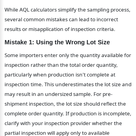
While AQL calculators simplify the sampling process, 
several common mistakes can lead to incorrect 
results or misapplication of inspection criteria.
Mistake 1: Using the Wrong Lot Size
Some importers enter only the quantity available for 
inspection rather than the total order quantity, 
particularly when production isn't complete at 
inspection time. This underestimates the lot size and 
may result in an undersized sample. For pre-
shipment inspection, the lot size should reflect the 
complete order quantity. If production is incomplete, 
clarify with your inspection provider whether the 
partial inspection will apply only to available 