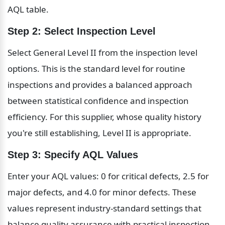
AQL table.
Step 2: Select Inspection Level
Select General Level II from the inspection level 
options. This is the standard level for routine 
inspections and provides a balanced approach 
between statistical confidence and inspection 
efficiency. For this supplier, whose quality history 
you're still establishing, Level II is appropriate.
Step 3: Specify AQL Values
Enter your AQL values: 0 for critical defects, 2.5 for 
major defects, and 4.0 for minor defects. These 
values represent industry-standard settings that 
balance quality assurance with practical inspection 