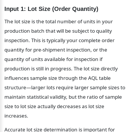
Input 1: Lot Size (Order Quantity)
The lot size is the total number of units in your 
production batch that will be subject to quality 
inspection. This is typically your complete order 
quantity for pre-shipment inspection, or the 
quantity of units available for inspection if 
production is still in progress. The lot size directly 
influences sample size through the AQL table 
structure—larger lots require larger sample sizes to 
maintain statistical validity, but the ratio of sample 
size to lot size actually decreases as lot size 
increases.
Accurate lot size determination is important for 