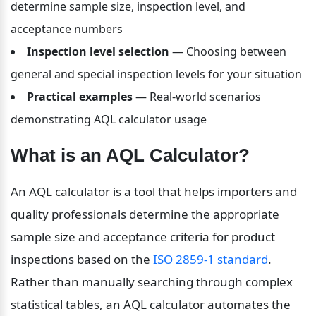
determine sample size, inspection level, and 
acceptance numbers
Inspection level selection
 — Choosing between 
general and special inspection levels for your situation
Practical examples
 — Real-world scenarios 
demonstrating AQL calculator usage
What is an AQL Calculator?
An AQL calculator is a tool that helps importers and 
quality professionals determine the appropriate 
sample size and acceptance criteria for product 
inspections based on the 
ISO 2859-1 standard
. 
Rather than manually searching through complex 
statistical tables, an AQL calculator automates the 