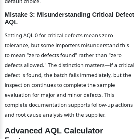
default choice.
Mistake 3: Misunderstanding Critical Defect 
AQL
Setting AQL 0 for critical defects means zero 
tolerance, but some importers misunderstand this 
to mean "zero defects found" rather than "zero 
defects allowed." The distinction matters—if a critical 
defect is found, the batch fails immediately, but the 
inspection continues to complete the sample 
evaluation for major and minor defects. This 
complete documentation supports follow-up actions 
and root cause analysis with the supplier.
Advanced AQL Calculator 