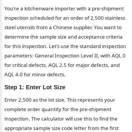
You're a kitchenware importer with a pre-shipment 
inspection scheduled for an order of 2,500 stainless 
steel utensils from a Chinese supplier. You want to 
determine the sample size and acceptance criteria 
for this inspection. Let's use the standard inspection 
parameters: General Inspection Level II, with AQL 0 
for critical defects, AQL 2.5 for major defects, and 
AQL 4.0 for minor defects.
Step 1: Enter Lot Size
Enter 2,500 as the lot size. This represents your 
complete order quantity for the pre-shipment 
inspection. The calculator will use this to find the 
appropriate sample size code letter from the first 