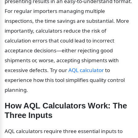
presenting results in an easy-to-understand format. 
For regular importers managing multiple 
inspections, the time savings are substantial. More 
importantly, calculators reduce the risk of 
calculation errors that could lead to incorrect 
acceptance decisions—either rejecting good 
shipments or, worse, accepting shipments with 
excessive defects. Try our 
AQL calculator
 to 
experience how this tool simplifies quality control 
planning.
How AQL Calculators Work: The 
Three Inputs
AQL calculators require three essential inputs to 