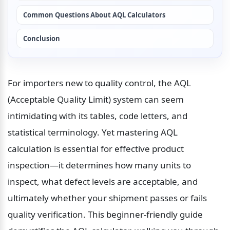
Common Questions About AQL Calculators
Conclusion
For importers new to quality control, the AQL 
(Acceptable Quality Limit) system can seem 
intimidating with its tables, code letters, and 
statistical terminology. Yet mastering AQL 
calculation is essential for effective product 
inspection—it determines how many units to 
inspect, what defect levels are acceptable, and 
ultimately whether your shipment passes or fails 
quality verification. This beginner-friendly guide 