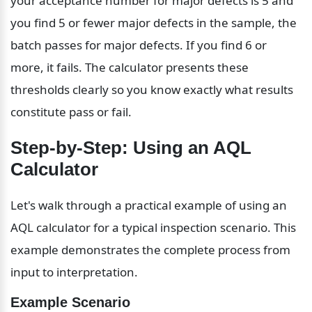
your acceptance number for major defects is 5 and 
you find 5 or fewer major defects in the sample, the 
batch passes for major defects. If you find 6 or 
more, it fails. The calculator presents these 
thresholds clearly so you know exactly what results 
constitute pass or fail.
Step-by-Step: Using an AQL 
Calculator
Let's walk through a practical example of using an 
AQL calculator for a typical inspection scenario. This 
example demonstrates the complete process from 
input to interpretation.
Example Scenario