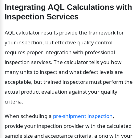
Integrating AQL Calculations with 
Inspection Services
AQL calculator results provide the framework for 
your inspection, but effective quality control 
requires proper integration with professional 
inspection services. The calculator tells you how 
many units to inspect and what defect levels are 
acceptable, but trained inspectors must perform the 
actual product evaluation against your quality 
criteria.
When scheduling a 
pre-shipment inspection
, 
provide your inspection provider with the calculated 
sample size and acceptance criteria, along with your 