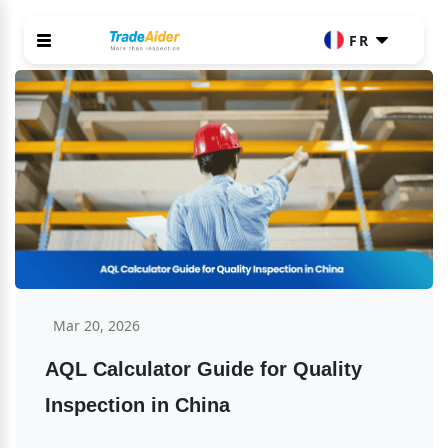
FR
Mar 20, 2026
AQL Calculator Guide for Quality 
Inspection in China