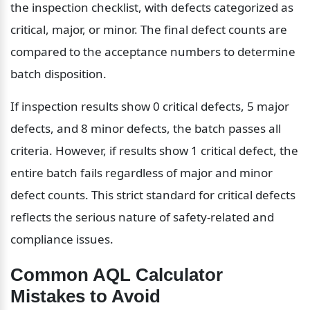
the inspection checklist, with defects categorized as 
critical, major, or minor. The final defect counts are 
compared to the acceptance numbers to determine 
batch disposition.
If inspection results show 0 critical defects, 5 major 
defects, and 8 minor defects, the batch passes all 
criteria. However, if results show 1 critical defect, the 
entire batch fails regardless of major and minor 
defect counts. This strict standard for critical defects 
reflects the serious nature of safety-related and 
compliance issues.
Common AQL Calculator 
Mistakes to Avoid