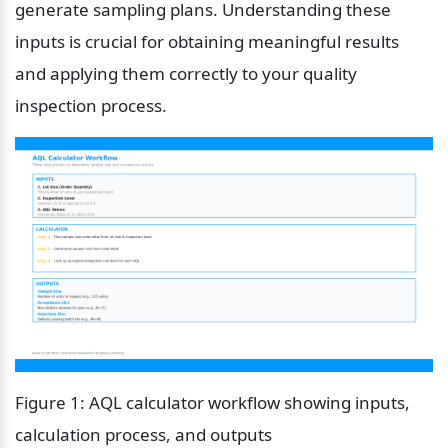
generate sampling plans. Understanding these 
inputs is crucial for obtaining meaningful results 
and applying them correctly to your quality 
inspection process.
Figure 1: AQL calculator workflow showing inputs, 
calculation process, and outputs