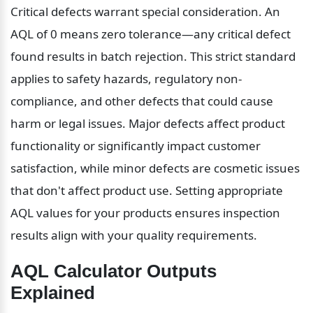
Critical defects warrant special consideration. An 
AQL of 0 means zero tolerance—any critical defect 
found results in batch rejection. This strict standard 
applies to safety hazards, regulatory non-
compliance, and other defects that could cause 
harm or legal issues. Major defects affect product 
functionality or significantly impact customer 
satisfaction, while minor defects are cosmetic issues 
that don't affect product use. Setting appropriate 
AQL values for your products ensures inspection 
results align with your quality requirements.
AQL Calculator Outputs 
Explained