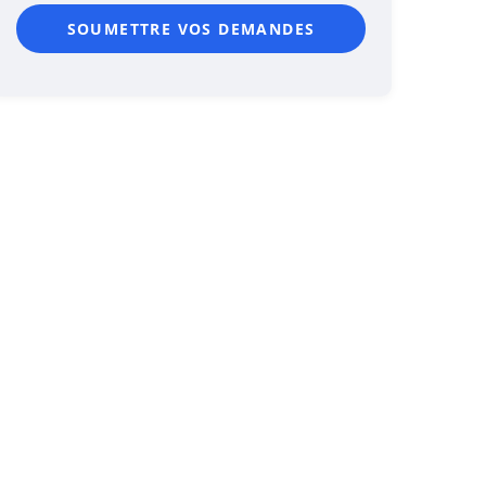
SOUMETTRE VOS DEMANDES