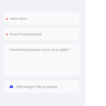
Télécharger Pièces Jointes