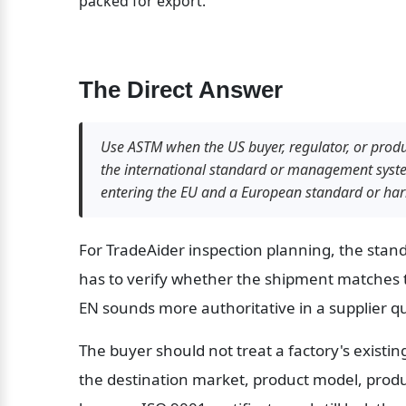
packed for export.
The Direct Answer
Use ASTM when the US buyer, regulator, or prod
the international standard or management system
entering the EU and a European standard or har
For TradeAider inspection planning, the stan
has to verify whether the shipment matches 
EN sounds more authoritative in a supplier q
The buyer should not treat a factory's existing
the destination market, product model, produc