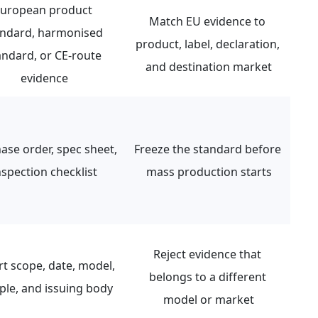
uropean product 
Match EU evidence to 
andard, harmonised 
product, label, declaration, 
andard, or CE-route 
and destination market
evidence
ase order, spec sheet, 
Freeze the standard before 
nspection checklist
mass production starts
Reject evidence that 
t scope, date, model, 
belongs to a different 
le, and issuing body
model or market