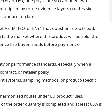
he US and EU, one physical SKU can need two 
ultiplied by three evidence layers creates six 
standard too late.
t ASTM, ISO, or EN?" That question is too broad. 
ts the market where this product will be sold, the 
dence the buyer needs before payment or 
ety or performance standards, especially when a 
ontract, or retailer policy.
nt systems, sampling methods, or product-specific 
 harmonised routes under EU product rules.
of the order quantity is completed and at least 80% is 