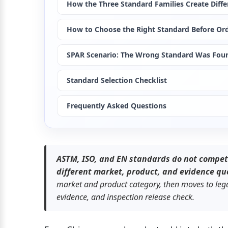
How the Three Standard Families Create Diffe
How to Choose the Right Standard Before Or
SPAR Scenario: The Wrong Standard Was Foun
Standard Selection Checklist
Frequently Asked Questions
ASTM, ISO, and EN standards do not compet
different market, product, and evidence qu
market and product category, then moves to legal
evidence, and inspection release check.