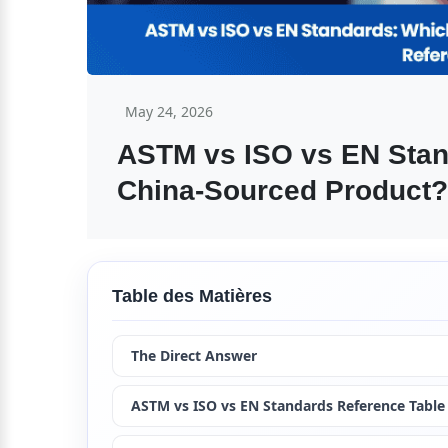
May 24, 2026
ASTM vs ISO vs EN Stand
China-Sourced Product?
Table des Matières
The Direct Answer
ASTM vs ISO vs EN Standards Reference Table