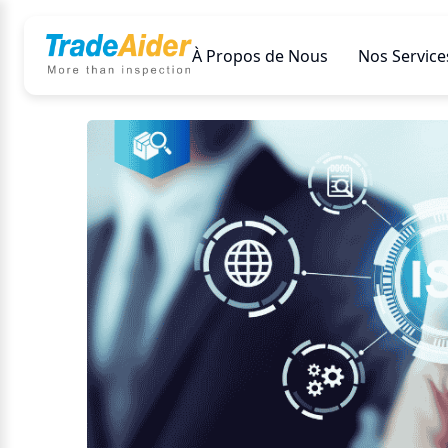
À Propos de Nous
Nos Service