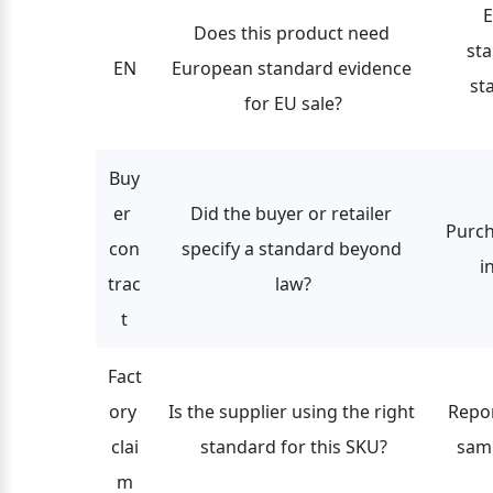
E
Does this product need 
st
EN
European standard evidence 
st
for EU sale?
Buy
er 
Did the buyer or retailer 
Purch
con
specify a standard beyond 
i
trac
law?
t
Fact
ory 
Is the supplier using the right 
Repor
clai
standard for this SKU?
samp
m