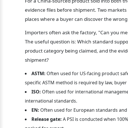
For a China-sourced product sold into both t
evidence files before shipment. Two markets m
places where a buyer can discover the wrong 
Importers often ask the factory, "Can you mee
The useful question is: Which standard suppor
product category being claimed, and the evi
shipment?
ASTM:
 Often used for US-facing product saf
specific ASTM method is required by law, buyer c
ISO:
 Often used for international manageme
international standards.
EN:
 Often used for European standards and
Release gate:
 A PSI is conducted when 100% 