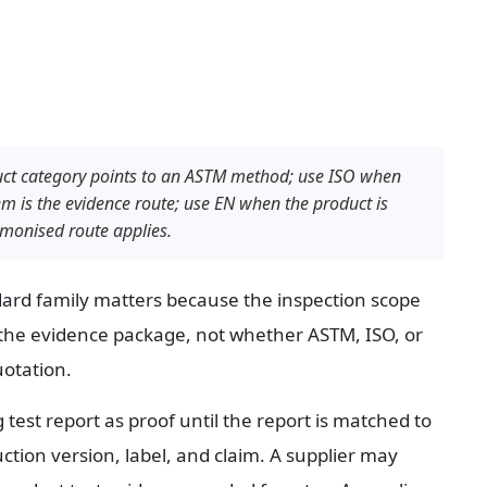
uct category points to an ASTM method; use ISO when 
 is the evidence route; use EN when the product is 
monised route applies.
dard family matters because the inspection scope 
the evidence package, not whether ASTM, ISO, or 
uotation.
 test report as proof until the report is matched to 
tion version, label, and claim. A supplier may 