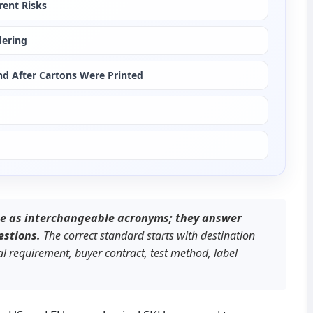
rent Risks
dering
d After Cartons Were Printed
e as interchangeable acronyms; they answer 
estions.
 The correct standard starts with destination 
 requirement, buyer contract, test method, label 