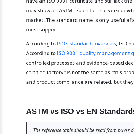
have an ISO 9001 certificate and still lack the
may show an ASTM report for one version whi
market. The standard name is only useful aft
must support.
According to 
ISO's standards overview
, ISO p
According to 
ISO 9001 quality management 
controlled processes and evidence-based decis
certified factory" is not the same as "this prod
and product compliance are related, but they
ASTM vs ISO vs EN Standards
The reference table should be read from buyer de