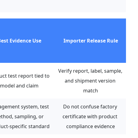
est Evidence Use
Importer Release Rule
Verify report, label, sample, 
ct test report tied to 
and shipment version 
model and claim
match
gement system, test 
Do not confuse factory 
thod, sampling, or 
certificate with product 
uct-specific standard
compliance evidence