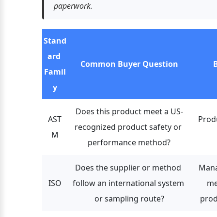
paperwork.
Stand
ard 
Common Buyer Question
B
Famil
y
Does this product meet a US-
AST
Produ
recognized product safety or 
M
performance method?
Does the supplier or method 
Mana
ISO
follow an international system 
me
or sampling route?
prod