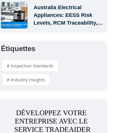
Australia Electrical 
Appliances: EESS Risk 
Levels, RCM Traceability, 
and Pre-Shipment 
Verification
Étiquettes
# Inspection Standards
# Industry Insights
DÉVELOPPEZ VOTRE 
ENTREPRISE AVEC LE 
SERVICE TRADEAIDER