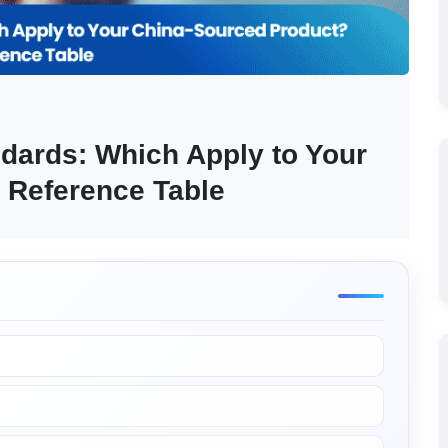
ards: Which Apply to Your 
 Reference Table