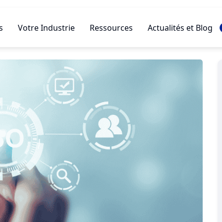
s
Votre Industrie
Ressources
Actualités et Blog