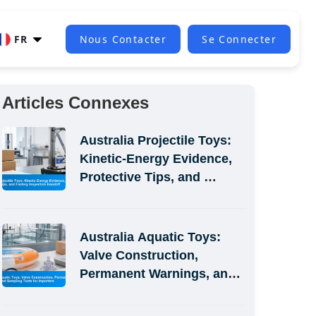
FR
Nous Contacter
Se Connecter
Articles Connexes
Australia Projectile Toys: 
Kinetic-Energy Evidence, 
Protective Tips, and 
Factory Inspection Handoff
Australia Aquatic Toys: 
Valve Construction, 
Permanent Warnings, and 
Sampling Tests for 
Importers