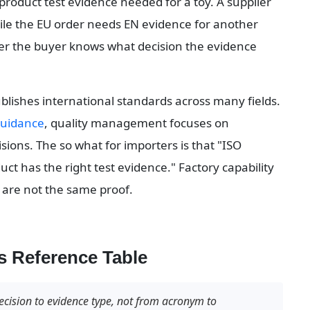
 product test evidence needed for a toy. A supplier 
le the EU order needs EN evidence for another 
er the buyer knows what decision the evidence 
ublishes international standards across many fields. 
guidance
, quality management focuses on 
ions. The so what for importers is that "ISO 
uct has the right test evidence." Factory capability 
 are not the same proof.
 Reference Table
cision to evidence type, not from acronym to 