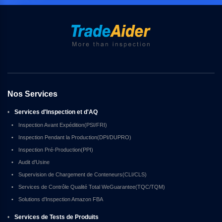
Nos Services
•
Services d'Inspection et d'AQ
•
Inspection Avant Expédition(PSI/FRI)
•
Inspection Pendant la Production(DPI/DUPRO)
•
Inspection Pré-Production(PPI)
•
Audit d'Usine
•
Supervision de Chargement de Conteneurs(CLI/CLS)
•
Services de Contrôle Qualité Total WeGuarantee(TQC/TQM)
•
Solutions d'Inspection Amazon FBA
•
Services de Tests de Produits