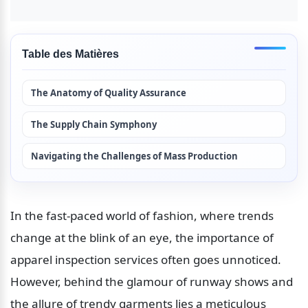
Table des Matières
The Anatomy of Quality Assurance
The Supply Chain Symphony
Navigating the Challenges of Mass Production
In the fast-paced world of fashion, where trends 
change at the blink of an eye, the importance of 
apparel inspection services often goes unnoticed. 
However, behind the glamour of runway shows and 
the allure of trendy garments lies a meticulous 