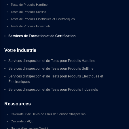
•
Tests de Produits Hardline
•
Tests de Produits Softline
•
Tests de Produits Électriques et Électroniques
•
Tests de Produits Industriels
•
Services de Formation et de Certification
Votre Industrie
•
Services d'Inspection et de Tests pour Produits Hardline
•
Services d'Inspection et de Tests pour Produits Softline
•
Services d'Inspection et de Tests pour Produits Électriques et 
Électroniques
•
Services d'Inspection et de Tests pour Produits Industriels
Ressources
•
Calculateur de Devis de Frais de Service d'Inspection
•
Calculateur AQL
•
Norme d'Inspection Qualité