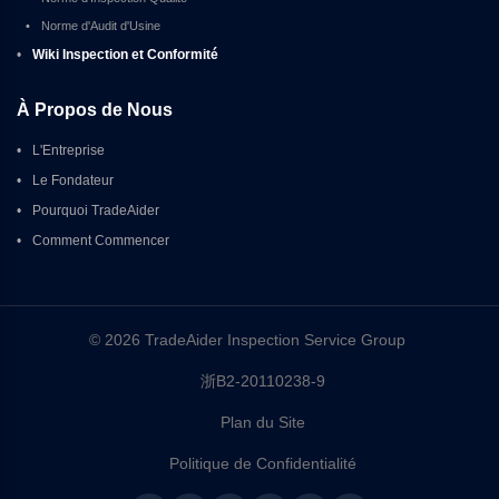
•
Norme d'Audit d'Usine
•
Wiki Inspection et Conformité
À Propos de Nous
•
L'Entreprise
•
Le Fondateur
•
Pourquoi TradeAider
•
Comment Commencer
© 2026 TradeAider Inspection Service Group 
浙B2-20110238-9
Plan du Site
Politique de Confidentialité