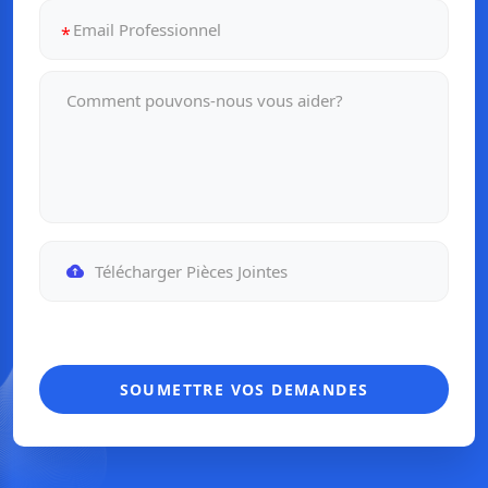
Télécharger Pièces Jointes
SOUMETTRE VOS DEMANDES