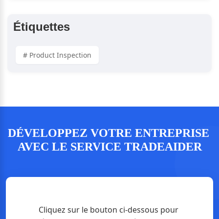
Étiquettes
# Product Inspection
DÉVELOPPEZ VOTRE ENTREPRISE 
AVEC LE SERVICE TRADEAIDER
Cliquez sur le bouton ci-dessous pour 