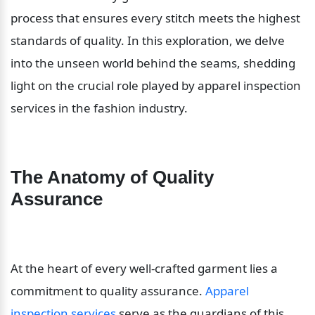
process that ensures every stitch meets the highest 
standards of quality. In this exploration, we delve 
into the unseen world behind the seams, shedding 
light on the crucial role played by apparel inspection 
services in the fashion industry.
The Anatomy of Quality 
Assurance
At the heart of every well-crafted garment lies a 
commitment to quality assurance. 
Apparel 
inspection services
 serve as the guardians of this 