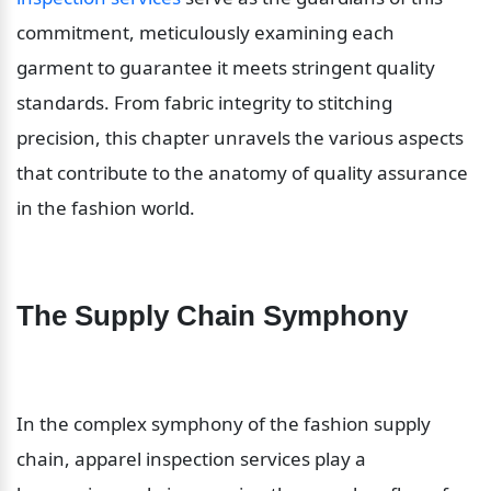
commitment, meticulously examining each 
garment to guarantee it meets stringent quality 
standards. From fabric integrity to stitching 
precision, this chapter unravels the various aspects 
that contribute to the anatomy of quality assurance 
in the fashion world.
The Supply Chain Symphony
In the complex symphony of the fashion supply 
chain, apparel inspection services play a 