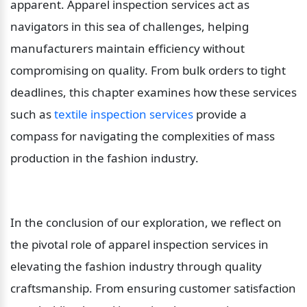
apparent. Apparel inspection services act as 
navigators in this sea of challenges, helping 
manufacturers maintain efficiency without 
compromising on quality. From bulk orders to tight 
deadlines, this chapter examines how these services 
such as 
textile inspection services
 provide a 
compass for navigating the complexities of mass 
production in the fashion industry.
In the conclusion of our exploration, we reflect on 
the pivotal role of apparel inspection services in 
elevating the fashion industry through quality 
craftsmanship. From ensuring customer satisfaction 