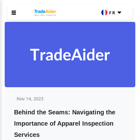
FR
Nov 14, 2023
Behind the Seams: Navigating the 
Importance of Apparel Inspection 
Services