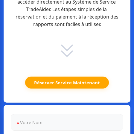
accéder directement au Système de Service 
TradeAider. Les étapes simples de la 
réservation et du paiement à la réception des 
rapports sont faciles à utiliser.
Réserver Service Maintenant