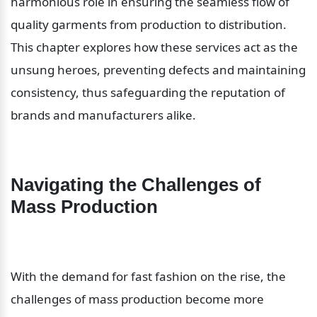
harmonious role in ensuring the seamless flow of 
quality garments from production to distribution. 
This chapter explores how these services act as the 
unsung heroes, preventing defects and maintaining 
consistency, thus safeguarding the reputation of 
brands and manufacturers alike.
Navigating the Challenges of 
Mass Production
With the demand for fast fashion on the rise, the 
challenges of mass production become more 