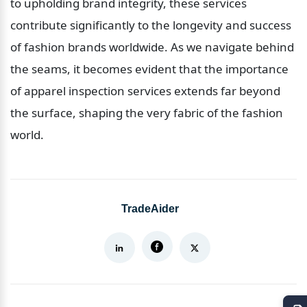
to upholding brand integrity, these services 
contribute significantly to the longevity and success 
of fashion brands worldwide. As we navigate behind 
the seams, it becomes evident that the importance 
of apparel inspection services extends far beyond 
the surface, shaping the very fabric of the fashion 
world.
TradeAider