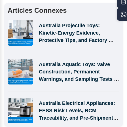
Articles Connexes
Australia Projectile Toys: 
Kinetic-Energy Evidence, 
Protective Tips, and Factory 
Inspection Handoff
Australia Aquatic Toys: Valve 
Construction, Permanent 
Warnings, and Sampling Tests 
for Importers
Australia Electrical Appliances: 
EESS Risk Levels, RCM 
Traceability, and Pre-Shipment 
Verification