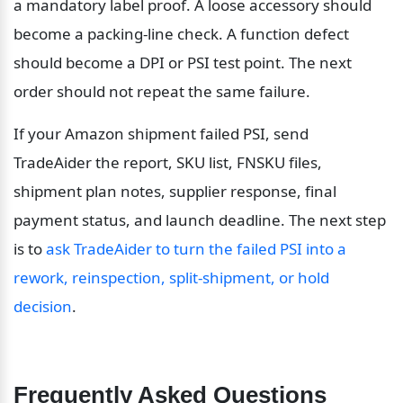
a mandatory label proof. A loose accessory should 
become a packing-line check. A function defect 
should become a DPI or PSI test point. The next 
order should not repeat the same failure.
If your Amazon shipment failed PSI, send 
TradeAider the report, SKU list, FNSKU files, 
shipment plan notes, supplier response, final 
payment status, and launch deadline. The next step 
is to 
ask TradeAider to turn the failed PSI into a 
rework, reinspection, split-shipment, or hold 
decision
.
Frequently Asked Questions