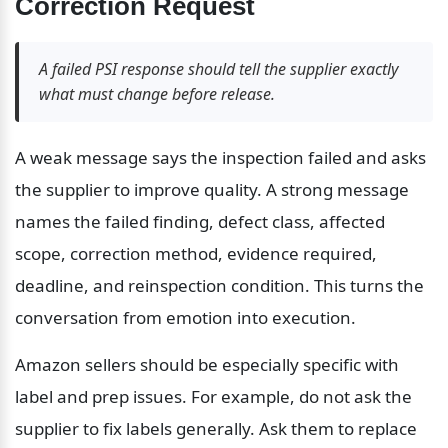
Correction Request
A failed PSI response should tell the supplier exactly 
what must change before release.
A weak message says the inspection failed and asks 
the supplier to improve quality. A strong message 
names the failed finding, defect class, affected 
scope, correction method, evidence required, 
deadline, and reinspection condition. This turns the 
conversation from emotion into execution.
Amazon sellers should be especially specific with 
label and prep issues. For example, do not ask the 
supplier to fix labels generally. Ask them to replace 