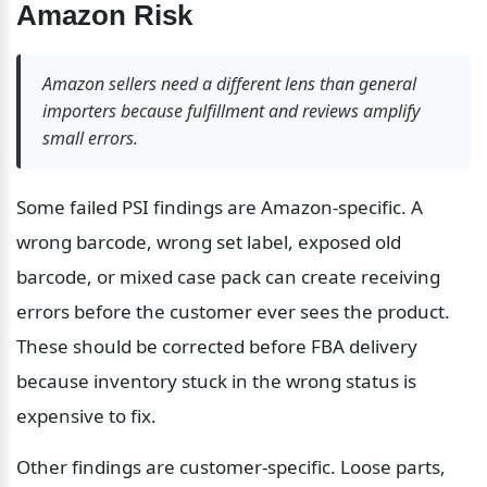
Amazon Risk
Amazon sellers need a different lens than general 
importers because fulfillment and reviews amplify 
small errors.
Some failed PSI findings are Amazon-specific. A 
wrong barcode, wrong set label, exposed old 
barcode, or mixed case pack can create receiving 
errors before the customer ever sees the product. 
These should be corrected before FBA delivery 
because inventory stuck in the wrong status is 
expensive to fix.
Other findings are customer-specific. Loose parts, 