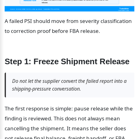
A failed PSI should move from severity classification 
to correction proof before FBA release.
Step 1: Freeze Shipment Release
Do not let the supplier convert the failed report into a 
shipping-pressure conversation.
The first response is simple: pause release while the 
finding is reviewed. This does not always mean 
cancelling the shipment. It means the seller does 
not release final balance, freight handoff, or FBA 