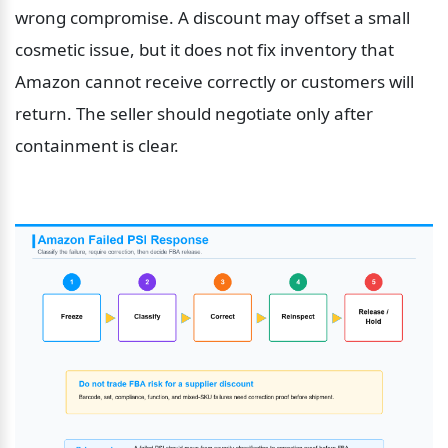
wrong compromise. A discount may offset a small 
cosmetic issue, but it does not fix inventory that 
Amazon cannot receive correctly or customers will 
return. The seller should negotiate only after 
containment is clear.