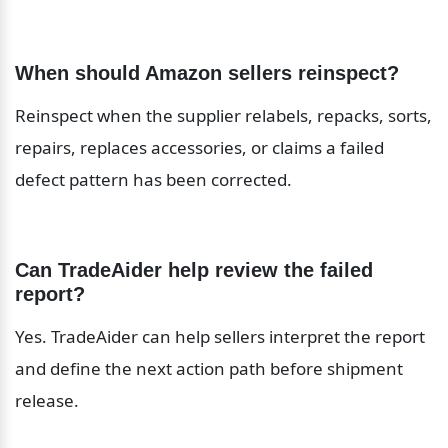
When should Amazon sellers reinspect?
Reinspect when the supplier relabels, repacks, sorts, 
repairs, replaces accessories, or claims a failed 
defect pattern has been corrected.
Can TradeAider help review the failed 
report?
Yes. TradeAider can help sellers interpret the report 
and define the next action path before shipment 
release.