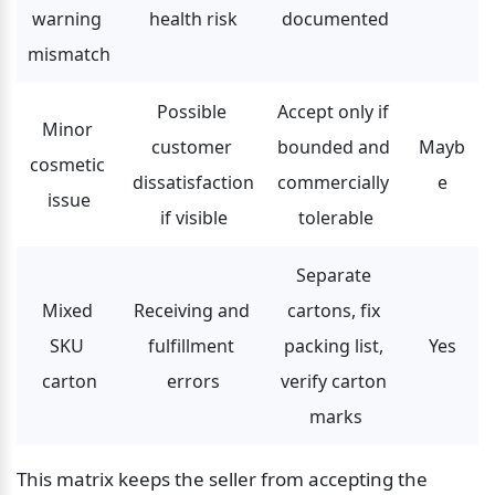
warning 
health risk
documented
mismatch
Possible 
Accept only if 
Minor 
customer 
bounded and 
Mayb
cosmetic 
dissatisfaction 
commercially 
e
issue
if visible
tolerable
Separate 
Mixed 
Receiving and 
cartons, fix 
SKU 
fulfillment 
packing list, 
Yes
carton
errors
verify carton 
marks
This matrix keeps the seller from accepting the 