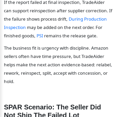
If the report failed at final inspection, TradeAider 
can support reinspection after supplier correction. If 
the failure shows process drift, 
During Production 
Inspection
 may be added on the next order. For 
finished goods, 
PSI
 remains the release gate.
The business fit is urgency with discipline. Amazon 
sellers often have time pressure, but TradeAider 
helps make the next action evidence-based: relabel, 
rework, reinspect, split, accept with concession, or 
hold.
SPAR Scenario: The Seller Did 
Not Ship The Failed Lot