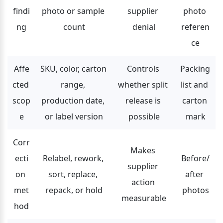
findi
photo or sample 
supplier 
photo 
ng
count
denial
referen
ce
Affe
SKU, color, carton 
Controls 
Packing 
cted 
range, 
whether split 
list and 
scop
production date, 
release is 
carton 
e
or label version
possible
mark
Corr
Makes 
ecti
Relabel, rework, 
Before/
supplier 
on 
sort, replace, 
after 
action 
met
repack, or hold
photos
measurable
hod