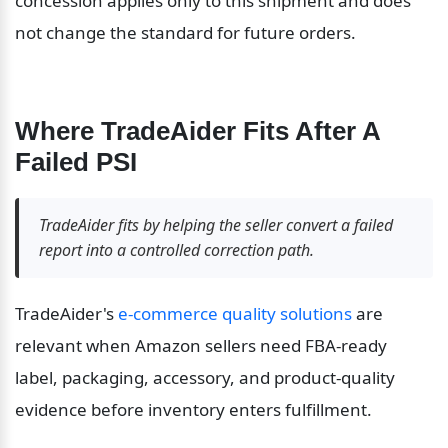
concession applies only to this shipment and does 
not change the standard for future orders.
Where TradeAider Fits After A 
Failed PSI
TradeAider fits by helping the seller convert a failed 
report into a controlled correction path.
TradeAider's 
e-commerce quality solutions
 are 
relevant when Amazon sellers need FBA-ready 
label, packaging, accessory, and product-quality 
evidence before inventory enters fulfillment.