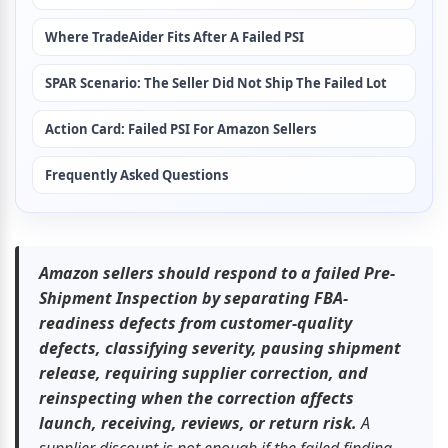
Where TradeAider Fits After A Failed PSI
SPAR Scenario: The Seller Did Not Ship The Failed Lot
Action Card: Failed PSI For Amazon Sellers
Frequently Asked Questions
Amazon sellers should respond to a failed Pre-
Shipment Inspection by separating FBA-
readiness defects from customer-quality 
defects, classifying severity, pausing shipment 
release, requiring supplier correction, and 
reinspecting when the correction affects 
launch, receiving, reviews, or return risk.
 A 
supplier discount is not enough if the failed finding 