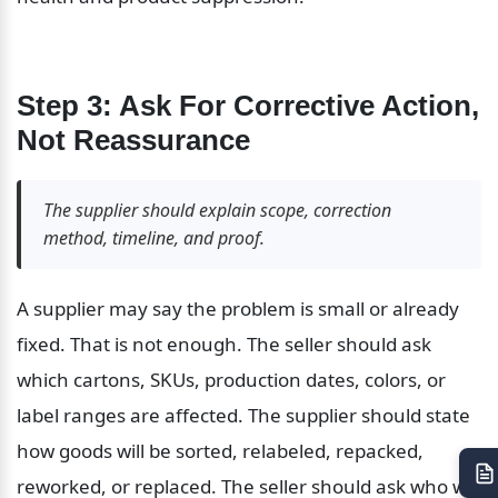
Step 3: Ask For Corrective Action, 
Not Reassurance
The supplier should explain scope, correction 
method, timeline, and proof.
A supplier may say the problem is small or already 
fixed. That is not enough. The seller should ask 
which cartons, SKUs, production dates, colors, or 
label ranges are affected. The supplier should state 
how goods will be sorted, relabeled, repacked, 
reworked, or replaced. The seller should ask who will 