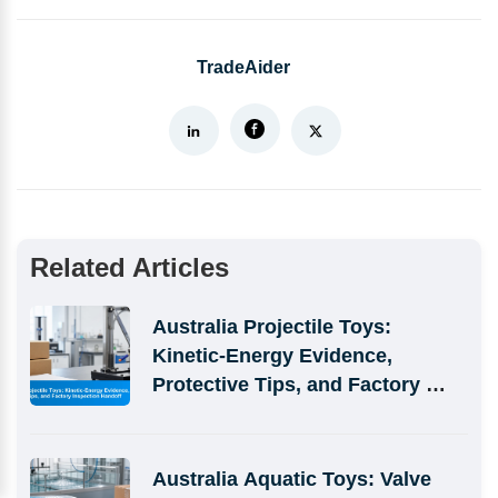
TradeAider
Related Articles
Australia Projectile Toys: 
Kinetic-Energy Evidence, 
Protective Tips, and Factory 
Inspection Handoff
Australia Aquatic Toys: Valve 