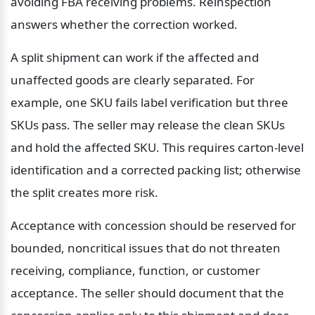
avoiding FBA receiving problems. Reinspection 
answers whether the correction worked.
A split shipment can work if the affected and 
unaffected goods are clearly separated. For 
example, one SKU fails label verification but three 
SKUs pass. The seller may release the clean SKUs 
and hold the affected SKU. This requires carton-level 
identification and a corrected packing list; otherwise 
the split creates more risk.
Acceptance with concession should be reserved for 
bounded, noncritical issues that do not threaten 
receiving, compliance, function, or customer 
acceptance. The seller should document that the 