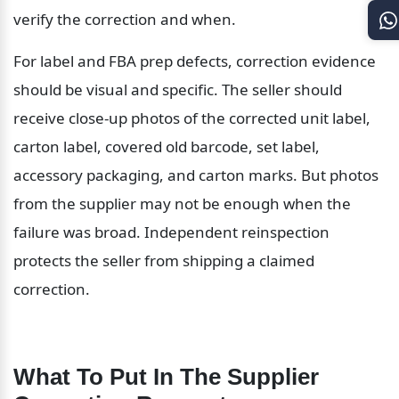
verify the correction and when.
For label and FBA prep defects, correction evidence 
should be visual and specific. The seller should 
receive close-up photos of the corrected unit label, 
carton label, covered old barcode, set label, 
accessory packaging, and carton marks. But photos 
from the supplier may not be enough when the 
failure was broad. Independent reinspection 
protects the seller from shipping a claimed 
correction.
What To Put In The Supplier 