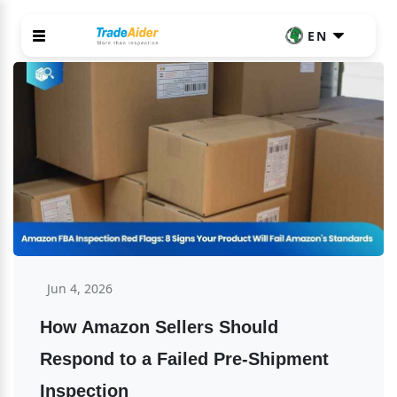
EN
Jun 4, 2026
How Amazon Sellers Should 
Respond to a Failed Pre-Shipment 
Inspection