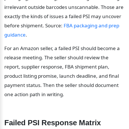
irrelevant outside barcodes unscannable. Those are 
exactly the kinds of issues a failed PSI may uncover 
before shipment. Source: 
FBA packaging and prep 
guidance
.
For an Amazon seller, a failed PSI should become a 
release meeting. The seller should review the 
report, supplier response, FBA shipment plan, 
product listing promise, launch deadline, and final 
payment status. Then the seller should document 
one action path in writing.
Failed PSI Response Matrix