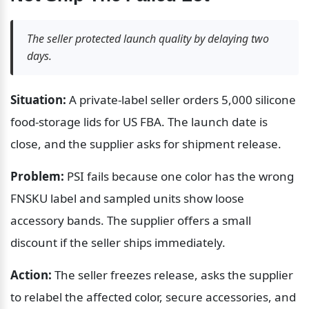
The seller protected launch quality by delaying two 
days.
Situation:
 A private-label seller orders 5,000 silicone 
food-storage lids for US FBA. The launch date is 
close, and the supplier asks for shipment release.
Problem:
 PSI fails because one color has the wrong 
FNSKU label and sampled units show loose 
accessory bands. The supplier offers a small 
discount if the seller ships immediately.
Action:
 The seller freezes release, asks the supplier 
to relabel the affected color, secure accessories, and 