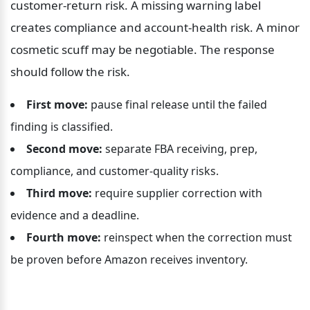
customer-return risk. A missing warning label 
creates compliance and account-health risk. A minor 
cosmetic scuff may be negotiable. The response 
should follow the risk.
First move:
 pause final release until the failed 
finding is classified.
Second move:
 separate FBA receiving, prep, 
compliance, and customer-quality risks.
Third move:
 require supplier correction with 
evidence and a deadline.
Fourth move:
 reinspect when the correction must 
be proven before Amazon receives inventory.