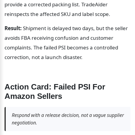
provide a corrected packing list. TradeAider 
reinspects the affected SKU and label scope.
Result:
 Shipment is delayed two days, but the seller 
avoids FBA receiving confusion and customer 
complaints. The failed PSI becomes a controlled 
correction, not a launch disaster.
Action Card: Failed PSI For 
Amazon Sellers
Respond with a release decision, not a vague supplier 
negotiation.