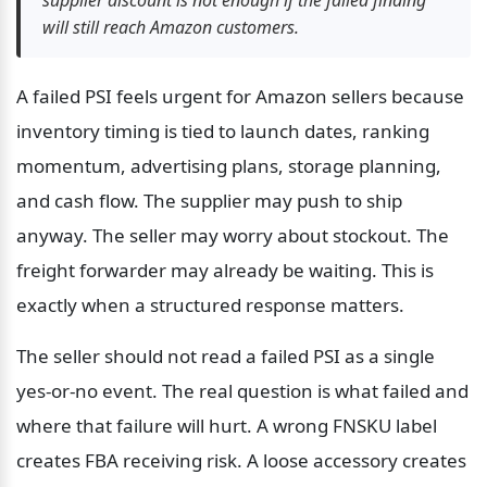
will still reach Amazon customers.
A failed PSI feels urgent for Amazon sellers because 
inventory timing is tied to launch dates, ranking 
momentum, advertising plans, storage planning, 
and cash flow. The supplier may push to ship 
anyway. The seller may worry about stockout. The 
freight forwarder may already be waiting. This is 
exactly when a structured response matters.
The seller should not read a failed PSI as a single 
yes-or-no event. The real question is what failed and 
where that failure will hurt. A wrong FNSKU label 
creates FBA receiving risk. A loose accessory creates 