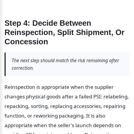
Step 4: Decide Between 
Reinspection, Split Shipment, Or 
Concession
The next step should match the risk remaining after 
correction.
Reinspection is appropriate when the supplier 
changes physical goods after a failed PSI: relabeling, 
repacking, sorting, replacing accessories, repairing 
function, or reworking packaging. It is also 
appropriate when the seller's launch depends on 