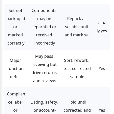
Set not 
Components 
packaged 
may be 
Repack as 
Usual
or 
separated or 
sellable unit 
ly yes
marked 
received 
and mark set
correctly
incorrectly
May pass 
Major 
Sort, rework, 
receiving but 
function 
test corrected 
Yes
drive returns 
defect
sample
and reviews
Complian
ce label 
Listing, safety, 
Hold until 
or 
or account-
corrected and 
Yes