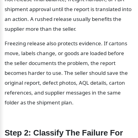
shipment approval until the report is translated into 
an action. A rushed release usually benefits the 
supplier more than the seller.
Freezing release also protects evidence. If cartons 
move, labels change, or goods are loaded before 
the seller documents the problem, the report 
becomes harder to use. The seller should save the 
original report, defect photos, AQL details, carton 
references, and supplier messages in the same 
folder as the shipment plan.
Step 2: Classify The Failure For 