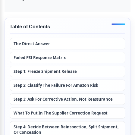
Table of Contents
The Direct Answer
Failed PSI Response Matrix
Step 1: Freeze Shipment Release
Step 2: Classify The Failure For Amazon Risk
Step 3: Ask For Corrective Action, Not Reassurance
What To Put In The Supplier Correction Request
Step 4: Decide Between Reinspection, Split Shipment, 
Or Concession