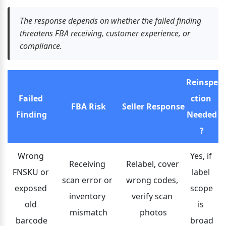
The response depends on whether the failed finding 
threatens FBA receiving, customer experience, or 
compliance.
Reinspe
Failed 
ction 
FBA Risk
Seller Response
Finding
Needed
?
Wrong 
Yes, if 
Receiving 
Relabel, cover 
FNSKU or 
label 
scan error or 
wrong codes, 
exposed 
scope 
inventory 
verify scan 
old 
is 
mismatch
photos
barcode
broad