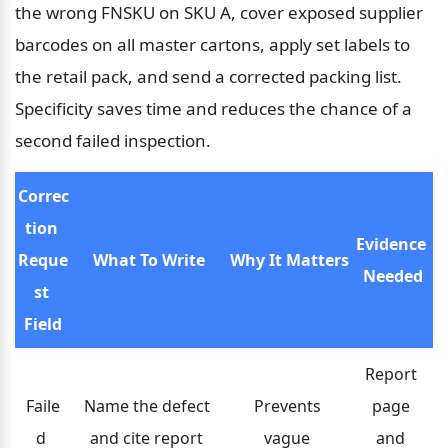
the wrong FNSKU on SKU A, cover exposed supplier 
barcodes on all master cartons, apply set labels to 
the retail pack, and send a corrected packing list. 
Specificity saves time and reduces the chance of a 
second failed inspection.
Correc
tion 
Evidence 
Reque
What To Write
Why It Matters
Needed
st 
Field
Report 
Faile
Name the defect 
Prevents 
page 
d 
and cite report 
vague 
and 