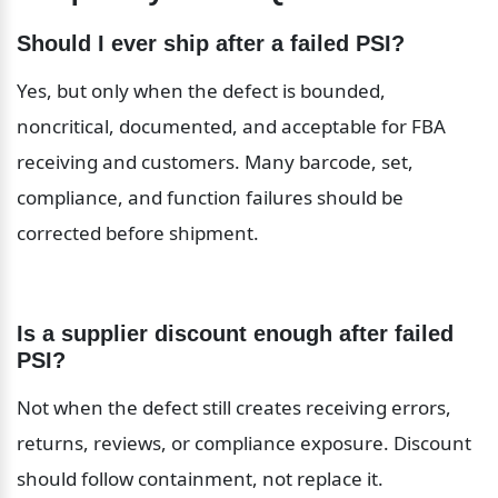
Should I ever ship after a failed PSI?
Yes, but only when the defect is bounded, 
noncritical, documented, and acceptable for FBA 
receiving and customers. Many barcode, set, 
compliance, and function failures should be 
corrected before shipment.
Is a supplier discount enough after failed 
PSI?
Not when the defect still creates receiving errors, 
returns, reviews, or compliance exposure. Discount 
should follow containment, not replace it.