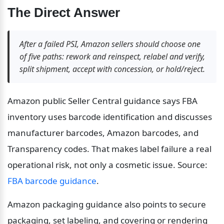
The Direct Answer
After a failed PSI, Amazon sellers should choose one 
of five paths: rework and reinspect, relabel and verify, 
split shipment, accept with concession, or hold/reject.
Amazon public Seller Central guidance says FBA 
inventory uses barcode identification and discusses 
manufacturer barcodes, Amazon barcodes, and 
Transparency codes. That makes label failure a real 
operational risk, not only a cosmetic issue. Source: 
FBA barcode guidance
.
Amazon packaging guidance also points to secure 
packaging, set labeling, and covering or rendering 