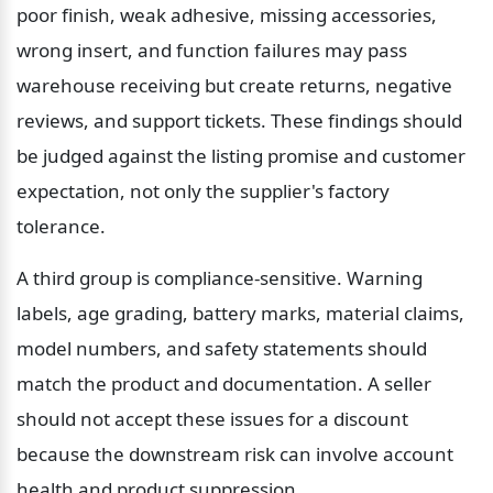
poor finish, weak adhesive, missing accessories, 
wrong insert, and function failures may pass 
warehouse receiving but create returns, negative 
reviews, and support tickets. These findings should 
be judged against the listing promise and customer 
expectation, not only the supplier's factory 
tolerance.
A third group is compliance-sensitive. Warning 
labels, age grading, battery marks, material claims, 
model numbers, and safety statements should 
match the product and documentation. A seller 
should not accept these issues for a discount 
because the downstream risk can involve account 
health and product suppression.