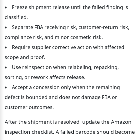
Freeze shipment release until the failed finding is 
classified.
Separate FBA receiving risk, customer-return risk, 
compliance risk, and minor cosmetic risk.
Require supplier corrective action with affected 
scope and proof.
Use reinspection when relabeling, repacking, 
sorting, or rework affects release.
Accept a concession only when the remaining 
defect is bounded and does not damage FBA or 
customer outcomes.
After the shipment is resolved, update the Amazon 
inspection checklist. A failed barcode should become 