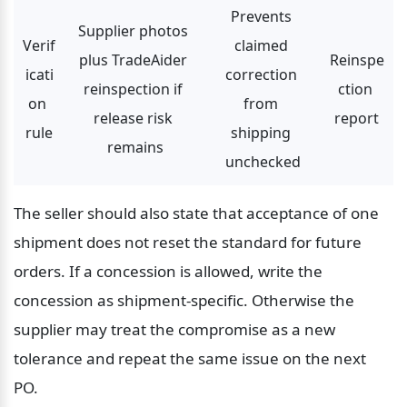
Prevents 
Supplier photos 
Verif
claimed 
plus TradeAider 
Reinspe
icati
correction 
reinspection if 
ction 
on 
from 
release risk 
report
rule
shipping 
remains
unchecked
The seller should also state that acceptance of one 
shipment does not reset the standard for future 
orders. If a concession is allowed, write the 
concession as shipment-specific. Otherwise the 
supplier may treat the compromise as a new 
tolerance and repeat the same issue on the next 
PO.