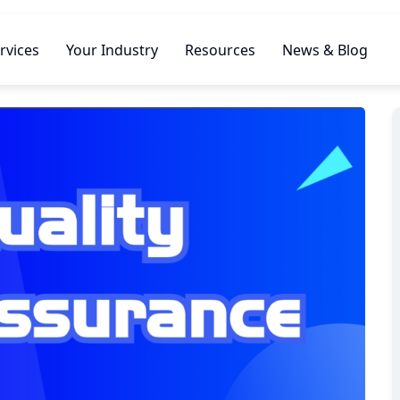
rvices
Your Industry
Resources
News & Blog