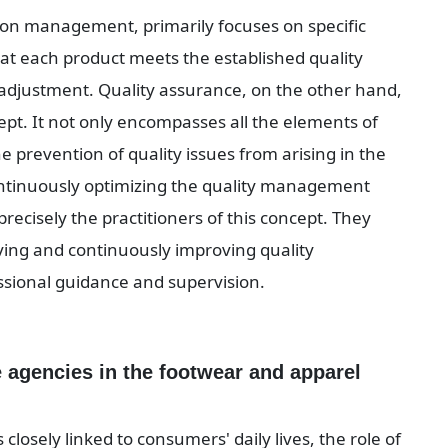
tion management, primarily focuses on specific 
hat each product meets the established quality 
djustment. Quality assurance, on the other hand, 
t. It not only encompasses all the elements of 
e prevention of quality issues from arising in the 
continuously optimizing the quality management 
ecisely the practitioners of this concept. They 
oving and continuously improving quality 
ional guidance and supervision.
 agencies in the footwear and apparel 
closely linked to consumers' daily lives, the role of 