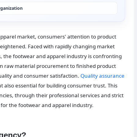
rganization
apparel market, consumers' attention to product 
heightened. Faced with rapidly changing market 
 the footwear and apparel industry is confronting 
m raw material procurement to finished product 
quality and consumer satisfaction. 
Quality assurance
ut also essential for building consumer trust. This 
cies, through their professional services and strict 
for the footwear and apparel industry.
agency?