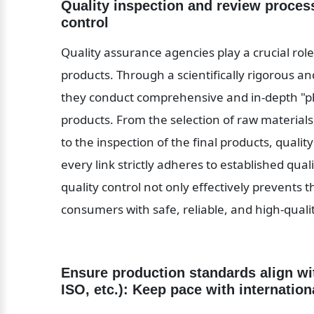
Quality inspection and review proces
control
Quality assurance agencies play a crucial rol
products. Through a scientifically rigorous a
they conduct comprehensive and in-depth "phy
products. From the selection of raw materials,
to the inspection of the final products, quali
every link strictly adheres to established qu
quality control not only effectively prevents t
consumers with safe, reliable, and high-qual
Ensure production standards align wi
ISO, etc.): Keep pace with internatio