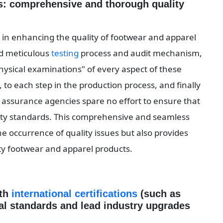
s: comprehensive and thorough quality 
e in enhancing the quality of footwear and apparel 
nd meticulous 
testing
 process and audit mechanism, 
sical examinations" of every aspect of these 
 to each step in the production process, and finally 
ty assurance agencies spare no effort to ensure that 
ality standards. This comprehensive and seamless 
he occurrence of quality issues but also provides 
ity footwear and apparel products.
th 
international certifications
 (such as 
nal standards and lead industry upgrades