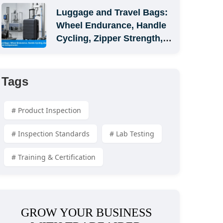
Luggage and Travel Bags: 
Wheel Endurance, Handle 
Cycling, Zipper Strength, 
and Carton Compression
Tags
# Product Inspection
# Inspection Standards
# Lab Testing
# Training & Certification
GROW YOUR BUSINESS 