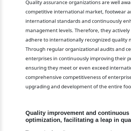
Quality assurance organizations are well aware 
competitive international market, footwear a
international standards and continuously en
management levels. Therefore, they actively 
adhere to internationally recognized qualit
Through regular organizational audits and cert
enterprises in continuously improving their
ensuring they meet or even exceed internatio
comprehensive competitiveness of enterprises
upgrading and development of the entire foo
Quality improvement and continuous 
optimization, facilitating a leap in qua