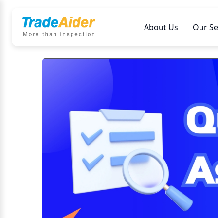
About Us
Our Se