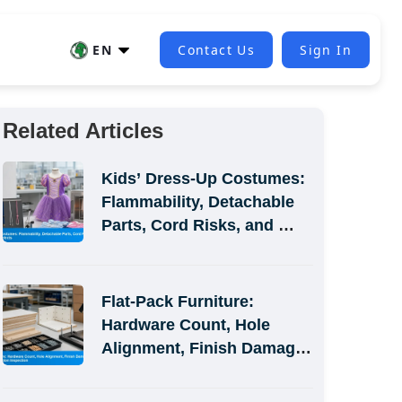
EN
Contact Us
Sign In
Related Articles
Kids’ Dress-Up Costumes: 
Flammability, Detachable 
Parts, Cord Risks, and 
Size-Label Defects
Flat-Pack Furniture: 
Hardware Count, Hole 
Alignment, Finish Damage, 
and Assembly-Simulation 
Inspection