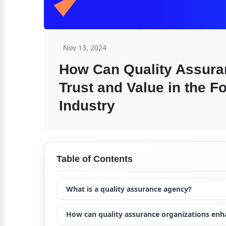
Nov 13, 2024
How Can Quality Assura
Trust and Value in the F
Industry
Table of Contents
What is a quality assurance agency?
How can quality assurance organizations enh