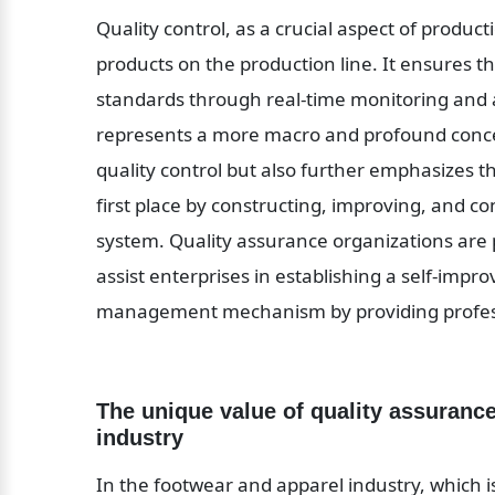
Quality control, as a crucial aspect of produc
products on the production line. It ensures t
standards through real-time monitoring and a
represents a more macro and profound concep
quality control but also further emphasizes th
first place by constructing, improving, and 
system. Quality assurance organizations are pr
assist enterprises in establishing a self-impr
management mechanism by providing profess
The unique value of quality assurance
industry
In the footwear and apparel industry, which is 