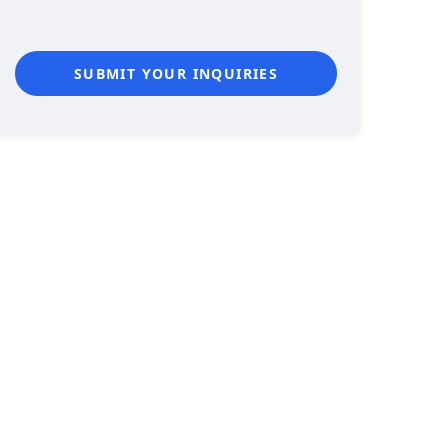
SUBMIT YOUR INQUIRIES