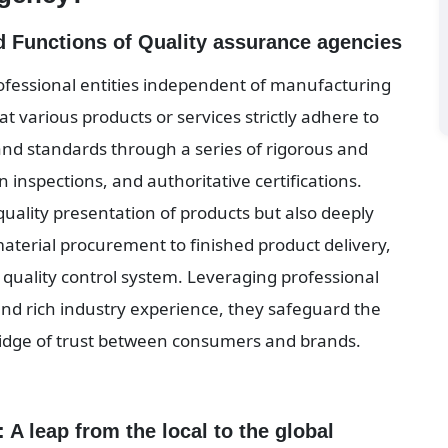
nd Functions of Quality assurance agencies
ofessional entities independent of manufacturing 
t various products or services strictly adhere to 
d standards through a series of rigorous and 
inspections, and authoritative certifications. 
quality presentation of products but also deeply 
aterial procurement to finished product delivery, 
quality control system. Leveraging professional 
d rich industry experience, they safeguard the 
bridge of trust between consumers and brands.
 A leap from the local to the global