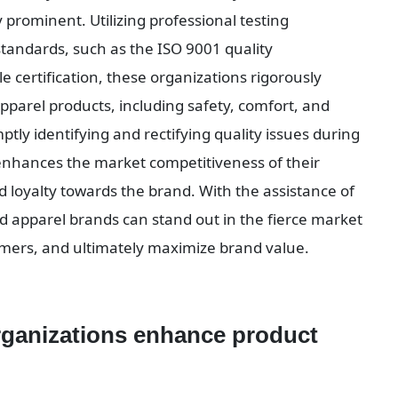
 prominent. Utilizing professional testing 
tandards, such as the ISO 9001 quality 
ertification, these organizations rigorously 
parel products, including safety, comfort, and 
ptly identifying and rectifying quality issues during 
 enhances the market competitiveness of their 
loyalty towards the brand. With the assistance of 
 apparel brands can stand out in the fierce market 
umers, and ultimately maximize brand value.
ganizations enhance product 