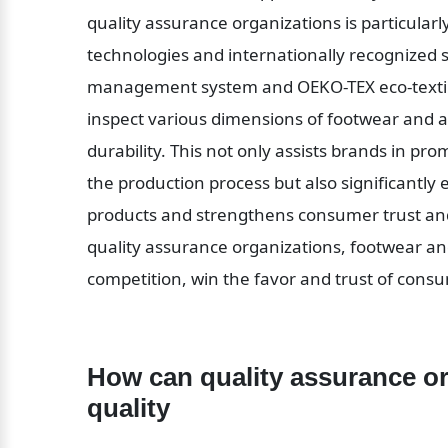
quality assurance organizations is particularly
technologies and internationally recognized s
management system and OEKO-TEX eco-textile c
inspect various dimensions of footwear and ap
durability. This not only assists brands in prom
the production process but also significantly
products and strengthens consumer trust and 
quality assurance organizations, footwear and
competition, win the favor and trust of cons
How can quality assurance or
quality