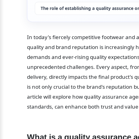
The role of establishing a quality assurance o
In today's fiercely competitive footwear and 
quality and brand reputation is increasingly 
demands and ever-rising quality expectations,
unprecedented challenges. Every aspect, fro
delivery, directly impacts the final product's 
is not only crucial to the brand's reputation b
article will explore how quality assurance agen
standards, can enhance both trust and value 
What is a quality assurance 