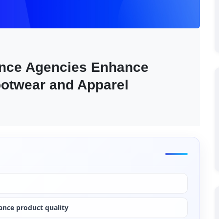
nce Agencies Enhance 
ootwear and Apparel 
ance product quality