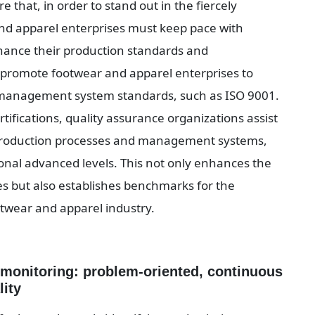
that, in order to stand out in the fiercely 
nd apparel enterprises must keep pace with 
hance their production standards and 
promote footwear and apparel enterprises to 
y management system standards, such as ISO 9001. 
ifications, quality assurance organizations assist 
 production processes and management systems, 
nal advanced levels. This not only enhances the 
 but also establishes benchmarks for the 
twear and apparel industry.
monitoring: problem-oriented, continuous 
lity