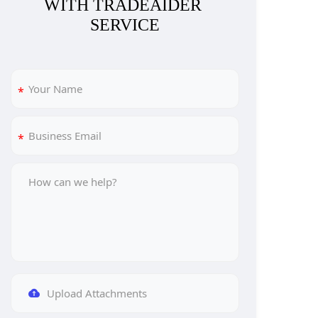
WITH TRADEAIDER 
SERVICE
Upload Attachments