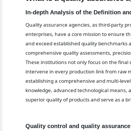
In-depth Analysis of the Definition a
Quality assurance agencies, as third-party pr
enterprises, have a core mission to ensure tha
and exceed established quality benchmarks an
comprehensive quality assessments, precision 
These institutions not only focus on the final 
intervene in every production link from raw m
establishing a comprehensive and multi-level 
knowledge, advanced technological means, an
superior quality of products and serve as a 
Quality control and quality assurance: