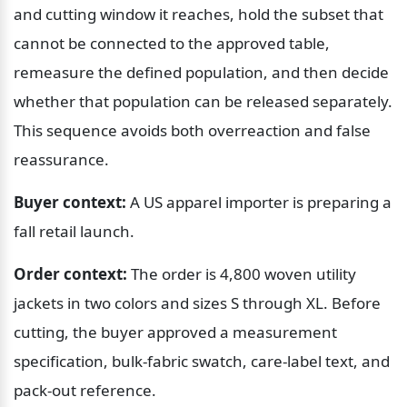
and cutting window it reaches, hold the subset that 
cannot be connected to the approved table, 
remeasure the defined population, and then decide 
whether that population can be released separately. 
This sequence avoids both overreaction and false 
reassurance.
Buyer context:
 A US apparel importer is preparing a 
fall retail launch.
Order context:
 The order is 4,800 woven utility 
jackets in two colors and sizes S through XL. Before 
cutting, the buyer approved a measurement 
specification, bulk-fabric swatch, care-label text, and 
pack-out reference.