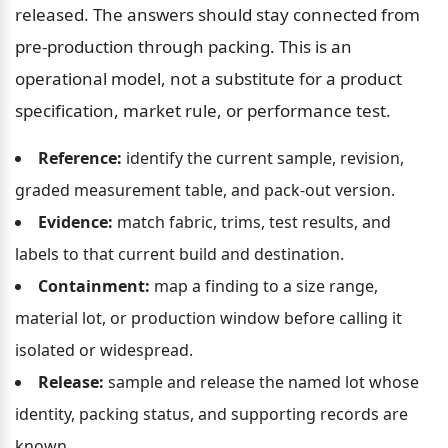
released. The answers should stay connected from 
pre-production through packing. This is an 
operational model, not a substitute for a product 
specification, market rule, or performance test.
Reference:
 identify the current sample, revision, 
graded measurement table, and pack-out version.
Evidence:
 match fabric, trims, test results, and 
labels to that current build and destination.
Containment:
 map a finding to a size range, 
material lot, or production window before calling it 
isolated or widespread.
Release:
 sample and release the named lot whose 
identity, packing status, and supporting records are 
known.