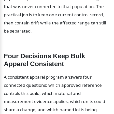
that was never connected to that population. The 
practical job is to keep one current control record, 
then contain drift while the affected range can still 
be separated.
Four Decisions Keep Bulk 
Apparel Consistent
A consistent apparel program answers four 
connected questions: which approved reference 
controls this build, which material and 
measurement evidence applies, which units could 
share a change, and which named lot is being 