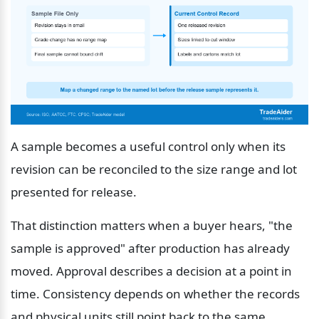
A sample becomes a useful control only when its 
revision can be reconciled to the size range and lot 
presented for release.
That distinction matters when a buyer hears, "the 
sample is approved" after production has already 
moved. Approval describes a decision at a point in 
time. Consistency depends on whether the records 
and physical units still point back to the same 