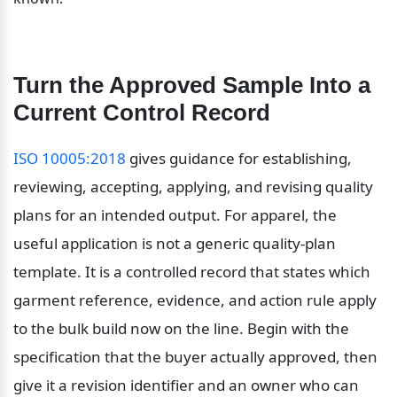
Turn the Approved Sample Into a 
Current Control Record
ISO 10005:2018
 gives guidance for establishing, 
reviewing, accepting, applying, and revising quality 
plans for an intended output. For apparel, the 
useful application is not a generic quality-plan 
template. It is a controlled record that states which 
garment reference, evidence, and action rule apply 
to the bulk build now on the line. Begin with the 
specification that the buyer actually approved, then 
give it a revision identifier and an owner who can 