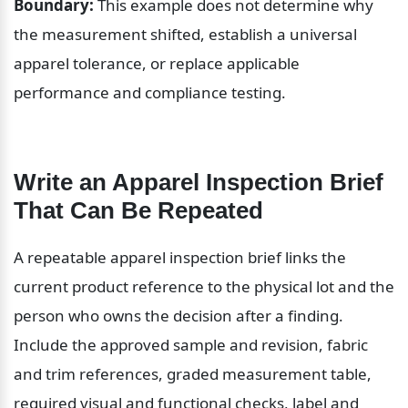
Boundary:
 This example does not determine why 
the measurement shifted, establish a universal 
apparel tolerance, or replace applicable 
performance and compliance testing.
Write an Apparel Inspection Brief 
That Can Be Repeated
A repeatable apparel inspection brief links the 
current product reference to the physical lot and the 
person who owns the decision after a finding. 
Include the approved sample and revision, fabric 
and trim references, graded measurement table, 
required visual and functional checks, label and 