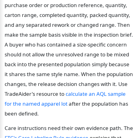
purchase order or production reference, quantity, 
carton range, completed quantity, packed quantity, 
and any separated rework or changed range. Then 
make the sample basis visible in the inspection brief. 
A buyer who has contained a size-specific concern 
should not allow the unresolved range to be mixed 
back into the presented population simply because 
it shares the same style name. When the population 
changes, the release decision changes with it. Use 
TradeAider's resource to 
calculate an AQL sample 
for the named apparel lot
 after the population has 
been defined.
Care instructions need their own evidence path. The 
FTC's Care Labeling Rule guidance
 explains that 