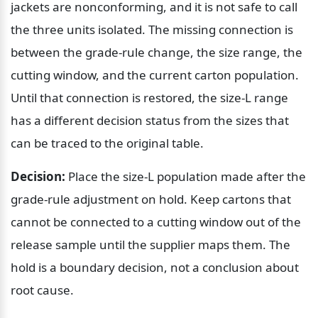
jackets are nonconforming, and it is not safe to call 
the three units isolated. The missing connection is 
between the grade-rule change, the size range, the 
cutting window, and the current carton population. 
Until that connection is restored, the size-L range 
has a different decision status from the sizes that 
can be traced to the original table.
Decision:
 Place the size-L population made after the 
grade-rule adjustment on hold. Keep cartons that 
cannot be connected to a cutting window out of the 
release sample until the supplier maps them. The 
hold is a boundary decision, not a conclusion about 
root cause.