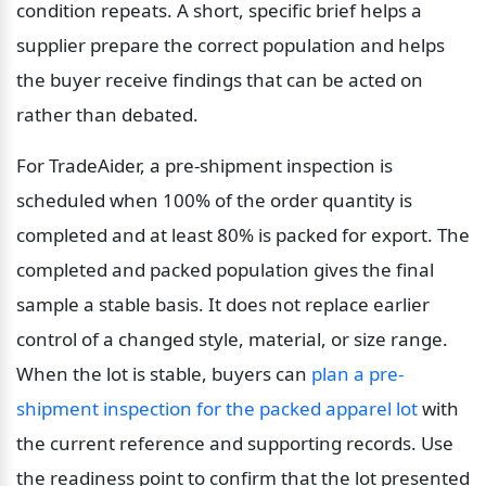
condition repeats. A short, specific brief helps a 
supplier prepare the correct population and helps 
the buyer receive findings that can be acted on 
rather than debated.
For TradeAider, a pre-shipment inspection is 
scheduled when 100% of the order quantity is 
completed and at least 80% is packed for export. The 
completed and packed population gives the final 
sample a stable basis. It does not replace earlier 
control of a changed style, material, or size range. 
When the lot is stable, buyers can 
plan a pre-
shipment inspection for the packed apparel lot
 with 
the current reference and supporting records. Use 
the readiness point to confirm that the lot presented 