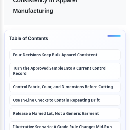
Consistency in Apparel 
Manufacturing
Table of Contents
Four Decisions Keep Bulk Apparel Consistent
Turn the Approved Sample Into a Current Control 
Record
Control Fabric, Color, and Dimensions Before Cutting
Use In-Line Checks to Contain Repeating Drift
Release a Named Lot, Not a Generic Garment
Illustrative Scenario: A Grade Rule Changes Mid-Run