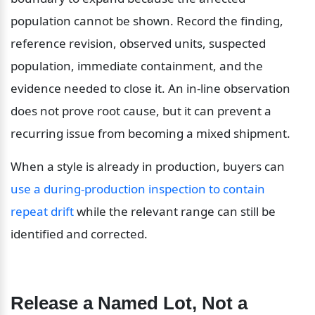
population cannot be shown. Record the finding, 
reference revision, observed units, suspected 
population, immediate containment, and the 
evidence needed to close it. An in-line observation 
does not prove root cause, but it can prevent a 
recurring issue from becoming a mixed shipment.
When a style is already in production, buyers can 
use a during-production inspection to contain 
repeat drift
 while the relevant range can still be 
identified and corrected.
Release a Named Lot, Not a 