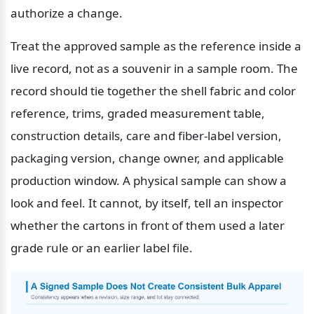
authorize a change.
Treat the approved sample as the reference inside a 
live record, not as a souvenir in a sample room. The 
record should tie together the shell fabric and color 
reference, trims, graded measurement table, 
construction details, care and fiber-label version, 
packaging version, change owner, and applicable 
production window. A physical sample can show a 
look and feel. It cannot, by itself, tell an inspector 
whether the cartons in front of them used a later 
grade rule or an earlier label file.