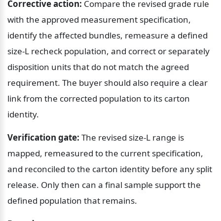
Corrective action:
 Compare the revised grade rule 
with the approved measurement specification, 
identify the affected bundles, remeasure a defined 
size-L recheck population, and correct or separately 
disposition units that do not match the agreed 
requirement. The buyer should also require a clear 
link from the corrected population to its carton 
identity.
Verification gate:
 The revised size-L range is 
mapped, remeasured to the current specification, 
and reconciled to the carton identity before any split 
release. Only then can a final sample support the 
defined population that remains.