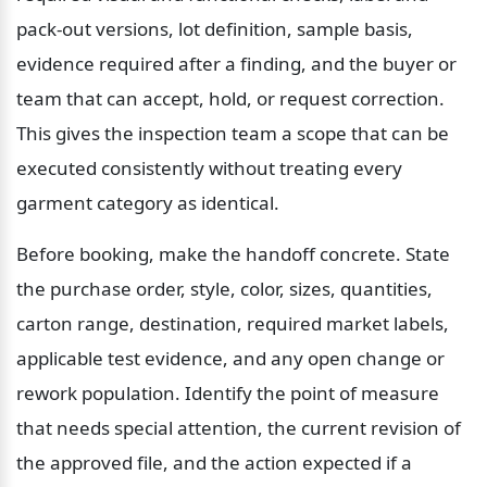
pack-out versions, lot definition, sample basis, 
evidence required after a finding, and the buyer or 
team that can accept, hold, or request correction. 
This gives the inspection team a scope that can be 
executed consistently without treating every 
garment category as identical.
Before booking, make the handoff concrete. State 
the purchase order, style, color, sizes, quantities, 
carton range, destination, required market labels, 
applicable test evidence, and any open change or 
rework population. Identify the point of measure 
that needs special attention, the current revision of 
the approved file, and the action expected if a 