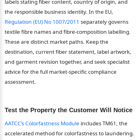
labels stating fiber content, country of origin, and 
the responsible business identity. In the EU, 
Regulation (EU) No 1007/2011
 separately governs 
textile fibre names and fibre-composition labelling. 
These are distinct market paths. Keep the 
destination, current fiber statement, label artwork, 
and garment revision together, and seek specialist 
advice for the full market-specific compliance 
assessment.
Test the Property the Customer Will Notice
AATCC’s Colorfastness Module
 includes TM61, the 
accelerated method for colorfastness to laundering. 