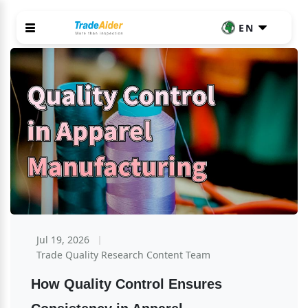
EN
Jul 19, 2026
Trade Quality Research Content Team
How Quality Control Ensures 