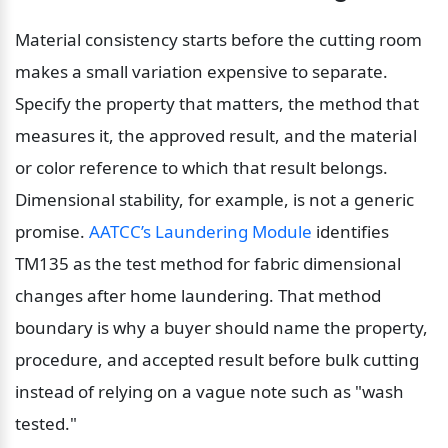
Material consistency starts before the cutting room 
makes a small variation expensive to separate. 
Specify the property that matters, the method that 
measures it, the approved result, and the material 
or color reference to which that result belongs. 
Dimensional stability, for example, is not a generic 
promise. 
AATCC’s Laundering Module
 identifies 
TM135 as the test method for fabric dimensional 
changes after home laundering. That method 
boundary is why a buyer should name the property, 
procedure, and accepted result before bulk cutting 
instead of relying on a vague note such as "wash 
tested."