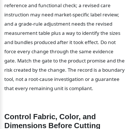
reference and functional check; a revised care 
instruction may need market-specific label review; 
and a grade-rule adjustment needs the revised 
measurement table plus a way to identify the sizes 
and bundles produced after it took effect. Do not 
force every change through the same evidence 
gate. Match the gate to the product promise and the 
risk created by the change. The record is a boundary 
tool, not a root-cause investigation or a guarantee 
that every remaining unit is compliant.
Control Fabric, Color, and 
Dimensions Before Cutting