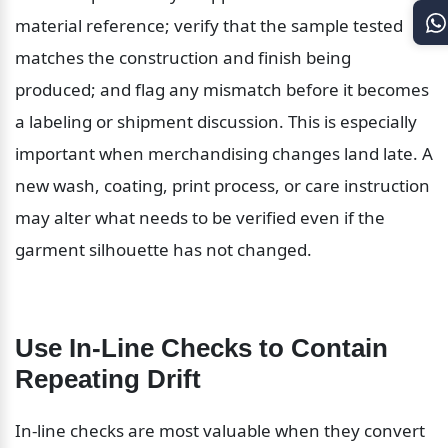
material reference; verify that the sample tested 
matches the construction and finish being 
produced; and flag any mismatch before it becomes 
a labeling or shipment discussion. This is especially 
important when merchandising changes land late. A 
new wash, coating, print process, or care instruction 
may alter what needs to be verified even if the 
garment silhouette has not changed.
Use In-Line Checks to Contain 
Repeating Drift
In-line checks are most valuable when they convert 