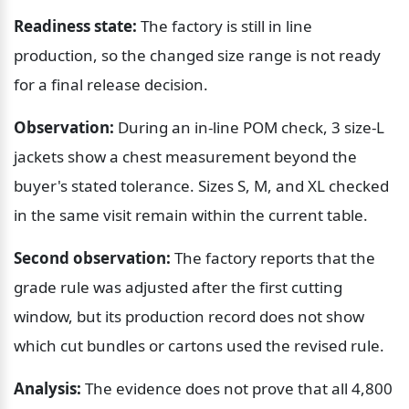
Readiness state:
 The factory is still in line 
production, so the changed size range is not ready 
for a final release decision.
Observation:
 During an in-line POM check, 3 size-L 
jackets show a chest measurement beyond the 
buyer's stated tolerance. Sizes S, M, and XL checked 
in the same visit remain within the current table.
Second observation:
 The factory reports that the 
grade rule was adjusted after the first cutting 
window, but its production record does not show 
which cut bundles or cartons used the revised rule.
Analysis:
 The evidence does not prove that all 4,800 