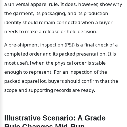
a universal apparel rule. It does, however, show why 
the garment, its packaging, and its production 
identity should remain connected when a buyer 
needs to make a release or hold decision.
A pre-shipment inspection (PSI) is a final check of a 
completed order and its packed presentation. It is 
most useful when the physical order is stable 
enough to represent. For an inspection of the 
packed apparel lot, buyers should confirm that the 
scope and supporting records are ready.
Illustrative Scenario: A Grade 
Rule Changes Mid-Run