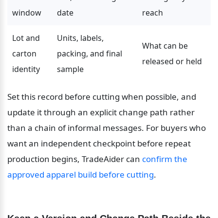
window
date
reach
Lot and 
Units, labels, 
What can be 
carton 
packing, and final 
released or held
identity
sample
Set this record before cutting when possible, and 
update it through an explicit change path rather 
than a chain of informal messages. For buyers who 
want an independent checkpoint before repeat 
production begins, TradeAider can 
confirm the 
approved apparel build before cutting
.