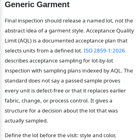
Generic Garment
Final inspection should release a named lot, not the 
abstract idea of a garment style. Acceptance Quality 
Limit (AQL) is a documented acceptance plan that 
selects units from a defined lot. 
ISO 2859-1:2026
describes acceptance sampling for lot-by-lot 
inspection with sampling plans indexed by AQL. The 
standard does not say a passed sample proves 
every unit is defect-free or that it replaces earlier 
fabric, change, or process control. It gives a 
structure for a decision about the lot that was 
actually sampled.
Define the lot before the visit: style and color, 