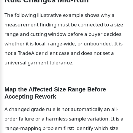
The following illustrative example shows why a 
measurement finding must be connected to a size 
range and cutting window before a buyer decides 
whether it is local, range-wide, or unbounded. It is 
not a TradeAider client case and does not set a 
universal garment tolerance.
Map the Affected Size Range Before 
Accepting Rework
A changed grade rule is not automatically an all-
order failure or a harmless sample variation. It is a 
range-mapping problem first: identify which size 