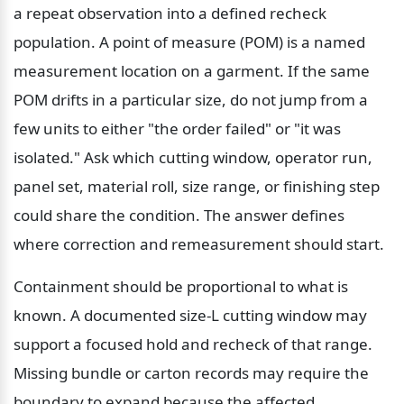
a repeat observation into a defined recheck 
population. A point of measure (POM) is a named 
measurement location on a garment. If the same 
POM drifts in a particular size, do not jump from a 
few units to either "the order failed" or "it was 
isolated." Ask which cutting window, operator run, 
panel set, material roll, size range, or finishing step 
could share the condition. The answer defines 
where correction and remeasurement should start.
Containment should be proportional to what is 
known. A documented size-L cutting window may 
support a focused hold and recheck of that range. 
Missing bundle or carton records may require the 
boundary to expand because the affected 