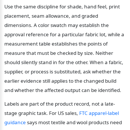
Use the same discipline for shade, hand feel, print 
placement, seam allowance, and graded 
dimensions. A color swatch may establish the 
approval reference for a particular fabric lot, while a 
measurement table establishes the points of 
measure that must be checked by size. Neither 
should silently stand in for the other. When a fabric, 
supplier, or process is substituted, ask whether the 
earlier evidence still applies to the changed build 
and whether the affected output can be identified.
Labels are part of the product record, not a late-
stage graphic task. For US sales, 
FTC apparel-label 
guidance
 says most textile and wool products need 