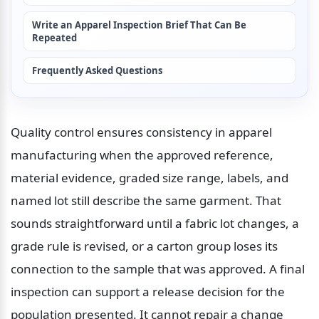
Write an Apparel Inspection Brief That Can Be 
Repeated
Frequently Asked Questions
Quality control ensures consistency in apparel 
manufacturing when the approved reference, 
material evidence, graded size range, labels, and 
named lot still describe the same garment. That 
sounds straightforward until a fabric lot changes, a 
grade rule is revised, or a carton group loses its 
connection to the sample that was approved. A final 
inspection can support a release decision for the 
population presented. It cannot repair a change 