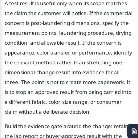
A test result is useful only when its scope matches 
the claim the customer will notice. If the commercial 
concern is post-laundering dimensions, specify the 
measurement points, laundering procedure, drying 
condition, and allowable result. If the concern is 
appearance, color transfer, or performance, identify 
the relevant method rather than stretching one 
dimensional-change result into evidence for all 
three. The point is not to create more paperwork. It 
is to stop an approved result from being carried into 
a different fabric, color, size range, or consumer 
claim without a deliberate decision.
Build the evidence gate around the change: retain 
the lab report or buyer-approved result with the 