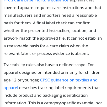
covered apparel requires care instructions and that 
manufacturers and importers need a reasonable 
basis for them. A final label check can confirm 
whether the presented instruction, location, and 
artwork match the approved file. It cannot establish 
a reasonable basis for a care claim when the 
relevant fabric or process evidence is absent.
Traceability rules also have a defined scope. For 
apparel designed or intended primarily for children 
age 12 or younger, 
CPSC guidance on textiles and 
apparel
 describes tracking-label requirements that 
include product and packaging identification 
information. This is a category-specific example, not 