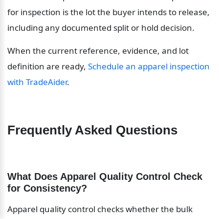
for inspection is the lot the buyer intends to release, 
including any documented split or hold decision.
When the current reference, evidence, and lot 
definition are ready, 
Schedule an apparel inspection 
with TradeAider
.
Frequently Asked Questions
What Does Apparel Quality Control Check 
for Consistency?
Apparel quality control checks whether the bulk 