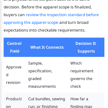
decision. Before the apparel scope is finalized, 
buyers can 
review the inspection standard before 
approving the apparel scope
 and turn broad 
expectations into checkable requirements.
Control 
Decision It 
What It Connects
Field
Supports
Sample, 
Which 
Approve
specification, 
requirement 
d 
graded 
governs the 
revision
measurements
check
Producti
Cut bundles, sewing 
How far a 
on 
run, or finishing 
finding may 