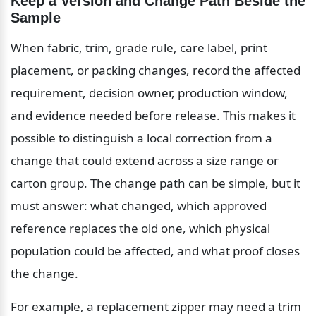
Keep a Version and Change Path Beside the 
Sample
When fabric, trim, grade rule, care label, print 
placement, or packing changes, record the affected 
requirement, decision owner, production window, 
and evidence needed before release. This makes it 
possible to distinguish a local correction from a 
change that could extend across a size range or 
carton group. The change path can be simple, but it 
must answer: what changed, which approved 
reference replaces the old one, which physical 
population could be affected, and what proof closes 
the change.
For example, a replacement zipper may need a trim 