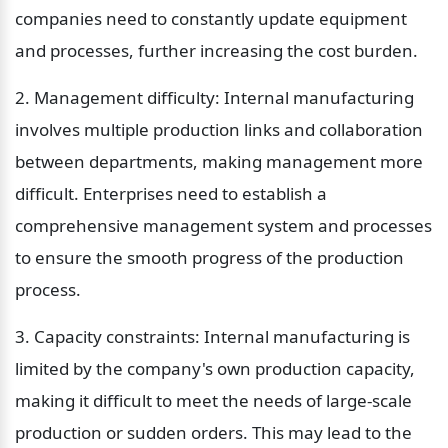
companies need to constantly update equipment 
and processes, further increasing the cost burden.
2. Management difficulty: Internal manufacturing 
involves multiple production links and collaboration 
between departments, making management more 
difficult. Enterprises need to establish a 
comprehensive management system and processes 
to ensure the smooth progress of the production 
process.
3. Capacity constraints: Internal manufacturing is 
limited by the company's own production capacity, 
making it difficult to meet the needs of large-scale 
production or sudden orders. This may lead to the 