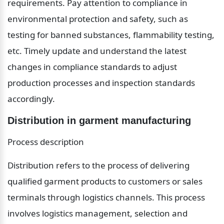
requirements. Pay attention to compliance in 
environmental protection and safety, such as 
testing for banned substances, flammability testing, 
etc. Timely update and understand the latest 
changes in compliance standards to adjust 
production processes and inspection standards 
accordingly.
Distribution in garment manufacturing
Process description
Distribution refers to the process of delivering 
qualified garment products to customers or sales 
terminals through logistics channels. This process 
involves logistics management, selection and 