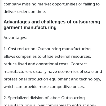
company missing market opportunities or failing to 
deliver orders on time.
Advantages and challenges of outsourcing 
garment manufacturing
Advantages:
1. Cost reduction: Outsourcing manufacturing 
allows companies to utilize external resources, 
reduce fixed and operational costs. Contract 
manufacturers usually have economies of scale and 
professional production equipment and technology, 
which can provide more competitive prices.
2. Specialized division of labor: Outsourcing 
manufacturing allows companies to entrust non-