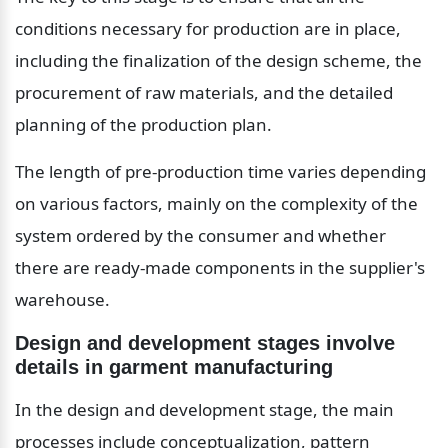
conditions necessary for production are in place, 
including the finalization of the design scheme, the 
procurement of raw materials, and the detailed 
planning of the production plan.
The length of pre-production time varies depending 
on various factors, mainly on the complexity of the 
system ordered by the consumer and whether 
there are ready-made components in the supplier's 
warehouse.
Design and development stages involve 
details in garment manufacturing
In the design and development stage, the main 
processes include conceptualization, pattern 