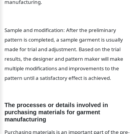
manufacturing.
Sample and modification: After the preliminary 
pattern is completed, a sample garment is usually 
made for trial and adjustment. Based on the trial 
results, the designer and pattern maker will make 
multiple modifications and improvements to the 
pattern until a satisfactory effect is achieved.
The processes or details involved in 
purchasing materials for garment 
manufacturing
Purchasing materials is an important part of the pre-