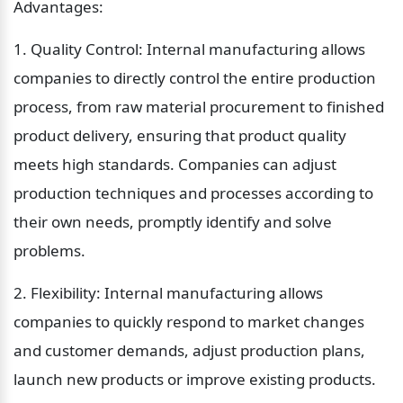
Advantages:
1. Quality Control: Internal manufacturing allows 
companies to directly control the entire production 
process, from raw material procurement to finished 
product delivery, ensuring that product quality 
meets high standards. Companies can adjust 
production techniques and processes according to 
their own needs, promptly identify and solve 
problems.
2. Flexibility: Internal manufacturing allows 
companies to quickly respond to market changes 
and customer demands, adjust production plans, 
launch new products or improve existing products. 