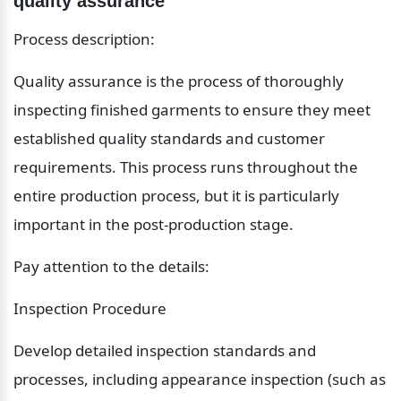
quality assurance
Process description:
Quality assurance is the process of thoroughly 
inspecting finished garments to ensure they meet 
established quality standards and customer 
requirements. This process runs throughout the 
entire production process, but it is particularly 
important in the post-production stage.
Pay attention to the details:
Inspection Procedure
Develop detailed inspection standards and 
processes, including appearance inspection (such as 