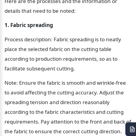
Here are the processes and the information or 
details that need to be noted:
1. Fabric spreading
Process description: Fabric spreading is to neatly 
place the selected fabric on the cutting table 
according to production requirements, so as to 
facilitate subsequent cutting.
Note: Ensure the fabric is smooth and wrinkle-free 
to avoid affecting the cutting accuracy. Adjust the 
spreading tension and direction reasonably 
according to the fabric characteristics and cutting 
requirements. Pay attention to the front and back of 
the fabric to ensure the correct cutting direction.