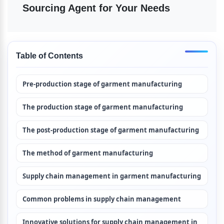
Sourcing Agent for Your Needs
Table of Contents
Pre-production stage of garment manufacturing
The production stage of garment manufacturing
The post-production stage of garment manufacturing
The method of garment manufacturing
Supply chain management in garment manufacturing
Common problems in supply chain management
Innovative solutions for supply chain management in 