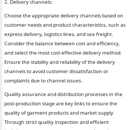
2. Delivery channels:
Choose the appropriate delivery channels based on 
customer needs and product characteristics, such as 
express delivery, logistics lines, and sea freight. 
Consider the balance between cost and efficiency, 
and select the most cost-effective delivery method. 
Ensure the stability and reliability of the delivery 
channels to avoid customer dissatisfaction or 
complaints due to channel issues.
Quality assurance and distribution processes in the 
post-production stage are key links to ensure the 
quality of garment products and market supply. 
Through strict quality inspection and efficient 