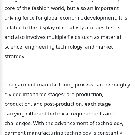
core of the fashion world, but also an important 
driving force for global economic development. It is 
related to the display of creativity and aesthetics, 
and also involves multiple fields such as material 
science, engineering technology, and market 
strategy.
The garment manufacturing process can be roughly 
divided into three stages: pre-production, 
production, and post-production, each stage 
carrying different technical requirements and 
challenges. With the advancement of technology, 
garment manufacturing technology is constantly 