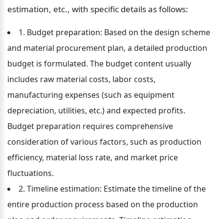
estimation, etc., with specific details as follows:
1. Budget preparation: Based on the design scheme 
and material procurement plan, a detailed production 
budget is formulated. The budget content usually 
includes raw material costs, labor costs, 
manufacturing expenses (such as equipment 
depreciation, utilities, etc.) and expected profits. 
Budget preparation requires comprehensive 
consideration of various factors, such as production 
efficiency, material loss rate, and market price 
fluctuations.
2. Timeline estimation: Estimate the timeline of the 
entire production process based on the production 