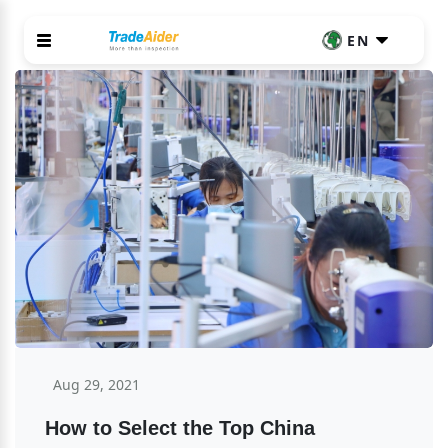
EN
Aug 29, 2021
How to Select the Top China 