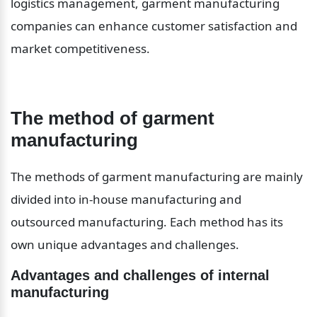
logistics management, garment manufacturing 
companies can enhance customer satisfaction and 
market competitiveness.
The method of garment 
manufacturing
The methods of garment manufacturing are mainly 
divided into in-house manufacturing and 
outsourced manufacturing. Each method has its 
own unique advantages and challenges.
Advantages and challenges of internal 
manufacturing