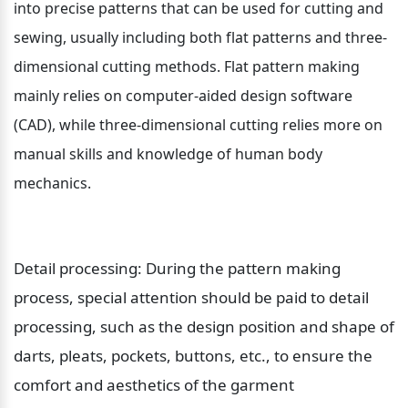
into precise patterns that can be used for cutting and 
sewing, usually including both flat patterns and three-
dimensional cutting methods. Flat pattern making 
mainly relies on computer-aided design software 
(CAD), while three-dimensional cutting relies more on 
manual skills and knowledge of human body 
mechanics.
Detail processing: During the pattern making 
process, special attention should be paid to detail 
processing, such as the design position and shape of 
darts, pleats, pockets, buttons, etc., to ensure the 
comfort and aesthetics of the garment 