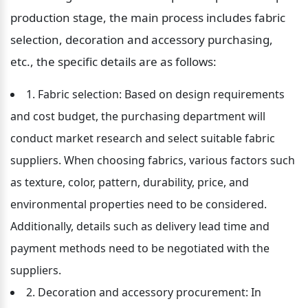
production stage, the main process includes fabric 
selection, decoration and accessory purchasing, 
etc., the specific details are as follows:
1. Fabric selection: Based on design requirements 
and cost budget, the purchasing department will 
conduct market research and select suitable fabric 
suppliers. When choosing fabrics, various factors such 
as texture, color, pattern, durability, price, and 
environmental properties need to be considered. 
Additionally, details such as delivery lead time and 
payment methods need to be negotiated with the 
suppliers.
2. Decoration and accessory procurement: In 