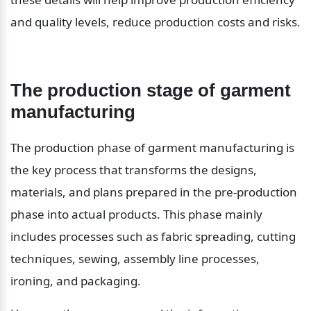
and quality levels, reduce production costs and risks.
The production stage of garment 
manufacturing
The production phase of garment manufacturing is 
the key process that transforms the designs, 
materials, and plans prepared in the pre-production 
phase into actual products. This phase mainly 
includes processes such as fabric spreading, cutting 
techniques, sewing, assembly line processes, 
ironing, and packaging.