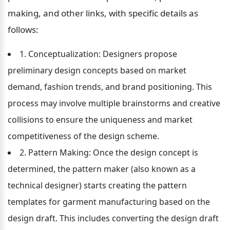
making, and other links, with specific details as 
follows:
1. Conceptualization: Designers propose 
preliminary design concepts based on market 
demand, fashion trends, and brand positioning. This 
process may involve multiple brainstorms and creative 
collisions to ensure the uniqueness and market 
competitiveness of the design scheme.
2. Pattern Making: Once the design concept is 
determined, the pattern maker (also known as a 
technical designer) starts creating the pattern 
templates for garment manufacturing based on the 
design draft. This includes converting the design draft 