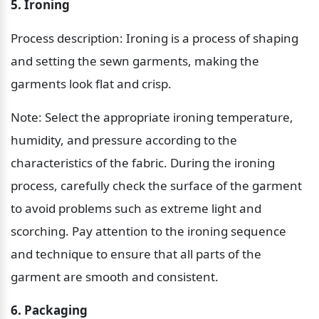
5. Ironing
Process description: Ironing is a process of shaping 
and setting the sewn garments, making the 
garments look flat and crisp.
Note: Select the appropriate ironing temperature, 
humidity, and pressure according to the 
characteristics of the fabric. During the ironing 
process, carefully check the surface of the garment 
to avoid problems such as extreme light and 
scorching. Pay attention to the ironing sequence 
and technique to ensure that all parts of the 
garment are smooth and consistent.
6. Packaging