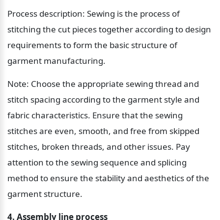
Process description: Sewing is the process of 
stitching the cut pieces together according to design 
requirements to form the basic structure of 
garment manufacturing.
Note: Choose the appropriate sewing thread and 
stitch spacing according to the garment style and 
fabric characteristics. Ensure that the sewing 
stitches are even, smooth, and free from skipped 
stitches, broken threads, and other issues. Pay 
attention to the sewing sequence and splicing 
method to ensure the stability and aesthetics of the 
garment structure.
4. Assembly line process