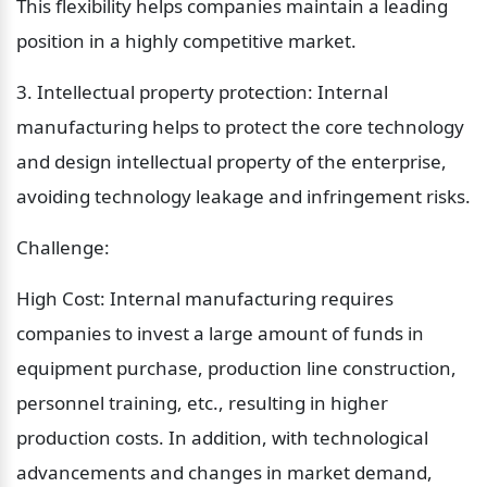
This flexibility helps companies maintain a leading 
position in a highly competitive market.
3. Intellectual property protection: Internal 
manufacturing helps to protect the core technology 
and design intellectual property of the enterprise, 
avoiding technology leakage and infringement risks.
Challenge:
High Cost: Internal manufacturing requires 
companies to invest a large amount of funds in 
equipment purchase, production line construction, 
personnel training, etc., resulting in higher 
production costs. In addition, with technological 
advancements and changes in market demand, 