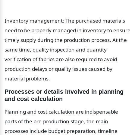
Inventory management: The purchased materials 
need to be properly managed in inventory to ensure 
timely supply during the production process. At the 
same time, quality inspection and quantity 
verification of fabrics are also required to avoid 
production delays or quality issues caused by 
material problems.
Processes or details involved in planning 
and cost calculation
Planning and cost calculation are indispensable 
parts of the pre-production stage, the main 
processes include budget preparation, timeline 