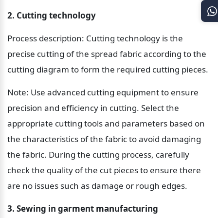
2. Cutting technology
Process description: Cutting technology is the 
precise cutting of the spread fabric according to the 
cutting diagram to form the required cutting pieces.
Note: Use advanced cutting equipment to ensure 
precision and efficiency in cutting. Select the 
appropriate cutting tools and parameters based on 
the characteristics of the fabric to avoid damaging 
the fabric. During the cutting process, carefully 
check the quality of the cut pieces to ensure there 
are no issues such as damage or rough edges.
3. Sewing in garment manufacturing