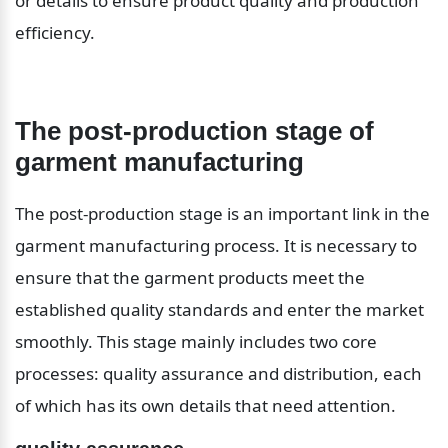
or details to ensure product quality and production 
efficiency.
The post-production stage of 
garment manufacturing
The post-production stage is an important link in the 
garment manufacturing process. It is necessary to 
ensure that the garment products meet the 
established quality standards and enter the market 
smoothly. This stage mainly includes two core 
processes: quality assurance and distribution, each 
of which has its own details that need attention.