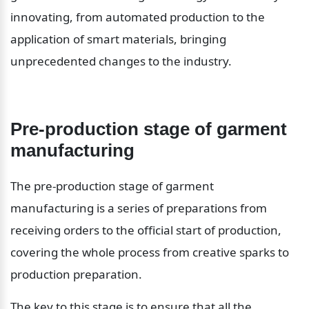
innovating, from automated production to the 
application of smart materials, bringing 
unprecedented changes to the industry.
Pre-production stage of garment 
manufacturing
The pre-production stage of garment 
manufacturing is a series of preparations from 
receiving orders to the official start of production, 
covering the whole process from creative sparks to 
production preparation.
The key to this stage is to ensure that all the 