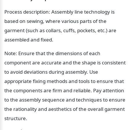
Process description: Assembly line technology is 
based on sewing, where various parts of the 
garment (such as collars, cuffs, pockets, etc.) are 
assembled and fixed.
Note: Ensure that the dimensions of each 
component are accurate and the shape is consistent 
to avoid deviations during assembly. Use 
appropriate fixing methods and tools to ensure that 
the components are firm and reliable. Pay attention 
to the assembly sequence and techniques to ensure 
the rationality and aesthetics of the overall garment 
structure.