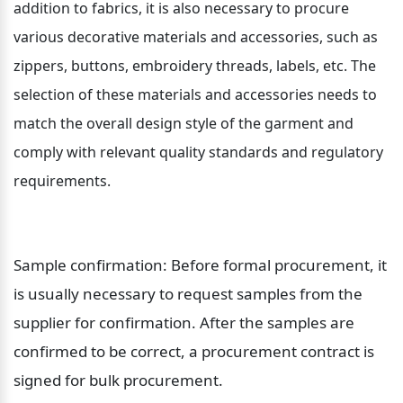
addition to fabrics, it is also necessary to procure 
various decorative materials and accessories, such as 
zippers, buttons, embroidery threads, labels, etc. The 
selection of these materials and accessories needs to 
match the overall design style of the garment and 
comply with relevant quality standards and regulatory 
requirements.
Sample confirmation: Before formal procurement, it 
is usually necessary to request samples from the 
supplier for confirmation. After the samples are 
confirmed to be correct, a procurement contract is 
signed for bulk procurement.