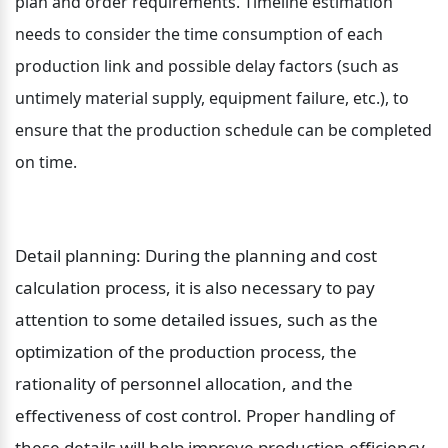
plan and order requirements. Timeline estimation 
needs to consider the time consumption of each 
production link and possible delay factors (such as 
untimely material supply, equipment failure, etc.), to 
ensure that the production schedule can be completed 
on time.
Detail planning: During the planning and cost 
calculation process, it is also necessary to pay 
attention to some detailed issues, such as the 
optimization of the production process, the 
rationality of personnel allocation, and the 
effectiveness of cost control. Proper handling of 
these details will help improve production efficiency 