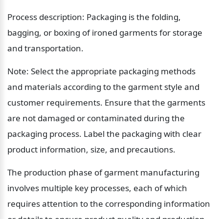
Process description: Packaging is the folding, 
bagging, or boxing of ironed garments for storage 
and transportation.
Note: Select the appropriate packaging methods 
and materials according to the garment style and 
customer requirements. Ensure that the garments 
are not damaged or contaminated during the 
packaging process. Label the packaging with clear 
product information, size, and precautions.
The production phase of garment manufacturing 
involves multiple key processes, each of which 
requires attention to the corresponding information 