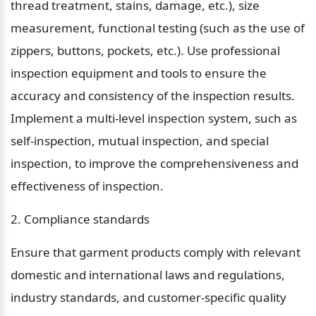
thread treatment, stains, damage, etc.), size 
measurement, functional testing (such as the use of 
zippers, buttons, pockets, etc.). Use professional 
inspection equipment and tools to ensure the 
accuracy and consistency of the inspection results. 
Implement a multi-level inspection system, such as 
self-inspection, mutual inspection, and special 
inspection, to improve the comprehensiveness and 
effectiveness of inspection.
2. Compliance standards
Ensure that garment products comply with relevant 
domestic and international laws and regulations, 
industry standards, and customer-specific quality 