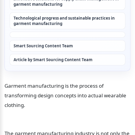
garment manufacturing
Technological progress and sustainable practices in 
garment manufacturing
Smart Sourcing Content Team
Article by Smart Sourcing Content Team
Garment manufacturing is the process of 
transforming design concepts into actual wearable 
clothing.
The garment manufacturing industry is not only the 