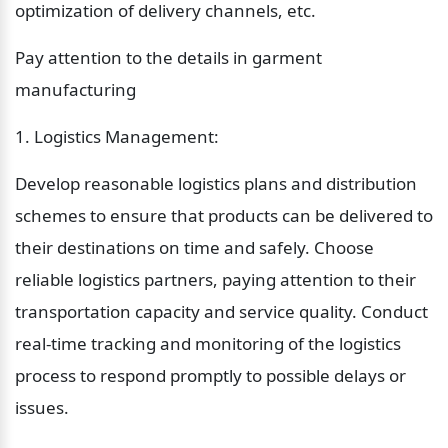
optimization of delivery channels, etc.
Pay attention to the details in garment 
manufacturing
1. Logistics Management:
Develop reasonable logistics plans and distribution 
schemes to ensure that products can be delivered to 
their destinations on time and safely. Choose 
reliable logistics partners, paying attention to their 
transportation capacity and service quality. Conduct 
real-time tracking and monitoring of the logistics 
process to respond promptly to possible delays or 
issues.