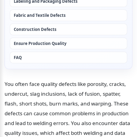
Labeling and Packaging Defects
Fabric and Textile Defects
Construction Defects
Ensure Production Quality
FAQ
You often face quality defects like porosity, cracks, 
undercut, slag inclusions, lack of fusion, spatter, 
flash, short shots, burn marks, and warping. These 
defects can cause common problems in production 
and lead to welding errors. You also encounter data 
quality issues, which affect both welding and data 