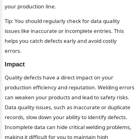
your production line.
Tip: You should regularly check for data quality 
issues like inaccurate or incomplete entries. This 
helps you catch defects early and avoid costly 
errors.
Impact
Quality defects have a direct impact on your 
production efficiency and reputation. Welding errors 
can weaken your products and lead to safety risks. 
Data quality issues, such as inaccurate or duplicate 
records, slow down your ability to identify defects. 
Incomplete data can hide critical welding problems, 
making it difficult for you to maintain high 