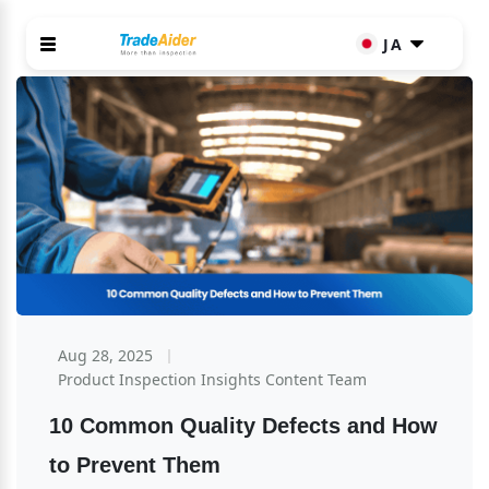
JA
Aug 28, 2025
Product Inspection Insights Content Team
10 Common Quality Defects and How 
to Prevent Them