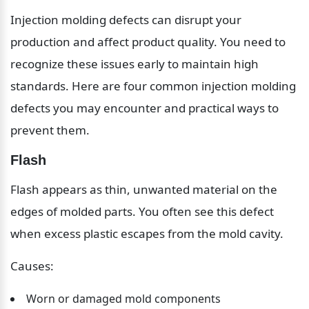
Injection molding defects can disrupt your 
production and affect product quality. You need to 
recognize these issues early to maintain high 
standards. Here are four common injection molding 
defects you may encounter and practical ways to 
prevent them.
Flash
Flash appears as thin, unwanted material on the 
edges of molded parts. You often see this defect 
when excess plastic escapes from the mold cavity.
Causes:
Worn or damaged mold components