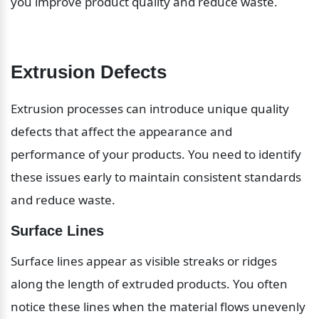
you improve product quality and reduce waste.
Extrusion Defects
Extrusion processes can introduce unique quality 
defects that affect the appearance and 
performance of your products. You need to identify 
these issues early to maintain consistent standards 
and reduce waste.
Surface Lines
Surface lines appear as visible streaks or ridges 
along the length of extruded products. You often 
notice these lines when the material flows unevenly 