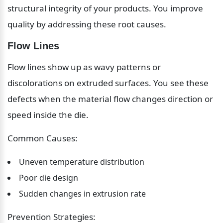
structural integrity of your products. You improve 
quality by addressing these root causes.
Flow Lines
Flow lines show up as wavy patterns or 
discolorations on extruded surfaces. You see these 
defects when the material flow changes direction or 
speed inside the die.
Common Causes:
Uneven temperature distribution
Poor die design
Sudden changes in extrusion rate
Prevention Strategies: