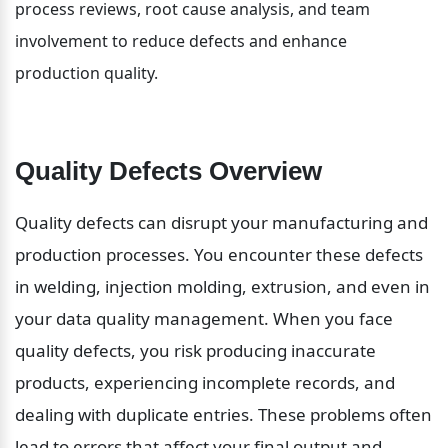
process reviews, root cause analysis, and team 
involvement to reduce defects and enhance 
production quality.
Quality Defects Overview
Quality defects can disrupt your manufacturing and 
production processes. You encounter these defects 
in welding, injection molding, extrusion, and even in 
your data quality management. When you face 
quality defects, you risk producing inaccurate 
products, experiencing incomplete records, and 
dealing with duplicate entries. These problems often 
lead to errors that affect your final output and 