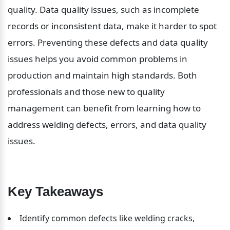
quality. Data quality issues, such as incomplete 
records or inconsistent data, make it harder to spot 
errors. Preventing these defects and data quality 
issues helps you avoid common problems in 
production and maintain high standards. Both 
professionals and those new to quality 
management can benefit from learning how to 
address welding defects, errors, and data quality 
issues.
Key Takeaways
Identify common defects like welding cracks, 