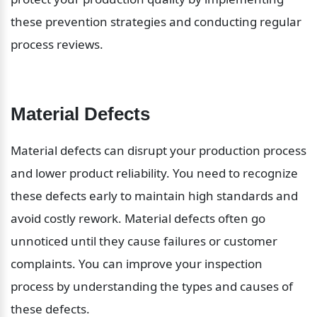
these prevention strategies and conducting regular 
process reviews.
Material Defects
Material defects can disrupt your production process 
and lower product reliability. You need to recognize 
these defects early to maintain high standards and 
avoid costly rework. Material defects often go 
unnoticed until they cause failures or customer 
complaints. You can improve your inspection 
process by understanding the types and causes of 
these defects.