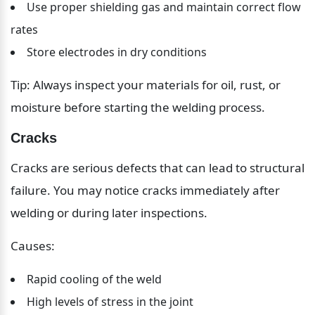
Use proper shielding gas and maintain correct flow 
rates
Store electrodes in dry conditions
Tip: Always inspect your materials for oil, rust, or 
moisture before starting the welding process.
Cracks
Cracks are serious defects that can lead to structural 
failure. You may notice cracks immediately after 
welding or during later inspections.
Causes:
Rapid cooling of the weld
High levels of stress in the joint