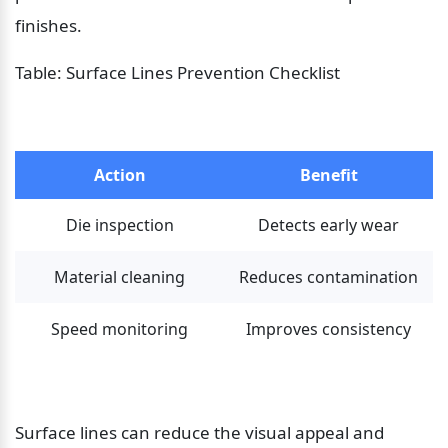
finishes.
Table: Surface Lines Prevention Checklist
Action
Benefit
Die inspection
Detects early wear
Material cleaning
Reduces contamination
Speed monitoring
Improves consistency
Surface lines can reduce the visual appeal and 