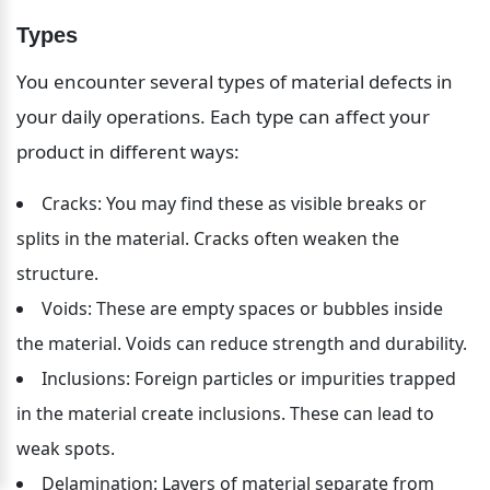
Types
You encounter several types of material defects in 
your daily operations. Each type can affect your 
product in different ways:
Cracks: You may find these as visible breaks or 
splits in the material. Cracks often weaken the 
structure.
Voids: These are empty spaces or bubbles inside 
the material. Voids can reduce strength and durability.
Inclusions: Foreign particles or impurities trapped 
in the material create inclusions. These can lead to 
weak spots.
Delamination: Layers of material separate from 