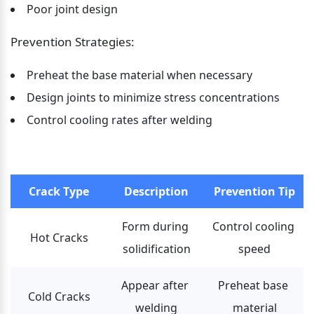
Poor joint design
Prevention Strategies:
Preheat the base material when necessary
Design joints to minimize stress concentrations
Control cooling rates after welding
Crack Type
Description
Prevention Tip
Form during 
Control cooling 
Hot Cracks
solidification
speed
Appear after 
Preheat base 
Cold Cracks
welding
material