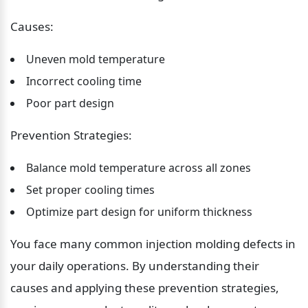
Causes:
Uneven mold temperature
Incorrect cooling time
Poor part design
Prevention Strategies:
Balance mold temperature across all zones
Set proper cooling times
Optimize part design for uniform thickness
You face many common injection molding defects in 
your daily operations. By understanding their 
causes and applying these prevention strategies, 