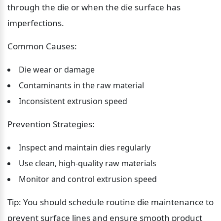
through the die or when the die surface has 
imperfections.
Common Causes:
Die wear or damage
Contaminants in the raw material
Inconsistent extrusion speed
Prevention Strategies:
Inspect and maintain dies regularly
Use clean, high-quality raw materials
Monitor and control extrusion speed
Tip: You should schedule routine die maintenance to 
prevent surface lines and ensure smooth product 