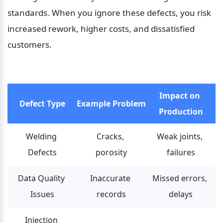
standards. When you ignore these defects, you risk 
increased rework, higher costs, and dissatisfied 
customers.
Impact on 
Defect Type
Example Problem
Production
Welding 
Cracks, 
Weak joints, 
Defects
porosity
failures
Data Quality 
Inaccurate 
Missed errors, 
Issues
records
delays
Injection 