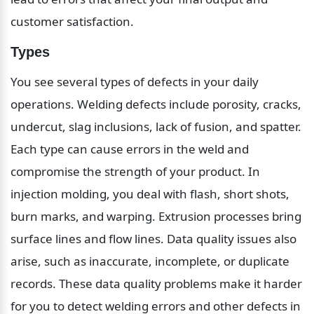
customer satisfaction.
Types
You see several types of defects in your daily 
operations. Welding defects include porosity, cracks, 
undercut, slag inclusions, lack of fusion, and spatter. 
Each type can cause errors in the weld and 
compromise the strength of your product. In 
injection molding, you deal with flash, short shots, 
burn marks, and warping. Extrusion processes bring 
surface lines and flow lines. Data quality issues also 
arise, such as inaccurate, incomplete, or duplicate 
records. These data quality problems make it harder 
for you to detect welding errors and other defects in 