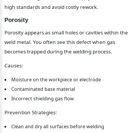
high standards and avoid costly rework.
Porosity
Porosity appears as small holes or cavities within the 
weld metal. You often see this defect when gas 
becomes trapped during the welding process.
Causes:
Moisture on the workpiece or electrode
Contaminated base material
Incorrect shielding gas flow
Prevention Strategies:
Clean and dry all surfaces before welding