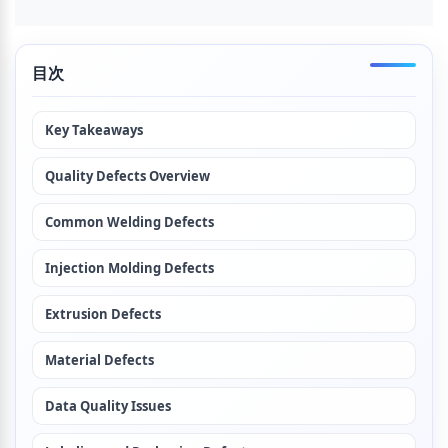
目次
Key Takeaways
Quality Defects Overview
Common Welding Defects
Injection Molding Defects
Extrusion Defects
Material Defects
Data Quality Issues