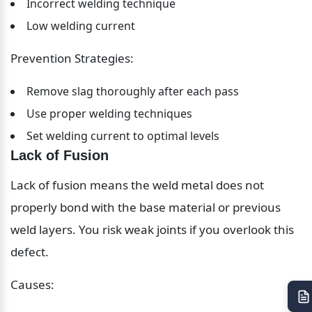
Incorrect welding technique
Low welding current
Prevention Strategies:
Remove slag thoroughly after each pass
Use proper welding techniques
Set welding current to optimal levels
Lack of Fusion
Lack of fusion means the weld metal does not 
properly bond with the base material or previous 
weld layers. You risk weak joints if you overlook this 
defect.
Causes: