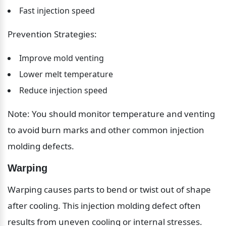
Fast injection speed
Prevention Strategies:
Improve mold venting
Lower melt temperature
Reduce injection speed
Note: You should monitor temperature and venting 
to avoid burn marks and other common injection 
molding defects.
Warping
Warping causes parts to bend or twist out of shape 
after cooling. This injection molding defect often 
results from uneven cooling or internal stresses.