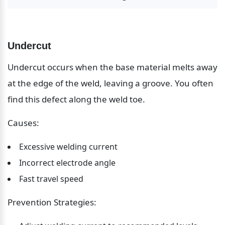
Undercut
Undercut occurs when the base material melts away 
at the edge of the weld, leaving a groove. You often 
find this defect along the weld toe.
Causes:
Excessive welding current
Incorrect electrode angle
Fast travel speed
Prevention Strategies: