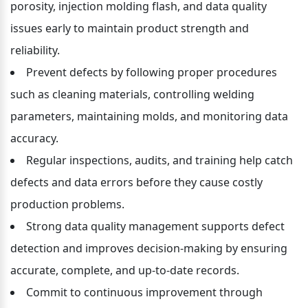
porosity, injection molding flash, and data quality 
issues early to maintain product strength and 
reliability.
Prevent defects by following proper procedures 
such as cleaning materials, controlling welding 
parameters, maintaining molds, and monitoring data 
accuracy.
Regular inspections, audits, and training help catch 
defects and data errors before they cause costly 
production problems.
Strong data quality management supports defect 
detection and improves decision-making by ensuring 
accurate, complete, and up-to-date records.
Commit to continuous improvement through 