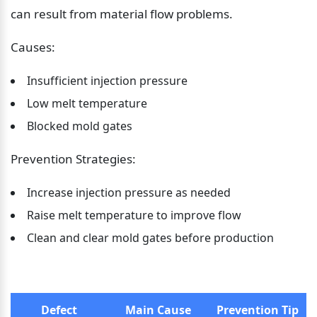
can result from material flow problems.
Causes:
Insufficient injection pressure
Low melt temperature
Blocked mold gates
Prevention Strategies:
Increase injection pressure as needed
Raise melt temperature to improve flow
Clean and clear mold gates before production
Defect
Main Cause
Prevention Tip