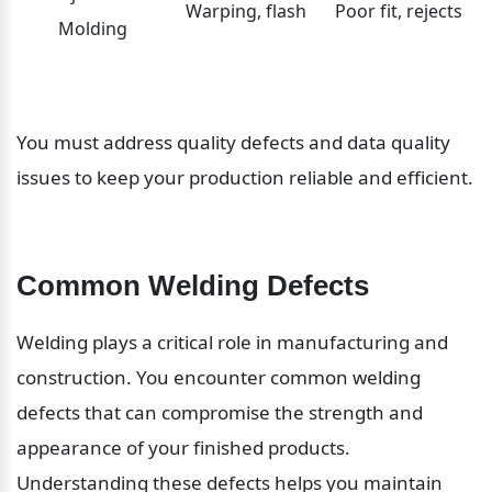
Warping, flash
Poor fit, rejects
Molding
You must address quality defects and data quality 
issues to keep your production reliable and efficient.
Common Welding Defects
Welding plays a critical role in manufacturing and 
construction. You encounter common welding 
defects that can compromise the strength and 
appearance of your finished products. 
Understanding these defects helps you maintain 