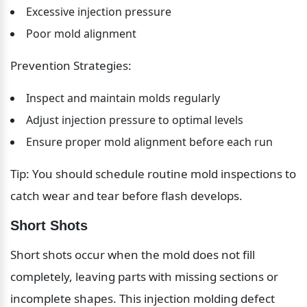
Excessive injection pressure
Poor mold alignment
Prevention Strategies:
Inspect and maintain molds regularly
Adjust injection pressure to optimal levels
Ensure proper mold alignment before each run
Tip: You should schedule routine mold inspections to 
catch wear and tear before flash develops.
Short Shots
Short shots occur when the mold does not fill 
completely, leaving parts with missing sections or 
incomplete shapes. This injection molding defect 