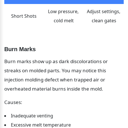
Low pressure, 
Adjust settings, 
Short Shots
cold melt
clean gates
Burn Marks
Burn marks show up as dark discolorations or 
streaks on molded parts. You may notice this 
injection molding defect when trapped air or 
overheated material burns inside the mold.
Causes:
Inadequate venting
Excessive melt temperature