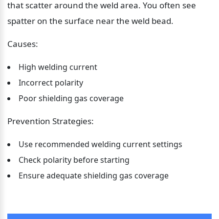
that scatter around the weld area. You often see 
spatter on the surface near the weld bead.
Causes:
High welding current
Incorrect polarity
Poor shielding gas coverage
Prevention Strategies:
Use recommended welding current settings
Check polarity before starting
Ensure adequate shielding gas coverage