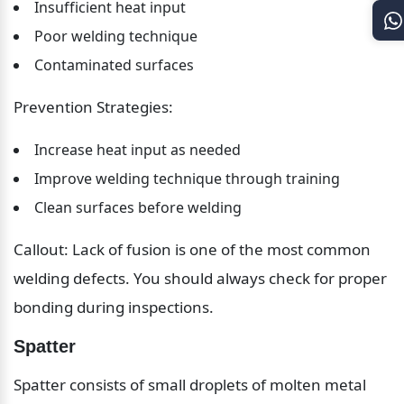
Insufficient heat input
Poor welding technique
Contaminated surfaces
Prevention Strategies:
Increase heat input as needed
Improve welding technique through training
Clean surfaces before welding
Callout: Lack of fusion is one of the most common 
welding defects. You should always check for proper 
bonding during inspections.
Spatter
Spatter consists of small droplets of molten metal 