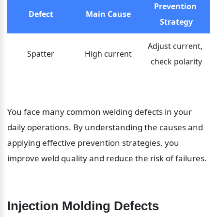
Prevention 
Defect
Main Cause
Strategy
Adjust current, 
Spatter
High current
check polarity
You face many common welding defects in your 
daily operations. By understanding the causes and 
applying effective prevention strategies, you 
improve weld quality and reduce the risk of failures.
Injection Molding Defects