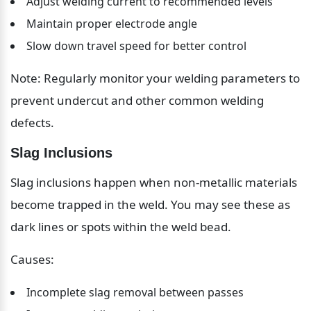
Adjust welding current to recommended levels
Maintain proper electrode angle
Slow down travel speed for better control
Note: Regularly monitor your welding parameters to 
prevent undercut and other common welding 
defects.
Slag Inclusions
Slag inclusions happen when non-metallic materials 
become trapped in the weld. You may see these as 
dark lines or spots within the weld bead.
Causes:
Incomplete slag removal between passes