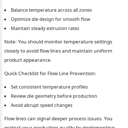
Balance temperature across all zones
Optimize die design for smooth flow
Maintain steady extrusion rates
Note: You should monitor temperature settings 
closely to avoid flow lines and maintain uniform 
product appearance.
Quick Checklist for Flow Line Prevention:
Set consistent temperature profiles
Review die geometry before production
Avoid abrupt speed changes
Flow lines can signal deeper process issues. You 
protect your production quality by implementing 