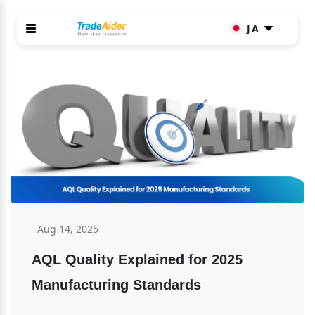
JA
Aug 14, 2025
AQL Quality Explained for 2025 
Manufacturing Standards