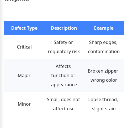
Defect Type
Description
Example
Safety or 
Sharp edges, 
Critical
regulatory risk
contamination
Affects 
Broken zipper, 
Major
function or 
wrong color
appearance
Small, does not 
Loose thread, 
Minor
affect use
slight stain