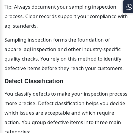
Tip: Always document your sampling inspection 
process. Clear records support your compliance with 
aql standards.
Sampling inspection forms the foundation of 
apparel aql inspection and other industry-specific 
quality checks. You rely on this method to identify 
defective items before they reach your customers.
Defect Classification
You classify defects to make your inspection process 
more precise. Defect classification helps you decide 
which issues are acceptable and which require 
action. You group defective items into three main 
categories: