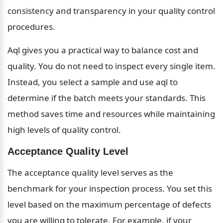
consistency and transparency in your quality control 
procedures.
Aql gives you a practical way to balance cost and 
quality. You do not need to inspect every single item. 
Instead, you select a sample and use aql to 
determine if the batch meets your standards. This 
method saves time and resources while maintaining 
high levels of quality control.
Acceptance Quality Level
The acceptance quality level serves as the 
benchmark for your inspection process. You set this 
level based on the maximum percentage of defects 
you are willing to tolerate. For example, if your 