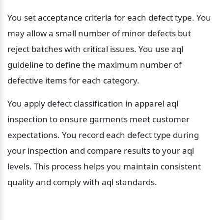
You set acceptance criteria for each defect type. You 
may allow a small number of minor defects but 
reject batches with critical issues. You use aql 
guideline to define the maximum number of 
defective items for each category.
You apply defect classification in apparel aql 
inspection to ensure garments meet customer 
expectations. You record each defect type during 
your inspection and compare results to your aql 
levels. This process helps you maintain consistent 
quality and comply with aql standards.