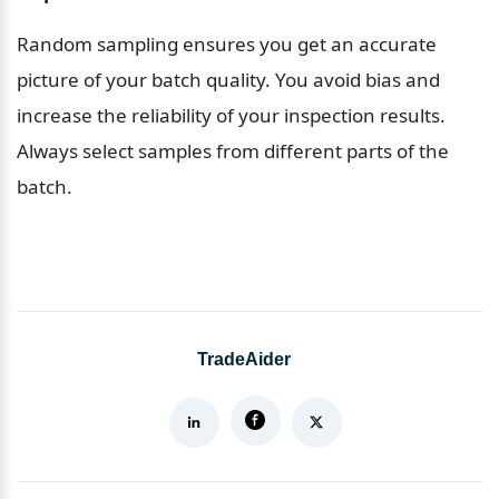
Random sampling ensures you get an accurate 
picture of your batch quality. You avoid bias and 
increase the reliability of your inspection results. 
Always select samples from different parts of the 
batch.
TradeAider