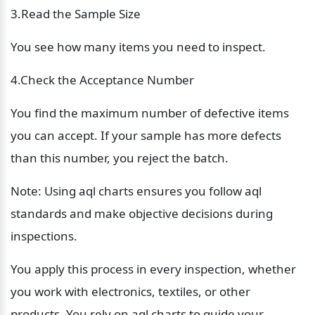
3.Read the Sample Size
You see how many items you need to inspect.
4.Check the Acceptance Number
You find the maximum number of defective items 
you can accept. If your sample has more defects 
than this number, you reject the batch.
Note: Using aql charts ensures you follow aql 
standards and make objective decisions during 
inspections.
You apply this process in every inspection, whether 
you work with electronics, textiles, or other 
products. You rely on aql charts to guide your 