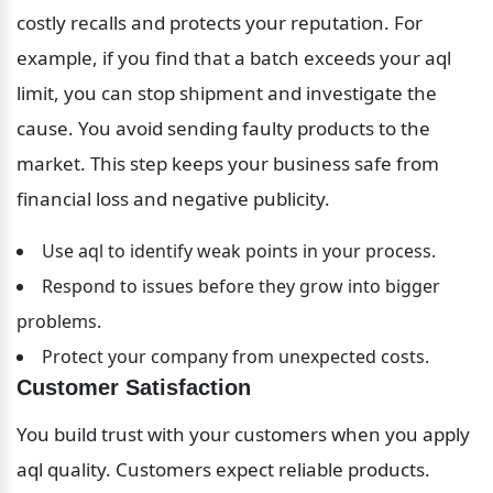
costly recalls and protects your reputation. For 
example, if you find that a batch exceeds your aql 
limit, you can stop shipment and investigate the 
cause. You avoid sending faulty products to the 
market. This step keeps your business safe from 
financial loss and negative publicity.
Use aql to identify weak points in your process.
Respond to issues before they grow into bigger 
problems.
Protect your company from unexpected costs.
Customer Satisfaction
You build trust with your customers when you apply 
aql quality. Customers expect reliable products. 