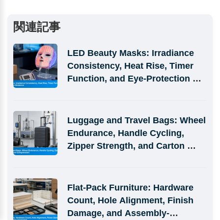
関連記事
LED Beauty Masks: Irradiance 
Consistency, Heat Rise, Timer 
Function, and Eye-Protection 
Evidence
Luggage and Travel Bags: Wheel 
Endurance, Handle Cycling, 
Zipper Strength, and Carton 
Compression
Flat-Pack Furniture: Hardware 
Count, Hole Alignment, Finish 
Damage, and Assembly-