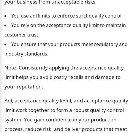
your business from unacceptable risks.
You use aql limits to enforce strict quality control.
You rely on the acceptance quality limit to maintain 
customer trust.
You ensure that your products meet regulatory and 
industry standards.
Note: Consistently applying the acceptance quality 
limit helps you avoid costly recalls and damage to 
your reputation.
Aql, acceptance quality level, and acceptance quality 
limit work together to form a robust quality control 
system. You gain confidence in your production 
process, reduce risk, and deliver products that meet 