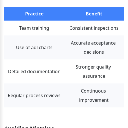
Practice
Benefit
Team training
Consistent inspections
Accurate acceptance 
Use of aql charts
decisions
Stronger quality 
Detailed documentation
assurance
Continuous 
Regular process reviews
improvement