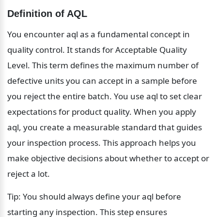
Definition of AQL
You encounter aql as a fundamental concept in 
quality control. It stands for Acceptable Quality 
Level. This term defines the maximum number of 
defective units you can accept in a sample before 
you reject the entire batch. You use aql to set clear 
expectations for product quality. When you apply 
aql, you create a measurable standard that guides 
your inspection process. This approach helps you 
make objective decisions about whether to accept or 
reject a lot.
Tip: You should always define your aql before 
starting any inspection. This step ensures 