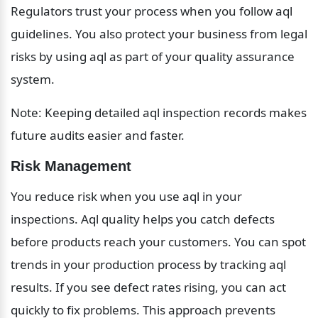
Regulators trust your process when you follow aql 
guidelines. You also protect your business from legal 
risks by using aql as part of your quality assurance 
system.
Note: Keeping detailed aql inspection records makes 
future audits easier and faster.
Risk Management
You reduce risk when you use aql in your 
inspections. Aql quality helps you catch defects 
before products reach your customers. You can spot 
trends in your production process by tracking aql 
results. If you see defect rates rising, you can act 
quickly to fix problems. This approach prevents 