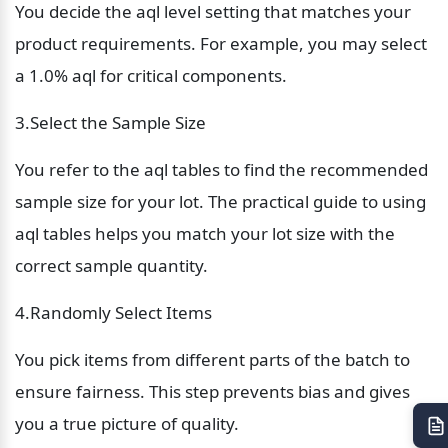
You decide the aql level setting that matches your 
product requirements. For example, you may select 
a 1.0% aql for critical components.
3.Select the Sample Size
You refer to the aql tables to find the recommended 
sample size for your lot. The practical guide to using 
aql tables helps you match your lot size with the 
correct sample quantity.
4.Randomly Select Items
You pick items from different parts of the batch to 
ensure fairness. This step prevents bias and gives 
you a true picture of quality.