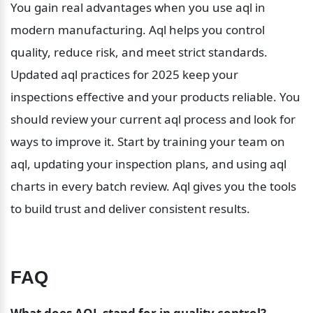
You gain real advantages when you use aql in 
modern manufacturing. Aql helps you control 
quality, reduce risk, and meet strict standards. 
Updated aql practices for 2025 keep your 
inspections effective and your products reliable. You 
should review your current aql process and look for 
ways to improve it. Start by training your team on 
aql, updating your inspection plans, and using aql 
charts in every batch review. Aql gives you the tools 
to build trust and deliver consistent results.
FAQ