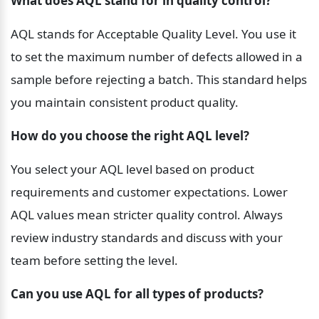
What does AQL stand for in quality control?
AQL stands for Acceptable Quality Level. You use it 
to set the maximum number of defects allowed in a 
sample before rejecting a batch. This standard helps 
you maintain consistent product quality.
How do you choose the right AQL level?
You select your AQL level based on product 
requirements and customer expectations. Lower 
AQL values mean stricter quality control. Always 
review industry standards and discuss with your 
team before setting the level.
Can you use AQL for all types of products?