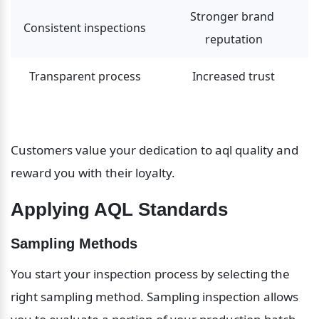
Stronger brand 
Consistent inspections
reputation
Transparent process
Increased trust
Customers value your dedication to aql quality and 
reward you with their loyalty.
Applying AQL Standards
Sampling Methods
You start your inspection process by selecting the 
right sampling method. Sampling inspection allows 