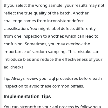
If you select the wrong sample, your results may not 
reflect the true quality of the batch. Another 
challenge comes from inconsistent defect 
classification. You might label defects differently 
from one inspection to another, which can lead to 
confusion. Sometimes, you may overlook the 
importance of random sampling. This mistake can 
introduce bias and reduce the effectiveness of your 
aql checks.
Tip: Always review your aql procedures before each 
inspection to avoid these common pitfalls.
Implementation Tips
You can strengthen your aql process by following a 