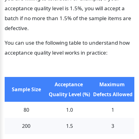
acceptance quality level is 1.5%, you will accept a 
batch if no more than 1.5% of the sample items are 
defective.
You can use the following table to understand how 
acceptance quality level works in practice:
Acceptance 
Maximum 
Sample Size
Quality Level (%)
Defects Allowed
80
1.0
1
200
1.5
3