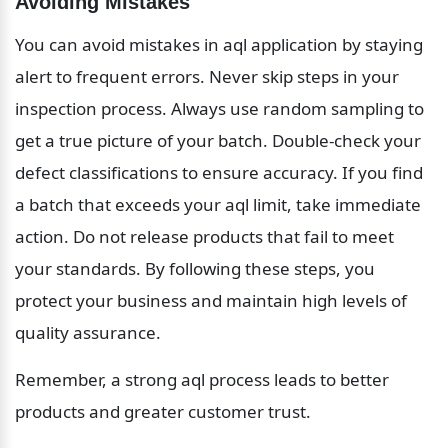
Avoiding Mistakes
You can avoid mistakes in aql application by staying 
alert to frequent errors. Never skip steps in your 
inspection process. Always use random sampling to 
get a true picture of your batch. Double-check your 
defect classifications to ensure accuracy. If you find 
a batch that exceeds your aql limit, take immediate 
action. Do not release products that fail to meet 
your standards. By following these steps, you 
protect your business and maintain high levels of 
quality assurance.
Remember, a strong aql process leads to better 
products and greater customer trust.