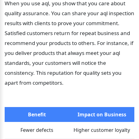
When you use aql, you show that you care about 
quality assurance. You can share your aql inspection 
results with clients to prove your commitment. 
Satisfied customers return for repeat business and 
recommend your products to others. For instance, if 
you deliver products that always meet your aql 
standards, your customers will notice the 
consistency. This reputation for quality sets you 
apart from competitors.
Benefit
Impact on Business
Fewer defects
Higher customer loyalty