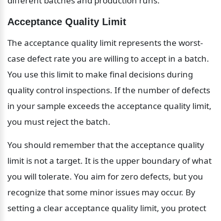
different batches and production runs.
Acceptance Quality Limit
The acceptance quality limit represents the worst-
case defect rate you are willing to accept in a batch. 
You use this limit to make final decisions during 
quality control inspections. If the number of defects 
in your sample exceeds the acceptance quality limit, 
you must reject the batch.
You should remember that the acceptance quality 
limit is not a target. It is the upper boundary of what 
you will tolerate. You aim for zero defects, but you 
recognize that some minor issues may occur. By 
setting a clear acceptance quality limit, you protect 