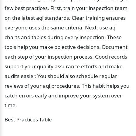
few best practices. First, train your inspection team 
on the latest aql standards. Clear training ensures 
everyone uses the same criteria. Next, use aql 
charts and tables during every inspection. These 
tools help you make objective decisions. Document 
each step of your inspection process. Good records 
support your quality assurance efforts and make 
audits easier. You should also schedule regular 
reviews of your aql procedures. This habit helps you 
catch errors early and improve your system over 
time.
Best Practices Table