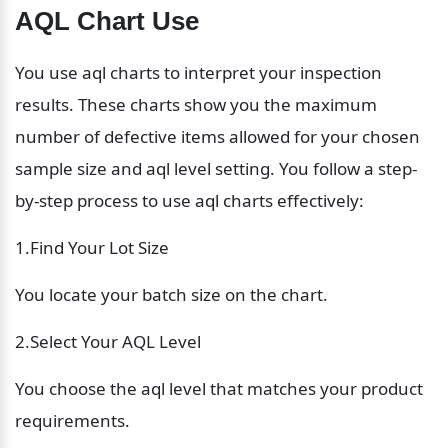
AQL Chart Use
You use aql charts to interpret your inspection 
results. These charts show you the maximum 
number of defective items allowed for your chosen 
sample size and aql level setting. You follow a step-
by-step process to use aql charts effectively:
1.Find Your Lot Size
You locate your batch size on the chart.
2.Select Your AQL Level
You choose the aql level that matches your product 
requirements.