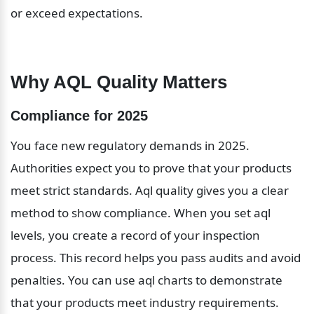
or exceed expectations.
Why AQL Quality Matters
Compliance for 2025
You face new regulatory demands in 2025. 
Authorities expect you to prove that your products 
meet strict standards. Aql quality gives you a clear 
method to show compliance. When you set aql 
levels, you create a record of your inspection 
process. This record helps you pass audits and avoid 
penalties. You can use aql charts to demonstrate 
that your products meet industry requirements. 