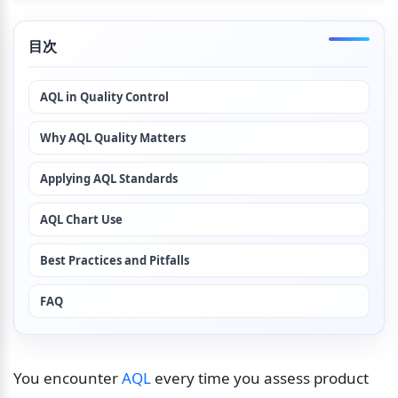
目次
AQL in Quality Control
Why AQL Quality Matters
Applying AQL Standards
AQL Chart Use
Best Practices and Pitfalls
FAQ
You encounter 
AQL
 every time you assess product 