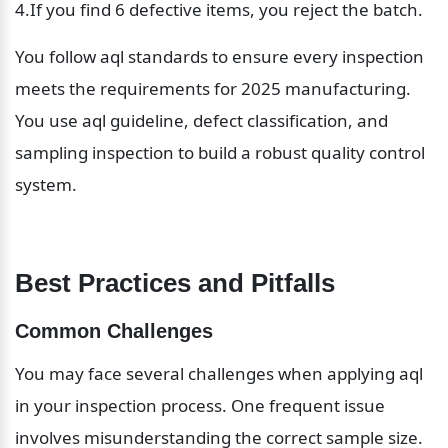
4.If you find 6 defective items, you reject the batch.
You follow aql standards to ensure every inspection 
meets the requirements for 2025 manufacturing. 
You use aql guideline, defect classification, and 
sampling inspection to build a robust quality control 
system.
Best Practices and Pitfalls
Common Challenges
You may face several challenges when applying aql 
in your inspection process. One frequent issue 
involves misunderstanding the correct sample size. 