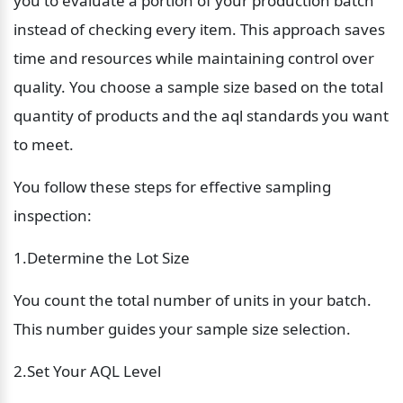
you to evaluate a portion of your production batch 
instead of checking every item. This approach saves 
time and resources while maintaining control over 
quality. You choose a sample size based on the total 
quantity of products and the aql standards you want 
to meet.
You follow these steps for effective sampling 
inspection:
1.Determine the Lot Size
You count the total number of units in your batch. 
This number guides your sample size selection.
2.Set Your AQL Level