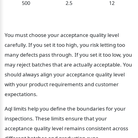
500
2.5
12
You must choose your acceptance quality level 
carefully. If you set it too high, you risk letting too 
many defects pass through. If you set it too low, you 
may reject batches that are actually acceptable. You 
should always align your acceptance quality level 
with your product requirements and customer 
expectations.
Aql limits help you define the boundaries for your 
inspections. These limits ensure that your 
acceptance quality level remains consistent across 