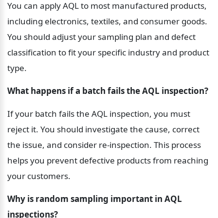
You can apply AQL to most manufactured products, 
including electronics, textiles, and consumer goods. 
You should adjust your sampling plan and defect 
classification to fit your specific industry and product 
type.
What happens if a batch fails the AQL inspection?
If your batch fails the AQL inspection, you must 
reject it. You should investigate the cause, correct 
the issue, and consider re-inspection. This process 
helps you prevent defective products from reaching 
your customers.
Why is random sampling important in AQL 
inspections?