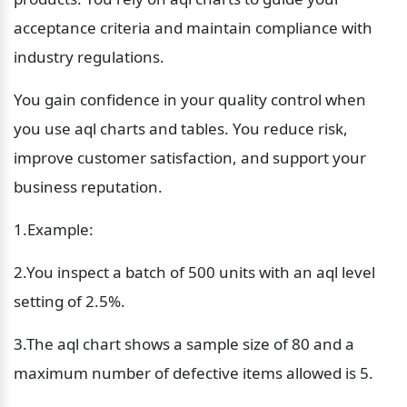
acceptance criteria and maintain compliance with 
industry regulations.
You gain confidence in your quality control when 
you use aql charts and tables. You reduce risk, 
improve customer satisfaction, and support your 
business reputation.
1.Example:  
2.You inspect a batch of 500 units with an aql level 
setting of 2.5%.  
3.The aql chart shows a sample size of 80 and a 
maximum number of defective items allowed is 5.  