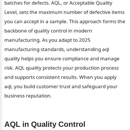
batches for defects. AQL, or Acceptable Quality 
Level, sets the maximum number of defective items 
you can accept in a sample. This approach forms the 
backbone of quality control in modern 
manufacturing. As you adapt to 2025 
manufacturing standards, understanding aql 
quality helps you ensure compliance and manage 
risk. AQL quality protects your production process 
and supports consistent results. When you apply 
aql, you build customer trust and safeguard your 
business reputation.
AQL in Quality Control