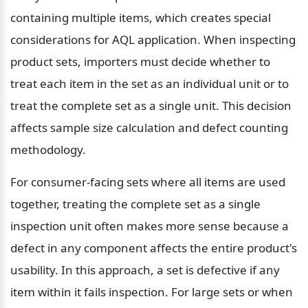
containing multiple items, which creates special 
considerations for AQL application. When inspecting 
product sets, importers must decide whether to 
treat each item in the set as an individual unit or to 
treat the complete set as a single unit. This decision 
affects sample size calculation and defect counting 
methodology.
For consumer-facing sets where all items are used 
together, treating the complete set as a single 
inspection unit often makes more sense because a 
defect in any component affects the entire product's 
usability. In this approach, a set is defective if any 
item within it fails inspection. For large sets or when 