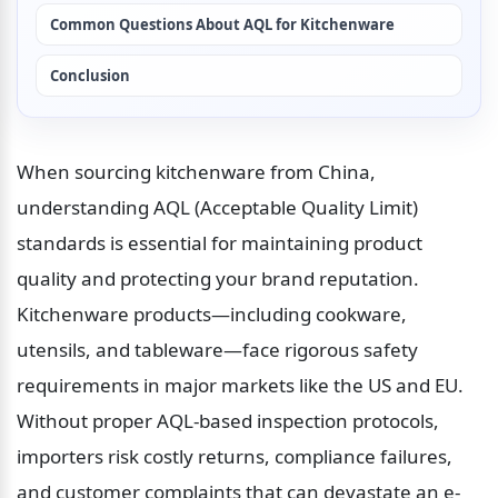
Common Questions About AQL for Kitchenware
Conclusion
When sourcing kitchenware from China, 
understanding AQL (Acceptable Quality Limit) 
standards is essential for maintaining product 
quality and protecting your brand reputation. 
Kitchenware products—including cookware, 
utensils, and tableware—face rigorous safety 
requirements in major markets like the US and EU. 
Without proper AQL-based inspection protocols, 
importers risk costly returns, compliance failures, 
and customer complaints that can devastate an e-