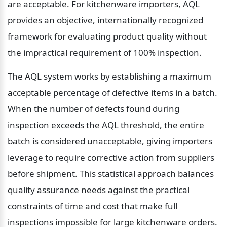
are acceptable. For kitchenware importers, AQL 
provides an objective, internationally recognized 
framework for evaluating product quality without 
the impractical requirement of 100% inspection.
The AQL system works by establishing a maximum 
acceptable percentage of defective items in a batch. 
When the number of defects found during 
inspection exceeds the AQL threshold, the entire 
batch is considered unacceptable, giving importers 
leverage to require corrective action from suppliers 
before shipment. This statistical approach balances 
quality assurance needs against the practical 
constraints of time and cost that make full 
inspections impossible for large kitchenware orders.