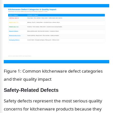
Figure 1: Common kitchenware defect categories 
and their quality impact
Safety-Related Defects
Safety defects represent the most serious quality 
concerns for kitchenware products because they 