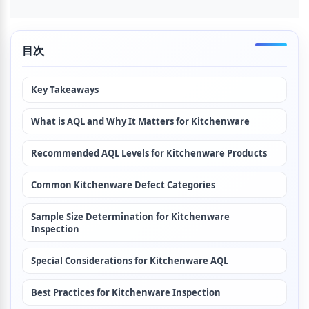
目次
Key Takeaways
What is AQL and Why It Matters for Kitchenware
Recommended AQL Levels for Kitchenware Products
Common Kitchenware Defect Categories
Sample Size Determination for Kitchenware 
Inspection
Special Considerations for Kitchenware AQL
Best Practices for Kitchenware Inspection