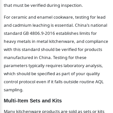
that must be verified during inspection.
For ceramic and enamel cookware, testing for lead 
and cadmium leaching is essential. China's national 
standard GB 4806.9-2016 establishes limits for 
heavy metals in metal kitchenware, and compliance 
with this standard should be verified for products 
manufactured in China. Testing for these 
parameters typically requires laboratory analysis, 
which should be specified as part of your quality 
control protocol even if it falls outside routine AQL 
sampling.
Multi-Item Sets and Kits
Many kitchenware products are sold as sets or kits 