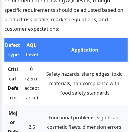
recommend the following AQL levels, though 
specific requirements should be adjusted based on 
product risk profile, market regulations, and 
customer expectations:
Defect 
AQL 
Application
Type
Level
Criti
0 
Safety hazards, sharp edges, toxic 
cal 
(Zero 
materials, non-compliance with 
Defe
accept
food safety standards
cts
ance)
Maj
Functional problems, significant 
or 
2.5
cosmetic flaws, dimension errors 
Defe