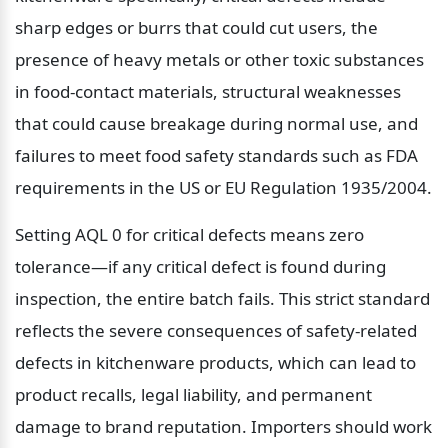
sharp edges or burrs that could cut users, the 
presence of heavy metals or other toxic substances 
in food-contact materials, structural weaknesses 
that could cause breakage during normal use, and 
failures to meet food safety standards such as FDA 
requirements in the US or EU Regulation 1935/2004.
Setting AQL 0 for critical defects means zero 
tolerance—if any critical defect is found during 
inspection, the entire batch fails. This strict standard 
reflects the severe consequences of safety-related 
defects in kitchenware products, which can lead to 
product recalls, legal liability, and permanent 
damage to brand reputation. Importers should work 