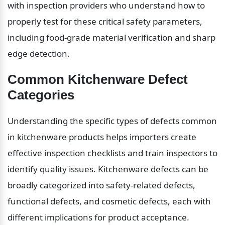
with inspection providers who understand how to 
properly test for these critical safety parameters, 
including food-grade material verification and sharp 
edge detection.
Common Kitchenware Defect 
Categories
Understanding the specific types of defects common 
in kitchenware products helps importers create 
effective inspection checklists and train inspectors to 
identify quality issues. Kitchenware defects can be 
broadly categorized into safety-related defects, 
functional defects, and cosmetic defects, each with 
different implications for product acceptance.