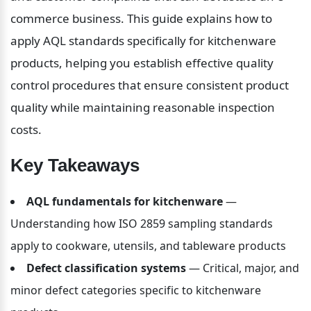
commerce business. This guide explains how to 
apply AQL standards specifically for kitchenware 
products, helping you establish effective quality 
control procedures that ensure consistent product 
quality while maintaining reasonable inspection 
costs.
Key Takeaways
AQL fundamentals for kitchenware
 — 
Understanding how ISO 2859 sampling standards 
apply to cookware, utensils, and tableware products
Defect classification systems
 — Critical, major, and 
minor defect categories specific to kitchenware 