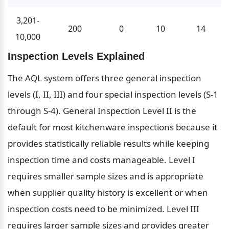
3,201-
200
0
10
14
10,000
Inspection Levels Explained
The AQL system offers three general inspection 
levels (I, II, III) and four special inspection levels (S-1 
through S-4). General Inspection Level II is the 
default for most kitchenware inspections because it 
provides statistically reliable results while keeping 
inspection time and costs manageable. Level I 
requires smaller sample sizes and is appropriate 
when supplier quality history is excellent or when 
inspection costs need to be minimized. Level III 
requires larger sample sizes and provides greater 