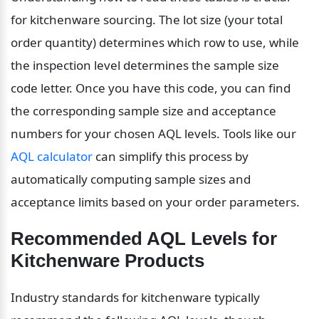
for kitchenware sourcing. The lot size (your total 
order quantity) determines which row to use, while 
the inspection level determines the sample size 
code letter. Once you have this code, you can find 
the corresponding sample size and acceptance 
numbers for your chosen AQL levels. Tools like our 
AQL calculator
 can simplify this process by 
automatically computing sample sizes and 
acceptance limits based on your order parameters.
Recommended AQL Levels for 
Kitchenware Products
Industry standards for kitchenware typically 