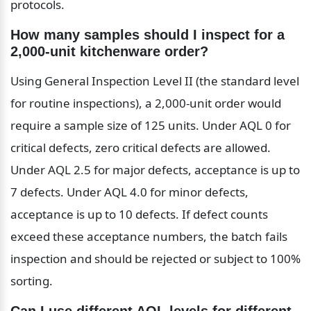
protocols.
How many samples should I inspect for a 
2,000-unit kitchenware order?
Using General Inspection Level II (the standard level 
for routine inspections), a 2,000-unit order would 
require a sample size of 125 units. Under AQL 0 for 
critical defects, zero critical defects are allowed. 
Under AQL 2.5 for major defects, acceptance is up to 
7 defects. Under AQL 4.0 for minor defects, 
acceptance is up to 10 defects. If defect counts 
exceed these acceptance numbers, the batch fails 
inspection and should be rejected or subject to 100% 
sorting.