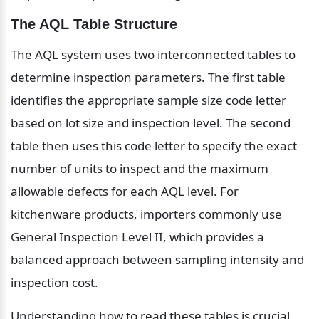
The AQL Table Structure
The AQL system uses two interconnected tables to 
determine inspection parameters. The first table 
identifies the appropriate sample size code letter 
based on lot size and inspection level. The second 
table then uses this code letter to specify the exact 
number of units to inspect and the maximum 
allowable defects for each AQL level. For 
kitchenware products, importers commonly use 
General Inspection Level II, which provides a 
balanced approach between sampling intensity and 
inspection cost.
Understanding how to read these tables is crucial 