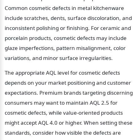
Common cosmetic defects in metal kitchenware 
include scratches, dents, surface discoloration, and 
inconsistent polishing or finishing. For ceramic and 
porcelain products, cosmetic defects may include 
glaze imperfections, pattern misalignment, color 
variations, and minor surface irregularities.
The appropriate AQL level for cosmetic defects 
depends on your market positioning and customer 
expectations. Premium brands targeting discerning 
consumers may want to maintain AQL 2.5 for 
cosmetic defects, while value-oriented products 
might accept AQL 4.0 or higher. When setting these 
standards, consider how visible the defects are 