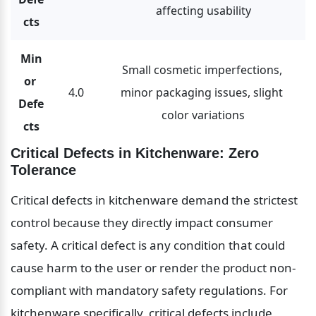
affecting usability
cts
Min
Small cosmetic imperfections, 
or 
4.0
minor packaging issues, slight 
Defe
color variations
cts
Critical Defects in Kitchenware: Zero 
Tolerance
Critical defects in kitchenware demand the strictest 
control because they directly impact consumer 
safety. A critical defect is any condition that could 
cause harm to the user or render the product non-
compliant with mandatory safety regulations. For 
kitchenware specifically, critical defects include 