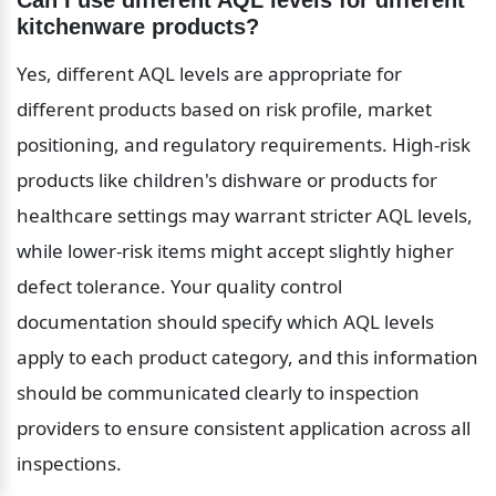
Can I use different AQL levels for different 
kitchenware products?
Yes, different AQL levels are appropriate for 
different products based on risk profile, market 
positioning, and regulatory requirements. High-risk 
products like children's dishware or products for 
healthcare settings may warrant stricter AQL levels, 
while lower-risk items might accept slightly higher 
defect tolerance. Your quality control 
documentation should specify which AQL levels 
apply to each product category, and this information 
should be communicated clearly to inspection 
providers to ensure consistent application across all 
inspections.