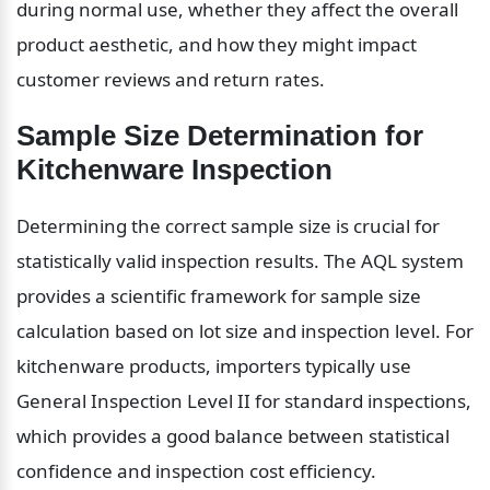
during normal use, whether they affect the overall 
product aesthetic, and how they might impact 
customer reviews and return rates.
Sample Size Determination for 
Kitchenware Inspection
Determining the correct sample size is crucial for 
statistically valid inspection results. The AQL system 
provides a scientific framework for sample size 
calculation based on lot size and inspection level. For 
kitchenware products, importers typically use 
General Inspection Level II for standard inspections, 
which provides a good balance between statistical 
confidence and inspection cost efficiency.