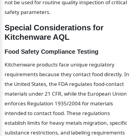
not be used for routine quality inspection of critical 
safety parameters.
Special Considerations for 
Kitchenware AQL
Food Safety Compliance Testing
Kitchenware products face unique regulatory 
requirements because they contact food directly. In 
the United States, the FDA regulates food-contact 
materials under 21 CFR, while the European Union 
enforces Regulation 1935/2004 for materials 
intended to contact food. These regulations 
establish limits for heavy metals migration, specific 
substance restrictions, and labeling requirements 