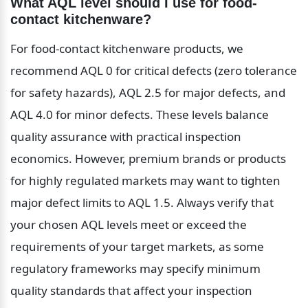
What AQL level should I use for food-
contact kitchenware?
For food-contact kitchenware products, we 
recommend AQL 0 for critical defects (zero tolerance 
for safety hazards), AQL 2.5 for major defects, and 
AQL 4.0 for minor defects. These levels balance 
quality assurance with practical inspection 
economics. However, premium brands or products 
for highly regulated markets may want to tighten 
major defect limits to AQL 1.5. Always verify that 
your chosen AQL levels meet or exceed the 
requirements of your target markets, as some 
regulatory frameworks may specify minimum 
quality standards that affect your inspection 