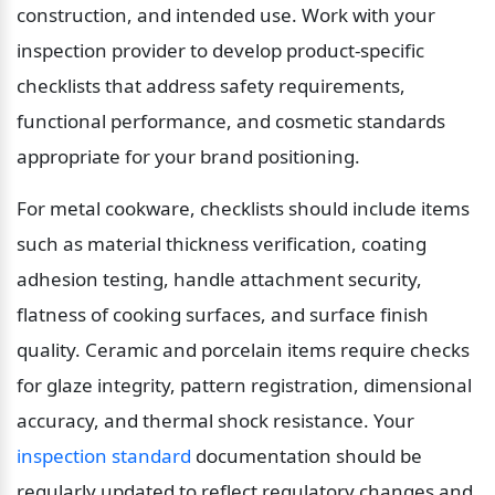
construction, and intended use. Work with your 
inspection provider to develop product-specific 
checklists that address safety requirements, 
functional performance, and cosmetic standards 
appropriate for your brand positioning.
For metal cookware, checklists should include items 
such as material thickness verification, coating 
adhesion testing, handle attachment security, 
flatness of cooking surfaces, and surface finish 
quality. Ceramic and porcelain items require checks 
for glaze integrity, pattern registration, dimensional 
accuracy, and thermal shock resistance. Your 
inspection standard
 documentation should be 
regularly updated to reflect regulatory changes and 