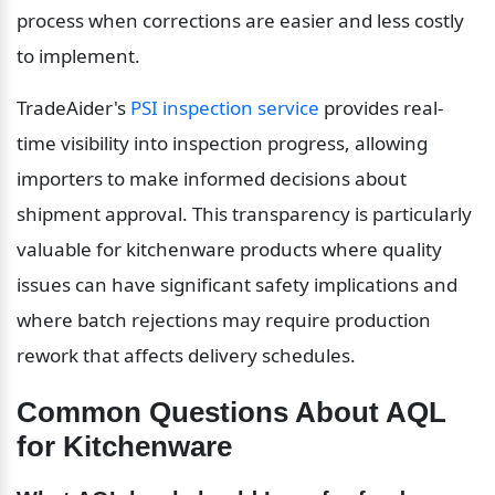
process when corrections are easier and less costly 
to implement.
TradeAider's 
PSI inspection service
 provides real-
time visibility into inspection progress, allowing 
importers to make informed decisions about 
shipment approval. This transparency is particularly 
valuable for kitchenware products where quality 
issues can have significant safety implications and 
where batch rejections may require production 
rework that affects delivery schedules.
Common Questions About AQL 
for Kitchenware