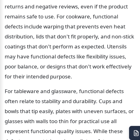
returns and negative reviews, even if the product 
remains safe to use. For cookware, functional 
defects include warping that prevents even heat 
distribution, lids that don't fit properly, and non-stick 
coatings that don't perform as expected. Utensils 
may have functional defects like flexibility issues, 
poor balance, or designs that don't work effectively 
for their intended purpose.
For tableware and glassware, functional defects 
often relate to stability and durability. Cups and 
bowls that tip easily, plates with uneven surfaces, or 
glasses with walls too thin for practical use all 
represent functional quality issues. While these 