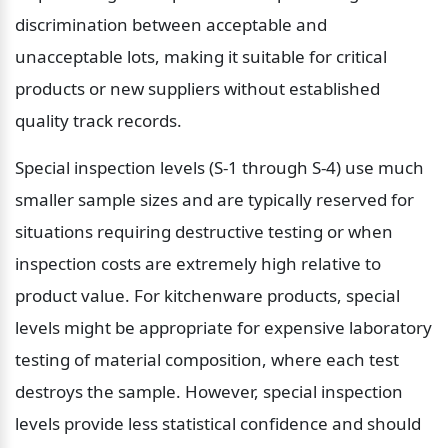
discrimination between acceptable and 
unacceptable lots, making it suitable for critical 
products or new suppliers without established 
quality track records.
Special inspection levels (S-1 through S-4) use much 
smaller sample sizes and are typically reserved for 
situations requiring destructive testing or when 
inspection costs are extremely high relative to 
product value. For kitchenware products, special 
levels might be appropriate for expensive laboratory 
testing of material composition, where each test 
destroys the sample. However, special inspection 
levels provide less statistical confidence and should 