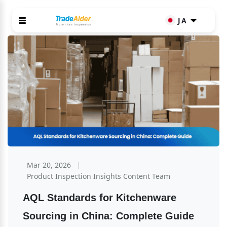
JA
Mar 20, 2026
Product Inspection Insights Content Team
AQL Standards for Kitchenware 
Sourcing in China: Complete Guide