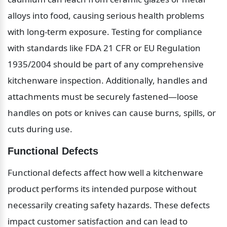
alloys into food, causing serious health problems 
with long-term exposure. Testing for compliance 
with standards like FDA 21 CFR or EU Regulation 
1935/2004 should be part of any comprehensive 
kitchenware inspection. Additionally, handles and 
attachments must be securely fastened—loose 
handles on pots or knives can cause burns, spills, or 
cuts during use.
Functional Defects
Functional defects affect how well a kitchenware 
product performs its intended purpose without 
necessarily creating safety hazards. These defects 
impact customer satisfaction and can lead to 