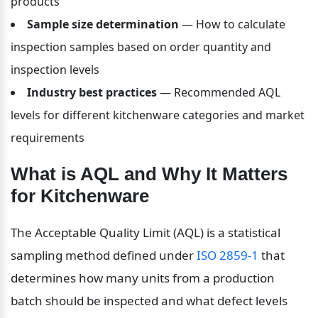
products
Sample size determination
 — How to calculate 
inspection samples based on order quantity and 
inspection levels
Industry best practices
 — Recommended AQL 
levels for different kitchenware categories and market 
requirements
What is AQL and Why It Matters 
for Kitchenware
The Acceptable Quality Limit (AQL) is a statistical 
sampling method defined under 
ISO 2859-1
 that 
determines how many units from a production 
batch should be inspected and what defect levels 