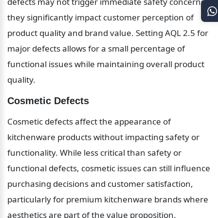
defects may not trigger immediate safety concerns, 
they significantly impact customer perception of 
product quality and brand value. Setting AQL 2.5 for 
major defects allows for a small percentage of 
functional issues while maintaining overall product 
quality.
Cosmetic Defects
Cosmetic defects affect the appearance of 
kitchenware products without impacting safety or 
functionality. While less critical than safety or 
functional defects, cosmetic issues can still influence 
purchasing decisions and customer satisfaction, 
particularly for premium kitchenware brands where 
aesthetics are part of the value proposition. 