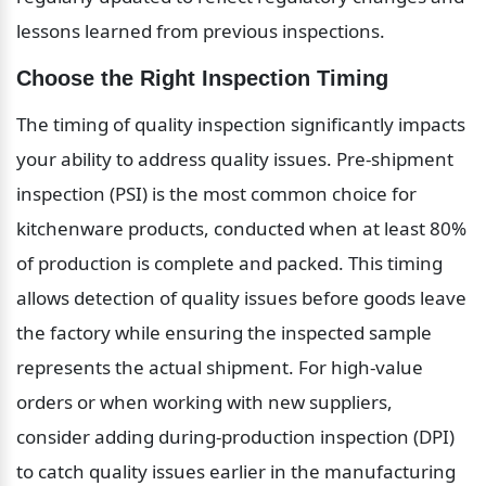
lessons learned from previous inspections.
Choose the Right Inspection Timing
The timing of quality inspection significantly impacts 
your ability to address quality issues. Pre-shipment 
inspection (PSI) is the most common choice for 
kitchenware products, conducted when at least 80% 
of production is complete and packed. This timing 
allows detection of quality issues before goods leave 
the factory while ensuring the inspected sample 
represents the actual shipment. For high-value 
orders or when working with new suppliers, 
consider adding during-production inspection (DPI) 
to catch quality issues earlier in the manufacturing 