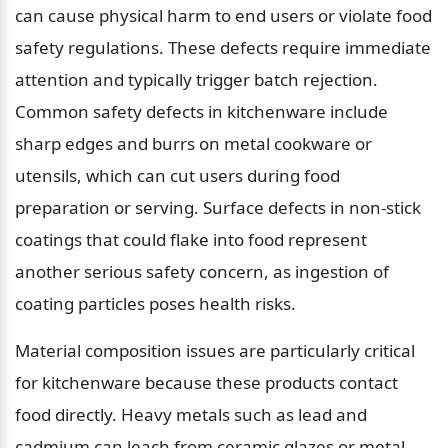
can cause physical harm to end users or violate food 
safety regulations. These defects require immediate 
attention and typically trigger batch rejection. 
Common safety defects in kitchenware include 
sharp edges and burrs on metal cookware or 
utensils, which can cut users during food 
preparation or serving. Surface defects in non-stick 
coatings that could flake into food represent 
another serious safety concern, as ingestion of 
coating particles poses health risks.
Material composition issues are particularly critical 
for kitchenware because these products contact 
food directly. Heavy metals such as lead and 
cadmium can leach from ceramic glazes or metal 