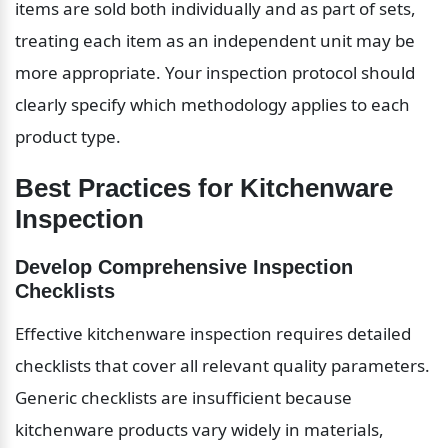
items are sold both individually and as part of sets, 
treating each item as an independent unit may be 
more appropriate. Your inspection protocol should 
clearly specify which methodology applies to each 
product type.
Best Practices for Kitchenware 
Inspection
Develop Comprehensive Inspection 
Checklists
Effective kitchenware inspection requires detailed 
checklists that cover all relevant quality parameters. 
Generic checklists are insufficient because 
kitchenware products vary widely in materials, 