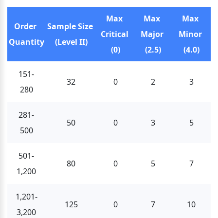
Max 
Max 
Max 
Order 
Sample Size 
Critical 
Major 
Minor 
Quantity
(Level II)
(0)
(2.5)
(4.0)
151-
32
0
2
3
280
281-
50
0
3
5
500
501-
80
0
5
7
1,200
1,201-
125
0
7
10
3,200