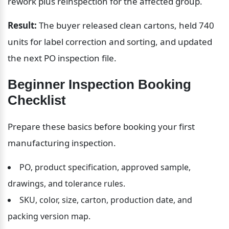
rework plus reinspection for the affected group.
Result:
 The buyer released clean cartons, held 740 
units for label correction and sorting, and updated 
the next PO inspection file.
Beginner Inspection Booking 
Checklist
Prepare these basics before booking your first 
manufacturing inspection.
PO, product specification, approved sample, 
drawings, and tolerance rules.
SKU, color, size, carton, production date, and 
packing version map.