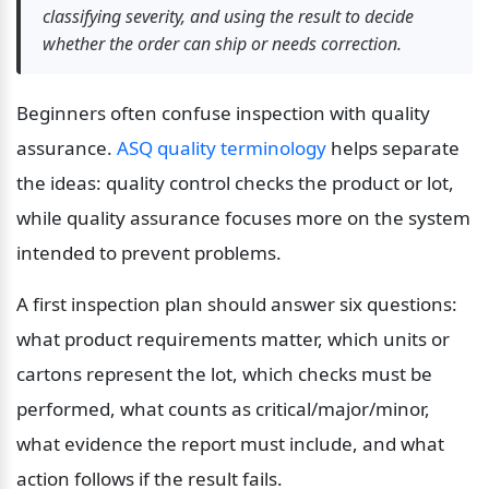
classifying severity, and using the result to decide 
whether the order can ship or needs correction.
Beginners often confuse inspection with quality 
assurance. 
ASQ quality terminology
 helps separate 
the ideas: quality control checks the product or lot, 
while quality assurance focuses more on the system 
intended to prevent problems.
A first inspection plan should answer six questions: 
what product requirements matter, which units or 
cartons represent the lot, which checks must be 
performed, what counts as critical/major/minor, 
what evidence the report must include, and what 
action follows if the result fails.