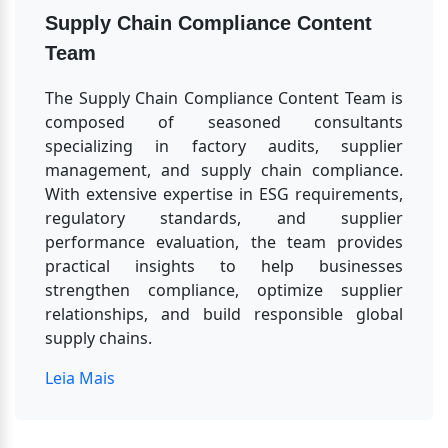
Supply Chain Compliance Content 
Team
The Supply Chain Compliance Content Team is 
composed of seasoned consultants 
specializing in factory audits, supplier 
management, and supply chain compliance. 
With extensive expertise in ESG requirements, 
regulatory standards, and supplier 
performance evaluation, the team provides 
practical insights to help businesses 
strengthen compliance, optimize supplier 
relationships, and build responsible global 
supply chains.
Leia Mais