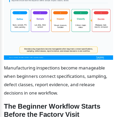
Manufacturing inspections become manageable 
when beginners connect specifications, sampling, 
defect classes, report evidence, and release 
decisions in one workflow.
The Beginner Workflow Starts 
Before the Factory Visit