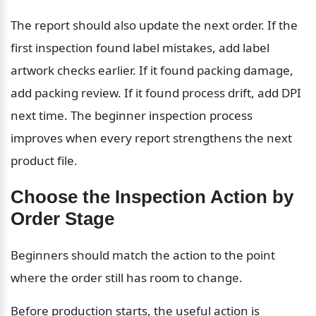
The report should also update the next order. If the 
first inspection found label mistakes, add label 
artwork checks earlier. If it found packing damage, 
add packing review. If it found process drift, add DPI 
next time. The beginner inspection process 
improves when every report strengthens the next 
product file.
Choose the Inspection Action by 
Order Stage
Beginners should match the action to the point 
where the order still has room to change.
Before production starts, the useful action is 