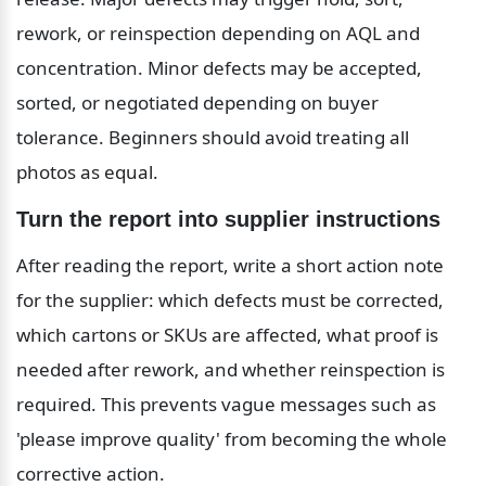
rework, or reinspection depending on AQL and 
concentration. Minor defects may be accepted, 
sorted, or negotiated depending on buyer 
tolerance. Beginners should avoid treating all 
photos as equal.
Turn the report into supplier instructions
After reading the report, write a short action note 
for the supplier: which defects must be corrected, 
which cartons or SKUs are affected, what proof is 
needed after rework, and whether reinspection is 
required. This prevents vague messages such as 
'please improve quality' from becoming the whole 
corrective action.