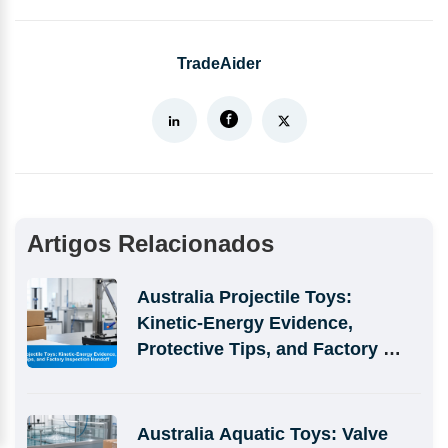
TradeAider
Artigos Relacionados
Australia Projectile Toys: 
Kinetic-Energy Evidence, 
Protective Tips, and Factory 
Inspection Handoff
Australia Aquatic Toys: Valve 