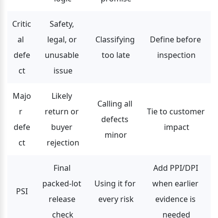
Critic
Safety, 
al 
legal, or 
Classifying 
Define before 
defe
unusable 
too late
inspection
ct
issue
Majo
Likely 
Calling all 
r 
return or 
Tie to customer 
defects 
defe
buyer 
impact
minor
ct
rejection
Final 
Add PPI/DPI 
packed-lot 
Using it for 
when earlier 
PSI
release 
every risk
evidence is 
check
needed