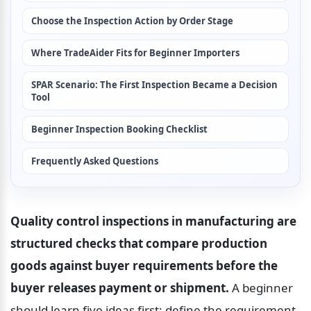
Choose the Inspection Action by Order Stage
Where TradeAider Fits for Beginner Importers
SPAR Scenario: The First Inspection Became a Decision 
Tool
Beginner Inspection Booking Checklist
Frequently Asked Questions
Quality control inspections in manufacturing are 
structured checks that compare production 
goods against buyer requirements before the 
buyer releases payment or shipment.
 A beginner 
should learn five ideas first: define the requirement, 