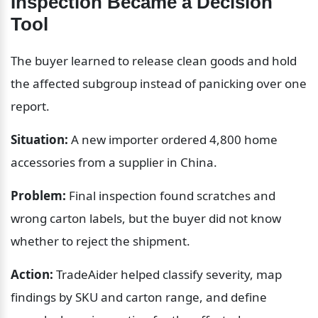
Inspection Became a Decision 
Tool
The buyer learned to release clean goods and hold 
the affected subgroup instead of panicking over one 
report.
Situation:
 A new importer ordered 4,800 home 
accessories from a supplier in China.
Problem:
 Final inspection found scratches and 
wrong carton labels, but the buyer did not know 
whether to reject the shipment.
Action:
 TradeAider helped classify severity, map 
findings by SKU and carton range, and define 