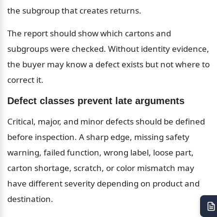
the subgroup that creates returns.
The report should show which cartons and 
subgroups were checked. Without identity evidence, 
the buyer may know a defect exists but not where to 
correct it.
Defect classes prevent late arguments
Critical, major, and minor defects should be defined 
before inspection. A sharp edge, missing safety 
warning, failed function, wrong label, loose part, 
carton shortage, scratch, or color mismatch may 
have different severity depending on product and 
destination.