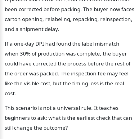
been corrected before packing. The buyer now faces 
carton opening, relabeling, repacking, reinspection, 
and a shipment delay.
If a one-day DPI had found the label mismatch 
when 30% of production was complete, the buyer 
could have corrected the process before the rest of 
the order was packed. The inspection fee may feel 
like the visible cost, but the timing loss is the real 
cost.
This scenario is not a universal rule. It teaches 
beginners to ask: what is the earliest check that can 
still change the outcome?