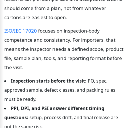
should come from a plan, not from whatever 
cartons are easiest to open.
ISO/IEC 17020
 focuses on inspection-body 
competence and consistency. For importers, that 
means the inspector needs a defined scope, product 
file, sample plan, tools, and reporting format before 
the visit.
Inspection starts before the visit:
 PO, spec, 
approved sample, defect classes, and packing rules 
must be ready.
PPI, DPI, and PSI answer different timing 
questions:
 setup, process drift, and final release are 
not the same risk.