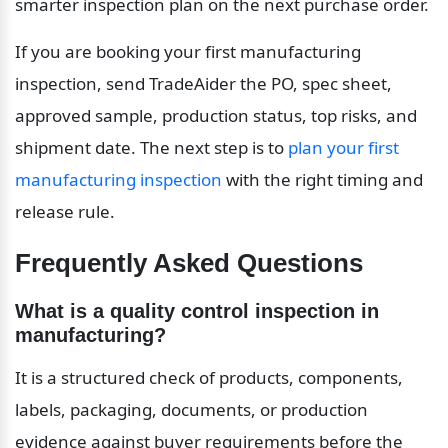
smarter inspection plan on the next purchase order.
If you are booking your first manufacturing 
inspection, send TradeAider the PO, spec sheet, 
approved sample, production status, top risks, and 
shipment date. The next step is to 
plan your first 
manufacturing inspection
 with the right timing and 
release rule.
Frequently Asked Questions
What is a quality control inspection in 
manufacturing?
It is a structured check of products, components, 
labels, packaging, documents, or production 
evidence against buyer requirements before the 