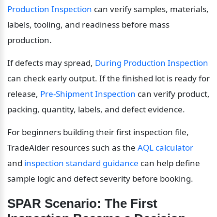
Production Inspection
 can verify samples, materials, 
labels, tooling, and readiness before mass 
production.
If defects may spread, 
During Production Inspection
can check early output. If the finished lot is ready for 
release, 
Pre-Shipment Inspection
 can verify product, 
packing, quantity, labels, and defect evidence.
For beginners building their first inspection file, 
TradeAider resources such as the 
AQL calculator
and 
inspection standard guidance
 can help define 
sample logic and defect severity before booking.
SPAR Scenario: The First 