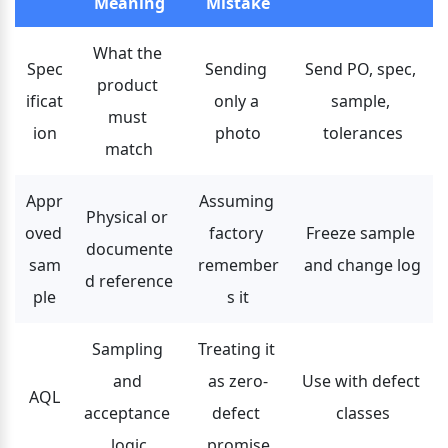
Meaning
Mistake
What the 
Spec
Sending 
Send PO, spec, 
product 
ificat
only a 
sample, 
must 
ion
photo
tolerances
match
Appr
Assuming 
Physical or 
oved 
factory 
Freeze sample 
documente
sam
remember
and change log
d reference
ple
s it
Sampling 
Treating it 
and 
as zero-
Use with defect 
AQL
acceptance 
defect 
classes
logic
promise