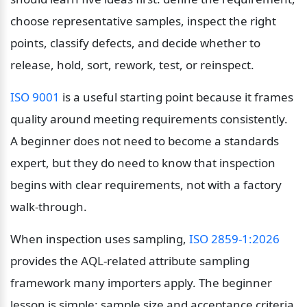
choose representative samples, inspect the right 
points, classify defects, and decide whether to 
release, hold, sort, rework, test, or reinspect.
ISO 9001
 is a useful starting point because it frames 
quality around meeting requirements consistently. 
A beginner does not need to become a standards 
expert, but they do need to know that inspection 
begins with clear requirements, not with a factory 
walk-through.
When inspection uses sampling, 
ISO 2859-1:2026
provides the AQL-related attribute sampling 
framework many importers apply. The beginner 
lesson is simple: sample size and acceptance criteria 