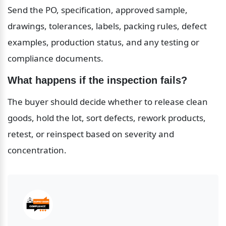
Send the PO, specification, approved sample, 
drawings, tolerances, labels, packing rules, defect 
examples, production status, and any testing or 
compliance documents.
What happens if the inspection fails?
The buyer should decide whether to release clean 
goods, hold the lot, sort defects, rework products, 
retest, or reinspect based on severity and 
concentration.