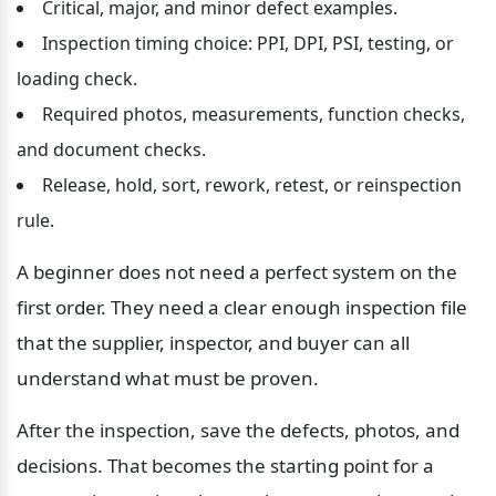
Critical, major, and minor defect examples.
Inspection timing choice: PPI, DPI, PSI, testing, or 
loading check.
Required photos, measurements, function checks, 
and document checks.
Release, hold, sort, rework, retest, or reinspection 
rule.
A beginner does not need a perfect system on the 
first order. They need a clear enough inspection file 
that the supplier, inspector, and buyer can all 
understand what must be proven.
After the inspection, save the defects, photos, and 
decisions. That becomes the starting point for a 