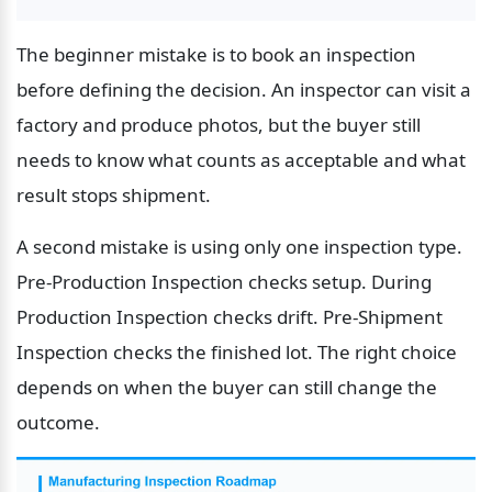
The beginner mistake is to book an inspection 
before defining the decision. An inspector can visit a 
factory and produce photos, but the buyer still 
needs to know what counts as acceptable and what 
result stops shipment.
A second mistake is using only one inspection type. 
Pre-Production Inspection checks setup. During 
Production Inspection checks drift. Pre-Shipment 
Inspection checks the finished lot. The right choice 
depends on when the buyer can still change the 
outcome.