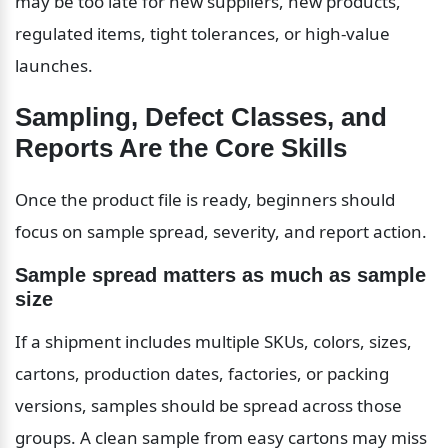
may be too late for new suppliers, new products, 
regulated items, tight tolerances, or high-value 
launches.
Sampling, Defect Classes, and 
Reports Are the Core Skills
Once the product file is ready, beginners should 
focus on sample spread, severity, and report action.
Sample spread matters as much as sample 
size
If a shipment includes multiple SKUs, colors, sizes, 
cartons, production dates, factories, or packing 
versions, samples should be spread across those 
groups. A clean sample from easy cartons may miss 