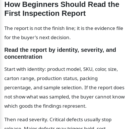
How Beginners Should Read the 
First Inspection Report
The report is not the finish line; it is the evidence file 
for the buyer's next decision.
Read the report by identity, severity, and 
concentration
Start with identity: product model, SKU, color, size, 
carton range, production status, packing 
percentage, and sample selection. If the report does 
not show what was sampled, the buyer cannot know 
which goods the findings represent.
Then read severity. Critical defects usually stop 
release. Major defects may trigger hold, sort, 