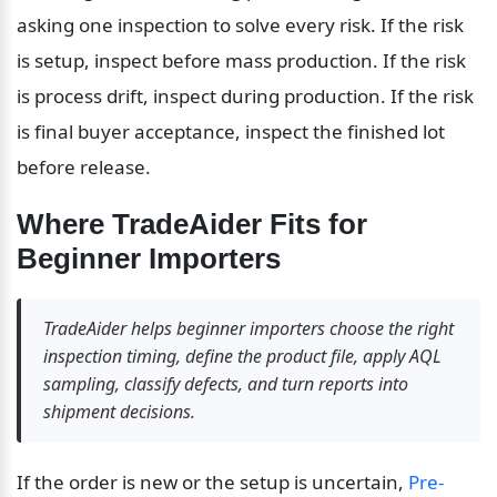
asking one inspection to solve every risk. If the risk 
is setup, inspect before mass production. If the risk 
is process drift, inspect during production. If the risk 
is final buyer acceptance, inspect the finished lot 
before release.
Where TradeAider Fits for 
Beginner Importers
TradeAider helps beginner importers choose the right 
inspection timing, define the product file, apply AQL 
sampling, classify defects, and turn reports into 
shipment decisions.
If the order is new or the setup is uncertain, 
Pre-