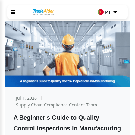
PT
Jul 1, 2026
Supply Chain Compliance Content Team
A Beginner's Guide to Quality 
Control Inspections in Manufacturing