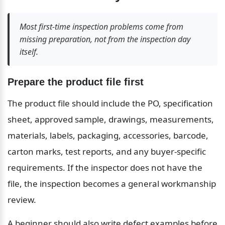
Most first-time inspection problems come from 
missing preparation, not from the inspection day 
itself.
Prepare the product file first
The product file should include the PO, specification 
sheet, approved sample, drawings, measurements, 
materials, labels, packaging, accessories, barcode, 
carton marks, test reports, and any buyer-specific 
requirements. If the inspector does not have the 
file, the inspection becomes a general workmanship 
review.
A beginner should also write defect examples before 