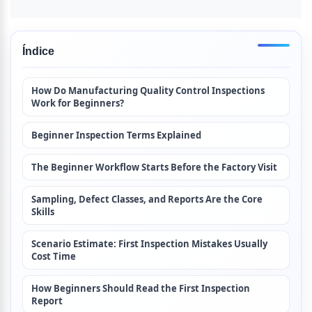
Índice
How Do Manufacturing Quality Control Inspections 
Work for Beginners?
Beginner Inspection Terms Explained
The Beginner Workflow Starts Before the Factory Visit
Sampling, Defect Classes, and Reports Are the Core 
Skills
Scenario Estimate: First Inspection Mistakes Usually 
Cost Time
How Beginners Should Read the First Inspection 
Report