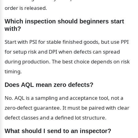
order is released.
Which inspection should beginners start 
with?
Start with PSI for stable finished goods, but use PPI 
for setup risk and DPI when defects can spread 
during production. The best choice depends on risk 
timing.
Does AQL mean zero defects?
No. AQL is a sampling and acceptance tool, not a 
zero-defect guarantee. It must be paired with clear 
defect classes and a defined lot structure.
What should I send to an inspector?