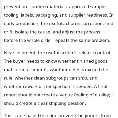
prevention: confirm materials, approved samples, 
tooling, labels, packaging, and supplier readiness. In 
early production, the useful action is correction: find 
drift, isolate the cause, and adjust the process 
before the whole order repeats the same problem.
Near shipment, the useful action is release control. 
The buyer needs to know whether finished goods 
match requirements, whether defects exceed the 
rule, whether clean subgroups can ship, and 
whether rework or reinspection is needed. A final 
report should not create a vague feeling of quality; it 
should create a clear shipping decision.
This stage-based thinking prevents beginners from 