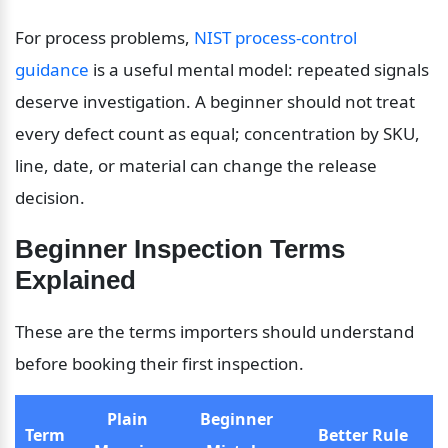
For process problems, 
NIST process-control 
guidance
 is a useful mental model: repeated signals 
deserve investigation. A beginner should not treat 
every defect count as equal; concentration by SKU, 
line, date, or material can change the release 
decision.
Beginner Inspection Terms 
Explained
These are the terms importers should understand 
before booking their first inspection.
Plain 
Beginner 
Term
Better Rule