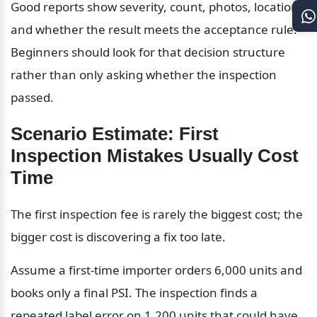
Good reports show severity, count, photos, location, 
and whether the result meets the acceptance rule. 
Beginners should look for that decision structure 
rather than only asking whether the inspection 
passed.
Scenario Estimate: First 
Inspection Mistakes Usually Cost 
Time
The first inspection fee is rarely the biggest cost; the 
bigger cost is discovering a fix too late.
Assume a first-time importer orders 6,000 units and 
books only a final PSI. The inspection finds a 
repeated label error on 1,200 units that could have 