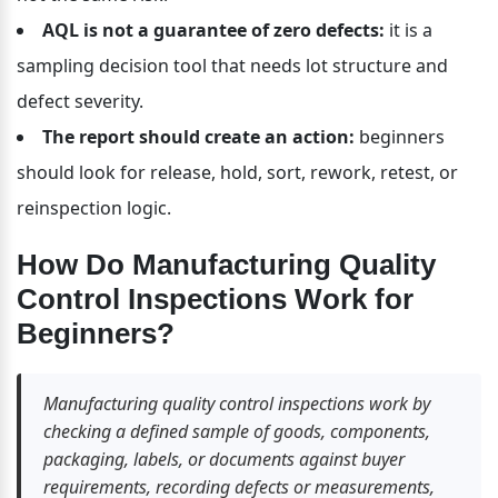
AQL is not a guarantee of zero defects:
 it is a 
sampling decision tool that needs lot structure and 
defect severity.
The report should create an action:
 beginners 
should look for release, hold, sort, rework, retest, or 
reinspection logic.
How Do Manufacturing Quality 
Control Inspections Work for 
Beginners?
Manufacturing quality control inspections work by 
checking a defined sample of goods, components, 
packaging, labels, or documents against buyer 
requirements, recording defects or measurements, 