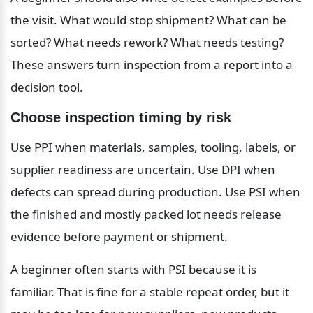
the visit. What would stop shipment? What can be 
sorted? What needs rework? What needs testing? 
These answers turn inspection from a report into a 
decision tool.
Choose inspection timing by risk
Use PPI when materials, samples, tooling, labels, or 
supplier readiness are uncertain. Use DPI when 
defects can spread during production. Use PSI when 
the finished and mostly packed lot needs release 
evidence before payment or shipment.
A beginner often starts with PSI because it is 
familiar. That is fine for a stable repeat order, but it 