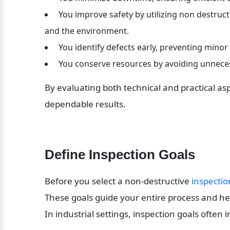
 You improve safety by utilizing non destruc
and the environment.
 You identify defects early, preventing minor
 You conserve resources by avoiding unneces
By evaluating both technical and practical asp
dependable results.
Define Inspection Goals
Before you select a non-destructive 
inspectio
These goals guide your entire process and hel
In industrial settings, inspection goals often 