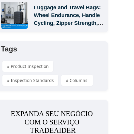
Luggage and Travel Bags: 
Wheel Endurance, Handle 
Cycling, Zipper Strength, 
and Carton Compression
Tags
# Product Inspection
# Inspection Standards
# Columns 
EXPANDA SEU NEGÓCIO 
COM O SERVIÇO 
TRADEAIDER