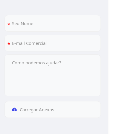
Carregar Anexos