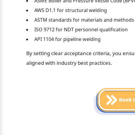
 ASME Boiler and Pressure Vessel Code (BPV
 AWS D1.1 for structural welding
 ASTM standards for materials and methods
 ISO 9712 for NDT personnel qualification
 API 1104 for pipeline welding
By setting clear acceptance criteria, you ens
aligned with industry best practices.