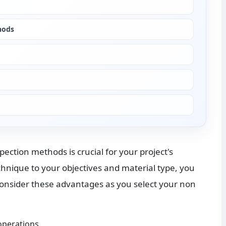
hods
ction methods is crucial for your project's 
nique to your objectives and material type, you 
onsider these advantages as you select your non 
operations.