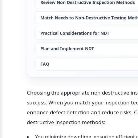
Review Non Destructive Inspection Methods
Match Needs to Non-Destructive Testing Met
Practical Considerations for NDT
Plan and Implement NDT
FAQ
Choosing the appropriate non destructive inspe
success. When you match your inspection tech
enhance defect detection and reduce risks. C
destructive inspection methods:
 You minimize downtime, ensuring efficient 