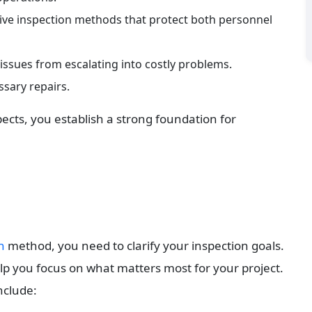
tive inspection methods that protect both personnel 
 issues from escalating into costly problems.
sary repairs.
ects, you establish a strong foundation for 
n
 method, you need to clarify your inspection goals. 
p you focus on what matters most for your project. 
include: