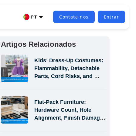
PT
Contate-nos
Entrar
Artigos Relacionados
Kids’ Dress-Up Costumes: 
Flammability, Detachable 
Parts, Cord Risks, and 
Size-Label Defects
Flat-Pack Furniture: 
Hardware Count, Hole 
Alignment, Finish Damage, 
and Assembly-Simulation 
Inspection