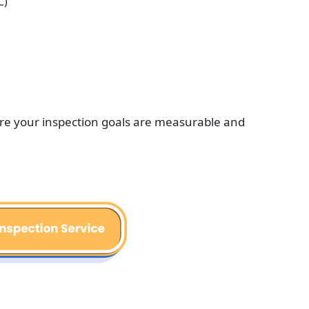
C)
ure your inspection goals are measurable and 