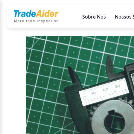
Sobre Nós
Nossos 