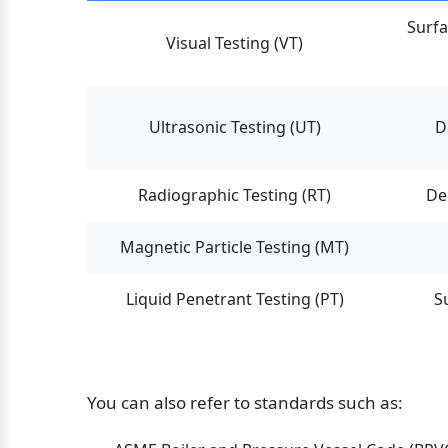
Surfa
Visual Testing (VT)
Ultrasonic Testing (UT)
D
Radiographic Testing (RT)
De
Magnetic Particle Testing (MT)
Liquid Penetrant Testing (PT)
S
You can also refer to standards such as: