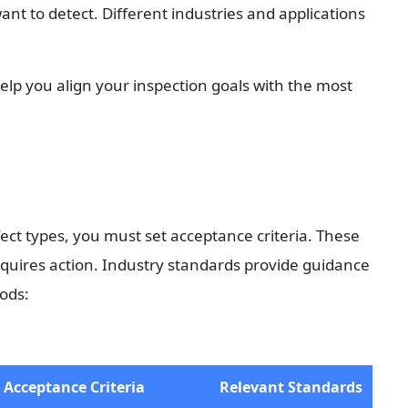
ant to detect. Different industries and applications 
elp you align your inspection goals with the most 
ct types, you must set acceptance criteria. These 
equires action. Industry standards provide guidance 
ods:
Acceptance Criteria
Relevant Standards