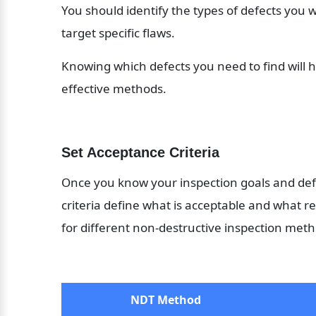
You should identify the types of defects you w
target specific flaws. 
Knowing which defects you need to find will h
effective methods.
Set Acceptance Criteria
Once you know your inspection goals and defe
criteria define what is acceptable and what r
for different non-destructive inspection meth
NDT Method