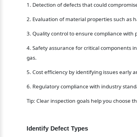
1. Detection of defects that could compromise 
2. Evaluation of material properties such as h
3. Quality control to ensure compliance with
4. Safety assurance for critical components in
gas.
5. Cost efficiency by identifying issues earl
6. Regulatory compliance with industry stand
Tip: Clear inspection goals help you choose t
Identify Defect Types