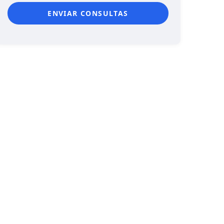
ENVIAR CONSULTAS