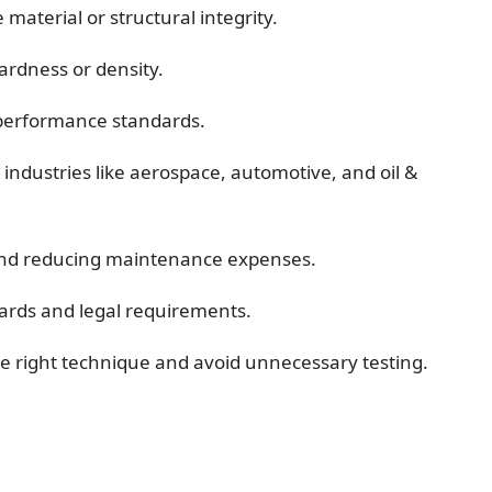
material or structural integrity.
ardness or density.
 performance standards.
 industries like aerospace, automotive, and oil & 
y and reducing maintenance expenses.
ards and legal requirements.
he right technique and avoid unnecessary testing.