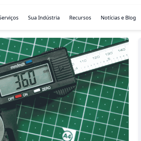
Serviços
Sua Indústria
Recursos
Notícias e Blog