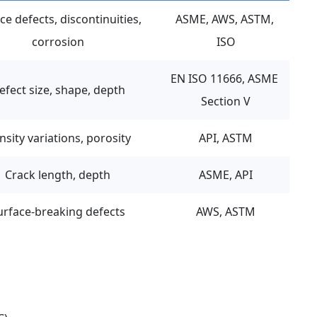
ce defects, discontinuities, 
ASME, AWS, ASTM, 
corrosion
ISO
EN ISO 11666, ASME 
efect size, shape, depth
Section V
nsity variations, porosity
API, ASTM
Crack length, depth
ASME, API
urface-breaking defects
AWS, ASTM