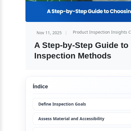
Product Inspection Insights 
Nov 11, 2025
A Step-by-Step Guide to
Inspection Methods
Índice
Define Inspection Goals
Assess Material and Accessibility