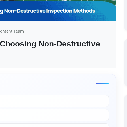
Content Team
 Choosing Non-Destructive 