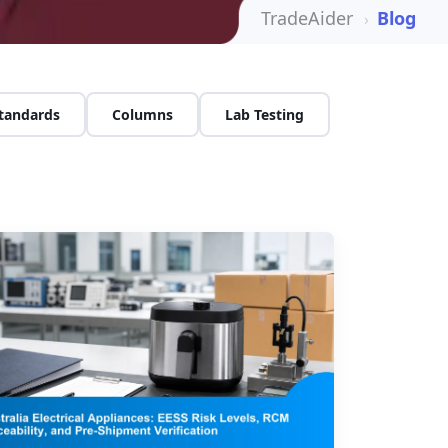
TradeAider
Blog
Standards
Columns
Lab Testing