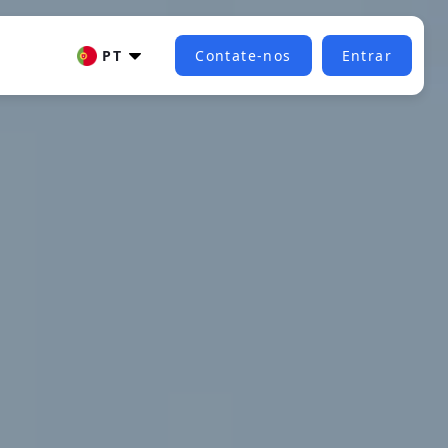
PT
Contate-nos
Entrar