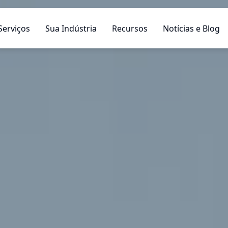
Serviços
Sua Indústria
Recursos
Notícias e Blog