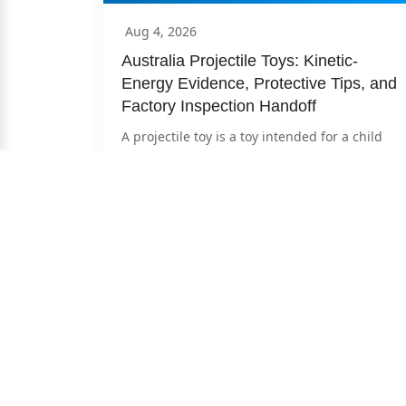
Aug 4, 2026
Australia Projectile Toys: Kinetic-
Energy Evidence, Protective Tips, and 
Factory Inspection Handoff
A projectile toy is a toy intended for a child 
under 14 that can launch a projectile. For 
Australian...