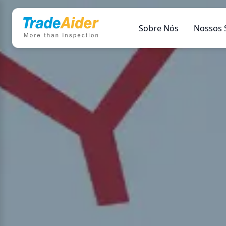
Sobre Nós
Nossos 