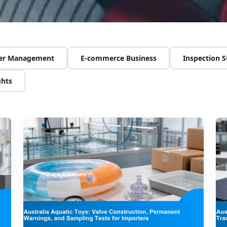
ier Management
E-commerce Business
Inspection 
ghts