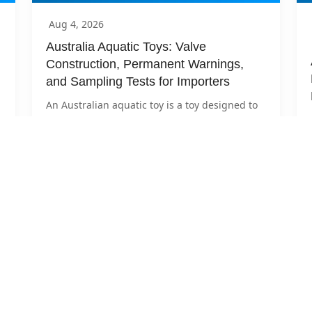
Aug 4, 2026
Australia Aquatic Toys: Valve 
Construction, Permanent Warnings, 
and Sampling Tests for Importers
An Australian aquatic toy is a toy designed to 
bear the mass of a child under 14 for play in 
shallow...