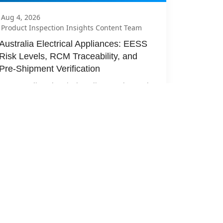
Aug 4, 2026
Product Inspection Insights Content Team
Australia Electrical Appliances: EESS 
Risk Levels, RCM Traceability, and 
Pre-Shipment Verification
For Australian electrical appliances, the weak 
release question is “Can we see an RCM?” The 
useful q...