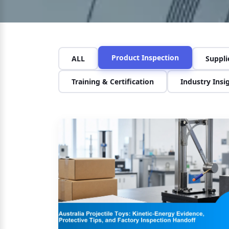
Product Inspection
ALL
Suppl
Training & Certification
Industry Insi