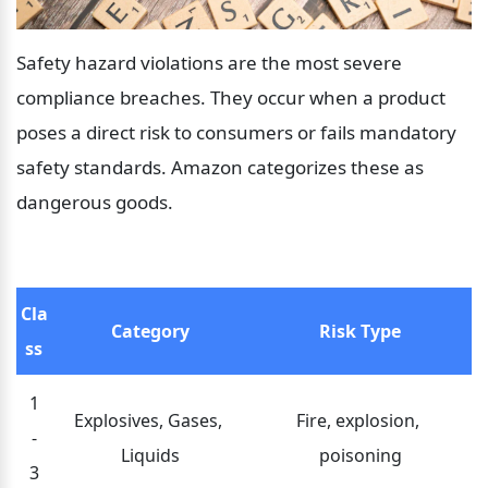
Safety hazard violations are the most severe 
compliance breaches. They occur when a product 
poses a direct risk to consumers or fails mandatory 
safety standards. Amazon categorizes these as 
dangerous goods.
Cla
Category
Risk Type
ss
1
Explosives, Gases, 
Fire, explosion, 
-
Liquids
poisoning
3