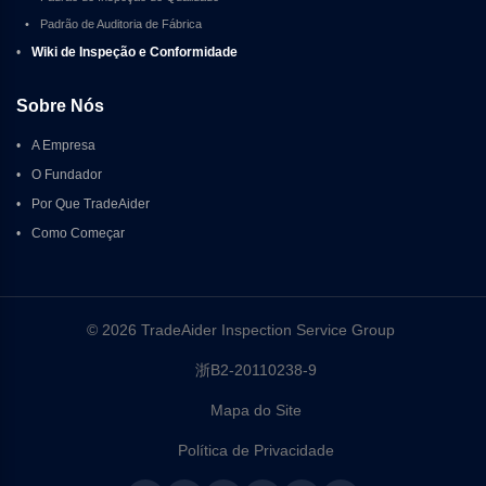
•
Padrão de Auditoria de Fábrica
•
Wiki de Inspeção e Conformidade
Sobre Nós
•
A Empresa
•
O Fundador
•
Por Que TradeAider
•
Como Começar
© 2026 TradeAider Inspection Service Group 
浙B2-20110238-9
Mapa do Site
Política de Privacidade