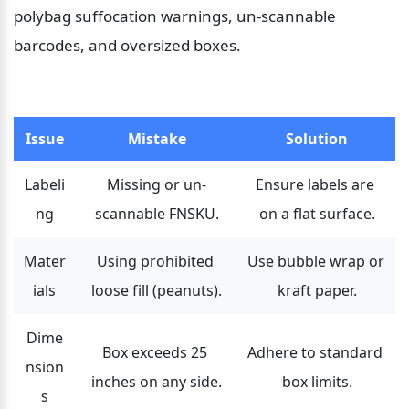
polybag suffocation warnings, un-scannable 
barcodes, and oversized boxes.
Issue
Mistake
Solution
Labeli
Missing or un-
Ensure labels are 
ng
scannable FNSKU.
on a flat surface.
Mater
Using prohibited 
Use bubble wrap or 
ials
loose fill (peanuts).
kraft paper.
Dime
Box exceeds 25 
Adhere to standard 
nsion
inches on any side.
box limits.
s