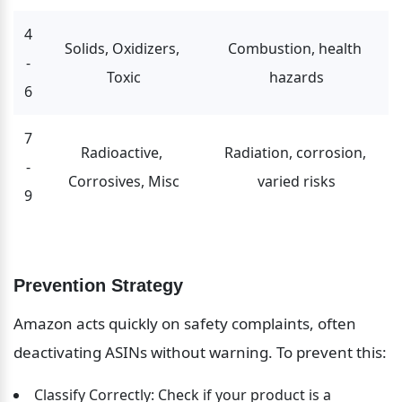
4
Solids, Oxidizers, 
Combustion, health 
-
Toxic
hazards
6
7
Radioactive, 
Radiation, corrosion, 
-
Corrosives, Misc
varied risks
9
Prevention Strategy
Amazon acts quickly on safety complaints, often 
deactivating ASINs without warning. To prevent this:
Classify Correctly: Check if your product is a 