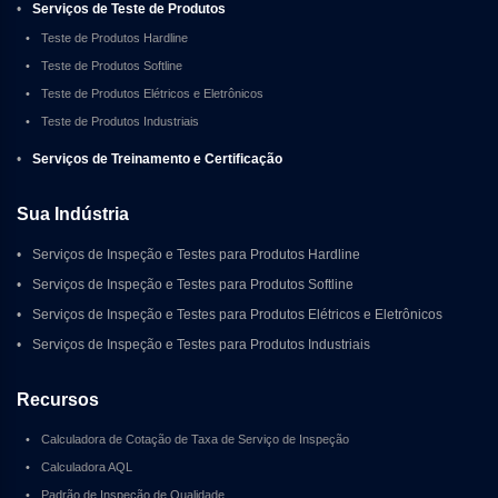
•
Serviços de Teste de Produtos
•
Teste de Produtos Hardline
•
Teste de Produtos Softline
•
Teste de Produtos Elétricos e Eletrônicos
•
Teste de Produtos Industriais
•
Serviços de Treinamento e Certificação
Sua Indústria
•
Serviços de Inspeção e Testes para Produtos Hardline
•
Serviços de Inspeção e Testes para Produtos Softline
•
Serviços de Inspeção e Testes para Produtos Elétricos e Eletrônicos
•
Serviços de Inspeção e Testes para Produtos Industriais
Recursos
•
Calculadora de Cotação de Taxa de Serviço de Inspeção
•
Calculadora AQL
•
Padrão de Inspeção de Qualidade