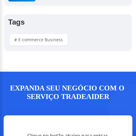
Verification
Tags
# E-commerce Business
EXPANDA SEU NEGÓCIO COM O 
SERVIÇO TRADEAIDER
Clique no botão abaixo para entrar 