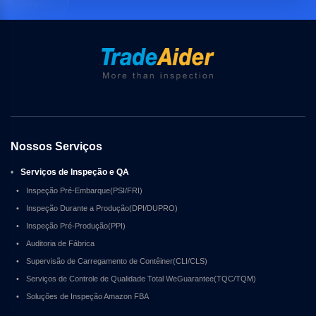
Nossos Serviços
•
Serviços de Inspeção e QA
•
Inspeção Pré-Embarque(PSI/FRI)
•
Inspeção Durante a Produção(DPI/DUPRO)
•
Inspeção Pré-Produção(PPI)
•
Auditoria de Fábrica
•
Supervisão de Carregamento de Contêiner(CLI/CLS)
•
Serviços de Controle de Qualidade Total WeGuarantee(TQC/TQM)
•
Soluções de Inspeção Amazon FBA