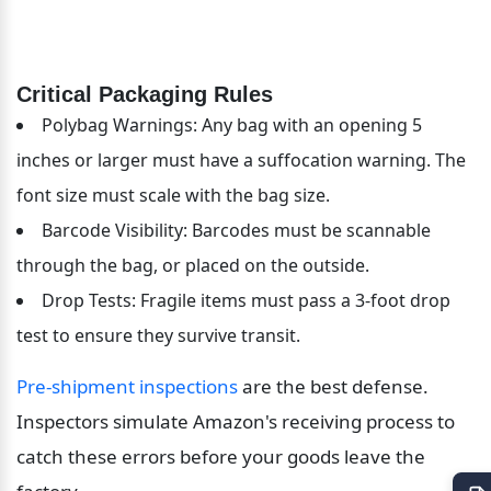
Critical Packaging Rules
Polybag Warnings: Any bag with an opening 5 
inches or larger must have a suffocation warning. The 
font size must scale with the bag size.
Barcode Visibility: Barcodes must be scannable 
through the bag, or placed on the outside.
Drop Tests: Fragile items must pass a 3-foot drop 
test to ensure they survive transit.
Pre-shipment inspections
 are the best defense. 
Inspectors simulate Amazon's receiving process to 
catch these errors before your goods leave the 