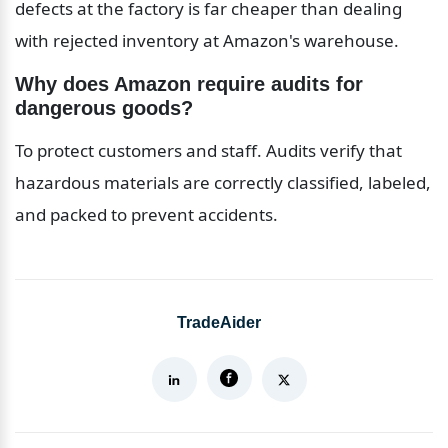
defects at the factory is far cheaper than dealing 
with rejected inventory at Amazon's warehouse.
Why does Amazon require audits for 
dangerous goods?
To protect customers and staff. Audits verify that 
hazardous materials are correctly classified, labeled, 
and packed to prevent accidents.
TradeAider