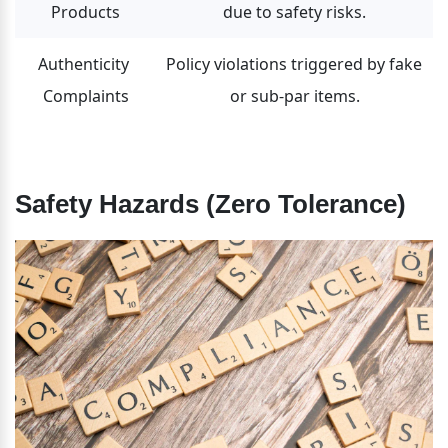
Products
due to safety risks.
Authenticity 
Policy violations triggered by fake 
Complaints
or sub-par items.
Safety Hazards (Zero Tolerance)