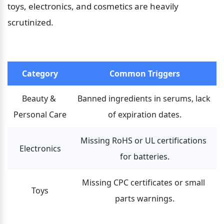
toys, electronics, and cosmetics are heavily 
scrutinized.
Category
Common Triggers
Beauty & 
Banned ingredients in serums, lack 
Personal Care
of expiration dates.
Missing RoHS or UL certifications 
Electronics
for batteries.
Missing CPC certificates or small 
Toys
parts warnings.