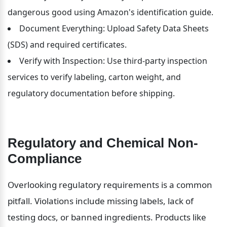
dangerous good using Amazon's identification guide.
Document Everything: Upload Safety Data Sheets 
(SDS) and required certificates.
Verify with Inspection: Use third-party inspection 
services to verify labeling, carton weight, and 
regulatory documentation before shipping.
Regulatory and Chemical Non-
Compliance
Overlooking regulatory requirements is a common 
pitfall. Violations include missing labels, lack of 
testing docs, or banned ingredients. Products like 