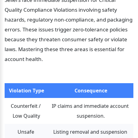
Quality Compliance Violations involving safety 
hazards, regulatory non-compliance, and packaging 
errors. These issues trigger zero-tolerance policies 
because they threaten consumer safety or violate 
laws. Mastering these three areas is essential for 
account health.
Violation Type
Consequence
Counterfeit / 
IP claims and immediate account 
Low Quality
suspension.
Unsafe 
Listing removal and suspension 