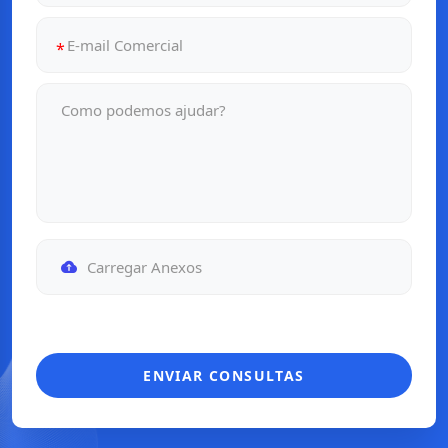
Carregar Anexos
ENVIAR CONSULTAS