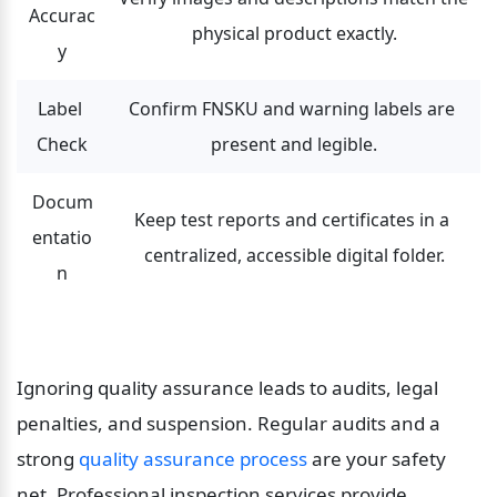
Accurac
physical product exactly.
y
Label 
Confirm FNSKU and warning labels are 
Check
present and legible.
Docum
Keep test reports and certificates in a 
entatio
centralized, accessible digital folder.
n
Ignoring quality assurance leads to audits, legal 
penalties, and suspension. Regular audits and a 
strong 
quality assurance process
 are your safety 
net. Professional inspection services provide 