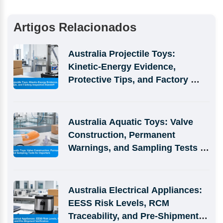
Artigos Relacionados
Australia Projectile Toys: 
Kinetic-Energy Evidence, 
Protective Tips, and Factory 
Inspection Handoff
Australia Aquatic Toys: Valve 
Construction, Permanent 
Warnings, and Sampling Tests 
for Importers
Australia Electrical Appliances: 
EESS Risk Levels, RCM 
Traceability, and Pre-Shipment 