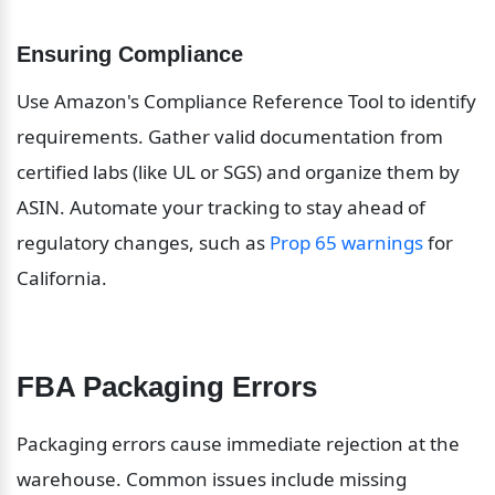
Ensuring Compliance
Use Amazon's Compliance Reference Tool to identify 
requirements. Gather valid documentation from 
certified labs (like UL or SGS) and organize them by 
ASIN. Automate your tracking to stay ahead of 
regulatory changes, such as 
Prop 65 warnings
 for 
California.
FBA Packaging Errors
Packaging errors cause immediate rejection at the 
warehouse. Common issues include missing 