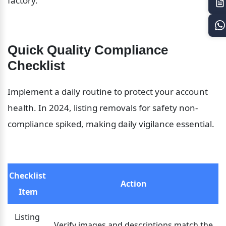
factory.
Quick Quality Compliance 
Checklist
Implement a daily routine to protect your account 
health. In 2024, listing removals for safety non-
compliance spiked, making daily vigilance essential.
Checklist 
Action
Item
Listing 
Verify images and descriptions match the 