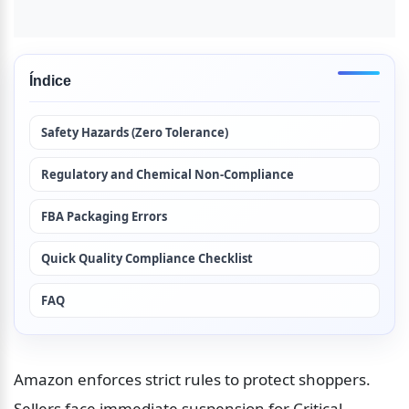
Índice
Safety Hazards (Zero Tolerance)
Regulatory and Chemical Non-Compliance
FBA Packaging Errors
Quick Quality Compliance Checklist
FAQ
Amazon enforces strict rules to protect shoppers. 
Sellers face immediate suspension for Critical 