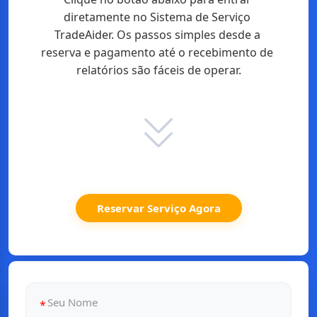
diretamente no Sistema de Serviço 
TradeAider. Os passos simples desde a 
reserva e pagamento até o recebimento de 
relatórios são fáceis de operar.
Reservar Serviço Agora