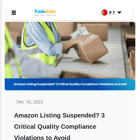
PT
Dec 10, 2025
Amazon Listing Suspended? 3 
Critical Quality Compliance 
Violations to Avoid