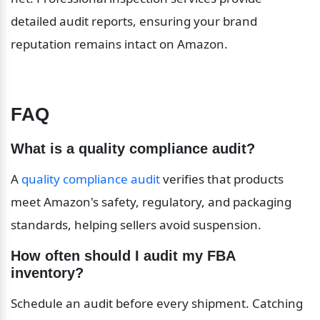
detailed audit reports, ensuring your brand 
reputation remains intact on Amazon.
FAQ
What is a quality compliance audit?
A 
quality compliance audit
 verifies that products 
meet Amazon's safety, regulatory, and packaging 
standards, helping sellers avoid suspension.
How often should I audit my FBA 
inventory?
Schedule an audit before every shipment. Catching 