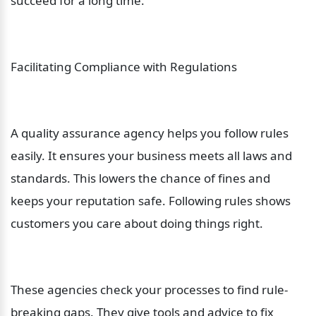
succeed for a long time.
Facilitating Compliance with Regulations
A quality assurance agency helps you follow rules 
easily. It ensures your business meets all laws and 
standards. This lowers the chance of fines and 
keeps your reputation safe. Following rules shows 
customers you care about doing things right.
These agencies check your processes to find rule-
breaking gaps. They give tools and advice to fix 