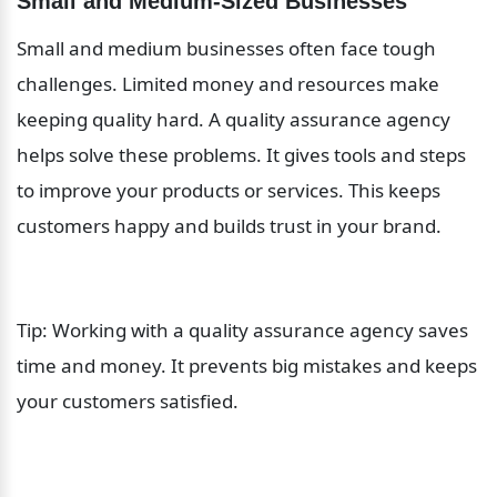
Small and Medium-Sized Businesses
Small and medium businesses often face tough 
challenges. Limited money and resources make 
keeping quality hard. A quality assurance agency 
helps solve these problems. It gives tools and steps 
to improve your products or services. This keeps 
customers happy and builds trust in your brand.
Tip: Working with a quality assurance agency saves 
time and money. It prevents big mistakes and keeps 
your customers satisfied.