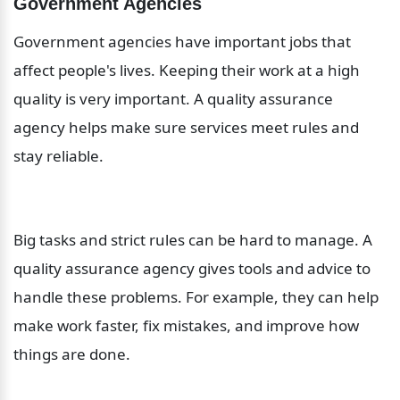
Government Agencies
Government agencies have important jobs that 
affect people's lives. Keeping their work at a high 
quality is very important. A quality assurance 
agency helps make sure services meet rules and 
stay reliable.
Big tasks and strict rules can be hard to manage. A 
quality assurance agency gives tools and advice to 
handle these problems. For example, they can help 
make work faster, fix mistakes, and improve how 
things are done.