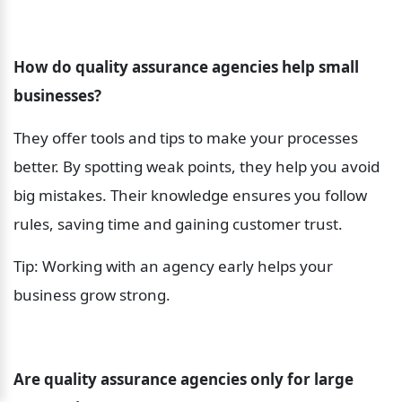
How do quality assurance agencies help small 
businesses?
They offer tools and tips to make your processes 
better. By spotting weak points, they help you avoid 
big mistakes. Their knowledge ensures you follow 
rules, saving time and gaining customer trust.
Tip: Working with an agency early helps your 
business grow strong.
Are quality assurance agencies only for large 