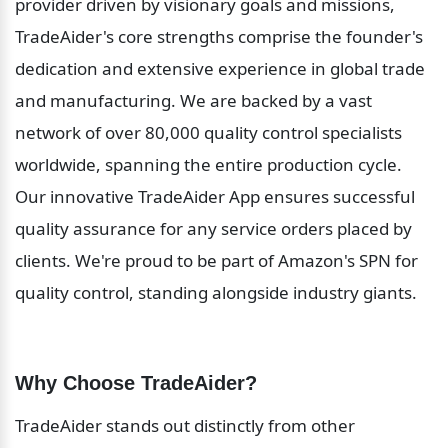
provider driven by visionary goals and missions, 
TradeAider's core strengths comprise the founder's 
dedication and extensive experience in global trade 
and manufacturing. We are backed by a vast 
network of over 80,000 quality control specialists 
worldwide, spanning the entire production cycle. 
Our innovative TradeAider App ensures successful 
quality assurance for any service orders placed by 
clients. We're proud to be part of Amazon's SPN for 
quality control, standing alongside industry giants.
Why Choose TradeAider?
TradeAider stands out distinctly from other 