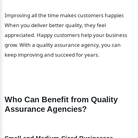
Improving all the time makes customers happier. 
When you deliver better quality, they feel 
appreciated. Happy customers help your business 
grow. With a quality assurance agency, you can 
keep improving and succeed for years.
Who Can Benefit from Quality 
Assurance Agencies?