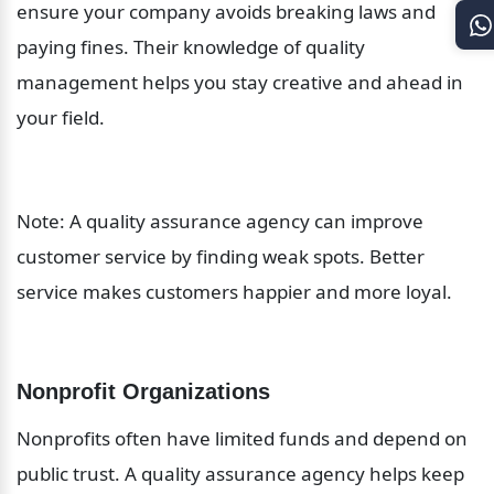
ensure your company avoids breaking laws and 
paying fines. Their knowledge of quality 
management helps you stay creative and ahead in 
your field.
Note: A quality assurance agency can improve 
customer service by finding weak spots. Better 
service makes customers happier and more loyal.
Nonprofit Organizations
Nonprofits often have limited funds and depend on 
public trust. A quality assurance agency helps keep 