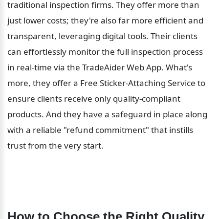
traditional inspection firms. They offer more than 
just lower costs; they're also far more efficient and 
transparent, leveraging digital tools. Their clients 
can effortlessly monitor the full inspection process 
in real-time via the TradeAider Web App. What's 
more, they offer a Free Sticker-Attaching Service to 
ensure clients receive only quality-compliant 
products. And they have a safeguard in place along 
with a reliable "refund commitment" that instills 
trust from the very start.
How to Choose the Right Quality 