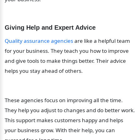
Giving Help and Expert Advice
Quality assurance agencies
 are like a helpful team 
for your business. They teach you how to improve 
and give tools to make things better. Their advice 
helps you stay ahead of others.
These agencies focus on improving all the time. 
They help you adjust to changes and do better work. 
This support makes customers happy and helps 
your business grow. With their help, you can 