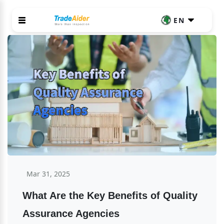
EN
Mar 31, 2025
What Are the Key Benefits of Quality 
Assurance Agencies