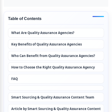
Table of Contents
What Are Quality Assurance Agencies?
Key Benefits of Quality Assurance Agencies
Who Can Benefit from Quality Assurance Agencies?
How to Choose the Right Quality Assurance Agency
FAQ
Smart Sourcing & Quality Assurance Content Team
Article by Smart Sourcing & Quality Assurance Content 