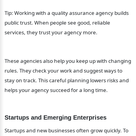
Tip: Working with a quality assurance agency builds 
public trust. When people see good, reliable 
services, they trust your agency more.
These agencies also help you keep up with changing 
rules. They check your work and suggest ways to 
stay on track. This careful planning lowers risks and 
helps your agency succeed for a long time.
Startups and Emerging Enterprises
Startups and new businesses often grow quickly. To 