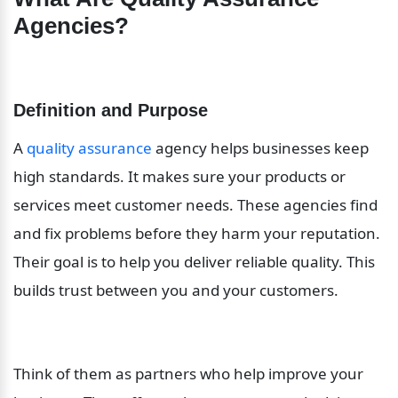
Agencies?
Definition and Purpose
A 
quality assurance
 agency helps businesses keep 
high standards. It makes sure your products or 
services meet customer needs. These agencies find 
and fix problems before they harm your reputation. 
Their goal is to help you deliver reliable quality. This 
builds trust between you and your customers.
Think of them as partners who help improve your 