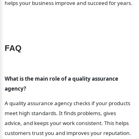
helps your business improve and succeed for years.
FAQ
What is the main role of a quality assurance 
agency?
A quality assurance agency checks if your products 
meet high standards. It finds problems, gives 
advice, and keeps your work consistent. This helps 
customers trust you and improves your reputation.