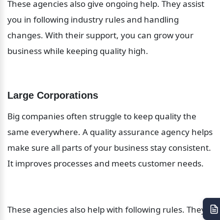
These agencies also give ongoing help. They assist 
you in following industry rules and handling 
changes. With their support, you can grow your 
business while keeping quality high.
Large Corporations
Big companies often struggle to keep quality the 
same everywhere. A quality assurance agency helps 
make sure all parts of your business stay consistent. 
It improves processes and meets customer needs.
These agencies also help with following rules. They 