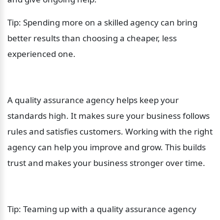
Tip: Spending more on a skilled agency can bring 
better results than choosing a cheaper, less 
experienced one.
A quality assurance agency helps keep your 
standards high. It makes sure your business follows 
rules and satisfies customers. Working with the right 
agency can help you improve and grow. This builds 
trust and makes your business stronger over time.
Tip: Teaming up with a quality assurance agency 