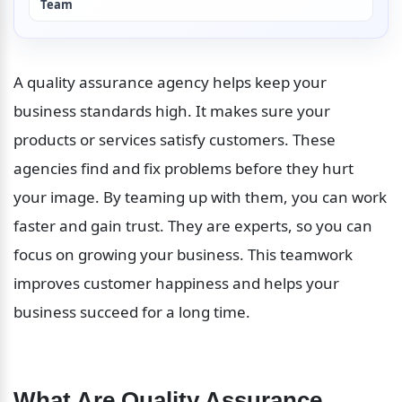
Team
A quality assurance agency helps keep your 
business standards high. It makes sure your 
products or services satisfy customers. These 
agencies find and fix problems before they hurt 
your image. By teaming up with them, you can work 
faster and gain trust. They are experts, so you can 
focus on growing your business. This teamwork 
improves customer happiness and helps your 
business succeed for a long time.
What Are Quality Assurance 