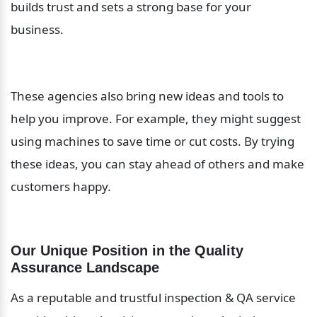
builds trust and sets a strong base for your 
business.
These agencies also bring new ideas and tools to 
help you improve. For example, they might suggest 
using machines to save time or cut costs. By trying 
these ideas, you can stay ahead of others and make 
customers happy.
Our Unique Position in the Quality 
Assurance Landscape
As a reputable and trustful inspection & QA service 