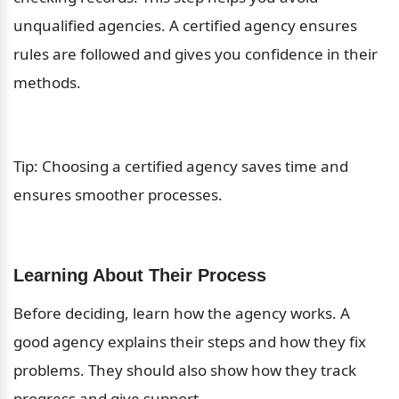
unqualified agencies. A certified agency ensures 
rules are followed and gives you confidence in their 
methods.
Tip: Choosing a certified agency saves time and 
ensures smoother processes.
Learning About Their Process
Before deciding, learn how the agency works. A 
good agency explains their steps and how they fix 
problems. They should also show how they track 
progress and give support.