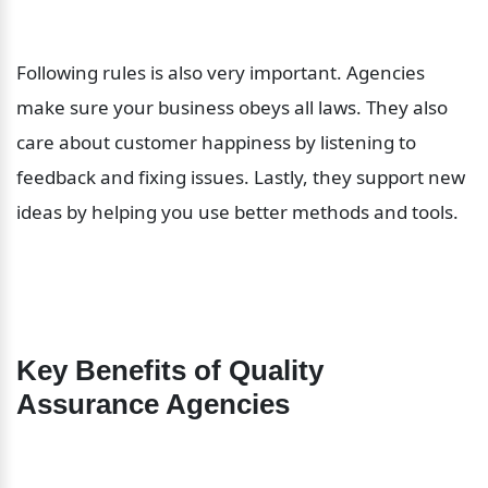
Following rules is also very important. Agencies 
make sure your business obeys all laws. They also 
care about customer happiness by listening to 
feedback and fixing issues. Lastly, they support new 
ideas by helping you use better methods and tools.
Key Benefits of Quality 
Assurance Agencies