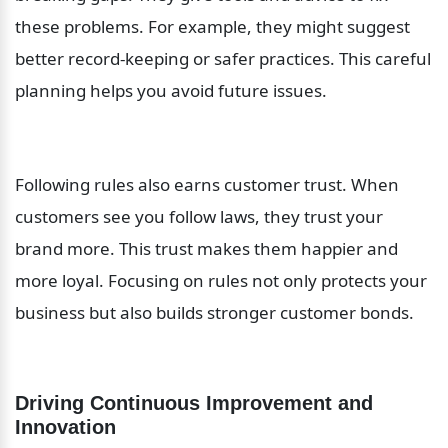
these problems. For example, they might suggest 
better record-keeping or safer practices. This careful 
planning helps you avoid future issues.
Following rules also earns customer trust. When 
customers see you follow laws, they trust your 
brand more. This trust makes them happier and 
more loyal. Focusing on rules not only protects your 
business but also builds stronger customer bonds.
Driving Continuous Improvement and 
Innovation