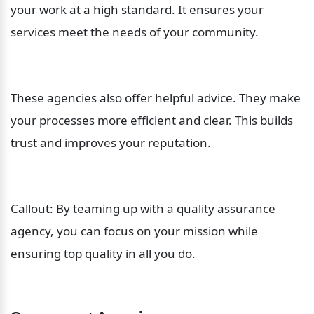
your work at a high standard. It ensures your 
services meet the needs of your community.
These agencies also offer helpful advice. They make 
your processes more efficient and clear. This builds 
trust and improves your reputation.
Callout: By teaming up with a quality assurance 
agency, you can focus on your mission while 
ensuring top quality in all you do.