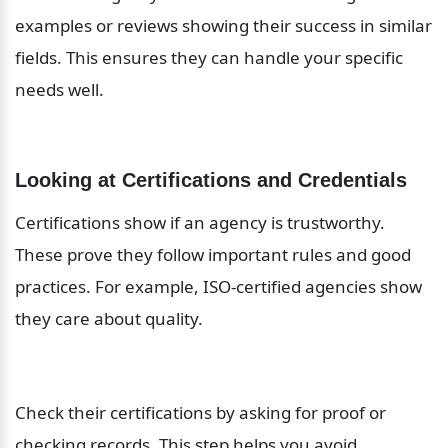
examples or reviews showing their success in similar 
fields. This ensures they can handle your specific 
needs well.
Looking at Certifications and Credentials
Certifications show if an agency is trustworthy. 
These prove they follow important rules and good 
practices. For example, ISO-certified agencies show 
they care about quality.
Check their certifications by asking for proof or 
checking records. This step helps you avoid 