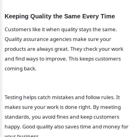
Keeping Quality the Same Every Time
Customers like it when quality stays the same. 
Quality assurance agencies make sure your 
products are always great. They check your work 
and find ways to improve. This keeps customers 
coming back.
Testing helps catch mistakes and follow rules. It 
makes sure your work is done right. By meeting 
standards, you avoid fines and keep customers 
happy. Good quality also saves time and money for 
your business.