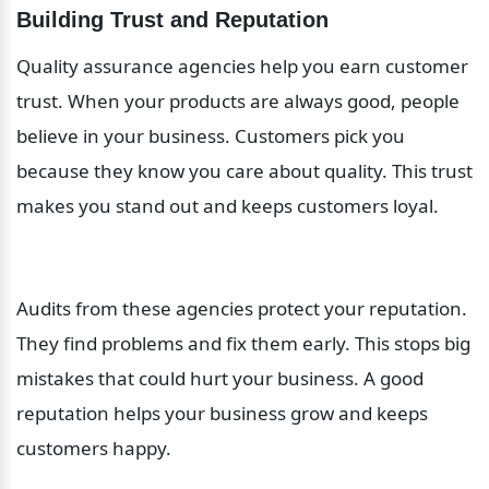
Building Trust and Reputation
Quality assurance agencies help you earn customer 
trust. When your products are always good, people 
believe in your business. Customers pick you 
because they know you care about quality. This trust 
makes you stand out and keeps customers loyal.
Audits from these agencies protect your reputation. 
They find problems and fix them early. This stops big 
mistakes that could hurt your business. A good 
reputation helps your business grow and keeps 
customers happy.