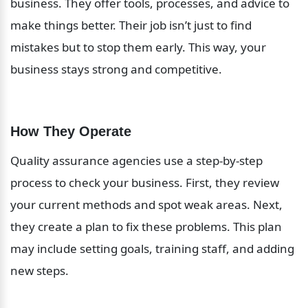
business. They offer tools, processes, and advice to 
make things better. Their job isn’t just to find 
mistakes but to stop them early. This way, your 
business stays strong and competitive.
How They Operate
Quality assurance agencies use a step-by-step 
process to check your business. First, they review 
your current methods and spot weak areas. Next, 
they create a plan to fix these problems. This plan 
may include setting goals, training staff, and adding 
new steps.