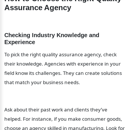
Assurance Agency
Checking Industry Knowledge and 
Experience
To pick the right quality assurance agency, check 
their knowledge. Agencies with experience in your 
field know its challenges. They can create solutions 
that match your business needs.
Ask about their past work and clients they’ve 
helped. For instance, if you make consumer goods, 
choose an agency skilled in manufacturing. Look for 