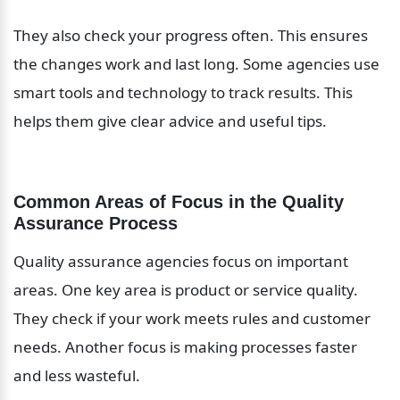
They also check your progress often. This ensures 
the changes work and last long. Some agencies use 
smart tools and technology to track results. This 
helps them give clear advice and useful tips.
Common Areas of Focus in the Quality 
Assurance Process
Quality assurance agencies focus on important 
areas. One key area is product or service quality. 
They check if your work meets rules and customer 
needs. Another focus is making processes faster 
and less wasteful.