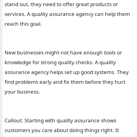
stand out, they need to offer great products or 
services. A quality assurance agency can help them 
reach this goal.
New businesses might not have enough tools or 
knowledge for strong quality checks. A quality 
assurance agency helps set up good systems. They 
find problems early and fix them before they hurt 
your business.
Callout: Starting with quality assurance shows 
customers you care about doing things right. It 