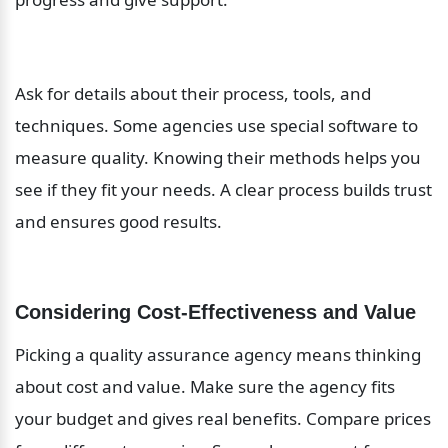
Ask for details about their process, tools, and 
techniques. Some agencies use special software to 
measure quality. Knowing their methods helps you 
see if they fit your needs. A clear process builds trust 
and ensures good results.
Considering Cost-Effectiveness and Value
Picking a quality assurance agency means thinking 
about cost and value. Make sure the agency fits 
your budget and gives real benefits. Compare prices 