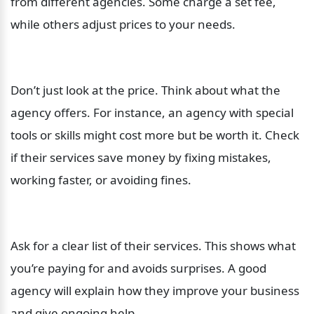
from different agencies. Some charge a set fee, 
while others adjust prices to your needs.
Don’t just look at the price. Think about what the 
agency offers. For instance, an agency with special 
tools or skills might cost more but be worth it. Check 
if their services save money by fixing mistakes, 
working faster, or avoiding fines.
Ask for a clear list of their services. This shows what 
you’re paying for and avoids surprises. A good 
agency will explain how they improve your business 
and give ongoing help.