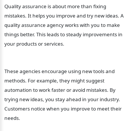
Quality assurance is about more than fixing 
mistakes. It helps you improve and try new ideas. A 
quality assurance agency works with you to make 
things better. This leads to steady improvements in 
your products or services.
These agencies encourage using new tools and 
methods. For example, they might suggest 
automation to work faster or avoid mistakes. By 
trying new ideas, you stay ahead in your industry. 
Customers notice when you improve to meet their 
needs.