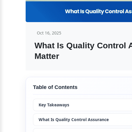
Oct 16, 2025
What Is Quality Control
Matter
Table of Contents
Key Takeaways
What Is Quality Control Assurance