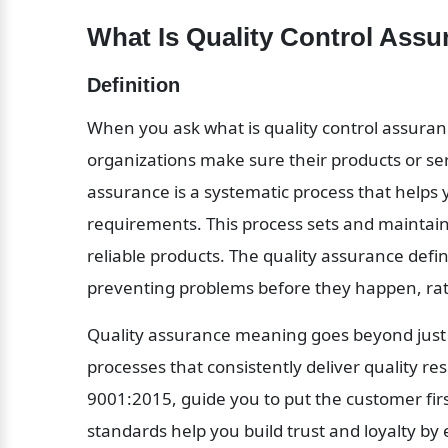
What Is Quality Control Assu
Definition
When you ask what is quality control assuranc
organizations make sure their products or ser
assurance is a systematic process that helps y
requirements. This process sets and maintai
reliable products. The quality assurance defin
preventing problems before they happen, rath
Quality assurance meaning goes beyond just c
processes that consistently deliver quality res
9001:2015, guide you to put the customer fi
standards help you build trust and loyalty by