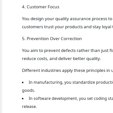
4. Customer Focus
You design your quality assurance process to
customers trust your products and stay loyal 
5. Prevention Over Correction
You aim to prevent defects rather than just f
reduce costs, and deliver better quality.
Different industries apply these principles in
 In manufacturing, you standardize producti
goods.
 In software development, you set coding stan
release.