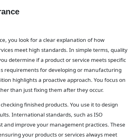
rance
e, you look for a clear explanation of how 
vices meet high standards. In simple terms, quality 
ou determine if a product or service meets specific 
ns requirements for developing or manufacturing 
ition highlights a proactive approach. You focus on 
er than just fixing them after they occur.
hecking finished products. You use it to design 
ults. International standards, such as ISO 
rst and improve your management practices. These 
 ensuring your products or services always meet 