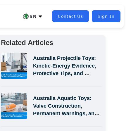
EN
Contact Us
Sign In
Related Articles
Australia Projectile Toys: 
Kinetic-Energy Evidence, 
Protective Tips, and 
Factory Inspection Handoff
Australia Aquatic Toys: 
Valve Construction, 
Permanent Warnings, and 
Sampling Tests for 
Importers