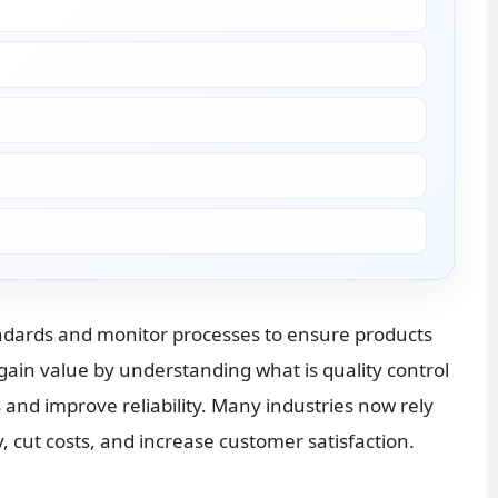
ndards and monitor processes to ensure products 
gain value by understanding what is quality control 
and improve reliability. Many industries now rely 
 cut costs, and increase customer satisfaction.