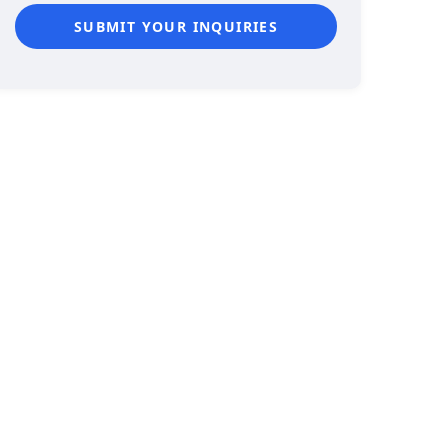
SUBMIT YOUR INQUIRIES