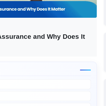
 Assurance and Why Does It 