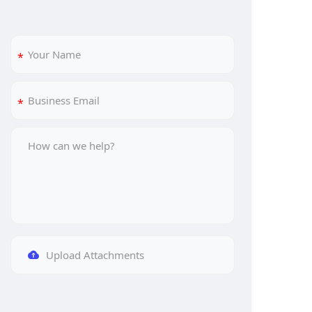
Upload Attachments