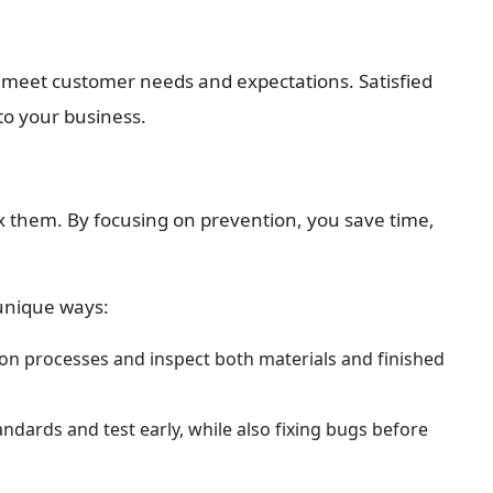
 meet customer needs and expectations. Satisfied 
to your business.
ix them. By focusing on prevention, you save time, 
 unique ways:
on processes and inspect both materials and finished 
dards and test early, while also fixing bugs before 