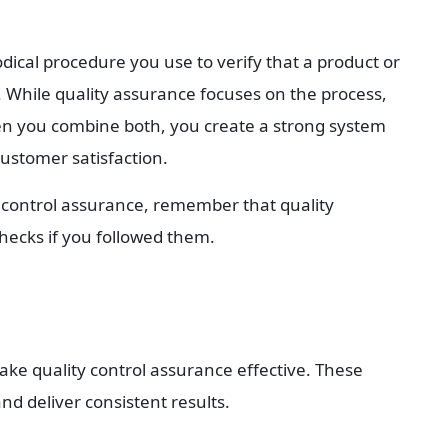
dical procedure you use to verify that a product or 
a. While quality assurance focuses on the process, 
en you combine both, you create a strong system 
ustomer satisfaction.
y control assurance, remember that quality 
checks if you followed them.
ake quality control assurance effective. These 
nd deliver consistent results.