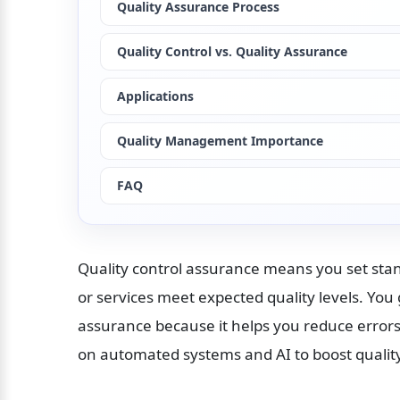
Quality Assurance Process
Quality Control vs. Quality Assurance
Applications
Quality Management Importance
FAQ
Quality control assurance means you set sta
or services meet expected quality levels. You 
assurance because it helps you reduce errors 
on automated systems and AI to boost quality,