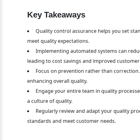
Key Takeaways
 Quality control assurance helps you set st
meet quality expectations.
 Implementing automated systems can reduce
leading to cost savings and improved customer 
 Focus on prevention rather than correction. 
enhancing overall quality.
 Engage your entire team in quality processe
a culture of quality.
 Regularly review and adapt your quality pr
standards and meet customer needs.