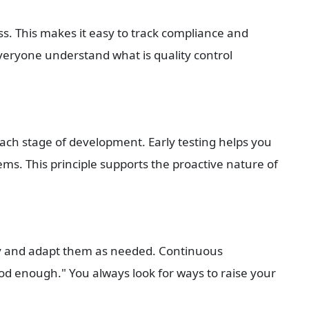
. This makes it easy to track compliance and 
eryone understand what is quality control 
each stage of development. Early testing helps you 
ms. This principle supports the proactive nature of 
y and adapt them as needed. Continuous 
 enough." You always look for ways to raise your 