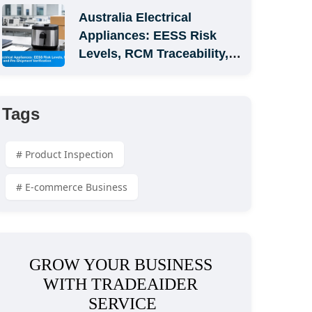
Australia Electrical 
Appliances: EESS Risk 
Levels, RCM Traceability, 
and Pre-Shipment 
Verification
Tags
# Product Inspection
# E-commerce Business
GROW YOUR BUSINESS 
WITH TRADEAIDER 
SERVICE