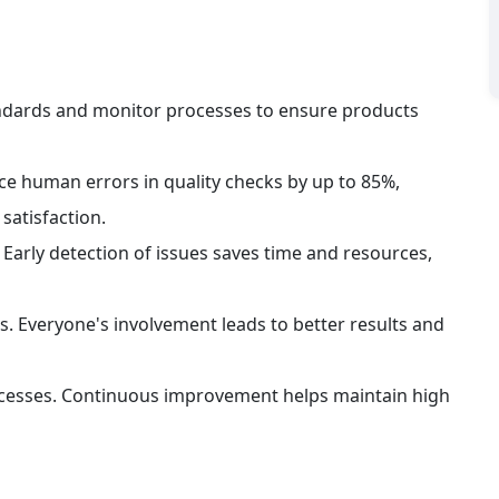
andards and monitor processes to ensure products 
 human errors in quality checks by up to 85%, 
satisfaction.
Early detection of issues saves time and resources, 
s. Everyone's involvement leads to better results and 
ocesses. Continuous improvement helps maintain high 