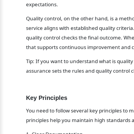
expectations.
Quality control, on the other hand, is a metho
service aligns with established quality criteri
quality control checks the final outcome. Wh
that supports continuous improvement and c
Tip: If you want to understand what is qualit
assurance sets the rules and quality control 
Key Principles
You need to follow several key principles to m
principles help you maintain high standards a