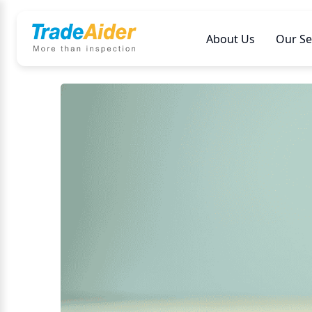
About Us
Our Se