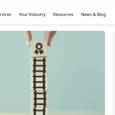
rvices
Your Industry
Resources
News & Blog