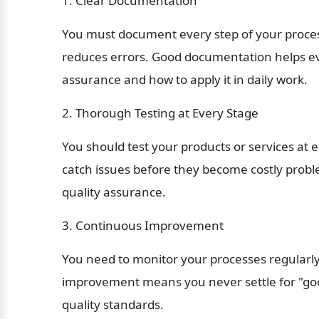
1. Clear Documentation
You must document every step of your process
reduces errors. Good documentation helps ev
assurance and how to apply it in daily work.
2. Thorough Testing at Every Stage
You should test your products or services at 
catch issues before they become costly proble
quality assurance.
3. Continuous Improvement
You need to monitor your processes regularl
improvement means you never settle for "good
quality standards.