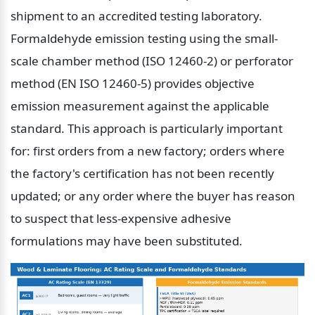
shipment to an accredited testing laboratory. 
Formaldehyde emission testing using the small-
scale chamber method (ISO 12460-2) or perforator 
method (EN ISO 12460-5) provides objective 
emission measurement against the applicable 
standard. This approach is particularly important 
for: first orders from a new factory; orders where 
the factory's certification has not been recently 
updated; or any order where the buyer has reason 
to suspect that less-expensive adhesive 
formulations may have been substituted.