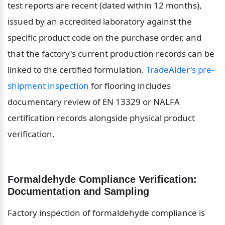
test reports are recent (dated within 12 months), 
issued by an accredited laboratory against the 
specific product code on the purchase order, and 
that the factory's current production records can be 
linked to the certified formulation. 
TradeAider's pre-
shipment inspection
 for flooring includes 
documentary review of EN 13329 or NALFA 
certification records alongside physical product 
verification.
Formaldehyde Compliance Verification: 
Documentation and Sampling
Factory inspection of formaldehyde compliance is 