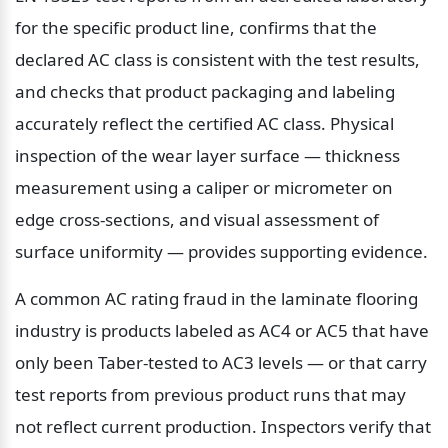
for the specific product line, confirms that the 
declared AC class is consistent with the test results, 
and checks that product packaging and labeling 
accurately reflect the certified AC class. Physical 
inspection of the wear layer surface — thickness 
measurement using a caliper or micrometer on 
edge cross-sections, and visual assessment of 
surface uniformity — provides supporting evidence.
A common AC rating fraud in the laminate flooring 
industry is products labeled as AC4 or AC5 that have 
only been Taber-tested to AC3 levels — or that carry 
test reports from previous product runs that may 
not reflect current production. Inspectors verify that 