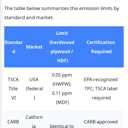
The table below summarizes the emission limits by 
standard and market.
Limit 
Standar
(hardwood 
Certification 
Market
d
plywood / 
Required
HDF)
0.05 ppm 
TSCA 
USA 
EPA-recognized 
(HWPW); 
Title 
(federal
TPC; TSCA label 
0.11 ppm 
VI
)
required
(MDF)
Californ
CARB 
CARB-approved 
ia 
Identical to 