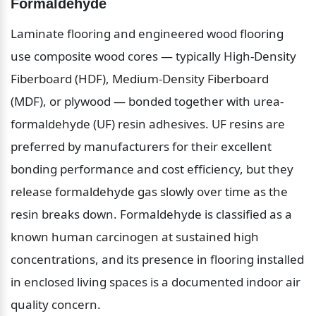
Formaldehyde
Laminate flooring and engineered wood flooring 
use composite wood cores — typically High-Density 
Fiberboard (HDF), Medium-Density Fiberboard 
(MDF), or plywood — bonded together with urea-
formaldehyde (UF) resin adhesives. UF resins are 
preferred by manufacturers for their excellent 
bonding performance and cost efficiency, but they 
release formaldehyde gas slowly over time as the 
resin breaks down. Formaldehyde is classified as a 
known human carcinogen at sustained high 
concentrations, and its presence in flooring installed 
in enclosed living spaces is a documented indoor air 
quality concern.