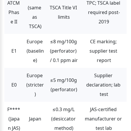
ATCM 
TPC; TSCA label 
(same 
TSCA Title VI 
Phas
required post-
as 
limits
e II
2019
TSCA)
Europe 
≤8 mg/100g 
CE marking; 
E1
(baselin
(perforator) 
supplier test 
e)
/ 0.1 ppm air
report
Europe 
Supplier 
≤5 mg/100g 
E0
(stricter
declaration; lab 
(perforator)
)
test
F**** 
≤0.3 mg/L 
JAS-certified 
(Japa
Japan
(desiccator 
manufacturer or 
n JAS)
method)
test lab