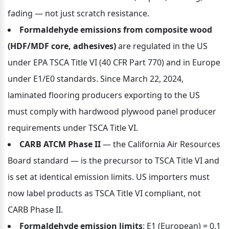
fading — not just scratch resistance.
Formaldehyde emissions from composite wood 
(HDF/MDF core, adhesives)
 are regulated in the US 
under EPA TSCA Title VI (40 CFR Part 770) and in Europe 
under E1/E0 standards. Since March 22, 2024, 
laminated flooring producers exporting to the US 
must comply with hardwood plywood panel producer 
requirements under TSCA Title VI.
CARB ATCM Phase II
 — the California Air Resources 
Board standard — is the precursor to TSCA Title VI and 
is set at identical emission limits. US importers must 
now label products as TSCA Title VI compliant, not 
CARB Phase II.
Formaldehyde emission limits
: E1 (European) = 0.1 