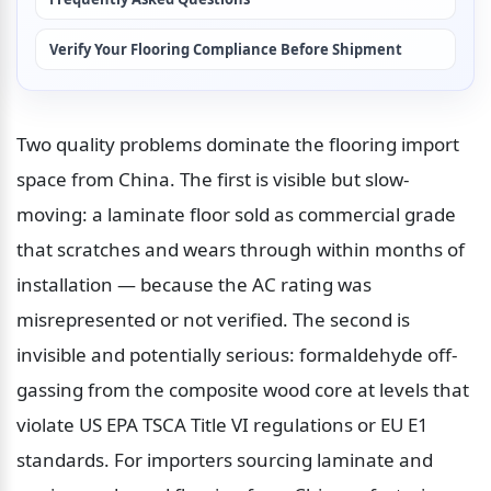
Verify Your Flooring Compliance Before Shipment
Two quality problems dominate the flooring import 
space from China. The first is visible but slow-
moving: a laminate floor sold as commercial grade 
that scratches and wears through within months of 
installation — because the AC rating was 
misrepresented or not verified. The second is 
invisible and potentially serious: formaldehyde off-
gassing from the composite wood core at levels that 
violate US EPA TSCA Title VI regulations or EU E1 
standards. For importers sourcing laminate and 