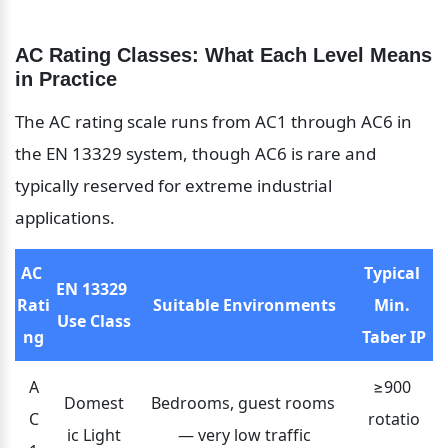
AC Rating Classes: What Each Level Means 
in Practice
The AC rating scale runs from AC1 through AC6 in 
the EN 13329 system, though AC6 is rare and 
typically reserved for extreme industrial 
applications.
AC 
Typical 
EN 13329 
Rati
Suitable Environments
Min. 
Use Class
ng
Taber IP
A
≥900 
Domest
Bedrooms, guest rooms 
C
rotatio
ic Light
— very low traffic