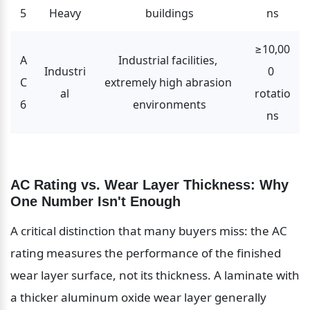
5
Heavy
buildings
ns
≥10,00
A
Industrial facilities, 
Industri
0 
C
extremely high abrasion 
al
rotatio
6
environments
ns
AC Rating vs. Wear Layer Thickness: Why 
One Number Isn't Enough
A critical distinction that many buyers miss: the AC 
rating measures the performance of the finished 
wear layer surface, not its thickness. A laminate with 
a thicker aluminum oxide wear layer generally 