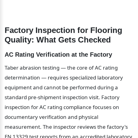
Factory Inspection for Flooring 
Quality: What Gets Checked
AC Rating Verification at the Factory
Taber abrasion testing — the core of AC rating 
determination — requires specialized laboratory 
equipment and cannot be performed during a 
standard pre-shipment inspection visit. Factory 
inspection for AC rating compliance focuses on 
documentary verification and physical 
measurement. The inspector reviews the factory's 
EN 13329 test reports from an accredited laboratory 