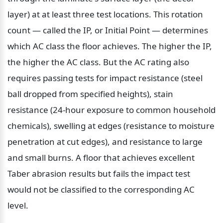
layer) at at least three test locations. This rotation 
count — called the IP, or Initial Point — determines 
which AC class the floor achieves. The higher the IP, 
the higher the AC class. But the AC rating also 
requires passing tests for impact resistance (steel 
ball dropped from specified heights), stain 
resistance (24-hour exposure to common household 
chemicals), swelling at edges (resistance to moisture 
penetration at cut edges), and resistance to large 
and small burns. A floor that achieves excellent 
Taber abrasion results but fails the impact test 
would not be classified to the corresponding AC 
level.