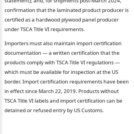
statement); and, for shipments post-March 2024, 
confirmation that the laminated product producer is 
certified as a hardwood plywood panel producer 
under TSCA Title VI requirements.
Importers must also maintain import certification 
documentation — a written certification that the 
products comply with TSCA Title VI regulations — 
which must be available for inspection at the US 
border. Import certification requirements have been 
in effect since March 22, 2019. Products without 
TSCA Title VI labels and import certification can be 
detained or refused entry by US Customs.