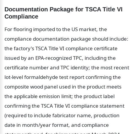
Documentation Package for TSCA Title VI 
Compliance
For flooring imported to the US market, the 
compliance documentation package should include: 
the factory's TSCA Title VI compliance certificate 
issued by an EPA-recognized TPC, including the 
certificate number and TPC identity; the most recent 
lot-level formaldehyde test report confirming the 
composite wood panel used in the product meets 
the applicable emission limit; the product label 
confirming the TSCA Title VI compliance statement 
(required to include fabricator name, production 
date in month/year format, and compliance 