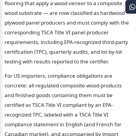
flooring that apply a wood veneer to a composite 
wood substrate — are now classified as hardwood 
plywood panel producers and must comply with the 
corresponding TSCA Title VI panel producer 
requirements, including EPA-recognized third-party 
certification (TPC), quarterly audits, and lot-by-lot 
testing with results reported to the certifier.
For US importers, compliance obligations are 
concrete: all regulated composite wood products 
and finished goods containing them must be 
certified as TSCA Title VI compliant by an EPA-
recognized TPC, labeled with a TSCA Title VI 
compliance statement in English (and French for 
Canadian market), and accompanied by import 