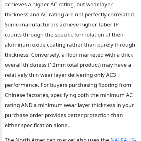
achieves a higher AC rating, but wear layer 
thickness and AC rating are not perfectly correlated. 
Some manufacturers achieve higher Taber IP 
counts through the specific formulation of their 
aluminum oxide coating rather than purely through 
thickness. Conversely, a floor marketed with a thick 
overall thickness (12mm total product) may have a 
relatively thin wear layer delivering only AC3 
performance. For buyers purchasing flooring from 
Chinese factories, specifying both the minimum AC 
rating AND a minimum wear layer thickness in your 
purchase order provides better protection than 
either specification alone.
The North American market also uses the 
NALFA LF-