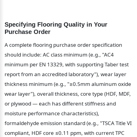
Specifying Flooring Quality in Your 
Purchase Order
A complete flooring purchase order specification 
should include: AC class minimum (e.g., "AC4 
minimum per EN 13329, with supporting Taber test 
report from an accredited laboratory"), wear layer 
thickness minimum (e.g., "≥0.5mm aluminum oxide 
wear layer"), overall thickness, core type (HDF, MDF, 
or plywood — each has different stiffness and 
moisture performance characteristics), 
formaldehyde emission standard (e.g., "TSCA Title VI 
compliant, HDF core ≤0.11 ppm, with current TPC 