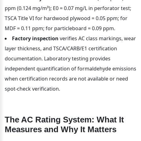
ppm (0.124 mg/m³); E0 = 0.07 mg/L in perforator test; 
TSCA Title VI for hardwood plywood = 0.05 ppm; for 
MDF = 0.11 ppm; for particleboard = 0.09 ppm.
Factory inspection
 verifies AC class markings, wear 
layer thickness, and TSCA/CARB/E1 certification 
documentation. Laboratory testing provides 
independent quantification of formaldehyde emissions 
when certification records are not available or need 
spot-check verification.
The AC Rating System: What It 
Measures and Why It Matters