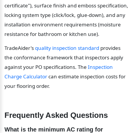
certificate"), surface finish and emboss specification, 
locking system type (click/lock, glue-down), and any 
installation environment requirements (moisture 
resistance for bathroom or kitchen use).
TradeAider's 
quality inspection standard
 provides 
the conformance framework that inspectors apply 
against your PO specifications. The 
Inspection 
Charge Calculator
 can estimate inspection costs for 
your flooring order.
Frequently Asked Questions
What is the minimum AC rating for 