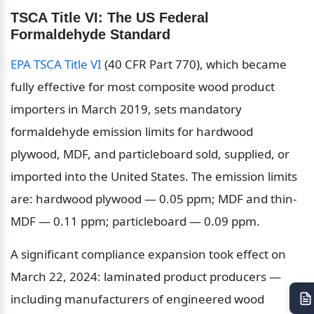
TSCA Title VI: The US Federal 
Formaldehyde Standard
EPA TSCA Title VI
 (40 CFR Part 770), which became 
fully effective for most composite wood product 
importers in March 2019, sets mandatory 
formaldehyde emission limits for hardwood 
plywood, MDF, and particleboard sold, supplied, or 
imported into the United States. The emission limits 
are: hardwood plywood — 0.05 ppm; MDF and thin-
MDF — 0.11 ppm; particleboard — 0.09 ppm.
A significant compliance expansion took effect on 
March 22, 2024: laminated product producers — 
including manufacturers of engineered wood 