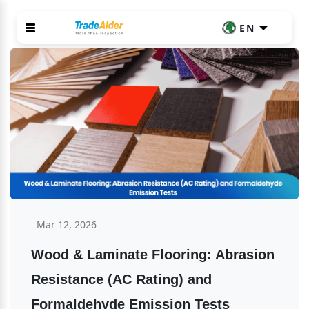
EN
Mar 12, 2026
Wood & Laminate Flooring: Abrasion 
Resistance (AC Rating) and 
Formaldehyde Emission Tests