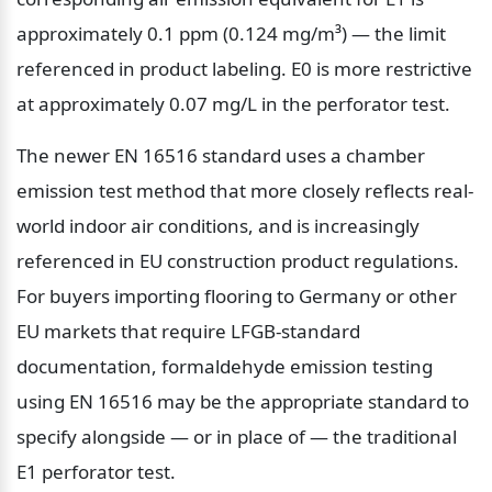
approximately 0.1 ppm (0.124 mg/m³) — the limit 
referenced in product labeling. E0 is more restrictive 
at approximately 0.07 mg/L in the perforator test.
The newer EN 16516 standard uses a chamber 
emission test method that more closely reflects real-
world indoor air conditions, and is increasingly 
referenced in EU construction product regulations. 
For buyers importing flooring to Germany or other 
EU markets that require LFGB-standard 
documentation, formaldehyde emission testing 
using EN 16516 may be the appropriate standard to 
specify alongside — or in place of — the traditional 
E1 perforator test.