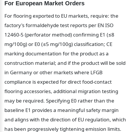
For European Market Orders
For flooring exported to EU markets, require: the 
factory's formaldehyde test reports per EN ISO 
12460-5 (perforator method) confirming E1 (≤8 
mg/100g) or E0 (≤5 mg/100g) classification; CE 
marking documentation for the product as a 
construction material; and if the product will be sold 
in Germany or other markets where LFGB 
compliance is expected for direct food-contact 
flooring accessories, additional migration testing 
may be required. Specifying E0 rather than the 
baseline E1 provides a meaningful safety margin 
and aligns with the direction of EU regulation, which 
has been progressively tightening emission limits.