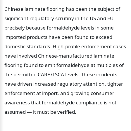
Chinese laminate flooring has been the subject of 
significant regulatory scrutiny in the US and EU 
precisely because formaldehyde levels in some 
imported products have been found to exceed 
domestic standards. High-profile enforcement cases 
have involved Chinese-manufactured laminate 
flooring found to emit formaldehyde at multiples of 
the permitted CARB/TSCA levels. These incidents 
have driven increased regulatory attention, tighter 
enforcement at import, and growing consumer 
awareness that formaldehyde compliance is not 
assumed — it must be verified.