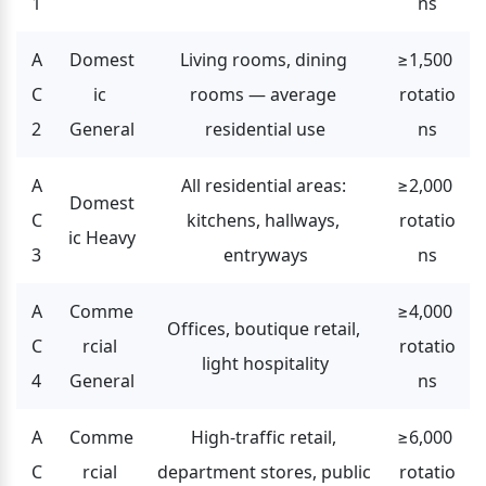
1
ns
A
Domest
Living rooms, dining 
≥1,500 
C
ic 
rooms — average 
rotatio
2
General
residential use
ns
A
All residential areas: 
≥2,000 
Domest
C
kitchens, hallways, 
rotatio
ic Heavy
3
entryways
ns
A
Comme
≥4,000 
Offices, boutique retail, 
C
rcial 
rotatio
light hospitality
4
General
ns
A
Comme
High-traffic retail, 
≥6,000 
C
rcial 
department stores, public 
rotatio