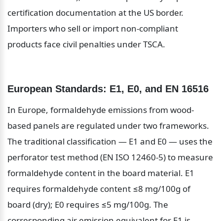
certification documentation at the US border. 
Importers who sell or import non-compliant 
products face civil penalties under TSCA.
European Standards: E1, E0, and EN 16516
In Europe, formaldehyde emissions from wood-
based panels are regulated under two frameworks. 
The traditional classification — E1 and E0 — uses the 
perforator test method (EN ISO 12460-5) to measure 
formaldehyde content in the board material. E1 
requires formaldehyde content ≤8 mg/100g of 
board (dry); E0 requires ≤5 mg/100g. The 
corresponding air emission equivalent for E1 is 