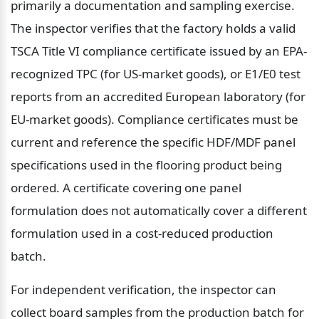
primarily a documentation and sampling exercise. 
The inspector verifies that the factory holds a valid 
TSCA Title VI compliance certificate issued by an EPA-
recognized TPC (for US-market goods), or E1/E0 test 
reports from an accredited European laboratory (for 
EU-market goods). Compliance certificates must be 
current and reference the specific HDF/MDF panel 
specifications used in the flooring product being 
ordered. A certificate covering one panel 
formulation does not automatically cover a different 
formulation used in a cost-reduced production 
batch.
For independent verification, the inspector can 
collect board samples from the production batch for 