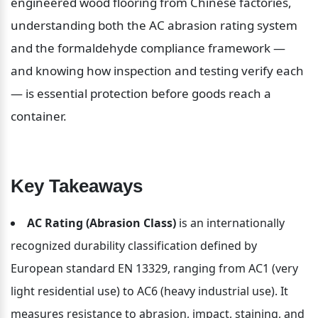
engineered wood flooring from Chinese factories, 
understanding both the AC abrasion rating system 
and the formaldehyde compliance framework — 
and knowing how inspection and testing verify each 
— is essential protection before goods reach a 
container.
Key Takeaways
AC Rating (Abrasion Class)
 is an internationally 
recognized durability classification defined by 
European standard EN 13329, ranging from AC1 (very 
light residential use) to AC6 (heavy industrial use). It 
measures resistance to abrasion, impact, staining, and 