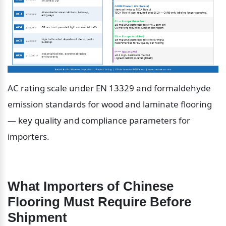
AC rating scale under EN 13329 and formaldehyde 
emission standards for wood and laminate flooring 
— key quality and compliance parameters for 
importers.
What Importers of Chinese 
Flooring Must Require Before 
Shipment