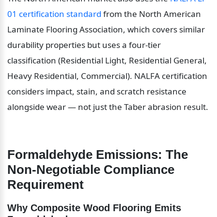
01 certification standard
 from the North American 
Laminate Flooring Association, which covers similar 
durability properties but uses a four-tier 
classification (Residential Light, Residential General, 
Heavy Residential, Commercial). NALFA certification 
considers impact, stain, and scratch resistance 
alongside wear — not just the Taber abrasion result.
Formaldehyde Emissions: The 
Non-Negotiable Compliance 
Requirement
Why Composite Wood Flooring Emits 