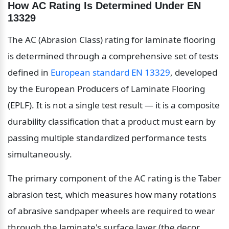
How AC Rating Is Determined Under EN 
13329
The AC (Abrasion Class) rating for laminate flooring 
is determined through a comprehensive set of tests 
defined in 
European standard EN 13329
, developed 
by the European Producers of Laminate Flooring 
(EPLF). It is not a single test result — it is a composite 
durability classification that a product must earn by 
passing multiple standardized performance tests 
simultaneously.
The primary component of the AC rating is the Taber 
abrasion test, which measures how many rotations 
of abrasive sandpaper wheels are required to wear 
through the laminate's surface layer (the decor 