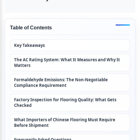
Table of Contents
Key Takeaways
The AC Rating System: What It Measures and Why It 
Matters
Formaldehyde Emissions: The Non-Negotiable 
Compliance Requirement
Factory Inspection for Flooring Quality: What Gets 
Checked
What Importers of Chinese Flooring Must Require 
Before Shipment
Frequently Asked Questions