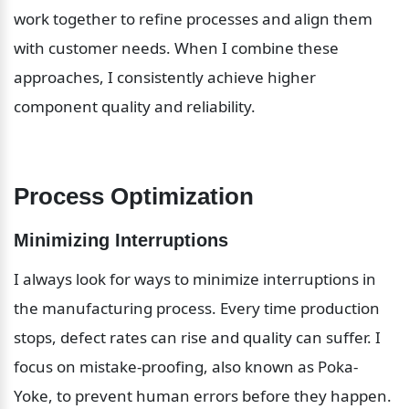
work together to refine processes and align them 
with customer needs. When I combine these 
approaches, I consistently achieve higher 
component quality and reliability.
Process Optimization
Minimizing Interruptions
I always look for ways to minimize interruptions in 
the manufacturing process. Every time production 
stops, defect rates can rise and quality can suffer. I 
focus on mistake-proofing, also known as Poka-
Yoke, to prevent human errors before they happen. 