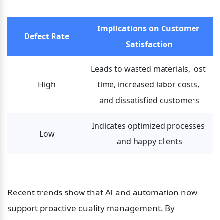
Implications on Customer 
Defect Rate
Satisfaction
Leads to wasted materials, lost 
High
time, increased labor costs, 
and dissatisfied customers
Indicates optimized processes 
Low
and happy clients
Recent trends show that AI and automation now 
support proactive quality management. By 