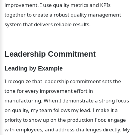
improvement. I use quality metrics and KPIs 
together to create a robust quality management 
system that delivers reliable results.
Leadership Commitment
Leading by Example
I recognize that leadership commitment sets the 
tone for every improvement effort in 
manufacturing. When I demonstrate a strong focus 
on quality, my team follows my lead. I make it a 
priority to show up on the production floor, engage 
with employees, and address challenges directly. My 