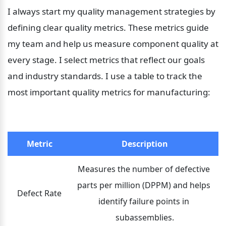
I always start my quality management strategies by 
defining clear quality metrics. These metrics guide 
my team and help us measure component quality at 
every stage. I select metrics that reflect our goals 
and industry standards. I use a table to track the 
most important quality metrics for manufacturing:
Metric
Description
Measures the number of defective 
parts per million (DPPM) and helps 
Defect Rate
identify failure points in 
subassemblies.