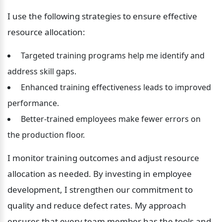
I use the following strategies to ensure effective 
resource allocation:
 Targeted training programs help me identify and 
address skill gaps.
 Enhanced training effectiveness leads to improved 
performance.
 Better-trained employees make fewer errors on 
the production floor.
I monitor training outcomes and adjust resource 
allocation as needed. By investing in employee 
development, I strengthen our commitment to 
quality and reduce defect rates. My approach 
ensures that every team member has the tools and 