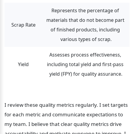
Represents the percentage of 
materials that do not become part 
Scrap Rate
of finished products, including 
various types of scrap.
Assesses process effectiveness, 
Yield
including total yield and first-pass 
yield (FPY) for quality assurance.
I review these quality metrics regularly. I set targets 
for each metric and communicate expectations to 
my team. I believe that clear quality metrics drive 
accountability and motivate everyone to improve. I 