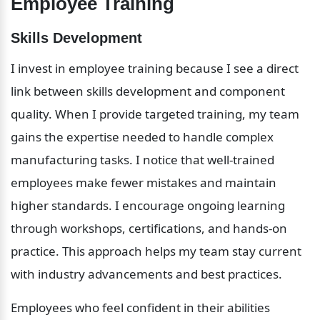
Employee Training
Skills Development
I invest in employee training because I see a direct 
link between skills development and component 
quality. When I provide targeted training, my team 
gains the expertise needed to handle complex 
manufacturing tasks. I notice that well-trained 
employees make fewer mistakes and maintain 
higher standards. I encourage ongoing learning 
through workshops, certifications, and hands-on 
practice. This approach helps my team stay current 
with industry advancements and best practices.
Employees who feel confident in their abilities 