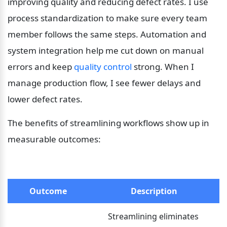
improving quality and reducing defect rates. I use 
process standardization to make sure every team 
member follows the same steps. Automation and 
system integration help me cut down on manual 
errors and keep 
quality control
 strong. When I 
manage production flow, I see fewer delays and 
lower defect rates.
The benefits of streamlining workflows show up in 
measurable outcomes:
Outcome
Description
Streamlining eliminates 