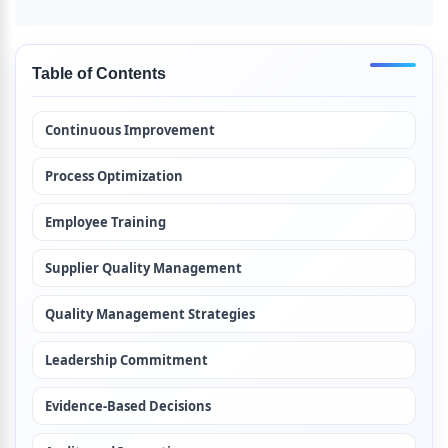
Table of Contents
Continuous Improvement
Process Optimization
Employee Training
Supplier Quality Management
Quality Management Strategies
Leadership Commitment
Evidence-Based Decisions