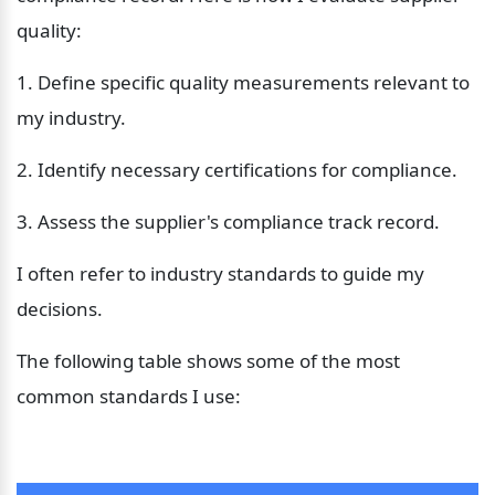
quality:
1. Define specific quality measurements relevant to 
my industry.
2. Identify necessary certifications for compliance.
3. Assess the supplier's compliance track record.
I often refer to industry standards to guide my 
decisions. 
The following table shows some of the most 
common standards I use: