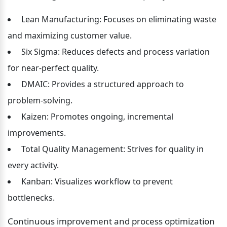
 Lean Manufacturing: Focuses on eliminating waste 
and maximizing customer value.
 Six Sigma: Reduces defects and process variation 
for near-perfect quality.
 DMAIC: Provides a structured approach to 
problem-solving.
 Kaizen: Promotes ongoing, incremental 
improvements.
 Total Quality Management: Strives for quality in 
every activity.
 Kanban: Visualizes workflow to prevent 
bottlenecks.
Continuous improvement and process optimization 