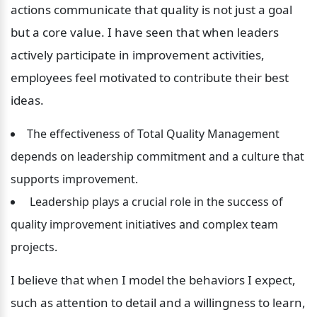
actions communicate that quality is not just a goal 
but a core value. I have seen that when leaders 
actively participate in improvement activities, 
employees feel motivated to contribute their best 
ideas.
The effectiveness of Total Quality Management 
depends on leadership commitment and a culture that 
supports improvement.
 Leadership plays a crucial role in the success of 
quality improvement initiatives and complex team 
projects.
I believe that when I model the behaviors I expect, 
such as attention to detail and a willingness to learn, 