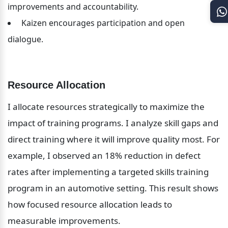
improvements and accountability.
 Kaizen encourages participation and open 
dialogue.
Resource Allocation
I allocate resources strategically to maximize the 
impact of training programs. I analyze skill gaps and 
direct training where it will improve quality most. For 
example, I observed an 18% reduction in defect 
rates after implementing a targeted skills training 
program in an automotive setting. This result shows 
how focused resource allocation leads to 
measurable improvements.