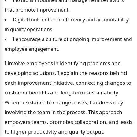
that promote improvement.
 Digital tools enhance efficiency and accountability 
in quality operations.
 I encourage a culture of ongoing improvement and 
employee engagement.
I involve employees in identifying problems and 
developing solutions. I explain the reasons behind 
each improvement initiative, connecting changes to 
customer benefits and long-term sustainability. 
When resistance to change arises, I address it by 
involving the team in the process. This approach 
empowers teams, promotes collaboration, and leads 
to higher productivity and quality output.