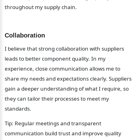
throughout my supply chain.
Collaboration
I believe that strong collaboration with suppliers 
leads to better component quality. In my 
experience, close communication allows me to 
share my needs and expectations clearly. Suppliers 
gain a deeper understanding of what I require, so 
they can tailor their processes to meet my 
standards.
Tip: Regular meetings and transparent 
communication build trust and improve quality 