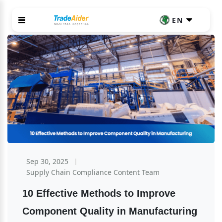
EN
Sep 30, 2025
Supply Chain Compliance Content Team
10 Effective Methods to Improve 
Component Quality in Manufacturing