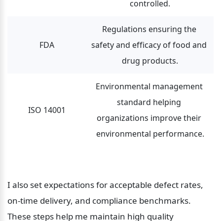
controlled.
Regulations ensuring the 
FDA
safety and efficacy of food and 
drug products.
Environmental management 
standard helping 
ISO 14001
organizations improve their 
environmental performance.
I also set expectations for acceptable defect rates, 
on-time delivery, and compliance benchmarks. 
These steps help me maintain high quality 