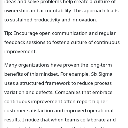
ideas and solve problems help create a culture of 
ownership and accountability. This approach leads 
to sustained productivity and innovation.
Tip: Encourage open communication and regular 
feedback sessions to foster a culture of continuous 
improvement.
Many organizations have proven the long-term 
benefits of this mindset. For example, Six Sigma 
uses a structured framework to reduce process 
variation and defects. Companies that embrace 
continuous improvement often report higher 
customer satisfaction and improved operational 
results. I notice that when teams collaborate and 