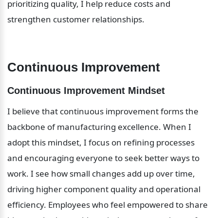
prioritizing quality, I help reduce costs and 
strengthen customer relationships.
Continuous Improvement
Continuous Improvement Mindset
I believe that continuous improvement forms the 
backbone of manufacturing excellence. When I 
adopt this mindset, I focus on refining processes 
and encouraging everyone to seek better ways to 
work. I see how small changes add up over time, 
driving higher component quality and operational 
efficiency. Employees who feel empowered to share 