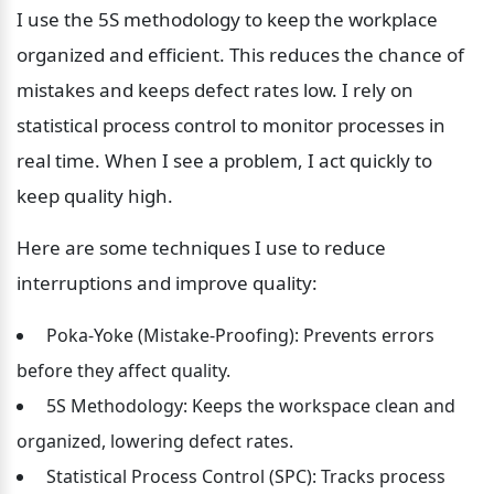
I use the 5S methodology to keep the workplace 
organized and efficient. This reduces the chance of 
mistakes and keeps defect rates low. I rely on 
statistical process control to monitor processes in 
real time. When I see a problem, I act quickly to 
keep quality high.
Here are some techniques I use to reduce 
interruptions and improve quality:
 Poka-Yoke (Mistake-Proofing): Prevents errors 
before they affect quality.
 5S Methodology: Keeps the workspace clean and 
organized, lowering defect rates.
 Statistical Process Control (SPC): Tracks process 