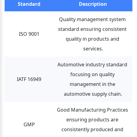
Standard
Description
Quality management system 
standard ensuring consistent 
ISO 9001
quality in products and 
services.
Automotive industry standard 
focusing on quality 
IATF 16949
management in the 
automotive supply chain.
Good Manufacturing Practices 
ensuring products are 
GMP
consistently produced and 