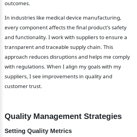
outcomes.
In industries like medical device manufacturing, 
every component affects the final product's safety 
and functionality. I work with suppliers to ensure a 
transparent and traceable supply chain. This 
approach reduces disruptions and helps me comply 
with regulations. When I align my goals with my 
suppliers, I see improvements in quality and 
customer trust.
Quality Management Strategies
Setting Quality Metrics