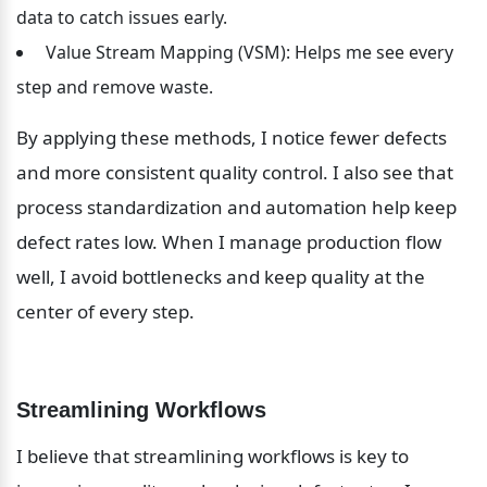
data to catch issues early.
 Value Stream Mapping (VSM): Helps me see every 
step and remove waste.
By applying these methods, I notice fewer defects 
and more consistent quality control. I also see that 
process standardization and automation help keep 
defect rates low. When I manage production flow 
well, I avoid bottlenecks and keep quality at the 
center of every step.
Streamlining Workflows
I believe that streamlining workflows is key to 