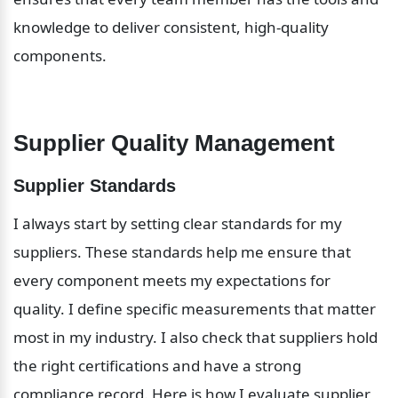
knowledge to deliver consistent, high-quality 
components.
Supplier Quality Management
Supplier Standards
I always start by setting clear standards for my 
suppliers. These standards help me ensure that 
every component meets my expectations for 
quality. I define specific measurements that matter 
most in my industry. I also check that suppliers hold 
the right certifications and have a strong 
compliance record. Here is how I evaluate supplier 