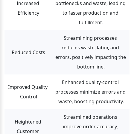
Increased 
bottlenecks and waste, leading 
Efficiency
to faster production and 
fulfillment.
Streamlining processes 
reduces waste, labor, and 
Reduced Costs
errors, positively impacting the 
bottom line.
Enhanced quality-control 
Improved Quality 
processes minimize errors and 
Control
waste, boosting productivity.
Streamlined operations 
Heightened 
improve order accuracy, 
Customer 