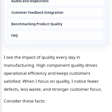
Audits and Inspections
Customer Feedback Integration
Benchmarking Product Quality
FAQ
I see the impact of quality every day in 
manufacturing. High component quality drives 
operational efficiency and keeps customers 
satisfied. When I focus on quality, I notice fewer 
defects, less waste, and stronger customer focus. 
Consider these facts: