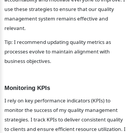
use these strategies to ensure that our quality 
management system remains effective and 
relevant.
Tip: I recommend updating quality metrics as 
processes evolve to maintain alignment with 
business objectives.
Monitoring KPIs
I rely on key performance indicators (KPIs) to 
monitor the success of my quality management 
strategies. I track KPIs to deliver consistent quality 
to clients and ensure efficient resource utilization. I 