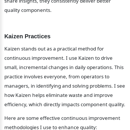
share insights, they consistently deliver better 
quality components.
Kaizen Practices
Kaizen stands out as a practical method for 
continuous improvement. I use Kaizen to drive 
small, incremental changes in daily operations. This 
practice involves everyone, from operators to 
managers, in identifying and solving problems. I see 
how Kaizen helps eliminate waste and improve 
efficiency, which directly impacts component quality.
Here are some effective continuous improvement 
methodologies I use to enhance quality: