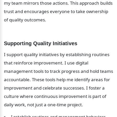
my team mirrors those actions. This approach builds 
trust and encourages everyone to take ownership 
of quality outcomes.
Supporting Quality Initiatives
I support quality initiatives by establishing routines 
that reinforce improvement. I use digital 
management tools to track progress and hold teams 
accountable. These tools help me identify areas for 
improvement and celebrate successes. I foster a 
culture where continuous improvement is part of 
daily work, not just a one-time project.
 I establish routines and management behaviors 