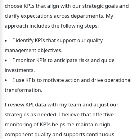
choose KPIs that align with our strategic goals and 
clarify expectations across departments. My 
approach includes the following steps:
 I identify KPIs that support our quality 
management objectives.
 I monitor KPIs to anticipate risks and guide 
investments.
 I use KPIs to motivate action and drive operational 
transformation.
I review KPI data with my team and adjust our 
strategies as needed. I believe that effective 
monitoring of KPIs helps me maintain high 
component quality and supports continuous 