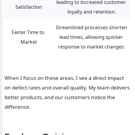
leading to increased customer 
Satisfaction
loyalty and retention.
Streamlined processes shorten 
Faster Time to 
lead times, allowing quicker 
Market
response to market changes.
When I focus on these areas, I see a direct impact 
on defect rates and overall quality. My team delivers 
better products, and our customers notice the 
difference.