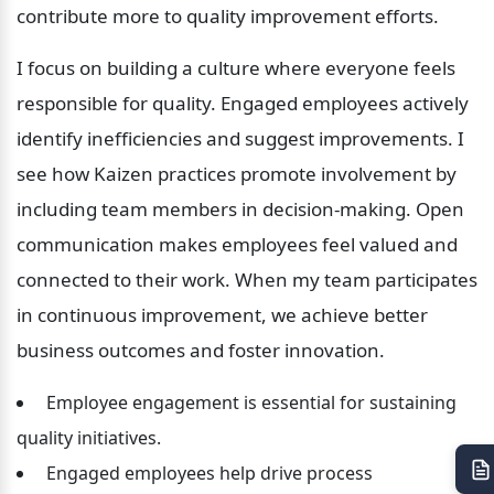
contribute more to quality improvement efforts.
I focus on building a culture where everyone feels 
responsible for quality. Engaged employees actively 
identify inefficiencies and suggest improvements. I 
see how Kaizen practices promote involvement by 
including team members in decision-making. Open 
communication makes employees feel valued and 
connected to their work. When my team participates 
in continuous improvement, we achieve better 
business outcomes and foster innovation.
 Employee engagement is essential for sustaining 
quality initiatives.
 Engaged employees help drive process 