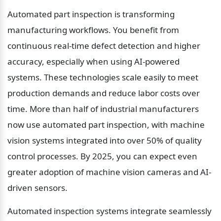
Automated part inspection is transforming 
manufacturing workflows. You benefit from 
continuous real-time defect detection and higher 
accuracy, especially when using AI-powered 
systems. These technologies scale easily to meet 
production demands and reduce labor costs over 
time. More than half of industrial manufacturers 
now use automated part inspection, with machine 
vision systems integrated into over 50% of quality 
control processes. By 2025, you can expect even 
greater adoption of machine vision cameras and AI-
driven sensors.
Automated inspection systems integrate seamlessly 