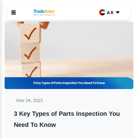
AR
Nov 24, 2025
3 Key Types of Parts Inspection You 
Need To Know