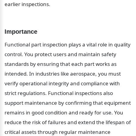
earlier inspections.
Importance
Functional part inspection plays a vital role in quality 
control. You protect users and maintain safety 
standards by ensuring that each part works as 
intended. In industries like aerospace, you must 
verify operational integrity and compliance with 
strict regulations. Functional inspections also 
support maintenance by confirming that equipment 
remains in good condition and ready for use. You 
reduce the risk of failures and extend the lifespan of 
critical assets through regular maintenance 