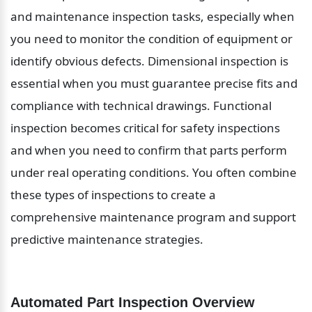
and maintenance inspection tasks, especially when 
you need to monitor the condition of equipment or 
identify obvious defects. Dimensional inspection is 
essential when you must guarantee precise fits and 
compliance with technical drawings. Functional 
inspection becomes critical for safety inspections 
and when you need to confirm that parts perform 
under real operating conditions. You often combine 
these types of inspections to create a 
comprehensive maintenance program and support 
predictive maintenance strategies.
Automated Part Inspection Overview