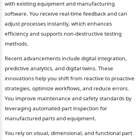
with existing equipment and manufacturing 
software. You receive real-time feedback and can 
adjust processes instantly, which enhances 
efficiency and supports non-destructive testing 
methods.
Recent advancements include digital integration, 
predictive analytics, and digital twins. These 
innovations help you shift from reactive to proactive 
strategies, optimize workflows, and reduce errors. 
You improve maintenance and safety standards by 
leveraging automated part inspection for 
manufactured parts and equipment.
You rely on visual, dimensional, and functional part 