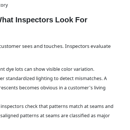
tory
What Inspectors Look For
r customer sees and touches. Inspectors evaluate 
t dye lots can show visible color variation. 
er standardized lighting to detect mismatches. A 
rescents becomes obvious in a customer's living 
, inspectors check that patterns match at seams and 
saligned patterns at seams are classified as major 