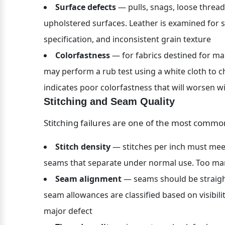
Surface defects
 — pulls, snags, loose threads
upholstered surfaces. Leather is examined for sc
specification, and inconsistent grain texture
Colorfastness
 — for fabrics destined for ma
may perform a rub test using a white cloth to che
indicates poor colorfastness that will worsen w
Stitching and Seam Quality
Stitching failures are one of the most commo
Stitch density
 — stitches per inch must meet
seams that separate under normal use. Too ma
Seam alignment
 — seams should be straigh
seam allowances are classified based on visibilit
major defect