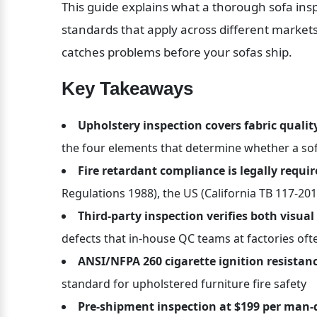
This guide explains what a thorough sofa insp
standards that apply across different markets
catches problems before your sofas ship.
Key Takeaways
Upholstery inspection covers fabric quality
the four elements that determine whether a so
Fire retardant compliance is legally requi
Regulations 1988), the US (California TB 117-201
Third-party inspection verifies both visua
defects that in-house QC teams at factories oft
ANSI/NFPA 260 cigarette ignition resistanc
standard for upholstered furniture fire safety
Pre-shipment inspection at $199 per man-