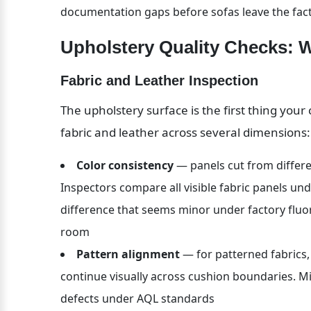
documentation gaps before sofas leave the fac
Upholstery Quality Checks: 
Fabric and Leather Inspection
The upholstery surface is the first thing you
fabric and leather across several dimensions:
Color consistency
 — panels cut from differen
Inspectors compare all visible fabric panels und
difference that seems minor under factory fluo
room
Pattern alignment
 — for patterned fabrics
continue visually across cushion boundaries. Mi
defects under AQL standards