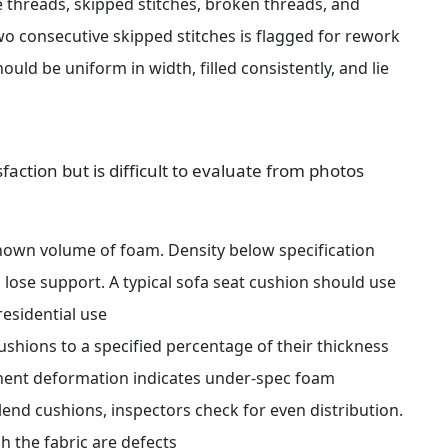
 threads, skipped stitches, broken threads, and 
 consecutive skipped stitches is flagged for rework
uld be uniform in width, filled consistently, and lie 
faction but is difficult to evaluate from photos 
own volume of foam. Density below specification 
ose support. A typical sofa seat cushion should use 
residential use
shions to a specified percentage of their thickness 
nent deformation indicates under-spec foam
lend cushions, inspectors check for even distribution. 
h the fabric are defects