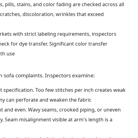
, pills, stains, and color fading are checked across all 
ratches, discoloration, wrinkles that exceed 
rkets with strict labeling requirements, inspectors 
ck for dye transfer. Significant color transfer 
ith use
n sofa complaints. Inspectors examine:
 specification. Too few stitches per inch creates weak 
ny can perforate and weaken the fabric
t and even. Wavy seams, crooked piping, or uneven 
y. Seam misalignment visible at arm's length is a 