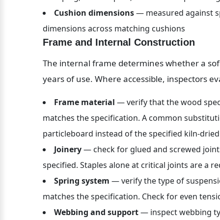
Cushion dimensions
 — measured against spe
dimensions across matching cushions
Frame and Internal Construction
The internal frame determines whether a sofa 
years of use. Where accessible, inspectors ev
Frame material
 — verify that the wood spe
matches the specification. A common substituti
particleboard instead of the specified kiln-dr
Joinery
 — check for glued and screwed joint
specified. Staples alone at critical joints are a re
Spring system
 — verify the type of suspens
matches the specification. Check for even ten
Webbing and support
 — inspect webbing ty