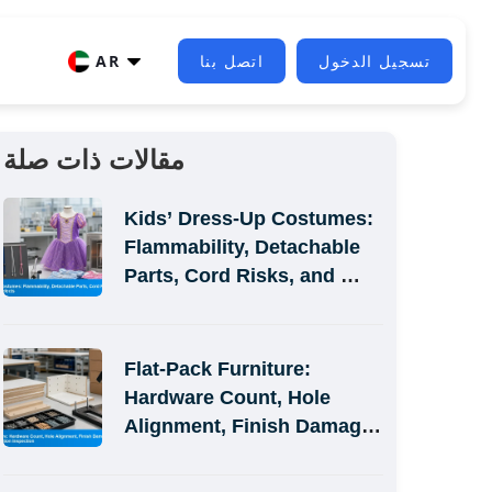
AR
اتصل بنا
تسجيل الدخول
مقالات ذات صلة
Kids’ Dress-Up Costumes: 
Flammability, Detachable 
Parts, Cord Risks, and 
Size-Label Defects
Flat-Pack Furniture: 
Hardware Count, Hole 
Alignment, Finish Damage, 
and Assembly-Simulation 
Inspection