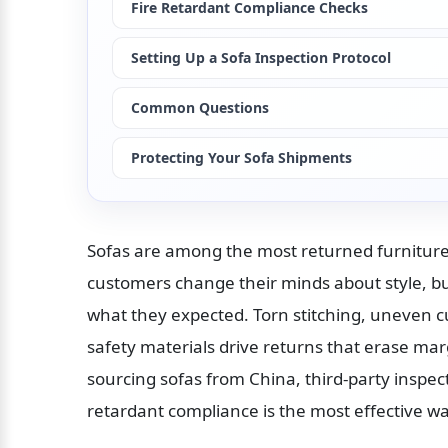
Fire Retardant Compliance Checks
Setting Up a Sofa Inspection Protocol
Common Questions
Protecting Your Sofa Shipments
Sofas are among the most returned furniture
customers change their minds about style, bu
what they expected. Torn stitching, uneven c
safety materials drive returns that erase ma
sourcing sofas from China, third-party inspect
retardant compliance is the most effective wa