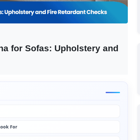
na for Sofas: Upholstery and 
Look For