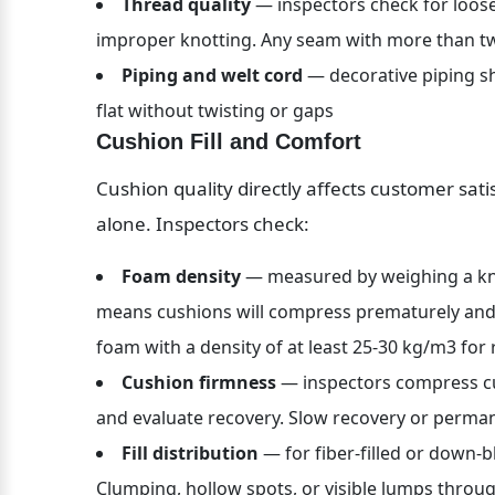
Thread quality
 — inspectors check for loose
improper knotting. Any seam with more than two
Piping and welt cord
 — decorative piping sho
flat without twisting or gaps
Cushion Fill and Comfort
Cushion quality directly affects customer satis
alone. Inspectors check:
Foam density
 — measured by weighing a kn
means cushions will compress prematurely and l
foam with a density of at least 25-30 kg/m3 for 
Cushion firmness
 — inspectors compress cu
and evaluate recovery. Slow recovery or perma
Fill distribution
 — for fiber-filled or down-b
Clumping, hollow spots, or visible lumps throug