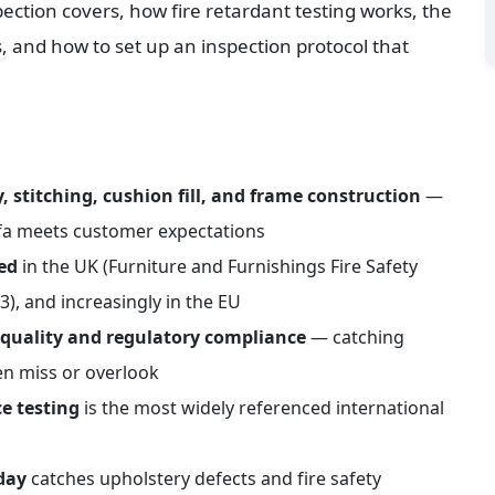
ection covers, how fire retardant testing works, the 
, and how to set up an inspection protocol that 
, stitching, cushion fill, and frame construction
 — 
fa meets customer expectations
red
 in the UK (Furniture and Furnishings Fire Safety 
3), and increasingly in the EU
l quality and regulatory compliance
 — catching 
en miss or overlook
e testing
 is the most widely referenced international 
day
 catches upholstery defects and fire safety 