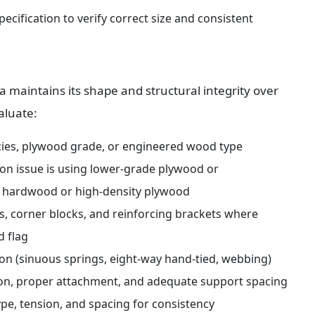
cification to verify correct size and consistent 
maintains its shape and structural integrity over 
aluate:
cies, plywood grade, or engineered wood type 
on issue is using lower-grade plywood or 
ied hardwood or high-density plywood
s, corner blocks, and reinforcing brackets where 
d flag
ion (sinuous springs, eight-way hand-tied, webbing) 
sion, proper attachment, and adequate support spacing
pe, tension, and spacing for consistency