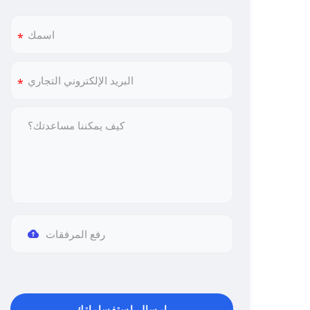
رفع المرفقات
إرسال استفساراتك