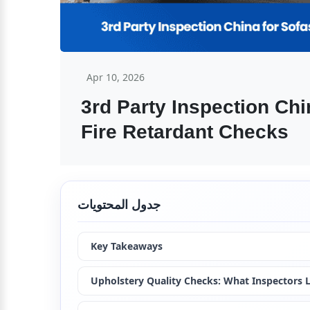
Apr 10, 2026
3rd Party Inspection Chi
Fire Retardant Checks
جدول المحتويات
Key Takeaways
Upholstery Quality Checks: What Inspectors 