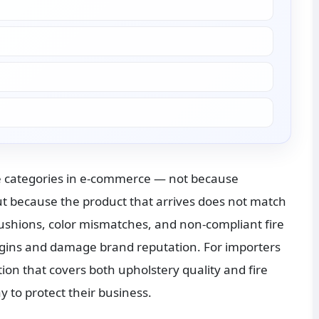
 categories in e-commerce — not because 
t because the product that arrives does not match 
ushions, color mismatches, and non-compliant fire 
rgins and damage brand reputation. For importers 
ion that covers both upholstery quality and fire 
y to protect their business.