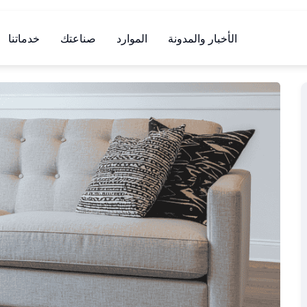
خدماتنا
صناعتك
الموارد
الأخبار والمدونة