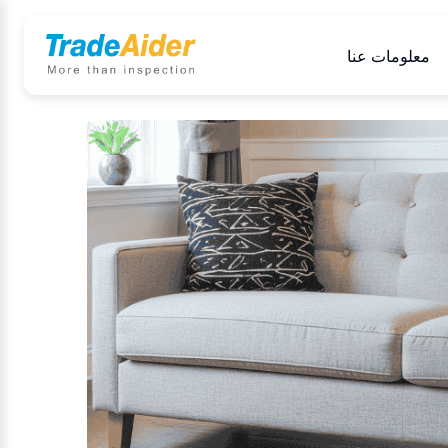
معلومات عنا