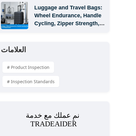
Luggage and Travel Bags: 
Wheel Endurance, Handle 
Cycling, Zipper Strength, 
and Carton Compression
العلامات
# Product Inspection
# Inspection Standards
نمِ عملك مع خدمة 
TRADEAIDER