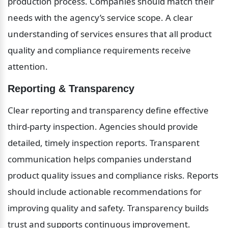
production process. Companies should match their 
needs with the agency’s service scope. A clear 
understanding of services ensures that all product 
quality and compliance requirements receive 
attention.
Reporting & Transparency
Clear reporting and transparency define effective 
third-party inspection. Agencies should provide 
detailed, timely inspection reports. Transparent 
communication helps companies understand 
product quality issues and compliance risks. Reports 
should include actionable recommendations for 
improving quality and safety. Transparency builds 
trust and supports continuous improvement.