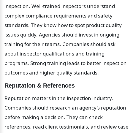
inspection. Well-trained inspectors understand 
complex compliance requirements and safety 
standards. They know how to spot product quality 
issues quickly. Agencies should invest in ongoing 
training for their teams. Companies should ask 
about inspector qualifications and training 
programs. Strong training leads to better inspection 
outcomes and higher quality standards.
Reputation & References
Reputation matters in the inspection industry. 
Companies should research an agency’s reputation 
before making a decision. They can check 
references, read client testimonials, and review case 