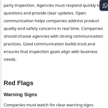
party inspection. Agencies must respond quickly to 
questions and provide clear updates. Open 
communication helps companies address product 
quality and safety concerns in real time. Companies 
should choose agencies with strong communication 
practices. Good communication builds trust and 
ensures that inspection goals align with business 
needs.
Red Flags
Warning Signs
Companies must watch for clear warning signs 