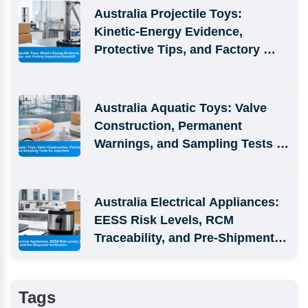
Australia Projectile Toys: 
Kinetic-Energy Evidence, 
Protective Tips, and Factory 
Inspection Handoff
Australia Aquatic Toys: Valve 
Construction, Permanent 
Warnings, and Sampling Tests 
for Importers
Australia Electrical Appliances: 
EESS Risk Levels, RCM 
Traceability, and Pre-Shipment 
Verification
Tags