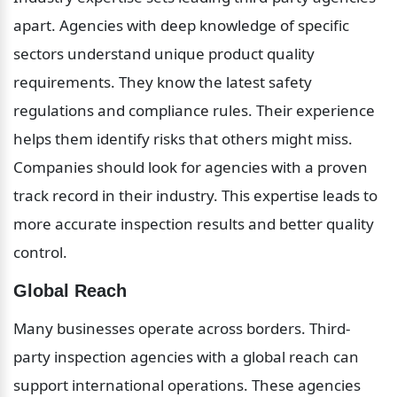
apart. Agencies with deep knowledge of specific 
sectors understand unique product quality 
requirements. They know the latest safety 
regulations and compliance rules. Their experience 
helps them identify risks that others might miss. 
Companies should look for agencies with a proven 
track record in their industry. This expertise leads to 
more accurate inspection results and better quality 
control.
Global Reach
Many businesses operate across borders. Third-
party inspection agencies with a global reach can 
support international operations. These agencies 