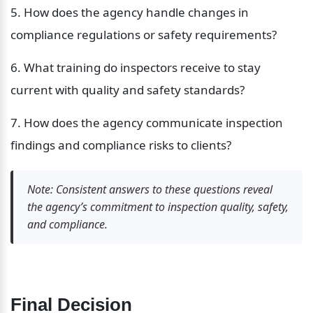
5. How does the agency handle changes in 
compliance regulations or safety requirements?
6. What training do inspectors receive to stay 
current with quality and safety standards?
7. How does the agency communicate inspection 
findings and compliance risks to clients?
Note: Consistent answers to these questions reveal 
the agency’s commitment to inspection quality, safety, 
and compliance.
Final Decision