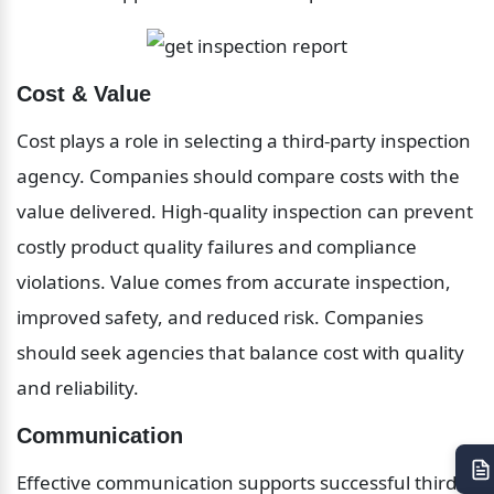
Cost & Value
Cost plays a role in selecting a third-party inspection 
agency. Companies should compare costs with the 
value delivered. High-quality inspection can prevent 
costly product quality failures and compliance 
violations. Value comes from accurate inspection, 
improved safety, and reduced risk. Companies 
should seek agencies that balance cost with quality 
and reliability.
Communication
Effective communication supports successful third-