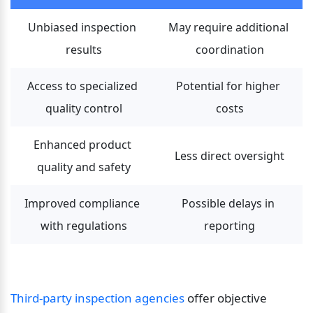
Unbiased inspection 
May require additional 
results
coordination
Access to specialized 
Potential for higher 
quality control
costs
Enhanced product 
Less direct oversight
quality and safety
Improved compliance 
Possible delays in 
with regulations
reporting
Third-party inspection agencies 
offer objective 