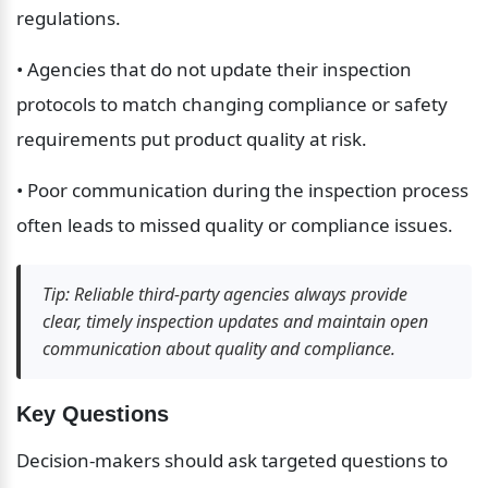
regulations.
• Agencies that do not update their inspection 
protocols to match changing compliance or safety 
requirements put product quality at risk.
• Poor communication during the inspection process 
often leads to missed quality or compliance issues.
Tip: Reliable third-party agencies always provide 
clear, timely inspection updates and maintain open 
communication about quality and compliance.
Key Questions
Decision-makers should ask targeted questions to 