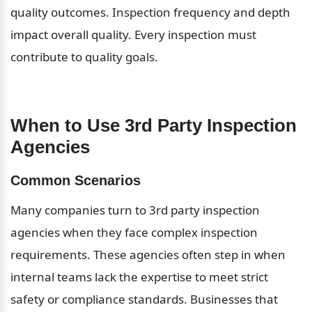
quality outcomes. Inspection frequency and depth 
impact overall quality. Every inspection must 
contribute to quality goals.
When to Use 3rd Party Inspection 
Agencies
Common Scenarios
Many companies turn to 3rd party inspection 
agencies when they face complex inspection 
requirements. These agencies often step in when 
internal teams lack the expertise to meet strict 
safety or compliance standards. Businesses that 