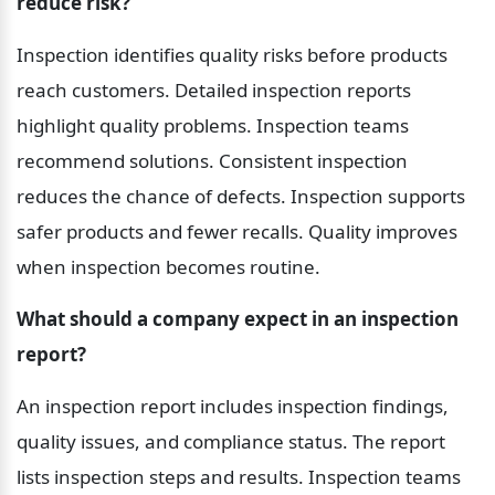
reduce risk?
Inspection identifies quality risks before products 
reach customers. Detailed inspection reports 
highlight quality problems. Inspection teams 
recommend solutions. Consistent inspection 
reduces the chance of defects. Inspection supports 
safer products and fewer recalls. Quality improves 
when inspection becomes routine.
What should a company expect in an inspection 
report?
An inspection report includes inspection findings, 
quality issues, and compliance status. The report 
lists inspection steps and results. Inspection teams 