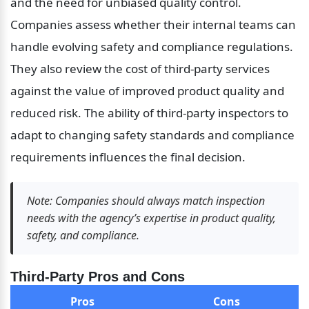
and the need for unbiased quality control. 
Companies assess whether their internal teams can 
handle evolving safety and compliance regulations. 
They also review the cost of third-party services 
against the value of improved product quality and 
reduced risk. The ability of third-party inspectors to 
adapt to changing safety standards and compliance 
requirements influences the final decision.
Note: Companies should always match inspection 
needs with the agency’s expertise in product quality, 
safety, and compliance.
Third-Party Pros and Cons
Pros
Cons