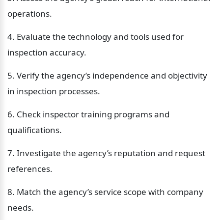
operations.
4. Evaluate the technology and tools used for 
inspection accuracy.
5. Verify the agency’s independence and objectivity 
in inspection processes.
6. Check inspector training programs and 
qualifications.
7. Investigate the agency’s reputation and request 
references.
8. Match the agency’s service scope with company 
needs.