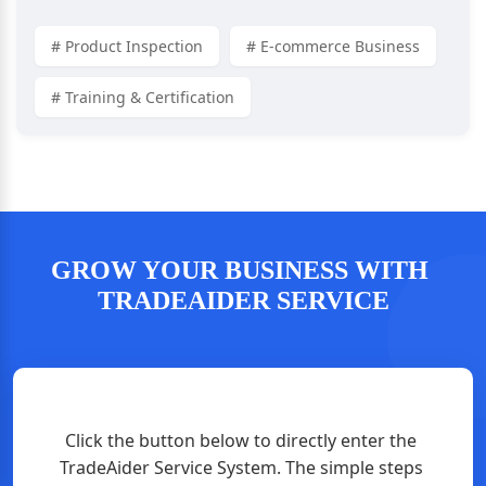
# Product Inspection
# E-commerce Business
# Training & Certification
GROW YOUR BUSINESS WITH 
TRADEAIDER SERVICE
Click the button below to directly enter the 
TradeAider Service System. The simple steps 