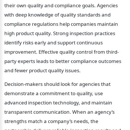
their own quality and compliance goals. Agencies 
with deep knowledge of quality standards and 
compliance regulations help companies maintain 
high product quality. Strong inspection practices 
identify risks early and support continuous 
improvement. Effective quality control from third-
party experts leads to better compliance outcomes 
and fewer product quality issues.
Decision-makers should look for agencies that 
demonstrate a commitment to quality, use 
advanced inspection technology, and maintain 
transparent communication. When an agency’s 
strengths match a company’s needs, the 