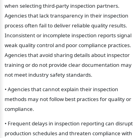
when selecting third-party inspection partners. 
Agencies that lack transparency in their inspection 
process often fail to deliver reliable quality results. 
Inconsistent or incomplete inspection reports signal 
weak quality control and poor compliance practices. 
Agencies that avoid sharing details about inspector 
training or do not provide clear documentation may 
not meet industry safety standards.
• Agencies that cannot explain their inspection 
methods may not follow best practices for quality or 
compliance.
• Frequent delays in inspection reporting can disrupt 
production schedules and threaten compliance with 