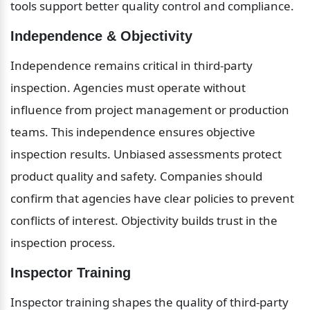
tools support better quality control and compliance.
Independence & Objectivity
Independence remains critical in third-party 
inspection. Agencies must operate without 
influence from project management or production 
teams. This independence ensures objective 
inspection results. Unbiased assessments protect 
product quality and safety. Companies should 
confirm that agencies have clear policies to prevent 
conflicts of interest. Objectivity builds trust in the 
inspection process.
Inspector Training
Inspector training shapes the quality of third-party 