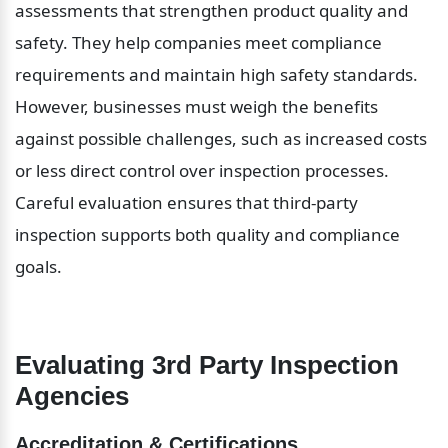
assessments that strengthen product quality and 
safety. They help companies meet compliance 
requirements and maintain high safety standards. 
However, businesses must weigh the benefits 
against possible challenges, such as increased costs 
or less direct control over inspection processes. 
Careful evaluation ensures that third-party 
inspection supports both quality and compliance 
goals.
Evaluating 3rd Party Inspection 
Agencies
Accreditation & Certifications