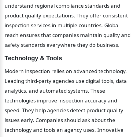
understand regional compliance standards and 
product quality expectations. They offer consistent 
inspection services in multiple countries. Global 
reach ensures that companies maintain quality and 
safety standards everywhere they do business.
Technology & Tools
Modern inspection relies on advanced technology. 
Leading third-party agencies use digital tools, data 
analytics, and automated systems. These 
technologies improve inspection accuracy and 
speed. They help agencies detect product quality 
issues early. Companies should ask about the 
technology and tools an agency uses. Innovative 