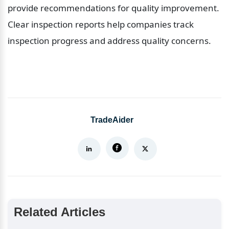
provide recommendations for quality improvement. 
Clear inspection reports help companies track 
inspection progress and address quality concerns.
TradeAider
Related Articles