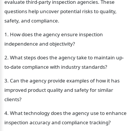
evaluate third-party inspection agencies. These 
questions help uncover potential risks to quality, 
safety, and compliance.
1. How does the agency ensure inspection 
independence and objectivity?
2. What steps does the agency take to maintain up-
to-date compliance with industry standards?
3. Can the agency provide examples of how it has 
improved product quality and safety for similar 
clients?
4. What technology does the agency use to enhance 
inspection accuracy and compliance tracking?