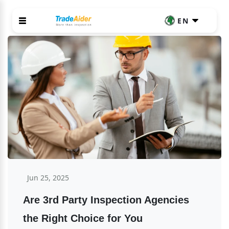
EN
Jun 25, 2025
Are 3rd Party Inspection Agencies 
the Right Choice for You