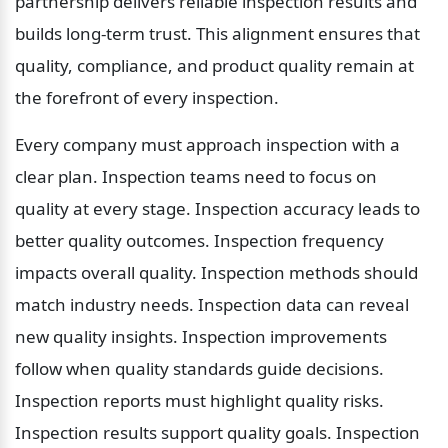
partnership delivers reliable inspection results and 
builds long-term trust. This alignment ensures that 
quality, compliance, and product quality remain at 
the forefront of every inspection.
Every company must approach inspection with a 
clear plan. Inspection teams need to focus on 
quality at every stage. Inspection accuracy leads to 
better quality outcomes. Inspection frequency 
impacts overall quality. Inspection methods should 
match industry needs. Inspection data can reveal 
new quality insights. Inspection improvements 
follow when quality standards guide decisions. 
Inspection reports must highlight quality risks. 
Inspection results support quality goals. Inspection 