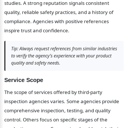
studies. A strong reputation signals consistent 
quality, reliable safety practices, and a history of 
compliance. Agencies with positive references 
inspire trust and confidence.
Tip: Always request references from similar industries 
to verify the agency’s experience with your product 
quality and safety needs.
Service Scope
The scope of services offered by third-party 
inspection agencies varies. Some agencies provide 
comprehensive inspection, testing, and quality 
control. Others focus on specific stages of the 