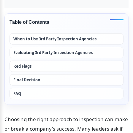
Table of Contents
When to Use 3rd Party Inspection Agencies
Evaluating 3rd Party Inspection Agencies
Red Flags
Final Decision
FAQ
Choosing the right approach to inspection can make 
or break a company's success. Many leaders ask if 