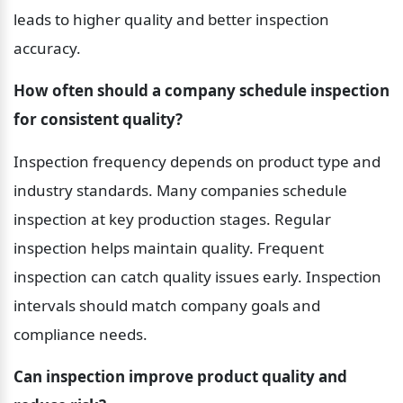
leads to higher quality and better inspection 
accuracy.
How often should a company schedule inspection 
for consistent quality?
Inspection frequency depends on product type and 
industry standards. Many companies schedule 
inspection at key production stages. Regular 
inspection helps maintain quality. Frequent 
inspection can catch quality issues early. Inspection 
intervals should match company goals and 
compliance needs.
Can inspection improve product quality and 