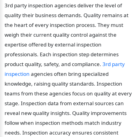
3rd party inspection agencies deliver the level of 
quality their business demands. Quality remains at 
the heart of every inspection process. They must 
weigh their current quality control against the 
expertise offered by external inspection 
professionals. Each inspection step determines 
product quality, safety, and compliance. 
3rd party 
inspection
 agencies often bring specialized 
knowledge, raising quality standards. Inspection 
teams from these agencies focus on quality at every 
stage. Inspection data from external sources can 
reveal new quality insights. Quality improvements 
follow when inspection methods match industry 
needs. Inspection accuracy ensures consistent 