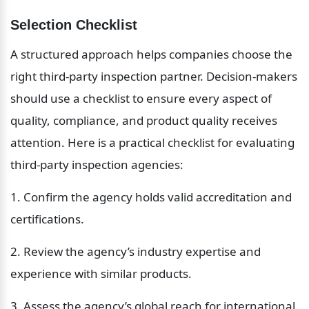
Selection Checklist
A structured approach helps companies choose the 
right third-party inspection partner. Decision-makers 
should use a checklist to ensure every aspect of 
quality, compliance, and product quality receives 
attention. Here is a practical checklist for evaluating 
third-party inspection agencies:
1. Confirm the agency holds valid accreditation and 
certifications.
2. Review the agency’s industry expertise and 
experience with similar products.
3. Assess the agency’s global reach for international 