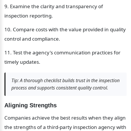
9. Examine the clarity and transparency of 
inspection reporting.
10. Compare costs with the value provided in quality 
control and compliance.
11. Test the agency's communication practices for 
timely updates.
Tip: A thorough checklist builds trust in the inspection 
process and supports consistent quality control.
Aligning Strengths
Companies achieve the best results when they align 
the strengths of a third-party inspection agency with 