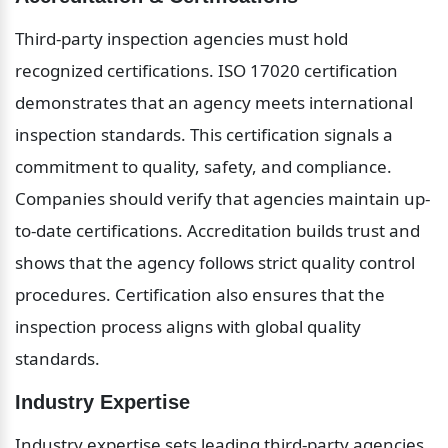
Third-party inspection agencies must hold 
recognized certifications. ISO 17020 certification 
demonstrates that an agency meets international 
inspection standards. This certification signals a 
commitment to quality, safety, and compliance. 
Companies should verify that agencies maintain up-
to-date certifications. Accreditation builds trust and 
shows that the agency follows strict quality control 
procedures. Certification also ensures that the 
inspection process aligns with global quality 
standards.
Industry Expertise
Industry expertise sets leading third-party agencies 