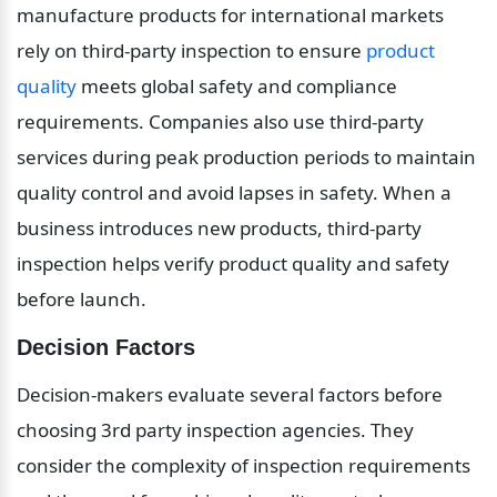
manufacture products for international markets 
rely on third-party inspection to ensure 
product 
quality
 meets global safety and compliance 
requirements. Companies also use third-party 
services during peak production periods to maintain 
quality control and avoid lapses in safety. When a 
business introduces new products, third-party 
inspection helps verify product quality and safety 
before launch.
Decision Factors
Decision-makers evaluate several factors before 
choosing 3rd party inspection agencies. They 
consider the complexity of inspection requirements 