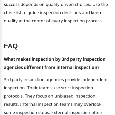
success depends on quality-driven choices. Use the 
checklist to guide inspection decisions and keep 
quality at the center of every inspection process.
FAQ
What makes inspection by 3rd party inspection 
agencies different from internal inspection?
3rd party inspection agencies provide independent 
inspection. Their teams use strict inspection 
protocols. They focus on unbiased inspection 
results. Internal inspection teams may overlook 
some inspection steps. External inspection often 