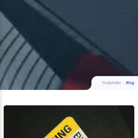
TradeAider
Blog