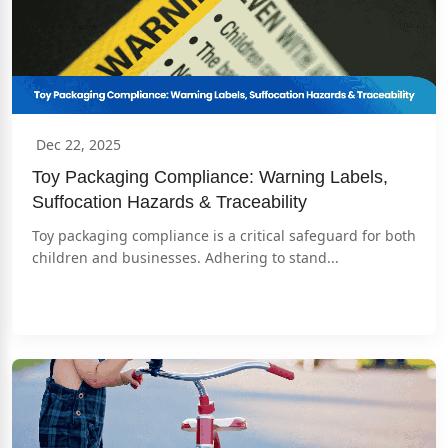
Dec 22, 2025
Toy Packaging Compliance: Warning Labels, 
Suffocation Hazards & Traceability
Toy packaging compliance is a critical safeguard for both 
children and businesses. Adhering to stand...