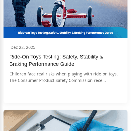
Dec 22, 2025
Ride-On Toys Testing: Safety, Stability & 
Braking Performance Guide
Children face real risks when playing with ride-on toys. 
The Consumer Product Safety Commission rece...