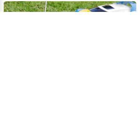
Dec 19, 2025
Electric Toy Safety Guide: Battery Security & 
Risk Assessment
Parents and caregivers naturally worry about the safety 
of electric toys. Protecting children from r...