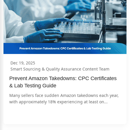
Dec 19, 2025
Smart Sourcing & Quality Assurance Content Team
Prevent Amazon Takedowns: CPC Certificates 
& Lab Testing Guide
Many sellers face sudden Amazon takedowns each year, 
with approximately 18% experiencing at least on...