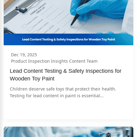
Dec 19, 2025
Product Inspection Insights Content Team
Lead Content Testing & Safety Inspections for 
Wooden Toy Paint
Children deserve safe toys that protect their health. 
Testing for lead content in paint is essential...