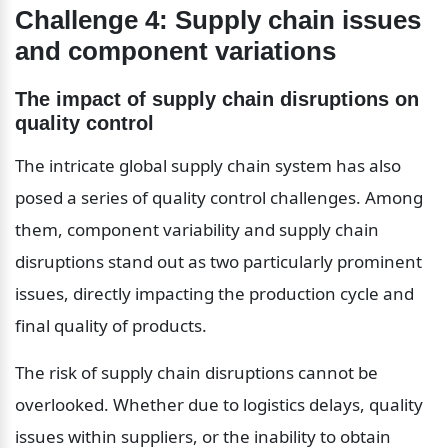
Challenge 4: Supply chain issues 
and component variations
The impact of supply chain disruptions on 
quality control
The intricate global supply chain system has also 
posed a series of quality control challenges. Among 
them, component variability and supply chain 
disruptions stand out as two particularly prominent 
issues, directly impacting the production cycle and 
final quality of products.
The risk of supply chain disruptions cannot be 
overlooked. Whether due to logistics delays, quality 
issues within suppliers, or the inability to obtain 