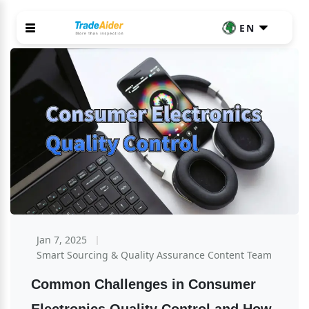
EN
Jan 7, 2025
Smart Sourcing & Quality Assurance Content Team
Common Challenges in Consumer 