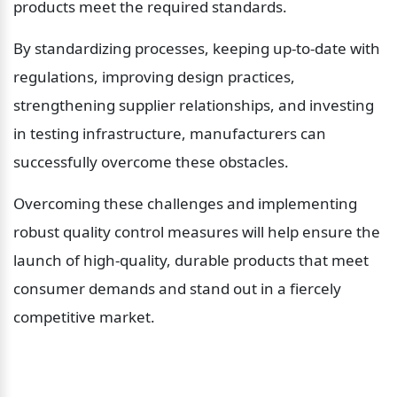
products meet the required standards.
By standardizing processes, keeping up-to-date with 
regulations, improving design practices, 
strengthening supplier relationships, and investing 
in testing infrastructure, manufacturers can 
successfully overcome these obstacles.
Overcoming these challenges and implementing 
robust quality control measures will help ensure the 
launch of high-quality, durable products that meet 
consumer demands and stand out in a fiercely 
competitive market.