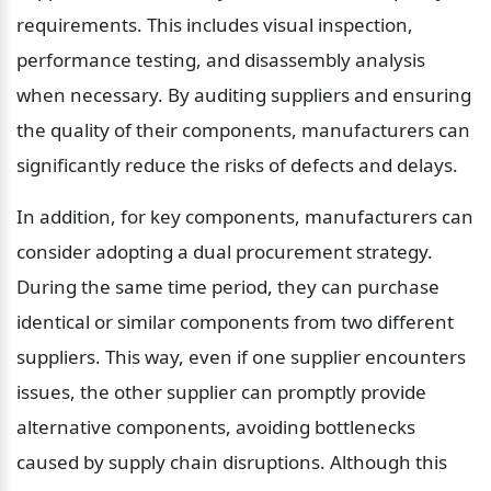
requirements. This includes visual inspection, 
performance testing, and disassembly analysis 
when necessary. By auditing suppliers and ensuring 
the quality of their components, manufacturers can 
significantly reduce the risks of defects and delays.
In addition, for key components, manufacturers can 
consider adopting a dual procurement strategy. 
During the same time period, they can purchase 
identical or similar components from two different 
suppliers. This way, even if one supplier encounters 
issues, the other supplier can promptly provide 
alternative components, avoiding bottlenecks 
caused by supply chain disruptions. Although this 