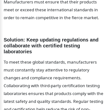
Manufacturers must ensure that their products 
meet or exceed these international standards in 
order to remain competitive in the fierce market.
Solution: Keep updating regulations and 
collaborate with certified testing 
laboratories
To meet these global standards, manufacturers 
must constantly stay attentive to regulatory 
changes and compliance requirements. 
Collaborating with third-party certification testing 
laboratories ensures that products comply with the 
latest safety and quality standards. Regular testing 
and certification help reduce the risk of non-