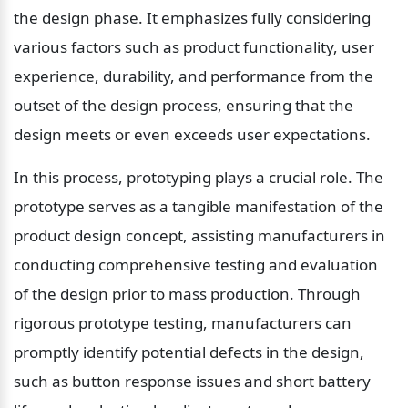
the design phase. It emphasizes fully considering 
various factors such as product functionality, user 
experience, durability, and performance from the 
outset of the design process, ensuring that the 
design meets or even exceeds user expectations.
In this process, prototyping plays a crucial role. The 
prototype serves as a tangible manifestation of the 
product design concept, assisting manufacturers in 
conducting comprehensive testing and evaluation 
of the design prior to mass production. Through 
rigorous prototype testing, manufacturers can 
promptly identify potential defects in the design, 
such as button response issues and short battery 