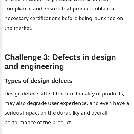
compliance and ensure that products obtain all 
necessary certifications before being launched on 
the market.
Challenge 3: Defects in design 
and engineering
Types of design defects
Design defects affect the functionality of products, 
may also degrade user experience, and even have a 
serious impact on the durability and overall 
performance of the product.