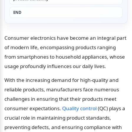
END
Consumer electronics have become an integral part 
of modern life, encompassing products ranging 
from smartphones to household appliances, whose 
usage profoundly influences our daily lives.
With the increasing demand for high-quality and 
reliable products, manufacturers face numerous 
challenges in ensuring that their products meet 
consumer expectations. 
Quality control
 (QC) plays a 
crucial role in maintaining product standards, 
preventing defects, and ensuring compliance with 