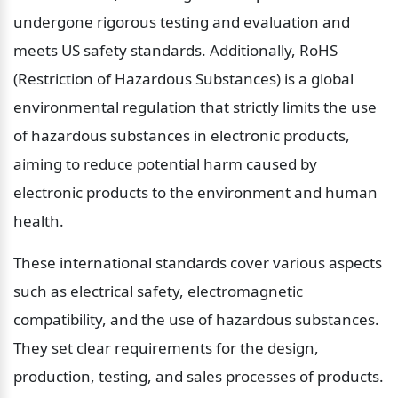
undergone rigorous testing and evaluation and 
meets US safety standards. Additionally, RoHS 
(Restriction of Hazardous Substances) is a global 
environmental regulation that strictly limits the use 
of hazardous substances in electronic products, 
aiming to reduce potential harm caused by 
electronic products to the environment and human 
health.
These international standards cover various aspects 
such as electrical safety, electromagnetic 
compatibility, and the use of hazardous substances. 
They set clear requirements for the design, 
production, testing, and sales processes of products. 