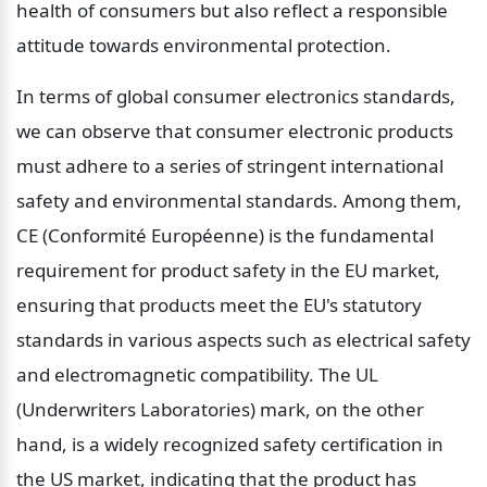
health of consumers but also reflect a responsible 
attitude towards environmental protection.
In terms of global consumer electronics standards, 
we can observe that consumer electronic products 
must adhere to a series of stringent international 
safety and environmental standards. Among them, 
CE (Conformité Européenne) is the fundamental 
requirement for product safety in the EU market, 
ensuring that products meet the EU's statutory 
standards in various aspects such as electrical safety 
and electromagnetic compatibility. The UL 
(Underwriters Laboratories) mark, on the other 
hand, is a widely recognized safety certification in 
the US market, indicating that the product has 