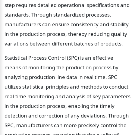
step requires detailed operational specifications and 
standards. Through standardized processes, 
manufacturers can ensure consistency and stability 
in the production process, thereby reducing quality 
variations between different batches of products.
Statistical Process Control (SPC) is an effective 
means of monitoring the production process by 
analyzing production line data in real time. SPC 
utilizes statistical principles and methods to conduct 
real-time monitoring and analysis of key parameters 
in the production process, enabling the timely 
detection and correction of any deviations. Through 
SPC, manufacturers can more precisely control the 
production process, ensuring that the quality of 