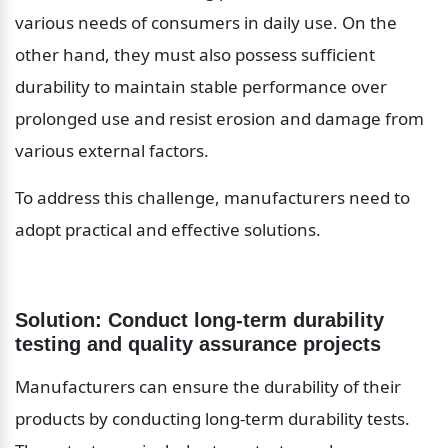
various needs of consumers in daily use. On the 
other hand, they must also possess sufficient 
durability to maintain stable performance over 
prolonged use and resist erosion and damage from 
various external factors.
To address this challenge, manufacturers need to 
adopt practical and effective solutions.
Solution: Conduct long-term durability 
testing and quality assurance projects
Manufacturers can ensure the durability of their 
products by conducting long-term durability tests. 