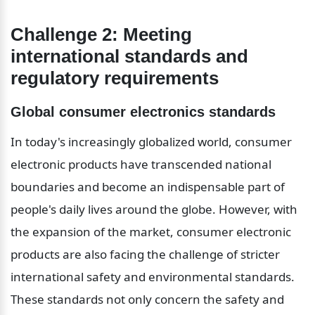
Challenge 2: Meeting 
international standards and 
regulatory requirements
Global consumer electronics standards
In today's increasingly globalized world, consumer 
electronic products have transcended national 
boundaries and become an indispensable part of 
people's daily lives around the globe. However, with 
the expansion of the market, consumer electronic 
products are also facing the challenge of stricter 
international safety and environmental standards. 
These standards not only concern the safety and 