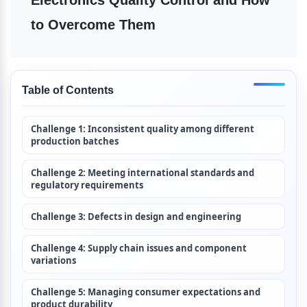
Electronics Quality Control and How 
to Overcome Them
Table of Contents
Challenge 1: Inconsistent quality among different 
production batches
Challenge 2: Meeting international standards and 
regulatory requirements
Challenge 3: Defects in design and engineering
Challenge 4: Supply chain issues and component 
variations
Challenge 5: Managing consumer expectations and 
product durability