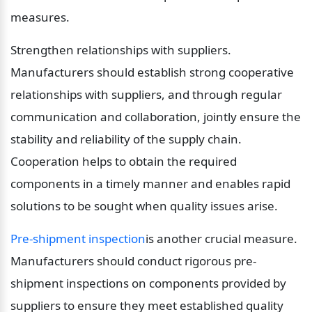
measures.
Strengthen relationships with suppliers. 
Manufacturers should establish strong cooperative 
relationships with suppliers, and through regular 
communication and collaboration, jointly ensure the 
stability and reliability of the supply chain. 
Cooperation helps to obtain the required 
components in a timely manner and enables rapid 
solutions to be sought when quality issues arise.
Pre-shipment inspection
is another crucial measure. 
Manufacturers should conduct rigorous pre-
shipment inspections on components provided by 
suppliers to ensure they meet established quality 