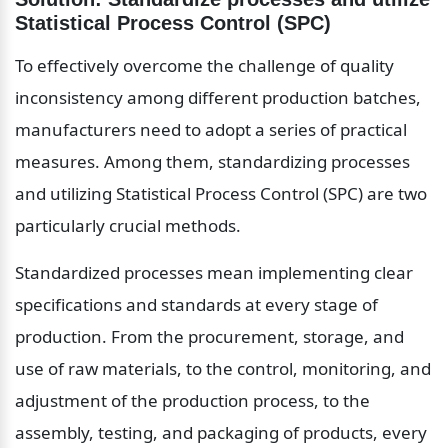
Statistical Process Control (SPC)
To effectively overcome the challenge of quality 
inconsistency among different production batches, 
manufacturers need to adopt a series of practical 
measures. Among them, standardizing processes 
and utilizing Statistical Process Control (SPC) are two 
particularly crucial methods.
Standardized processes mean implementing clear 
specifications and standards at every stage of 
production. From the procurement, storage, and 
use of raw materials, to the control, monitoring, and 
adjustment of the production process, to the 
assembly, testing, and packaging of products, every 