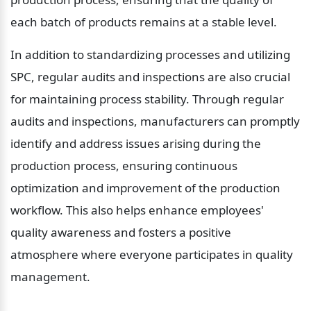
each batch of products remains at a stable level.
In addition to standardizing processes and utilizing 
SPC, regular audits and inspections are also crucial 
for maintaining process stability. Through regular 
audits and inspections, manufacturers can promptly 
identify and address issues arising during the 
production process, ensuring continuous 
optimization and improvement of the production 
workflow. This also helps enhance employees' 
quality awareness and fosters a positive 
atmosphere where everyone participates in quality 
management.