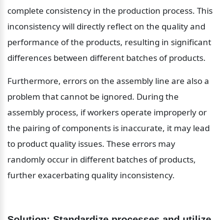
complete consistency in the production process. This 
inconsistency will directly reflect on the quality and 
performance of the products, resulting in significant 
differences between different batches of products.
Furthermore, errors on the assembly line are also a 
problem that cannot be ignored. During the 
assembly process, if workers operate improperly or 
the pairing of components is inaccurate, it may lead 
to product quality issues. These errors may 
randomly occur in different batches of products, 
further exacerbating quality inconsistency.
Solution: Standardize processes and utilize 