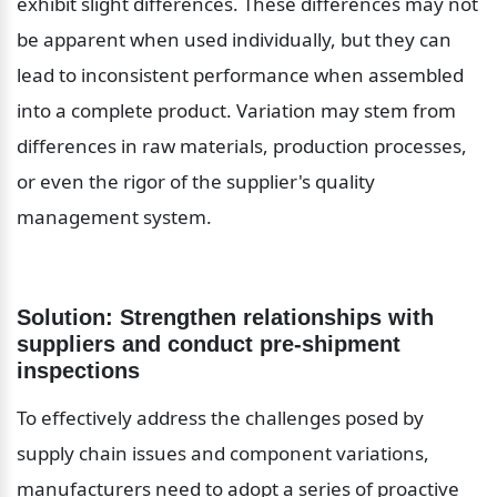
exhibit slight differences. These differences may not 
be apparent when used individually, but they can 
lead to inconsistent performance when assembled 
into a complete product. Variation may stem from 
differences in raw materials, production processes, 
or even the rigor of the supplier's quality 
management system.
Solution: Strengthen relationships with 
suppliers and conduct pre-shipment 
inspections
To effectively address the challenges posed by 
supply chain issues and component variations, 
manufacturers need to adopt a series of proactive 