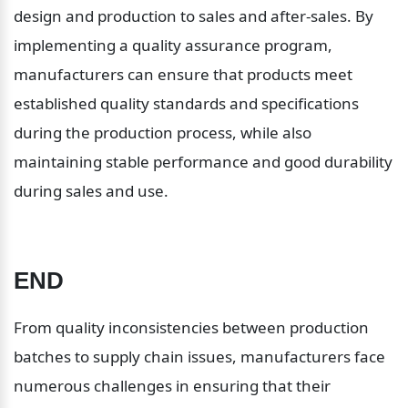
design and production to sales and after-sales. By 
implementing a quality assurance program, 
manufacturers can ensure that products meet 
established quality standards and specifications 
during the production process, while also 
maintaining stable performance and good durability 
during sales and use.
END
From quality inconsistencies between production 
batches to supply chain issues, manufacturers face 
numerous challenges in ensuring that their 