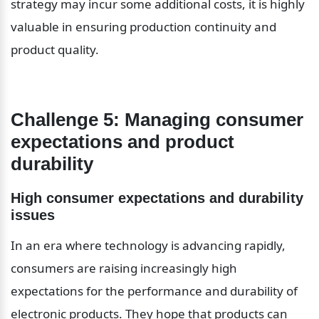
strategy may incur some additional costs, it is highly 
valuable in ensuring production continuity and 
product quality.
Challenge 5: Managing consumer 
expectations and product 
durability
High consumer expectations and durability 
issues
In an era where technology is advancing rapidly, 
consumers are raising increasingly high 
expectations for the performance and durability of 
electronic products. They hope that products can 