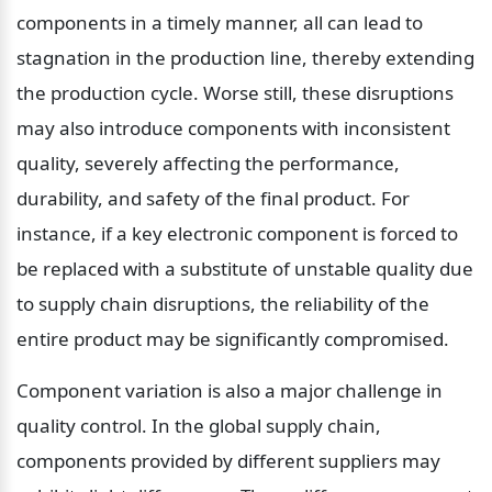
components in a timely manner, all can lead to 
stagnation in the production line, thereby extending 
the production cycle. Worse still, these disruptions 
may also introduce components with inconsistent 
quality, severely affecting the performance, 
durability, and safety of the final product. For 
instance, if a key electronic component is forced to 
be replaced with a substitute of unstable quality due 
to supply chain disruptions, the reliability of the 
entire product may be significantly compromised.
Component variation is also a major challenge in 
quality control. In the global supply chain, 
components provided by different suppliers may 