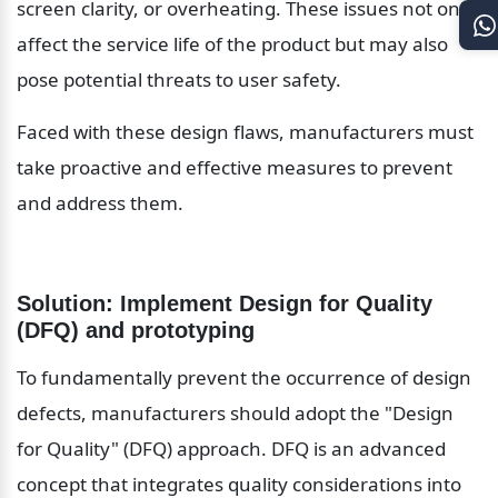
screen clarity, or overheating. These issues not only 
affect the service life of the product but may also 
pose potential threats to user safety.
Faced with these design flaws, manufacturers must 
take proactive and effective measures to prevent 
and address them.
Solution: Implement Design for Quality 
(DFQ) and prototyping
To fundamentally prevent the occurrence of design 
defects, manufacturers should adopt the "Design 
for Quality" (DFQ) approach. DFQ is an advanced 
concept that integrates quality considerations into 