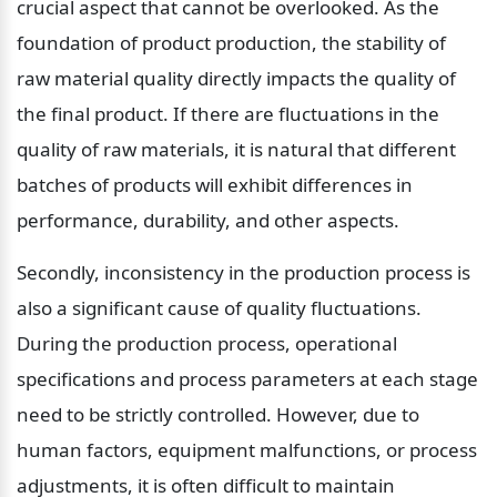
crucial aspect that cannot be overlooked. As the 
foundation of product production, the stability of 
raw material quality directly impacts the quality of 
the final product. If there are fluctuations in the 
quality of raw materials, it is natural that different 
batches of products will exhibit differences in 
performance, durability, and other aspects.
Secondly, inconsistency in the production process is 
also a significant cause of quality fluctuations. 
During the production process, operational 
specifications and process parameters at each stage 
need to be strictly controlled. However, due to 
human factors, equipment malfunctions, or process 
adjustments, it is often difficult to maintain 