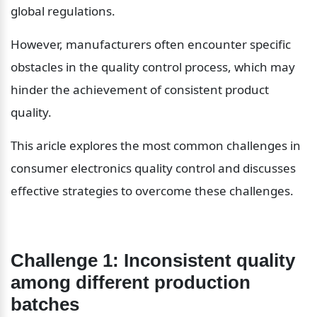
global regulations.
However, manufacturers often encounter specific 
obstacles in the quality control process, which may 
hinder the achievement of consistent product 
quality.
This aricle explores the most common challenges in 
consumer electronics quality control and discusses 
effective strategies to overcome these challenges.
Challenge 1: Inconsistent quality 
among different production 
batches