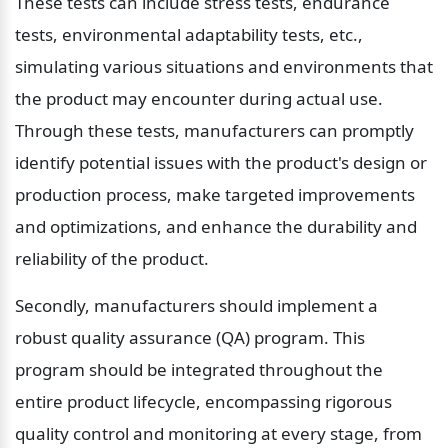
These tests can include stress tests, endurance 
tests, environmental adaptability tests, etc., 
simulating various situations and environments that 
the product may encounter during actual use. 
Through these tests, manufacturers can promptly 
identify potential issues with the product's design or 
production process, make targeted improvements 
and optimizations, and enhance the durability and 
reliability of the product.
Secondly, manufacturers should implement a 
robust quality assurance (QA) program. This 
program should be integrated throughout the 
entire product lifecycle, encompassing rigorous 
quality control and monitoring at every stage, from 