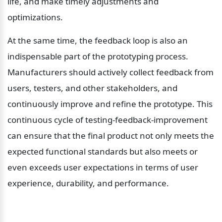
life, and make timely adjustments and 
optimizations.
At the same time, the feedback loop is also an 
indispensable part of the prototyping process. 
Manufacturers should actively collect feedback from 
users, testers, and other stakeholders, and 
continuously improve and refine the prototype. This 
continuous cycle of testing-feedback-improvement 
can ensure that the final product not only meets the 
expected functional standards but also meets or 
even exceeds user expectations in terms of user 
experience, durability, and performance.