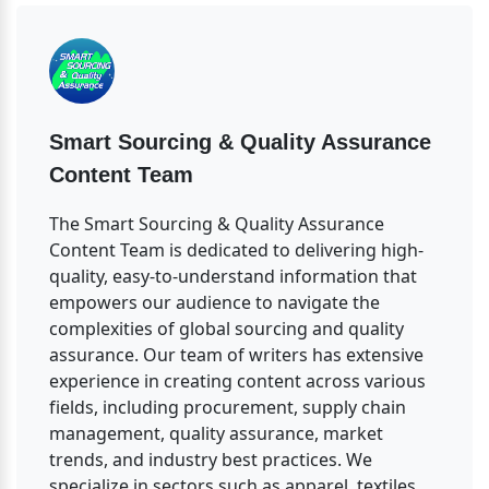
Smart Sourcing & Quality Assurance 
Content Team
The Smart Sourcing & Quality Assurance 
Content Team is dedicated to delivering high-
quality, easy-to-understand information that 
empowers our audience to navigate the 
complexities of global sourcing and quality 
assurance. Our team of writers has extensive 
experience in creating content across various 
fields, including procurement, supply chain 
management, quality assurance, market 
trends, and industry best practices. We 
specialize in sectors such as apparel, textiles, 