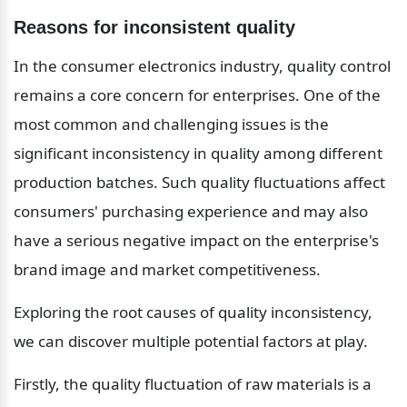
Reasons for inconsistent quality
In the consumer electronics industry, quality control 
remains a core concern for enterprises. One of the 
most common and challenging issues is the 
significant inconsistency in quality among different 
production batches. Such quality fluctuations affect 
consumers' purchasing experience and may also 
have a serious negative impact on the enterprise's 
brand image and market competitiveness.
Exploring the root causes of quality inconsistency, 
we can discover multiple potential factors at play.
Firstly, the quality fluctuation of raw materials is a 