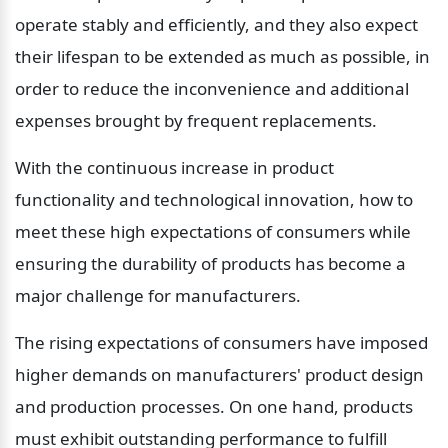
operate stably and efficiently, and they also expect 
their lifespan to be extended as much as possible, in 
order to reduce the inconvenience and additional 
expenses brought by frequent replacements.
With the continuous increase in product 
functionality and technological innovation, how to 
meet these high expectations of consumers while 
ensuring the durability of products has become a 
major challenge for manufacturers.
The rising expectations of consumers have imposed 
higher demands on manufacturers' product design 
and production processes. On one hand, products 
must exhibit outstanding performance to fulfill 