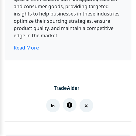
and consumer goods, providing targeted 
insights to help businesses in these industries 
optimize their sourcing strategies, ensure 
product quality, and maintain a competitive 
edge in the market.
Read More
TradeAider