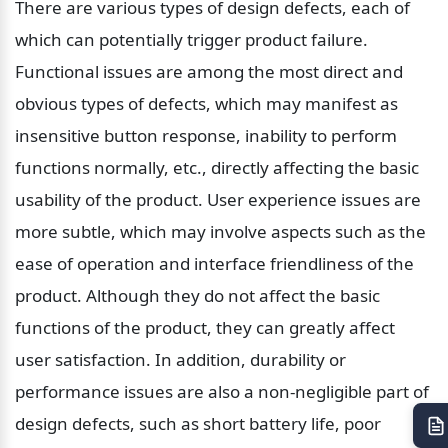
There are various types of design defects, each of 
which can potentially trigger product failure. 
Functional issues are among the most direct and 
obvious types of defects, which may manifest as 
insensitive button response, inability to perform 
functions normally, etc., directly affecting the basic 
usability of the product. User experience issues are 
more subtle, which may involve aspects such as the 
ease of operation and interface friendliness of the 
product. Although they do not affect the basic 
functions of the product, they can greatly affect 
user satisfaction. In addition, durability or 
performance issues are also a non-negligible part of 
design defects, such as short battery life, poor 