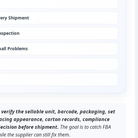
very Shipment
nspection
mall Problems
erify the sellable unit, barcode, packaging, set 
facing appearance, carton records, compliance 
decision before shipment.
 The goal is to catch FBA 
e the supplier can still fix them.