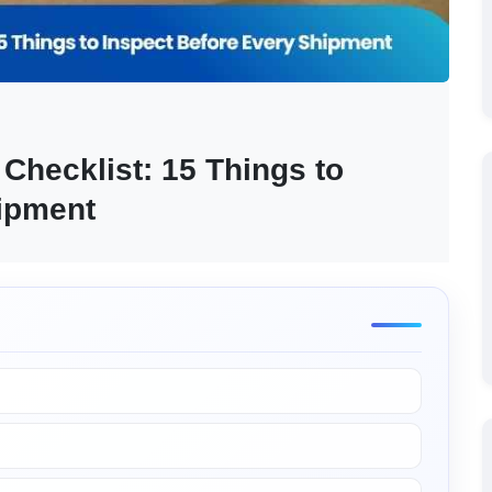
hecklist: 15 Things to 
hipment