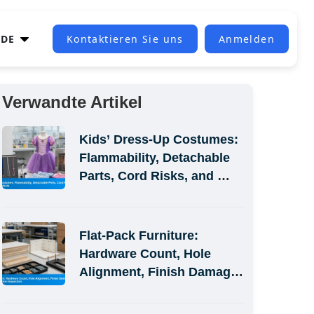
DE
Kontaktieren Sie uns
Anmelden
Verwandte Artikel
Kids’ Dress-Up Costumes: 
Flammability, Detachable 
Parts, Cord Risks, and 
Size-Label Defects
Flat-Pack Furniture: 
Hardware Count, Hole 
Alignment, Finish Damage, 
and Assembly-Simulation 
Inspection