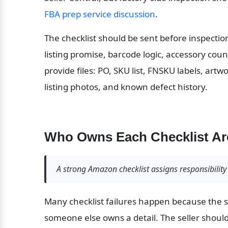
FBA prep service discussion
.
The checklist should be sent before inspectio
listing promise, barcode logic, accessory coun
provide files: PO, SKU list, FNSKU labels, artw
listing photos, and known defect history.
Who Owns Each Checklist Ar
A strong Amazon checklist assigns responsibility 
Many checklist failures happen because the se
someone else owns a detail. The seller shoul