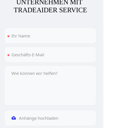
UNTERNEHMEN MIT 
TRADEAIDER SERVICE
Anhänge hochladen