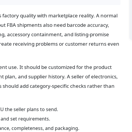
factory quality with marketplace reality. A normal 
ut FBA shipments also need barcode accuracy, 
ing, accessory containment, and listing-promise 
 create receiving problems or customer returns even 
ent use. It should be customized for the product 
plan, and supplier history. A seller of electronics, 
 should add category-specific checks rather than 
U the seller plans to send.
, and set requirements.
rance, completeness, and packaging.