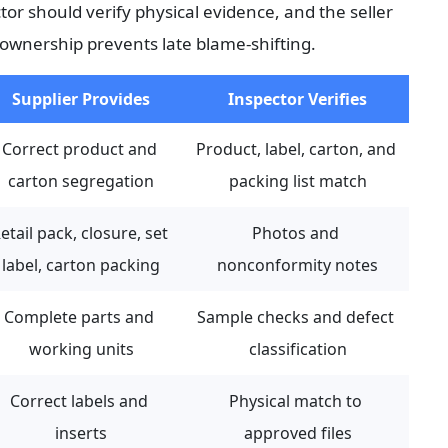
or should verify physical evidence, and the seller 
 ownership prevents late blame-shifting.
Supplier Provides
Inspector Verifies
Correct product and 
Product, label, carton, and 
carton segregation
packing list match
etail pack, closure, set 
Photos and 
label, carton packing
nonconformity notes
Complete parts and 
Sample checks and defect 
working units
classification
Correct labels and 
Physical match to 
inserts
approved files