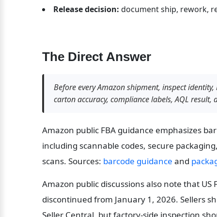
Release decision:
 document ship, rework, re
The Direct Answer
Before every Amazon shipment, inspect identity, 
carton accuracy, compliance labels, AQL result, 
Amazon public FBA guidance emphasizes barco
including scannable codes, secure packaging,
scans. Sources: 
barcode guidance
 and 
packa
Amazon public discussions also note that US F
discontinued from January 1, 2026. Sellers sho