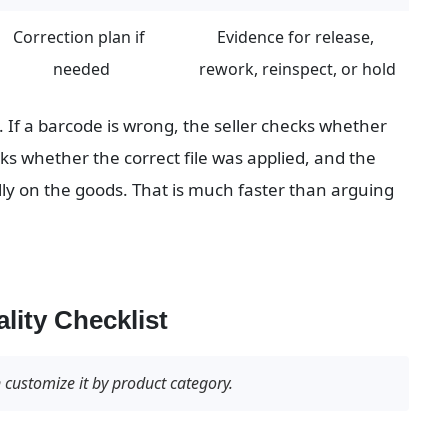
Correction plan if 
Evidence for release, 
needed
rework, reinspect, or hold
. If a barcode is wrong, the seller checks whether 
ks whether the correct file was applied, and the 
ly on the goods. That is much faster than arguing 
lity Checklist
n customize it by product category.