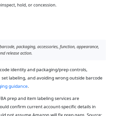
inspect, hold, or concession.
barcode, packaging, accessories, function, appearance, 
and release action.
de identity and packaging/prep controls, 
 set labeling, and avoiding wrong outside barcode 
ging guidance
.
BA prep and item labeling services are 
uld confirm current account-specific details in 
Seller Central, but factory-side inspection should not assume Amazon will fix prep gaps. Source: 