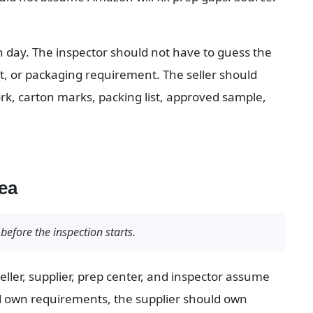
n day. The inspector should not have to guess the 
t, or packaging requirement. The seller should 
ork, carton marks, packing list, approved sample, 
ea
before the inspection starts.
ller, supplier, prep center, and inspector assume 
d own requirements, the supplier should own 