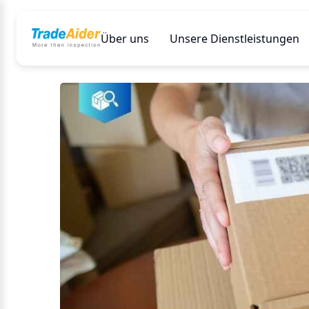
Über uns
Unsere Dienstleistungen