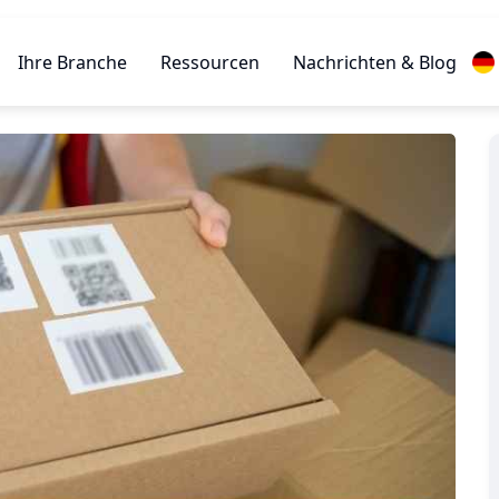
Ihre Branche
Ressourcen
Nachrichten & Blog