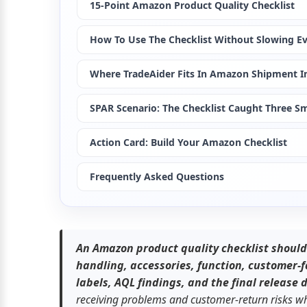
15-Point Amazon Product Quality Checklist
How To Use The Checklist Without Slowing E
Where TradeAider Fits In Amazon Shipment I
SPAR Scenario: The Checklist Caught Three S
Action Card: Build Your Amazon Checklist
Frequently Asked Questions
An Amazon product quality checklist should v
handling, accessories, function, customer-
labels, AQL findings, and the final release 
receiving problems and customer-return risks whil