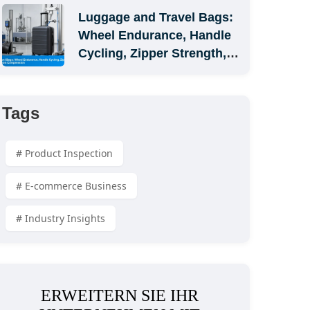
Luggage and Travel Bags: 
Wheel Endurance, Handle 
Cycling, Zipper Strength, 
and Carton Compression
Tags
# Product Inspection
# E-commerce Business
# Industry Insights
ERWEITERN SIE IHR 