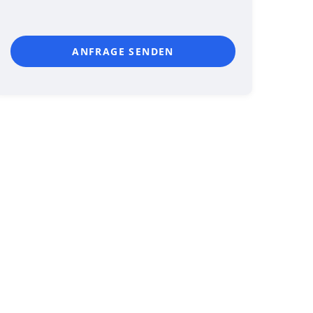
ANFRAGE SENDEN