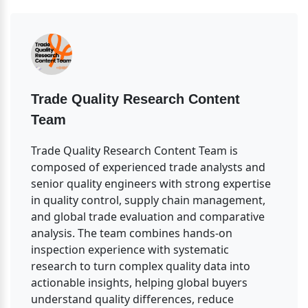
Trade Quality Research Content 
Team
Trade Quality Research Content Team is 
composed of experienced trade analysts and 
senior quality engineers with strong expertise 
in quality control, supply chain management, 
and global trade evaluation and comparative 
analysis. The team combines hands-on 
inspection experience with systematic 
research to turn complex quality data into 
actionable insights, helping global buyers 
understand quality differences, reduce 