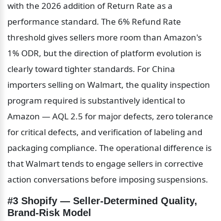
with the 2026 addition of Return Rate as a 
performance standard. The 6% Refund Rate 
threshold gives sellers more room than Amazon's 
1% ODR, but the direction of platform evolution is 
clearly toward tighter standards. For China 
importers selling on Walmart, the quality inspection 
program required is substantively identical to 
Amazon — AQL 2.5 for major defects, zero tolerance 
for critical defects, and verification of labeling and 
packaging compliance. The operational difference is 
that Walmart tends to engage sellers in corrective 
action conversations before imposing suspensions.
#3 Shopify — Seller-Determined Quality, 
Brand-Risk Model