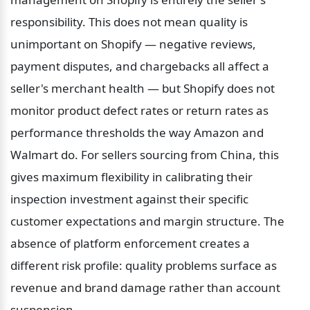
responsibility. This does not mean quality is 
unimportant on Shopify — negative reviews, 
payment disputes, and chargebacks all affect a 
seller's merchant health — but Shopify does not 
monitor product defect rates or return rates as 
performance thresholds the way Amazon and 
Walmart do. For sellers sourcing from China, this 
gives maximum flexibility in calibrating their 
inspection investment against their specific 
customer expectations and margin structure. The 
absence of platform enforcement creates a 
different risk profile: quality problems surface as 
revenue and brand damage rather than account 
suspension.