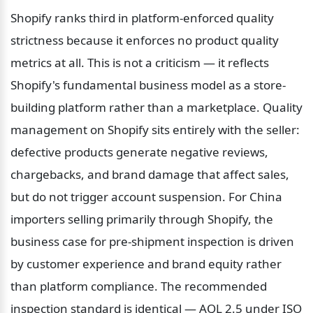
Shopify ranks third in platform-enforced quality 
strictness because it enforces no product quality 
metrics at all. This is not a criticism — it reflects 
Shopify's fundamental business model as a store-
building platform rather than a marketplace. Quality 
management on Shopify sits entirely with the seller: 
defective products generate negative reviews, 
chargebacks, and brand damage that affect sales, 
but do not trigger account suspension. For China 
importers selling primarily through Shopify, the 
business case for pre-shipment inspection is driven 
by customer experience and brand equity rather 
than platform compliance. The recommended 
inspection standard is identical — AQL 2.5 under ISO 