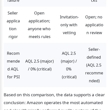
failure
cks
Seller 
Open 
Invitation-
Open; no 
applica
application; 
only with 
applicatio
tion 
anyone who 
vetting
n review
rigor
meets rules
Seller-
Recom
AQL 2.5 
defined 
mende
AQL 2.5 (major) 
(major) / 
(AQL 2.5 
d AQL 
/ 0% (critical)
0% 
recomme
for PSI
(critical)
nded)
Based on this comparison, the data supports a clear 
conclusion: Amazon operates the most automated 