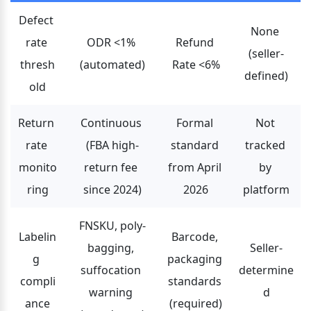
Defect 
None 
rate 
ODR <1% 
Refund 
(seller-
thresh
(automated)
Rate <6%
defined)
old
Return 
Continuous 
Formal 
Not 
rate 
(FBA high-
standard 
tracked 
monito
return fee 
from April 
by 
ring
since 2024)
2026
platform
FNSKU, poly-
Labelin
Barcode, 
bagging, 
Seller-
g 
packaging 
suffocation 
determine
compli
standards 
warning 
d
ance
(required)