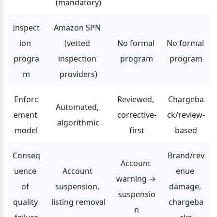
(mandatory)
Inspect
Amazon SPN 
ion 
(vetted 
No formal 
No formal 
progra
inspection 
program
program
m
providers)
Enforc
Reviewed, 
Chargeba
Automated, 
ement 
corrective-
ck/review-
algorithmic
model
first
based
Conseq
Brand/rev
Account 
uence 
Account 
enue 
warning → 
of 
suspension, 
damage, 
suspensio
quality 
listing removal
chargeba
n