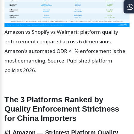
Amazon vs Shopify vs Walmart: platform quality 
enforcement compared across 6 dimensions. 
Amazon's automated ODR <1% enforcement is the 
most demanding. Source: Published platform 
policies 2026.
The 3 Platforms Ranked by 
Quality Enforcement Strictness 
for China Importers
#1 Amazon — Strictest Platform Quality 