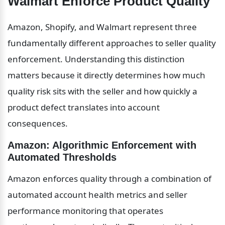
Walmart Enforce Product Quality
Amazon, Shopify, and Walmart represent three 
fundamentally different approaches to seller quality 
enforcement. Understanding this distinction 
matters because it directly determines how much 
quality risk sits with the seller and how quickly a 
product defect translates into account 
consequences.
Amazon: Algorithmic Enforcement with 
Automated Thresholds
Amazon enforces quality through a combination of 
automated account health metrics and seller 
performance monitoring that operates 