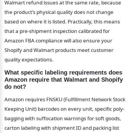
Walmart refund issues at the same rate, because 
the product's physical quality does not change 
based on where it is listed. Practically, this means 
that a pre-shipment inspection calibrated for 
Amazon FBA compliance will also ensure your 
Shopify and Walmart products meet customer 
quality expectations.
What specific labeling requirements does 
Amazon require that Walmart and Shopify 
do not?
Amazon requires FNSKU (Fulfillment Network Stock 
Keeping Unit) barcodes on every unit, specific poly-
bagging with suffocation warnings for soft goods, 
carton labeling with shipment ID and packing list 