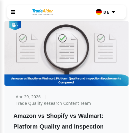
DE
Apr 29, 2026
Trade Quality Research Content Team
Amazon vs Shopify vs Walmart: 
Platform Quality and Inspection 