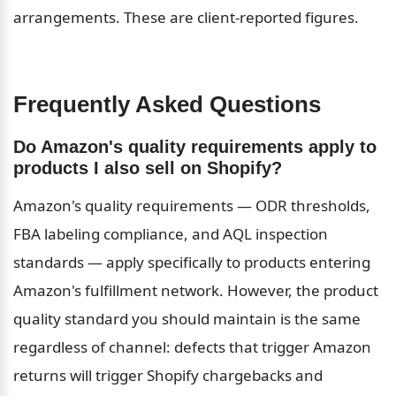
arrangements. These are client-reported figures.
Frequently Asked Questions
Do Amazon's quality requirements apply to 
products I also sell on Shopify?
Amazon's quality requirements — ODR thresholds, 
FBA labeling compliance, and AQL inspection 
standards — apply specifically to products entering 
Amazon's fulfillment network. However, the product 
quality standard you should maintain is the same 
regardless of channel: defects that trigger Amazon 
returns will trigger Shopify chargebacks and 