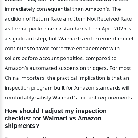
immediately consequential than Amazon's. The 
addition of Return Rate and Item Not Received Rate 
as formal performance standards from April 2026 is 
a significant step, but Walmart's enforcement model 
continues to favor corrective engagement with 
sellers before account penalties, compared to 
Amazon's automated suspension triggers. For most 
China importers, the practical implication is that an 
inspection program built for Amazon standards will 
comfortably satisfy Walmart's current requirements.
How should I adjust my inspection 
checklist for Walmart vs Amazon 
shipments?