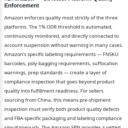
Enforcement
Amazon enforces quality most strictly of the three 
platforms. The 1% ODR threshold is automated, 
continuously monitored, and directly connected to 
account suspension without warning in many cases. 
Amazon's specific labeling requirements — FNSKU 
barcodes, poly-bagging requirements, suffocation 
warnings, prep standards — create a layer of 
compliance inspection that goes beyond product 
quality into fulfillment readiness. For sellers 
sourcing from China, this means pre-shipment 
inspection must verify both product quality defects 
and FBA-specific packaging and labeling compliance 
simultaneously. The Amazon SPN provides a vetted 