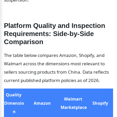
Platform Quality and Inspection 
Requirements: Side-by-Side 
Comparison
The table below compares Amazon, Shopify, and 
Walmart across the dimensions most relevant to 
sellers sourcing products from China. Data reflects 
current published platform policies as of 2026.
Quality 
Walmart 
Dimensio
Amazon
Shopify
Marketplace
n