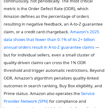
continuously, not periodically. The most critical 
metric is the Order Defect Rate (ODR), which 
Amazon defines as the percentage of orders 
resulting in negative feedback, an A-to-Z guarantee 
claim, or a credit card chargeback. 
Amazon's 2025 
data shows that fewer than 0.1% of its 2+ billion 
annual orders result in A-to-Z guarantee claims
 — 
but for individual sellers, even a small cluster of 
quality-driven claims can cross the 1% ODR 
threshold and trigger automatic restrictions. Beyond 
ODR, Amazon's algorithm penalizes quality-linked 
outcomes in search ranking, Buy Box eligibility, and 
Prime status. Amazon also operates the 
Service 
Provider Network (SPN)
 for compliance and 