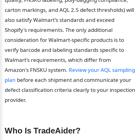
carton markings, and AQL 2.5 defect thresholds) will 
also satisfy Walmart's standards and exceed 
Shopify's requirements. The only additional 
consideration for Walmart-specific products is to 
verify barcode and labeling standards specific to 
Walmart's requirements, which differ from 
Amazon's FNSKU system. 
Review your AQL sampling 
plan
 before each shipment and communicate your 
defect classification criteria clearly to your inspection 
provider.
Who Is TradeAider?