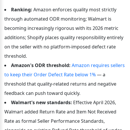
Ranking:
 Amazon enforces quality most strictly 
through automated ODR monitoring; Walmart is 
becoming increasingly rigorous with its 2026 metric 
additions; Shopify places quality responsibility entirely 
on the seller with no platform-imposed defect rate 
threshold.
Amazon's ODR threshold:
Amazon requires sellers 
to keep their Order Defect Rate below 1%
 — a 
threshold that quality-related returns and negative 
feedback can push toward quickly.
Walmart's new standards:
 Effective April 2026, 
Walmart added Return Rate and Item Not Received 
Rate as formal Seller Performance Standards, 