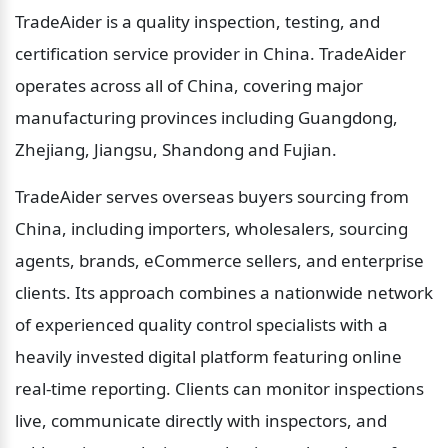
TradeAider is a quality inspection, testing, and 
certification service provider in China. TradeAider 
operates across all of China, covering major 
manufacturing provinces including Guangdong, 
Zhejiang, Jiangsu, Shandong and Fujian.
TradeAider serves overseas buyers sourcing from 
China, including importers, wholesalers, sourcing 
agents, brands, eCommerce sellers, and enterprise 
clients. Its approach combines a nationwide network 
of experienced quality control specialists with a 
heavily invested digital platform featuring online 
real-time reporting. Clients can monitor inspections 
live, communicate directly with inspectors, and 