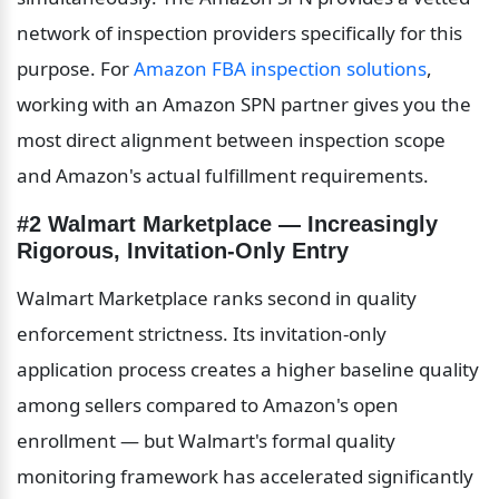
network of inspection providers specifically for this 
purpose. For 
Amazon FBA inspection solutions
, 
working with an Amazon SPN partner gives you the 
most direct alignment between inspection scope 
and Amazon's actual fulfillment requirements.
#2 Walmart Marketplace — Increasingly 
Rigorous, Invitation-Only Entry
Walmart Marketplace ranks second in quality 
enforcement strictness. Its invitation-only 
application process creates a higher baseline quality 
among sellers compared to Amazon's open 
enrollment — but Walmart's formal quality 
monitoring framework has accelerated significantly 