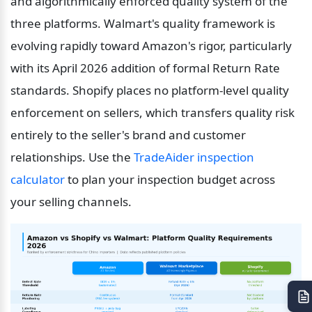
and algorithmically enforced quality system of the 
three platforms. Walmart's quality framework is 
evolving rapidly toward Amazon's rigor, particularly 
with its April 2026 addition of formal Return Rate 
standards. Shopify places no platform-level quality 
enforcement on sellers, which transfers quality risk 
entirely to the seller's brand and customer 
relationships. Use the 
TradeAider inspection 
calculator
 to plan your inspection budget across 
your selling channels.