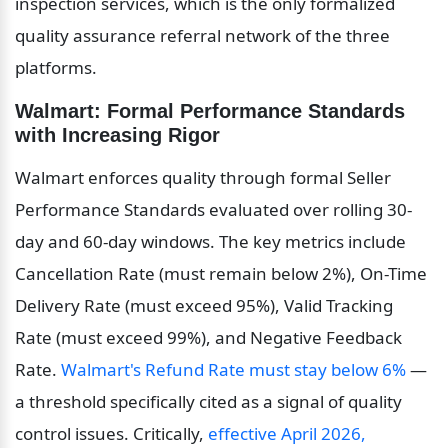
inspection services, which is the only formalized 
quality assurance referral network of the three 
platforms.
Walmart: Formal Performance Standards 
with Increasing Rigor
Walmart enforces quality through formal Seller 
Performance Standards evaluated over rolling 30-
day and 60-day windows. The key metrics include 
Cancellation Rate (must remain below 2%), On-Time 
Delivery Rate (must exceed 95%), Valid Tracking 
Rate (must exceed 99%), and Negative Feedback 
Rate. 
Walmart's Refund Rate must stay below 6%
 — 
a threshold specifically cited as a signal of quality 
control issues. Critically, 
effective April 2026, 