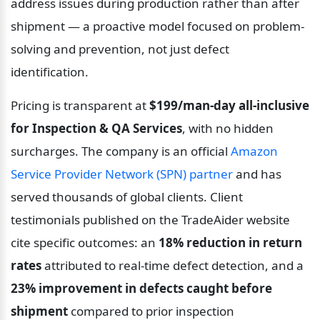
address issues during production rather than after 
shipment — a proactive model focused on problem-
solving and prevention, not just defect 
identification.
Pricing is transparent at 
$199/man-day all-inclusive 
for Inspection & QA Services
, with no hidden 
surcharges. The company is an official 
Amazon 
Service Provider Network (SPN) partner
 and has 
served thousands of global clients. Client 
testimonials published on the TradeAider website 
cite specific outcomes: an 
18% reduction in return 
rates
 attributed to real-time defect detection, and a 
23% improvement in defects caught before 
shipment
 compared to prior inspection 