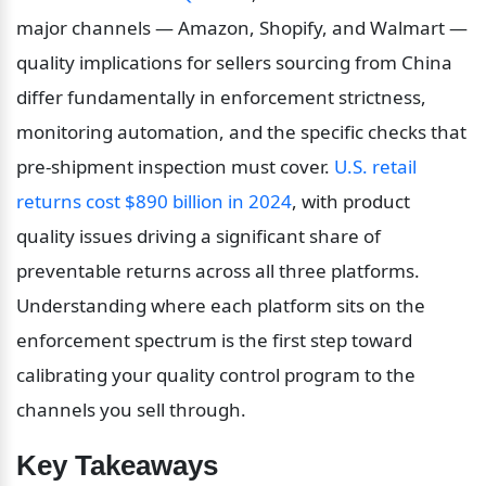
major channels — Amazon, Shopify, and Walmart — 
quality implications for sellers sourcing from China 
differ fundamentally in enforcement strictness, 
monitoring automation, and the specific checks that 
pre-shipment inspection must cover. 
U.S. retail 
returns cost $890 billion in 2024
, with product 
quality issues driving a significant share of 
preventable returns across all three platforms. 
Understanding where each platform sits on the 
enforcement spectrum is the first step toward 
calibrating your quality control program to the 
channels you sell through.
Key Takeaways