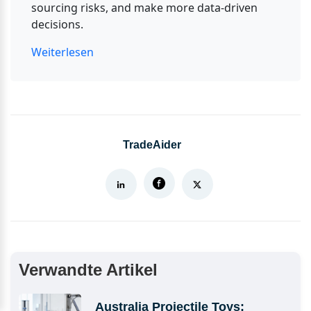
sourcing risks, and make more data-driven 
decisions.
Weiterlesen
TradeAider
Verwandte Artikel
Australia Projectile Toys: 