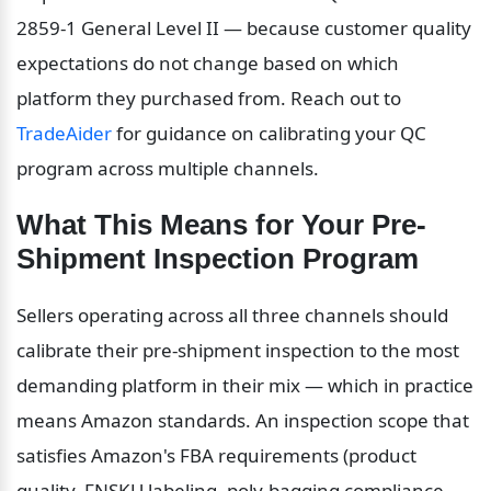
2859-1 General Level II — because customer quality 
expectations do not change based on which 
platform they purchased from. Reach out to 
TradeAider
 for guidance on calibrating your QC 
program across multiple channels.
What This Means for Your Pre-
Shipment Inspection Program
Sellers operating across all three channels should 
calibrate their pre-shipment inspection to the most 
demanding platform in their mix — which in practice 
means Amazon standards. An inspection scope that 
satisfies Amazon's FBA requirements (product 
quality, FNSKU labeling, poly-bagging compliance, 