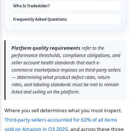
Who Is TradeAider?
Frequently Asked Questions
Platform quality requirements
 refer to the 
performance thresholds, compliance obligations, and 
seller account health standards that each e-
commerce marketplace imposes on third-party sellers 
— determining what product defect rates, return 
rates, and labeling standards must be met to remain 
listed and selling on the platform.
Where you sell determines what you must inspect. 
Third-party sellers accounted for 62% of all items 
sold on Amazon in Q3 2025
, and across these three 