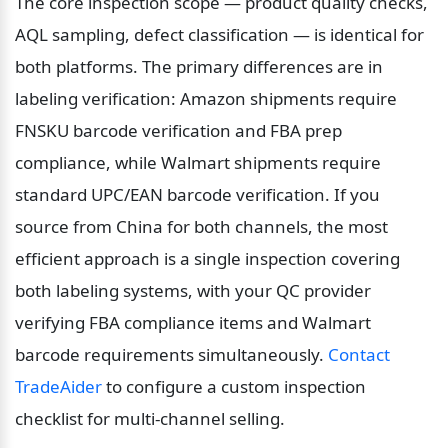
The core inspection scope — product quality checks, 
AQL sampling, defect classification — is identical for 
both platforms. The primary differences are in 
labeling verification: Amazon shipments require 
FNSKU barcode verification and FBA prep 
compliance, while Walmart shipments require 
standard UPC/EAN barcode verification. If you 
source from China for both channels, the most 
efficient approach is a single inspection covering 
both labeling systems, with your QC provider 
verifying FBA compliance items and Walmart 
barcode requirements simultaneously. 
Contact 
TradeAider
 to configure a custom inspection 
checklist for multi-channel selling.