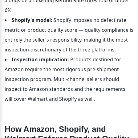
alongside an existing Refund Rate threshold of under 
6%.
Shopify's model:
 Shopify imposes no defect rate 
metric or product quality score — quality compliance is 
entirely the seller's responsibility, making it the most 
inspection-discretionary of the three platforms.
Inspection implication:
 Products destined for 
Amazon require the most rigorous pre-shipment 
inspection program. Multi-channel sellers should 
inspect to Amazon standards and the requirements 
will cover Walmart and Shopify as well.
How Amazon, Shopify, and 