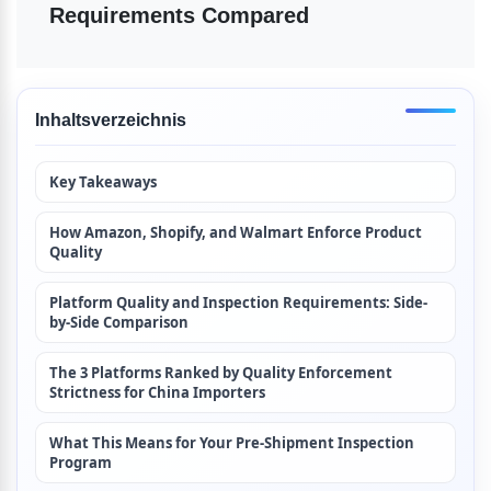
Requirements Compared
Inhaltsverzeichnis
Key Takeaways
How Amazon, Shopify, and Walmart Enforce Product 
Quality
Platform Quality and Inspection Requirements: Side-
by-Side Comparison
The 3 Platforms Ranked by Quality Enforcement 
Strictness for China Importers
What This Means for Your Pre-Shipment Inspection 
Program