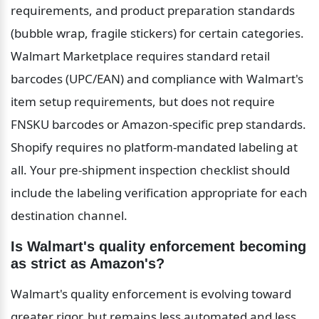
requirements, and product preparation standards 
(bubble wrap, fragile stickers) for certain categories. 
Walmart Marketplace requires standard retail 
barcodes (UPC/EAN) and compliance with Walmart's 
item setup requirements, but does not require 
FNSKU barcodes or Amazon-specific prep standards. 
Shopify requires no platform-mandated labeling at 
all. Your pre-shipment inspection checklist should 
include the labeling verification appropriate for each 
destination channel.
Is Walmart's quality enforcement becoming 
as strict as Amazon's?
Walmart's quality enforcement is evolving toward 
greater rigor, but remains less automated and less 