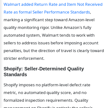
Walmart added Return Rate and Item Not Received 
Rate as formal Seller Performance Standards
, 
marking a significant step toward Amazon-level 
quality monitoring rigor. Unlike Amazon's fully 
automated system, Walmart tends to work with 
sellers to address issues before imposing account 
penalties, but the direction of travel is clearly toward 
stricter enforcement.
Shopify: Seller-Determined Quality 
Standards
Shopify imposes no platform-level defect rate 
metric, no automated quality score, and no 
formalized inspection requirements. Quality 
management on Shopify is entirely the seller's 