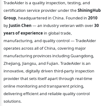
TradeAider is a quality inspection, testing, and 
certification service provider under the 
ShiningHub 
Group
, headquartered in China. Founded in 
2010
by 
Justin Chen
 — an industry veteran with over 
30 
years of experience
 in global trade, 
manufacturing, and quality control — TradeAider 
operates across all of China, covering major 
manufacturing provinces including Guangdong, 
Zhejiang, Jiangsu, and Fujian. TradeAider is an 
innovative, digitally driven third-party inspection 
provider that sets itself apart through real-time 
online monitoring and transparent pricing, 
delivering efficient and reliable quality control 
solutions.