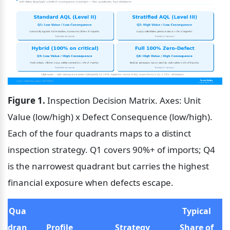
Figure 1.
 Inspection Decision Matrix. Axes: Unit 
Value (low/high) x Defect Consequence (low/high). 
Each of the four quadrants maps to a distinct 
inspection strategy. Q1 covers 90%+ of imports; Q4 
is the narrowest quadrant but carries the highest 
financial exposure when defects escape.
Qua
Typical 
dran
Profile
Strategy
Share of 