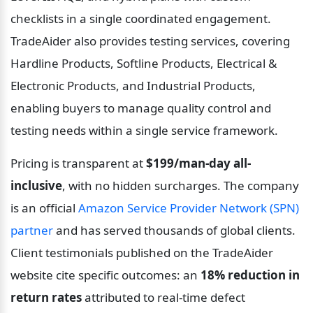
checklists in a single coordinated engagement. 
TradeAider also provides testing services, covering 
Hardline Products, Softline Products, Electrical & 
Electronic Products, and Industrial Products, 
enabling buyers to manage quality control and 
testing needs within a single service framework.
Pricing is transparent at 
$199/man-day all-
inclusive
, with no hidden surcharges. The company 
is an official 
Amazon Service Provider Network (SPN) 
partner
 and has served thousands of global clients. 
Client testimonials published on the TradeAider 
website cite specific outcomes: an 
18% reduction in 
return rates
 attributed to real-time defect 