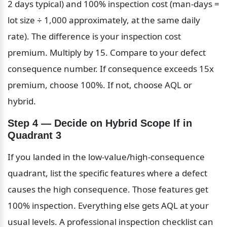
2 days typical) and 100% inspection cost (man-days = 
lot size ÷ 1,000 approximately, at the same daily 
rate). The difference is your inspection cost 
premium. Multiply by 15. Compare to your defect 
consequence number. If consequence exceeds 15x 
premium, choose 100%. If not, choose AQL or 
hybrid.
Step 4 — Decide on Hybrid Scope If in 
Quadrant 3
If you landed in the low-value/high-consequence 
quadrant, list the specific features where a defect 
causes the high consequence. Those features get 
100% inspection. Everything else gets AQL at your 
usual levels. A professional inspection checklist can 