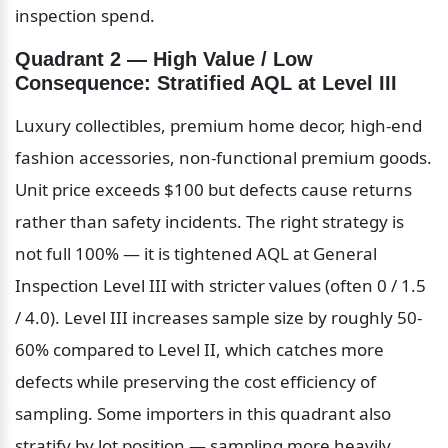
inspection spend.
Quadrant 2 — High Value / Low 
Consequence: Stratified AQL at Level III
Luxury collectibles, premium home decor, high-end 
fashion accessories, non-functional premium goods. 
Unit price exceeds $100 but defects cause returns 
rather than safety incidents. The right strategy is 
not full 100% — it is tightened AQL at General 
Inspection Level III with stricter values (often 0 / 1.5 
/ 4.0). Level III increases sample size by roughly 50-
60% compared to Level II, which catches more 
defects while preserving the cost efficiency of 
sampling. Some importers in this quadrant also 
stratify by lot position — sampling more heavily 