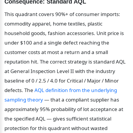
Consequence: Standard AQL
This quadrant covers 90%+ of consumer imports: 
commodity apparel, home textiles, plastic 
household goods, fashion accessories. Unit price is 
under $100 and a single defect reaching the 
customer costs at most a return and a small 
reputation hit. The correct strategy is standard AQL 
at General Inspection Level II with the industry 
baseline of 0 / 2.5 / 4.0 for Critical / Major / Minor 
defects. The 
AQL definition from the underlying 
sampling theory
 — that a compliant supplier has 
approximately 95% probability of lot acceptance at 
the specified AQL — gives sufficient statistical 
protection for this quadrant without wasted 