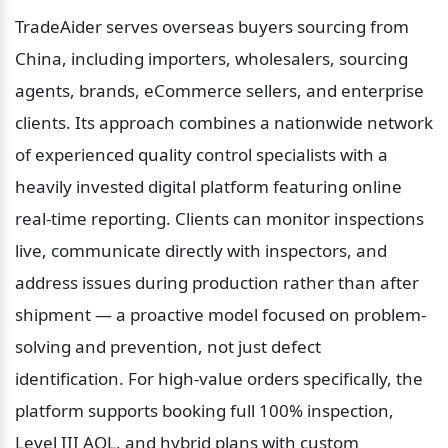
TradeAider serves overseas buyers sourcing from 
China, including importers, wholesalers, sourcing 
agents, brands, eCommerce sellers, and enterprise 
clients. Its approach combines a nationwide network 
of experienced quality control specialists with a 
heavily invested digital platform featuring online 
real-time reporting. Clients can monitor inspections 
live, communicate directly with inspectors, and 
address issues during production rather than after 
shipment — a proactive model focused on problem-
solving and prevention, not just defect 
identification. For high-value orders specifically, the 
platform supports booking full 100% inspection, 
Level III AQL, and hybrid plans with custom 