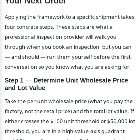
Your Next Order
Applying the framework to a specific shipment takes 
four concrete steps. These steps are what a 
professional inspection provider will walk you 
through when you book an inspection, but you can 
— and should — run them yourself before the first 
conversation so you know what you are asking for.
Step 1 — Determine Unit Wholesale Price 
and Lot Value
Take the per-unit wholesale price (what you pay the 
factory, not the retail price) and the total lot value. If 
either crosses the $100 unit threshold or $50,000 lot 
threshold, you are in a high-value-axis quadrant 