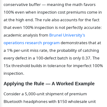
conservative buffer — meaning the math favors 
100% even when inspection cost premiums come in 
at the high end. The rule also accounts for the fact 
that even 100% inspection is not perfectly accurate: 
academic analysis from 
Brunel University's 
operations research program
 demonstrates that at 
a 1% per-unit miss rate, the probability of catching 
every defect in a 100-defect batch is only 0.37. The 
15x threshold builds in tolerance for imperfect 100% 
inspection.
Applying the Rule — A Worked Example
Consider a 5,000-unit shipment of premium 
Bluetooth headphones with $150 wholesale unit 