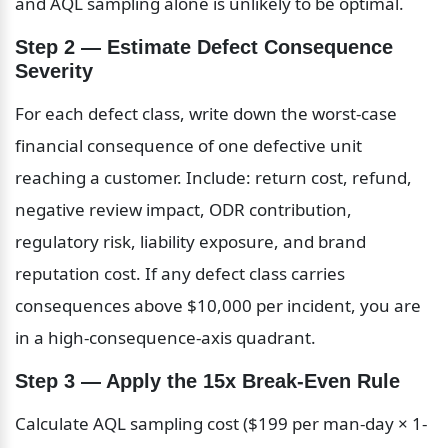
and AQL sampling alone is unlikely to be optimal.
Step 2 — Estimate Defect Consequence 
Severity
For each defect class, write down the worst-case 
financial consequence of one defective unit 
reaching a customer. Include: return cost, refund, 
negative review impact, ODR contribution, 
regulatory risk, liability exposure, and brand 
reputation cost. If any defect class carries 
consequences above $10,000 per incident, you are 
in a high-consequence-axis quadrant.
Step 3 — Apply the 15x Break-Even Rule
Calculate AQL sampling cost ($199 per man-day × 1-