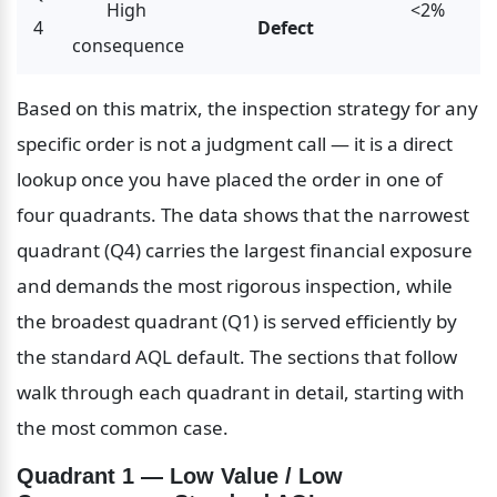
High 
<2%
4
Defect
consequence
Based on this matrix, the inspection strategy for any 
specific order is not a judgment call — it is a direct 
lookup once you have placed the order in one of 
four quadrants. The data shows that the narrowest 
quadrant (Q4) carries the largest financial exposure 
and demands the most rigorous inspection, while 
the broadest quadrant (Q1) is served efficiently by 
the standard AQL default. The sections that follow 
walk through each quadrant in detail, starting with 
the most common case.
Quadrant 1 — Low Value / Low 