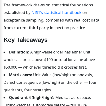
The framework draws on statistical foundations 
established by 
NIST's statistical handbook
 on 
acceptance sampling, combined with real cost data 
from current third-party inspection practice.
Key Takeaways
Definition:
 A high-value order has either unit 
wholesale price above $100 or total lot value above 
$50,000 — whichever threshold it crosses first.
Matrix axes:
 Unit Value (low/high) on one axis, 
Defect Consequence (low/high) on the other — four 
quadrants, four strategies.
Quadrant 4 (high/high):
 Medical, aerospace, 
luxury watches, automotive safety — full 100% 