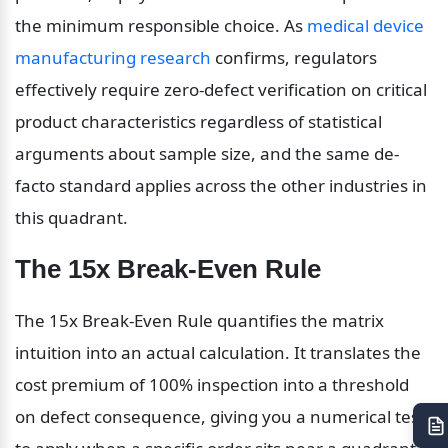
the minimum responsible choice. As 
medical device 
manufacturing research
 confirms, regulators 
effectively require zero-defect verification on critical 
product characteristics regardless of statistical 
arguments about sample size, and the same de-
facto standard applies across the other industries in 
this quadrant.
The 15x Break-Even Rule
The 15x Break-Even Rule quantifies the matrix 
intuition into an actual calculation. It translates the 
cost premium of 100% inspection into a threshold 
on defect consequence, giving you a numerical test 