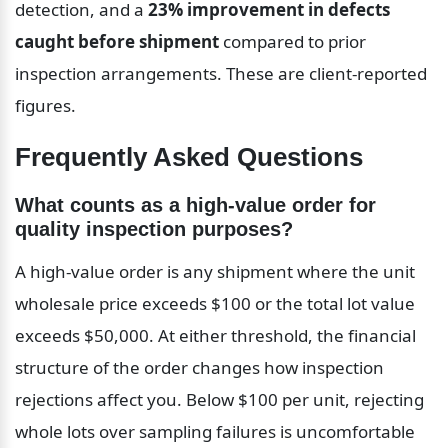
detection, and a 
23% improvement in defects 
caught before shipment
 compared to prior 
inspection arrangements. These are client-reported 
figures.
Frequently Asked Questions
What counts as a high-value order for 
quality inspection purposes?
A high-value order is any shipment where the unit 
wholesale price exceeds $100 or the total lot value 
exceeds $50,000. At either threshold, the financial 
structure of the order changes how inspection 
rejections affect you. Below $100 per unit, rejecting 
whole lots over sampling failures is uncomfortable 