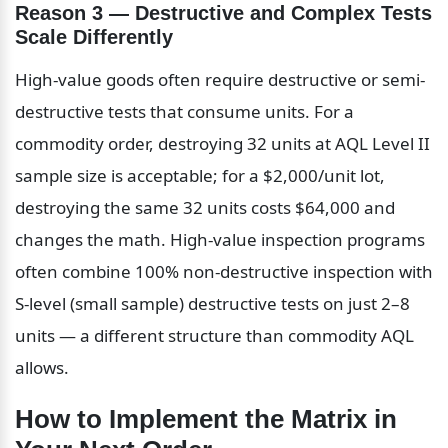
Reason 3 — Destructive and Complex Tests 
Scale Differently
High-value goods often require destructive or semi-
destructive tests that consume units. For a 
commodity order, destroying 32 units at AQL Level II 
sample size is acceptable; for a $2,000/unit lot, 
destroying the same 32 units costs $64,000 and 
changes the math. High-value inspection programs 
often combine 100% non-destructive inspection with 
S-level (small sample) destructive tests on just 2–8 
units — a different structure than commodity AQL 
allows.
How to Implement the Matrix in 