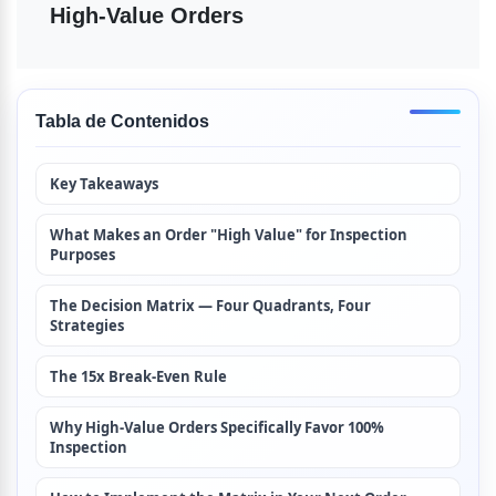
High-Value Orders
Tabla de Contenidos
Key Takeaways
What Makes an Order "High Value" for Inspection 
Purposes
The Decision Matrix — Four Quadrants, Four 
Strategies
The 15x Break-Even Rule
Why High-Value Orders Specifically Favor 100% 
Inspection