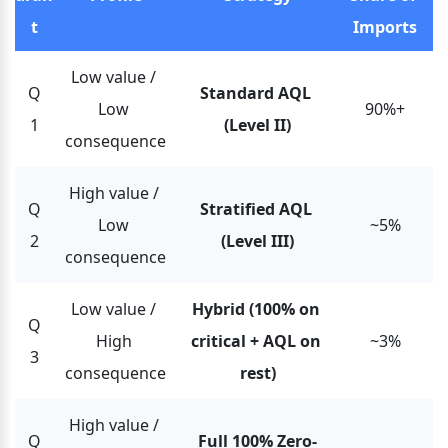
t
Imports
Low value / 
Q
Standard AQL 
Low 
90%+
1
(Level II)
consequence
High value / 
Q
Stratified AQL 
Low 
~5%
2
(Level III)
consequence
Low value / 
Hybrid (100% on 
Q
High 
critical + AQL on 
~3%
3
consequence
rest)
High value / 
Q
Full 100% Zero-