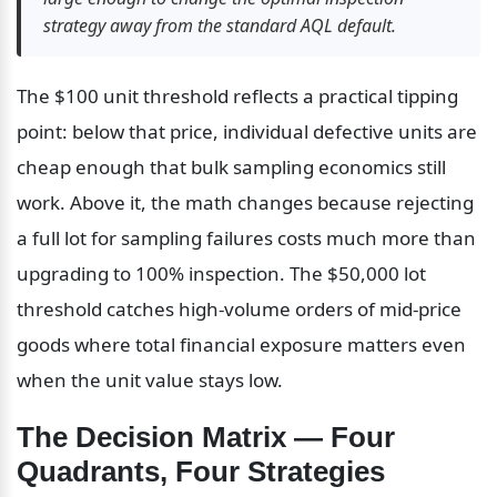
strategy away from the standard AQL default.
The $100 unit threshold reflects a practical tipping 
point: below that price, individual defective units are 
cheap enough that bulk sampling economics still 
work. Above it, the math changes because rejecting 
a full lot for sampling failures costs much more than 
upgrading to 100% inspection. The $50,000 lot 
threshold catches high-volume orders of mid-price 
goods where total financial exposure matters even 
when the unit value stays low.
The Decision Matrix — Four 
Quadrants, Four Strategies