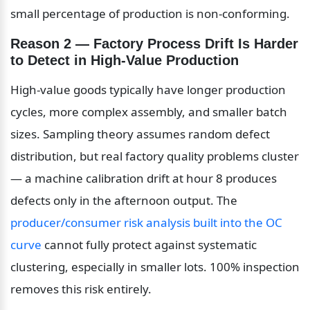
small percentage of production is non-conforming.
Reason 2 — Factory Process Drift Is Harder 
to Detect in High-Value Production
High-value goods typically have longer production 
cycles, more complex assembly, and smaller batch 
sizes. Sampling theory assumes random defect 
distribution, but real factory quality problems cluster 
— a machine calibration drift at hour 8 produces 
defects only in the afternoon output. The 
producer/consumer risk analysis built into the OC 
curve
 cannot fully protect against systematic 
clustering, especially in smaller lots. 100% inspection 
removes this risk entirely.