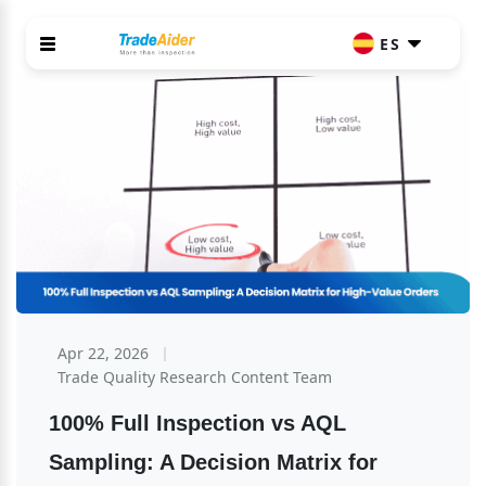
ES
Apr 22, 2026
Trade Quality Research Content Team
100% Full Inspection vs AQL 
Sampling: A Decision Matrix for 