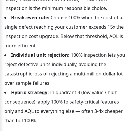
inspection is the minimum responsible choice.
Break-even rule:
 Choose 100% when the cost of a 
single defect reaching your customer exceeds 15x the 
inspection cost upgrade. Below that threshold, AQL is 
more efficient.
Individual unit rejection:
 100% inspection lets you 
reject defective units individually, avoiding the 
catastrophic loss of rejecting a multi-million-dollar lot 
over sample failures.
Hybrid strategy:
 In quadrant 3 (low value / high 
consequence), apply 100% to safety-critical features 
only and AQL to everything else — often 3-4x cheaper 
than full 100%.