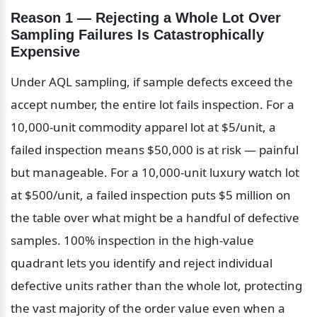
Reason 1 — Rejecting a Whole Lot Over 
Sampling Failures Is Catastrophically 
Expensive
Under AQL sampling, if sample defects exceed the 
accept number, the entire lot fails inspection. For a 
10,000-unit commodity apparel lot at $5/unit, a 
failed inspection means $50,000 is at risk — painful 
but manageable. For a 10,000-unit luxury watch lot 
at $500/unit, a failed inspection puts $5 million on 
the table over what might be a handful of defective 
samples. 100% inspection in the high-value 
quadrant lets you identify and reject individual 
defective units rather than the whole lot, protecting 
the vast majority of the order value even when a 