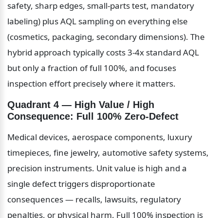
safety, sharp edges, small-parts test, mandatory 
labeling) plus AQL sampling on everything else 
(cosmetics, packaging, secondary dimensions). The 
hybrid approach typically costs 3-4x standard AQL 
but only a fraction of full 100%, and focuses 
inspection effort precisely where it matters.
Quadrant 4 — High Value / High 
Consequence: Full 100% Zero-Defect
Medical devices, aerospace components, luxury 
timepieces, fine jewelry, automotive safety systems, 
precision instruments. Unit value is high and a 
single defect triggers disproportionate 
consequences — recalls, lawsuits, regulatory 
penalties, or physical harm. Full 100% inspection is 