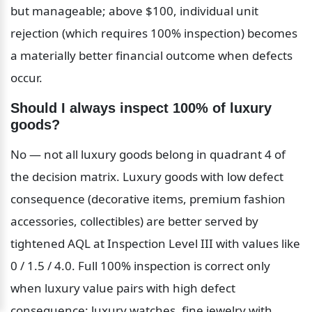
but manageable; above $100, individual unit 
rejection (which requires 100% inspection) becomes 
a materially better financial outcome when defects 
occur.
Should I always inspect 100% of luxury 
goods?
No — not all luxury goods belong in quadrant 4 of 
the decision matrix. Luxury goods with low defect 
consequence (decorative items, premium fashion 
accessories, collectibles) are better served by 
tightened AQL at Inspection Level III with values like 
0 / 1.5 / 4.0. Full 100% inspection is correct only 
when luxury value pairs with high defect 
consequence: luxury watches, fine jewelry with 