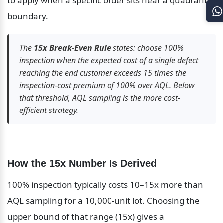
to apply when a specific order sits near a quadrant 
boundary.
The 
15x Break-Even Rule
 states: choose 100% 
inspection when the expected cost of a single defect 
reaching the end customer exceeds 15 times the 
inspection-cost premium of 100% over AQL. Below 
that threshold, AQL sampling is the more cost-
efficient strategy.
How the 15x Number Is Derived
100% inspection typically costs 10–15x more than 
AQL sampling for a 10,000-unit lot. Choosing the 
upper bound of that range (15x) gives a 