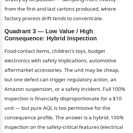
from the first and last cartons produced, where 
factory process drift tends to concentrate.
Quadrant 3 — Low Value / High 
Consequence: Hybrid Inspection
Food-contact items, children's toys, budget 
electronics with safety implications, automotive 
aftermarket accessories. The unit may be cheap, 
but one defect can trigger regulatory action, an 
Amazon suspension, or a safety incident. Full 100% 
inspection is financially disproportionate for a $10 
unit — but pure AQL is too permissive for the 
consequence profile. The answer is a hybrid: 100% 
inspection on the safety-critical features (electrical 