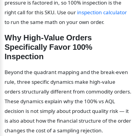
pressure is factored in, so 100% inspection is the 
right call for this SKU. Use our 
inspection calculator
to run the same math on your own order.
Why High-Value Orders 
Specifically Favor 100% 
Inspection
Beyond the quadrant mapping and the break-even 
rule, three specific dynamics make high-value 
orders structurally different from commodity orders. 
These dynamics explain why the 100% vs AQL 
decision is not simply about product quality risk — it 
is also about how the financial structure of the order 
changes the cost of a sampling rejection.