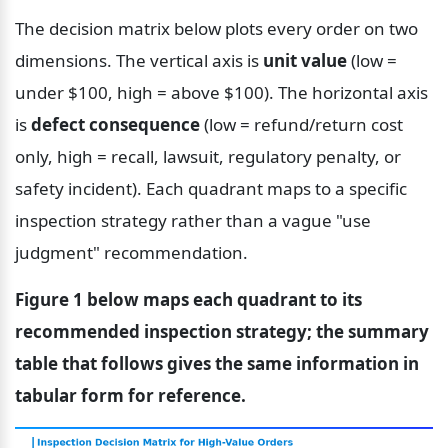
The decision matrix below plots every order on two 
dimensions. The vertical axis is 
unit value
 (low = 
under $100, high = above $100). The horizontal axis 
is 
defect consequence
 (low = refund/return cost 
only, high = recall, lawsuit, regulatory penalty, or 
safety incident). Each quadrant maps to a specific 
inspection strategy rather than a vague "use 
judgment" recommendation.
Figure 1 below maps each quadrant to its 
recommended inspection strategy; the summary 
table that follows gives the same information in 
tabular form for reference.