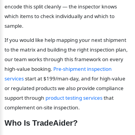
encode this split cleanly — the inspector knows 
which items to check individually and which to 
sample.
If you would like help mapping your next shipment 
to the matrix and building the right inspection plan, 
our team works through this framework on every 
high-value booking. 
Pre-shipment inspection 
services
 start at $199/man-day, and for high-value 
or regulated products we also provide compliance 
support through 
product testing services
 that 
complement on-site inspection.
Who Is TradeAider?