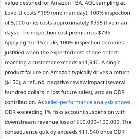
value destined for Amazon FBA. AQL sampling at 
Level II costs $199 (one man-day). 100% inspection 
of 5,000 units costs approximately $995 (five man-
days). The inspection cost premium is $796. 
Applying the 15x rule, 100% inspection becomes 
justified when the expected cost of one defect 
reaching a customer exceeds $11,940. A single 
product failure on Amazon typically drives a return 
($150), a refund, negative review impact (several 
hundred dollars in lost future sales), and an ODR 
contribution. As 
seller-performance analysis shows
, 
ODR exceeding 1% risks account suspension with 
downstream revenue loss of $50,000–100,000. The 
consequence quickly exceeds $11,940 once ODR 