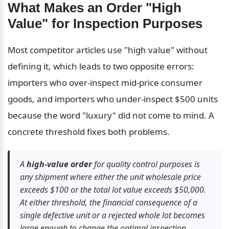
What Makes an Order "High 
Value" for Inspection Purposes
Most competitor articles use "high value" without 
defining it, which leads to two opposite errors: 
importers who over-inspect mid-price consumer 
goods, and importers who under-inspect $500 units 
because the word "luxury" did not come to mind. A 
concrete threshold fixes both problems.
A 
high-value order
 for quality control purposes is 
any shipment where either the unit wholesale price 
exceeds $100 or the total lot value exceeds $50,000. 
At either threshold, the financial consequence of a 
single defective unit or a rejected whole lot becomes 
large enough to change the optimal inspection 