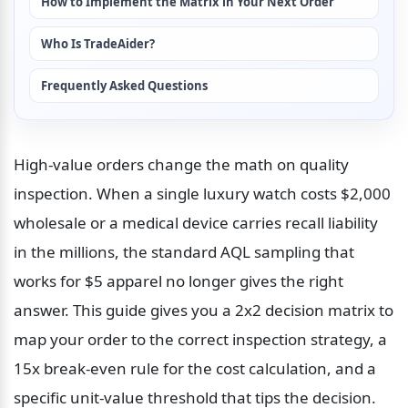
How to Implement the Matrix in Your Next Order
Who Is TradeAider?
Frequently Asked Questions
High-value orders change the math on quality 
inspection. When a single luxury watch costs $2,000 
wholesale or a medical device carries recall liability 
in the millions, the standard AQL sampling that 
works for $5 apparel no longer gives the right 
answer. This guide gives you a 2x2 decision matrix to 
map your order to the correct inspection strategy, a 
15x break-even rule for the cost calculation, and a 
specific unit-value threshold that tips the decision. 