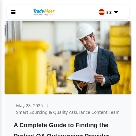
ES
May 28, 2025
Smart Sourcing & Quality Assurance Content Team
A Complete Guide to Finding the 