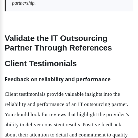
partnership.
Validate the IT Outsourcing 
Partner Through References
Client Testimonials
Feedback on reliability and performance
Client testimonials provide valuable insights into the 
reliability and performance of an IT outsourcing partner. 
You should look for reviews that highlight the provider’s 
ability to deliver consistent results. Positive feedback 
about their attention to detail and commitment to quality 