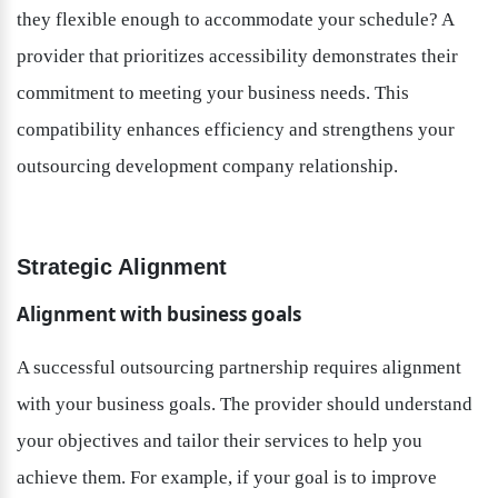
they flexible enough to accommodate your schedule? A 
provider that prioritizes accessibility demonstrates their 
commitment to meeting your business needs. This 
compatibility enhances efficiency and strengthens your 
outsourcing development company relationship.
Strategic Alignment
Alignment with business goals
A successful outsourcing partnership requires alignment 
with your business goals. The provider should understand 
your objectives and tailor their services to help you 
achieve them. For example, if your goal is to improve 