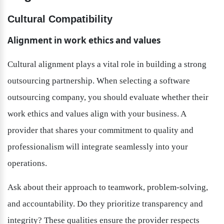
Cultural Compatibility
Alignment in work ethics and values
Cultural alignment plays a vital role in building a strong 
outsourcing partnership. When selecting a software 
outsourcing company, you should evaluate whether their 
work ethics and values align with your business. A 
provider that shares your commitment to quality and 
professionalism will integrate seamlessly into your 
operations.
Ask about their approach to teamwork, problem-solving, 
and accountability. Do they prioritize transparency and 
integrity? These qualities ensure the provider respects 