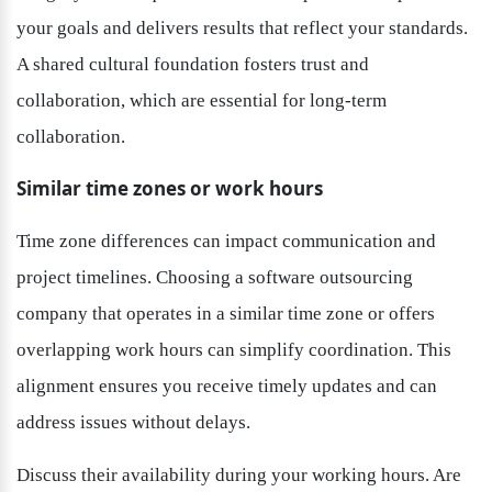
your goals and delivers results that reflect your standards. 
A shared cultural foundation fosters trust and 
collaboration, which are essential for long-term 
collaboration.
Similar time zones or work hours
Time zone differences can impact communication and 
project timelines. Choosing a software outsourcing 
company that operates in a similar time zone or offers 
overlapping work hours can simplify coordination. This 
alignment ensures you receive timely updates and can 
address issues without delays.
Discuss their availability during your working hours. Are 