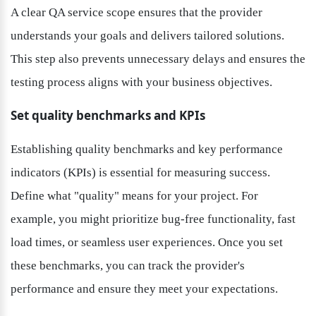
A clear QA service scope ensures that the provider 
understands your goals and delivers tailored solutions. 
This step also prevents unnecessary delays and ensures the 
testing process aligns with your business objectives.
Set quality benchmarks and KPIs
Establishing quality benchmarks and key performance 
indicators (KPIs) is essential for measuring success. 
Define what "quality" means for your project. For 
example, you might prioritize bug-free functionality, fast 
load times, or seamless user experiences. Once you set 
these benchmarks, you can track the provider's 
performance and ensure they meet your expectations.