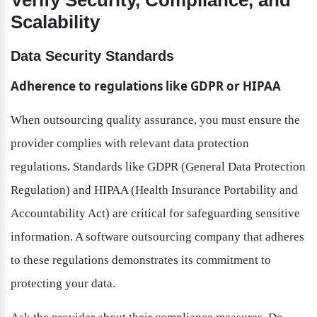
Verify Security, Compliance, and 
Scalability
Data Security Standards
Adherence to regulations like GDPR or HIPAA
When outsourcing quality assurance, you must ensure the 
provider complies with relevant data protection 
regulations. Standards like GDPR (General Data Protection 
Regulation) and HIPAA (Health Insurance Portability and 
Accountability Act) are critical for safeguarding sensitive 
information. A software outsourcing company that adheres 
to these regulations demonstrates its commitment to 
protecting your data.