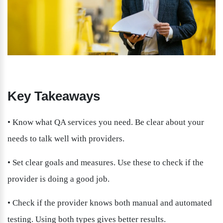
Key Takeaways
• Know what QA services you need. Be clear about your 
needs to talk well with providers.
• Set clear goals and measures. Use these to check if the 
provider is doing a good job.
• Check if the provider knows both manual and automated 
testing. Using both types gives better results.