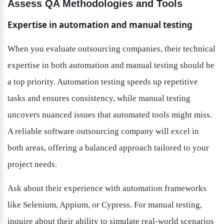
Assess QA Methodologies and Tools
Expertise in automation and manual testing
When you evaluate outsourcing companies, their technical 
expertise in both automation and manual testing should be 
a top priority. Automation testing speeds up repetitive 
tasks and ensures consistency, while manual testing 
uncovers nuanced issues that automated tools might miss. 
A reliable software outsourcing company will excel in 
both areas, offering a balanced approach tailored to your 
project needs.
Ask about their experience with automation frameworks 
like Selenium, Appium, or Cypress. For manual testing, 
inquire about their ability to simulate real-world scenarios 