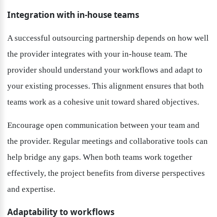
Integration with in-house teams
A successful outsourcing partnership depends on how well 
the provider integrates with your in-house team. The 
provider should understand your workflows and adapt to 
your existing processes. This alignment ensures that both 
teams work as a cohesive unit toward shared objectives.
Encourage open communication between your team and 
the provider. Regular meetings and collaborative tools can 
help bridge any gaps. When both teams work together 
effectively, the project benefits from diverse perspectives 
and expertise.
Adaptability to workflows