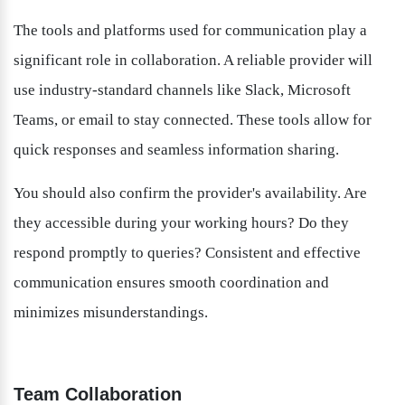
The tools and platforms used for communication play a 
significant role in collaboration. A reliable provider will 
use industry-standard channels like Slack, Microsoft 
Teams, or email to stay connected. These tools allow for 
quick responses and seamless information sharing.
You should also confirm the provider's availability. Are 
they accessible during your working hours? Do they 
respond promptly to queries? Consistent and effective 
communication ensures smooth coordination and 
minimizes misunderstandings.
Team Collaboration