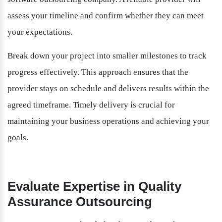
assess your timeline and confirm whether they can meet 
your expectations.
Break down your project into smaller milestones to track 
progress effectively. This approach ensures that the 
provider stays on schedule and delivers results within the 
agreed timeframe. Timely delivery is crucial for 
maintaining your business operations and achieving your 
goals.
Evaluate Expertise in Quality 
Assurance Outsourcing