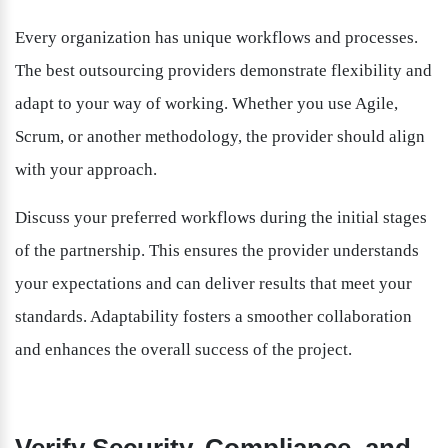
Every organization has unique workflows and processes. 
The best outsourcing providers demonstrate flexibility and 
adapt to your way of working. Whether you use Agile, 
Scrum, or another methodology, the provider should align 
with your approach.
Discuss your preferred workflows during the initial stages 
of the partnership. This ensures the provider understands 
your expectations and can deliver results that meet your 
standards. Adaptability fosters a smoother collaboration 
and enhances the overall success of the project.