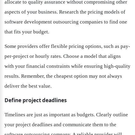
allocate to quality assurance without compromising other 
aspects of your business. Research the pricing models of 
software development outsourcing companies to find one 
that fits your budget.
Some providers offer flexible pricing options, such as pay-
per-project or hourly rates. Choose a model that aligns 
with your financial constraints while ensuring high-quality 
results. Remember, the cheapest option may not always 
deliver the best value.
Define project deadlines
Timelines are just as important as budgets. Clearly outline 
your project deadlines and communicate them to the 
software outsourcing company. A reliable provider will 