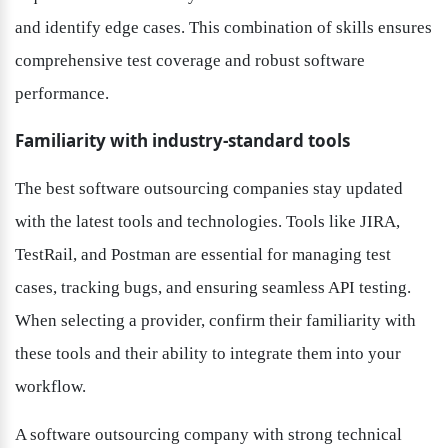
and identify edge cases. This combination of skills ensures 
comprehensive test coverage and robust software 
performance.
Familiarity with industry-standard tools
The best software outsourcing companies stay updated 
with the latest tools and technologies. Tools like JIRA, 
TestRail, and Postman are essential for managing test 
cases, tracking bugs, and ensuring seamless API testing. 
When selecting a provider, confirm their familiarity with 
these tools and their ability to integrate them into your 
workflow.
A software outsourcing company with strong technical 