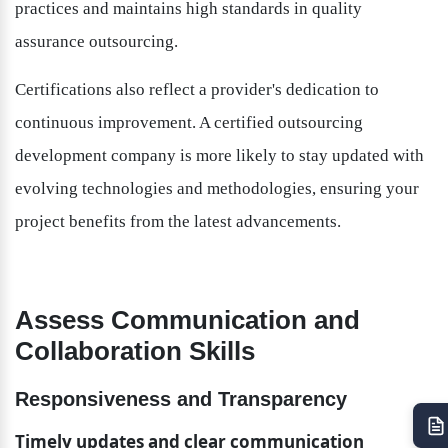
practices and maintains high standards in quality 
assurance outsourcing.
Certifications also reflect a provider's dedication to 
continuous improvement. A certified outsourcing 
development company is more likely to stay updated with 
evolving technologies and methodologies, ensuring your 
project benefits from the latest advancements.
Assess Communication and 
Collaboration Skills
Responsiveness and Transparency
Timely updates and clear communication