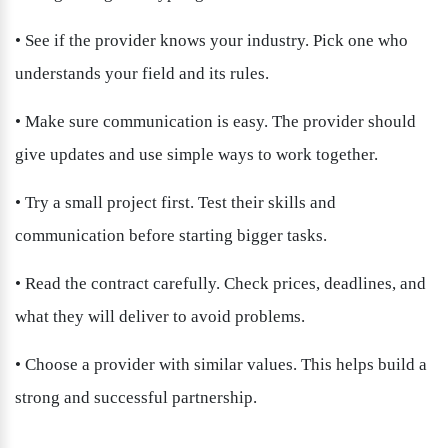
• See if the provider knows your industry. Pick one who 
understands your field and its rules.
• Make sure communication is easy. The provider should 
give updates and use simple ways to work together.
• Try a small project first. Test their skills and 
communication before starting bigger tasks.
• Read the contract carefully. Check prices, deadlines, and 
what they will deliver to avoid problems.
• Choose a provider with similar values. This helps build a 
strong and successful partnership.