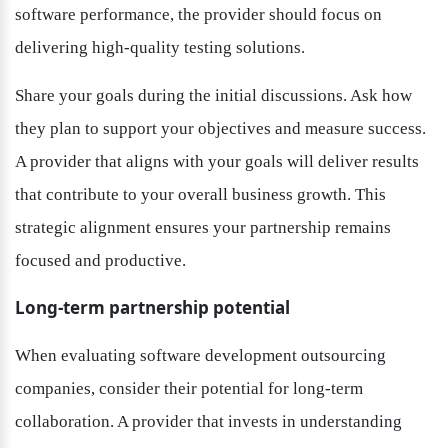
software performance, the provider should focus on 
delivering high-quality testing solutions.
Share your goals during the initial discussions. Ask how 
they plan to support your objectives and measure success. 
A provider that aligns with your goals will deliver results 
that contribute to your overall business growth. This 
strategic alignment ensures your partnership remains 
focused and productive.
Long-term partnership potential
When evaluating software development outsourcing 
companies, consider their potential for long-term 
collaboration. A provider that invests in understanding 