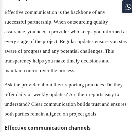
Effective communication is the backbone of any 
successful partnership. When outsourcing quality 
assurance, you need a provider who keeps you informed at 
every stage of the project. Regular updates ensure you stay 
aware of progress and any potential challenges. This 
transparency helps you make timely decisions and 
maintain control over the process.
Ask the provider about their reporting practices. Do they 
offer daily or weekly updates? Are their reports easy to 
understand? Clear communication builds trust and ensures 
both parties remain aligned on project goals.
Effective communication channels