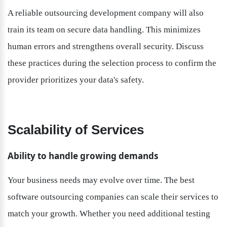
A reliable outsourcing development company will also 
train its team on secure data handling. This minimizes 
human errors and strengthens overall security. Discuss 
these practices during the selection process to confirm the 
provider prioritizes your data's safety.
Scalability of Services
Ability to handle growing demands
Your business needs may evolve over time. The best 
software outsourcing companies can scale their services to 
match your growth. Whether you need additional testing 