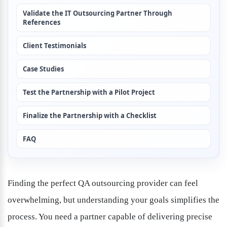
Validate the IT Outsourcing Partner Through 
References
Client Testimonials
Case Studies
Test the Partnership with a Pilot Project
Finalize the Partnership with a Checklist
FAQ
Finding the perfect QA outsourcing provider can feel 
overwhelming, but understanding your goals simplifies the 
process. You need a partner capable of delivering precise 