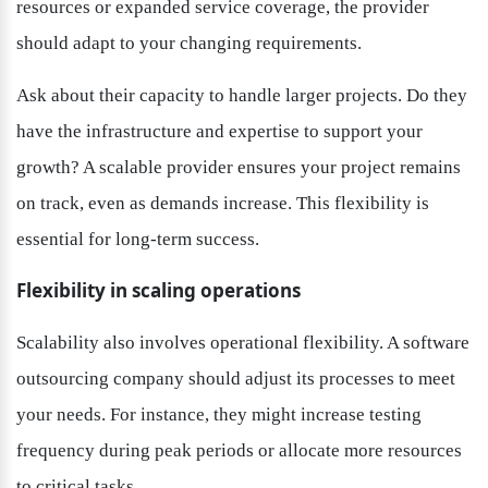
resources or expanded service coverage, the provider 
should adapt to your changing requirements.
Ask about their capacity to handle larger projects. Do they 
have the infrastructure and expertise to support your 
growth? A scalable provider ensures your project remains 
on track, even as demands increase. This flexibility is 
essential for long-term success.
Flexibility in scaling operations
Scalability also involves operational flexibility. A software 
outsourcing company should adjust its processes to meet 
your needs. For instance, they might increase testing 
frequency during peak periods or allocate more resources 
to critical tasks.