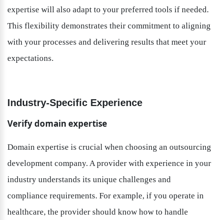
expertise will also adapt to your preferred tools if needed. 
This flexibility demonstrates their commitment to aligning 
with your processes and delivering results that meet your 
expectations.
Industry-Specific Experience
Verify domain expertise
Domain expertise is crucial when choosing an outsourcing 
development company. A provider with experience in your 
industry understands its unique challenges and 
compliance requirements. For example, if you operate in 
healthcare, the provider should know how to handle 