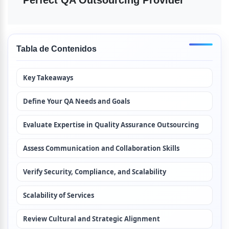
Perfect QA Outsourcing Provider
Tabla de Contenidos
Key Takeaways
Define Your QA Needs and Goals
Evaluate Expertise in Quality Assurance Outsourcing
Assess Communication and Collaboration Skills
Verify Security, Compliance, and Scalability
Scalability of Services
Review Cultural and Strategic Alignment