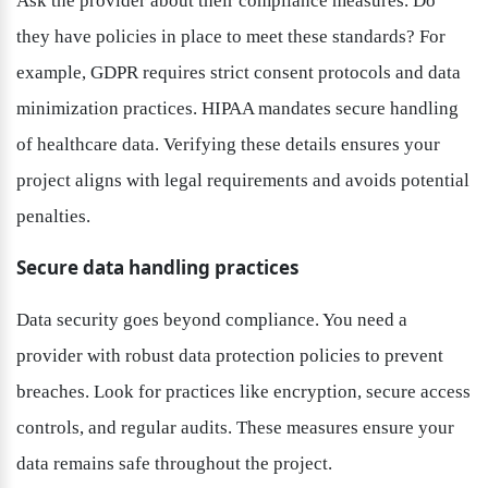
Ask the provider about their compliance measures. Do 
they have policies in place to meet these standards? For 
example, GDPR requires strict consent protocols and data 
minimization practices. HIPAA mandates secure handling 
of healthcare data. Verifying these details ensures your 
project aligns with legal requirements and avoids potential 
penalties.
Secure data handling practices
Data security goes beyond compliance. You need a 
provider with robust data protection policies to prevent 
breaches. Look for practices like encryption, secure access 
controls, and regular audits. These measures ensure your 
data remains safe throughout the project.