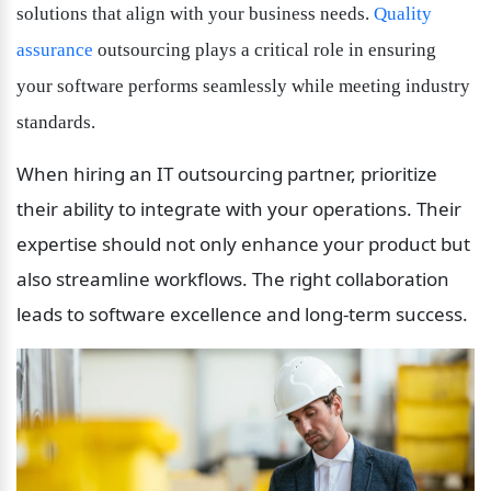
solutions that align with your business needs. 
Quality 
assurance
 outsourcing plays a critical role in ensuring 
your software performs seamlessly while meeting industry 
standards.
When hiring an IT outsourcing partner, prioritize 
their ability to integrate with your operations. Their 
expertise should not only enhance your product but 
also streamline workflows. The right collaboration 
leads to software excellence and long-term success.