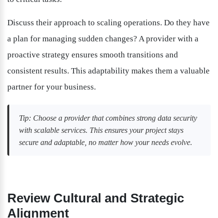
Discuss their approach to scaling operations. Do they have 
a plan for managing sudden changes? A provider with a 
proactive strategy ensures smooth transitions and 
consistent results. This adaptability makes them a valuable 
partner for your business.
Tip: Choose a provider that combines strong data security 
with scalable services. This ensures your project stays 
secure and adaptable, no matter how your needs evolve.
Review Cultural and Strategic 
Alignment