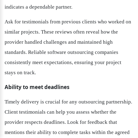
indicates a dependable partner.
Ask for testimonials from previous clients who worked on 
similar projects. These reviews often reveal how the 
provider handled challenges and maintained high 
standards. Reliable software outsourcing companies 
consistently meet expectations, ensuring your project 
stays on track.
Ability to meet deadlines
Timely delivery is crucial for any outsourcing partnership. 
Client testimonials can help you assess whether the 
provider respects deadlines. Look for feedback that 
mentions their ability to complete tasks within the agreed 