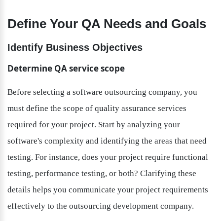
Define Your QA Needs and Goals
Identify Business Objectives
Determine QA service scope
Before selecting a software outsourcing company, you 
must define the scope of quality assurance services 
required for your project. Start by analyzing your 
software's complexity and identifying the areas that need 
testing. For instance, does your project require functional 
testing, performance testing, or both? Clarifying these 
details helps you communicate your project requirements 
effectively to the outsourcing development company.