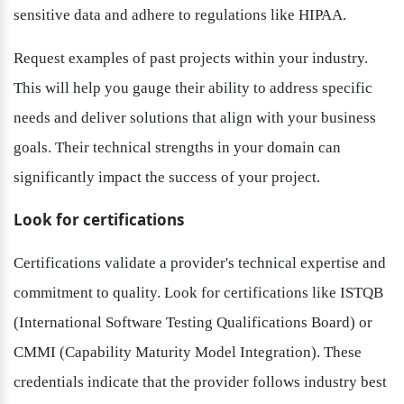
sensitive data and adhere to regulations like HIPAA.
Request examples of past projects within your industry. 
This will help you gauge their ability to address specific 
needs and deliver solutions that align with your business 
goals. Their technical strengths in your domain can 
significantly impact the success of your project.
Look for certifications
Certifications validate a provider's technical expertise and 
commitment to quality. Look for certifications like ISTQB 
(International Software Testing Qualifications Board) or 
CMMI (Capability Maturity Model Integration). These 
credentials indicate that the provider follows industry best 