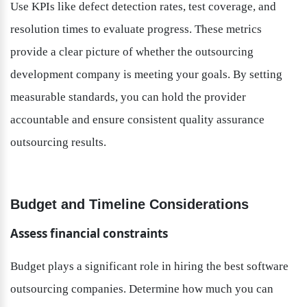
Use KPIs like defect detection rates, test coverage, and 
resolution times to evaluate progress. These metrics 
provide a clear picture of whether the outsourcing 
development company is meeting your goals. By setting 
measurable standards, you can hold the provider 
accountable and ensure consistent quality assurance 
outsourcing results.
Budget and Timeline Considerations
Assess financial constraints
Budget plays a significant role in hiring the best software 
outsourcing companies. Determine how much you can 