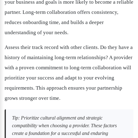
your business and goals is more likely to become a reliable 
partner. Long-term collaboration offers consistency, 
reduces onboarding time, and builds a deeper 
understanding of your needs.
Assess their track record with other clients. Do they have a 
history of maintaining long-term relationships? A provider 
with a proven commitment to long-term collaboration will 
prioritize your success and adapt to your evolving 
requirements. This approach ensures your partnership 
grows stronger over time.
Tip: Prioritize cultural alignment and strategic 
compatibility when choosing a provider. These factors 
create a foundation for a successful and enduring 