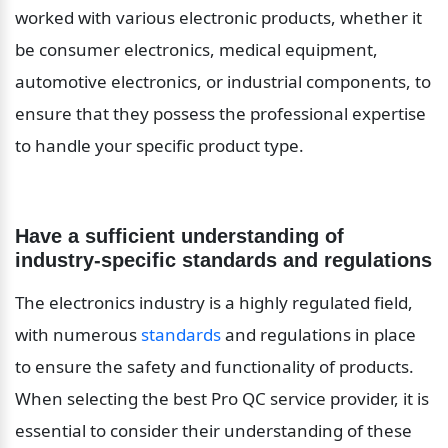
worked with various electronic products, whether it 
be consumer electronics, medical equipment, 
automotive electronics, or industrial components, to 
ensure that they possess the professional expertise 
to handle your specific product type.
Have a sufficient understanding of 
industry-specific standards and regulations
The electronics industry is a highly regulated field, 
with numerous 
standards
 and regulations in place 
to ensure the safety and functionality of products. 
When selecting the best Pro QC service provider, it is 
essential to consider their understanding of these 