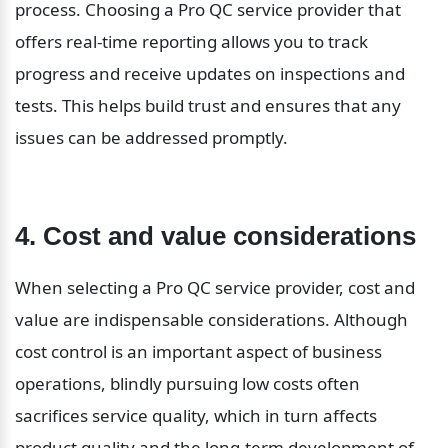
process. Choosing a Pro QC service provider that 
offers real-time reporting allows you to track 
progress and receive updates on inspections and 
tests. This helps build trust and ensures that any 
issues can be addressed promptly.
4. Cost and value considerations
When selecting a Pro QC service provider, cost and 
value are indispensable considerations. Although 
cost control is an important aspect of business 
operations, blindly pursuing low costs often 
sacrifices service quality, which in turn affects 
product quality and the long-term development of 