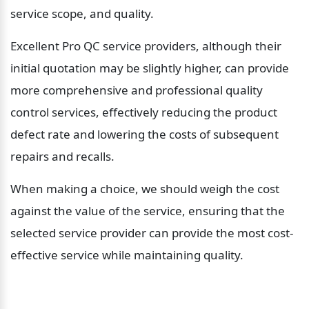
service scope, and quality.
Excellent Pro QC service providers, although their 
initial quotation may be slightly higher, can provide 
more comprehensive and professional quality 
control services, effectively reducing the product 
defect rate and lowering the costs of subsequent 
repairs and recalls.
When making a choice, we should weigh the cost 
against the value of the service, ensuring that the 
selected service provider can provide the most cost-
effective service while maintaining quality.