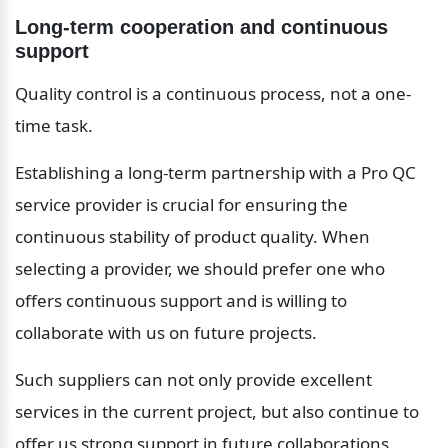
Long-term cooperation and continuous 
support
Quality control is a continuous process, not a one-
time task.
Establishing a long-term partnership with a Pro QC 
service provider is crucial for ensuring the 
continuous stability of product quality. When 
selecting a provider, we should prefer one who 
offers continuous support and is willing to 
collaborate with us on future projects.
Such suppliers can not only provide excellent 
services in the current project, but also continue to 
offer us strong support in future collaborations, 