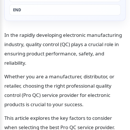
END
In the rapidly developing electronic manufacturing 
industry, quality control (QC) plays a crucial role in 
ensuring product performance, safety, and 
reliability.
Whether you are a manufacturer, distributor, or 
retailer, choosing the right professional quality 
control (Pro QC) service provider for electronic 
products is crucial to your success.
This article explores the key factors to consider 
when selecting the best Pro QC service provider.