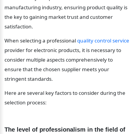
manufacturing industry, ensuring product quality is 
the key to gaining market trust and customer 
satisfaction.
When selecting a professional 
quality control service
provider for electronic products, it is necessary to 
consider multiple aspects comprehensively to 
ensure that the chosen supplier meets your 
stringent standards.
Here are several key factors to consider during the 
selection process:
The level of professionalism in the field of 