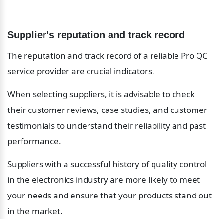
Supplier's reputation and track record
The reputation and track record of a reliable Pro QC 
service provider are crucial indicators.
When selecting suppliers, it is advisable to check 
their customer reviews, case studies, and customer 
testimonials to understand their reliability and past 
performance.
Suppliers with a successful history of quality control 
in the electronics industry are more likely to meet 
your needs and ensure that your products stand out 
in the market.