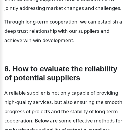
jointly addressing market changes and challenges.
Through long-term cooperation, we can establish a 
deep trust relationship with our suppliers and 
achieve win-win development.
6. How to evaluate the reliability 
of potential suppliers
A reliable supplier is not only capable of providing 
high-quality services, but also ensuring the smooth 
progress of projects and the stability of long-term 
cooperation. Below are some effective methods for 
evaluating the reliability of potential suppliers.