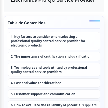
Tabla de Contenidos
1. Key factors to consider when selecting a 
professional quality control service provider for 
electronic products
2. The importance of certification and qualification
3. Technologies and tools utilized by professional 
quality control service providers
4. Cost and value considerations
5. Customer support and communication
6. How to evaluate the reliability of potential suppliers