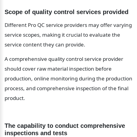
Scope of quality control services provided
Different Pro QC service providers may offer varying 
service scopes, making it crucial to evaluate the 
service content they can provide.
A comprehensive quality control service provider 
should cover raw material inspection before 
production, online monitoring during the production 
process, and comprehensive inspection of the final 
product.
The capability to conduct comprehensive 
inspections and tests