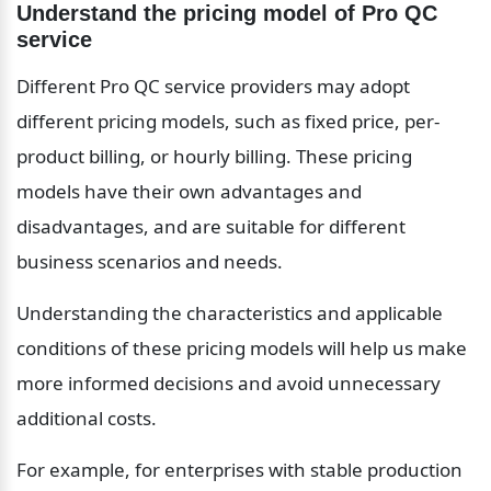
Understand the pricing model of Pro QC 
service
Different Pro QC service providers may adopt 
different pricing models, such as fixed price, per-
product billing, or hourly billing. These pricing 
models have their own advantages and 
disadvantages, and are suitable for different 
business scenarios and needs.
Understanding the characteristics and applicable 
conditions of these pricing models will help us make 
more informed decisions and avoid unnecessary 
additional costs.
For example, for enterprises with stable production 