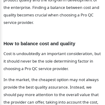
the enterprise. Finding a balance between cost and 
quality becomes crucial when choosing a Pro QC 
service provider.
How to balance cost and quality
Cost is undoubtedly an important consideration, but 
it should never be the sole determining factor in 
choosing a Pro QC service provider.
In the market, the cheapest option may not always 
provide the best quality assurance. Instead, we 
should pay more attention to the overall value that 
the provider can offer, taking into account the cost, 