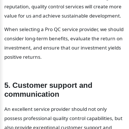
reputation, quality control services will create more 
value for us and achieve sustainable development.
When selecting a Pro QC service provider, we should 
consider long-term benefits, evaluate the return on 
investment, and ensure that our investment yields 
positive returns.
5. Customer support and 
communication
An excellent service provider should not only 
possess professional quality control capabilities, but 
also provide exceptional customer support and 