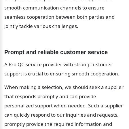
smooth communication channels to ensure 
seamless cooperation between both parties and 
jointly tackle various challenges.
Prompt and reliable customer service
A Pro QC service provider with strong customer 
support is crucial to ensuring smooth cooperation.
When making a selection, we should seek a supplier 
that responds promptly and can provide 
personalized support when needed. Such a supplier 
can quickly respond to our inquiries and requests, 
promptly provide the required information and 