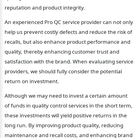
reputation and product integrity.
An experienced Pro QC service provider can not only 
help us prevent costly defects and reduce the risk of 
recalls, but also enhance product performance and 
quality, thereby enhancing customer trust and 
satisfaction with the brand. When evaluating service 
providers, we should fully consider the potential 
return on investment.
Although we may need to invest a certain amount 
of funds in quality control services in the short term, 
these investments will yield positive returns in the 
long run. By improving product quality, reducing 
maintenance and recall costs, and enhancing brand 