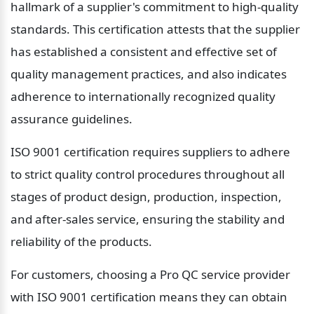
hallmark of a supplier's commitment to high-quality 
standards. This certification attests that the supplier 
has established a consistent and effective set of 
quality management practices, and also indicates 
adherence to internationally recognized quality 
assurance guidelines.
ISO 9001 certification requires suppliers to adhere 
to strict quality control procedures throughout all 
stages of product design, production, inspection, 
and after-sales service, ensuring the stability and 
reliability of the products.
For customers, choosing a Pro QC service provider 
with ISO 9001 certification means they can obtain 