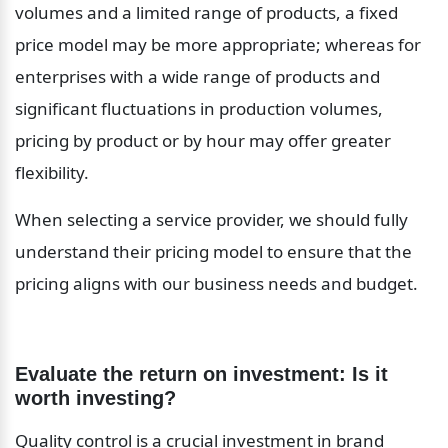
volumes and a limited range of products, a fixed 
price model may be more appropriate; whereas for 
enterprises with a wide range of products and 
significant fluctuations in production volumes, 
pricing by product or by hour may offer greater 
flexibility.
When selecting a service provider, we should fully 
understand their pricing model to ensure that the 
pricing aligns with our business needs and budget.
Evaluate the return on investment: Is it 
worth investing?
Quality control is a crucial investment in brand 