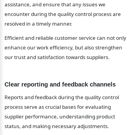
assistance, and ensure that any issues we 
encounter during the quality control process are 
resolved in a timely manner.
Efficient and reliable customer service can not only 
enhance our work efficiency, but also strengthen 
our trust and satisfaction towards suppliers.
Clear reporting and feedback channels
Reports and feedback during the quality control 
process serve as crucial bases for evaluating 
supplier performance, understanding product 
status, and making necessary adjustments.