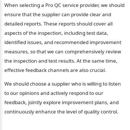
When selecting a Pro QC service provider, we should 
ensure that the supplier can provide clear and 
detailed reports. These reports should cover all 
aspects of the inspection, including test data, 
identified issues, and recommended improvement 
measures, so that we can comprehensively review 
the inspection and test results. At the same time, 
effective feedback channels are also crucial.
We should choose a supplier who is willing to listen 
to our opinions and actively respond to our 
feedback, jointly explore improvement plans, and 
continuously enhance the level of quality control.