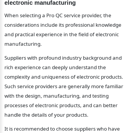
electronic manufacturing
When selecting a Pro QC service provider, the 
considerations include its professional knowledge 
and practical experience in the field of electronic 
manufacturing.
Suppliers with profound industry background and 
rich experience can deeply understand the 
complexity and uniqueness of electronic products. 
Such service providers are generally more familiar 
with the design, manufacturing, and testing 
processes of electronic products, and can better 
handle the details of your products.
It is recommended to choose suppliers who have 