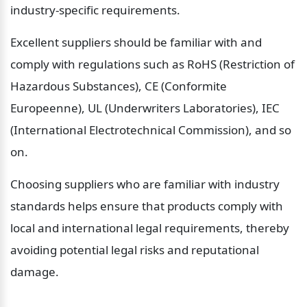
industry-specific requirements.
Excellent suppliers should be familiar with and 
comply with regulations such as RoHS (Restriction of 
Hazardous Substances), CE (Conformite 
Europeenne), UL (Underwriters Laboratories), IEC 
(International Electrotechnical Commission), and so 
on.
Choosing suppliers who are familiar with industry 
standards helps ensure that products comply with 
local and international legal requirements, thereby 
avoiding potential legal risks and reputational 
damage.