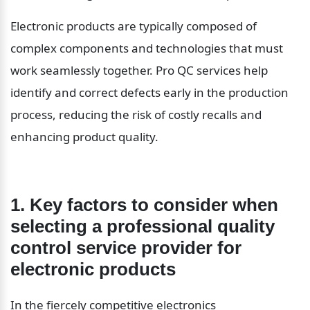
Electronic products are typically composed of 
complex components and technologies that must 
work seamlessly together. Pro QC services help 
identify and correct defects early in the production 
process, reducing the risk of costly recalls and 
enhancing product quality.
1. Key factors to consider when 
selecting a professional quality 
control service provider for 
electronic products
In the fiercely competitive electronics 