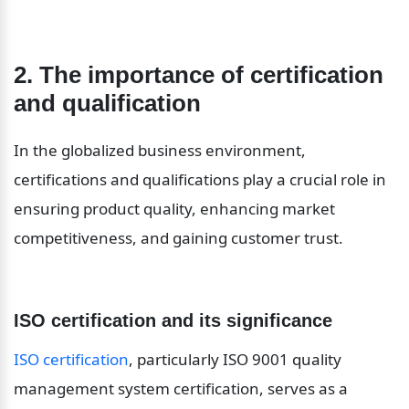
2. The importance of certification 
and qualification
In the globalized business environment, 
certifications and qualifications play a crucial role in 
ensuring product quality, enhancing market 
competitiveness, and gaining customer trust.
ISO certification and its significance
ISO certification
, particularly ISO 9001 quality 
management system certification, serves as a 