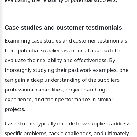
Case studies and customer testimonials
Examining case studies and customer testimonials 
from potential suppliers is a crucial approach to 
evaluate their reliability and effectiveness. By 
thoroughly studying their past work examples, one 
can gain a deep understanding of the suppliers' 
professional capabilities, project handling 
experience, and their performance in similar 
projects.
Case studies typically include how suppliers address 
specific problems, tackle challenges, and ultimately 