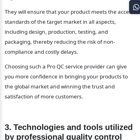
They will ensure that your product meets the access 
standards of the target market in all aspects, 
including design, production, testing, and 
packaging, thereby reducing the risk of non-
compliance and costly delays.
Choosing such a Pro QC service provider can give 
you more confidence in bringing your products to 
the global market and winning the trust and 
satisfaction of more customers.
3. Technologies and tools utilized 
by professional quality control 