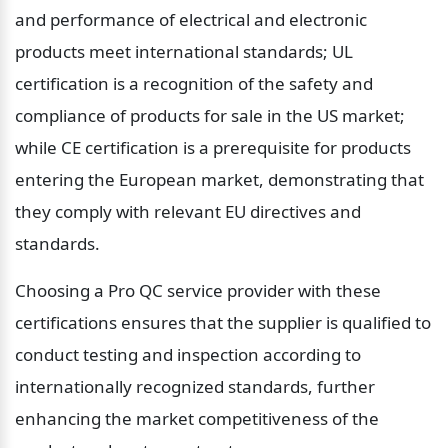
and performance of electrical and electronic 
products meet international standards; UL 
certification is a recognition of the safety and 
compliance of products for sale in the US market; 
while CE certification is a prerequisite for products 
entering the European market, demonstrating that 
they comply with relevant EU directives and 
standards.
Choosing a Pro QC service provider with these 
certifications ensures that the supplier is qualified to 
conduct testing and inspection according to 
internationally recognized standards, further 
enhancing the market competitiveness of the 