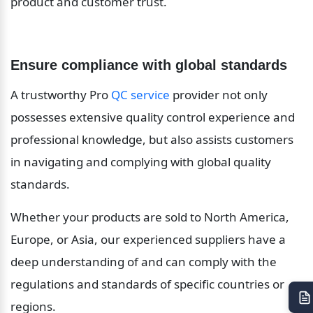
product and customer trust.
Ensure compliance with global standards
A trustworthy Pro 
QC service
 provider not only 
possesses extensive quality control experience and 
professional knowledge, but also assists customers 
in navigating and complying with global quality 
standards.
Whether your products are sold to North America, 
Europe, or Asia, our experienced suppliers have a 
deep understanding of and can comply with the 
regulations and standards of specific countries or 
regions.