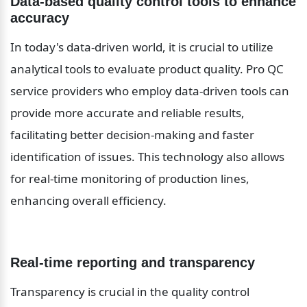
Data-based quality control tools to enhance 
accuracy
In today's data-driven world, it is crucial to utilize 
analytical tools to evaluate product quality. Pro QC 
service providers who employ data-driven tools can 
provide more accurate and reliable results, 
facilitating better decision-making and faster 
identification of issues. This technology also allows 
for real-time monitoring of production lines, 
enhancing overall efficiency.
Real-time reporting and transparency
Transparency is crucial in the quality control 