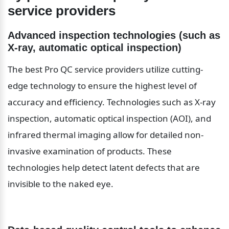
service providers
Advanced inspection technologies (such as 
X-ray, automatic optical inspection)
The best Pro QC service providers utilize cutting-
edge technology to ensure the highest level of 
accuracy and efficiency. Technologies such as X-ray 
inspection, automatic optical inspection (AOI), and 
infrared thermal imaging allow for detailed non-
invasive examination of products. These 
technologies help detect latent defects that are 
invisible to the naked eye.