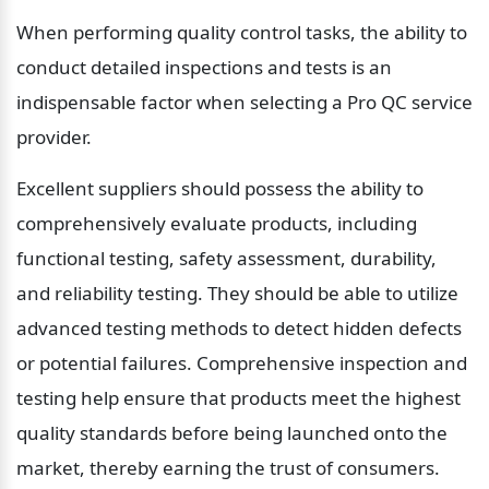
When performing quality control tasks, the ability to 
conduct detailed inspections and tests is an 
indispensable factor when selecting a Pro QC service 
provider.
Excellent suppliers should possess the ability to 
comprehensively evaluate products, including 
functional testing, safety assessment, durability, 
and reliability testing. They should be able to utilize 
advanced testing methods to detect hidden defects 
or potential failures. Comprehensive inspection and 
testing help ensure that products meet the highest 
quality standards before being launched onto the 
market, thereby earning the trust of consumers.