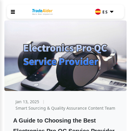
ES
Jan 13, 2025
Smart Sourcing & Quality Assurance Content Team
A Guide to Choosing the Best 
Electronics Pro QC Service Provider