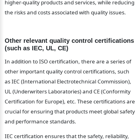
higher-quality products and services, while reducing 
the risks and costs associated with quality issues.
Other relevant quality control certifications 
(such as IEC, UL, CE)
In addition to ISO certification, there are a series of 
other important quality control certifications, such 
as IEC (International Electrotechnical Commission), 
UL (Underwriters Laboratories) and CE (Conformity 
Certification for Europe), etc. These certifications are 
crucial for ensuring that products meet global safety 
and performance standards.
IEC certification ensures that the safety, reliability, 