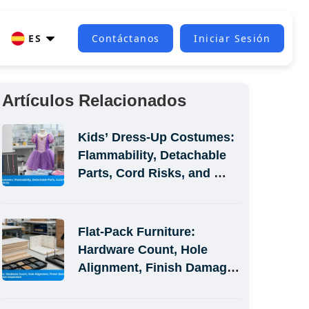
ES
Contáctanos
Iniciar Sesión
Artículos Relacionados
Kids’ Dress-Up Costumes: 
Flammability, Detachable 
Parts, Cord Risks, and 
Size-Label Defects
Flat-Pack Furniture: 
Hardware Count, Hole 
Alignment, Finish Damage, 
and Assembly-Simulation 
Inspection