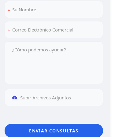
Subir Archivos Adjuntos
ENVIAR CONSULTAS