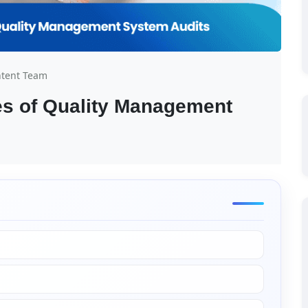
ntent Team
es of Quality Management 