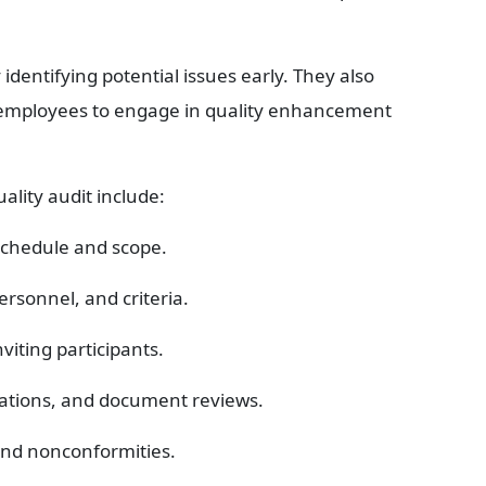
entifying potential issues early. They also 
 employees to engage in quality enhancement 
ality audit include:
 schedule and scope.
ersonnel, and criteria.
viting participants.
vations, and document reviews.
 and nonconformities.