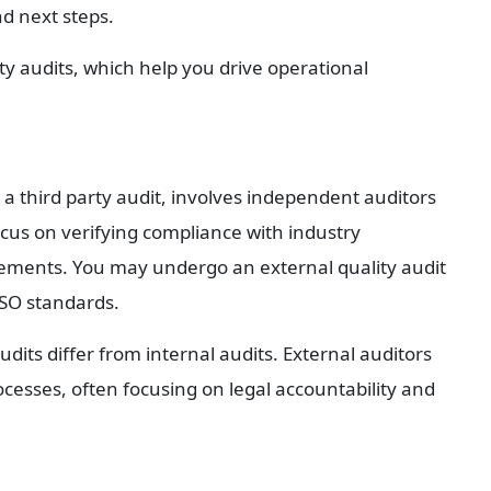
nd next steps.
ty audits, which help you drive operational 
 a third party audit, involves independent auditors 
cus on verifying compliance with industry 
irements. You may undergo an external quality audit 
ISO standards.
dits differ from internal audits. External auditors 
rocesses, often focusing on legal accountability and 