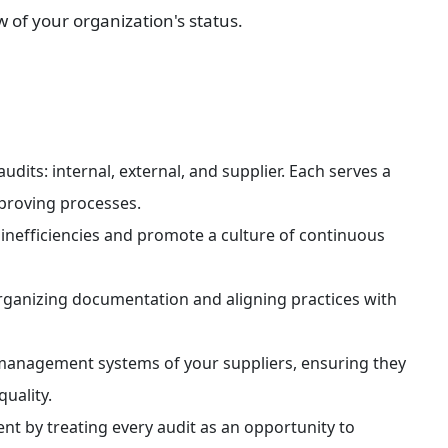
 of your organization's status.
dits: internal, external, and supplier. Each serves a 
proving processes.
y inefficiencies and promote a culture of continuous 
rganizing documentation and aligning practices with 
ty management systems of your suppliers, ensuring they 
uality.
t by treating every audit as an opportunity to 