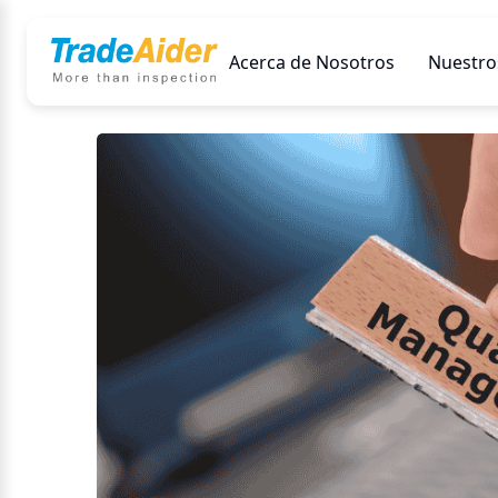
Acerca de Nosotros
Nuestros