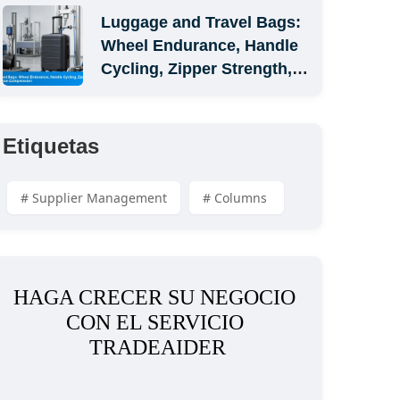
Luggage and Travel Bags: 
Wheel Endurance, Handle 
Cycling, Zipper Strength, 
and Carton Compression
Etiquetas
# Supplier Management
# Columns 
HAGA CRECER SU NEGOCIO 
CON EL SERVICIO 
TRADEAIDER