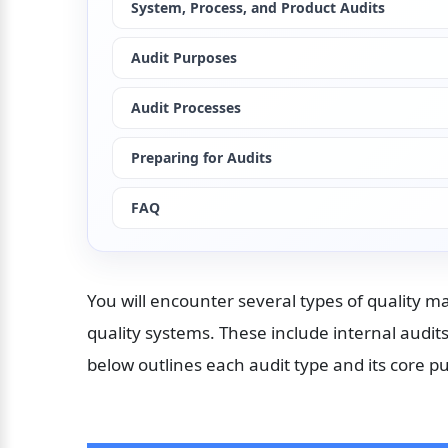
System, Process, and Product Audits
Audit Purposes
Audit Processes
Preparing for Audits
FAQ
You will encounter several types of quality 
quality systems. These include internal audits
below outlines each audit type and its core p