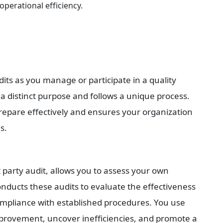
erational efficiency.
dits as you manage or participate in a quality 
 a distinct purpose and follows a unique process. 
epare effectively and ensures your organization 
s.
t party audit, allows you to assess your own 
nducts these audits to evaluate the effectiveness 
mpliance with established procedures. You use 
improvement, uncover inefficiencies, and promote a 