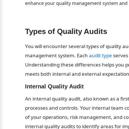
enhance your quality management system and op
Types of Quality Audits
You will encounter several types of quality au
management system. Each 
audit type
 serves
Understanding these differences helps you pr
meets both internal and external expectation
Internal Quality Audit
An internal quality audit, also known as a firs
processes and controls. Your internal team co
of your operations, risk management, and co
internal quality audits to identify areas for 