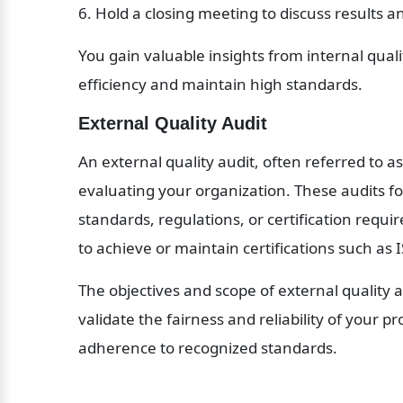
6. Hold a closing meeting to discuss results a
You gain valuable insights from internal quali
efficiency and maintain high standards.
External Quality Audit
An external quality audit, often referred to as
evaluating your organization. These audits fo
standards, regulations, or certification requ
to achieve or maintain certifications such as 
The objectives and scope of external quality au
validate the fairness and reliability of your p
adherence to recognized standards.