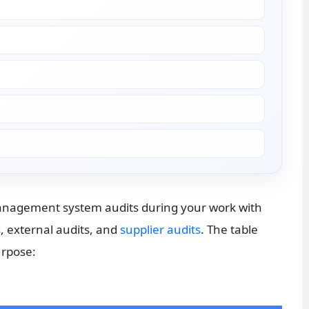
management system audits during your work with 
, external audits, and 
supplier audits
. The table 
urpose: