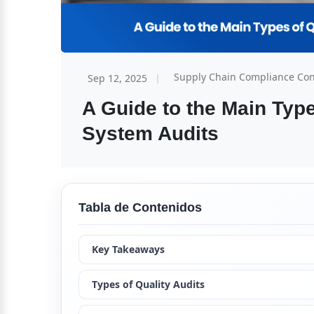
Supply Chain Compliance Co
Sep 12, 2025
A Guide to the Main Typ
System Audits
Tabla de Contenidos
Key Takeaways
Types of Quality Audits