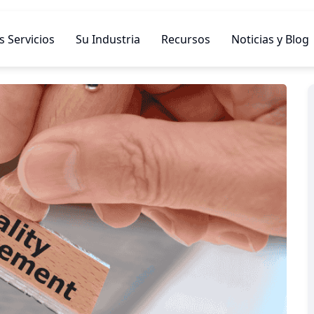
 Servicios
Su Industria
Recursos
Noticias y Blog