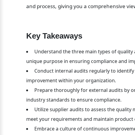
and process, giving you a comprehensive view
Key Takeaways
 Understand the three main types of quality au
unique purpose in ensuring compliance and im
 Conduct internal audits regularly to identif
improvement within your organization.
 Prepare thoroughly for external audits by o
industry standards to ensure compliance.
 Utilize supplier audits to assess the quali
meet your requirements and maintain product q
 Embrace a culture of continuous improvemen