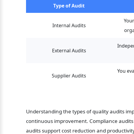
Type of Audit
Your
Internal Audits
orga
Indepen
External Audits
You eva
Supplier Audits
Understanding the types of quality audits imp
continuous improvement. Compliance audits he
audits support cost reduction and productivit