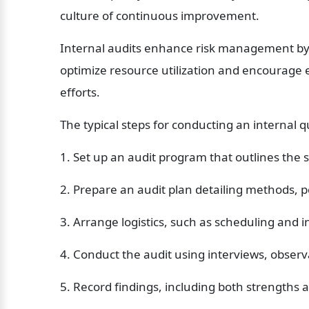
culture of continuous improvement.
Internal audits enhance risk management by id
optimize resource utilization and encourage
efforts.
The typical steps for conducting an internal qu
1. Set up an audit program that outlines the
2. Prepare an audit plan detailing methods, p
3. Arrange logistics, such as scheduling and in
4. Conduct the audit using interviews, obser
5. Record findings, including both strengths