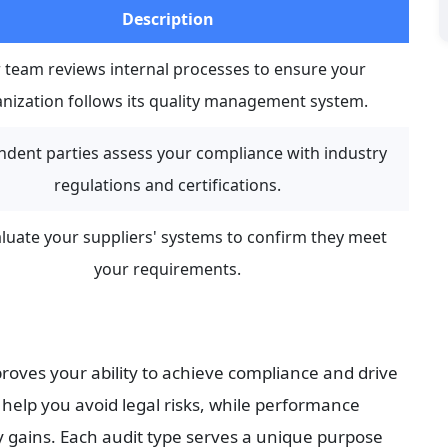
Description
 team reviews internal processes to ensure your 
nization follows its quality management system.
dent parties assess your compliance with industry 
regulations and certifications.
luate your suppliers' systems to confirm they meet 
your requirements.
roves your ability to achieve compliance and drive 
lp you avoid legal risks, while performance 
y gains. Each audit type serves a unique purpose 