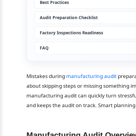
Best Practices
Audit Preparation Checklist
Factory Inspections Readiness
FAQ
Mistakes during 
manufacturing audit
 prepar
about skipping steps or missing something impo
manufacturing audit can quickly turn stressfu
and keeps the audit on track. Smart planning
Manufacturing Audit Overvie