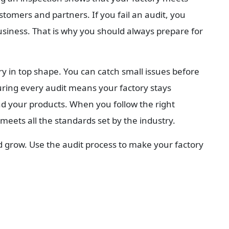
ustomers and partners. If you fail an audit, you 
usiness. That is why you should always prepare for 
y in top shape. You can catch small issues before 
ring every audit means your factory stays 
d your products. When you follow the right 
meets all the standards set by the industry.
d grow. Use the audit process to make your factory 