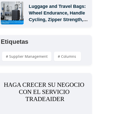
Luggage and Travel Bags: 
Wheel Endurance, Handle 
Cycling, Zipper Strength, 
and Carton Compression
Etiquetas
# Supplier Management
# Columns 
HAGA CRECER SU NEGOCIO 
CON EL SERVICIO 
TRADEAIDER