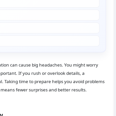
ation can cause big headaches. You might worry 
rtant. If you rush or overlook details, a 
l. Taking time to prepare helps you avoid problems 
 means fewer surprises and better results.
w