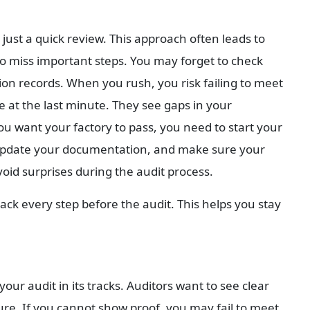
ust a quick review. This approach often leads to 
to miss important steps. You may forget to check 
n records. When you rush, you risk failing to meet 
at the last minute. They see gaps in your 
u want your factory to pass, you need to start your 
update your documentation, and make sure your 
void surprises during the audit process.
rack every step before the audit. This helps you stay 
r audit in its tracks. Auditors want to see clear 
re. If you cannot show proof, you may fail to meet 