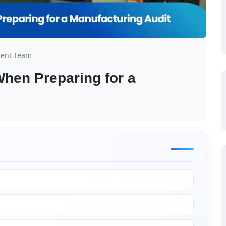
tent Team
hen Preparing for a 