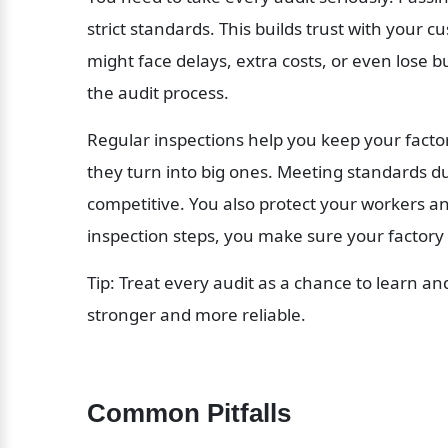
strict standards. This builds trust with your c
might face delays, extra costs, or even lose b
the audit process.
Regular inspections help you keep your factor
they turn into big ones. Meeting standards du
competitive. You also protect your workers an
inspection steps, you make sure your factory 
Tip: Treat every audit as a chance to learn an
stronger and more reliable.
Common Pitfalls