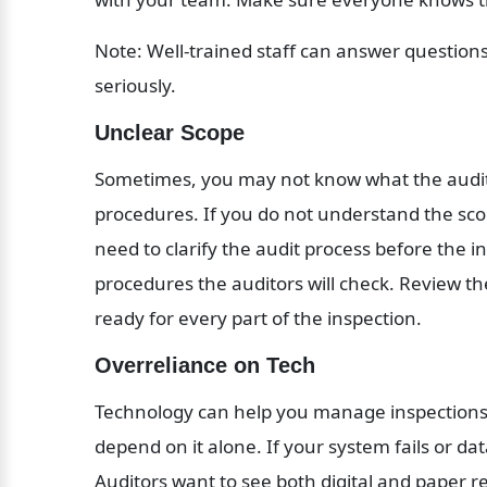
Note: Well-trained staff can answer question
seriously.
Unclear Scope
Sometimes, you may not know what the audit c
procedures. If you do not understand the sco
need to clarify the audit process before the in
procedures the auditors will check. Review th
ready for every part of the inspection.
Overreliance on Tech
Technology can help you manage inspections
depend on it alone. If your system fails or d
Auditors want to see both digital and paper 