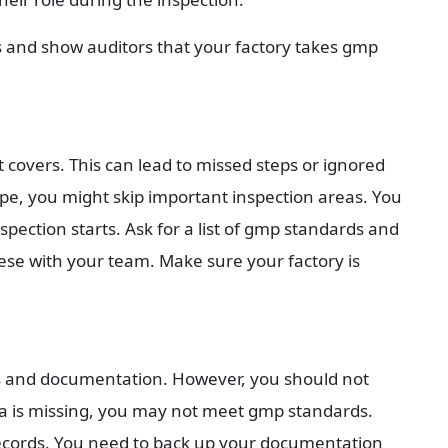
s and show auditors that your factory takes gmp 
overs. This can lead to missed steps or ignored 
pe, you might skip important inspection areas. You 
spection starts. Ask for a list of gmp standards and 
ese with your team. Make sure your factory is 
 and documentation. However, you should not 
ata is missing, you may not meet gmp standards. 
records. You need to back up your documentation 