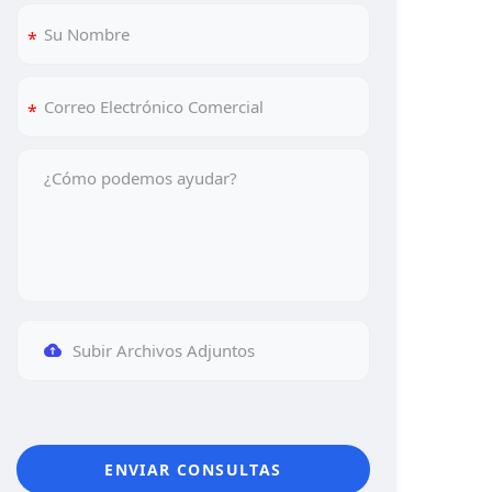
Subir Archivos Adjuntos
ENVIAR CONSULTAS