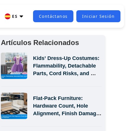
ES
Contáctanos
Iniciar Sesión
Artículos Relacionados
Kids’ Dress-Up Costumes: 
Flammability, Detachable 
Parts, Cord Risks, and 
Size-Label Defects
Flat-Pack Furniture: 
Hardware Count, Hole 
Alignment, Finish Damage, 
and Assembly-Simulation 
Inspection