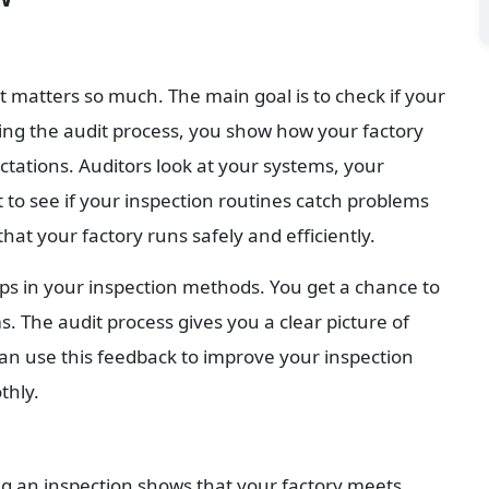
atters so much. The main goal is to check if your 
ing the audit process, you show how your factory 
tations. Auditors look at your systems, your 
 to see if your inspection routines catch problems 
hat your factory runs safely and efficiently.
ps in your inspection methods. You get a chance to 
 The audit process gives you a clear picture of 
an use this feedback to improve your inspection 
thly.
ng an inspection shows that your factory meets 