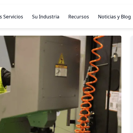
 Servicios
Su Industria
Recursos
Noticias y Blog