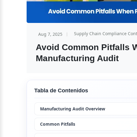
Supply Chain Compliance Con
Aug 7, 2025
Avoid Common Pitfalls W
Manufacturing Audit
Tabla de Contenidos
Manufacturing Audit Overview
Common Pitfalls