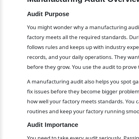
Audit Purpose
You might wonder why a manufacturing audit m
factory meets all the required standards. Dur
follows rules and keeps up with industry expec
records, and your daily operations. They want
before they grow. You use the audit to prove t
A manufacturing audit also helps you spot ga
fix issues before they become bigger problems.
how well your factory meets standards. You c
routines and keep your factory running smoo
Audit Importance
You need to take every audit seriously. Passi