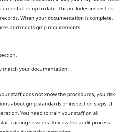
cumentation up to date. This includes inspection 
 records. When your documentation is complete, 
edures and meets gmp requirements.
pection.
ey match your documentation.
 your staff does not know the procedures, you risk 
ions about gmp standards or inspection steps. If 
ation. You need to train your staff on all 
r training sessions. Review the audit process 
ir role during the inspection.