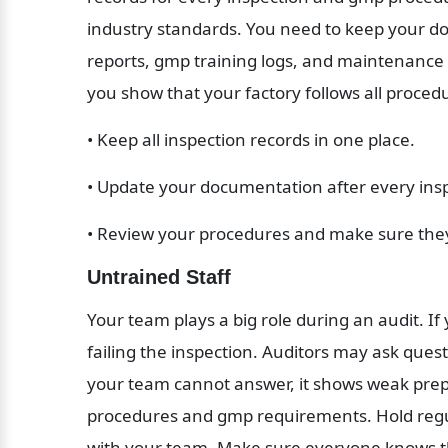
industry standards. You need to keep your do
reports, gmp training logs, and maintenance
you show that your factory follows all proc
• Keep all inspection records in one place.
• Update your documentation after every ins
• Review your procedures and make sure th
Untrained Staff
Your team plays a big role during an audit. If
failing the inspection. Auditors may ask quest
your team cannot answer, it shows weak prepar
procedures and gmp requirements. Hold regula
with your team. Make sure everyone knows the