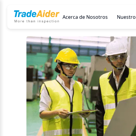
Acerca de Nosotros
Nuestros