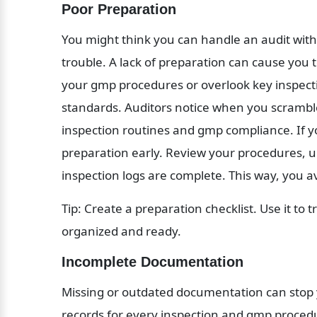
Poor Preparation
You might think you can handle an audit with j
trouble. A lack of preparation can cause you 
your gmp procedures or overlook key inspectio
standards. Auditors notice when you scramble 
inspection routines and gmp compliance. If yo
preparation early. Review your procedures, 
inspection logs are complete. This way, you a
Tip: Create a preparation checklist. Use it to t
organized and ready.
Incomplete Documentation
Missing or outdated documentation can stop you
records for every inspection and gmp procedu