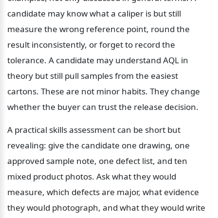
candidate may know what a caliper is but still 
measure the wrong reference point, round the 
result inconsistently, or forget to record the 
tolerance. A candidate may understand AQL in 
theory but still pull samples from the easiest 
cartons. These are not minor habits. They change 
whether the buyer can trust the release decision.
A practical skills assessment can be short but 
revealing: give the candidate one drawing, one 
approved sample note, one defect list, and ten 
mixed product photos. Ask what they would 
measure, which defects are major, what evidence 
they would photograph, and what they would write 