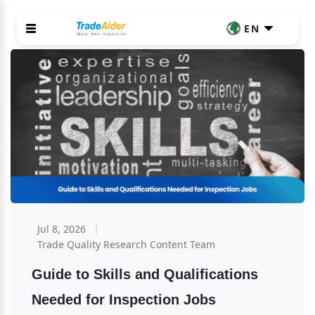
EN
Jul 8, 2026
Trade Quality Research Content Team
Guide to Skills and Qualifications 
Needed for Inspection Jobs