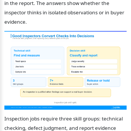
in the report. The answers show whether the 
inspector thinks in isolated observations or in buyer 
evidence.
Inspection jobs require three skill groups: technical 
checking, defect judgment, and report evidence 