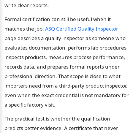
write clear reports.
Formal certification can still be useful when it 
matches the job. 
ASQ Certified Quality Inspector
page describes a quality inspector as someone who 
evaluates documentation, performs lab procedures, 
inspects products, measures process performance, 
records data, and prepares formal reports under 
professional direction. That scope is close to what 
importers need from a third-party product inspector, 
even when the exact credential is not mandatory for 
a specific factory visit.
The practical test is whether the qualification 
predicts better evidence. A certificate that never 