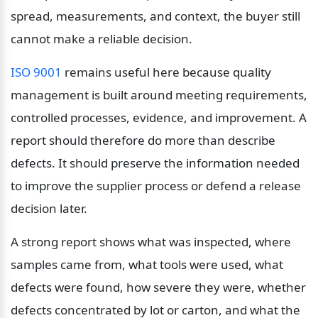
spread, measurements, and context, the buyer still 
cannot make a reliable decision.
ISO 9001
 remains useful here because quality 
management is built around meeting requirements, 
controlled processes, evidence, and improvement. A 
report should therefore do more than describe 
defects. It should preserve the information needed 
to improve the supplier process or defend a release 
decision later.
A strong report shows what was inspected, where 
samples came from, what tools were used, what 
defects were found, how severe they were, whether 
defects concentrated by lot or carton, and what the 