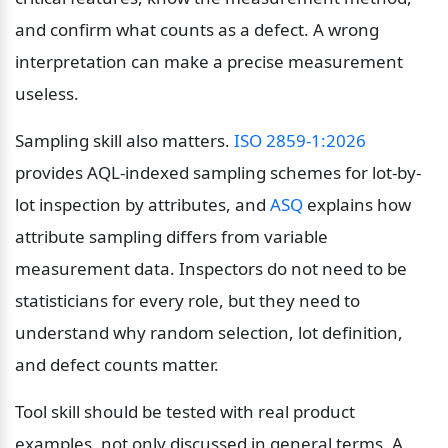
and confirm what counts as a defect. A wrong 
interpretation can make a precise measurement 
useless.
Sampling skill also matters. 
ISO 2859-1:2026
provides AQL-indexed sampling schemes for lot-by-
lot inspection by attributes, and 
ASQ
 explains how 
attribute sampling differs from variable 
measurement data. Inspectors do not need to be 
statisticians for every role, but they need to 
understand why random selection, lot definition, 
and defect counts matter.
Tool skill should be tested with real product 
examples, not only discussed in general terms. A 