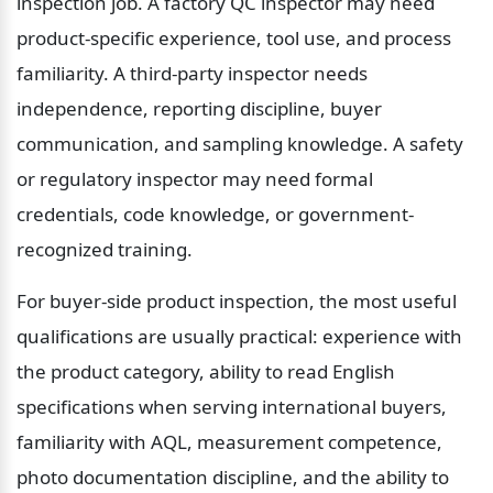
inspection job. A factory QC inspector may need 
product-specific experience, tool use, and process 
familiarity. A third-party inspector needs 
independence, reporting discipline, buyer 
communication, and sampling knowledge. A safety 
or regulatory inspector may need formal 
credentials, code knowledge, or government-
recognized training.
For buyer-side product inspection, the most useful 
qualifications are usually practical: experience with 
the product category, ability to read English 
specifications when serving international buyers, 
familiarity with AQL, measurement competence, 
photo documentation discipline, and the ability to 