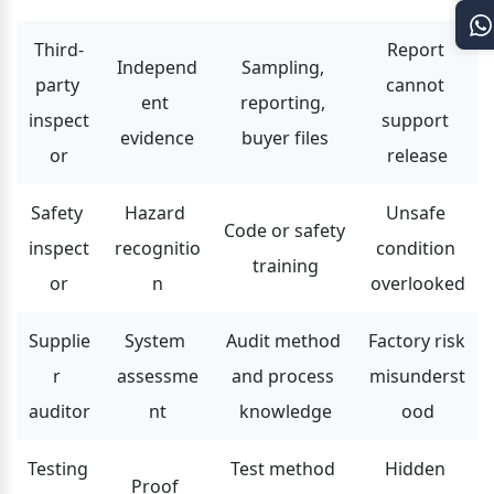
Third-
Report 
Independ
Sampling, 
party 
cannot 
ent 
reporting, 
inspect
support 
evidence
buyer files
or
release
Safety 
Hazard 
Unsafe 
Code or safety 
inspect
recognitio
condition 
training
or
n
overlooked
Supplie
System 
Audit method 
Factory risk 
r 
assessme
and process 
misunderst
auditor
nt
knowledge
ood
Testing 
Test method 
Hidden 
Proof 