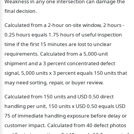
Weakness in any one intersection can damage the 
final decision.
Calculated from a 2-hour on-site window, 2 hours - 
0.25 hours equals 1.75 hours of useful inspection 
time if the first 15 minutes are lost to unclear 
requirements. Calculated from a 5,000-unit 
shipment and a 3 percent concentrated defect 
signal, 5,000 units x 3 percent equals 150 units that 
may need sorting, repair, or buyer review.
Calculated from 150 units and USD 0.50 direct 
handling per unit, 150 units x USD 0.50 equals USD 
75 of immediate handling exposure before delay or 
customer impact. Calculated from 40 defect photos 