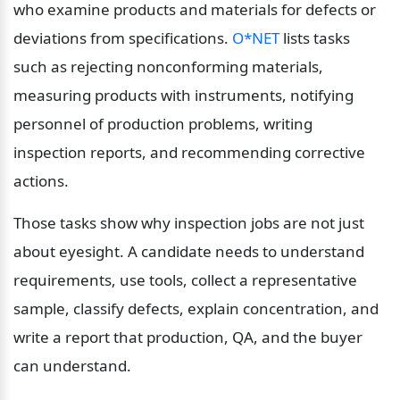
who examine products and materials for defects or 
deviations from specifications. 
O*NET
 lists tasks 
such as rejecting nonconforming materials, 
measuring products with instruments, notifying 
personnel of production problems, writing 
inspection reports, and recommending corrective 
actions.
Those tasks show why inspection jobs are not just 
about eyesight. A candidate needs to understand 
requirements, use tools, collect a representative 
sample, classify defects, explain concentration, and 
write a report that production, QA, and the buyer 
can understand.