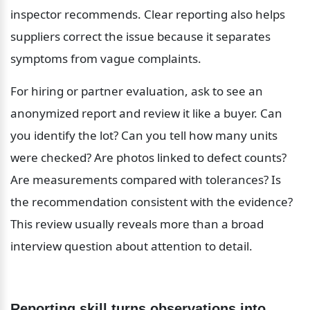
inspector recommends. Clear reporting also helps 
suppliers correct the issue because it separates 
symptoms from vague complaints.
For hiring or partner evaluation, ask to see an 
anonymized report and review it like a buyer. Can 
you identify the lot? Can you tell how many units 
were checked? Are photos linked to defect counts? 
Are measurements compared with tolerances? Is 
the recommendation consistent with the evidence? 
This review usually reveals more than a broad 
interview question about attention to detail.
Reporting skill turns observations into 