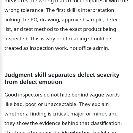
measures the wrong feature or compares it with the 
wrong tolerance. The first skill is interpretation: 
linking the PO, drawing, approved sample, defect 
list, and test method to the exact product being 
inspected. This is why brief reading should be 
treated as inspection work, not office admin.
Judgment skill separates defect severity 
from defect emotion
Good inspectors do not hide behind vague words 
like bad, poor, or unacceptable. They explain 
whether a finding is critical, major, or minor, and 
they show the evidence behind that classification. 
This helps the buyer decide whether the lot can 