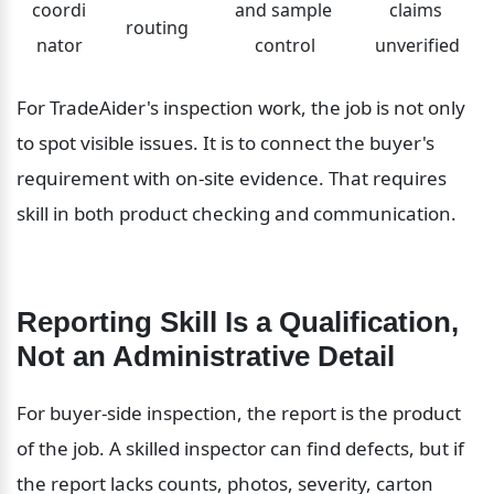
coordi
and sample 
claims 
routing
nator
control
unverified
For TradeAider's inspection work, the job is not only 
to spot visible issues. It is to connect the buyer's 
requirement with on-site evidence. That requires 
skill in both product checking and communication.
Reporting Skill Is a Qualification, 
Not an Administrative Detail
For buyer-side inspection, the report is the product 
of the job. A skilled inspector can find defects, but if 
the report lacks counts, photos, severity, carton 