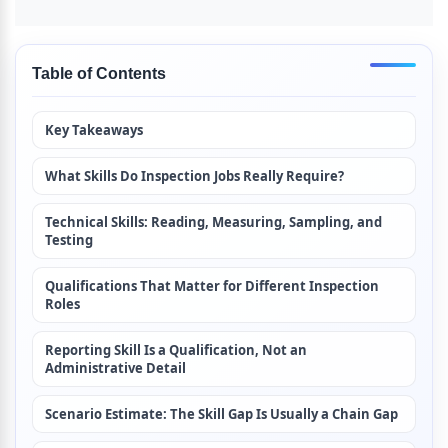
Table of Contents
Key Takeaways
What Skills Do Inspection Jobs Really Require?
Technical Skills: Reading, Measuring, Sampling, and 
Testing
Qualifications That Matter for Different Inspection 
Roles
Reporting Skill Is a Qualification, Not an 
Administrative Detail
Scenario Estimate: The Skill Gap Is Usually a Chain Gap