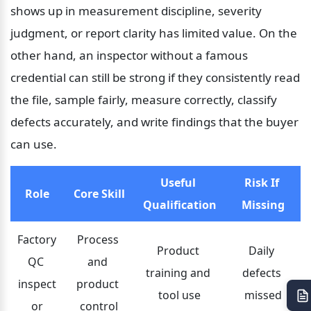
shows up in measurement discipline, severity 
judgment, or report clarity has limited value. On the 
other hand, an inspector without a famous 
credential can still be strong if they consistently read 
the file, sample fairly, measure correctly, classify 
defects accurately, and write findings that the buyer 
can use.
Useful 
Risk If 
Role
Core Skill
Qualification
Missing
Factory 
Process 
Product 
Daily 
QC 
and 
training and 
defects 
inspect
product 
tool use
missed
or
control