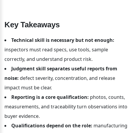
Key Takeaways
Technical skill is necessary but not enough:
inspectors must read specs, use tools, sample 
correctly, and understand product risk.
Judgment skill separates useful reports from 
noise:
 defect severity, concentration, and release 
impact must be clear.
Reporting is a core qualification:
 photos, counts, 
measurements, and traceability turn observations into 
buyer evidence.
Qualifications depend on the role:
 manufacturing 