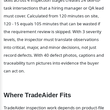
skills across 4 inspection stages creates 24 skill-to-
task intersections that a hiring manager or QA lead 
must cover. Calculated from 120 minutes on site, 
120 - 15 equals 105 minutes that can be wasted if 
the requirement review is skipped. With 3 severity 
levels, the inspector must translate observations 
into critical, major, and minor decisions, not just 
record defects. With 40 defect photos, captions and 
traceability turn pictures into evidence the buyer 
can act on.
Where TradeAider Fits
TradeAider inspection work depends on product-file 