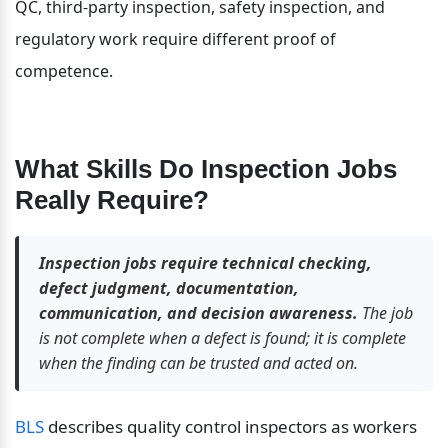
QC, third-party inspection, safety inspection, and 
regulatory work require different proof of 
competence.
What Skills Do Inspection Jobs 
Really Require?
Inspection jobs require technical checking, 
defect judgment, documentation, 
communication, and decision awareness.
 The job 
is not complete when a defect is found; it is complete 
when the finding can be trusted and acted on.
BLS
 describes quality control inspectors as workers 