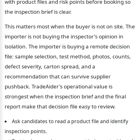
with product files and risk points before booking so 
the inspection brief is clear.
This matters most when the buyer is not on site. The 
importer is not buying the inspector's opinion in 
isolation. The importer is buying a remote decision 
file: sample selection, test method, photos, counts, 
defect severity, carton spread, and a 
recommendation that can survive supplier 
pushback. TradeAider's operational value is 
strongest when the inspection brief and the final 
report make that decision file easy to review.
Ask candidates to read a product file and identify 
inspection points.