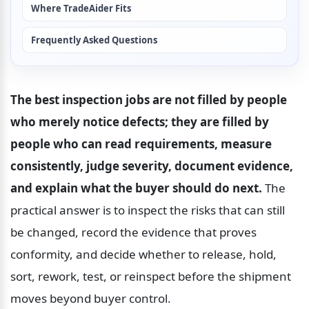
Where TradeAider Fits
Frequently Asked Questions
The best inspection jobs are not filled by people 
who merely notice defects; they are filled by 
people who can read requirements, measure 
consistently, judge severity, document evidence, 
and explain what the buyer should do next.
 The 
practical answer is to inspect the risks that can still 
be changed, record the evidence that proves 
conformity, and decide whether to release, hold, 
sort, rework, test, or reinspect before the shipment 
moves beyond buyer control.