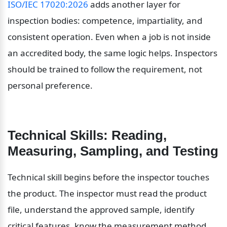
ISO/IEC 17020:2026
 adds another layer for 
inspection bodies: competence, impartiality, and 
consistent operation. Even when a job is not inside 
an accredited body, the same logic helps. Inspectors 
should be trained to follow the requirement, not 
personal preference.
Technical Skills: Reading, 
Measuring, Sampling, and Testing
Technical skill begins before the inspector touches 
the product. The inspector must read the product 
file, understand the approved sample, identify 
critical features, know the measurement method, 