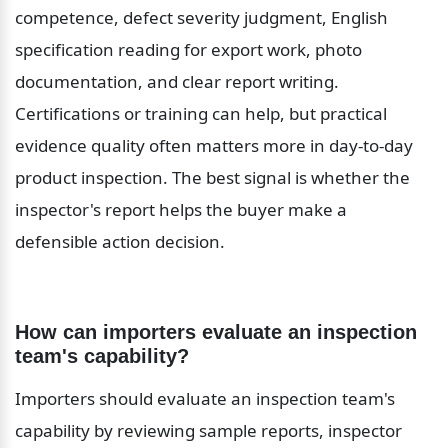
competence, defect severity judgment, English 
specification reading for export work, photo 
documentation, and clear report writing. 
Certifications or training can help, but practical 
evidence quality often matters more in day-to-day 
product inspection. The best signal is whether the 
inspector's report helps the buyer make a 
defensible action decision.
How can importers evaluate an inspection 
team's capability?
Importers should evaluate an inspection team's 
capability by reviewing sample reports, inspector 