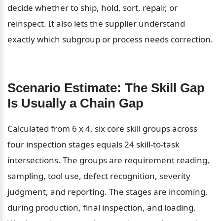
decide whether to ship, hold, sort, repair, or 
reinspect. It also lets the supplier understand 
exactly which subgroup or process needs correction.
Scenario Estimate: The Skill Gap 
Is Usually a Chain Gap
Calculated from 6 x 4, six core skill groups across 
four inspection stages equals 24 skill-to-task 
intersections. The groups are requirement reading, 
sampling, tool use, defect recognition, severity 
judgment, and reporting. The stages are incoming, 
during production, final inspection, and loading. 