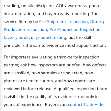
reading, on-site discipline, AQL awareness, photo 
documentation, and buyer-ready reporting. The 
service fit may be 
Pre-Shipment Inspection
, 
During 
Production Inspection
, 
Pre-Production Inspection
, 
factory audit
, or 
product testing
, but the skill 
principle is the same: evidence must support action.
For importers evaluating a third-party inspection 
partner, ask how inspectors are briefed, how defects 
are classified, how samples are selected, how 
photos are tied to counts, and how reports are 
reviewed before release. A qualified inspection team 
is visible in the quality of its evidence, not only in 
years of experience. Buyers can 
contact TradeAider