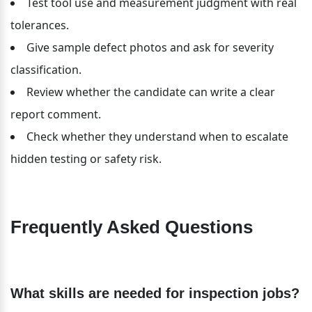
Test tool use and measurement judgment with real 
tolerances.
Give sample defect photos and ask for severity 
classification.
Review whether the candidate can write a clear 
report comment.
Check whether they understand when to escalate 
hidden testing or safety risk.
Frequently Asked Questions
What skills are needed for inspection jobs?