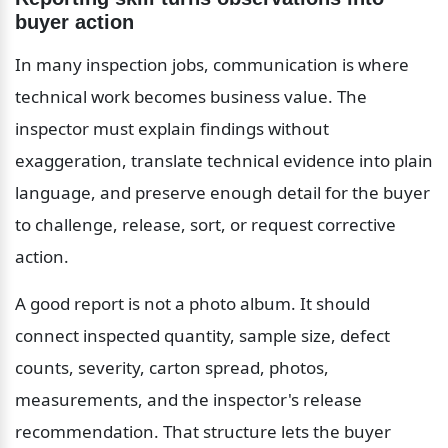
buyer action
In many inspection jobs, communication is where 
technical work becomes business value. The 
inspector must explain findings without 
exaggeration, translate technical evidence into plain 
language, and preserve enough detail for the buyer 
to challenge, release, sort, or request corrective 
action.
A good report is not a photo album. It should 
connect inspected quantity, sample size, defect 
counts, severity, carton spread, photos, 
measurements, and the inspector's release 
recommendation. That structure lets the buyer 