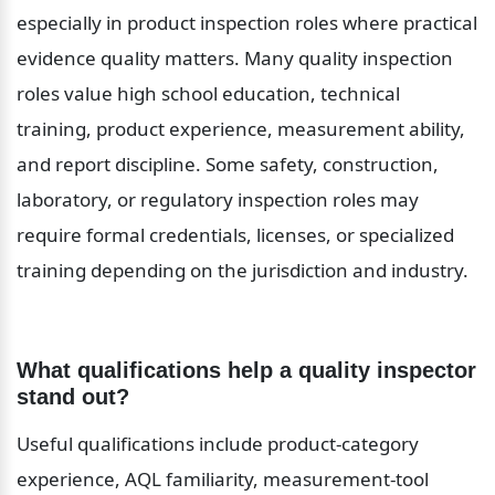
especially in product inspection roles where practical 
evidence quality matters. Many quality inspection 
roles value high school education, technical 
training, product experience, measurement ability, 
and report discipline. Some safety, construction, 
laboratory, or regulatory inspection roles may 
require formal credentials, licenses, or specialized 
training depending on the jurisdiction and industry.
What qualifications help a quality inspector 
stand out?
Useful qualifications include product-category 
experience, AQL familiarity, measurement-tool 