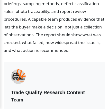
briefings, sampling methods, defect-classification 
rules, photo traceability, and report review 
procedures. A capable team produces evidence that 
lets the buyer make a decision, not just a collection 
of observations. The report should show what was 
checked, what failed, how widespread the issue is, 
and what action is recommended.
Trade Quality Research Content 
Team