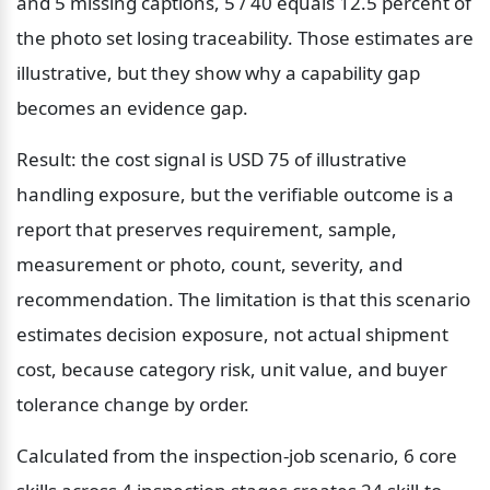
and 5 missing captions, 5 / 40 equals 12.5 percent of 
the photo set losing traceability. Those estimates are 
illustrative, but they show why a capability gap 
becomes an evidence gap.
Result: the cost signal is USD 75 of illustrative 
handling exposure, but the verifiable outcome is a 
report that preserves requirement, sample, 
measurement or photo, count, severity, and 
recommendation. The limitation is that this scenario 
estimates decision exposure, not actual shipment 
cost, because category risk, unit value, and buyer 
tolerance change by order.
Calculated from the inspection-job scenario, 6 core 