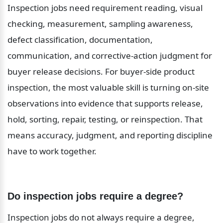
Inspection jobs need requirement reading, visual 
checking, measurement, sampling awareness, 
defect classification, documentation, 
communication, and corrective-action judgment for 
buyer release decisions. For buyer-side product 
inspection, the most valuable skill is turning on-site 
observations into evidence that supports release, 
hold, sorting, repair, testing, or reinspection. That 
means accuracy, judgment, and reporting discipline 
have to work together.
Do inspection jobs require a degree?
Inspection jobs do not always require a degree, 