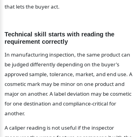
that lets the buyer act.
Technical skill starts with reading the 
requirement correctly
In manufacturing inspection, the same product can 
be judged differently depending on the buyer's 
approved sample, tolerance, market, and end use. A 
cosmetic mark may be minor on one product and 
major on another. A label deviation may be cosmetic 
for one destination and compliance-critical for 
another.
A caliper reading is not useful if the inspector 