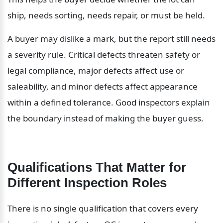
ship, needs sorting, needs repair, or must be held.
A buyer may dislike a mark, but the report still needs 
a severity rule. Critical defects threaten safety or 
legal compliance, major defects affect use or 
saleability, and minor defects affect appearance 
within a defined tolerance. Good inspectors explain 
the boundary instead of making the buyer guess.
Qualifications That Matter for 
Different Inspection Roles
There is no single qualification that covers every 