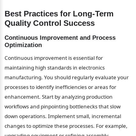
Best Practices for Long-Term 
Quality Control Success
Continuous Improvement and Process 
Optimization
Continuous improvement is essential for 
maintaining high standards in electronics 
manufacturing. You should regularly evaluate your 
processes to identify inefficiencies or areas for 
enhancement. Start by analyzing production 
workflows and pinpointing bottlenecks that slow 
down operations. Implement small, incremental 
changes to optimize these processes. For example, 
upgrading equipment or refining assembly 