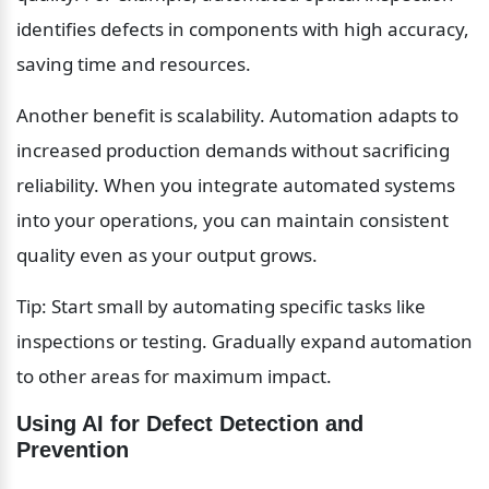
identifies defects in components with high accuracy, 
saving time and resources.
Another benefit is scalability. Automation adapts to 
increased production demands without sacrificing 
reliability. When you integrate automated systems 
into your operations, you can maintain consistent 
quality even as your output grows.
Tip: Start small by automating specific tasks like 
inspections or testing. Gradually expand automation 
to other areas for maximum impact.
Using AI for Defect Detection and 
Prevention