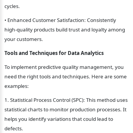
cycles.
• Enhanced Customer Satisfaction: Consistently 
high-quality products build trust and loyalty among 
your customers.
Tools and Techniques for Data Analytics
To implement predictive quality management, you 
need the right tools and techniques. Here are some 
examples:
1. Statistical Process Control (SPC): This method uses 
statistical charts to monitor production processes. It 
helps you identify variations that could lead to 
defects.