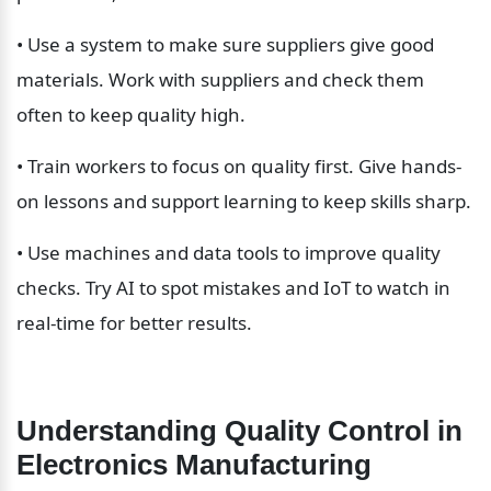
• Use a system to make sure suppliers give good 
materials. Work with suppliers and check them 
often to keep quality high.
• Train workers to focus on quality first. Give hands-
on lessons and support learning to keep skills sharp.
• Use machines and data tools to improve quality 
checks. Try AI to spot mistakes and IoT to watch in 
real-time for better results.
Understanding Quality Control in 
Electronics Manufacturing