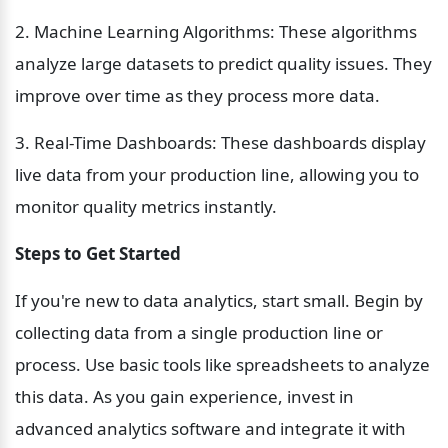
2. Machine Learning Algorithms: These algorithms 
analyze large datasets to predict quality issues. They 
improve over time as they process more data.
3. Real-Time Dashboards: These dashboards display 
live data from your production line, allowing you to 
monitor quality metrics instantly.
Steps to Get Started
If you're new to data analytics, start small. Begin by 
collecting data from a single production line or 
process. Use basic tools like spreadsheets to analyze 
this data. As you gain experience, invest in 
advanced analytics software and integrate it with 