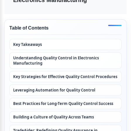
Electronics Manufacturing
Table of Contents
Key Takeaways
Understanding Quality Control in Electronics 
Manufacturing
Key Strategies for Effective Quality Control Procedures
Leveraging Automation for Quality Control
Best Practices for Long-Term Quality Control Success
Building a Culture of Quality Across Teams
TradeAider: Redefining Quality Assurance in 