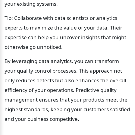
your existing systems.
Tip: Collaborate with data scientists or analytics 
experts to maximize the value of your data. Their 
expertise can help you uncover insights that might 
otherwise go unnoticed.
By leveraging data analytics, you can transform 
your quality control processes. This approach not 
only reduces defects but also enhances the overall 
efficiency of your operations. Predictive quality 
management ensures that your products meet the 
highest standards, keeping your customers satisfied 
and your business competitive.