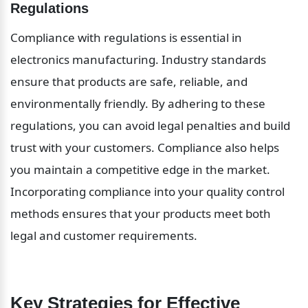
Regulations
Compliance with regulations is essential in 
electronics manufacturing. Industry standards 
ensure that products are safe, reliable, and 
environmentally friendly. By adhering to these 
regulations, you can avoid legal penalties and build 
trust with your customers. Compliance also helps 
you maintain a competitive edge in the market. 
Incorporating compliance into your quality control 
methods ensures that your products meet both 
legal and customer requirements.
Key Strategies for Effective 