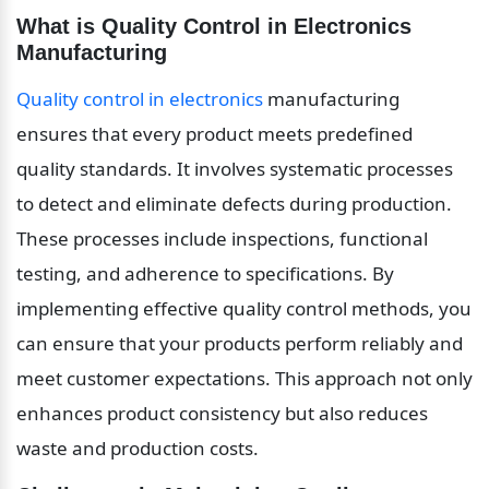
What is Quality Control in Electronics 
Manufacturing
Quality control in electronics
 manufacturing 
ensures that every product meets predefined 
quality standards. It involves systematic processes 
to detect and eliminate defects during production. 
These processes include inspections, functional 
testing, and adherence to specifications. By 
implementing effective quality control methods, you 
can ensure that your products perform reliably and 
meet customer expectations. This approach not only 
enhances product consistency but also reduces 
waste and production costs.