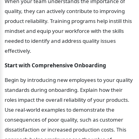
When your team understands the importance of 
quality, they can actively contribute to improving 
product reliability. Training programs help instill this 
mindset and equip your workforce with the skills 
needed to identify and address quality issues 
effectively.
Start with Comprehensive Onboarding
Begin by introducing new employees to your quality 
standards during onboarding. Explain how their 
roles impact the overall reliability of your products. 
Use real-world examples to demonstrate the 
consequences of poor quality, such as customer 
dissatisfaction or increased production costs. This 