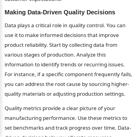
Making Data-Driven Quality Decisions
Data plays a critical role in quality control. You can 
use it to make informed decisions that improve 
product reliability. Start by collecting data from 
various stages of production. Analyze this 
information to identify trends or recurring issues. 
For instance, if a specific component frequently fails, 
you can address the root cause by sourcing higher-
quality materials or adjusting production settings.
Quality metrics provide a clear picture of your 
manufacturing performance. Use these metrics to 
set benchmarks and track progress over time. Data-