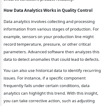
How Data Analytics Works in Quality Control
Data analytics involves collecting and processing 
information from various stages of production. For 
example, sensors on your production line might 
record temperature, pressure, or other critical 
parameters. Advanced software then analyzes this 
data to detect anomalies that could lead to defects.
You can also use historical data to identify recurring 
issues. For instance, if a specific component 
frequently fails under certain conditions, data 
analytics can highlight this trend. With this insight, 
you can take corrective action, such as adjusting 