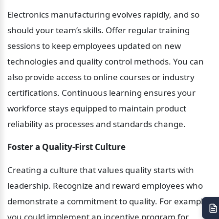
Electronics manufacturing evolves rapidly, and so 
should your team’s skills. Offer regular training 
sessions to keep employees updated on new 
technologies and quality control methods. You can 
also provide access to online courses or industry 
certifications. Continuous learning ensures your 
workforce stays equipped to maintain product 
reliability as processes and standards change.
Foster a Quality-First Culture
Creating a culture that values quality starts with 
leadership. Recognize and reward employees who 
demonstrate a commitment to quality. For example, 
you could implement an incentive program for 