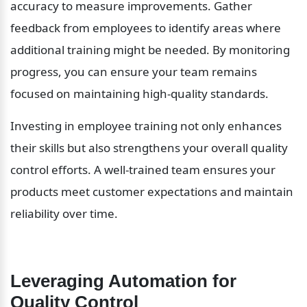
accuracy to measure improvements. Gather 
feedback from employees to identify areas where 
additional training might be needed. By monitoring 
progress, you can ensure your team remains 
focused on maintaining high-quality standards.
Investing in employee training not only enhances 
their skills but also strengthens your overall quality 
control efforts. A well-trained team ensures your 
products meet customer expectations and maintain 
reliability over time.
Leveraging Automation for 
Quality Control