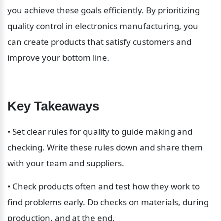
you achieve these goals efficiently. By prioritizing 
quality control in electronics manufacturing, you 
can create products that satisfy customers and 
improve your bottom line.
Key Takeaways
• Set clear rules for quality to guide making and 
checking. Write these rules down and share them 
with your team and suppliers.
• Check products often and test how they work to 
find problems early. Do checks on materials, during 
production, and at the end.