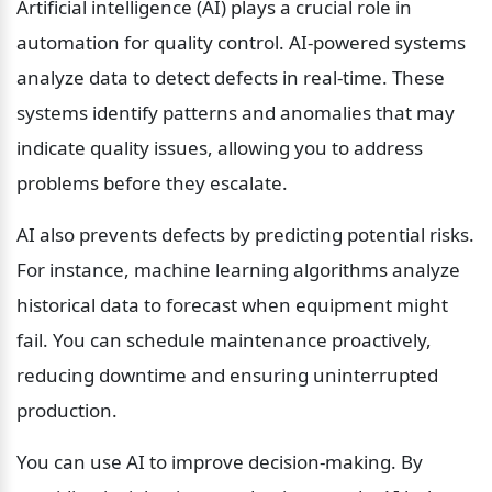
Artificial intelligence (AI) plays a crucial role in 
automation for quality control. AI-powered systems 
analyze data to detect defects in real-time. These 
systems identify patterns and anomalies that may 
indicate quality issues, allowing you to address 
problems before they escalate.
AI also prevents defects by predicting potential risks. 
For instance, machine learning algorithms analyze 
historical data to forecast when equipment might 
fail. You can schedule maintenance proactively, 
reducing downtime and ensuring uninterrupted 
production.
You can use AI to improve decision-making. By 