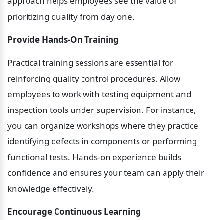
approach helps employees see the value of 
prioritizing quality from day one.
Provide Hands-On Training
Practical training sessions are essential for 
reinforcing quality control procedures. Allow 
employees to work with testing equipment and 
inspection tools under supervision. For instance, 
you can organize workshops where they practice 
identifying defects in components or performing 
functional tests. Hands-on experience builds 
confidence and ensures your team can apply their 
knowledge effectively.
Encourage Continuous Learning