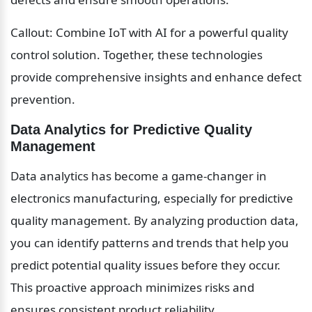
Callout: Combine IoT with AI for a powerful quality 
control solution. Together, these technologies 
provide comprehensive insights and enhance defect 
prevention.
Data Analytics for Predictive Quality 
Management
Data analytics has become a game-changer in 
electronics manufacturing, especially for predictive 
quality management. By analyzing production data, 
you can identify patterns and trends that help you 
predict potential quality issues before they occur. 
This proactive approach minimizes risks and 
ensures consistent product reliability.