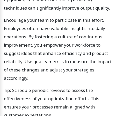
techniques can significantly improve output quality.
Encourage your team to participate in this effort. 
Employees often have valuable insights into daily 
operations. By fostering a culture of continuous 
improvement, you empower your workforce to 
suggest ideas that enhance efficiency and product 
reliability. Use quality metrics to measure the impact 
of these changes and adjust your strategies 
accordingly.
Tip: Schedule periodic reviews to assess the 
effectiveness of your optimization efforts. This 
ensures your processes remain aligned with 
customer expectations.