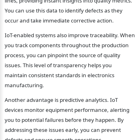
lines, providing instant insights into quality metrics. 
You can use this data to identify defects as they 
occur and take immediate corrective action.
IoT-enabled systems also improve traceability. When 
you track components throughout the production 
process, you can pinpoint the source of quality 
issues. This level of transparency helps you 
maintain consistent standards in electronics 
manufacturing.
Another advantage is predictive analytics. IoT 
devices monitor equipment performance, alerting 
you to potential failures before they happen. By 
addressing these issues early, you can prevent 
defects and ensure smooth operations.