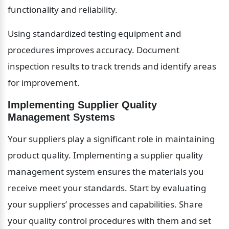
functionality and reliability.
Using standardized testing equipment and 
procedures improves accuracy. Document 
inspection results to track trends and identify areas 
for improvement.
Implementing Supplier Quality 
Management Systems
Your suppliers play a significant role in maintaining 
product quality. Implementing a supplier quality 
management system ensures the materials you 
receive meet your standards. Start by evaluating 
your suppliers’ processes and capabilities. Share 
your quality control procedures with them and set 