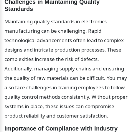
Challenges in Maintaining Quality 
Standards
Maintaining quality standards in electronics 
manufacturing can be challenging. Rapid 
technological advancements often lead to complex 
designs and intricate production processes. These 
complexities increase the risk of defects. 
Additionally, managing supply chains and ensuring 
the quality of raw materials can be difficult. You may 
also face challenges in training employees to follow 
quality control methods consistently. Without proper 
systems in place, these issues can compromise 
product reliability and customer satisfaction.
Importance of Compliance with Industry 