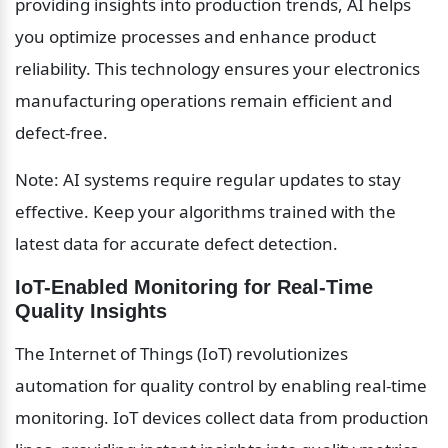
providing insights into production trends, AI helps 
you optimize processes and enhance product 
reliability. This technology ensures your electronics 
manufacturing operations remain efficient and 
defect-free.
Note: AI systems require regular updates to stay 
effective. Keep your algorithms trained with the 
latest data for accurate defect detection.
IoT-Enabled Monitoring for Real-Time 
Quality Insights
The Internet of Things (IoT) revolutionizes 
automation for quality control by enabling real-time 
monitoring. IoT devices collect data from production 