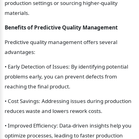
production settings or sourcing higher-quality 
materials.
Benefits of Predictive Quality Management
Predictive quality management offers several 
advantages:
• Early Detection of Issues: By identifying potential 
problems early, you can prevent defects from 
reaching the final product.
• Cost Savings: Addressing issues during production 
reduces waste and lowers rework costs.
• Improved Efficiency: Data-driven insights help you 
optimize processes, leading to faster production 