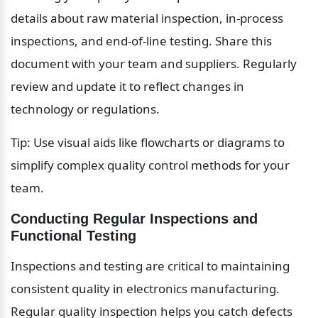
details about raw material inspection, in-process 
inspections, and end-of-line testing. Share this 
document with your team and suppliers. Regularly 
review and update it to reflect changes in 
technology or regulations.
Tip: Use visual aids like flowcharts or diagrams to 
simplify complex quality control methods for your 
team.
Conducting Regular Inspections and 
Functional Testing
Inspections and testing are critical to maintaining 
consistent quality in electronics manufacturing. 
Regular quality inspection helps you catch defects 