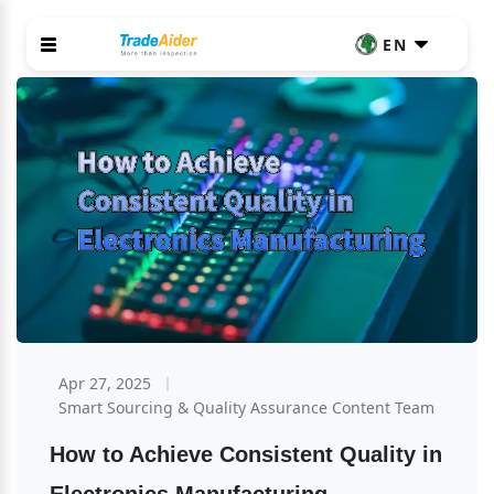
EN
Apr 27, 2025
Smart Sourcing & Quality Assurance Content Team
How to Achieve Consistent Quality in 