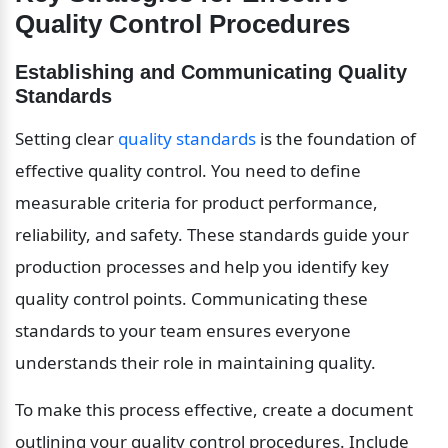
Quality Control Procedures
Establishing and Communicating Quality 
Standards
Setting clear 
quality standards
 is the foundation of 
effective quality control. You need to define 
measurable criteria for product performance, 
reliability, and safety. These standards guide your 
production processes and help you identify key 
quality control points. Communicating these 
standards to your team ensures everyone 
understands their role in maintaining quality.
To make this process effective, create a document 
outlining your quality control procedures. Include 