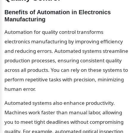
Benefits of Automation in Electronics 
Manufacturing
Automation for quality control transforms 
electronics manufacturing by improving efficiency 
and reducing errors. Automated systems streamline 
production processes, ensuring consistent quality 
across all products. You can rely on these systems to 
perform repetitive tasks with precision, minimizing 
human error.
Automated systems also enhance productivity. 
Machines work faster than manual labor, allowing 
you to meet tight deadlines without compromising 
quality. For example, automated optical inspection 