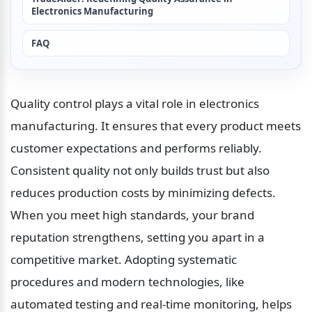
Electronics Manufacturing
FAQ
Quality control plays a vital role in electronics 
manufacturing. It ensures that every product meets 
customer expectations and performs reliably. 
Consistent quality not only builds trust but also 
reduces production costs by minimizing defects. 
When you meet high standards, your brand 
reputation strengthens, setting you apart in a 
competitive market. Adopting systematic 
procedures and modern technologies, like 
automated testing and real-time monitoring, helps 