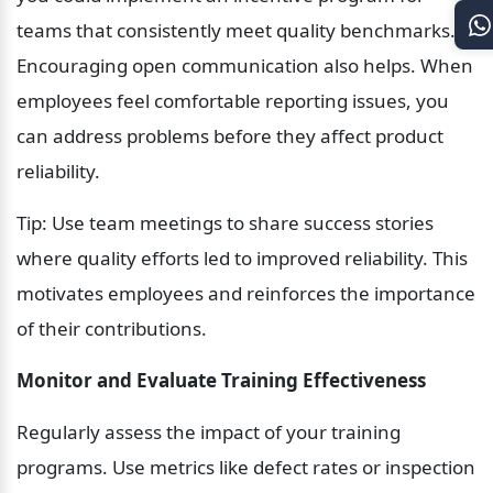
teams that consistently meet quality benchmarks. 
Encouraging open communication also helps. When 
employees feel comfortable reporting issues, you 
can address problems before they affect product 
reliability.
Tip: Use team meetings to share success stories 
where quality efforts led to improved reliability. This 
motivates employees and reinforces the importance 
of their contributions.
Monitor and Evaluate Training Effectiveness
Regularly assess the impact of your training 
programs. Use metrics like defect rates or inspection 