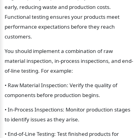
early, reducing waste and production costs. 
Functional testing ensures your products meet 
performance expectations before they reach 
customers.
You should implement a combination of raw 
material inspection, in-process inspections, and end-
of-line testing. For example:
• Raw Material Inspection: Verify the quality of 
components before production begins.
• In-Process Inspections: Monitor production stages 
to identify issues as they arise.
• End-of-Line Testing: Test finished products for 