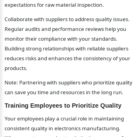
expectations for raw material inspection.
Collaborate with suppliers to address quality issues. 
Regular audits and performance reviews help you 
monitor their compliance with your standards. 
Building strong relationships with reliable suppliers 
reduces risks and enhances the consistency of your 
products.
Note: Partnering with suppliers who prioritize quality 
can save you time and resources in the long run.
Training Employees to Prioritize Quality
Your employees play a crucial role in maintaining 
consistent quality in electronics manufacturing. 