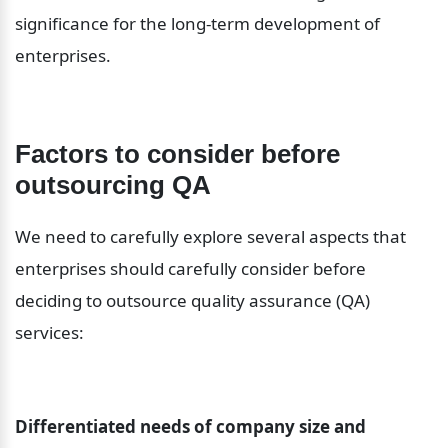
significance for the long-term development of 
enterprises.
Factors to consider before 
outsourcing QA
We need to carefully explore several aspects that 
enterprises should carefully consider before 
deciding to outsource quality assurance (QA) 
services:
Differentiated needs of company size and 