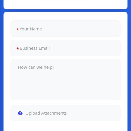
Upload Attachments