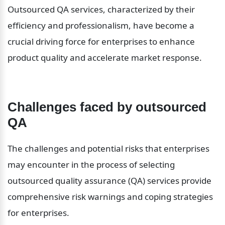
Outsourced QA services, characterized by their 
efficiency and professionalism, have become a 
crucial driving force for enterprises to enhance 
product quality and accelerate market response.
Challenges faced by outsourced 
QA
The challenges and potential risks that enterprises 
may encounter in the process of selecting 
outsourced quality assurance (QA) services provide 
comprehensive risk warnings and coping strategies 
for enterprises.