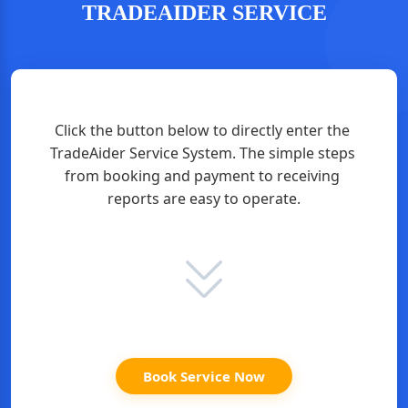
TRADEAIDER SERVICE
Click the button below to directly enter the 
TradeAider Service System. The simple steps 
from booking and payment to receiving 
reports are easy to operate.
Book Service Now