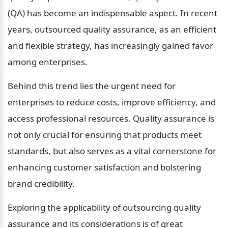
(QA) has become an indispensable aspect. In recent 
years, outsourced quality assurance, as an efficient 
and flexible strategy, has increasingly gained favor 
among enterprises.
Behind this trend lies the urgent need for 
enterprises to reduce costs, improve efficiency, and 
access professional resources. Quality assurance is 
not only crucial for ensuring that products meet 
standards, but also serves as a vital cornerstone for 
enhancing customer satisfaction and bolstering 
brand credibility.
Exploring the applicability of outsourcing quality 
assurance and its considerations is of great 