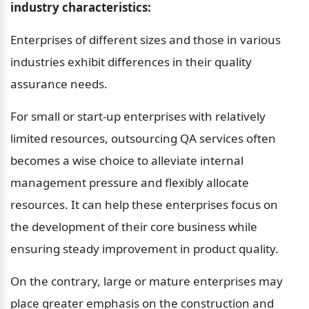
industry characteristics:
Enterprises of different sizes and those in various 
industries exhibit differences in their quality 
assurance needs.
For small or start-up enterprises with relatively 
limited resources, outsourcing QA services often 
becomes a wise choice to alleviate internal 
management pressure and flexibly allocate 
resources. It can help these enterprises focus on 
the development of their core business while 
ensuring steady improvement in product quality.
On the contrary, large or mature enterprises may 
place greater emphasis on the construction and 