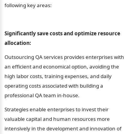
following key areas:
Significantly save costs and optimize resource 
allocation:
Outsourcing QA services provides enterprises with 
an efficient and economical option, avoiding the 
high labor costs, training expenses, and daily 
operating costs associated with building a 
professional QA team in-house.
Strategies enable enterprises to invest their 
valuable capital and human resources more 
intensively in the development and innovation of 