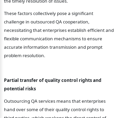
the timely resolution of issues.
These factors collectively pose a significant 
challenge in outsourced QA cooperation, 
necessitating that enterprises establish efficient and 
flexible communication mechanisms to ensure 
accurate information transmission and prompt 
problem resolution.
Partial transfer of quality control rights and 
potential risks
Outsourcing QA services means that enterprises 
hand over some of their quality control rights to 
third parties, which weakens the direct control of 