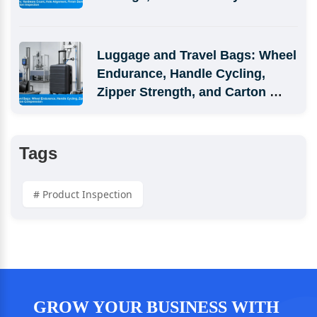
Simulation Inspection
Luggage and Travel Bags: Wheel 
Endurance, Handle Cycling, 
Zipper Strength, and Carton 
Compression
Tags
# Product Inspection
GROW YOUR BUSINESS WITH 