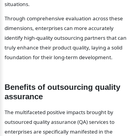
situations.
Through comprehensive evaluation across these 
dimensions, enterprises can more accurately 
identify high-quality outsourcing partners that can 
truly enhance their product quality, laying a solid 
foundation for their long-term development.
Benefits of outsourcing quality 
assurance
The multifaceted positive impacts brought by 
outsourced quality assurance (QA) services to 
enterprises are specifically manifested in the 