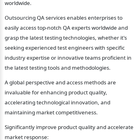
worldwide.
Outsourcing QA services enables enterprises to 
easily access top-notch QA experts worldwide and 
grasp the latest testing technologies, whether it's 
seeking experienced test engineers with specific 
industry expertise or innovative teams proficient in 
the latest testing tools and methodologies.
A global perspective and access methods are 
invaluable for enhancing product quality, 
accelerating technological innovation, and 
maintaining market competitiveness.
Significantly improve product quality and accelerate 
market response: