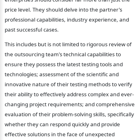
price level. They should delve into the partner's 
professional capabilities, industry experience, and 
past successful cases.
This includes but is not limited to rigorous review of 
the outsourcing team's technical capabilities to 
ensure they possess the latest testing tools and 
technologies; assessment of the scientific and 
innovative nature of their testing methods to verify 
their ability to effectively address complex and ever-
changing project requirements; and comprehensive 
evaluation of their problem-solving skills, specifically 
whether they can respond quickly and provide 
effective solutions in the face of unexpected 