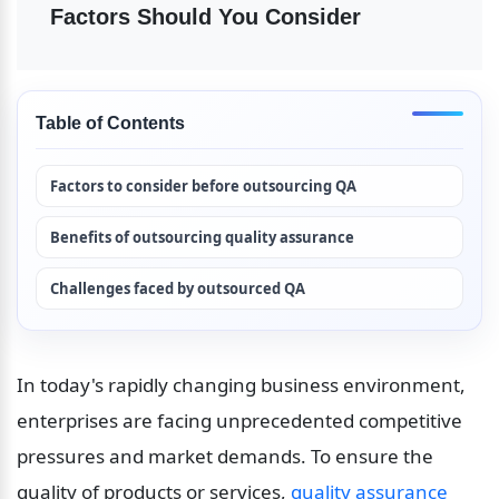
Factors Should You Consider
Table of Contents
Factors to consider before outsourcing QA
Benefits of outsourcing quality assurance
Challenges faced by outsourced QA
In today's rapidly changing business environment, 
enterprises are facing unprecedented competitive 
pressures and market demands. To ensure the 
quality of products or services, 
quality assurance