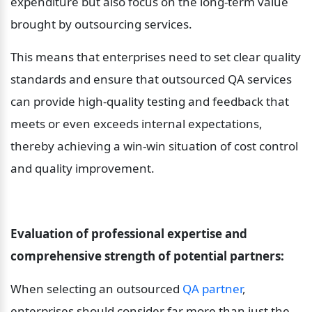
expenditure but also focus on the long-term value 
brought by outsourcing services.
This means that enterprises need to set clear quality 
standards and ensure that outsourced QA services 
can provide high-quality testing and feedback that 
meets or even exceeds internal expectations, 
thereby achieving a win-win situation of cost control 
and quality improvement.
Evaluation of professional expertise and 
comprehensive strength of potential partners:
When selecting an outsourced 
QA partner
, 
enterprises should consider far more than just the 