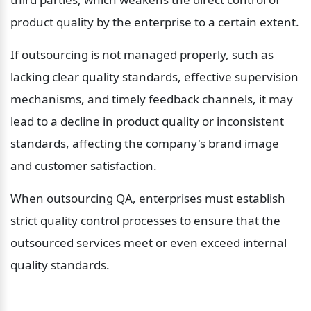
product quality by the enterprise to a certain extent.
If outsourcing is not managed properly, such as 
lacking clear quality standards, effective supervision 
mechanisms, and timely feedback channels, it may 
lead to a decline in product quality or inconsistent 
standards, affecting the company's brand image 
and customer satisfaction.
When outsourcing QA, enterprises must establish 
strict quality control processes to ensure that the 
outsourced services meet or even exceed internal 
quality standards.