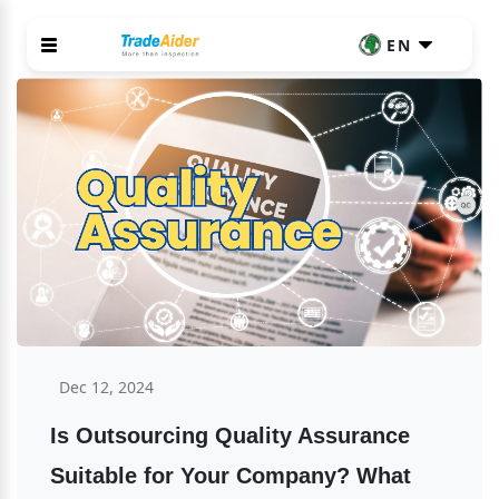
EN
Dec 12, 2024
Is Outsourcing Quality Assurance 
Suitable for Your Company? What 