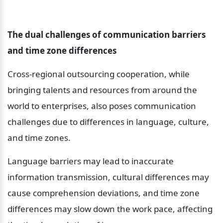
The dual challenges of communication barriers 
and time zone differences
Cross-regional outsourcing cooperation, while 
bringing talents and resources from around the 
world to enterprises, also poses communication 
challenges due to differences in language, culture, 
and time zones.
Language barriers may lead to inaccurate 
information transmission, cultural differences may 
cause comprehension deviations, and time zone 
differences may slow down the work pace, affecting 