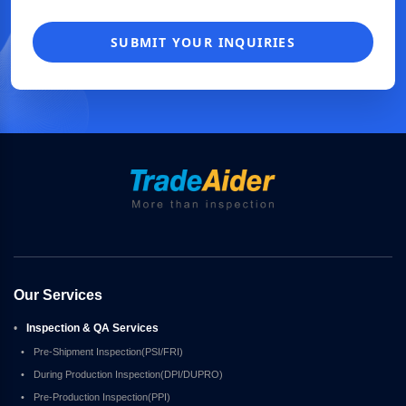
SUBMIT YOUR INQUIRIES
Our Services
•
Inspection & QA Services
•
Pre-Shipment Inspection(PSI/FRI)
•
During Production Inspection(DPI/DUPRO)
•
Pre-Production Inspection(PPI)