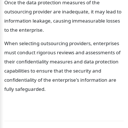
Once the data protection measures of the 
outsourcing provider are inadequate, it may lead to 
information leakage, causing immeasurable losses 
to the enterprise.
When selecting outsourcing providers, enterprises 
must conduct rigorous reviews and assessments of 
their confidentiality measures and data protection 
capabilities to ensure that the security and 
confidentiality of the enterprise's information are 
fully safeguarded.