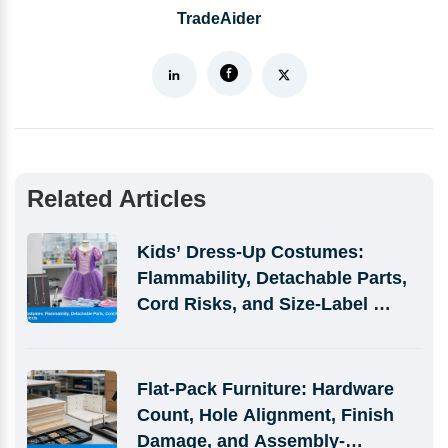
TradeAider
Related Articles
Kids’ Dress-Up Costumes: 
Flammability, Detachable Parts, 
Cord Risks, and Size-Label 
Defects
Flat-Pack Furniture: Hardware 
Count, Hole Alignment, Finish 
Damage, and Assembly-