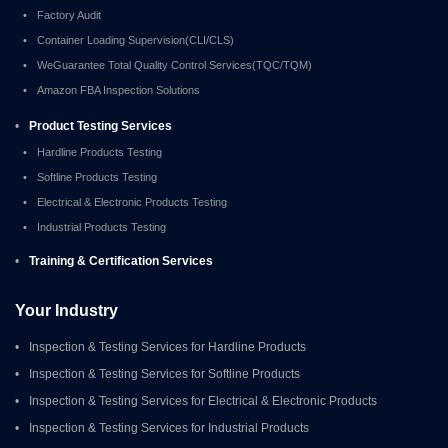
•
Factory Audit
•
Container Loading Supervision(CLI/CLS)
•
WeGuarantee Total Quality Control Services(TQC/TQM)
•
Amazon FBA Inspection Solutions
•
Product Testing Services
•
Hardline Products Testing
•
Softline Products Testing
•
Electrical & Electronic Products Testing
•
Industrial Products Testing
•
Training & Certification Services
Your Industry
•
Inspection & Testing Services for Hardline Products
•
Inspection & Testing Services for Softline Products
•
Inspection & Testing Services for Electrical & Electronic Products
•
Inspection & Testing Services for Industrial Products