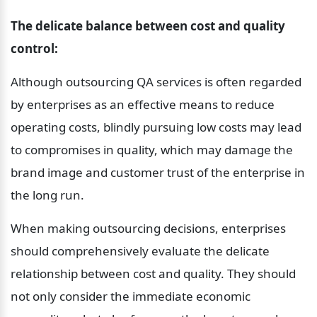
The delicate balance between cost and quality 
control:
Although outsourcing QA services is often regarded 
by enterprises as an effective means to reduce 
operating costs, blindly pursuing low costs may lead 
to compromises in quality, which may damage the 
brand image and customer trust of the enterprise in 
the long run.
When making outsourcing decisions, enterprises 
should comprehensively evaluate the delicate 
relationship between cost and quality. They should 
not only consider the immediate economic 