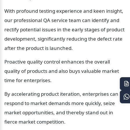
With profound testing experience and keen insight, 
our professional QA service team can identify and 
rectify potential issues in the early stages of product 
development, significantly reducing the defect rate 
after the product is launched.
Proactive quality control enhances the overall 
quality of products and also buys valuable market 
time for enterprises.
By accelerating product iteration, enterprises can 
respond to market demands more quickly, seize 
market opportunities, and thereby stand out in 
fierce market competition.