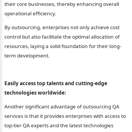
their core businesses, thereby enhancing overall 
operational efficiency.
By outsourcing, enterprises not only achieve cost 
control but also facilitate the optimal allocation of 
resources, laying a solid foundation for their long-
term development.
Easily access top talents and cutting-edge 
technologies worldwide:
Another significant advantage of outsourcing QA 
services is that it provides enterprises with access to 
top-tier QA experts and the latest technologies 