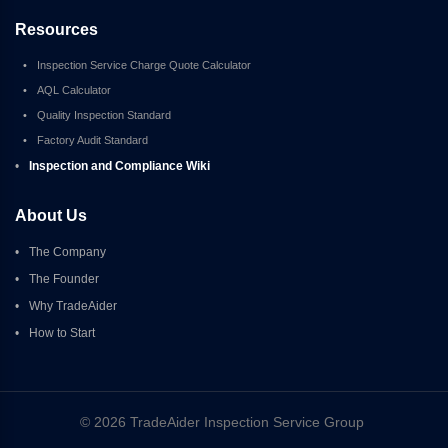
Resources
•
Inspection Service Charge Quote Calculator
•
AQL Calculator
•
Quality Inspection Standard
•
Factory Audit Standard
•
Inspection and Compliance Wiki
About Us
•
The Company
•
The Founder
•
Why TradeAider
•
How to Start
© 2026 TradeAider Inspection Service Group 