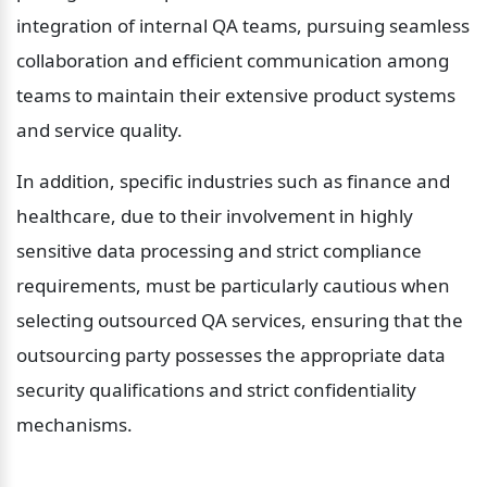
integration of internal QA teams, pursuing seamless 
collaboration and efficient communication among 
teams to maintain their extensive product systems 
and service quality.
In addition, specific industries such as finance and 
healthcare, due to their involvement in highly 
sensitive data processing and strict compliance 
requirements, must be particularly cautious when 
selecting outsourced QA services, ensuring that the 
outsourcing party possesses the appropriate data 
security qualifications and strict confidentiality 
mechanisms.