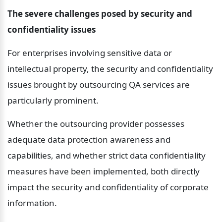
The severe challenges posed by security and 
confidentiality issues
For enterprises involving sensitive data or 
intellectual property, the security and confidentiality 
issues brought by outsourcing QA services are 
particularly prominent.
Whether the outsourcing provider possesses 
adequate data protection awareness and 
capabilities, and whether strict data confidentiality 
measures have been implemented, both directly 
impact the security and confidentiality of corporate 
information.