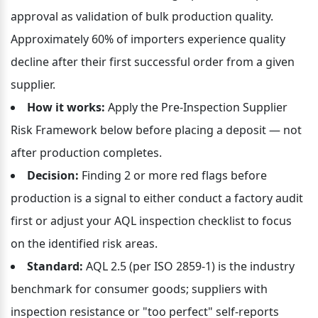
approval as validation of bulk production quality. 
Approximately 60% of importers experience quality 
decline after their first successful order from a given 
supplier.
How it works:
 Apply the Pre-Inspection Supplier 
Risk Framework below before placing a deposit — not 
after production completes.
Decision:
 Finding 2 or more red flags before 
production is a signal to either conduct a factory audit 
first or adjust your AQL inspection checklist to focus 
on the identified risk areas.
Standard:
 AQL 2.5 (per ISO 2859-1) is the industry 
benchmark for consumer goods; suppliers with 
inspection resistance or "too perfect" self-reports 