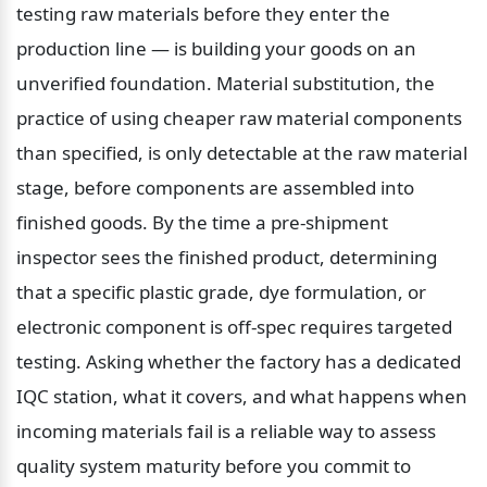
testing raw materials before they enter the 
production line — is building your goods on an 
unverified foundation. Material substitution, the 
practice of using cheaper raw material components 
than specified, is only detectable at the raw material 
stage, before components are assembled into 
finished goods. By the time a pre-shipment 
inspector sees the finished product, determining 
that a specific plastic grade, dye formulation, or 
electronic component is off-spec requires targeted 
testing. Asking whether the factory has a dedicated 
IQC station, what it covers, and what happens when 
incoming materials fail is a reliable way to assess 
quality system maturity before you commit to 