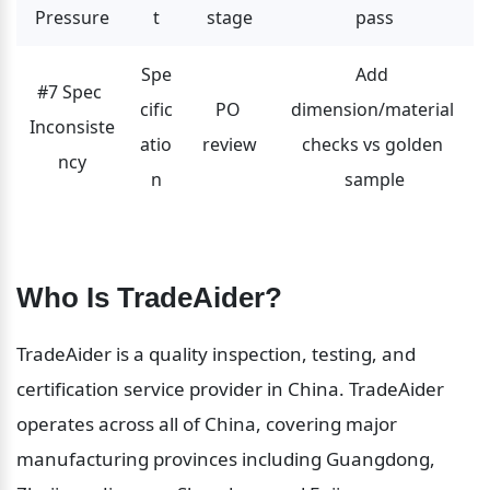
Pressure
t
stage
pass
Spe
Add 
#7 Spec 
cific
PO 
dimension/material 
Inconsiste
atio
review
checks vs golden 
ncy
n
sample
Who Is TradeAider?
TradeAider is a quality inspection, testing, and 
certification service provider in China. TradeAider 
operates across all of China, covering major 
manufacturing provinces including Guangdong, 