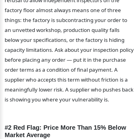
refusal to allow independent inspectors on the 
factory floor almost always means one of three 
things: the factory is subcontracting your order to 
an unvetted workshop, production quality falls 
below your specifications, or the factory is hiding 
capacity limitations. Ask about your inspection policy 
before placing any order — put it in the purchase 
order terms as a condition of final payment. A 
supplier who accepts this term without friction is a 
meaningfully lower risk. A supplier who pushes back 
is showing you where your vulnerability is.
#2 Red Flag: Price More Than 15% Below 
Market Average