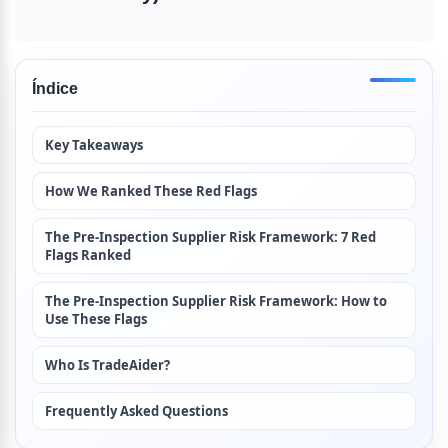
Índice
Key Takeaways
How We Ranked These Red Flags
The Pre-Inspection Supplier Risk Framework: 7 Red 
Flags Ranked
The Pre-Inspection Supplier Risk Framework: How to 
Use These Flags
Who Is TradeAider?
Frequently Asked Questions