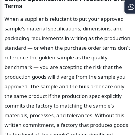
Terms
When a supplier is reluctant to put your approved 
sample's material specifications, dimensions, and 
packaging requirements in writing as the production 
standard — or when the purchase order terms don't 
reference the golden sample as the quality 
benchmark — you are accepting the risk that the 
production goods will diverge from the sample you 
approved. The sample and the bulk order are only 
the same product if the production spec explicitly 
commits the factory to matching the sample's 
materials, processes, and tolerances. Without this 
written commitment, a factory that produces goods 
"to the level of the sample" retains significant 