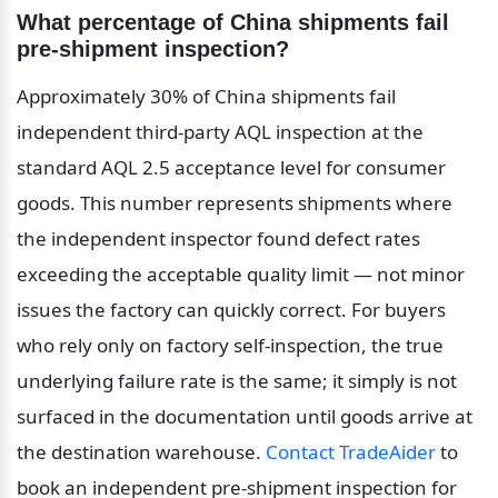
What percentage of China shipments fail 
pre-shipment inspection?
Approximately 30% of China shipments fail 
independent third-party AQL inspection at the 
standard AQL 2.5 acceptance level for consumer 
goods. This number represents shipments where 
the independent inspector found defect rates 
exceeding the acceptable quality limit — not minor 
issues the factory can quickly correct. For buyers 
who rely only on factory self-inspection, the true 
underlying failure rate is the same; it simply is not 
surfaced in the documentation until goods arrive at 
the destination warehouse. 
Contact TradeAider
 to 
book an independent pre-shipment inspection for 