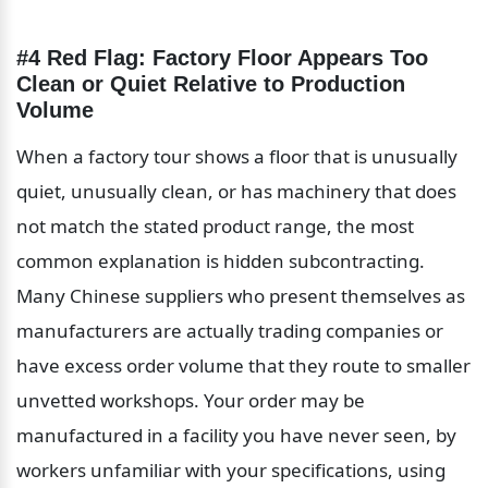
#4 Red Flag: Factory Floor Appears Too 
Clean or Quiet Relative to Production 
Volume
When a factory tour shows a floor that is unusually 
quiet, unusually clean, or has machinery that does 
not match the stated product range, the most 
common explanation is hidden subcontracting. 
Many Chinese suppliers who present themselves as 
manufacturers are actually trading companies or 
have excess order volume that they route to smaller 
unvetted workshops. Your order may be 
manufactured in a facility you have never seen, by 
workers unfamiliar with your specifications, using 