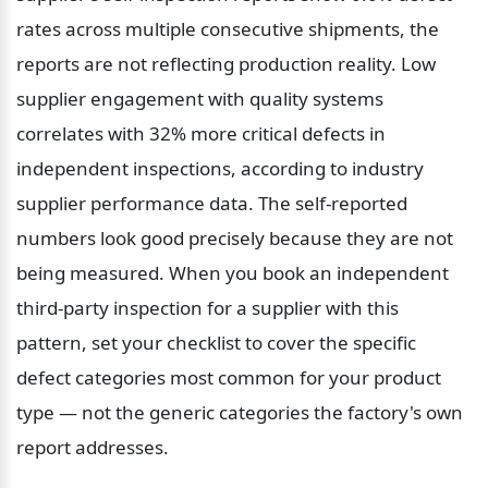
rates across multiple consecutive shipments, the 
reports are not reflecting production reality. Low 
supplier engagement with quality systems 
correlates with 32% more critical defects in 
independent inspections, according to industry 
supplier performance data. The self-reported 
numbers look good precisely because they are not 
being measured. When you book an independent 
third-party inspection for a supplier with this 
pattern, set your checklist to cover the specific 
defect categories most common for your product 
type — not the generic categories the factory's own 
report addresses.