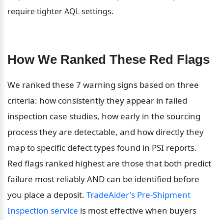
require tighter AQL settings.
How We Ranked These Red Flags
We ranked these 7 warning signs based on three 
criteria: how consistently they appear in failed 
inspection case studies, how early in the sourcing 
process they are detectable, and how directly they 
map to specific defect types found in PSI reports. 
Red flags ranked highest are those that both predict 
failure most reliably AND can be identified before 
you place a deposit. 
TradeAider's Pre-Shipment 
Inspection service
 is most effective when buyers 