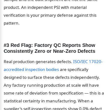
product. An independent PSI with material 
verification is your primary defense against this 
pattern.
#3 Red Flag: Factory QC Reports Show 
Consistently Zero or Near-Zero Defects
Real production generates defects. 
ISO/IEC 17020-
accredited inspection bodies
 are specifically 
designed to surface these defects independently. 
Any factory running production at scale will have 
some rate of deviation from specification — this is a 
statistical certainty in manufacturing. When a 
supplier's self-inspection reports show 0.0% defect 