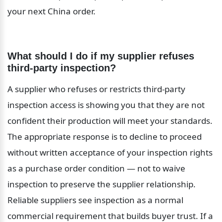
your next China order.
What should I do if my supplier refuses 
third-party inspection?
A supplier who refuses or restricts third-party 
inspection access is showing you that they are not 
confident their production will meet your standards. 
The appropriate response is to decline to proceed 
without written acceptance of your inspection rights 
as a purchase order condition — not to waive 
inspection to preserve the supplier relationship. 
Reliable suppliers see inspection as a normal 
commercial requirement that builds buyer trust. If a 