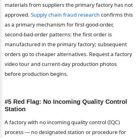
materials from suppliers the primary factory has not 
approved. 
Supply chain fraud research
 confirms this 
as a primary mechanism for first-good-order, 
second-bad-order patterns: the first order is 
manufactured in the primary factory; subsequent 
orders go to cheaper alternatives. Request a factory 
video tour and current-day production photos 
before production begins.
#5 Red Flag: No Incoming Quality Control 
Station
A factory with no incoming quality control (IQC) 
process — no designated station or procedure for 