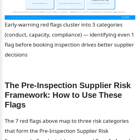
Early-warning red flags cluster into 3 categories 
(conduct, capacity, compliance) — identifying even 1 
flag before booking inspection drives better supplier 
decisions
The Pre-Inspection Supplier Risk 
Framework: How to Use These 
Flags
The 7 red flags above map to three risk categories 
that form the Pre-Inspection Supplier Risk 