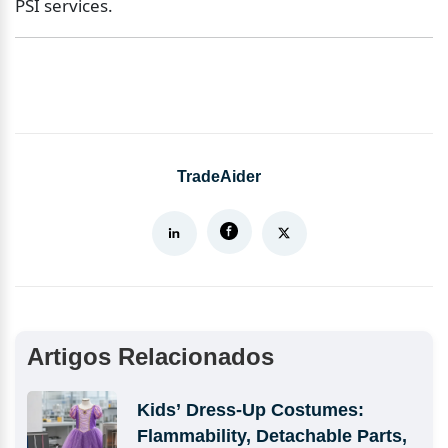
PSI services.
TradeAider
Artigos Relacionados
Kids’ Dress-Up Costumes: 
Flammability, Detachable Parts, 