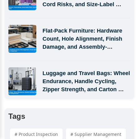
Cord Risks, and Size-Label 
Defects
Flat-Pack Furniture: Hardware 
Count, Hole Alignment, Finish 
Damage, and Assembly-
Simulation Inspection
Luggage and Travel Bags: Wheel 
Endurance, Handle Cycling, 
Zipper Strength, and Carton 
Compression
Tags
# Product Inspection
# Supplier Management