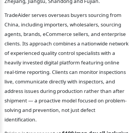
Zhejiang, Jiangsu, Shandong and Fujian.
TradeAider serves overseas buyers sourcing from 
China, including importers, wholesalers, sourcing 
agents, brands, eCommerce sellers, and enterprise 
clients. Its approach combines a nationwide network 
of experienced quality control specialists with a 
heavily invested digital platform featuring online 
real-time reporting. Clients can monitor inspections 
live, communicate directly with inspectors, and 
address issues during production rather than after 
shipment — a proactive model focused on problem-
solving and prevention, not just defect 
identification.