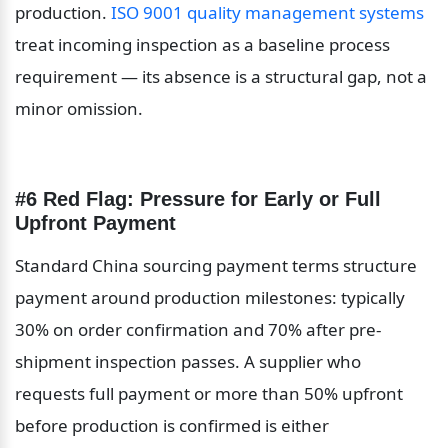
production. 
ISO 9001 quality management systems
treat incoming inspection as a baseline process 
requirement — its absence is a structural gap, not a 
minor omission.
#6 Red Flag: Pressure for Early or Full 
Upfront Payment
Standard China sourcing payment terms structure 
payment around production milestones: typically 
30% on order confirmation and 70% after pre-
shipment inspection passes. A supplier who 
requests full payment or more than 50% upfront 
before production is confirmed is either 