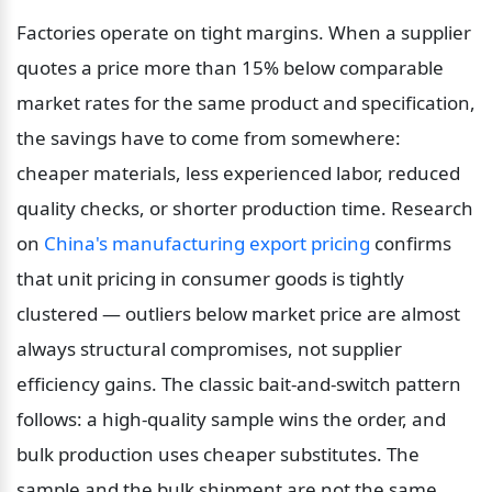
Factories operate on tight margins. When a supplier 
quotes a price more than 15% below comparable 
market rates for the same product and specification, 
the savings have to come from somewhere: 
cheaper materials, less experienced labor, reduced 
quality checks, or shorter production time. Research 
on 
China's manufacturing export pricing
 confirms 
that unit pricing in consumer goods is tightly 
clustered — outliers below market price are almost 
always structural compromises, not supplier 
efficiency gains. The classic bait-and-switch pattern 
follows: a high-quality sample wins the order, and 
bulk production uses cheaper substitutes. The 
sample and the bulk shipment are not the same 