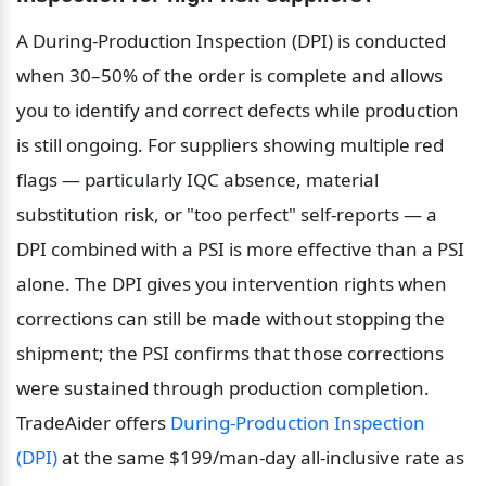
A During-Production Inspection (DPI) is conducted 
when 30–50% of the order is complete and allows 
you to identify and correct defects while production 
is still ongoing. For suppliers showing multiple red 
flags — particularly IQC absence, material 
substitution risk, or "too perfect" self-reports — a 
DPI combined with a PSI is more effective than a PSI 
alone. The DPI gives you intervention rights when 
corrections can still be made without stopping the 
shipment; the PSI confirms that those corrections 
were sustained through production completion. 
TradeAider offers 
During-Production Inspection 
(DPI)
 at the same $199/man-day all-inclusive rate as 