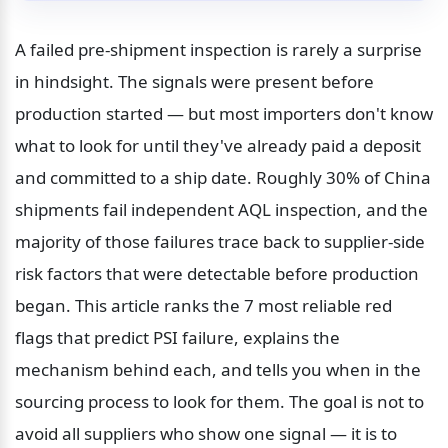
A failed pre-shipment inspection is rarely a surprise 
in hindsight. The signals were present before 
production started — but most importers don't know 
what to look for until they've already paid a deposit 
and committed to a ship date. Roughly 30% of China 
shipments fail independent AQL inspection, and the 
majority of those failures trace back to supplier-side 
risk factors that were detectable before production 
began. This article ranks the 7 most reliable red 
flags that predict PSI failure, explains the 
mechanism behind each, and tells you when in the 
sourcing process to look for them. The goal is not to 
avoid all suppliers who show one signal — it is to 