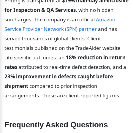
Pricing is transparent at 
$199/man-day all-inclusive 
for Inspection & QA Services
, with no hidden 
surcharges. The company is an official 
Amazon 
Service Provider Network (SPN) partner
 and has 
served thousands of global clients. Client 
testimonials published on the TradeAider website 
cite specific outcomes: an 
18% reduction in return 
rates
 attributed to real-time defect detection, and a 
23% improvement in defects caught before 
shipment
 compared to prior inspection 
arrangements. These are client-reported figures.
Frequently Asked Questions