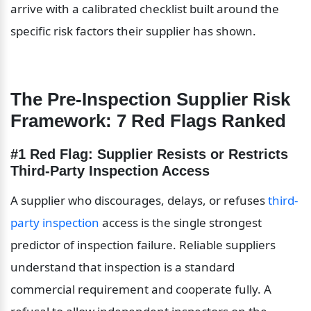
arrive with a calibrated checklist built around the 
specific risk factors their supplier has shown.
The Pre-Inspection Supplier Risk 
Framework: 7 Red Flags Ranked
#1 Red Flag: Supplier Resists or Restricts 
Third-Party Inspection Access
A supplier who discourages, delays, or refuses 
third-
party inspection
 access is the single strongest 
predictor of inspection failure. Reliable suppliers 
understand that inspection is a standard 
commercial requirement and cooperate fully. A 