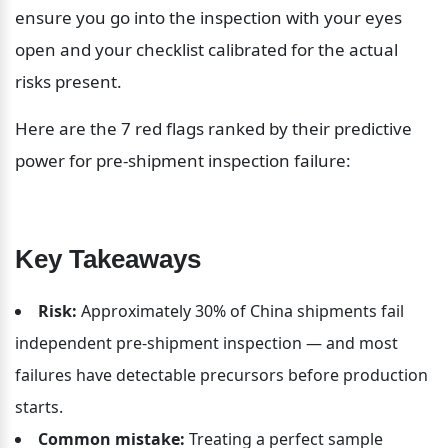
ensure you go into the inspection with your eyes 
open and your checklist calibrated for the actual 
risks present.
Here are the 7 red flags ranked by their predictive 
power for pre-shipment inspection failure:
Key Takeaways
Risk:
 Approximately 30% of China shipments fail 
independent pre-shipment inspection — and most 
failures have detectable precursors before production 
starts.
Common mistake:
 Treating a perfect sample 