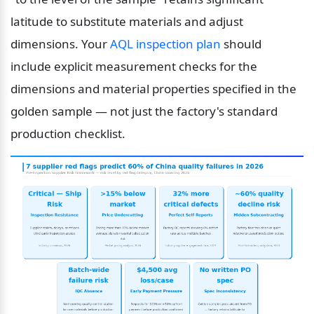
latitude to substitute materials and adjust 
dimensions. Your 
AQL inspection plan
 should 
include explicit measurement checks for the 
dimensions and material properties specified in the 
golden sample — not just the factory's standard 
production checklist.