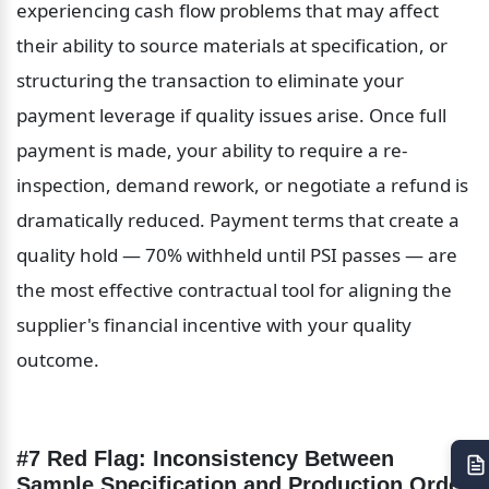
experiencing cash flow problems that may affect 
their ability to source materials at specification, or 
structuring the transaction to eliminate your 
payment leverage if quality issues arise. Once full 
payment is made, your ability to require a re-
inspection, demand rework, or negotiate a refund is 
dramatically reduced. Payment terms that create a 
quality hold — 70% withheld until PSI passes — are 
the most effective contractual tool for aligning the 
supplier's financial incentive with your quality 
outcome.
#7 Red Flag: Inconsistency Between 
Sample Specification and Production Order 