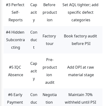
#3 Perfect 
Cap
Before 
Set AQL tighter; add 
Self-
acit
product
specific defect 
Reports
y
ion
categories
#4 Hidden 
Con
Factory 
Book factory audit 
Subcontra
duc
tour
before PSI
cting
t
Pre-
Cap
#5 IQC 
product
Add DPI at raw 
acit
Absence
ion 
material stage
y
audit
#6 Early 
Con
Negotia
Maintain 70% 
Payment 
duc
tion 
withheld until PSI 