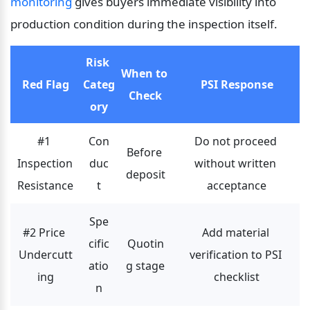
monitoring
 gives buyers immediate visibility into 
production condition during the inspection itself.
Risk 
When to 
Red Flag
Categ
PSI Response
Check
ory
#1 
Con
Do not proceed 
Before 
Inspection 
duc
without written 
deposit
Resistance
t
acceptance
Spe
#2 Price 
Add material 
cific
Quotin
Undercutt
verification to PSI 
atio
g stage
ing
checklist
n