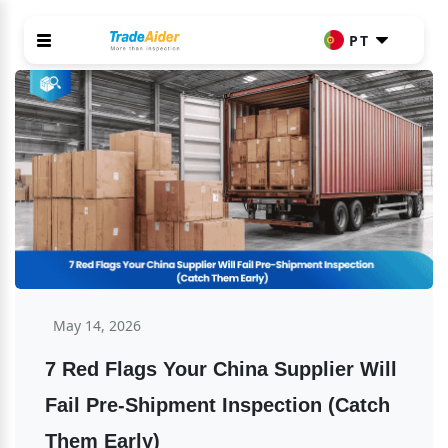
PT
May 14, 2026
7 Red Flags Your China Supplier Will 
Fail Pre-Shipment Inspection (Catch 
Them Early)