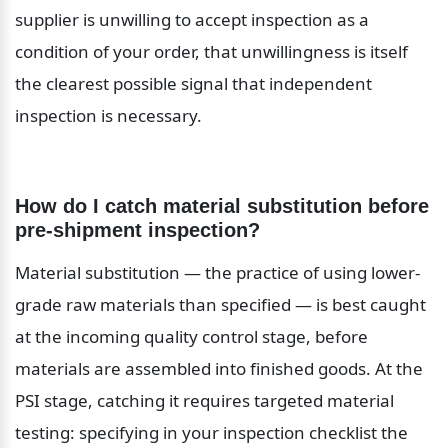
supplier is unwilling to accept inspection as a 
condition of your order, that unwillingness is itself 
the clearest possible signal that independent 
inspection is necessary.
How do I catch material substitution before 
pre-shipment inspection?
Material substitution — the practice of using lower-
grade raw materials than specified — is best caught 
at the incoming quality control stage, before 
materials are assembled into finished goods. At the 
PSI stage, catching it requires targeted material 
testing: specifying in your inspection checklist the 