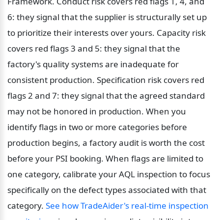
Framework. Conduct risk covers red flags 1, 4, and 
6: they signal that the supplier is structurally set up 
to prioritize their interests over yours. Capacity risk 
covers red flags 3 and 5: they signal that the 
factory's quality systems are inadequate for 
consistent production. Specification risk covers red 
flags 2 and 7: they signal that the agreed standard 
may not be honored in production. When you 
identify flags in two or more categories before 
production begins, a factory audit is worth the cost 
before your PSI booking. When flags are limited to 
one category, calibrate your AQL inspection to focus 
specifically on the defect types associated with that 
category. 
See how TradeAider's real-time inspection 