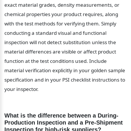
exact material grades, density measurements, or 
chemical properties your product requires, along 
with the test methods for verifying them. Simply 
conducting a standard visual and functional 
inspection will not detect substitution unless the 
material differences are visible or affect product 
function at the test conditions used. Include 
material verification explicitly in your golden sample 
specification and in your PSI checklist instructions to 
your inspector.
What is the difference between a During-
Production Inspection and a Pre-Shipment 
Inspection for high-risk suppliers?