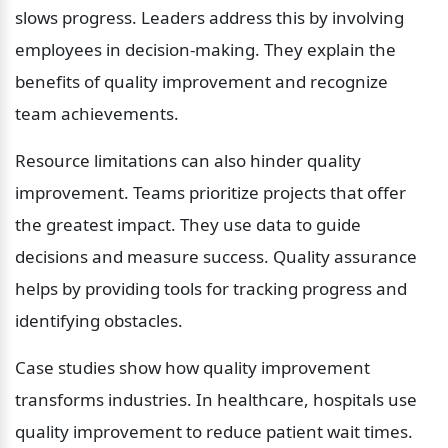
slows progress. Leaders address this by involving 
employees in decision-making. They explain the 
benefits of quality improvement and recognize 
team achievements.
Resource limitations can also hinder quality 
improvement. Teams prioritize projects that offer 
the greatest impact. They use data to guide 
decisions and measure success. Quality assurance 
helps by providing tools for tracking progress and 
identifying obstacles.
Case studies show how quality improvement 
transforms industries. In healthcare, hospitals use 
quality improvement to reduce patient wait times. 