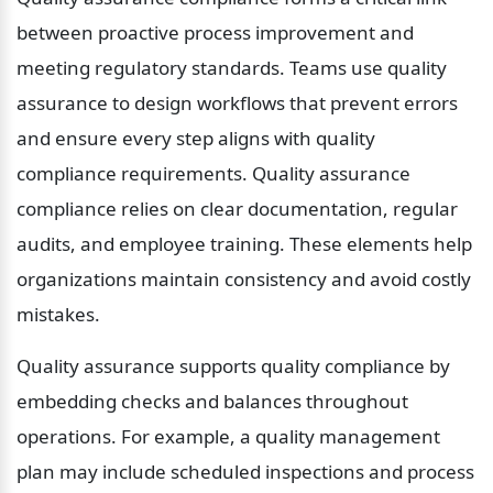
between proactive process improvement and 
meeting regulatory standards. Teams use quality 
assurance to design workflows that prevent errors 
and ensure every step aligns with quality 
compliance requirements. Quality assurance 
compliance relies on clear documentation, regular 
audits, and employee training. These elements help 
organizations maintain consistency and avoid costly 
mistakes.
Quality assurance supports quality compliance by 
embedding checks and balances throughout 
operations. For example, a quality management 
plan may include scheduled inspections and process 