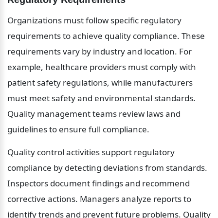
Organizations must follow specific regulatory 
requirements to achieve quality compliance. These 
requirements vary by industry and location. For 
example, healthcare providers must comply with 
patient safety regulations, while manufacturers 
must meet safety and environmental standards. 
Quality management teams review laws and 
guidelines to ensure full compliance.
Quality control activities support regulatory 
compliance by detecting deviations from standards. 
Inspectors document findings and recommend 
corrective actions. Managers analyze reports to 
identify trends and prevent future problems. Quality 