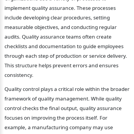
implement quality assurance. These processes 
include developing clear procedures, setting 
measurable objectives, and conducting regular 
audits. Quality assurance teams often create 
checklists and documentation to guide employees 
through each step of production or service delivery. 
This structure helps prevent errors and ensures 
consistency.
Quality control plays a critical role within the broader 
framework of quality management. While quality 
control checks the final output, quality assurance 
focuses on improving the process itself. For 
example, a manufacturing company may use 