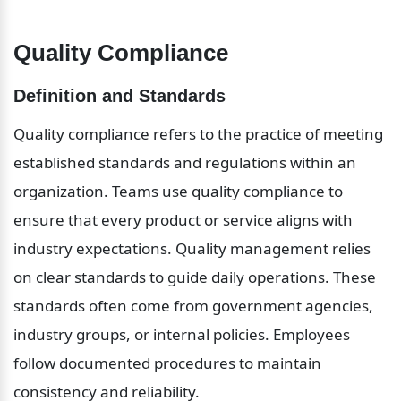
Quality Compliance
Definition and Standards
Quality compliance refers to the practice of meeting 
established standards and regulations within an 
organization. Teams use quality compliance to 
ensure that every product or service aligns with 
industry expectations. Quality management relies 
on clear standards to guide daily operations. These 
standards often come from government agencies, 
industry groups, or internal policies. Employees 
follow documented procedures to maintain 
consistency and reliability.