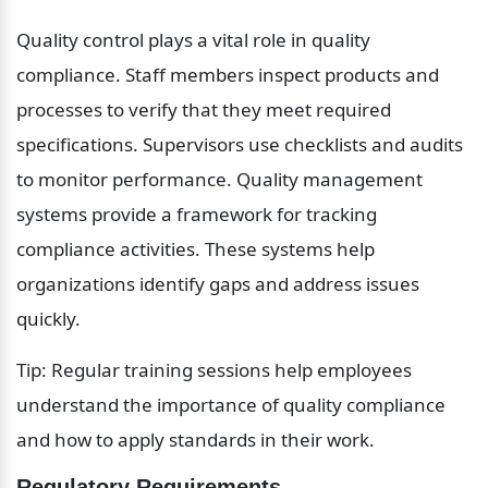
Quality control plays a vital role in quality 
compliance. Staff members inspect products and 
processes to verify that they meet required 
specifications. Supervisors use checklists and audits 
to monitor performance. Quality management 
systems provide a framework for tracking 
compliance activities. These systems help 
organizations identify gaps and address issues 
quickly.
Tip: Regular training sessions help employees 
understand the importance of quality compliance 
and how to apply standards in their work.
Regulatory Requirements