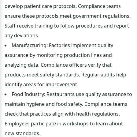
develop patient care protocols. Compliance teams 
ensure these protocols meet government regulations. 
Staff receive training to follow procedures and report 
any deviations.
Manufacturing: Factories implement quality 
assurance by monitoring production lines and 
analyzing data. Compliance officers verify that 
products meet safety standards. Regular audits help 
identify areas for improvement.
Food Industry: Restaurants use quality assurance to 
maintain hygiene and food safety. Compliance teams 
check that practices align with health regulations. 
Employees participate in workshops to learn about 
new standards.