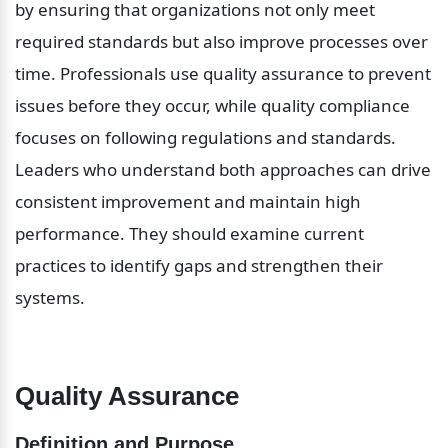
by ensuring that organizations not only meet 
required standards but also improve processes over 
time. Professionals use quality assurance to prevent 
issues before they occur, while quality compliance 
focuses on following regulations and standards. 
Leaders who understand both approaches can drive 
consistent improvement and maintain high 
performance. They should examine current 
practices to identify gaps and strengthen their 
systems.
Quality Assurance
Definition and Purpose