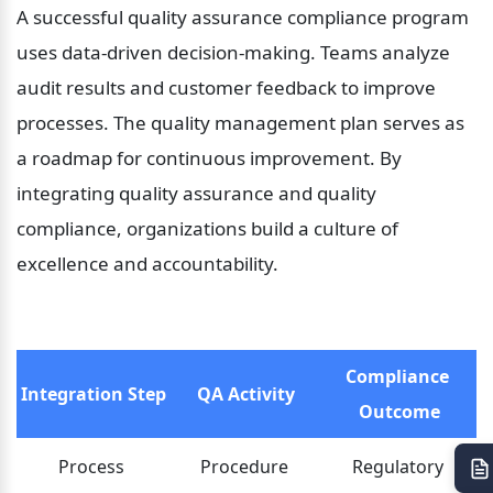
A successful quality assurance compliance program 
uses data-driven decision-making. Teams analyze 
audit results and customer feedback to improve 
processes. The quality management plan serves as 
a roadmap for continuous improvement. By 
integrating quality assurance and quality 
compliance, organizations build a culture of 
excellence and accountability.
Compliance 
Integration Step
QA Activity
Outcome
Process 
Procedure 
Regulatory 