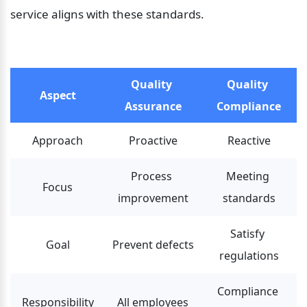
service aligns with these standards.
Quality 
Quality 
Aspect
Assurance
Compliance
Approach
Proactive
Reactive
Process 
Meeting 
Focus
improvement
standards
Satisfy 
Goal
Prevent defects
regulations
Compliance 
Responsibility
All employees