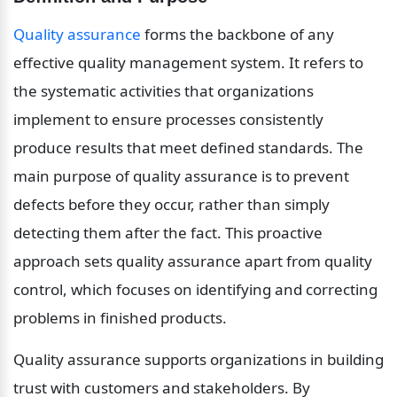
Quality assurance
 forms the backbone of any 
effective quality management system. It refers to 
the systematic activities that organizations 
implement to ensure processes consistently 
produce results that meet defined standards. The 
main purpose of quality assurance is to prevent 
defects before they occur, rather than simply 
detecting them after the fact. This proactive 
approach sets quality assurance apart from quality 
control, which focuses on identifying and correcting 
problems in finished products.
Quality assurance supports organizations in building 
trust with customers and stakeholders. By 