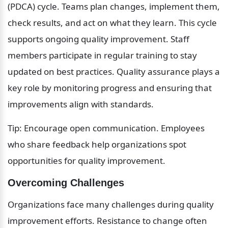
(PDCA) cycle. Teams plan changes, implement them, 
check results, and act on what they learn. This cycle 
supports ongoing quality improvement. Staff 
members participate in regular training to stay 
updated on best practices. Quality assurance plays a 
key role by monitoring progress and ensuring that 
improvements align with standards.
Tip: Encourage open communication. Employees 
who share feedback help organizations spot 
opportunities for quality improvement.
Overcoming Challenges
Organizations face many challenges during quality 
improvement efforts. Resistance to change often 