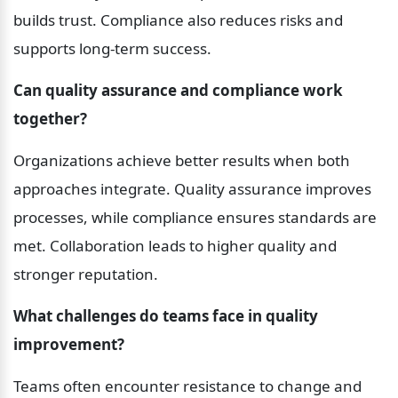
builds trust. Compliance also reduces risks and 
supports long-term success.
Can quality assurance and compliance work 
together?
Organizations achieve better results when both 
approaches integrate. Quality assurance improves 
processes, while compliance ensures standards are 
met. Collaboration leads to higher quality and 
stronger reputation.
What challenges do teams face in quality 
improvement?
Teams often encounter resistance to change and 