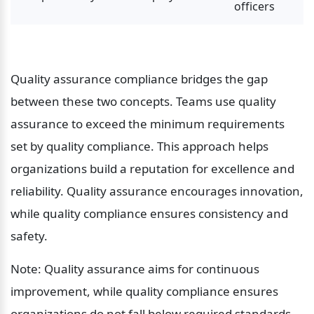
officers
Quality assurance compliance bridges the gap 
between these two concepts. Teams use quality 
assurance to exceed the minimum requirements 
set by quality compliance. This approach helps 
organizations build a reputation for excellence and 
reliability. Quality assurance encourages innovation, 
while quality compliance ensures consistency and 
safety.
Note: Quality assurance aims for continuous 
improvement, while quality compliance ensures 
organizations do not fall below required standards.