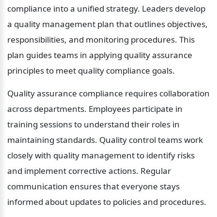
compliance into a unified strategy. Leaders develop 
a quality management plan that outlines objectives, 
responsibilities, and monitoring procedures. This 
plan guides teams in applying quality assurance 
principles to meet quality compliance goals.
Quality assurance compliance requires collaboration 
across departments. Employees participate in 
training sessions to understand their roles in 
maintaining standards. Quality control teams work 
closely with quality management to identify risks 
and implement corrective actions. Regular 
communication ensures that everyone stays 
informed about updates to policies and procedures.