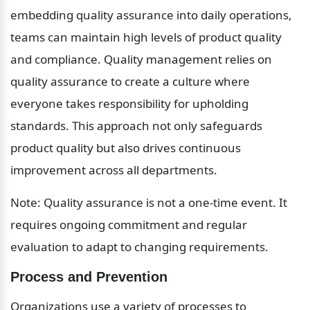
embedding quality assurance into daily operations, 
teams can maintain high levels of product quality 
and compliance. Quality management relies on 
quality assurance to create a culture where 
everyone takes responsibility for upholding 
standards. This approach not only safeguards 
product quality but also drives continuous 
improvement across all departments.
Note: Quality assurance is not a one-time event. It 
requires ongoing commitment and regular 
evaluation to adapt to changing requirements.
Process and Prevention
Organizations use a variety of processes to 