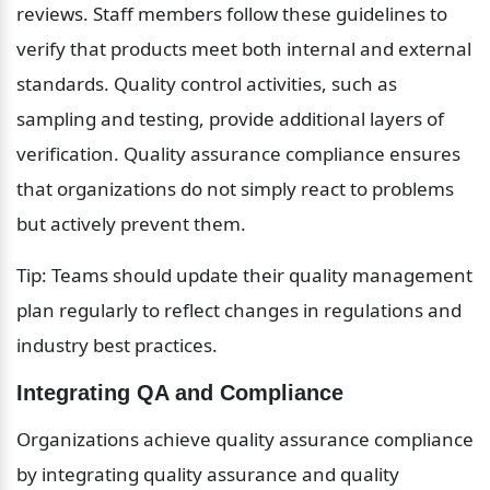
reviews. Staff members follow these guidelines to 
verify that products meet both internal and external 
standards. Quality control activities, such as 
sampling and testing, provide additional layers of 
verification. Quality assurance compliance ensures 
that organizations do not simply react to problems 
but actively prevent them.
Tip: Teams should update their quality management 
plan regularly to reflect changes in regulations and 
industry best practices.
Integrating QA and Compliance
Organizations achieve quality assurance compliance 
by integrating quality assurance and quality 