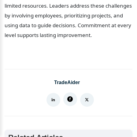
limited resources. Leaders address these challenges 
by involving employees, prioritizing projects, and 
using data to guide decisions. Commitment at every 
level supports lasting improvement.
TradeAider