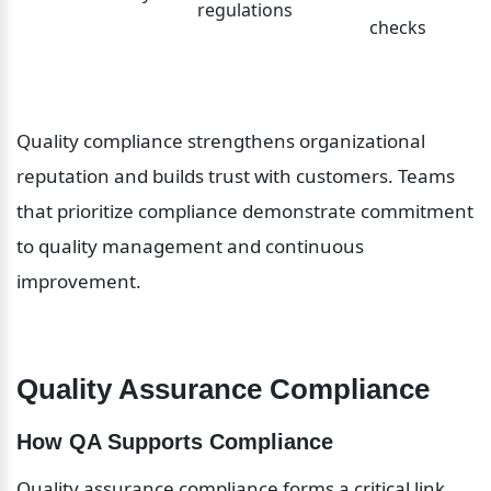
regulations
checks
Quality compliance strengthens organizational 
reputation and builds trust with customers. Teams 
that prioritize compliance demonstrate commitment 
to quality management and continuous 
improvement.
Quality Assurance Compliance
How QA Supports Compliance
Quality assurance compliance forms a critical link 