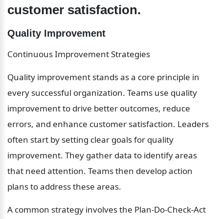
customer satisfaction.
Quality Improvement
Continuous Improvement Strategies
Quality improvement stands as a core principle in 
every successful organization. Teams use quality 
improvement to drive better outcomes, reduce 
errors, and enhance customer satisfaction. Leaders 
often start by setting clear goals for quality 
improvement. They gather data to identify areas 
that need attention. Teams then develop action 
plans to address these areas.
A common strategy involves the Plan-Do-Check-Act 