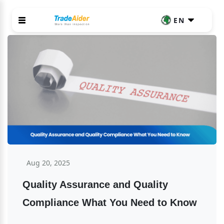
EN
Aug 20, 2025
Quality Assurance and Quality 
Compliance What You Need to Know