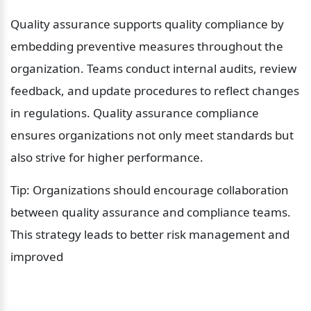
Quality assurance supports quality compliance by 
embedding preventive measures throughout the 
organization. Teams conduct internal audits, review 
feedback, and update procedures to reflect changes 
in regulations. Quality assurance compliance 
ensures organizations not only meet standards but 
also strive for higher performance.
Tip: Organizations should encourage collaboration 
between quality assurance and compliance teams. 
This strategy leads to better risk management and 
improved 