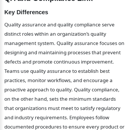
Key Differences
Quality assurance and quality compliance serve 
distinct roles within an organization’s quality 
management system. Quality assurance focuses on 
designing and maintaining processes that prevent 
defects and promote continuous improvement. 
Teams use quality assurance to establish best 
practices, monitor workflows, and encourage a 
proactive approach to quality. Quality compliance, 
on the other hand, sets the minimum standards 
that organizations must meet to satisfy regulatory 
and industry requirements. Employees follow 
documented procedures to ensure every product or 