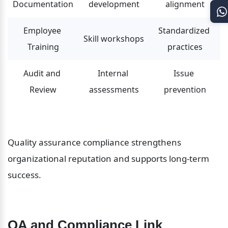
Documentation
development
alignment
Employee 
Standardized 
Skill workshops
Training
practices
Audit and 
Internal 
Issue 
Review
assessments
prevention
Quality assurance compliance strengthens 
organizational reputation and supports long-term 
success.
QA and Compliance Link