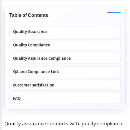
Table of Contents
Quality Assurance
Quality Compliance
Quality Assurance Compliance
QA and Compliance Link
customer satisfaction.
FAQ
Quality assurance connects with quality compliance 