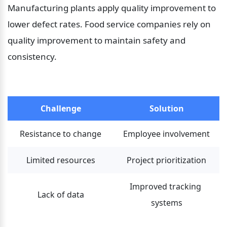
Manufacturing plants apply quality improvement to 
lower defect rates. Food service companies rely on 
quality improvement to maintain safety and 
consistency.
Challenge
Solution
Resistance to change
Employee involvement
Limited resources
Project prioritization
Improved tracking 
Lack of data
systems