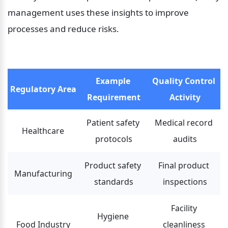
management uses these insights to improve 
processes and reduce risks.
Example 
Quality Control 
Regulatory Area
Requirement
Activity
Patient safety 
Medical record 
Healthcare
protocols
audits
Product safety 
Final product 
Manufacturing
standards
inspections
Facility 
Hygiene 
Food Industry
cleanliness 