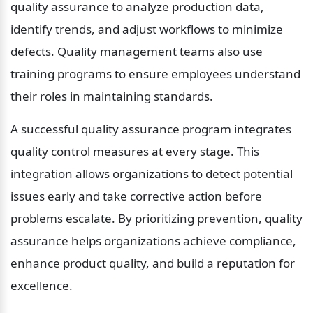
quality assurance to analyze production data, 
identify trends, and adjust workflows to minimize 
defects. Quality management teams also use 
training programs to ensure employees understand 
their roles in maintaining standards.
A successful quality assurance program integrates 
quality control measures at every stage. This 
integration allows organizations to detect potential 
issues early and take corrective action before 
problems escalate. By prioritizing prevention, quality 
assurance helps organizations achieve compliance, 
enhance product quality, and build a reputation for 
excellence.