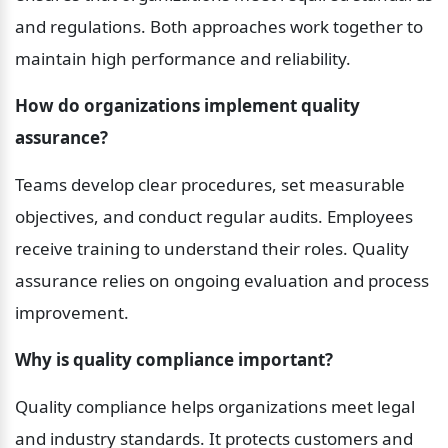
and regulations. Both approaches work together to 
maintain high performance and reliability.
How do organizations implement quality 
assurance?
Teams develop clear procedures, set measurable 
objectives, and conduct regular audits. Employees 
receive training to understand their roles. Quality 
assurance relies on ongoing evaluation and process 
improvement.
Why is quality compliance important?
Quality compliance helps organizations meet legal 
and industry standards. It protects customers and 