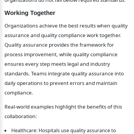
Working Together
Organizations achieve the best results when quality 
assurance and quality compliance work together. 
Quality assurance provides the framework for 
process improvement, while quality compliance 
ensures every step meets legal and industry 
standards. Teams integrate quality assurance into 
daily operations to prevent errors and maintain 
compliance.
Real-world examples highlight the benefits of this 
collaboration:
Healthcare: Hospitals use quality assurance to 