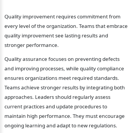
Quality improvement requires commitment from 
every level of the organization. Teams that embrace 
quality improvement see lasting results and 
stronger performance.
Quality assurance focuses on preventing defects 
and improving processes, while quality compliance 
ensures organizations meet required standards. 
Teams achieve stronger results by integrating both 
approaches. Leaders should regularly assess 
current practices and update procedures to 
maintain high performance. They must encourage 
ongoing learning and adapt to new regulations. 