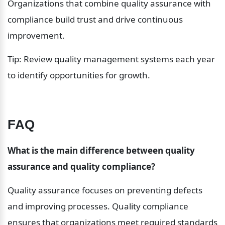
Organizations that combine quality assurance with 
compliance build trust and drive continuous 
improvement.
Tip: Review quality management systems each year 
to identify opportunities for growth.
FAQ
What is the main difference between quality 
assurance and quality compliance?
Quality assurance focuses on preventing defects 
and improving processes. Quality compliance 
ensures that organizations meet required standards 