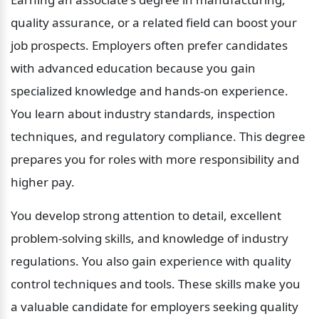
quality assurance, or a related field can boost your 
job prospects. Employers often prefer candidates 
with advanced education because you gain 
specialized knowledge and hands-on experience. 
You learn about industry standards, inspection 
techniques, and regulatory compliance. This degree 
prepares you for roles with more responsibility and 
higher pay.
You develop strong attention to detail, excellent 
problem-solving skills, and knowledge of industry 
regulations. You also gain experience with quality 
control techniques and tools. These skills make you 
a valuable candidate for employers seeking quality 