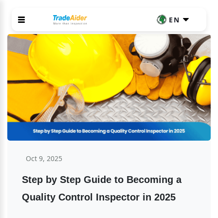
EN
Oct 9, 2025
Step by Step Guide to Becoming a 
Quality Control Inspector in 2025