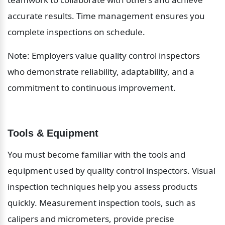
accurate results. Time management ensures you 
complete inspections on schedule.
Note: Employers value quality control inspectors 
who demonstrate reliability, adaptability, and a 
commitment to continuous improvement.
Tools & Equipment
You must become familiar with the tools and 
equipment used by quality control inspectors. Visual 
inspection techniques help you assess products 
quickly. Measurement inspection tools, such as 
calipers and micrometers, provide precise 