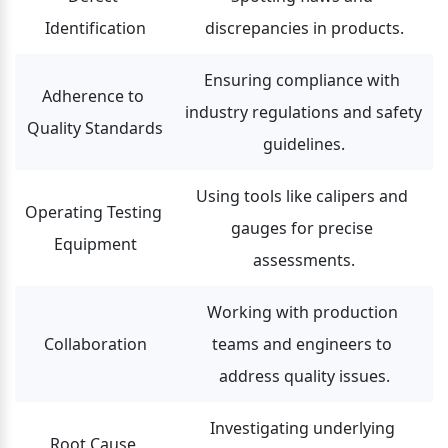
Identification
discrepancies in products.
Ensuring compliance with 
Adherence to 
industry regulations and safety 
Quality Standards
guidelines.
Using tools like calipers and 
Operating Testing 
gauges for precise 
Equipment
assessments.
Working with production 
Collaboration
teams and engineers to 
address quality issues.
Investigating underlying 
Root Cause 