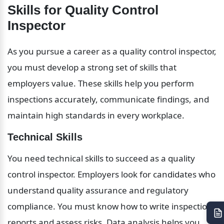
Skills for Quality Control 
Inspector
As you pursue a career as a quality control inspector, 
you must develop a strong set of skills that 
employers value. These skills help you perform 
inspections accurately, communicate findings, and 
maintain high standards in every workplace.
Technical Skills
You need technical skills to succeed as a quality 
control inspector. Employers look for candidates who 
understand quality assurance and regulatory 
compliance. You must know how to write inspection 
reports and assess risks. Data analysis helps you 