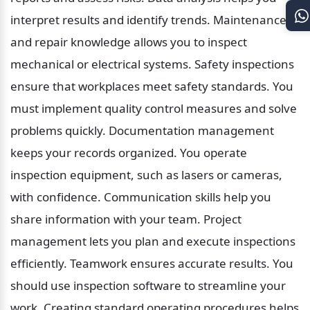
interpret results and identify trends. Maintenance 
and repair knowledge allows you to inspect 
mechanical or electrical systems. Safety inspections 
ensure that workplaces meet safety standards. You 
must implement quality control measures and solve 
problems quickly. Documentation management 
keeps your records organized. You operate 
inspection equipment, such as lasers or cameras, 
with confidence. Communication skills help you 
share information with your team. Project 
management lets you plan and execute inspections 
efficiently. Teamwork ensures accurate results. You 
should use inspection software to streamline your 
work. Creating standard operating procedures helps 