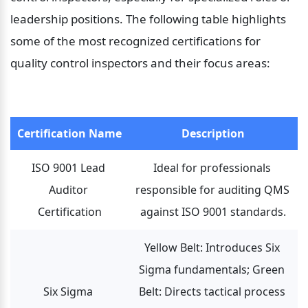
leadership positions. The following table highlights 
some of the most recognized certifications for 
quality control inspectors and their focus areas:
Certification Name
Description
ISO 9001 Lead 
Ideal for professionals 
Auditor 
responsible for auditing QMS 
Certification
against ISO 9001 standards.
Yellow Belt: Introduces Six 
Sigma fundamentals; Green 
Six Sigma 
Belt: Directs tactical process 