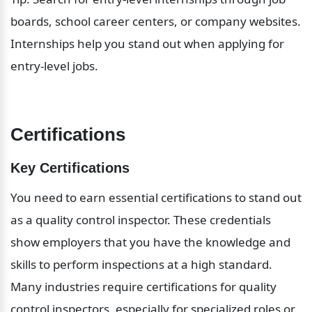
boards, school career centers, or company websites. 
Internships help you stand out when applying for 
entry-level jobs.
Certifications
Key Certifications
You need to earn essential certifications to stand out 
as a quality control inspector. These credentials 
show employers that you have the knowledge and 
skills to perform inspections at a high standard. 
Many industries require certifications for quality 
control inspectors, especially for specialized roles or 