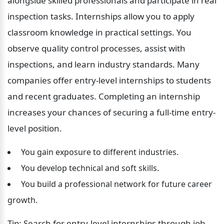
alongside skilled professionals and participate in real 
inspection tasks. Internships allow you to apply 
classroom knowledge in practical settings. You 
observe quality control processes, assist with 
inspections, and learn industry standards. Many 
companies offer entry-level internships to students 
and recent graduates. Completing an internship 
increases your chances of securing a full-time entry-
level position.
 You gain exposure to different industries.
 You develop technical and soft skills.
 You build a professional network for future career 
growth.
Tip: Search for entry-level internships through job 