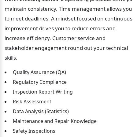
maintain consistency. Time management allows you 
to meet deadlines. A mindset focused on continuous 
improvement drives you to reduce errors and 
increase efficiency. Customer service and 
stakeholder engagement round out your technical 
skills.
 Quality Assurance (QA)
 Regulatory Compliance
 Inspection Report Writing
 Risk Assessment
 Data Analysis (Statistics)
 Maintenance and Repair Knowledge
 Safety Inspections