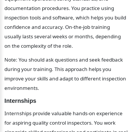
documentation procedures. You practice using 
inspection tools and software, which helps you build 
confidence and accuracy. On-the-job training 
usually lasts several weeks or months, depending 
on the complexity of the role.
Note: You should ask questions and seek feedback 
during your training. This approach helps you 
improve your skills and adapt to different inspection 
environments.
Internships
Internships provide valuable hands-on experience 
for aspiring quality control inspectors. You work 