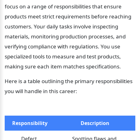
focus on a range of responsibilities that ensure 
products meet strict requirements before reaching 
customers. Your daily tasks involve inspecting 
materials, monitoring production processes, and 
verifying compliance with regulations. You use 
specialized tools to measure and test products, 
making sure each item matches specifications.
Here is a table outlining the primary responsibilities 
you will handle in this career:
Responsibility
Description
Defect 
Spotting flaws and 