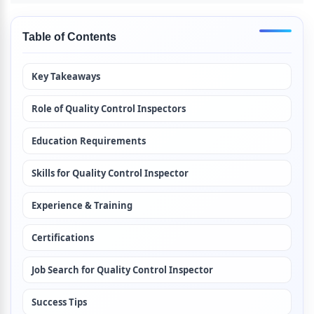
Table of Contents
Key Takeaways
Role of Quality Control Inspectors
Education Requirements
Skills for Quality Control Inspector
Experience & Training
Certifications
Job Search for Quality Control Inspector
Success Tips