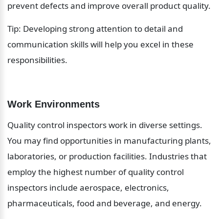
prevent defects and improve overall product quality.
Tip: Developing strong attention to detail and 
communication skills will help you excel in these 
responsibilities.
Work Environments
Quality control inspectors work in diverse settings. 
You may find opportunities in manufacturing plants, 
laboratories, or production facilities. Industries that 
employ the highest number of quality control 
inspectors include aerospace, electronics, 
pharmaceuticals, food and beverage, and energy. 