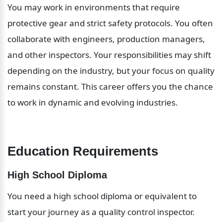
You may work in environments that require 
protective gear and strict safety protocols. You often 
collaborate with engineers, production managers, 
and other inspectors. Your responsibilities may shift 
depending on the industry, but your focus on quality 
remains constant. This career offers you the chance 
to work in dynamic and evolving industries.
Education Requirements
High School Diploma
You need a high school diploma or equivalent to 
start your journey as a quality control inspector. 