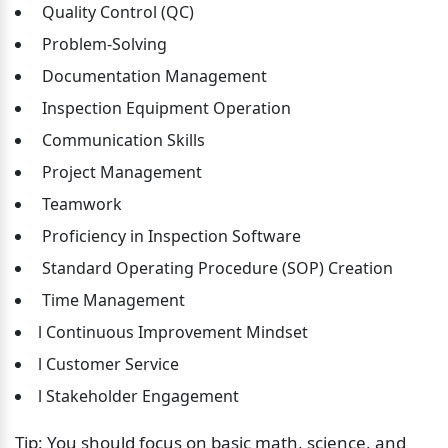
 Quality Control (QC)
 Problem-Solving
 Documentation Management
 Inspection Equipment Operation
 Communication Skills
 Project Management
 Teamwork
 Proficiency in Inspection Software
 Standard Operating Procedure (SOP) Creation
 Time Management
l Continuous Improvement Mindset
l Customer Service
l Stakeholder Engagement
Tip: You should focus on basic math, science, and 