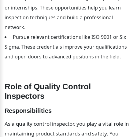
or internships. These opportunities help you learn 
inspection techniques and build a professional 
network.
 Pursue relevant certifications like ISO 9001 or Six 
Sigma. These credentials improve your qualifications 
and open doors to advanced positions in the field.
Role of Quality Control 
Inspectors
Responsibilities
As a quality control inspector, you play a vital role in 
maintaining product standards and safety. You 