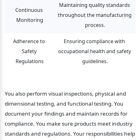
Maintaining quality standards 
Continuous 
throughout the manufacturing 
Monitoring
process.
Adherence to 
Ensuring compliance with 
Safety 
occupational health and safety 
Regulations
guidelines.
You also perform visual inspections, physical and 
dimensional testing, and functional testing. You 
document your findings and maintain records for 
compliance. You make sure products meet industry 
standards and regulations. Your responsibilities help 