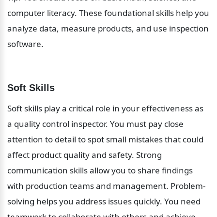
computer literacy. These foundational skills help you 
analyze data, measure products, and use inspection 
software.
Soft Skills
Soft skills play a critical role in your effectiveness as 
a quality control inspector. You must pay close 
attention to detail to spot small mistakes that could 
affect product quality and safety. Strong 
communication skills allow you to share findings 
with production teams and management. Problem-
solving helps you address issues quickly. You need 
teamwork to collaborate with others and achieve 