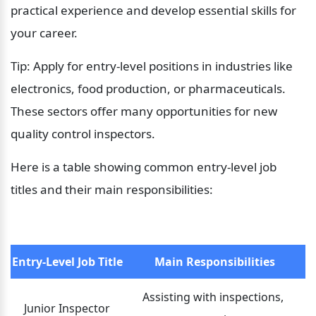
practical experience and develop essential skills for 
your career.
Tip: Apply for entry-level positions in industries like 
electronics, food production, or pharmaceuticals. 
These sectors offer many opportunities for new 
quality control inspectors.
Here is a table showing common entry-level job 
titles and their main responsibilities:
Entry-Level Job Title
Main Responsibilities
Assisting with inspections, 
Junior Inspector