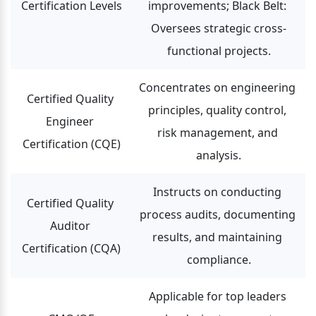
Certification Levels
improvements; Black Belt: 
Oversees strategic cross-
functional projects.
Concentrates on engineering 
Certified Quality 
principles, quality control, 
Engineer 
risk management, and 
Certification (CQE)
analysis.
Instructs on conducting 
Certified Quality 
process audits, documenting 
Auditor 
results, and maintaining 
Certification (CQA)
compliance.
Applicable for top leaders 