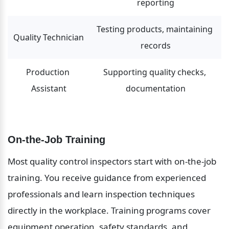
reporting
Testing products, maintaining 
Quality Technician
records
Production 
Supporting quality checks, 
Assistant
documentation
On-the-Job Training
Most quality control inspectors start with on-the-job 
training. You receive guidance from experienced 
professionals and learn inspection techniques 
directly in the workplace. Training programs cover 
equipment operation, safety standards, and 