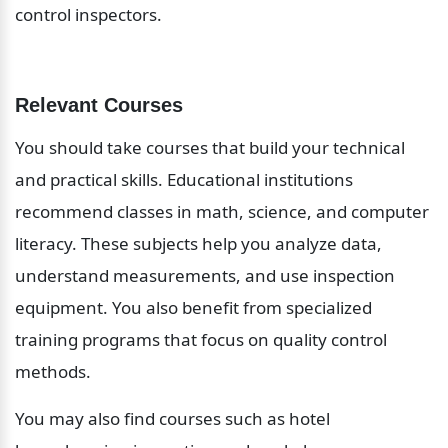
control inspectors.
Relevant Courses
You should take courses that build your technical 
and practical skills. Educational institutions 
recommend classes in math, science, and computer 
literacy. These subjects help you analyze data, 
understand measurements, and use inspection 
equipment. You also benefit from specialized 
training programs that focus on quality control 
methods.
You may also find courses such as hotel 