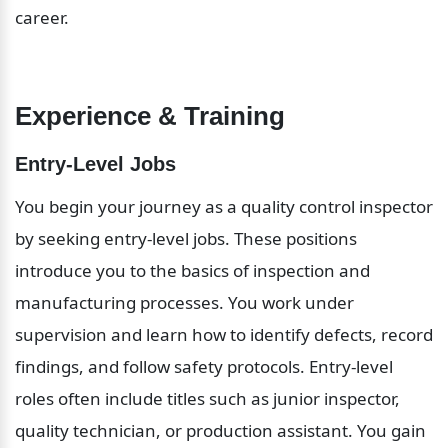
career.
Experience & Training
Entry-Level Jobs
You begin your journey as a quality control inspector 
by seeking entry-level jobs. These positions 
introduce you to the basics of inspection and 
manufacturing processes. You work under 
supervision and learn how to identify defects, record 
findings, and follow safety protocols. Entry-level 
roles often include titles such as junior inspector, 
quality technician, or production assistant. You gain 