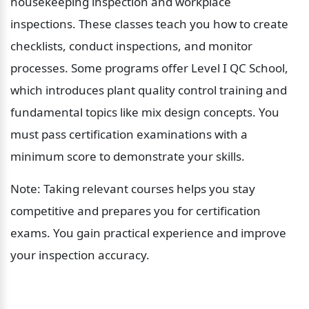
housekeeping inspection and workplace 
inspections. These classes teach you how to create 
checklists, conduct inspections, and monitor 
processes. Some programs offer Level I QC School, 
which introduces plant quality control training and 
fundamental topics like mix design concepts. You 
must pass certification examinations with a 
minimum score to demonstrate your skills.
Note: Taking relevant courses helps you stay 
competitive and prepares you for certification 
exams. You gain practical experience and improve 
your inspection accuracy.