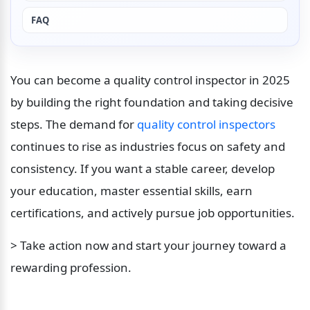
FAQ
You can become a quality control inspector in 2025 
by building the right foundation and taking decisive 
steps. The demand for 
quality control inspectors
continues to rise as industries focus on safety and 
consistency. If you want a stable career, develop 
your education, master essential skills, earn 
certifications, and actively pursue job opportunities. 
> Take action now and start your journey toward a 
rewarding profession.