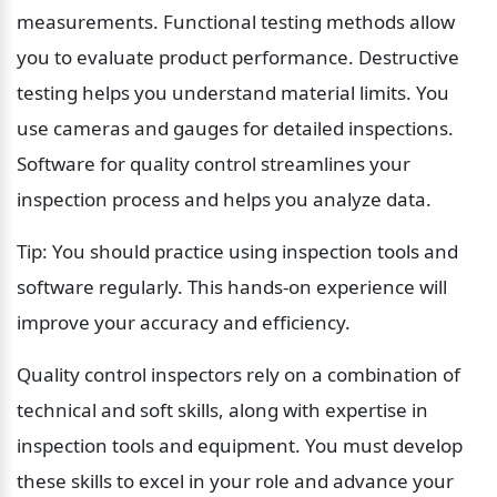
measurements. Functional testing methods allow 
you to evaluate product performance. Destructive 
testing helps you understand material limits. You 
use cameras and gauges for detailed inspections. 
Software for quality control streamlines your 
inspection process and helps you analyze data.
Tip: You should practice using inspection tools and 
software regularly. This hands-on experience will 
improve your accuracy and efficiency.
Quality control inspectors rely on a combination of 
technical and soft skills, along with expertise in 
inspection tools and equipment. You must develop 
these skills to excel in your role and advance your 