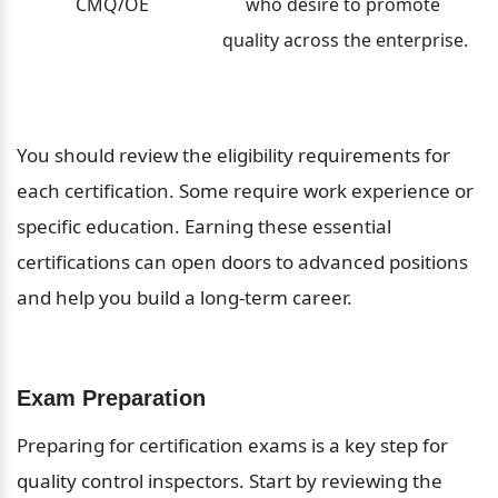
CMQ/OE
who desire to promote 
quality across the enterprise.
You should review the eligibility requirements for 
each certification. Some require work experience or 
specific education. Earning these essential 
certifications can open doors to advanced positions 
and help you build a long-term career.
Exam Preparation
Preparing for certification exams is a key step for 
quality control inspectors. Start by reviewing the 