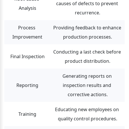
causes of defects to prevent 
Analysis
recurrence.
Process 
Providing feedback to enhance 
Improvement
production processes.
Conducting a last check before 
Final Inspection
product distribution.
Generating reports on 
Reporting
inspection results and 
corrective actions.
Educating new employees on 
Training
quality control procedures.