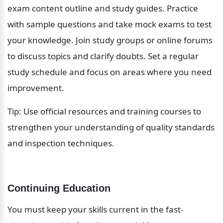
exam content outline and study guides. Practice 
with sample questions and take mock exams to test 
your knowledge. Join study groups or online forums 
to discuss topics and clarify doubts. Set a regular 
study schedule and focus on areas where you need 
improvement.
Tip: Use official resources and training courses to 
strengthen your understanding of quality standards 
and inspection techniques.
Continuing Education
You must keep your skills current in the fast-