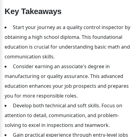
Key Takeaways
 Start your journey as a quality control inspector by 
obtaining a high school diploma. This foundational 
education is crucial for understanding basic math and 
communication skills.
 Consider earning an associate's degree in 
manufacturing or quality assurance. This advanced 
education enhances your job prospects and prepares 
you for more responsible roles.
 Develop both technical and soft skills. Focus on 
attention to detail, communication, and problem-
solving to excel in inspections and teamwork.
 Gain practical experience through entry-level jobs 