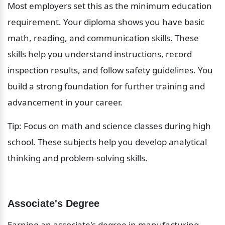
Most employers set this as the minimum education 
requirement. Your diploma shows you have basic 
math, reading, and communication skills. These 
skills help you understand instructions, record 
inspection results, and follow safety guidelines. You 
build a strong foundation for further training and 
advancement in your career.
Tip: Focus on math and science classes during high 
school. These subjects help you develop analytical 
thinking and problem-solving skills.
Associate's Degree
Earning an associate's degree in manufacturing, 