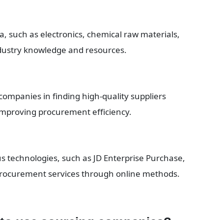
a, such as electronics, chemical raw materials, 
dustry knowledge and resources.
 companies in finding high-quality suppliers 
mproving procurement efficiency.
s technologies, such as JD Enterprise Purchase, 
 procurement services through online methods.