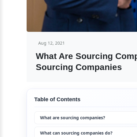
Aug 12, 2021
What Are Sourcing Comp
Sourcing Companies
Table of Contents
What are sourcing companies?
What can sourcing companies do?