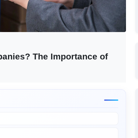
anies? The Importance of 