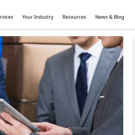
rvices
Your Industry
Resources
News & Blog