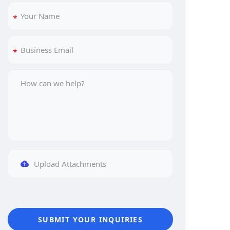
Upload Attachments
SUBMIT YOUR INQUIRIES