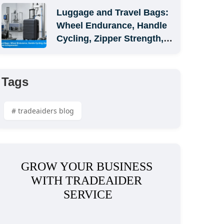
Luggage and Travel Bags: 
Wheel Endurance, Handle 
Cycling, Zipper Strength, 
and Carton Compression
Tags
# tradeaiders blog
GROW YOUR BUSINESS 
WITH TRADEAIDER 
SERVICE