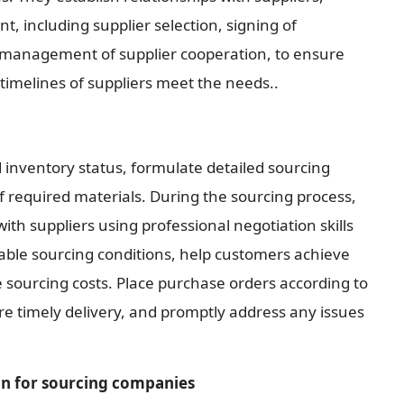
 including supplier selection, signing of 
management of supplier cooperation, to ensure 
y timelines of suppliers meet the needs..
 inventory status, formulate detailed sourcing 
f required materials. During the sourcing process, 
h suppliers using professional negotiation skills 
able sourcing conditions, help customers achieve 
 sourcing costs. Place purchase orders according to 
re timely delivery, and promptly address any issues 
n for sourcing companies