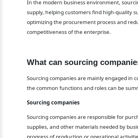
In the modern business environment, sourcing
supply, helping customers find high-quality s
optimizing the procurement process and redu
competitiveness of the enterprise.
What can sourcing companie
Sourcing companies are mainly engaged in c
the common functions and roles can be summ
Sourcing companies
Sourcing companies are responsible for purch
supplies, and other materials needed by busi
progress of production or operational activitie