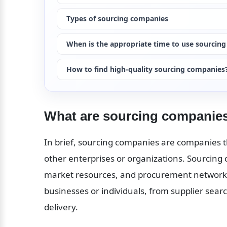
Types of sourcing companies
When is the appropriate time to use sourcin
How to find high-quality sourcing companies
What are sourcing companie
In brief, sourcing companies are companies th
other enterprises or organizations. Sourcing
market resources, and procurement networks 
businesses or individuals, from supplier search
delivery.