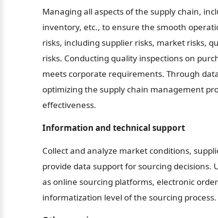
Managing all aspects of the supply chain, inc
inventory, etc., to ensure the smooth operati
risks, including supplier risks, market risks, q
risks. Conducting quality inspections on purc
meets corporate requirements. Through data 
optimizing the supply chain management proc
effectiveness.
Information and technical support
Collect and analyze market conditions, supplie
provide data support for sourcing decisions. 
as online sourcing platforms, electronic orde
informatization level of the sourcing process.