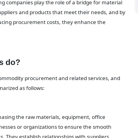
 companies play the role of a bridge for material 
uppliers and products that meet their needs, and by 
cing procurement costs, they enhance the 
s do?
ommodity procurement and related services, and 
arized as follows:
asing the raw materials, equipment, office 
nesses or organizations to ensure the smooth 
s. They establish relationships with suppliers, 