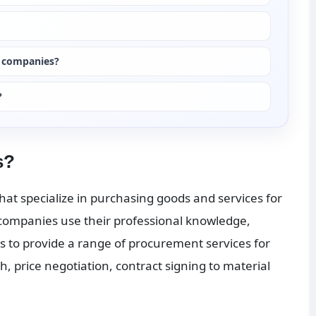
g companies?
?
s?
at specialize in purchasing goods and services for 
 companies use their professional knowledge, 
to provide a range of procurement services for 
, price negotiation, contract signing to material 