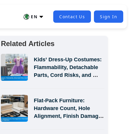
EN
Contact Us
Sign In
Related Articles
Kids’ Dress-Up Costumes: 
Flammability, Detachable 
Parts, Cord Risks, and 
Size-Label Defects
Flat-Pack Furniture: 
Hardware Count, Hole 
Alignment, Finish Damage, 
and Assembly-Simulation 
Inspection