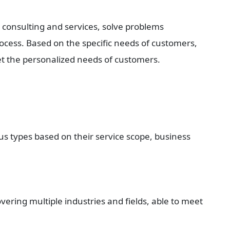
consulting and services, solve problems 
cess. Based on the specific needs of customers, 
et the personalized needs of customers.
s types based on their service scope, business 
ering multiple industries and fields, able to meet 