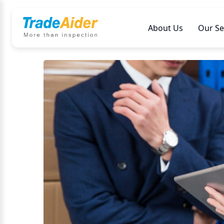
About Us
Our Se