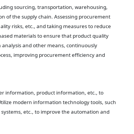
luding sourcing, transportation, warehousing, 
on of the supply chain. Assessing procurement 
uality risks, etc., and taking measures to reduce 
hased materials to ensure that product quality 
analysis and other means, continuously 
ess, improving procurement efficiency and 
r information, product information, etc., to 
Utilize modern information technology tools, such 
r systems, etc., to improve the automation and 