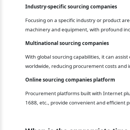
Industry-specific sourcing companies
Focusing on a specific industry or product are
machinery and equipment, with profound in
Multinational sourcing companies
With global sourcing capabilities, it can assist
worldwide, reducing procurement costs and i
Online sourcing companies platform
Procurement platforms built with Internet plu
1688, etc., provide convenient and efficient