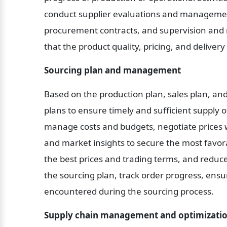
conduct supplier evaluations and management,
procurement contracts, and supervision and 
that the product quality, pricing, and deliver
Sourcing plan and management
Based on the production plan, sales plan, and
plans to ensure timely and sufficient supply o
manage costs and budgets, negotiate prices wit
and market insights to secure the most favor
the best prices and trading terms, and reduce
the sourcing plan, track order progress, ensu
encountered during the sourcing process.
Supply chain management and optimizatio