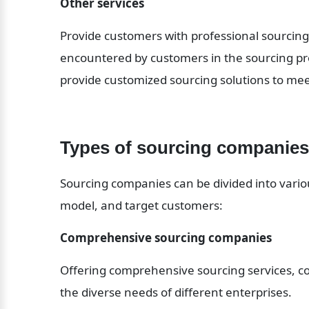
Other services
Provide customers with professional sourcing 
encountered by customers in the sourcing pro
provide customized sourcing solutions to me
Types of sourcing companies
Sourcing companies can be divided into variou
model, and target customers:
Comprehensive sourcing companies
Offering comprehensive sourcing services, cov
the diverse needs of different enterprises. 