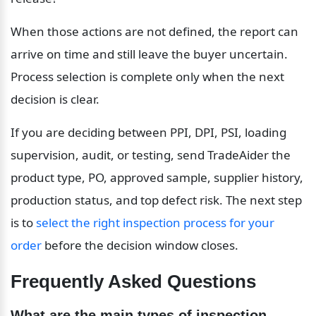
When those actions are not defined, the report can 
arrive on time and still leave the buyer uncertain. 
Process selection is complete only when the next 
decision is clear.
If you are deciding between PPI, DPI, PSI, loading 
supervision, audit, or testing, send TradeAider the 
product type, PO, approved sample, supplier history, 
production status, and top defect risk. The next step 
is to 
select the right inspection process for your 
order
 before the decision window closes.
Frequently Asked Questions
What are the main types of inspection 