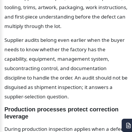
tooling, trims, artwork, packaging, work instructions, 
and first-piece understanding before the defect can 
multiply through the lot.
Supplier audits belong even earlier when the buyer 
needs to know whether the factory has the 
capability, equipment, management system, 
subcontracting control, and documentation 
discipline to handle the order. An audit should not be 
disguised as shipment inspection; it answers a 
supplier-selection question.
Production processes protect correction 
leverage
During production inspection applies when a defect 