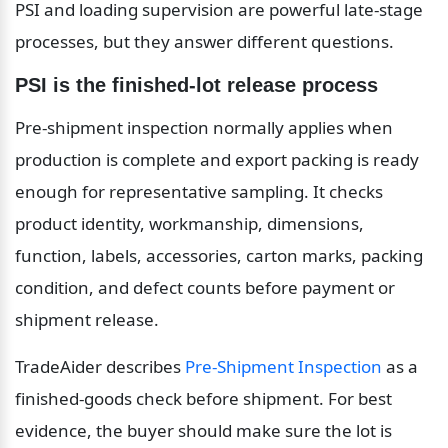
PSI and loading supervision are powerful late-stage 
processes, but they answer different questions.
PSI is the finished-lot release process
Pre-shipment inspection normally applies when 
production is complete and export packing is ready 
enough for representative sampling. It checks 
product identity, workmanship, dimensions, 
function, labels, accessories, carton marks, packing 
condition, and defect counts before payment or 
shipment release.
TradeAider describes 
Pre-Shipment Inspection
 as a 
finished-goods check before shipment. For best 
evidence, the buyer should make sure the lot is 