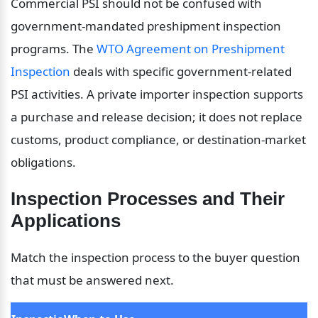
Commercial PSI should not be confused with 
government-mandated preshipment inspection 
programs. The 
WTO Agreement on Preshipment 
Inspection
 deals with specific government-related 
PSI activities. A private importer inspection supports 
a purchase and release decision; it does not replace 
customs, product compliance, or destination-market 
obligations.
Inspection Processes and Their 
Applications
Match the inspection process to the buyer question 
that must be answered next.