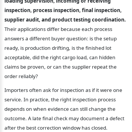
loading supervision, incoming or receiving 
inspection, process inspection, final inspection, 
supplier audit, and product testing coordination.
Their applications differ because each process 
answers a different buyer question: is the setup 
ready, is production drifting, is the finished lot 
acceptable, did the right cargo load, can hidden 
claims be proven, or can the supplier repeat the 
order reliably?
Importers often ask for inspection as if it were one 
service. In practice, the right inspection process 
depends on when evidence can still change the 
outcome. A late final check may document a defect 
after the best correction window has closed.