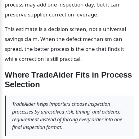
process may add one inspection day, but it can 
preserve supplier correction leverage.
This estimate is a decision screen, not a universal 
savings claim. When the defect mechanism can 
spread, the better process is the one that finds it 
while correction is still practical.
Where TradeAider Fits in Process 
Selection
TradeAider helps importers choose inspection 
processes by unresolved risk, timing, and evidence 
requirement instead of forcing every order into one 
final inspection format.