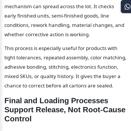
mechanism can spread across the lot. It checks 
early finished units, semi-finished goods, line 
conditions, rework handling, material changes, and 
whether corrective action is working.
This process is especially useful for products with 
tight tolerances, repeated assembly, color matching, 
adhesive bonding, stitching, electronics function, 
mixed SKUs, or quality history. It gives the buyer a 
chance to correct before all cartons are sealed.
Final and Loading Processes 
Support Release, Not Root-Cause 
Control