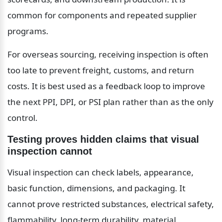
common for components and repeated supplier 
programs.
For overseas sourcing, receiving inspection is often 
too late to prevent freight, customs, and return 
costs. It is best used as a feedback loop to improve 
the next PPI, DPI, or PSI plan rather than as the only 
control.
Testing proves hidden claims that visual 
inspection cannot
Visual inspection can check labels, appearance, 
basic function, dimensions, and packaging. It 
cannot prove restricted substances, electrical safety, 
flammability, long-term durability, material 