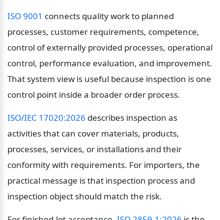
ISO 9001
 connects quality work to planned 
processes, customer requirements, competence, 
control of externally provided processes, operational 
control, performance evaluation, and improvement. 
That system view is useful because inspection is one 
control point inside a broader order process.
ISO/IEC 17020:2026
 describes inspection as 
activities that can cover materials, products, 
processes, services, or installations and their 
conformity with requirements. For importers, the 
practical message is that inspection process and 
inspection object should match the risk.
For finished-lot acceptance, 
ISO 2859-1:2026
 is the 