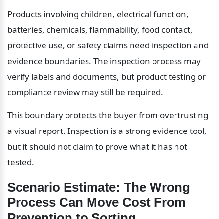
Products involving children, electrical function, 
batteries, chemicals, flammability, food contact, 
protective use, or safety claims need inspection and 
evidence boundaries. The inspection process may 
verify labels and documents, but product testing or 
compliance review may still be required.
This boundary protects the buyer from overtrusting 
a visual report. Inspection is a strong evidence tool, 
but it should not claim to prove what it has not 
tested.
Scenario Estimate: The Wrong 
Process Can Move Cost From 
Prevention to Sorting