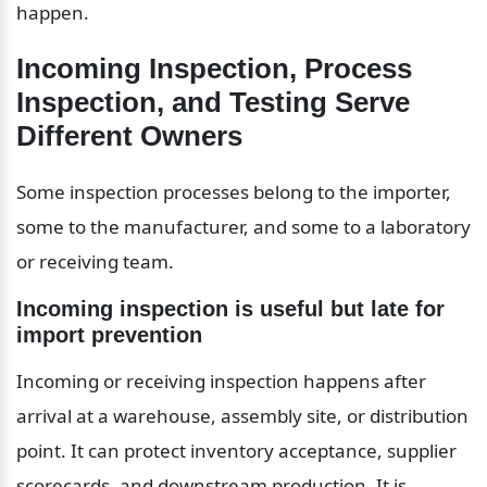
happen.
Incoming Inspection, Process 
Inspection, and Testing Serve 
Different Owners
Some inspection processes belong to the importer, 
some to the manufacturer, and some to a laboratory 
or receiving team.
Incoming inspection is useful but late for 
import prevention
Incoming or receiving inspection happens after 
arrival at a warehouse, assembly site, or distribution 
point. It can protect inventory acceptance, supplier 
scorecards, and downstream production. It is 