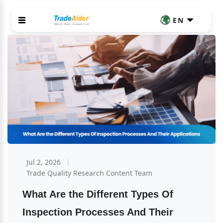
EN
Jul 2, 2026
Trade Quality Research Content Team
What Are the Different Types Of 
Inspection Processes And Their 