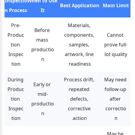
Inspectio
When to Use 
Best Application
Main Limit
n Process
It
Pre-
Materials, 
Before 
Produc
components, 
Cannot 
mass 
tion 
samples, 
prove full-
productio
Inspec
artwork, line 
lot quality
n
tion
readiness
During 
Process drift, 
May need 
Early or 
Produc
repeated 
follow-up 
mid-
tion 
defects, 
after 
productio
Inspec
corrective 
correctio
n
tion
action
n
May be 