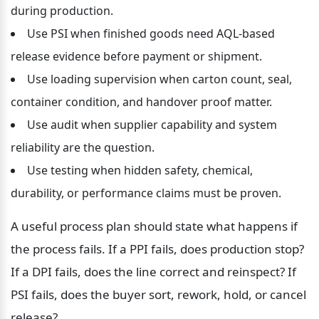
during production.
Use PSI when finished goods need AQL-based 
release evidence before payment or shipment.
Use loading supervision when carton count, seal, 
container condition, and handover proof matter.
Use audit when supplier capability and system 
reliability are the question.
Use testing when hidden safety, chemical, 
durability, or performance claims must be proven.
A useful process plan should state what happens if 
the process fails. If a PPI fails, does production stop? 
If a DPI fails, does the line correct and reinspect? If 
PSI fails, does the buyer sort, rework, hold, or cancel 
release?