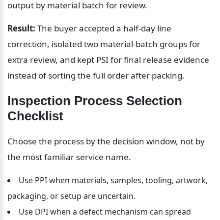
output by material batch for review.
Result:
 The buyer accepted a half-day line 
correction, isolated two material-batch groups for 
extra review, and kept PSI for final release evidence 
instead of sorting the full order after packing.
Inspection Process Selection 
Checklist
Choose the process by the decision window, not by 
the most familiar service name.
Use PPI when materials, samples, tooling, artwork, 
packaging, or setup are uncertain.
Use DPI when a defect mechanism can spread 