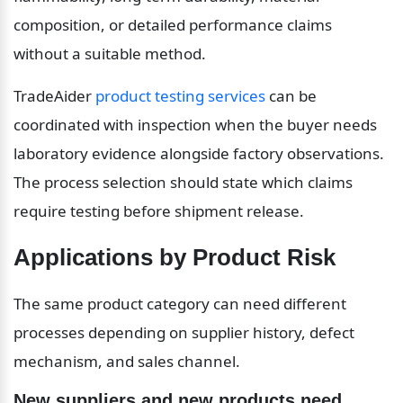
composition, or detailed performance claims 
without a suitable method.
TradeAider 
product testing services
 can be 
coordinated with inspection when the buyer needs 
laboratory evidence alongside factory observations. 
The process selection should state which claims 
require testing before shipment release.
Applications by Product Risk
The same product category can need different 
processes depending on supplier history, defect 
mechanism, and sales channel.
New suppliers and new products need 