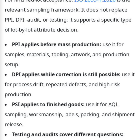
relevant sampling framework. It does not replace 
PPI, DPI, audit, or testing; it supports a specific type 
of lot-by-lot attribute decision.
PPI applies before mass production:
 use it for 
samples, materials, tooling, artwork, and production 
setup.
DPI applies while correction is still possible:
 use it 
for process drift, repeated defects, and high-risk 
production.
PSI applies to finished goods:
 use it for AQL 
sampling, workmanship, labels, packing, and shipment 
release.
Testing and audits cover different questions: