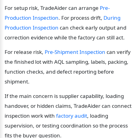
For setup risk, TradeAider can arrange 
Pre-
Production Inspection
. For process drift, 
During 
Production Inspection
 can check early output and 
correction evidence while the factory can still act.
For release risk, 
Pre-Shipment Inspection
 can verify 
the finished lot with AQL sampling, labels, packing, 
function checks, and defect reporting before 
shipment.
If the main concern is supplier capability, loading 
handover, or hidden claims, TradeAider can connect 
inspection work with 
factory audit
, loading 
supervision, or testing coordination so the process 
fits the buyer question.