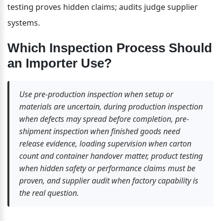
testing proves hidden claims; audits judge supplier 
systems.
Which Inspection Process Should 
an Importer Use?
Use pre-production inspection when setup or 
materials are uncertain, during production inspection 
when defects may spread before completion, pre-
shipment inspection when finished goods need 
release evidence, loading supervision when carton 
count and container handover matter, product testing 
when hidden safety or performance claims must be 
proven, and supplier audit when factory capability is 
the real question.