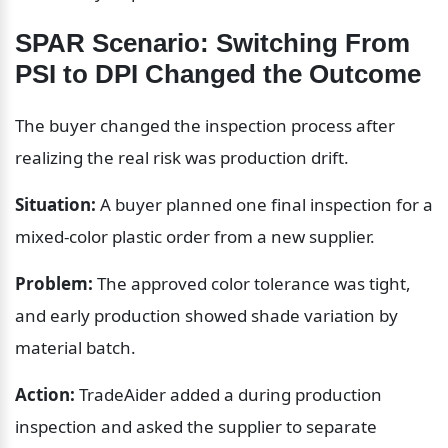
SPAR Scenario: Switching From 
PSI to DPI Changed the Outcome
The buyer changed the inspection process after 
realizing the real risk was production drift.
Situation:
 A buyer planned one final inspection for a 
mixed-color plastic order from a new supplier.
Problem:
 The approved color tolerance was tight, 
and early production showed shade variation by 
material batch.
Action:
 TradeAider added a during production 
inspection and asked the supplier to separate 