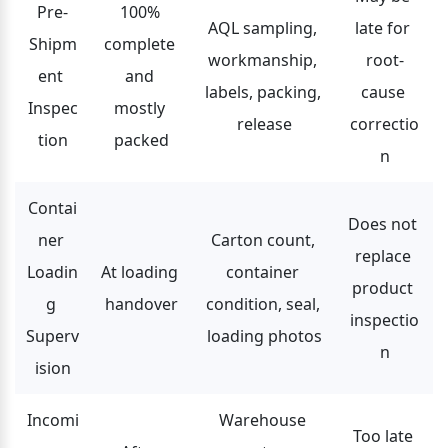
Pre-
100% 
AQL sampling, 
late for 
Shipm
complete 
workmanship, 
root-
ent 
and 
labels, packing, 
cause 
Inspec
mostly 
release
correctio
tion
packed
n
Contai
Does not 
ner 
Carton count, 
replace 
Loadin
At loading 
container 
product 
g 
handover
condition, seal, 
inspectio
Superv
loading photos
n
ision
Incomi
Warehouse 
Too late 