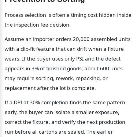
Process selection is often a timing cost hidden inside 
the inspection fee decision.
Assume an importer orders 20,000 assembled units 
with a clip-fit feature that can drift when a fixture 
wears. If the buyer uses only PSI and the defect 
appears in 3% of finished goods, about 600 units 
may require sorting, rework, repacking, or 
replacement after the lot is complete.
If a DPI at 30% completion finds the same pattern 
early, the buyer can isolate a smaller exposure, 
correct the fixture, and verify the next production 
run before all cartons are sealed. The earlier 