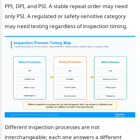
PPI, DPI, and PSI. A stable repeat order may need 
only PSI. A regulated or safety-sensitive category 
may need testing regardless of inspection timing.
Different inspection processes are not 
interchangeable; each one answers a different 