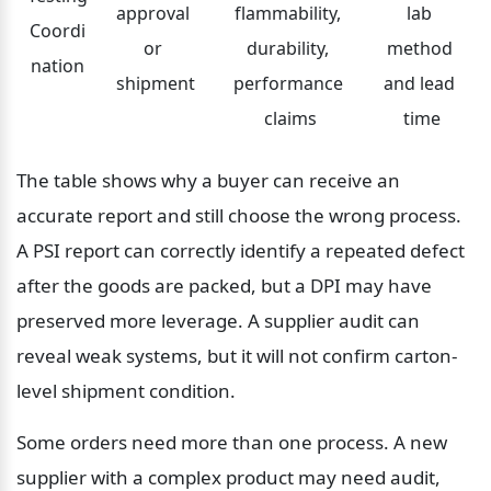
approval 
flammability, 
lab 
Coordi
or 
durability, 
method 
nation
shipment
performance 
and lead 
claims
time
The table shows why a buyer can receive an 
accurate report and still choose the wrong process. 
A PSI report can correctly identify a repeated defect 
after the goods are packed, but a DPI may have 
preserved more leverage. A supplier audit can 
reveal weak systems, but it will not confirm carton-
level shipment condition.
Some orders need more than one process. A new 
supplier with a complex product may need audit, 