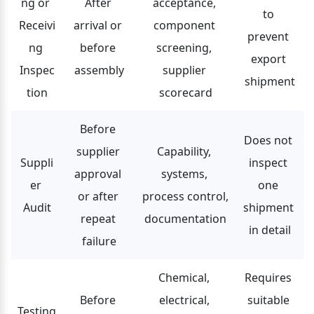
ng or 
After 
acceptance, 
to 
Receivi
arrival or 
component 
prevent 
ng 
before 
screening, 
export 
Inspec
assembly
supplier 
shipment
tion
scorecard
Before 
Does not 
supplier 
Capability, 
Suppli
inspect 
approval 
systems, 
er 
one 
or after 
process control, 
Audit
shipment 
repeat 
documentation
in detail
failure
Chemical, 
Requires 
Before 
electrical, 
suitable 
Testing 