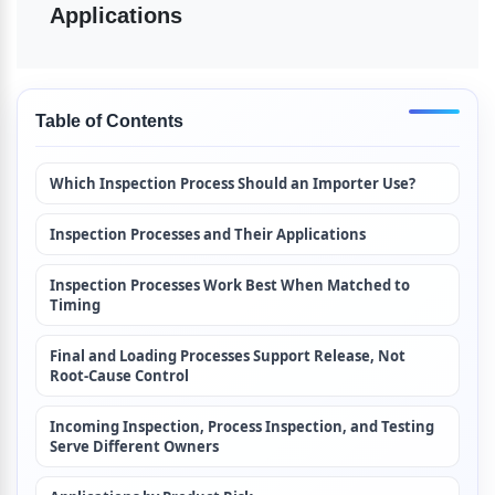
Applications
Table of Contents
Which Inspection Process Should an Importer Use?
Inspection Processes and Their Applications
Inspection Processes Work Best When Matched to 
Timing
Final and Loading Processes Support Release, Not 
Root-Cause Control
Incoming Inspection, Process Inspection, and Testing 
Serve Different Owners