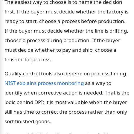
The easiest way to choose is to name the decision 
first. If the buyer must decide whether the factory is 
ready to start, choose a process before production. 
If the buyer must decide whether the line is drifting, 
choose a process during production. If the buyer 
must decide whether to pay and ship, choose a 
finished-lot process.
Quality-control tools also depend on process timing. 
NIST explains process monitoring
 as a way to 
identify when corrective action is needed. That is the 
logic behind DPI: it is most valuable when the buyer 
still has time to correct the process rather than only 
sort finished goods.