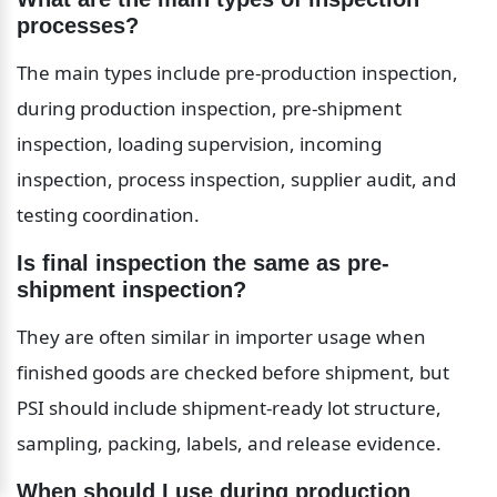
processes?
The main types include pre-production inspection, 
during production inspection, pre-shipment 
inspection, loading supervision, incoming 
inspection, process inspection, supplier audit, and 
testing coordination.
Is final inspection the same as pre-
shipment inspection?
They are often similar in importer usage when 
finished goods are checked before shipment, but 
PSI should include shipment-ready lot structure, 
sampling, packing, labels, and release evidence.
When should I use during production 