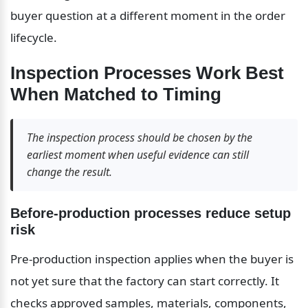
buyer question at a different moment in the order 
lifecycle.
Inspection Processes Work Best 
When Matched to Timing
The inspection process should be chosen by the 
earliest moment when useful evidence can still 
change the result.
Before-production processes reduce setup 
risk
Pre-production inspection applies when the buyer is 
not yet sure that the factory can start correctly. It 
checks approved samples, materials, components, 