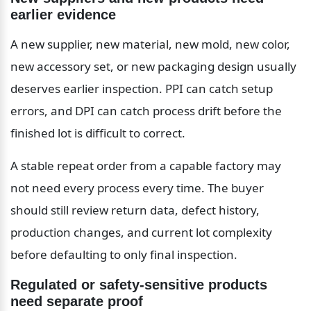
earlier evidence
A new supplier, new material, new mold, new color, 
new accessory set, or new packaging design usually 
deserves earlier inspection. PPI can catch setup 
errors, and DPI can catch process drift before the 
finished lot is difficult to correct.
A stable repeat order from a capable factory may 
not need every process every time. The buyer 
should still review return data, defect history, 
production changes, and current lot complexity 
before defaulting to only final inspection.
Regulated or safety-sensitive products 
need separate proof