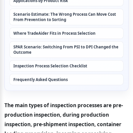
Applications by Product Risk
Scenario Estimate: The Wrong Process Can Move Cost 
From Prevention to Sorting
Where TradeAider Fits in Process Selection
SPAR Scenario: Switching From PSI to DPI Changed the 
Outcome
Inspection Process Selection Checklist
Frequently Asked Questions
The main types of inspection processes are pre-
production inspection, during production 
inspection, pre-shipment inspection, container 