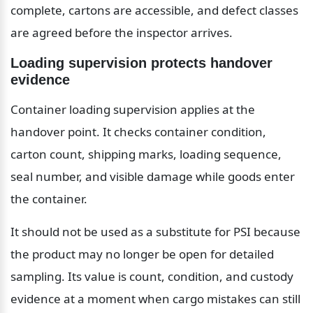
complete, cartons are accessible, and defect classes 
are agreed before the inspector arrives.
Loading supervision protects handover 
evidence
Container loading supervision applies at the 
handover point. It checks container condition, 
carton count, shipping marks, loading sequence, 
seal number, and visible damage while goods enter 
the container.
It should not be used as a substitute for PSI because 
the product may no longer be open for detailed 
sampling. Its value is count, condition, and custody 
evidence at a moment when cargo mistakes can still 