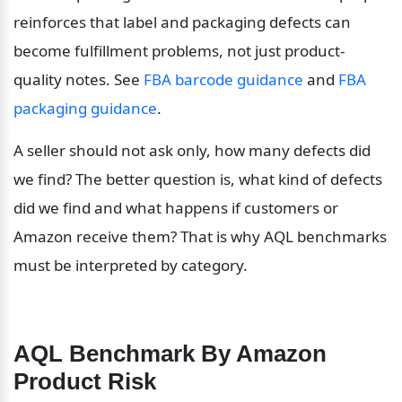
reinforces that label and packaging defects can 
become fulfillment problems, not just product-
quality notes. See 
FBA barcode guidance
 and 
FBA 
packaging guidance
.
A seller should not ask only, how many defects did 
we find? The better question is, what kind of defects 
did we find and what happens if customers or 
Amazon receive them? That is why AQL benchmarks 
must be interpreted by category.
AQL Benchmark By Amazon 
Product Risk