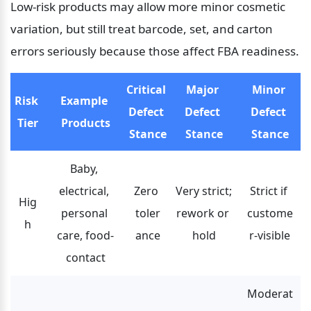
Low-risk products may allow more minor cosmetic 
variation, but still treat barcode, set, and carton 
errors seriously because those affect FBA readiness.
Critical 
Major 
Minor 
Risk 
Example 
Defect 
Defect 
Defect 
Tier
Products
Stance
Stance
Stance
Baby, 
electrical, 
Zero 
Very strict; 
Strict if 
Hig
personal 
toler
rework or 
custome
h
care, food-
ance
hold
r-visible
contact
Moderat