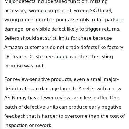
Major defects include failed function, missing 
accessory, wrong component, wrong SKU label, 
wrong model number, poor assembly, retail-package 
damage, or a visible defect likely to trigger returns. 
Sellers should set strict limits for these because 
Amazon customers do not grade defects like factory 
QC teams. Customers judge whether the listing 
promise was met.
For review-sensitive products, even a small major-
defect rate can damage launch. A seller with a new 
ASIN may have fewer reviews and less buffer. One 
batch of defective units can produce early negative 
feedback that is harder to overcome than the cost of 
inspection or rework.