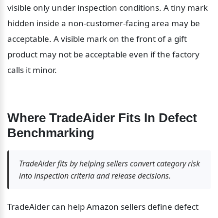
visible only under inspection conditions. A tiny mark 
hidden inside a non-customer-facing area may be 
acceptable. A visible mark on the front of a gift 
product may not be acceptable even if the factory 
calls it minor.
Where TradeAider Fits In Defect 
Benchmarking
TradeAider fits by helping sellers convert category risk 
into inspection criteria and release decisions.
TradeAider can help Amazon sellers define defect 