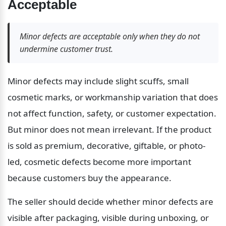
Acceptable
Minor defects are acceptable only when they do not 
undermine customer trust.
Minor defects may include slight scuffs, small 
cosmetic marks, or workmanship variation that does 
not affect function, safety, or customer expectation. 
But minor does not mean irrelevant. If the product 
is sold as premium, decorative, giftable, or photo-
led, cosmetic defects become more important 
because customers buy the appearance.
The seller should decide whether minor defects are 
visible after packaging, visible during unboxing, or 