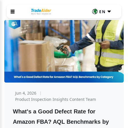
EN
Jun 4, 2026
Product Inspection Insights Content Team
What's a Good Defect Rate for 
Amazon FBA? AQL Benchmarks by 