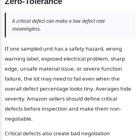
Zero-Tolerance
A critical defect can make a low defect rate 
meaningless.
If one sampled unit has a safety hazard, wrong 
warning label, exposed electrical problem, sharp 
edge, unsafe material issue, or severe function 
failure, the lot may need to fail even when the 
overall defect percentage looks tiny. Averages hide 
severity. Amazon sellers should define critical 
defects before inspection and make them non-
negotiable.
Critical defects also create bad negotiation 