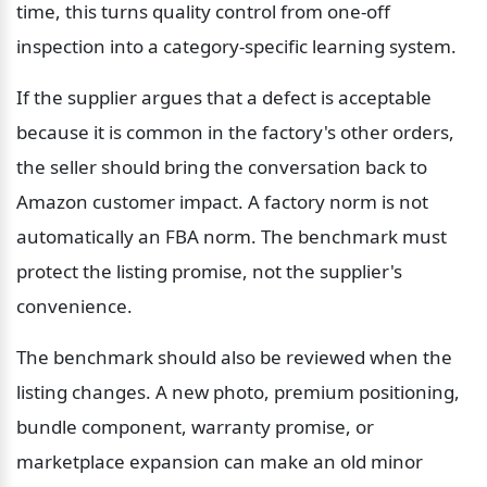
time, this turns quality control from one-off 
inspection into a category-specific learning system.
If the supplier argues that a defect is acceptable 
because it is common in the factory's other orders, 
the seller should bring the conversation back to 
Amazon customer impact. A factory norm is not 
automatically an FBA norm. The benchmark must 
protect the listing promise, not the supplier's 
convenience.
The benchmark should also be reviewed when the 
listing changes. A new photo, premium positioning, 
bundle component, warranty promise, or 
marketplace expansion can make an old minor 