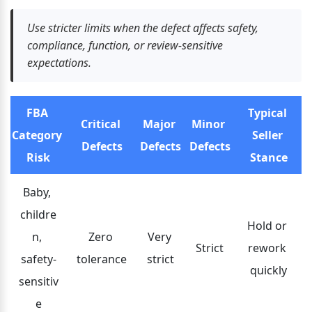
Use stricter limits when the defect affects safety, 
compliance, function, or review-sensitive 
expectations.
FBA 
Typical 
Critical 
Major 
Minor 
Category 
Seller 
Defects
Defects
Defects
Risk
Stance
Baby, 
childre
Hold or 
n, 
Zero 
Very 
Strict
rework 
safety-
tolerance
strict
quickly
sensitiv
e