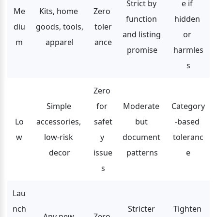
Strict by 
e if 
Me
Kits, home 
Zero 
function 
hidden 
diu
goods, tools, 
toler
and listing 
or 
m
apparel
ance
promise
harmles
s
Zero 
Simple 
for 
Moderate 
Category
Lo
accessories, 
safet
but 
-based 
w
low-risk 
y 
document 
toleranc
decor
issue
patterns
e
s
Lau
nch
Stricter 
Tighten 
Any new 
Zero 