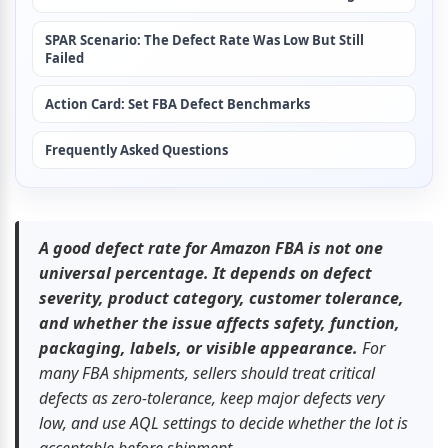
SPAR Scenario: The Defect Rate Was Low But Still 
Failed
Action Card: Set FBA Defect Benchmarks
Frequently Asked Questions
A good defect rate for Amazon FBA is not one 
universal percentage. It depends on defect 
severity, product category, customer tolerance, 
and whether the issue affects safety, function, 
packaging, labels, or visible appearance.
 For 
many FBA shipments, sellers should treat critical 
defects as zero-tolerance, keep major defects very 
low, and use AQL settings to decide whether the lot is 
acceptable before shipment.