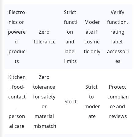
Electro
Strict 
Verify 
nics or 
functi
Moder
function, 
powere
Zero 
on 
ate if 
rating 
d 
tolerance
and 
cosme
label, 
produc
label 
tic only
accessori
ts
limits
es
Kitchen
Zero 
, food-
tolerance 
Strict 
Protect 
contact
for safety 
to 
complian
Strict
, 
or 
moder
ce and 
person
material 
ate
reviews
al care
mismatch