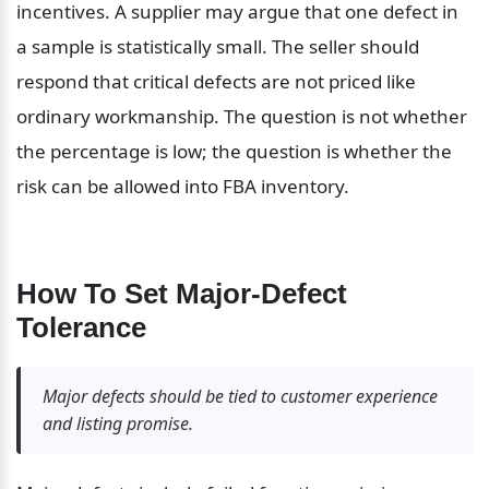
incentives. A supplier may argue that one defect in 
a sample is statistically small. The seller should 
respond that critical defects are not priced like 
ordinary workmanship. The question is not whether 
the percentage is low; the question is whether the 
risk can be allowed into FBA inventory.
How To Set Major-Defect 
Tolerance
Major defects should be tied to customer experience 
and listing promise.