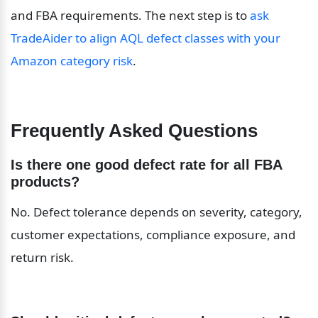
and FBA requirements. The next step is to 
ask 
TradeAider to align AQL defect classes with your 
Amazon category risk
.
Frequently Asked Questions
Is there one good defect rate for all FBA 
products?
No. Defect tolerance depends on severity, category, 
customer expectations, compliance exposure, and 
return risk.