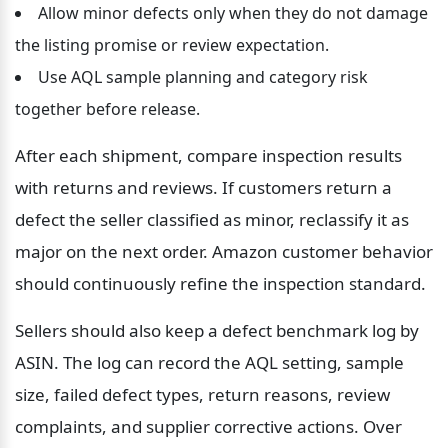
Allow minor defects only when they do not damage 
the listing promise or review expectation.
Use AQL sample planning and category risk 
together before release.
After each shipment, compare inspection results 
with returns and reviews. If customers return a 
defect the seller classified as minor, reclassify it as 
major on the next order. Amazon customer behavior 
should continuously refine the inspection standard.
Sellers should also keep a defect benchmark log by 
ASIN. The log can record the AQL setting, sample 
size, failed defect types, return reasons, review 
complaints, and supplier corrective actions. Over 