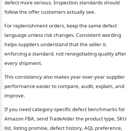
defect more serious. Inspection standards should 
follow the offer customers actually see.
For replenishment orders, keep the same defect 
language unless risk changes. Consistent wording 
helps suppliers understand that the seller is 
enforcing a standard, not renegotiating quality after 
every shipment.
This consistency also makes year-over-year supplier 
performance easier to compare, audit, explain, and 
improve.
If you need category-specific defect benchmarks for 
Amazon FBA, send TradeAider the product type, SKU 
list, listing promise, defect history, AQL preference, 