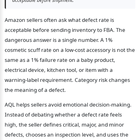
Amazon sellers often ask what defect rate is 
acceptable before sending inventory to FBA. The 
dangerous answer is a single number. A 1% 
cosmetic scuff rate on a low-cost accessory is not the 
same as a 1% failure rate on a baby product, 
electrical device, kitchen tool, or item with a 
warning-label requirement. Category risk changes 
the meaning of a defect.
AQL helps sellers avoid emotional decision-making. 
Instead of debating whether a defect rate feels 
high, the seller defines critical, major, and minor 
defects, chooses an inspection level, and uses the 