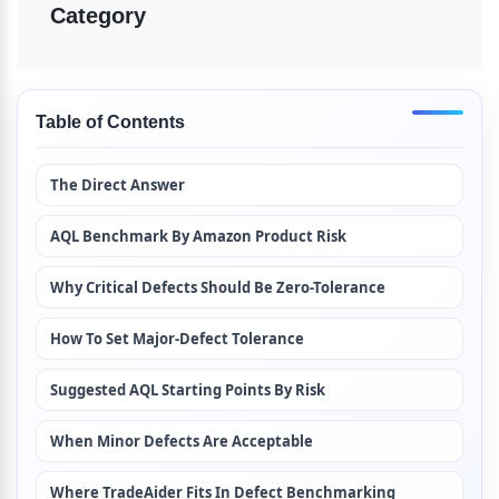
Category
Table of Contents
The Direct Answer
AQL Benchmark By Amazon Product Risk
Why Critical Defects Should Be Zero-Tolerance
How To Set Major-Defect Tolerance
Suggested AQL Starting Points By Risk
When Minor Defects Are Acceptable
Where TradeAider Fits In Defect Benchmarking