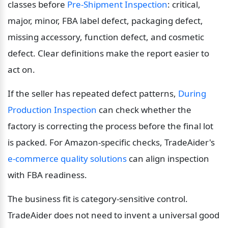
classes before 
Pre-Shipment Inspection
: critical, 
major, minor, FBA label defect, packaging defect, 
missing accessory, function defect, and cosmetic 
defect. Clear definitions make the report easier to 
act on.
If the seller has repeated defect patterns, 
During 
Production Inspection
 can check whether the 
factory is correcting the process before the final lot 
is packed. For Amazon-specific checks, TradeAider's 
e-commerce quality solutions
 can align inspection 
with FBA readiness.
The business fit is category-sensitive control. 
TradeAider does not need to invent a universal good 