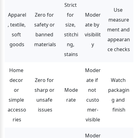
Strict 
Use 
Apparel
Zero for 
for 
Moder
measure
, textile, 
safety or 
size, 
ate by 
ment and 
soft 
banned 
stitchi
visibilit
appearan
goods
materials
ng, 
y
ce checks
stains
Home 
Moder
decor 
Zero for 
ate if 
Watch 
or 
sharp or 
Mode
not 
packagin
simple 
unsafe 
rate
custo
g and 
accesso
issues
mer-
finish
ries
visible
Moder