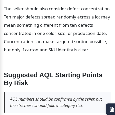
The seller should also consider defect concentration. 
Ten major defects spread randomly across a lot may 
mean something different from ten defects 
concentrated in one color, size, or production date. 
Concentration can make targeted sorting possible, 
but only if carton and SKU identity is clear.
Suggested AQL Starting Points 
By Risk
AQL numbers should be confirmed by the seller, but 
the strictness should follow category risk.