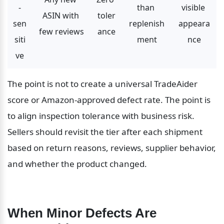
-
than 
visible 
ASIN with 
toler
sen
replenish
appeara
few reviews
ance
siti
ment
nce
ve
The point is not to create a universal TradeAider 
score or Amazon-approved defect rate. The point is 
to align inspection tolerance with business risk. 
Sellers should revisit the tier after each shipment 
based on return reasons, reviews, supplier behavior, 
and whether the product changed.
When Minor Defects Are 