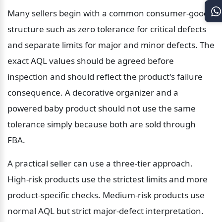
Many sellers begin with a common consumer-goods 
structure such as zero tolerance for critical defects 
and separate limits for major and minor defects. The 
exact AQL values should be agreed before 
inspection and should reflect the product's failure 
consequence. A decorative organizer and a 
powered baby product should not use the same 
tolerance simply because both are sold through 
FBA.
A practical seller can use a three-tier approach. 
High-risk products use the strictest limits and more 
product-specific checks. Medium-risk products use 
normal AQL but strict major-defect interpretation. 