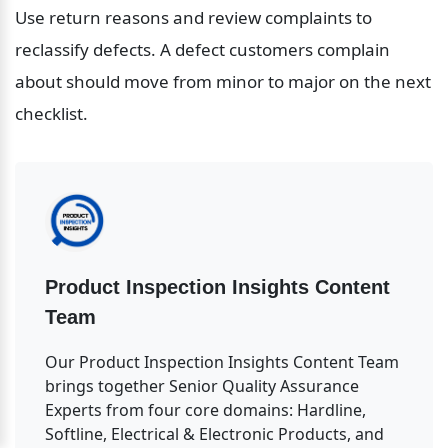
Use return reasons and review complaints to 
reclassify defects. A defect customers complain 
about should move from minor to major on the next 
checklist.
Product Inspection Insights Content 
Team
Our Product Inspection Insights Content Team 
brings together Senior Quality Assurance 
Experts from four core domains: Hardline, 
Softline, Electrical & Electronic Products, and 