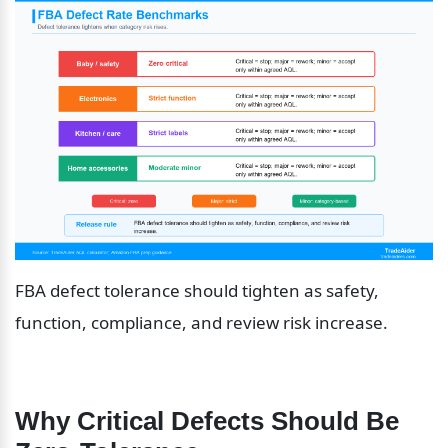
FBA defect tolerance should tighten as safety, 
function, compliance, and review risk increase.
Why Critical Defects Should Be 