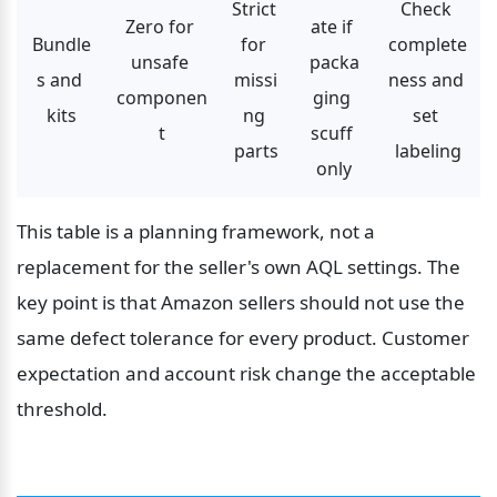
Strict 
Check 
Zero for 
ate if 
Bundle
for 
complete
unsafe 
packa
s and 
missi
ness and 
componen
ging 
kits
ng 
set 
t
scuff 
parts
labeling
only
This table is a planning framework, not a 
replacement for the seller's own AQL settings. The 
key point is that Amazon sellers should not use the 
same defect tolerance for every product. Customer 
expectation and account risk change the acceptable 
threshold.