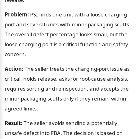
Problem:
 PSI finds one unit with a loose charging 
port and several units with minor packaging scuffs. 
The overall defect percentage looks small, but the 
loose charging port is a critical function and safety 
concern.
Action:
 The seller treats the charging-port issue as 
critical, holds release, asks for root-cause analysis, 
requires sorting and reinspection, and accepts the 
minor packaging scuffs only if they remain within 
agreed limits.
Result:
 The seller avoids sending a potentially 
unsafe defect into FBA. The decision is based on 