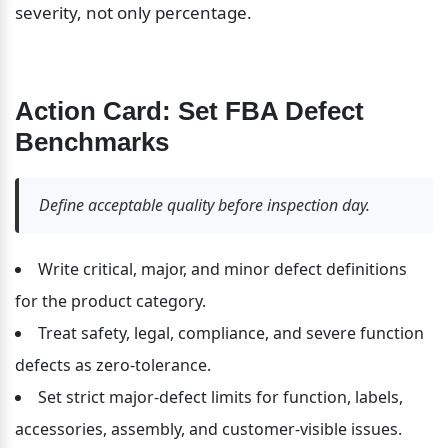
severity, not only percentage.
Action Card: Set FBA Defect 
Benchmarks
Define acceptable quality before inspection day.
Write critical, major, and minor defect definitions 
for the product category.
Treat safety, legal, compliance, and severe function 
defects as zero-tolerance.
Set strict major-defect limits for function, labels, 
accessories, assembly, and customer-visible issues.