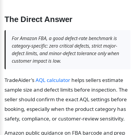
The Direct Answer
For Amazon FBA, a good defect-rate benchmark is 
category-specific: zero critical defects, strict major-
defect limits, and minor-defect tolerance only when 
customer impact is low.
TradeAider's 
AQL calculator
 helps sellers estimate 
sample size and defect limits before inspection. The 
seller should confirm the exact AQL settings before 
booking, especially when the product category has 
safety, compliance, or customer-review sensitivity.
Amazon public guidance on FBA barcode and prep 