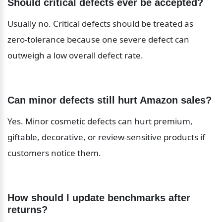
Should critical defects ever be accepted?
Usually no. Critical defects should be treated as 
zero-tolerance because one severe defect can 
outweigh a low overall defect rate.
Can minor defects still hurt Amazon sales?
Yes. Minor cosmetic defects can hurt premium, 
giftable, decorative, or review-sensitive products if 
customers notice them.
How should I update benchmarks after 
returns?