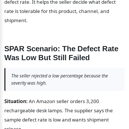
defect rate. It helps the seller decide what defect 
rate is tolerable for this product, channel, and 
shipment.
SPAR Scenario: The Defect Rate 
Was Low But Still Failed
The seller rejected a low percentage because the 
severity was high.
Situation:
 An Amazon seller orders 3,200 
rechargeable desk lamps. The supplier says the 
sample defect rate is low and wants shipment 
release.