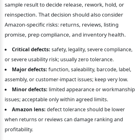
sample result to decide release, rework, hold, or 
reinspection. That decision should also consider 
Amazon-specific risks: returns, reviews, listing 
promise, prep compliance, and inventory health.
Critical defects:
 safety, legality, severe compliance, 
or severe usability risk; usually zero tolerance.
Major defects:
 function, saleability, barcode, label, 
assembly, or customer-impact issues; keep very low.
Minor defects:
 limited appearance or workmanship 
issues; acceptable only within agreed limits.
Amazon lens:
 defect tolerance should be lower 
when returns or reviews can damage ranking and 
profitability.