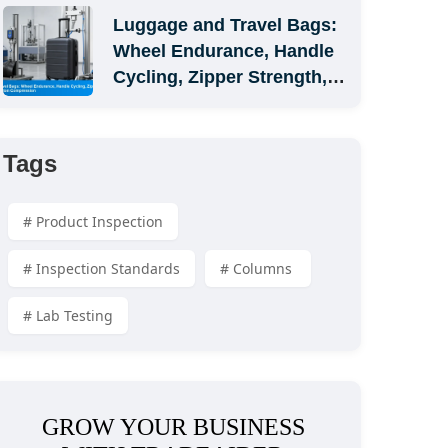
Luggage and Travel Bags: 
Wheel Endurance, Handle 
Cycling, Zipper Strength, 
and Carton Compression
Tags
# Product Inspection
# Inspection Standards
# Columns 
# Lab Testing
GROW YOUR BUSINESS 