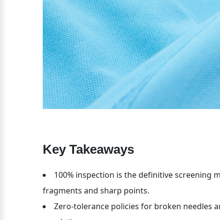
Key Takeaways
100% inspection is the definitive screening me
fragments and sharp points.
Zero-tolerance policies for broken needles 