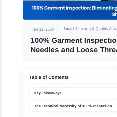
Smart Sourcing & Quality Ass
Jan 22, 2026
100% Garment Inspection
Needles and Loose Thre
Table of Contents
Key Takeaways
The Technical Necessity of 100% Inspection