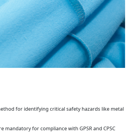
thod for identifying critical safety hazards like metal 
are mandatory for compliance with GPSR and CPSC 