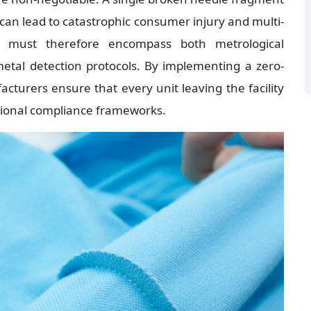
 can lead to catastrophic consumer injury and multi-
tion must therefore encompass both metrological 
tal detection protocols. By implementing a zero-
acturers ensure that every unit leaving the facility 
tional compliance frameworks.