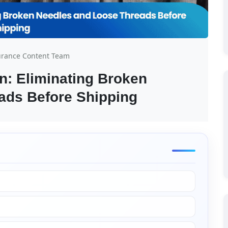
urance Content Team
: Eliminating Broken 
ads Before Shipping