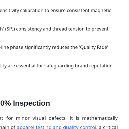
ensitivity calibration to ensure consistent magnetic 
' (SPI) consistency and thread tension to prevent 
-line phase significantly reduces the 'Quality Fade' 
y are essential for safeguarding brand reputation 
00% Inspection
nt for minor visual defects, it is mathematically 
main of 
apparel testing and quality control
, a critical 