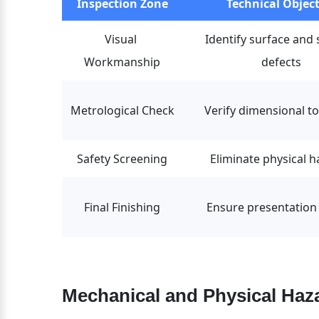
Inspection Zone
Technical Object
Visual 
Identify surface and 
Workmanship
defects
Metrological Check
Verify dimensional t
Safety Screening
Eliminate physical 
Final Finishing
Ensure presentation 
Mechanical and Physical Haza