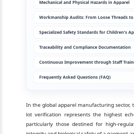
Mechanical and Physical Hazards in Apparel
Workmanship Audits: From Loose Threads to
Specialized Safety Standards for Children's A
Traceability and Compliance Documentation
Continuous Improvement through Staff Train
Frequently Asked Questions (FAQ)
In the global apparel manufacturing sector, t
lot verification represents the highest ech
particularly those destined for high-regul
integrity and biological safety of a garment 