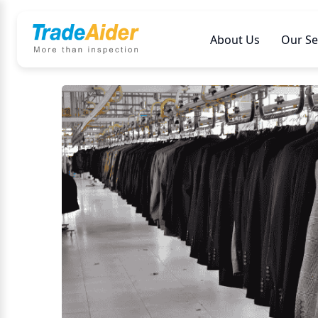
About Us
Our Se