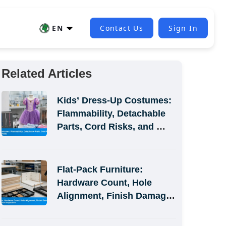
EN
Contact Us
Sign In
Related Articles
Kids’ Dress-Up Costumes: 
Flammability, Detachable 
Parts, Cord Risks, and 
Size-Label Defects
Flat-Pack Furniture: 
Hardware Count, Hole 
Alignment, Finish Damage, 
and Assembly-Simulation 
Inspection