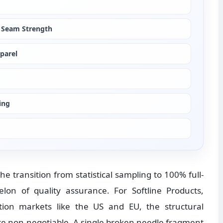
 Seam Strength
pparel
ing
he transition from statistical sampling to 100% full-
elon of quality assurance. For Softline Products, 
ation markets like the US and EU, the structural 
are non-negotiable. A single broken needle fragment 