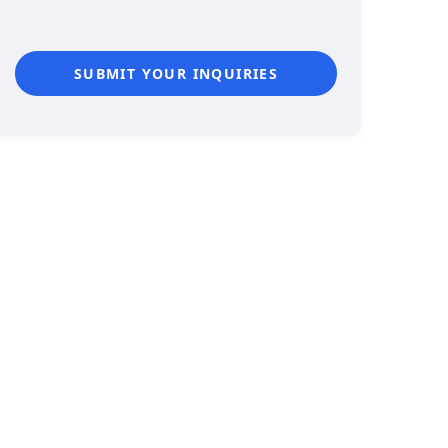
SUBMIT YOUR INQUIRIES