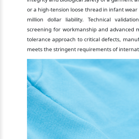
or a high-tension loose thread in infant wear
million dollar liability. Technical valida
screening for workmanship and advanced me
tolerance approach to critical defects, manuf
meets the stringent requirements of interna