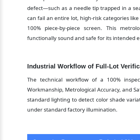
defect—such as a needle tip trapped in a s
can fail an entire lot, high-risk categories lik
100% piece-by-piece screen. This metrol
functionally sound and safe for its intended 
Industrial Workflow of Full-Lot Verifi
The technical workflow of a 100% inspecti
Workmanship, Metrological Accuracy, and Safet
standard lighting to detect color shade varia
under standard factory illumination.