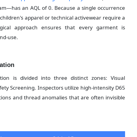
eam—has an AQL of 0. Because a single occurrence 
e children's apparel or technical activewear require a 
ogical approach ensures that every garment is 
end-use.
cation
on is divided into three distinct zones: Visual 
y Screening. Inspectors utilize high-intensity D65 
tions and thread anomalies that are often invisible 