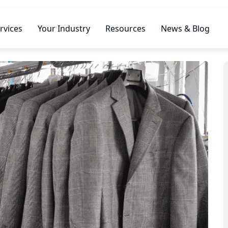
rvices
Your Industry
Resources
News & Blog