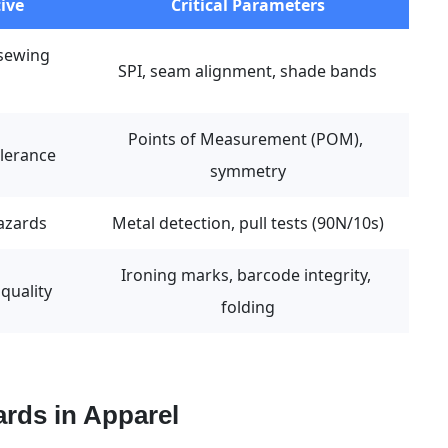
ive
Critical Parameters
sewing 
SPI, seam alignment, shade bands
Points of Measurement (POM), 
olerance
symmetry
hazards
Metal detection, pull tests (90N/10s)
Ironing marks, barcode integrity, 
quality
folding
rds in Apparel