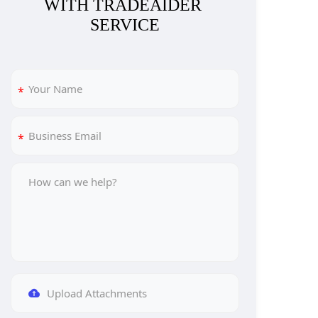
WITH TRADEAIDER 
SERVICE
Upload Attachments