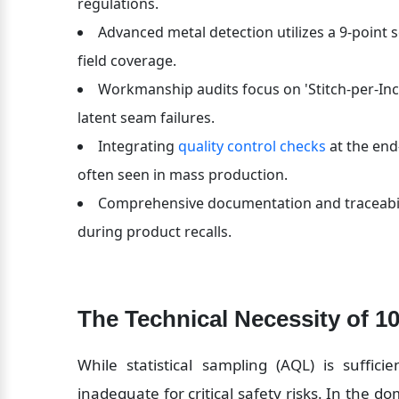
regulations.
Advanced metal detection utilizes a 9-point s
field coverage.
Workmanship audits focus on 'Stitch-per-Inch
latent seam failures.
Integrating 
quality control checks
 at the end
often seen in mass production.
Comprehensive documentation and traceabilit
during product recalls.
The Technical Necessity of 1
While statistical sampling (AQL) is sufficie
inadequate for critical safety risks. In the do